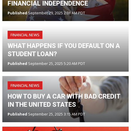
FINANCIAL INDEPENDENCE
Published
September 29, 2025 2:01 AM PDT
FINANCIAL NEWS
WHAT HAPPENS IF YOU DEFAULT ON A
STUDENT LOAN?
Published
September 25, 2025 5:20 AM PDT
FINANCIAL NEWS
HOW TO BUY A CAR WITH BAD CREDIT
IN THE UNITED STATES
Published
September 25, 2025 3:15 AM PDT