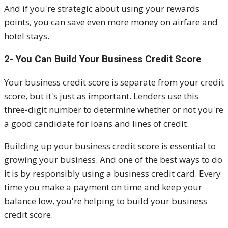
And if you're strategic about using your rewards
points, you can save even more money on airfare and
hotel stays.
2- You Can Build Your Business Credit Score
Your business credit score is separate from your credit
score, but it's just as important. Lenders use this
three-digit number to determine whether or not you're
a good candidate for loans and lines of credit.
Building up your business credit score is essential to
growing your business. And one of the best ways to do
it is by responsibly using a business credit card. Every
time you make a payment on time and keep your
balance low, you're helping to build your business
credit score.