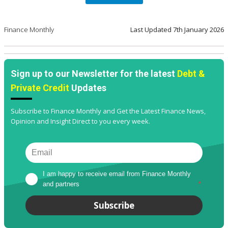
Finance Monthly
Last Updated
7th January 2026
Sign up to our Newsletter for the latest
Debt &
Private Credit
Updates
Subscribe to Finance Monthly and Get the Latest Finance News,
Opinion and Insight Direct to you every week.
I am happy to receive email from Finance Monthly 
and partners
*
Subscribe