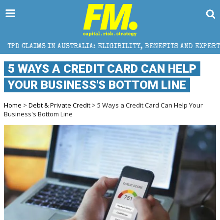
AUSTRALIA: ELIGIBILITY, BENEFITS AND EXPERT HELP
5 WAYS A CREDIT CARD CAN HELP
YOUR BUSINESS'S BOTTOM LINE
Home
>
Debt & Private Credit
> 5 Ways a Credit Card Can Help Your
Business's Bottom Line