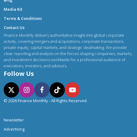
Blog
Media Kit
Terms & Conditions
Contact Us
Finance Monthly delivers authoritative insight into global corporate
activity, covering mergers and acquisitions, corporate transactions,
private equity, capital markets, and strategic dealmaking. We provide
clear reporting and analysis on the forces shaping companies, markets,
and investment decisions worldwide for a professional audience of
executives, investors, and advisors.
Follow Us
© 2026 Finance Monthly - All Rights Reserved.
Newsletter
Advertising