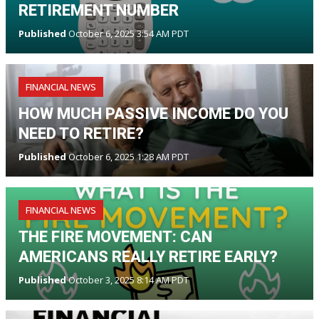
RETIREMENT NUMBER
Published
October 6, 2025 3:54 AM PDT
FINANCIAL NEWS
HOW MUCH PASSIVE INCOME DO YOU
NEED TO RETIRE?
Published
October 6, 2025 1:28 AM PDT
FINANCIAL NEWS
THE FIRE MOVEMENT: CAN
AMERICANS REALLY RETIRE EARLY?
Published
October 3, 2025 8:14 AM PDT