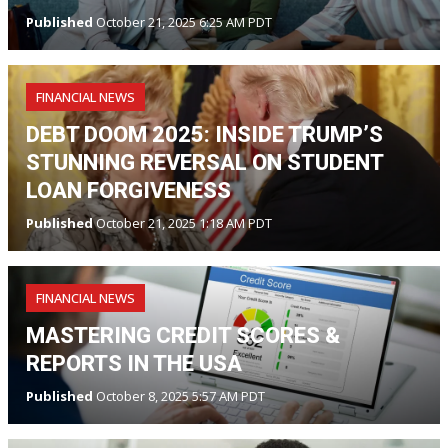
Published
October 21, 2025 6:25 AM PDT
FINANCIAL NEWS
DEBT DOOM 2025: INSIDE TRUMP’S
STUNNING REVERSAL ON STUDENT
LOAN FORGIVENESS
Published
October 21, 2025 1:18 AM PDT
FINANCIAL NEWS
MASTERING CREDIT SCORES &
REPORTS IN THE USA
Published
October 8, 2025 5:57 AM PDT