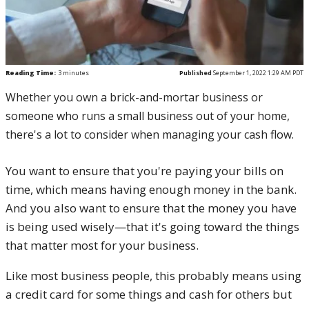
Reading Time:
3
minutes
Published
September 1, 2022 1:29 AM PDT
Whether you own a brick-and-mortar business or
someone who runs a small business out of your home,
there's a lot to consider when managing your cash flow.
You want to ensure that you're paying your bills on
time, which means having enough money in the bank.
And you also want to ensure that the money you have
is being used wisely—that it's going toward the things
that matter most for your business.
Like most business people, this probably means using
a credit card for some things and cash for others but