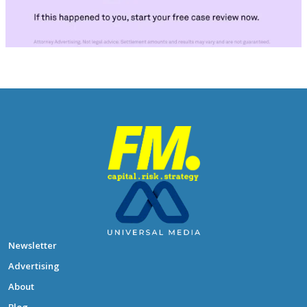
Newsletter
Advertising
About