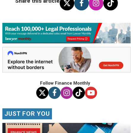
Share this article
Follow Finance Monthly
JUST FOR YOU
FINANCE NEWS