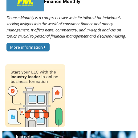
Finance Monthly
Finance Monthly is a comprehensive website tailored for individuals
seeking insights into the world of consumer finance and money
management. It offers news, commentary, and in-depth analysis on
topics crucial to personal financial management and decision-making.
More information