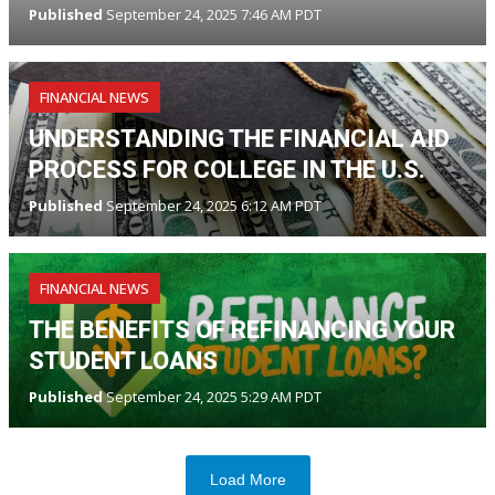
Published
September 24, 2025 7:46 AM PDT
FINANCIAL NEWS
UNDERSTANDING THE FINANCIAL AID
PROCESS FOR COLLEGE IN THE U.S.
Published
September 24, 2025 6:12 AM PDT
FINANCIAL NEWS
THE BENEFITS OF REFINANCING YOUR
STUDENT LOANS
Published
September 24, 2025 5:29 AM PDT
Load More