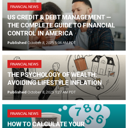
FINANCIAL NEWS
US CREDIT & DEBT MANAGEMENT —
THE COMPLETE GUIDE TO FINANCIAL
CONTROL IN AMERICA
Published
October 8, 2025 5:06 AM PDT
FINANCIAL NEWS
THE PSYCHOLOGY OF WEALTH:
AVOIDING LIFESTYLE INFLATION
Published
October 8, 2025 1:27 AM PDT
FINANCIAL NEWS
HOW TO CALCULATE YOUR