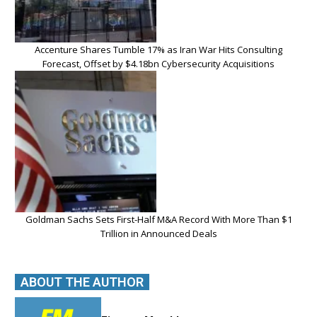
Accenture Shares Tumble 17% as Iran War Hits Consulting
Forecast, Offset by $4.18bn Cybersecurity Acquisitions
Goldman Sachs Sets First-Half M&A Record With More Than $1
Trillion in Announced Deals
ABOUT THE AUTHOR