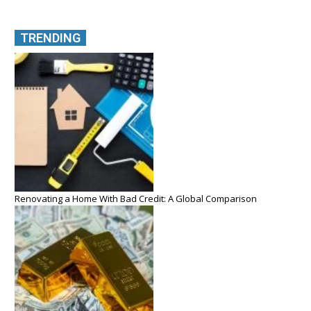
TRENDING
Renovating a Home With Bad Credit: A Global Comparison