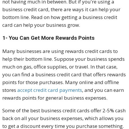
not having much in between. But if you're using a
business credit card, there are ways it can help your
bottom line. Read on how getting a business credit
card can help your business grow.
1- You Can Get More Rewards Points
Many businesses are using rewards credit cards to
help their bottom line. Suppose your business spends
much on gas, office supplies, or travel. In that case,
you can find a business credit card that offers rewards
points for those purchases. Many online and offline
stores
accept credit card payments
, and you can earn
rewards points for general business expenses.
Some of the best business credit cards offer 2-5% cash
back on all your business expenses, which allows you
to get a discount every time you purchase something.