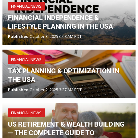
FINANCIAL NEWS
FINANCIAL INDEPENDENCE &
LIFESTYLE PLANNING IN THE USA
Published
October 3, 2025 6:08 AM PDT
FINANCIAL NEWS
TAX PLANNING & OPTIMIZATION IN
THE USA
Published
October 2, 2025 3:27 AM PDT
FINANCIAL NEWS
US RETIREMENT & WEALTH BUILDING
— THE COMPLETE GUIDE TO