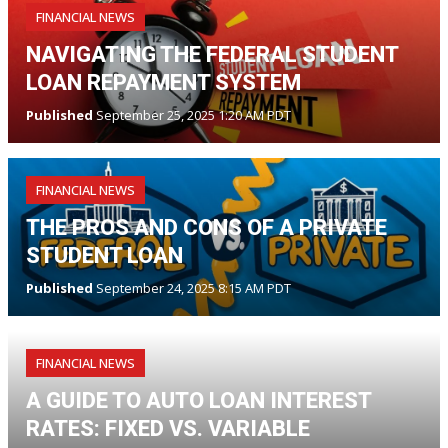
FINANCIAL NEWS
NAVIGATING THE FEDERAL STUDENT
LOAN REPAYMENT SYSTEM
Published
September 25, 2025 1:20 AM PDT
FINANCIAL NEWS
THE PROS AND CONS OF A PRIVATE
STUDENT LOAN
Published
September 24, 2025 8:15 AM PDT
FINANCIAL NEWS
A GUIDE TO AUTO LOAN INTEREST
RATES: FIXED VS. VARIABLE