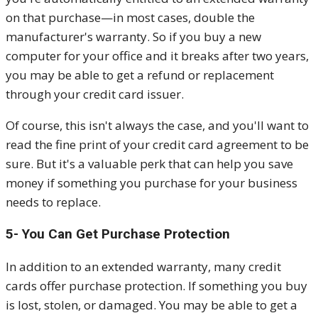
on that purchase—in most cases, double the
manufacturer's warranty. So if you buy a new
computer for your office and it breaks after two years,
you may be able to get a refund or replacement
through your credit card issuer.
Of course, this isn't always the case, and you'll want to
read the fine print of your credit card agreement to be
sure. But it's a valuable perk that can help you save
money if something you purchase for your business
needs to replace.
5- You Can Get Purchase Protection
In addition to an extended warranty, many credit
cards offer purchase protection. If something you buy
is lost, stolen, or damaged. You may be able to get a