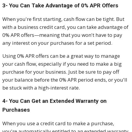
3- You Can Take Advantage of 0% APR Offers
When you're first starting, cash flow can be tight. But
with a business credit card, you can take advantage of
0% APR offers—meaning that you won't have to pay
any interest on your purchases for a set period.
Using 0% APR offers can be a great way to manage
your cash flow, especially if you need to make a big
purchase for your business. Just be sure to pay off
your balance before the 0% APR period ends, or you'll
be stuck with a high-interest rate.
4- You Can Get an Extended Warranty on
Purchases
When you use a credit card to make a purchase,
you're automatically entitled to an extended warranty