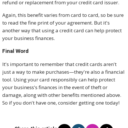
refund or replacement from your credit card issuer.
Again, this benefit varies from card to card, so be sure
to read the fine print of your agreement. But it's
another way that using a credit card can help protect
your business finances.
Final Word
It's important to remember that credit cards aren't
just a way to make purchases—they're also a financial
tool. Using your card responsibly can help protect
your business's finances in the event of theft or
damage, along with other benefits mentioned above.
So if you don't have one, consider getting one today!