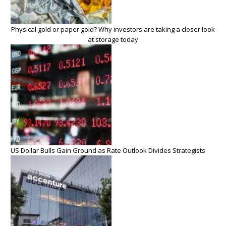
Physical gold or paper gold? Why investors are taking a closer look
at storage today
US Dollar Bulls Gain Ground as Rate Outlook Divides Strategists