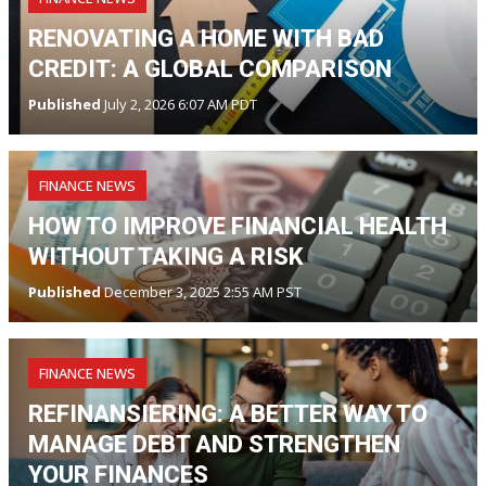
RENOVATING A HOME WITH BAD
CREDIT: A GLOBAL COMPARISON
Published
July 2, 2026 6:07 AM PDT
FINANCE NEWS
HOW TO IMPROVE FINANCIAL HEALTH
WITHOUT TAKING A RISK
Published
December 3, 2025 2:55 AM PST
FINANCE NEWS
REFINANSIERING: A BETTER WAY TO
MANAGE DEBT AND STRENGTHEN
YOUR FINANCES