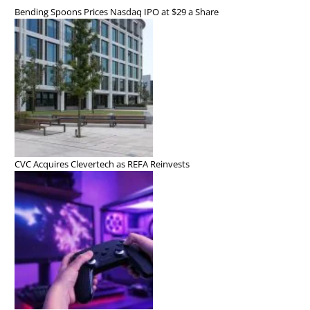
Bending Spoons Prices Nasdaq IPO at $29 a Share
CVC Acquires Clevertech as REFA Reinvests