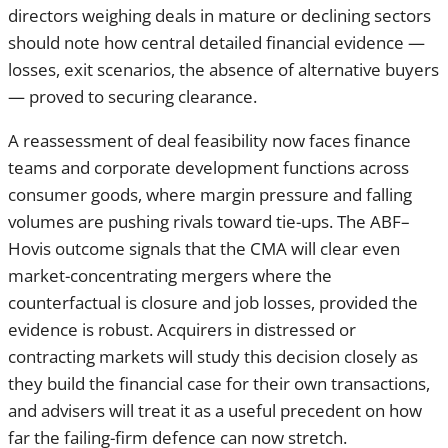
A reassessment of deal feasibility now faces finance teams
and corporate development functions across consumer
goods, where margin pressure and falling volumes are
pushing rivals toward tie-ups. The ABF–Hovis outcome
signals that the CMA will clear even market-concentrating
mergers where the counterfactual is closure and job losses,
provided the evidence is robust. Acquirers in distressed or
contracting markets will study this decision closely as they
build the financial case for their own transactions, and
advisers will treat it as a useful precedent on how far the
failing-firm defence can now stretch.
More From Finance Monthly:
AMERICAN EXPRESS
BUYS TRIPADVISOR'S THEFORK FOR $700M TO
DEEPEN DINING NETWORK
Share this article