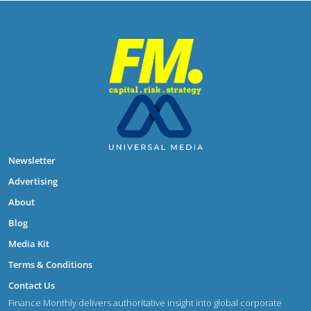
Newsletter
Advertising
About
Blog
Media Kit
Terms & Conditions