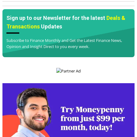
and Insight Direct to you every week.
I am happy to receive email from Finance Monthly 
and partners
*
Subscribe