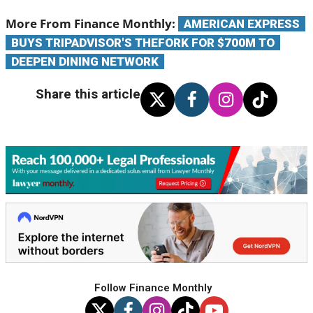
Follow Finance Monthly
JUST FOR YOU
FINANCE NEWS