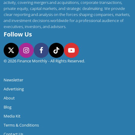
Contact Us
Finance Monthly delivers authoritative insight into global corporate activity,
covering mergers and acquisitions, corporate transactions, private equity,
capital markets, and strategic dealmaking. We provide clear reporting and
analysis on the forces shaping companies, markets, and investment decisions
worldwide for a professional audience of executives, investors, and advisors.
Follow Us
© 2026 Finance Monthly - All Rights Reserved.
Newsletter
Advertising
About
Blog
Media Kit
Terms & Conditions