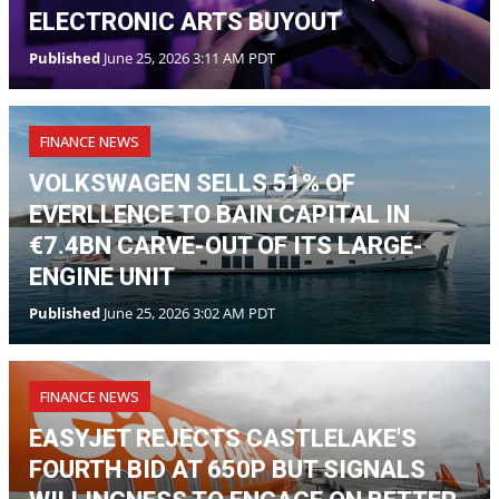
VOLKSWAGEN SELLS 51% OF
EVERLLENCE TO BAIN CAPITAL IN
€7.4BN CARVE-OUT OF ITS LARGE-
ENGINE UNIT
Published
June 25, 2026 3:02 AM PDT
FINANCE NEWS
EASYJET REJECTS CASTLELAKE'S
FOURTH BID AT 650P BUT SIGNALS
WILLINGNESS TO ENGAGE ON BETTER
TERMS
Published
June 25, 2026 2:22 AM PDT