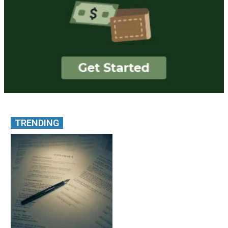
TRENDING