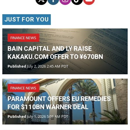
BAIN CAPITAL AND LY RAISE
KAKAKU.COM OFFER TO ¥670BN
Published
July 2, 2026 2:45 AM PDT
FINANCE NEWS
PARAMOUNT OFFERS EU REMEDIES
FOR $110BN WARNER DEAL
Published
July 1, 2026 5:01 AM PDT
FINANCE NEWS
BENDING SPOONS PRICES NASDAQ
IPO AT $29 A SHARE
Published
July 1, 2026 4:16 AM PDT