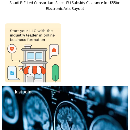
Saudi PIF-Led Consortium Seeks EU Subsidy Clearance for $55bn
Electronic Arts Buyout