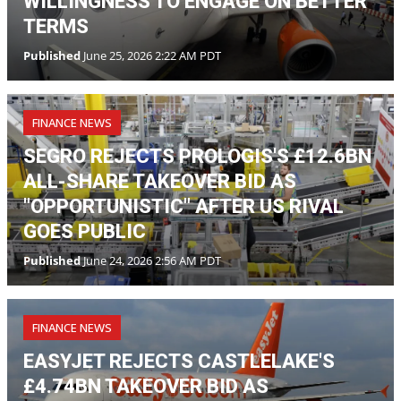
FINANCE NEWS
SEGRO REJECTS PROLOGIS'S £12.6BN
ALL-SHARE TAKEOVER BID AS
"OPPORTUNISTIC" AFTER US RIVAL
GOES PUBLIC
Published
June 24, 2026 2:56 AM PDT
FINANCE NEWS
EASYJET REJECTS CASTLELAKE'S
£4.74BN TAKEOVER BID AS
"OPPORTUNISTIC" AS US FIRM TAKES
OFFER PUBLIC
Published
June 22, 2026 2:20 AM PDT