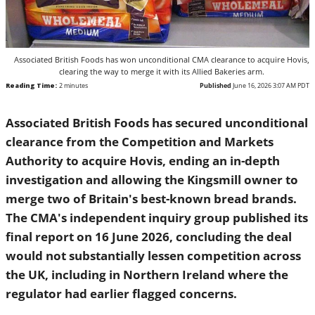
Associated British Foods has won unconditional CMA clearance to acquire Hovis, clearing
the way to merge it with its Allied Bakeries arm.
Reading Time:
2
minutes
Published
June 16, 2026 3:07 AM PDT
Associated British Foods has secured unconditional
clearance from the Competition and Markets Authority to
acquire Hovis, ending an in-depth investigation and
allowing the Kingsmill owner to merge two of Britain's
best-known bread brands. The CMA's independent inquiry
group published its final report on 16 June 2026,
concluding the deal would not substantially lessen
competition across the UK, including in Northern Ireland
where the regulator had earlier flagged concerns.
The decision turns on the precarious state of the plant-bread