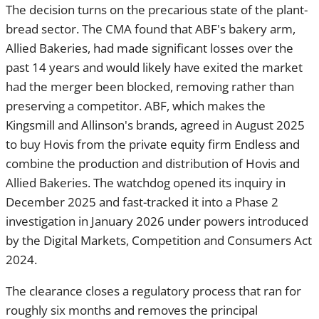
sector. The CMA found that ABF's bakery arm, Allied
Bakeries, had made significant losses over the past 14 years
and would likely have exited the market had the merger been
blocked, removing rather than preserving a competitor. ABF,
which makes the Kingsmill and Allinson's brands, agreed in
August 2025 to buy Hovis from the private equity firm
Endless and combine the production and distribution of
Hovis and Allied Bakeries. The watchdog opened its inquiry
in December 2025 and fast-tracked it into a Phase 2
investigation in January 2026 under powers introduced by
the Digital Markets, Competition and Consumers Act 2024.
The clearance closes a regulatory process that ran for
roughly six months and removes the principal execution risk
hanging over one of the year's more closely watched UK
consumer deals. ABF, a FTSE 100 constituent whose
interests span Primark, sugar, grocery and ingredients, had