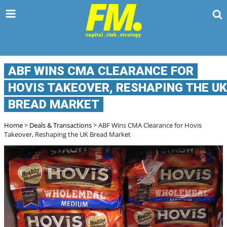
TPD CLAIMS 
ABF WINS CMA CLEARANCE FOR
HOVIS TAKEOVER, RESHAPING THE UK
BREAD MARKET
Home
>
Deals & Transactions
> ABF Wins CMA Clearance for Hovis Takeover,
Reshaping the UK Bread Market