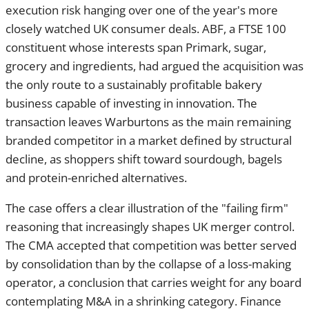
argued the acquisition was the only route to a sustainably
profitable bakery business capable of investing in
innovation. The transaction leaves Warburtons as the main
remaining branded competitor in a market defined by
structural decline, as shoppers shift toward sourdough,
bagels and protein-enriched alternatives.
The case offers a clear illustration of the "failing firm"
reasoning that increasingly shapes UK merger control. The
CMA accepted that competition was better served by
consolidation than by the collapse of a loss-making operator,
a conclusion that carries weight for any board contemplating
M&A in a shrinking category. Finance directors weighing
deals in mature or declining sectors should note how central
detailed financial evidence — losses, exit scenarios, the
absence of alternative buyers — proved to securing
clearance.