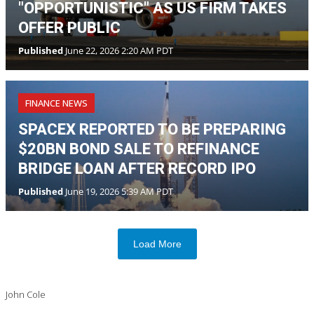
FINANCE NEWS
SPACEX REPORTED TO BE PREPARING
$20BN BOND SALE TO REFINANCE
BRIDGE LOAN AFTER RECORD IPO
Published
June 19, 2026 5:39 AM PDT
Load More
John Cole
Sign up to our Newsletter for the latest
Deals &
Transactions
Updates
Subscribe to Finance Monthly and Get the Latest Finance News, Opinion