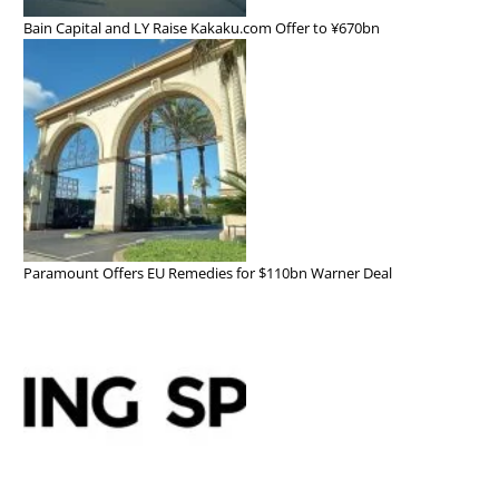
Bain Capital and LY Raise Kakaku.com Offer to ¥670bn
Paramount Offers EU Remedies for $110bn Warner Deal