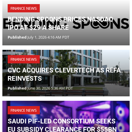
FINANCE NEWS
CVC ACQUIRES CLEVERTECH AS REFA
REINVESTS
Published
June 30, 2026 5:36 AM PDT
FINANCE NEWS
SAUDI PIF-LED CONSORTIUM SEEKS
EU SUBSIDY CLEARANCE FOR $55BN
ELECTRONIC ARTS BUYOUT
Published
June 25, 2026 3:11 AM PDT
FINANCE NEWS