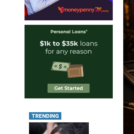
TRENDING