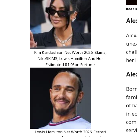
Readi
Ale
Alex
unex
chal
Kim Kardashian Net Worth 2026: Skims,
NikeSKIMS, Lewis Hamilton And Her
her 
Estimated $1.95bn Fortune
Ale
Born
fami
of h
in e
comm
serv
Lewis Hamilton Net Worth 2026: Ferrari