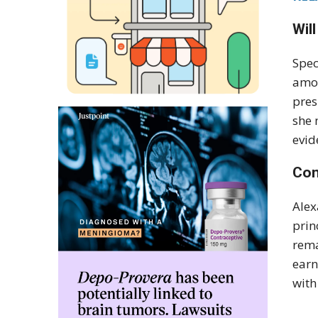
Wil
Spec
amon
pres
she 
evid
Con
Alex
prin
rema
earn
with