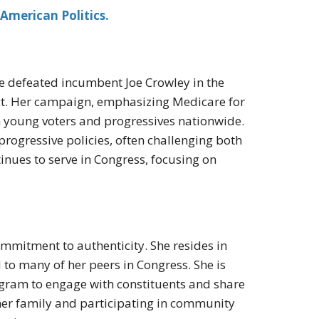
American Politics.
he defeated incumbent Joe Crowley in the
ict. Her campaign, emphasizing Medicare for
th young voters and progressives nationwide.
 progressive policies, often challenging both
nues to serve in Congress, focusing on
mmitment to authenticity. She resides in
to many of her peers in Congress. She is
tagram to engage with constituents and share
 her family and participating in community