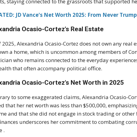
ts, staying connected to the grassroots that supported her
ATED: JD Vance's Net Worth 2025: From Never Trump 
xandria Ocasio-Cortez's
Real Estate
f 2025, Alexandria Ocasio-Cortez does not own any real es
own a home, which is uncommon among members of Congre
tician who remains connected to the everyday experiences
ealth that often accompany political office.
xandria Ocasio-Cortez's
Net Worth in 2025
rary to some exaggerated claims, Alexandria Ocasio-Corte
ed that her net worth was less than $500,000, emphasizin
me and that she did not engage in stock trading or other 
finances underscores her commitment to combating corru
e .