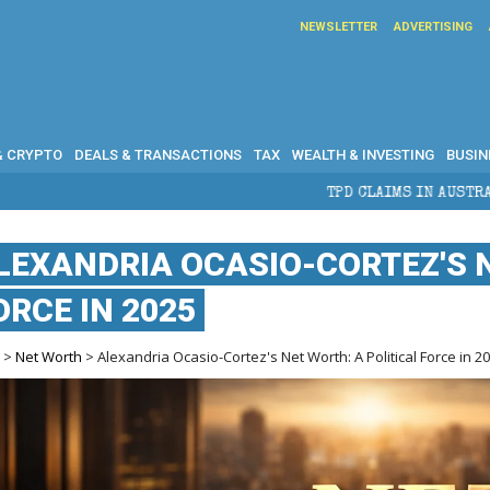
NEWSLETTER
ADVERTISING
& CRYPTO
DEALS & TRANSACTIONS
TAX
WEALTH & INVESTING
BUSIN
TPD CLAIMS IN AUSTRALIA: ELIGIBILITY, BE
LEXANDRIA OCASIO-CORTEZ'S N
ORCE IN 2025
e
>
Net Worth
> Alexandria Ocasio-Cortez's Net Worth: A Political Force in 2