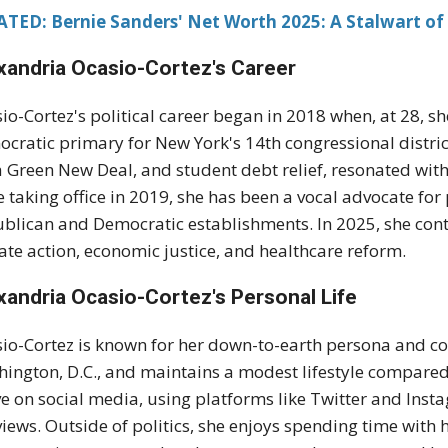
TED: Bernie Sanders' Net Worth 2025: A Stalwart of 
xandria Ocasio-Cortez's
Career
io-Cortez's political career began in 2018 when, at 28, s
cratic primary for New York's 14th congressional distr
 a Green New Deal, and student debt relief, resonated wi
e taking office in 2019, she has been a vocal advocate for
blican and Democratic establishments. In 2025, she conti
ate action, economic justice, and healthcare reform.
xandria Ocasio-Cortez's
Personal Life
io-Cortez is known for her down-to-earth persona and co
ington, D.C., and maintains a modest lifestyle compared 
ve on social media, using platforms like Twitter and Ins
views. Outside of politics, she enjoys spending time with