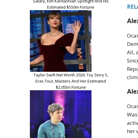
Salary, Kim Kardashian Spotlight And His
RELA
Estimated $550m Fortune
Ale
Ocas
Demo
All,
Sinc
Repu
Taylor Swift Net Worth 2026: Toy Story 5,
clim
Eras Tour, Masters And Her Estimated
$2.05bn Fortune
Ale
Ocas
Wash
acti
her 