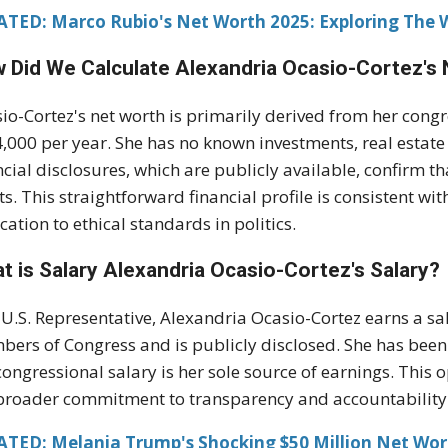
ATED: Marco Rubio's Net Worth 2025: Exploring The
 Did We Calculate Alexandria Ocasio-Cortez's
io-Cortez's net worth is primarily derived from her cong
,000 per year. She has no known investments, real estate
ncial disclosures, which are publicly available, confirm th
ts. This straightforward financial profile is consistent wi
cation to ethical standards in politics.
t is Salary Alexandria Ocasio-Cortez's Salary?
 U.S. Representative, Alexandria Ocasio-Cortez earns a sa
ers of Congress and is publicly disclosed. She has been
congressional salary is her sole source of earnings. This
broader commitment to transparency and accountability
ATED: Melania Trump's Shocking $50 Million Net Wor