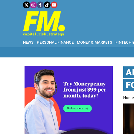
NEWS
PERSONAL FINANCE
MONEY & MARKETS
FINTECH 
A
F
Hom