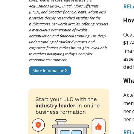
comprehensive coverage of Mergers &
REL
Acquisitions (M&A), Initial Public Offerings
(IPOs), and broader financial news. Adam also
provides deeply researched insights for the
How
publication's net worth articles, offering readers
a meticulous examination of wealth
Ocas
accumulation and financial standing. His deep
understanding of market dynamics and
$174
corporate finance makes his insights invaluable
fina
to readers navigating today's complex
asse
economic environment.
dedi
More information
Wha
As a
memb
her 
her 
REL