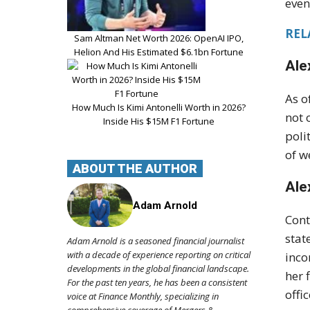
even
REL
Sam Altman Net Worth 2026: OpenAI IPO,
Helion And His Estimated $6.1bn Fortune
Ale
As o
How Much Is Kimi Antonelli Worth in 2026?
not 
Inside His $15M F1 Fortune
poli
of w
ABOUT THE AUTHOR
Ale
Adam Arnold
Cont
stat
Adam Arnold is a seasoned financial journalist
with a decade of experience reporting on critical
inco
developments in the global financial landscape.
her 
For the past ten years, he has been a consistent
offic
voice at Finance Monthly, specializing in