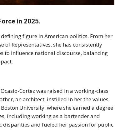
Force in 2025.
efining figure in American politics. From her
se of Representatives, she has consistently
s to influence national discourse, balancing
mpact.
 Ocasio-Cortez was raised in a working-class
her, an architect, instilled in her the values
 Boston University, where she earned a degree
ces, including working as a bartender and
disparities and fueled her passion for public