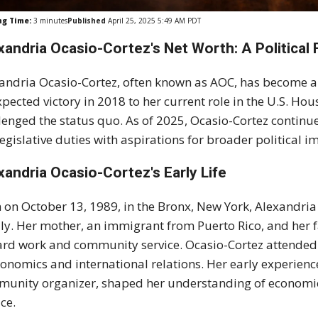
ng Time:
3
minutes
Published
April 25, 2025 5:49 AM PDT
xandria Ocasio-Cortez's Net Worth: A Political 
andria Ocasio-Cortez, often known as AOC, has become a d
pected victory in 2018 to her current role in the U.S. Hou
lenged the status quo. As of 2025, Ocasio-Cortez continue
legislative duties with aspirations for broader political i
xandria Ocasio-Cortez's
Early Life
 on October 13, 1989, in the Bronx, New York, Alexandria
ly. Her mother, an immigrant from Puerto Rico, and her fat
ard work and community service. Ocasio-Cortez attended
conomics and international relations. Her early experien
unity organizer, shaped her understanding of economic 
ice.