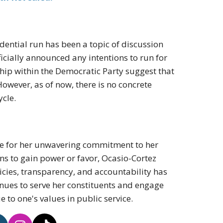
dential run has been a topic of discussion
ficially announced any intentions to run for
ship within the Democratic Party suggest that
However, as of now, there is no concrete
ycle.
ape for her unwavering commitment to her
ons to gain power or favor, Ocasio-Cortez
licies, transparency, and accountability has
inues to serve her constituents and engage
e to one's values in public service.