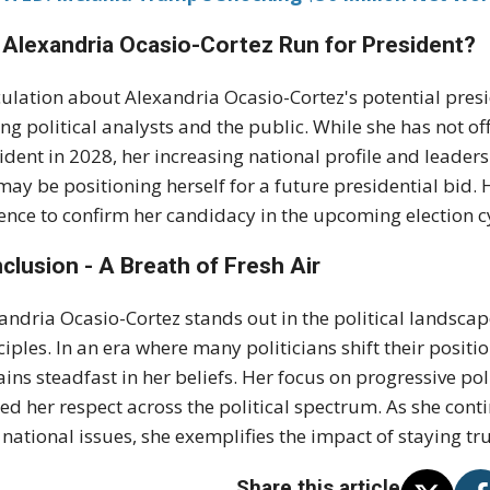
l Alexandria Ocasio-Cortez Run for President?
ulation about Alexandria Ocasio-Cortez's potential presi
g political analysts and the public. While she has not of
ident in 2028, her increasing national profile and leader
may be positioning herself for a future presidential bid. 
ence to confirm her candidacy in the upcoming election c
clusion - A Breath of Fresh Air
andria Ocasio-Cortez stands out in the political landsc
ciples. In an era where many politicians shift their positi
ins steadfast in her beliefs. Her focus on progressive po
ed her respect across the political spectrum. As she cont
 national issues, she exemplifies the impact of staying tru
Share this article