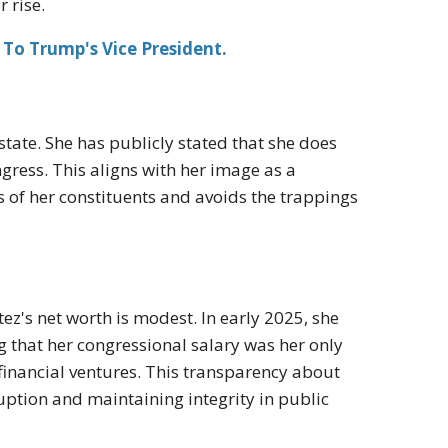
 rise.
To Trump's Vice President.
tate. She has publicly stated that she does
ss. This aligns with her image as a
 of her constituents and avoids the trappings
z's net worth is modest. In early 2025, she
g that her congressional salary was her only
financial ventures. This transparency about
ption and maintaining integrity in public