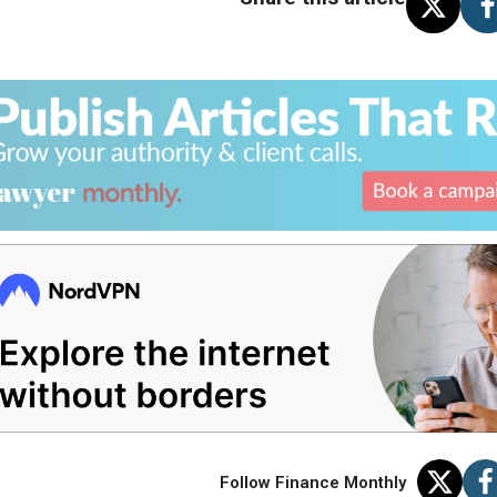
Follow Finance Monthly