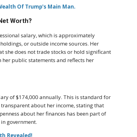
 Wealth Of Trump's Main Man.
 Net Worth?
ressional salary, which is approximately
 holdings, or outside income sources. Her
at she does not trade stocks or hold significant
th her public statements and reflects her
lary of $174,000 annually. This is standard for
 transparent about her income, stating that
 openness about her finances has been part of
 in government.
th Revealed!