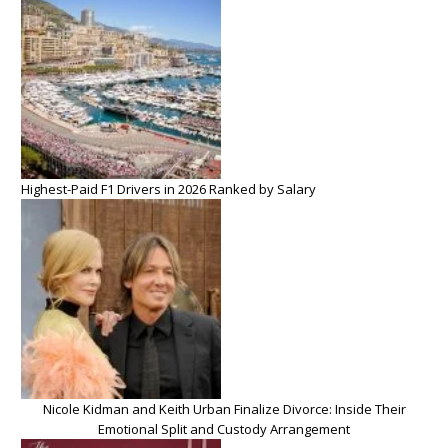
Highest-Paid F1 Drivers in 2026 Ranked by Salary
Nicole Kidman and Keith Urban Finalize Divorce: Inside Their
Emotional Split and Custody Arrangement