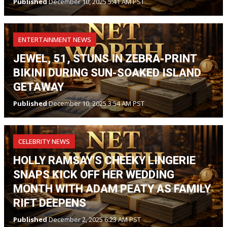
Published
December 10, 2025 5:41 AM PST
ENTERTAINMENT NEWS
JEWEL, 51, STUNS IN ZEBRA-PRINT
BIKINI DURING SUN-SOAKED ISLAND
GETAWAY
Published
December 10, 2025 3:54 AM PST
CELEBRITY NEWS
HOLLY RAMSAY'S CHEEKY LINGERIE
SNAPS KICK OFF HER WEDDING
MONTH WITH ADAM PEATY AS FAMILY
RIFT DEEPENS
Published
December 2, 2025 6:23 AM PST