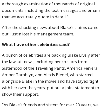
a thorough examination of thousands of original
documents, including the text messages and emails
that we accurately quote in detail."
After the shocking news about Blake’s claims came
out, Justin lost his management team.
What have other celebrities said?
A bunch of celebrities are backing Blake Lively after
the lawsuit news, including her co-stars from
Sisterhood of the Traveling Pants. America Ferrera,
Amber Tamblyn, and Alexis Bledel, who starred
alongside Blake in the movie and have stayed tight
with her over the years, put out a joint statement to
show their support.
"As Blake’s friends and sisters for over 20 years, we