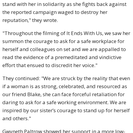
stand with her in solidarity as she fights back against
the reported campaign waged to destroy her
reputation," they wrote.
"Throughout the filming of It Ends With Us, we saw her
summon the courage to ask for a safe workplace for
herself and colleagues on set and we are appalled to
read the evidence of a premeditated and vindictive
effort that ensued to discredit her voice."
They continued: "We are struck by the reality that even
if a woman is as strong, celebrated, and resourced as
our friend Blake, she can face forceful retaliation for
daring to ask for a safe working environment. We are
inspired by our sister’s courage to stand up for herself
and others."
Gwyneth Paltrow showed her support in a more low-