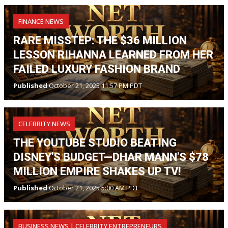
FINANCE NEWS
RARE MISSTEP: THE $36 MILLION
LESSON RIHANNA LEARNED FROM HER
FAILED LUXURY FASHION BRAND
Published
October 21, 2025 11:57 PM PDT
CELEBRITY NEWS
THE YOUTUBE STUDIO BEATING
DISNEY'S BUDGET—DHAR MANN'S $78
MILLION EMPIRE SHAKES UP TV!
Published
October 21, 2025 5:00 AM PDT
BUSINESS NEWS | CELEBRITY ENTREPRENEURS