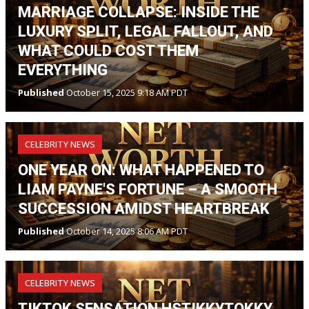
MARRIAGE COLLAPSE: INSIDE THE
LUXURY SPLIT, LEGAL FALLOUT, AND
WHAT COULD COST THEM
EVERYTHING
Published
October 15, 2025 9:18 AM PDT
CELEBRITY NEWS
ONE YEAR ON: WHAT HAPPENED TO
LIAM PAYNE'S FORTUNE – A SMOOTH
SUCCESSION AMIDST HEARTBREAK
Published
October 14, 2025 8:06 AM PDT
CELEBRITY NEWS
TIKTOK SENSATION HSTIKKYTOKKY