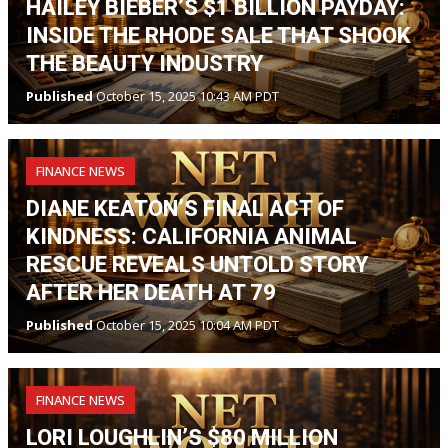
HAILEY BIEBER’S $1 BILLION PAYDAY:
INSIDE THE RHODE SALE THAT SHOOK
THE BEAUTY INDUSTRY
Published
October 15, 2025 10:43 AM PDT
FINANCE NEWS
DIANE KEATON’S FINAL ACT OF
KINDNESS: CALIFORNIA ANIMAL
RESCUE REVEALS UNTOLD STORY
AFTER HER DEATH AT 79
Published
October 15, 2025 10:04 AM PDT
FINANCE NEWS
LORI LOUGHLIN’S $80 MILLION