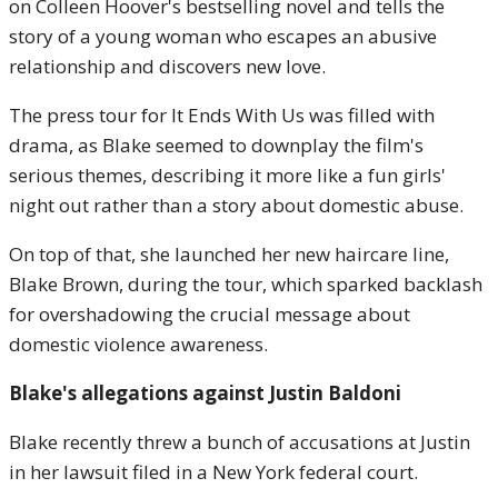
on Colleen Hoover's bestselling novel and tells the
story of a young woman who escapes an abusive
relationship and discovers new love.
The press tour for It Ends With Us was filled with
drama, as Blake seemed to downplay the film's
serious themes, describing it more like a fun girls'
night out rather than a story about domestic abuse.
On top of that, she launched her new haircare line,
Blake Brown, during the tour, which sparked backlash
for overshadowing the crucial message about
domestic violence awareness.
Blake's allegations against Justin Baldoni
Blake recently threw a bunch of accusations at Justin
in her lawsuit filed in a New York federal court.