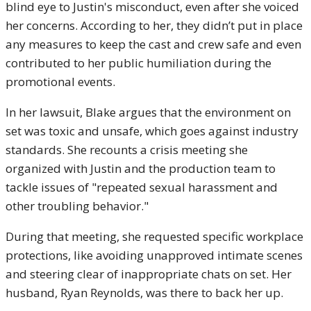
blind eye to Justin's misconduct, even after she voiced
her concerns. According to her, they didn’t put in place
any measures to keep the cast and crew safe and even
contributed to her public humiliation during the
promotional events.
In her lawsuit, Blake argues that the environment on
set was toxic and unsafe, which goes against industry
standards. She recounts a crisis meeting she
organized with Justin and the production team to
tackle issues of "repeated sexual harassment and
other troubling behavior."
During that meeting, she requested specific workplace
protections, like avoiding unapproved intimate scenes
and steering clear of inappropriate chats on set. Her
husband, Ryan Reynolds, was there to back her up.