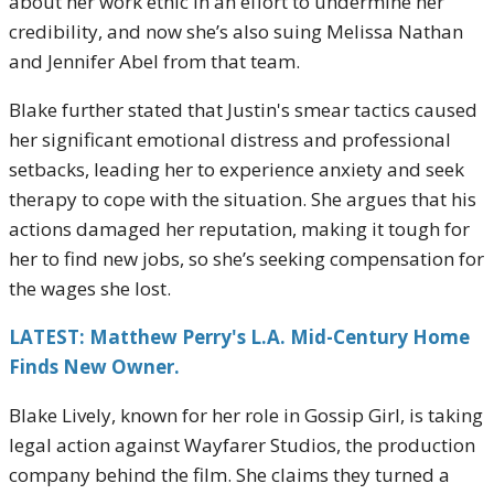
about her work ethic in an effort to undermine her
credibility, and now she’s also suing Melissa Nathan
and Jennifer Abel from that team.
Blake further stated that Justin's smear tactics caused
her significant emotional distress and professional
setbacks, leading her to experience anxiety and seek
therapy to cope with the situation. She argues that his
actions damaged her reputation, making it tough for
her to find new jobs, so she’s seeking compensation for
the wages she lost.
LATEST: Matthew Perry's L.A. Mid-Century Home
Finds New Owner.
Blake Lively, known for her role in Gossip Girl, is taking
legal action against Wayfarer Studios, the production
company behind the film. She claims they turned a