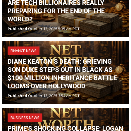
ARE TECH BILLIONAIRES REALLY
PREPARING FOR THE END OF THE
WORLD?
Published
October 13, 2025 5:35 AM PDT
FINANCE NEWS
DIANE KEATON’S DEATH: GRIEVING
SON DUKE STEPS OUT IN BLACK AS
$100 MILLION INHERITANCE BATTLE
LOOMS OVER HOLLYWOOD
Published
October 13, 2025 3:54 AM PDT
BUSINESS NEWS
PRIME'S SHOCKING COLLAPSE: LOGAN