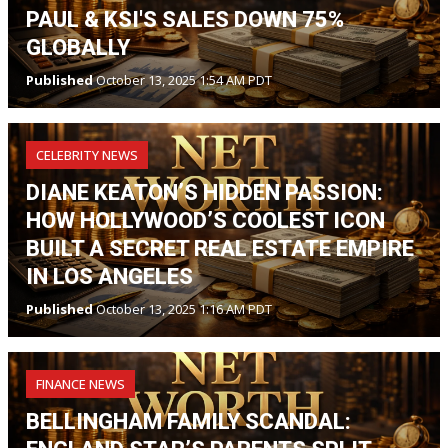
PAUL & KSI'S SALES DOWN 75%
GLOBALLY
Published
October 13, 2025 1:54 AM PDT
CELEBRITY NEWS
DIANE KEATON’S HIDDEN PASSION:
HOW HOLLYWOOD’S COOLEST ICON
BUILT A SECRET REAL ESTATE EMPIRE
IN LOS ANGELES
Published
October 13, 2025 1:16 AM PDT
FINANCE NEWS
BELLINGHAM FAMILY SCANDAL: