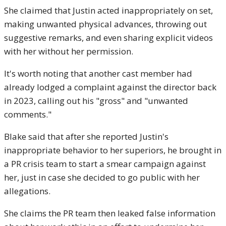
She claimed that Justin acted inappropriately on set,
making unwanted physical advances, throwing out
suggestive remarks, and even sharing explicit videos
with her without her permission.
It's worth noting that another cast member had
already lodged a complaint against the director back
in 2023, calling out his "gross" and "unwanted
comments."
Blake said that after she reported Justin's
inappropriate behavior to her superiors, he brought in
a PR crisis team to start a smear campaign against
her, just in case she decided to go public with her
allegations.
She claims the PR team then leaked false information