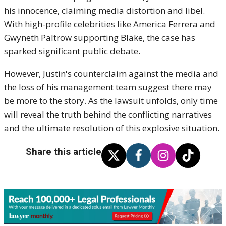
his innocence, claiming media distortion and libel.
With high-profile celebrities like America Ferrera and
Gwyneth Paltrow supporting Blake, the case has
sparked significant public debate.
However, Justin's counterclaim against the media and
the loss of his management team suggest there may
be more to the story. As the lawsuit unfolds, only time
will reveal the truth behind the conflicting narratives
and the ultimate resolution of this explosive situation.
Share this article