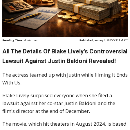
Reading Time:
4
minutes
Published
January 2, 2025 5:35 AM PST
All The Details Of Blake Lively's Controversial
Lawsuit Against Justin Baldoni Revealed!
The actress teamed up with Justin while filming It Ends
With Us.
Blake Lively surprised everyone when she filed a
lawsuit against her co-star Justin Baldoni and the
film's director at the end of December.
The movie, which hit theaters in August 2024, is based