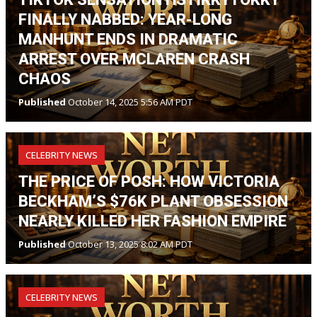
FINALLY NABBED: YEAR-LONG
MANHUNT ENDS IN DRAMATIC
ARREST OVER MCLAREN CRASH
CHAOS
Published
October 14, 2025 5:56 AM PDT
CELEBRITY NEWS
THE PRICE OF POSH: HOW VICTORIA
BECKHAM’S $76K PLANT OBSESSION
NEARLY KILLED HER FASHION EMPIRE
Published
October 13, 2025 8:02 AM PDT
CELEBRITY NEWS