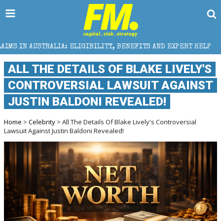
IBILITY, BENEFITS AND EXPERT HELP
THE SEC BREA
ALL THE DETAILS OF BLAKE LIVELY'S
CONTROVERSIAL LAWSUIT AGAINST
JUSTIN BALDONI REVEALED!
Home
>
Celebrity
> All The Details Of Blake Lively's Controversial
Lawsuit Against Justin Baldoni Revealed!