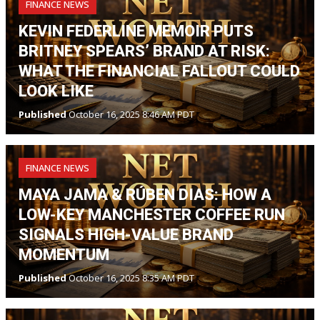
FINANCE NEWS
KEVIN FEDERLINE MEMOIR PUTS
BRITNEY SPEARS’ BRAND AT RISK:
WHAT THE FINANCIAL FALLOUT COULD
LOOK LIKE
Published
October 16, 2025 8:46 AM PDT
FINANCE NEWS
MAYA JAMA & RÚBEN DIAS: HOW A
LOW-KEY MANCHESTER COFFEE RUN
SIGNALS HIGH-VALUE BRAND
MOMENTUM
Published
October 16, 2025 8:35 AM PDT