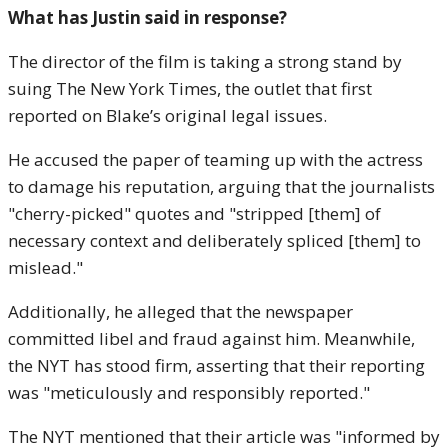
What has Justin said in response?
The director of the film is taking a strong stand by
suing The New York Times, the outlet that first
reported on Blake’s original legal issues.
He accused the paper of teaming up with the actress
to damage his reputation, arguing that the journalists
"cherry-picked" quotes and "stripped [them] of
necessary context and deliberately spliced [them] to
mislead."
Additionally, he alleged that the newspaper
committed libel and fraud against him. Meanwhile,
the NYT has stood firm, asserting that their reporting
was "meticulously and responsibly reported."
The NYT mentioned that their article was "informed by