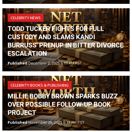
CELEBRITY NEWS
TODD TUCKER FIGHTS FOR FULL
CUSTODY AND SLAMS KANDI
BURRUSS' PRENUP IN BITTER DIVORCE
ESCALATION
Published
December 2, 2025 6:11 AM PST
CELEBRITY BOOKS & PUBLISHING
MILLIE BOBBY BROWN SPARKS BUZZ
OVER POSSIBLE FOLLOW-UP BOOK
PROJECT
Published
November 25, 2025 9:17 AM PST