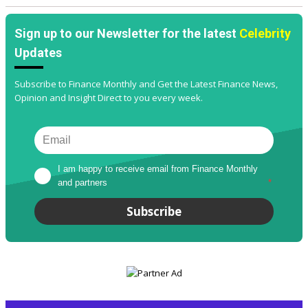
Sign up to our Newsletter for the latest
Celebrity
Updates
Subscribe to Finance Monthly and Get the Latest Finance News,
Opinion and Insight Direct to you every week.
I am happy to receive email from Finance Monthly 
and partners
*
Subscribe