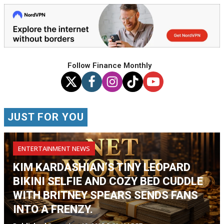
Follow Finance Monthly
JUST FOR YOU
ENTERTAINMENT NEWS
KIM KARDASHIAN’S TINY LEOPARD
BIKINI SELFIE AND COZY BED CUDDLE
WITH BRITNEY SPEARS SENDS FANS
INTO A FRENZY.