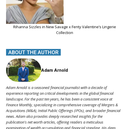
Rihanna Sizzles in New Savage x Fenty Valentine’s Lingerie
Collection
ABOUT THE AUTHOR
Adam Arnold
Adam Arnold is a seasoned financial journalist with a decade of
experience reporting on critical developments in the global financial
landscape. For the past ten years, he has been a consistent voice at
Finance Monthly, specializing in comprehensive coverage of Mergers &
Acquisitions (M&A), Initial Public Offerings (IPOs), and broader financial
news. Adam also provides deeply researched insights for the
publication's net worth articles, offering readers a meticulous
examination of wealth accumulation and financial standing. His deep