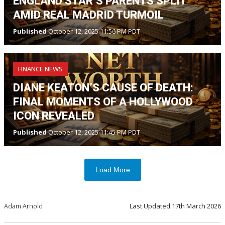
ENGLAND STAR’S PARENTS SPLIT
AMID REAL MADRID TURMOIL
Published
October 12, 2025 11:56 PM PDT
FINANCE NEWS
DIANE KEATON’S CAUSE OF DEATH:
FINAL MOMENTS OF A HOLLYWOOD
ICON REVEALED
Published
October 12, 2025 11:45 PM PDT
Load More
Adam Arnold
Last Updated
17th March 2026