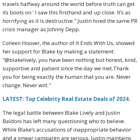
travels halfway around the world before truth can get
its boots on.' I saw this firsthand and up close. It’s as
horrifying as it is destructive." Justin hired the same PR
crisis manager as Johnny Depp.
Colleen Hoover, the author of It Ends With Us, showed
her support for Blake by making a statement:
"@blakelively, you have been nothing but honest, kind,
supportive and patient since the day we met.Thank
you for being exactly the human that you are. Never
change. Never wilt."
LATEST: Top Celebrity Real Estate Deals of 2024.
The legal battle between Blake Lively and Justin
Baldoni has left many questioning who to believe.
While Blake’s accusations of inappropriate behavior
and a smear campaign are serious, Justin maintains