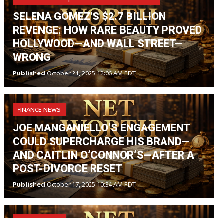
SELENA GOMEZ'S $2.7 BILLION
REVENGE: HOW RARE BEAUTY PROVED
HOLLYWOOD—AND WALL STREET—
WRONG
Published
October 21, 2025 12:06 AM PDT
FINANCE NEWS
JOE MANGANIELLO’S ENGAGEMENT
COULD SUPERCHARGE HIS BRAND—
AND CAITLIN O’CONNOR’S—AFTER A
POST-DIVORCE RESET
Published
October 17, 2025 10:34 AM PDT