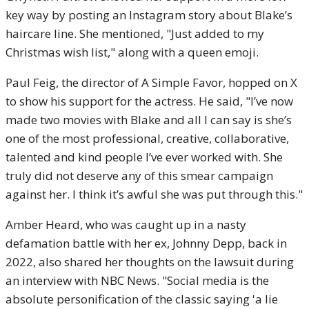
key way by posting an Instagram story about Blake’s
haircare line. She mentioned, "Just added to my
Christmas wish list," along with a queen emoji.
Paul Feig, the director of A Simple Favor, hopped on X
to show his support for the actress. He said, "I’ve now
made two movies with Blake and all I can say is she’s
one of the most professional, creative, collaborative,
talented and kind people I’ve ever worked with. She
truly did not deserve any of this smear campaign
against her. I think it’s awful she was put through this."
Amber Heard, who was caught up in a nasty
defamation battle with her ex, Johnny Depp, back in
2022, also shared her thoughts on the lawsuit during
an interview with NBC News. "Social media is the
absolute personification of the classic saying 'a lie