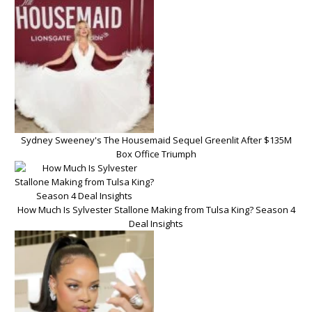
Sydney Sweeney's The Housemaid Sequel Greenlit After $135M
Box Office Triumph
How Much Is Sylvester Stallone Making from Tulsa King? Season 4
Deal Insights