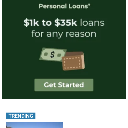
TRENDING