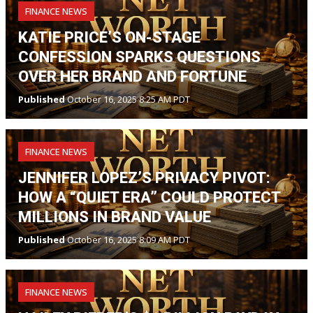
FINANCE NEWS
KATIE PRICE’S ON-STAGE
CONFESSION SPARKS QUESTIONS
OVER HER BRAND AND FORTUNE
Published
October 16, 2025 8:25 AM PDT
FINANCE NEWS
JENNIFER LOPEZ’S PRIVACY PIVOT:
HOW A “QUIET ERA” COULD PROTECT
MILLIONS IN BRAND VALUE
Published
October 16, 2025 8:09 AM PDT
FINANCE NEWS