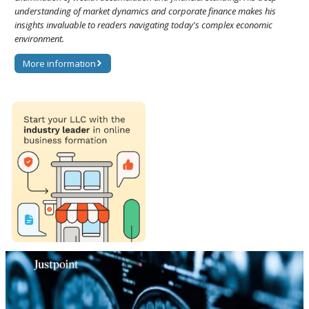
understanding of market dynamics and corporate finance makes his
insights invaluable to readers navigating today's complex economic
environment.
More information