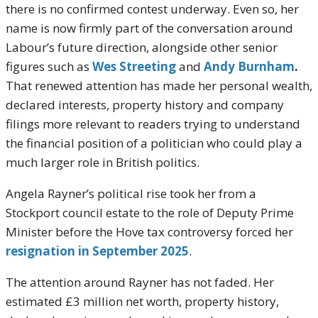
there is no confirmed contest underway. Even so, her
name is now firmly part of the conversation around
Labour’s future direction, alongside other senior
figures such as
Wes Streeting
and
Andy Burnham
.
That renewed attention has made her personal wealth,
declared interests, property history and company
filings more relevant to readers trying to understand
the financial position of a politician who could play a
much larger role in British politics.
Angela Rayner’s political rise took her from a
Stockport council estate to the role of Deputy Prime
Minister before the Hove tax controversy forced her
resignation in September 2025
.
The attention around Rayner has not faded. Her
estimated £3 million net worth, property history,