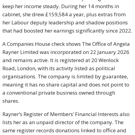
keep her income steady. During her 14 months in
cabinet, she drew £159,584 a year, plus extras from
her Labour deputy leadership and shadow positions
that had boosted her earnings significantly since 2022.
A Companies House check shows The Office of Angela
Rayner Limited was incorporated on 22 January 2026
and remains active. It is registered at 20 Wenlock
Road, London, with its activity listed as political
organisations. The company is limited by guarantee,
meaning it has no share capital and does not point to
a conventional private business owned through
shares.
Rayner’s Register of Members’ Financial Interests also
lists her as an unpaid director of the company. The
same register records donations linked to office and