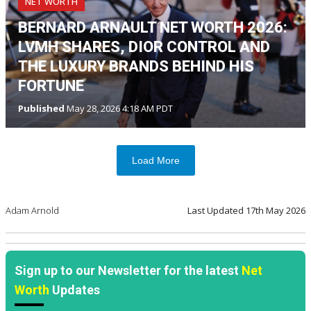
NET WORTH
BERNARD ARNAULT NET WORTH 2026:
LVMH SHARES, DIOR CONTROL AND
THE LUXURY BRANDS BEHIND HIS
FORTUNE
Published
May 28, 2026 4:18 AM PDT
Load More
Adam Arnold
Last Updated
17th May 2026
Sign up to our Newsletter for the latest
Net
Worth
Updates