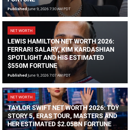
Published
June 9, 2026 7:30 AM PDT
NET WORTH
LEWIS HAMILTON NET WORTH 2026:
FERRARI SALARY, KIM KARDASHIAN
SPOTLIGHT AND HIS ESTIMATED
$550M FORTUNE
Published
June 9, 2026 7:07 AM PDT
NET WORTH
TAYLOR SWIFT NET WORTH 2026: TOY
STORY 5, ERAS TOUR, MASTERS AND
HER ESTIMATED $2.05BN FORTUNE