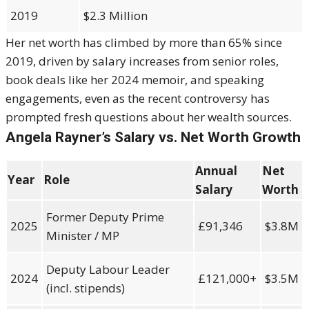
2019
$2.3 Million
Her net worth has climbed by more than 65% since
2019, driven by salary increases from senior roles,
book deals like her 2024 memoir, and speaking
engagements, even as the recent controversy has
prompted fresh questions about her wealth sources.
Angela Rayner’s Salary vs. Net Worth Growth
Annual
Net
Year
Role
Salary
Worth
Former Deputy Prime
2025
£91,346
$3.8M
Minister / MP
Deputy Labour Leader
2024
£121,000+
$3.5M
(incl. stipends)