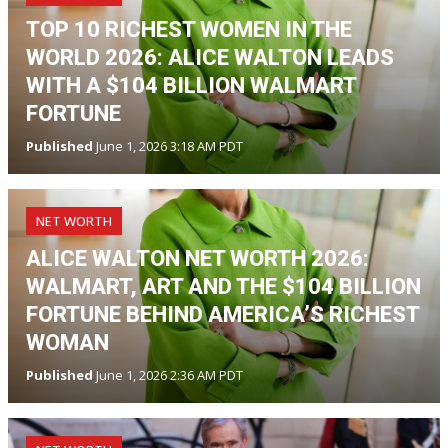
TOP 10 RICHEST WOMEN IN THE
WORLD 2026: ALICE WALTON LEADS
WITH A $104 BILLION WALMART
FORTUNE
Published
June 1, 2026 3:18 AM PDT
NET WORTH
ALICE WALTON NET WORTH 2026:
WALMART, ART AND THE $104 BILLION
FORTUNE BEHIND AMERICA’S RICHEST
WOMAN
Published
June 1, 2026 2:36 AM PDT