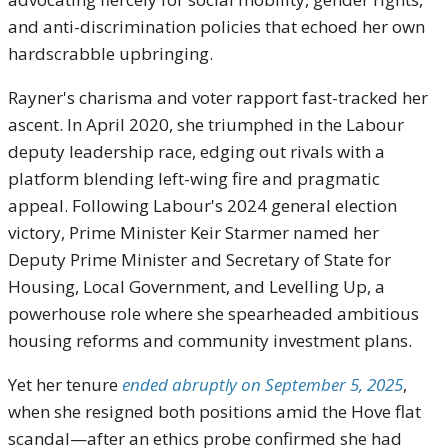
and anti-discrimination policies that echoed her own
hardscrabble upbringing.
Rayner's charisma and voter rapport fast-tracked her
ascent. In April 2020, she triumphed in the Labour
deputy leadership race, edging out rivals with a
platform blending left-wing fire and pragmatic
appeal. Following Labour's 2024 general election
victory, Prime Minister Keir Starmer named her
Deputy Prime Minister and Secretary of State for
Housing, Local Government, and Levelling Up, a
powerhouse role where she spearheaded ambitious
housing reforms and community investment plans.
Yet her tenure
ended abruptly on September 5, 2025
,
when she resigned both positions amid the Hove flat
scandal—after an ethics probe confirmed she had