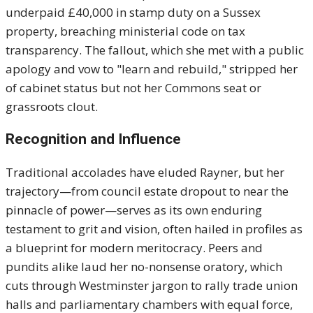
underpaid £40,000 in stamp duty on a Sussex
property, breaching ministerial code on tax
transparency. The fallout, which she met with a public
apology and vow to "learn and rebuild," stripped her
of cabinet status but not her Commons seat or
grassroots clout.
Recognition and Influence
Traditional accolades have eluded Rayner, but her
trajectory—from council estate dropout to near the
pinnacle of power—serves as its own enduring
testament to grit and vision, often hailed in profiles as
a blueprint for modern meritocracy. Peers and
pundits alike laud her no-nonsense oratory, which
cuts through Westminster jargon to rally trade union
halls and parliamentary chambers with equal force,