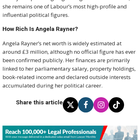
she remains one of Labour’s most high-profile and
influential political figures.
How Rich Is Angela Rayner?
Angela Rayner’s net worth is widely estimated at
around £3 million, although no official figure has ever
been confirmed publicly. Her finances are primarily
linked to her parliamentary salary, property holdings,
book-related income and declared outside interests
accumulated during her political career.
Share this article