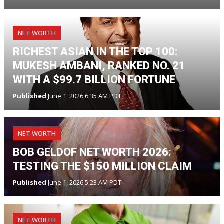
NET WORTH
RICHEST ASIAN IN THE TOP 100:
MUKESH AMBANI, RANKED NO. 21
WITH A $99.7 BILLION FORTUNE
Published
June 1, 2026 6:35 AM PDT
NET WORTH
BOB GELDOF NET WORTH 2026:
TESTING THE $150 MILLION CLAIM
Published
June 1, 2026 5:23 AM PDT
NET WORTH