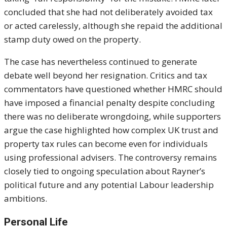
concluded that she had not deliberately avoided tax
or acted carelessly, although she repaid the additional
stamp duty owed on the property.
The case has nevertheless continued to generate
debate well beyond her resignation. Critics and tax
commentators have questioned whether HMRC should
have imposed a financial penalty despite concluding
there was no deliberate wrongdoing, while supporters
argue the case highlighted how complex UK trust and
property tax rules can become even for individuals
using professional advisers. The controversy remains
closely tied to ongoing speculation about Rayner’s
political future and any potential Labour leadership
ambitions.
Personal Life