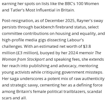
earning her spots on lists like the BBC's 100 Women
and Tatler's Most Influential in Britain.
Post-resignation, as of December 2025, Rayner's sway
persists through backbench firebrand status, select
committee contributions on housing and equality, and
high-profile media gigs dissecting Labour's
challenges. With an estimated net worth of $3.8
million (£3 million), buoyed by her 2024 memoir
The
Woman from Stockport
and speaking fees, she extends
her reach into publishing and advocacy, mentoring
young activists while critiquing government missteps.
Her saga underscores a potent mix of raw authenticity
and strategic savvy, cementing her as a defining force
among Britain's female political trailblazers, scandal
scars and all.