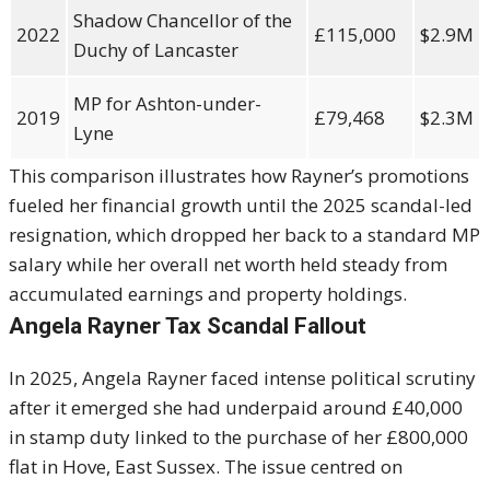
Shadow Chancellor of the
2022
£115,000
$2.9M
Duchy of Lancaster
MP for Ashton-under-
2019
£79,468
$2.3M
Lyne
This comparison illustrates how Rayner’s promotions
fueled her financial growth until the 2025 scandal-led
resignation, which dropped her back to a standard MP
salary while her overall net worth held steady from
accumulated earnings and property holdings.
Angela Rayner Tax Scandal Fallout
In 2025,
Angela Rayner
faced intense political scrutiny
after it emerged she had underpaid around £40,000
in stamp duty linked to the purchase of her £800,000
flat in Hove, East Sussex. The issue centred on