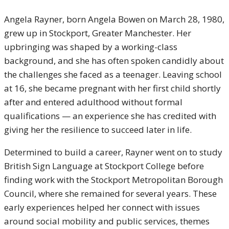
Angela Rayner, born Angela Bowen on March 28, 1980,
grew up in Stockport, Greater Manchester. Her
upbringing was shaped by a working-class
background, and she has often spoken candidly about
the challenges she faced as a teenager. Leaving school
at 16, she became pregnant with her first child shortly
after and entered adulthood without formal
qualifications — an experience she has credited with
giving her the resilience to succeed later in life.
Determined to build a career, Rayner went on to study
British Sign Language at Stockport College before
finding work with the Stockport Metropolitan Borough
Council, where she remained for several years. These
early experiences helped her connect with issues
around social mobility and public services, themes