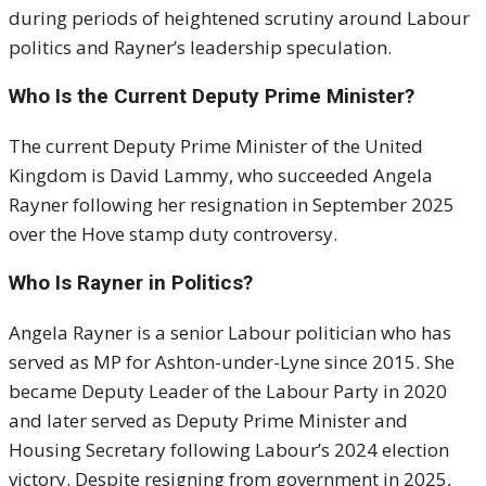
during periods of heightened scrutiny around Labour
politics and Rayner’s leadership speculation.
Who Is the Current Deputy Prime Minister?
The current Deputy Prime Minister of the United
Kingdom is
David Lammy
, who succeeded Angela
Rayner following her resignation in September 2025
over the Hove stamp duty controversy.
Who Is Rayner in Politics?
Angela Rayner is a senior Labour politician who has
served as MP for Ashton-under-Lyne since 2015. She
became Deputy Leader of the Labour Party in 2020
and later served as Deputy Prime Minister and
Housing Secretary following Labour’s 2024 election
victory. Despite resigning from government in 2025,