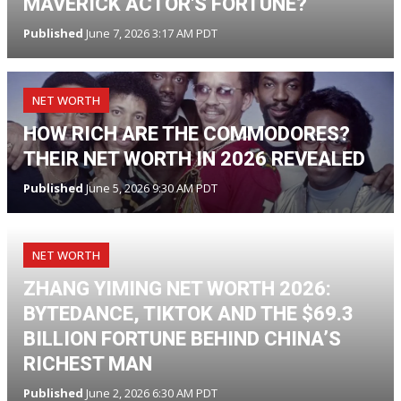
MAVERICK ACTOR'S FORTUNE?
Published
June 7, 2026 3:17 AM PDT
NET WORTH
HOW RICH ARE THE COMMODORES?
THEIR NET WORTH IN 2026 REVEALED
Published
June 5, 2026 9:30 AM PDT
NET WORTH
ZHANG YIMING NET WORTH 2026:
BYTEDANCE, TIKTOK AND THE $69.3
BILLION FORTUNE BEHIND CHINA’S
RICHEST MAN
Published
June 2, 2026 6:30 AM PDT