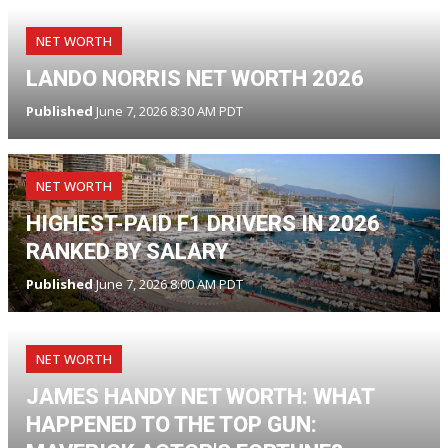
NET WORTH
LANDO NORRIS NET WORTH 2026
Published
June 7, 2026 8:30 AM PDT
NET WORTH
HIGHEST-PAID F1 DRIVERS IN 2026
RANKED BY SALARY
Published
June 7, 2026 8:00 AM PDT
NET WORTH
JAMES HANDY NET WORTH: WHAT
HAPPENED TO THE TOP GUN: