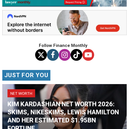
Follow Finance Monthly
JUST FOR YOU
NET WORTH
KIM KARDASHIAN NET WORTH 2026:
SKIMS, NIKESKIMS, LEWIS HAMILTON
AND HER ESTIMATED $1.95BN
FORTUNE