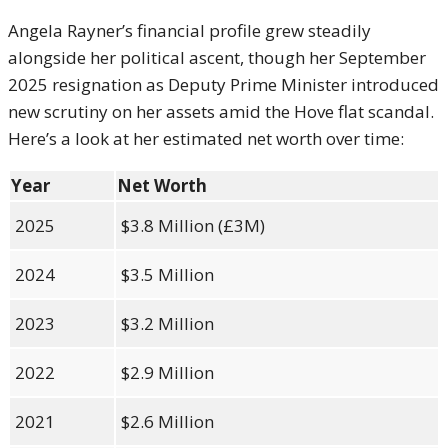
Angela Rayner’s financial profile grew steadily
alongside her political ascent, though her September
2025 resignation as Deputy Prime Minister introduced
new scrutiny on her assets amid the Hove flat scandal.
Here’s a look at her estimated net worth over time:
Year
Net Worth
2025
$3.8 Million (£3M)
2024
$3.5 Million
2023
$3.2 Million
2022
$2.9 Million
2021
$2.6 Million