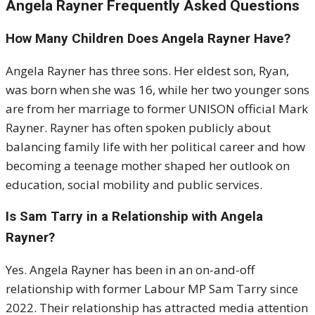
Angela Rayner Frequently Asked Questions
How Many Children Does Angela Rayner Have?
Angela Rayner
has three sons. Her eldest son, Ryan,
was born when she was 16, while her two younger sons
are from her marriage to former UNISON official Mark
Rayner. Rayner has often spoken publicly about
balancing family life with her political career and how
becoming a teenage mother shaped her outlook on
education, social mobility and public services.
Is Sam Tarry in a Relationship with Angela
Rayner?
Yes. Angela Rayner has been in an on-and-off
relationship with former Labour MP
Sam Tarry
since
2022. Their relationship has attracted media attention