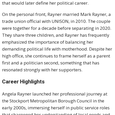
that would later define her political career.
On the personal front, Rayner married Mark Rayner, a
trade union official with UNISON, in 2010. The couple
were together for a decade before separating in 2020.
They share three children, and Rayner has frequently
emphasized the importance of balancing her
demanding political life with motherhood. Despite her
high office, she continues to frame herself as a parent
first and a politician second, something that has
resonated strongly with her supporters.
Career Highlights
Angela Rayner launched her professional journey at
the Stockport Metropolitan Borough Council in the
early 2000s, immersing herself in public service roles
that sharpened her understanding of local needs and