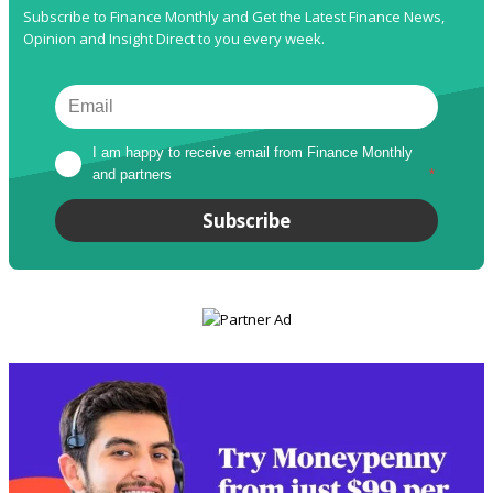
Subscribe to Finance Monthly and Get the Latest Finance News,
Opinion and Insight Direct to you every week.
I am happy to receive email from Finance Monthly 
and partners
*
Subscribe