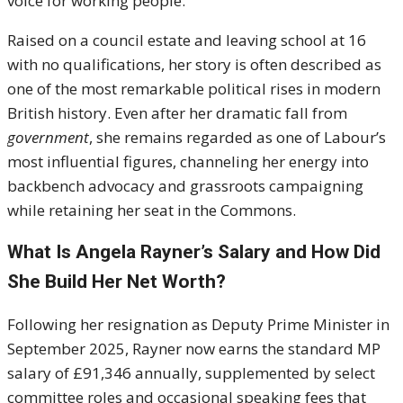
voice for working people.
Raised on a council estate and leaving school at 16
with no qualifications, her story is often described as
one of the most remarkable political rises in modern
British history. Even after her dramatic fall from
government
, she remains regarded as one of Labour’s
most influential figures, channeling her energy into
backbench advocacy and grassroots campaigning
while retaining her seat in the Commons.
What Is Angela Rayner’s Salary and How Did
She Build Her Net Worth?
Following her resignation as Deputy Prime Minister in
September 2025, Rayner now earns the standard MP
salary of £91,346 annually, supplemented by select
committee roles and occasional speaking fees that