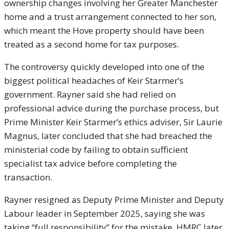
ownership changes involving her Greater Manchester
home and a trust arrangement connected to her son,
which meant the Hove property should have been
treated as a second home for tax purposes.
The controversy quickly developed into one of the
biggest political headaches of Keir Starmer’s
government. Rayner said she had relied on
professional advice during the purchase process, but
Prime Minister
Keir Starmer
’s ethics adviser, Sir Laurie
Magnus, later concluded that she had breached the
ministerial code by failing to obtain sufficient
specialist tax advice before completing the
transaction.
Rayner resigned as Deputy Prime Minister and Deputy
Labour leader in September 2025, saying she was
taking “full responsibility” for the mistake. HMRC later