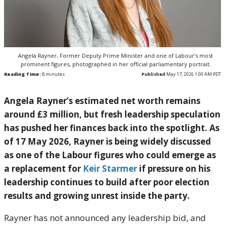
Angela Rayner, Former Deputy Prime Minister and one of Labour’s most
prominent figures, photographed in her official parliamentary portrait.
Reading Time:
8
minutes
Published
May 17, 2026 1:00 AM PDT
Angela Rayner’s estimated net worth remains
around £3 million, but fresh leadership speculation
has pushed her finances back into the spotlight. As
of 17 May 2026, Rayner is being widely discussed
as one of the Labour figures who could emerge as
a replacement for
Keir Starmer
if pressure on his
leadership continues to build after poor election
results and growing unrest inside the party.
Rayner has not announced any leadership bid, and