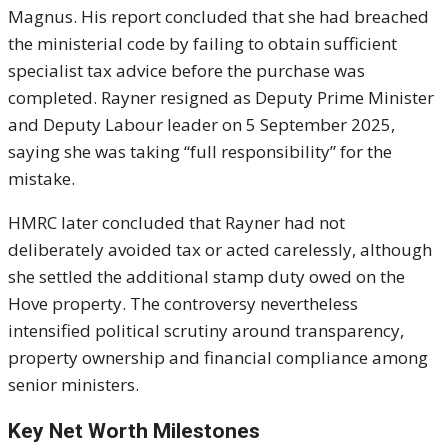
Magnus. His report concluded that she had breached
the ministerial code by failing to obtain sufficient
specialist tax advice before the purchase was
completed. Rayner resigned as Deputy Prime Minister
and Deputy Labour leader on 5 September 2025,
saying she was taking “full responsibility” for the
mistake.
HMRC later concluded that Rayner had not
deliberately avoided tax or acted carelessly, although
she settled the additional stamp duty owed on the
Hove property. The controversy nevertheless
intensified political scrutiny around transparency,
property ownership and financial compliance among
senior ministers.
Key Net Worth Milestones