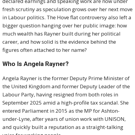
declared earnings and speaking work are now under
fresh scrutiny as speculation grows over her next move
in Labour politics. The Hove flat controversy also left a
bigger question hanging over her public image: how
much wealth has Rayner built during her political
career, and how solid is the evidence behind the
figures often attached to her name?
Who Is Angela Rayner?
Angela Rayner is the former Deputy Prime Minister of
the United Kingdom and former Deputy Leader of the
Labour Party, having resigned from both roles in
September 2025 amid a high-profile tax scandal. She
entered Parliament in 2015 as the MP for Ashton-
under-Lyne, after years of union work with UNISON,
and quickly built a reputation as a straight-talking