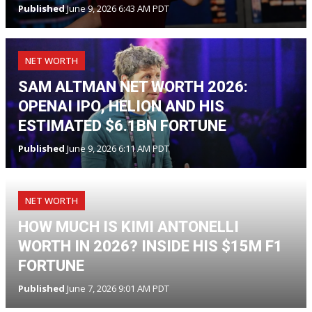
Published
June 9, 2026 6:43 AM PDT
NET WORTH
SAM ALTMAN NET WORTH 2026:
OPENAI IPO, HELION AND HIS
ESTIMATED $6.1BN FORTUNE
Published
June 9, 2026 6:11 AM PDT
NET WORTH
HOW MUCH IS KIMI ANTONELLI
WORTH IN 2026? INSIDE HIS $15M F1
FORTUNE
Published
June 7, 2026 9:01 AM PDT