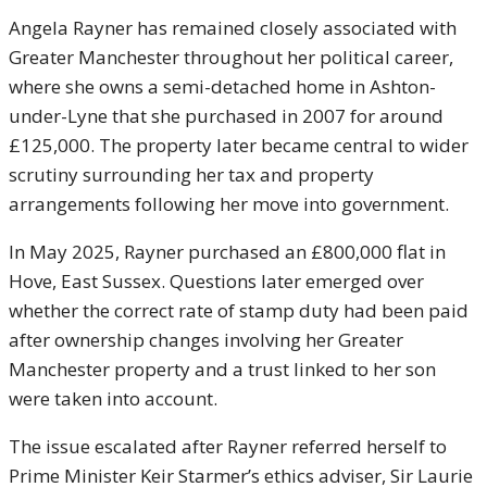
Angela Rayner
has remained closely associated with
Greater Manchester throughout her political career,
where she owns a semi-detached home in Ashton-
under-Lyne that she purchased in 2007 for around
£125,000. The property later became central to wider
scrutiny surrounding her tax and property
arrangements following her move into government.
In May 2025, Rayner purchased an £800,000 flat in
Hove, East Sussex. Questions later emerged over
whether the correct rate of stamp duty had been paid
after ownership changes involving her Greater
Manchester property and a trust linked to her son
were taken into account.
The issue escalated after Rayner referred herself to
Prime Minister
Keir Starmer
’s ethics adviser, Sir Laurie