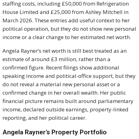
staffing costs, including £50,000 from Refrigeration
House Limited and £25,000 from Ashley Mitchell in
March 2026. These entries add useful context to her
political operation, but they do not show new personal
income or a clear change to her estimated net worth.
Angela Rayner’s net worth is still best treated as an
estimate of around £3 million, rather than a
confirmed figure. Recent filings show additional
speaking income and political-office support, but they
do not reveal a material new personal asset or a
confirmed change in her overall wealth. Her public
financial picture remains built around parliamentary
income, declared outside earnings, property-linked
reporting, and her political career.
Angela Rayner’s Property Portfolio