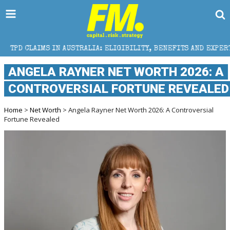
IN AUSTRALIA: ELIGIBILITY, BENEFITS AND EXPERT HELP
ANGELA RAYNER NET WORTH 2026: A
CONTROVERSIAL FORTUNE REVEALED
Home
>
Net Worth
> Angela Rayner Net Worth 2026: A Controversial
Fortune Revealed