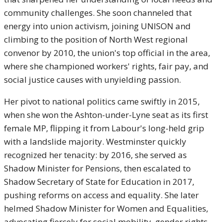
community challenges. She soon channeled that
energy into union activism, joining UNISON and
climbing to the position of North West regional
convenor by 2010, the union's top official in the area,
where she championed workers' rights, fair pay, and
social justice causes with unyielding passion.
Her pivot to national politics came swiftly in 2015,
when she won the Ashton-under-Lyne seat as its first
female MP, flipping it from Labour's long-held grip
with a landslide majority. Westminster quickly
recognized her tenacity: by 2016, she served as
Shadow Minister for Pensions, then escalated to
Shadow Secretary of State for Education in 2017,
pushing reforms on access and equality. She later
helmed Shadow Minister for Women and Equalities,
advocating fiercely for social mobility, gender rights,