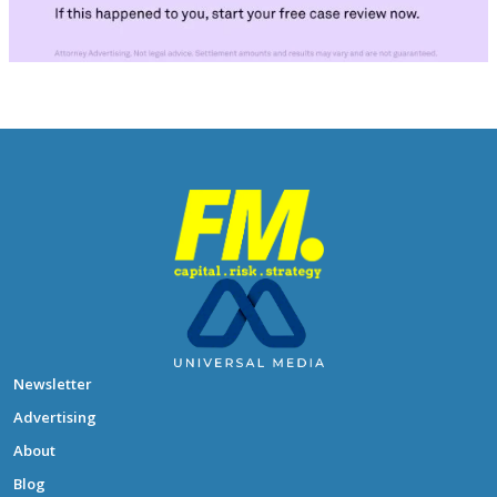
Newsletter
Advertising
About
Blog