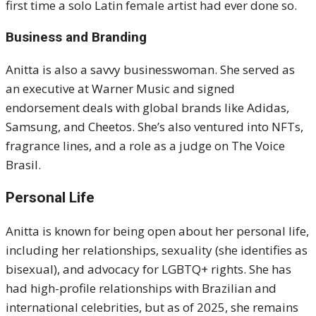
first time a solo Latin female artist had ever done so.
Business and Branding
Anitta is also a savvy businesswoman. She served as
an executive at Warner Music and signed
endorsement deals with global brands like Adidas,
Samsung, and Cheetos. She’s also ventured into NFTs,
fragrance lines, and a role as a judge on The Voice
Brasil.
Personal Life
Anitta is known for being open about her personal life,
including her relationships, sexuality (she identifies as
bisexual), and advocacy for LGBTQ+ rights. She has
had high-profile relationships with Brazilian and
international celebrities, but as of 2025, she remains