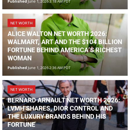
Published
June 1, 2026 3:18 AM PDT
NET WORTH
ALICE WALTON NET WORTH 2026:
WALMART, ART AND THE $104 BILLION
FORTUNE BEHIND AMERICA’S RICHEST
WOMAN
Published
June 1, 2026 2:36 AM PDT
NET WORTH
BERNARD ARNAULT NET WORTH 2026:
LVMH SHARES, DIOR CONTROL AND
THE LUXURY BRANDS BEHIND HIS
FORTUNE