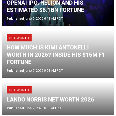
OPENAI IPO, HELION AND HIS
ESTIMATED $6.1BN FORTUNE
Published
June 9, 2026 6:11 AM PDT
NET WORTH
HOW MUCH IS KIMI ANTONELLI
WORTH IN 2026? INSIDE HIS $15M F1
FORTUNE
Published
June 7, 2026 9:01 AM PDT
NET WORTH
LANDO NORRIS NET WORTH 2026
Published
June 7, 2026 8:30 AM PDT