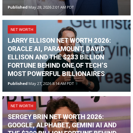
Published
May 28, 2026 2:01 AM PDT
NET WORTH
LARRY ELLISON NET WORTH 2026:
ORACLE AI, PARAMOUNT, DAVID
ELLISON AND THE $233 BILLION
FORTUNE BEHIND ONE OF TECH’S
MOST POWERFUL BILLIONAIRES
Published
May 27, 2026 8:14 AM PDT
NET WORTH
SERGEY BRIN NET WORTH 2026:
GOOGLE, ALPHABET, GEMINI AI AND