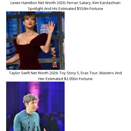
Lewis Hamilton Net Worth 2026: Ferrari Salary, Kim Kardashian
Spotlight And His Estimated $550m Fortune
Taylor Swift Net Worth 2026: Toy Story 5, Eras Tour, Masters And
Her Estimated $2.05bn Fortune