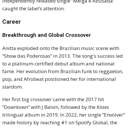
independently released single “Meiga e Abusada”
caught the label’s attention.
Career
Breakthrough and Global Crossover
Anitta exploded onto the Brazilian music scene with
“Show das Poderosas” in 2013. The song's success led
to a platinum-certified debut album and national
fame. Her evolution from Brazilian funk to reggaeton,
pop, and Afrobeat positioned her for international
stardom.
Her first big crossover came with the 2017 hit
“Downtown” with J Balvin, followed by the
Kisses
trilingual album in 2019. In 2022, her single “Envolver”
made history by reaching #1 on Spotify Global, the