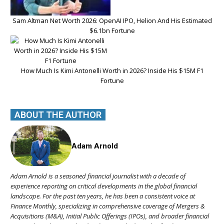
Sam Altman Net Worth 2026: OpenAI IPO, Helion And His Estimated
$6.1bn Fortune
How Much Is Kimi Antonelli Worth in 2026? Inside His $15M F1
Fortune
ABOUT THE AUTHOR
Adam Arnold
Adam Arnold is a seasoned financial journalist with a decade of
experience reporting on critical developments in the global financial
landscape. For the past ten years, he has been a consistent voice at
Finance Monthly, specializing in comprehensive coverage of Mergers &
Acquisitions (M&A), Initial Public Offerings (IPOs), and broader financial