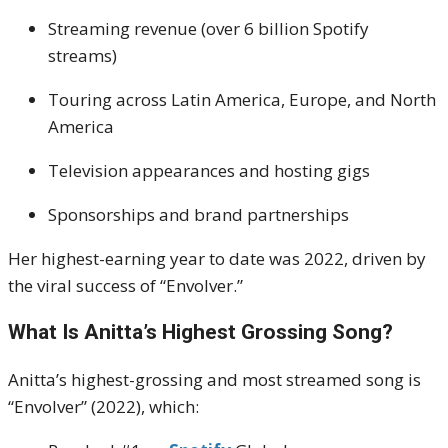
Streaming revenue (over 6 billion Spotify
streams)
Touring across Latin America, Europe, and North
America
Television appearances and hosting gigs
Sponsorships and brand partnerships
Her highest-earning year to date was 2022, driven by
the viral success of “Envolver.”
What Is Anitta’s Highest Grossing Song?
Anitta’s highest-grossing and most streamed song is
“Envolver” (2022), which: