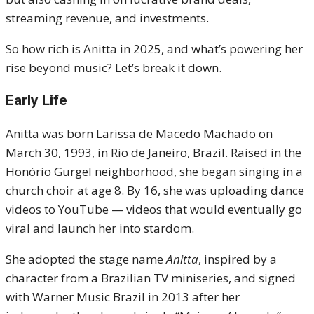
streaming revenue, and investments.
So how rich is Anitta in 2025, and what’s powering her
rise beyond music? Let’s break it down.
Early Life
Anitta was born Larissa de Macedo Machado on
March 30, 1993, in Rio de Janeiro, Brazil. Raised in the
Honório Gurgel neighborhood, she began singing in a
church choir at age 8. By 16, she was uploading dance
videos to YouTube — videos that would eventually go
viral and launch her into stardom.
She adopted the stage name
Anitta
, inspired by a
character from a Brazilian TV miniseries, and signed
with Warner Music Brazil in 2013 after her