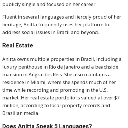
publicly single and focused on her career.
Fluent in several languages and fiercely proud of her
heritage, Anitta frequently uses her platform to
address social issues in Brazil and beyond.
Real Estate
Anitta owns multiple properties in Brazil, including a
luxury penthouse in Rio de Janeiro and a beachside
mansion in Angra dos Reis. She also maintains a
residence in Miami, where she spends much of her
time while recording and promoting in the U.S.
market. Her real estate portfolio is valued at over $7
million, according to local property records and
Brazilian media.
Does Anitta Speak 5 Languages?