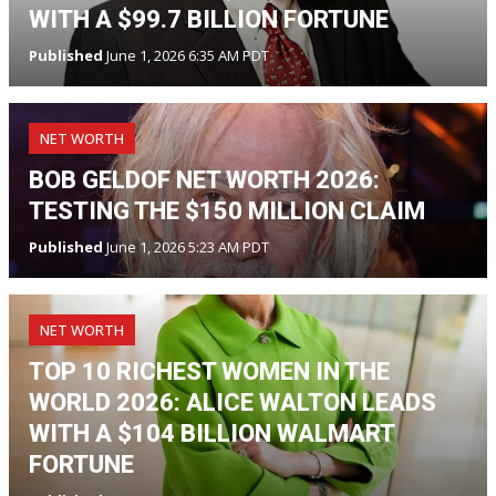
WITH A $99.7 BILLION FORTUNE
Published
June 1, 2026 6:35 AM PDT
NET WORTH
BOB GELDOF NET WORTH 2026:
TESTING THE $150 MILLION CLAIM
Published
June 1, 2026 5:23 AM PDT
NET WORTH
TOP 10 RICHEST WOMEN IN THE
WORLD 2026: ALICE WALTON LEADS
WITH A $104 BILLION WALMART
FORTUNE