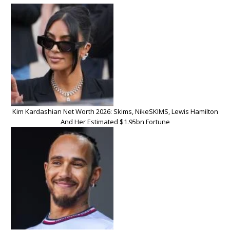
Kim Kardashian Net Worth 2026: Skims, NikeSKIMS, Lewis Hamilton
And Her Estimated $1.95bn Fortune