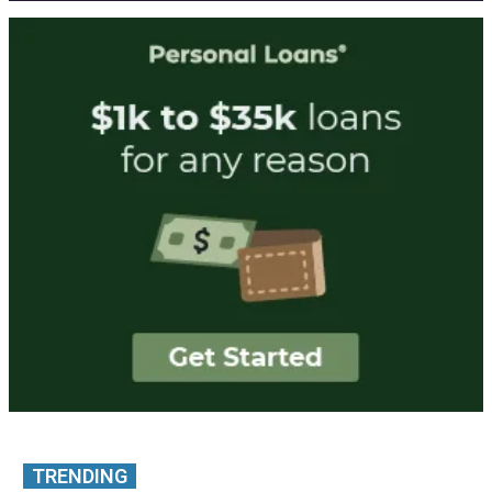
TRENDING