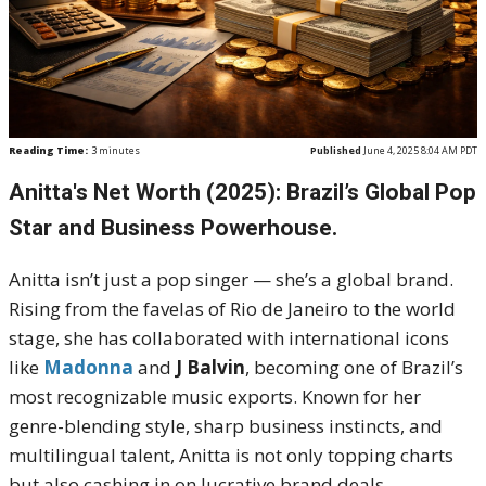
Reading Time:
3
minutes
Published
June 4, 2025 8:04 AM PDT
Anitta's Net Worth (2025): Brazil’s Global Pop
Star and Business Powerhouse.
Anitta isn’t just a pop singer — she’s a global brand.
Rising from the favelas of Rio de Janeiro to the world
stage, she has collaborated with international icons
like
Madonna
and
J Balvin
, becoming one of Brazil’s
most recognizable music exports. Known for her
genre-blending style, sharp business instincts, and
multilingual talent, Anitta is not only topping charts
but also cashing in on lucrative brand deals,