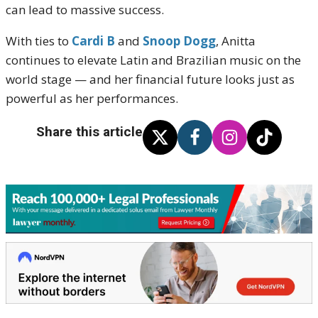
can lead to massive success.
With ties to
Cardi B
and
Snoop Dogg
, Anitta
continues to elevate Latin and Brazilian music on the
world stage — and her financial future looks just as
powerful as her performances.
Share this article