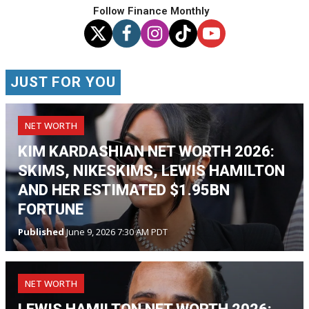
Follow Finance Monthly
JUST FOR YOU
NET WORTH
KIM KARDASHIAN NET WORTH 2026:
SKIMS, NIKESKIMS, LEWIS HAMILTON
AND HER ESTIMATED $1.95BN
FORTUNE
Published
June 9, 2026 7:30 AM PDT
NET WORTH