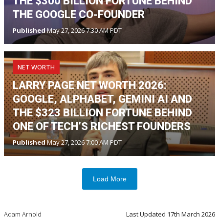
THE $300 BILLION FORTUNE BEHIND
THE GOOGLE CO-FOUNDER
Published
May 27, 2026 7:30 AM PDT
NET WORTH
LARRY PAGE NET WORTH 2026:
GOOGLE, ALPHABET, GEMINI AI AND
THE $323 BILLION FORTUNE BEHIND
ONE OF TECH’S RICHEST FOUNDERS
Published
May 27, 2026 7:00 AM PDT
Load More
Adam Arnold
Last Updated
17th March 2026