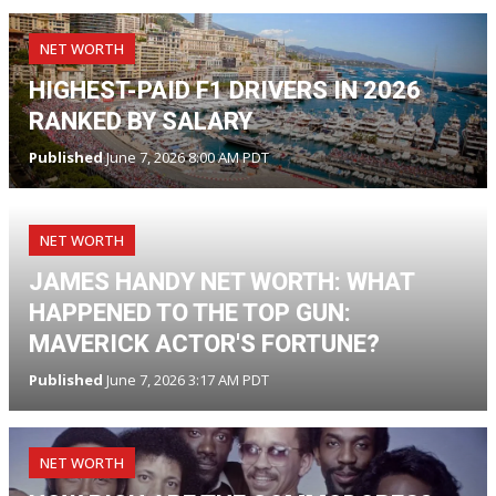
NET WORTH
HIGHEST-PAID F1 DRIVERS IN 2026
RANKED BY SALARY
Published
June 7, 2026 8:00 AM PDT
NET WORTH
JAMES HANDY NET WORTH: WHAT
HAPPENED TO THE TOP GUN:
MAVERICK ACTOR'S FORTUNE?
Published
June 7, 2026 3:17 AM PDT
NET WORTH