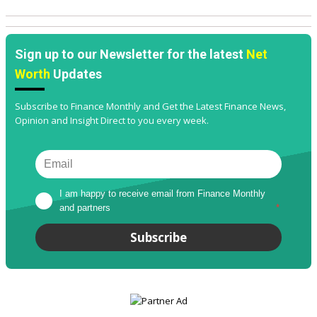
Sign up to our Newsletter for the latest
Net
Worth
Updates
Subscribe to Finance Monthly and Get the Latest Finance News,
Opinion and Insight Direct to you every week.
I am happy to receive email from Finance Monthly 
and partners
*
Subscribe