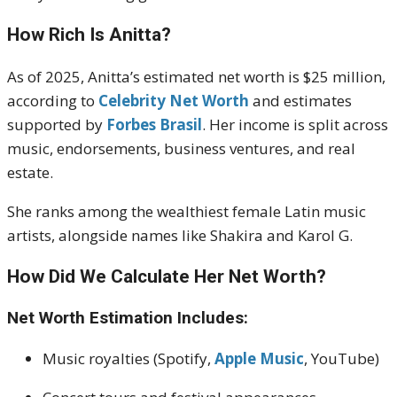
How Rich Is Anitta?
As of 2025, Anitta’s estimated net worth is $25 million,
according to
Celebrity Net Worth
and estimates
supported by
Forbes Brasil
. Her income is split across
music, endorsements, business ventures, and real
estate.
She ranks among the wealthiest female Latin music
artists, alongside names like Shakira and Karol G.
How Did We Calculate Her Net Worth?
Net Worth Estimation Includes:
Music royalties (Spotify,
Apple Music
, YouTube)