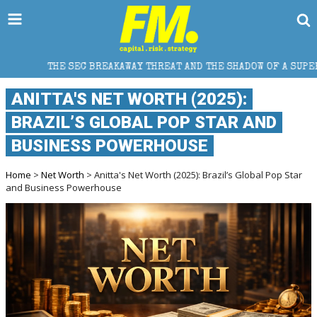
REAKAWAY THREAT AND THE SHADOW OF A SUPER LEAGUE
ANITTA'S NET WORTH (2025):
BRAZIL’S GLOBAL POP STAR AND
BUSINESS POWERHOUSE
Home
>
Net Worth
> Anitta's Net Worth (2025): Brazil’s Global Pop Star
and Business Powerhouse