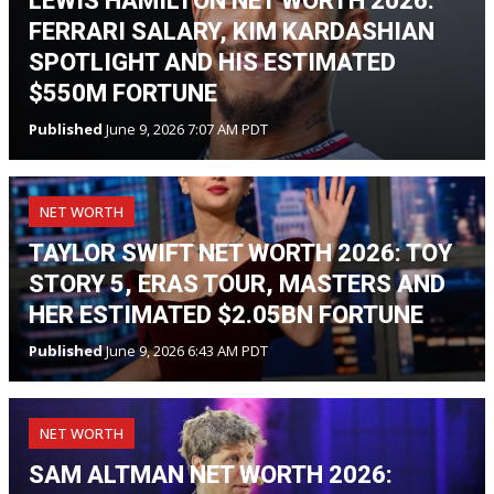
LEWIS HAMILTON NET WORTH 2026:
FERRARI SALARY, KIM KARDASHIAN
SPOTLIGHT AND HIS ESTIMATED
$550M FORTUNE
Published
June 9, 2026 7:07 AM PDT
NET WORTH
TAYLOR SWIFT NET WORTH 2026: TOY
STORY 5, ERAS TOUR, MASTERS AND
HER ESTIMATED $2.05BN FORTUNE
Published
June 9, 2026 6:43 AM PDT
NET WORTH
SAM ALTMAN NET WORTH 2026: