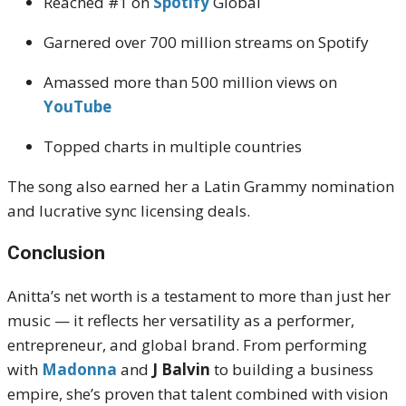
Reached #1 on
Spotify
Global
Garnered over 700 million streams on Spotify
Amassed more than 500 million views on
YouTube
Topped charts in multiple countries
The song also earned her a Latin Grammy nomination
and lucrative sync licensing deals.
Conclusion
Anitta’s net worth is a testament to more than just her
music — it reflects her versatility as a performer,
entrepreneur, and global brand. From performing
with
Madonna
and
J Balvin
to building a business
empire, she’s proven that talent combined with vision