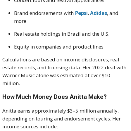
Concert tours and festival appearances
Brand endorsements with
Pepsi
,
Adidas
, and
more
Real estate holdings in Brazil and the U.S.
Equity in companies and product lines
Calculations are based on income disclosures, real
estate records, and licensing data. Her 2022 deal with
Warner Music alone was estimated at over $10
million.
How Much Money Does Anitta Make?
Anitta earns approximately $3–5 million annually,
depending on touring and endorsement cycles. Her
income sources include: