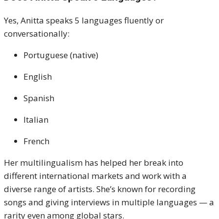
Yes, Anitta speaks 5 languages fluently or
conversationally:
Portuguese (native)
English
Spanish
Italian
French
Her multilingualism has helped her break into
different international markets and work with a
diverse range of artists. She’s known for recording
songs and giving interviews in multiple languages — a
rarity even among global stars.