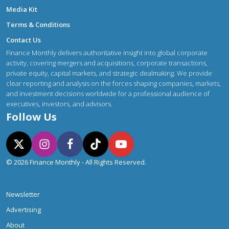
Media Kit
Terms & Conditions
Contact Us
Finance Monthly delivers authoritative insight into global corporate
activity, covering mergers and acquisitions, corporate transactions,
private equity, capital markets, and strategic dealmaking. We provide
clear reporting and analysis on the forces shaping companies, markets,
and investment decisions worldwide for a professional audience of
executives, investors, and advisors.
Follow Us
© 2026 Finance Monthly - All Rights Reserved.
Newsletter
Advertising
About