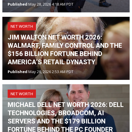
Published
May 28, 2026 4:18 AM PDT
NET WORTH
JIM WALTON NET WORTH 2026:
WALMART, FAMILY CONTROL AND THE
$156 BILLION FORTUNE BEHIND
AMERICA’S RETAIL DYNASTY
Published
May 28, 2026 2:53 AM PDT
NET WORTH
MICHAEL DELL NET WORTH 2026: DELL
TECHNOLOGIES, BROADCOM, AI
SERVERS AND THE $179 BILLION
FORTUNE BEHIND THE PC FOUNDER