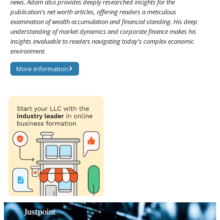
news. Adam also provides deeply researched insights for the
publication's net worth articles, offering readers a meticulous
examination of wealth accumulation and financial standing. His deep
understanding of market dynamics and corporate finance makes his
insights invaluable to readers navigating today's complex economic
environment.
More information