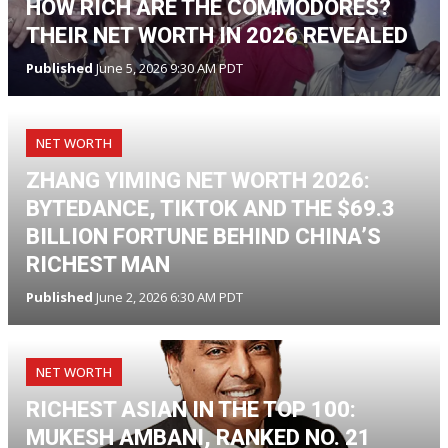
HOW RICH ARE THE COMMODORES?
THEIR NET WORTH IN 2026 REVEALED
Published
June 5, 2026 9:30 AM PDT
NET WORTH
ZHANG YIMING NET WORTH 2026:
BYTEDANCE, TIKTOK AND THE $69.3
BILLION FORTUNE BEHIND CHINA’S
RICHEST MAN
Published
June 2, 2026 6:30 AM PDT
NET WORTH
RICHEST ASIAN IN THE TOP 100:
MUKESH AMBANI, RANKED NO. 21