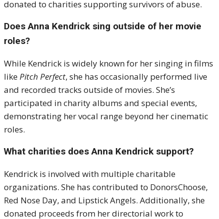
donated to charities supporting survivors of abuse.
Does Anna Kendrick sing outside of her movie
roles?
While Kendrick is widely known for her singing in films
like
Pitch Perfect
, she has occasionally performed live
and recorded tracks outside of movies. She’s
participated in charity albums and special events,
demonstrating her vocal range beyond her cinematic
roles.
What charities does Anna Kendrick support?
Kendrick is involved with multiple charitable
organizations. She has contributed to DonorsChoose,
Red Nose Day, and Lipstick Angels. Additionally, she
donated proceeds from her directorial work to