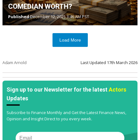
COMEDIAN WORTH?
Published
December 12, 2025 3:46 AM PST
Load More
Adam Arnold
Last Updated
17th March 2026
Sign up to our Newsletter for the latest
Actors
Updates
Subscribe to Finance Monthly and Get the Latest Finance News,
Opinion and Insight Direct to you every week.