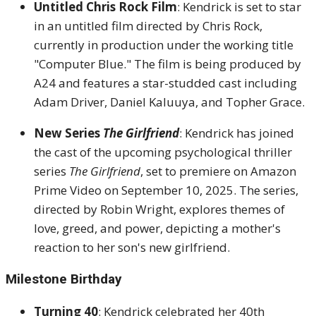
Untitled Chris Rock Film
:
Kendrick is set to star
in an untitled film directed by Chris Rock,
currently in production under the working title
"Computer Blue."
The film is being produced by
A24 and features a star-studded cast including
Adam Driver, Daniel Kaluuya, and Topher Grace.
New Series
The Girlfriend
:
Kendrick has joined
the cast of the upcoming psychological thriller
series
The Girlfriend
, set to premiere on Amazon
Prime Video on September 10, 2025.
The series,
directed by Robin Wright, explores themes of
love, greed, and power, depicting a mother's
reaction to her son's new girlfriend.
Milestone Birthday
Turning 40
:
Kendrick celebrated her 40th