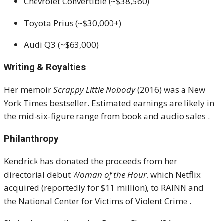
Chevrolet Convertible (~$38,560)
Toyota Prius (~$30,000+)
Audi Q3 (~$63,000)
Writing & Royalties
Her memoir
Scrappy Little Nobody
(2016) was a New
York Times bestseller.
Estimated earnings are likely in
the mid-six-figure range from book and audio sales
.
Philanthropy
Kendrick has donated the proceeds from her
directorial debut
Woman of the Hour
, which Netflix
acquired (reportedly for $11 million), to RAINN and
the National Center for Victims of Violent Crime
.