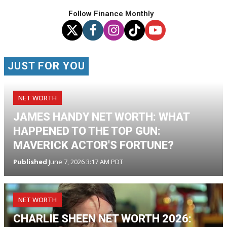
Follow Finance Monthly
JUST FOR YOU
NET WORTH
JAMES HANDY NET WORTH: WHAT
HAPPENED TO THE TOP GUN:
MAVERICK ACTOR'S FORTUNE?
Published
June 7, 2026 3:17 AM PDT
NET WORTH
CHARLIE SHEEN NET WORTH 2026: