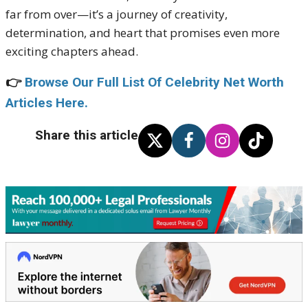
far from over—it’s a journey of creativity,
determination, and heart that promises even more
exciting chapters ahead.
👉
Browse Our Full List Of Celebrity Net Worth
Articles Here.
Share this article