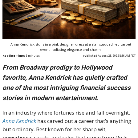
Anna Kendrick stuns in a pink designer dress at a star-studded red carpet
event, radiating elegance and charm.
Reading Time:
6
minutes
Published
August 28, 2025 8:16 AM PDT
From Broadway prodigy to Hollywood
favorite, Anna Kendrick has quietly crafted
one of the most intriguing financial success
stories in modern entertainment.
In an industry where fortunes rise and fall overnight,
Anna Kendrick
has carved out a career that’s anything
but ordinary. Best known for her sharp wit,
powerhouse vocals, and roles that range from
Up in