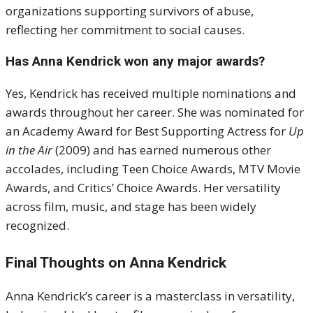
organizations supporting survivors of abuse,
reflecting her commitment to social causes.
Has Anna Kendrick won any major awards?
Yes, Kendrick has received multiple nominations and
awards throughout her career. She was nominated for
an Academy Award for Best Supporting Actress for
Up
in the Air
(2009) and has earned numerous other
accolades, including Teen Choice Awards, MTV Movie
Awards, and Critics’ Choice Awards. Her versatility
across film, music, and stage has been widely
recognized.
Final Thoughts on Anna Kendrick
Anna Kendrick’s career is a masterclass in versatility,