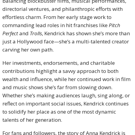
balancing blockbuster films, musical performances,
directorial ventures, and philanthropic efforts with
effortless charm. From her early stage work to
commanding lead roles in hit franchises like
Pitch
Perfect
and
Trolls
, Kendrick has shown she’s more than
just a Hollywood face—she’s a multi-talented creator
carving her own path.
Her investments, endorsements, and charitable
contributions highlight a savvy approach to both
wealth and influence, while her continued work in film
and music shows she’s far from slowing down.
Whether she’s making audiences laugh, sing along, or
reflect on important social issues, Kendrick continues
to solidify her place as one of the most dynamic
talents of her generation.
For fans and followers, the story of Anna Kendrick is