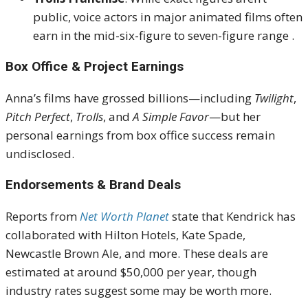
public, voice actors in major animated films often
earn in the mid-six-figure to seven-figure range
.
Box Office & Project Earnings
Anna’s films have grossed billions—including
Twilight
,
Pitch Perfect
,
Trolls
, and
A Simple Favor
—but her
personal earnings from box office success remain
undisclosed
.
Endorsements & Brand Deals
Reports from
Net Worth Planet
state that Kendrick has
collaborated with Hilton Hotels, Kate Spade,
Newcastle Brown Ale, and more.
These deals are
estimated at around $50,000 per year, though
industry rates suggest some may be worth more
.