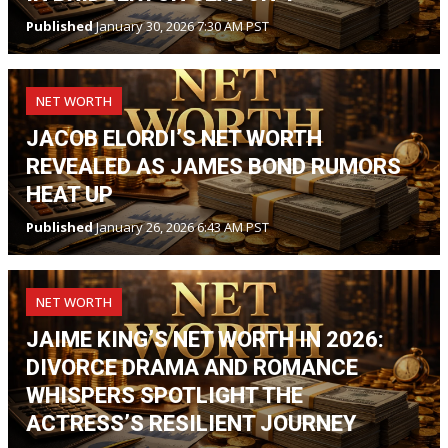
Published
January 30, 2026 7:30 AM PST
NET WORTH
JACOB ELORDI’S NET WORTH
REVEALED AS JAMES BOND RUMORS
HEAT UP
Published
January 26, 2026 6:43 AM PST
NET WORTH
JAIME KING’S NET WORTH IN 2026:
DIVORCE DRAMA AND ROMANCE
WHISPERS SPOTLIGHT THE
ACTRESS’S RESILIENT JOURNEY