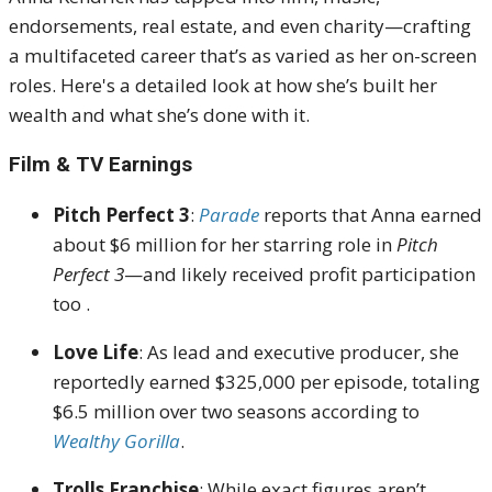
endorsements, real estate, and even charity—crafting
a multifaceted career that’s as varied as her on-screen
roles.
Here's a detailed look at how she’s built her
wealth and what she’s done with it.
Film & TV Earnings
Pitch Perfect 3
:
Parade
reports that
Anna earned
about $6 million for her starring role in
Pitch
Perfect 3
—and likely received profit participation
too
.
Love Life
:
As lead and executive producer, she
reportedly earned $325,000 per episode, totaling
$6.5 million over two seasons according to
Wealthy Gorilla
.
Trolls Franchise
:
While exact figures aren’t