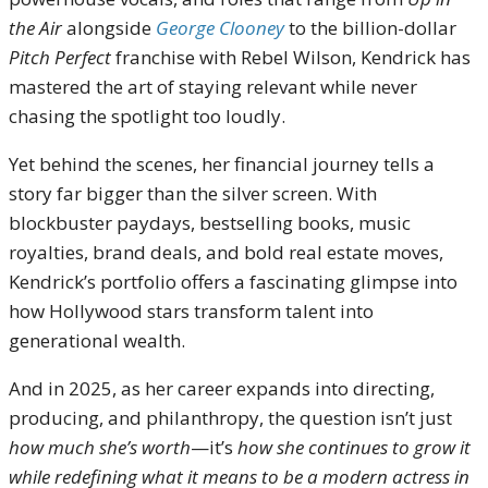
the Air
alongside
George Clooney
to the billion-dollar
Pitch Perfect
franchise with Rebel Wilson, Kendrick has
mastered the art of staying relevant while never
chasing the spotlight too loudly.
Yet behind the scenes, her financial journey tells a
story far bigger than the silver screen. With
blockbuster paydays, bestselling books, music
royalties, brand deals, and bold real estate moves,
Kendrick’s portfolio offers a fascinating glimpse into
how Hollywood stars transform talent into
generational wealth.
And in 2025, as her career expands into directing,
producing, and philanthropy, the question isn’t just
how much she’s worth
—it’s
how she continues to grow it
while redefining what it means to be a modern actress in