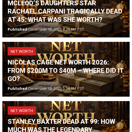
MCLEOD’S DAUGHTERS STAR
RACHAEL CARPANI TRAGICALLY DEAD
AT 45: WHAT WAS SHE WORTH?
Published
December 15, 2025 8:21 AM PST
NET WORTH
NICOLAS CAGE NET WORTH 2026:
FROM $200M TO $40M – WHERE DID IT
GO?
Published
December 12, 2025 5:54 AM PST
NET WORTH
STANLEY BAXTER DEAD AT 99: HOW
MUCH WAS THE LEGENDARY