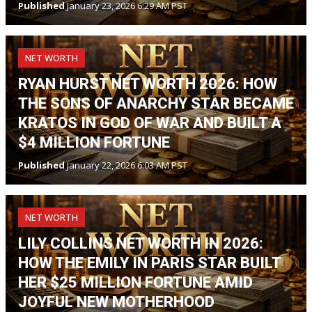
Published
January 23, 2026 6:29 AM PST
NET WORTH
RYAN HURST NET WORTH 2026: HOW
THE SONS OF ANARCHY STAR BECAME
KRATOS IN GOD OF WAR AND BUILT A
$4 MILLION FORTUNE
Published
January 22, 2026 6:03 AM PST
NET WORTH
LILY COLLINS NET WORTH IN 2026:
HOW THE EMILY IN PARIS STAR BUILT
HER $25 MILLION FORTUNE AMID
JOYFUL NEW MOTHERHOOD