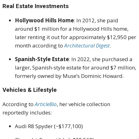
Real Estate Investments
Hollywood Hills Home
:
In 2012, she paid
around $1 million for a Hollywood Hills home,
later renting it out for approximately $12,950 per
month according to
Architectural Digest
.
Spanish-Style Estate
:
In 2022, she purchased a
larger, Spanish-style estate for around $7 million,
formerly owned by Muse’s Dominic Howard
.
Vehicles & Lifestyle
According to
ArticleBio
, her vehicle collection
reportedly includes:
Audi R8 Spyder (~$177,100)