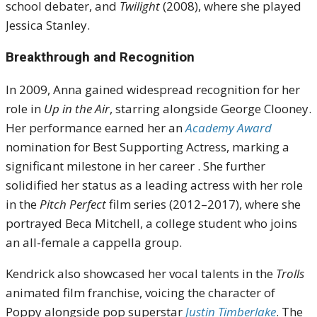
school debater, and
Twilight
(2008), where she played
Jessica Stanley
.
Breakthrough and Recognition
In 2009, Anna gained widespread recognition for her
role in
Up in the Air
, starring alongside George Clooney.
Her performance earned her an
Academy Award
nomination for Best Supporting Actress, marking a
significant milestone in her career
.
She further
solidified her status as a leading actress with her role
in the
Pitch Perfect
film series (2012–2017), where she
portrayed Beca Mitchell, a college student who joins
an all-female a cappella group.
Kendrick also showcased her vocal talents in the
Trolls
animated film franchise, voicing the character of
Poppy alongside pop superstar
Justin Timberlake
. The