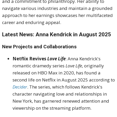
and a commitment to philanthropy.
Her ability to
navigate various industries and maintain a grounded
approach to her earnings showcases her multifaceted
career and enduring appeal.
Latest News: Anna Kendrick in August 2025
New Projects and Collaborations
Netflix Revives
Love Life
:
Anna Kendrick's
romantic dramedy series
Love Life
, originally
released on HBO Max in 2020, has found a
second life on Netflix in August 2025 according to
Decider
.
The series, which follows Kendrick's
character navigating love and relationships in
New York, has garnered renewed attention and
viewership on the streaming platform.