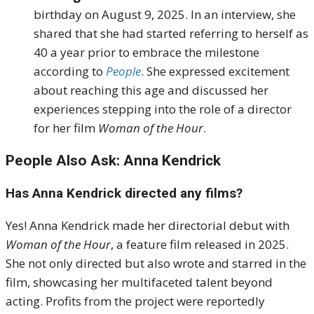
birthday on August 9, 2025.
In an interview, she
shared that she had started referring to herself as
40 a year prior to embrace the milestone
according to
People
.
She expressed excitement
about reaching this age and discussed her
experiences stepping into the role of a director
for her film
Woman of the Hour
.
People Also Ask: Anna Kendrick
Has Anna Kendrick directed any films?
Yes! Anna Kendrick made her directorial debut with
Woman of the Hour
, a feature film released in 2025.
She not only directed but also wrote and starred in the
film, showcasing her multifaceted talent beyond
acting. Profits from the project were reportedly