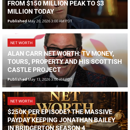
FROM $150 MILLION PEAK TO $3
MILLION TODAY
Published
May 20, 2026 3:00 AM PDT
NET WORTH
ALAN CARR NET WORTH: TV MONEY,
TOURS, PROPERTY AND HIS SCOTTISH
CASTLE PROJECT
Published
May 13, 2026 3:00 AM PDT
NET WORTH
$250K PER EPISODE? THE MASSIVE
PAYDAY KEEPING JONATHAN BAILEY
IN BRIDGERTON SEASON 4