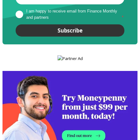
I am happy to receive email from Finance Monthly 
and partners
*
Subscribe