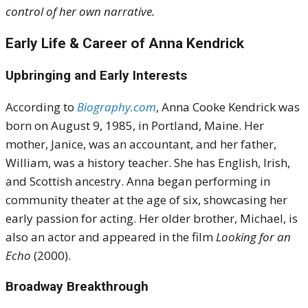
control of her own narrative.
Early Life & Career of Anna Kendrick
Upbringing and Early Interests
According to
Biography.com
, Anna Cooke Kendrick was
born on August 9, 1985, in Portland, Maine.
Her
mother, Janice, was an accountant, and her father,
William, was a history teacher.
She has English, Irish,
and Scottish ancestry.
Anna began performing in
community theater at the age of six, showcasing her
early passion for acting.
Her older brother, Michael, is
also an actor and appeared in the film
Looking for an
Echo
(2000)
.
Broadway Breakthrough