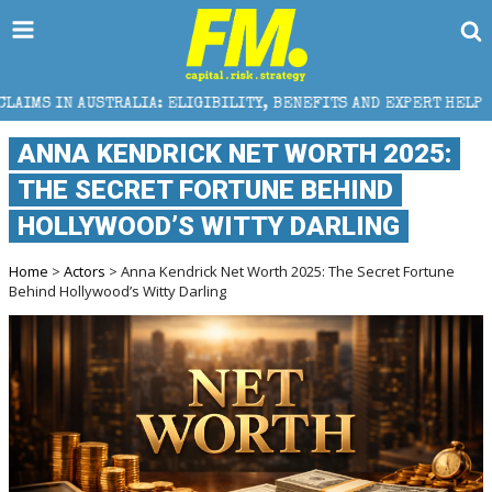
RALIA: ELIGIBILITY, BENEFITS AND EXPERT HELP
TH
ANNA KENDRICK NET WORTH 2025:
THE SECRET FORTUNE BEHIND
HOLLYWOOD’S WITTY DARLING
Home
>
Actors
> Anna Kendrick Net Worth 2025: The Secret Fortune
Behind Hollywood’s Witty Darling