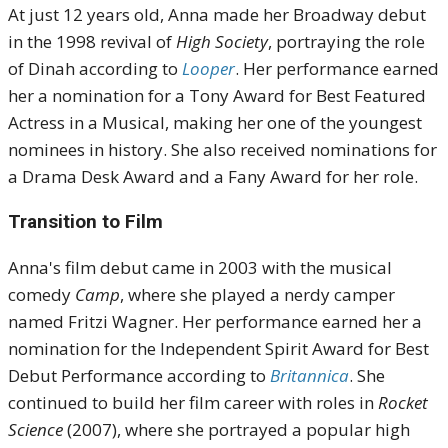
At just 12 years old, Anna made her Broadway debut
in the 1998 revival of
High Society
, portraying the role
of Dinah according to
Looper
.
Her performance earned
her a nomination for a Tony Award for Best Featured
Actress in a Musical, making her one of the youngest
nominees in history.
She also received nominations for
a Drama Desk Award and a Fany Award for her role
.
Transition to Film
Anna's film debut came in 2003 with the musical
comedy
Camp
, where she played a nerdy camper
named Fritzi Wagner.
Her performance earned her a
nomination for the Independent Spirit Award for Best
Debut Performance according to
Britannica
.
She
continued to build her film career with roles in
Rocket
Science
(2007), where she portrayed a popular high