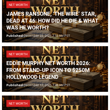
NET WORTH
JAMES RANSONE, ‘THE WIRE’ STAR,
DEAD AT 46: HOW DID HE DIE & WHAT
WAS HE WORTH?
Published
December 22, 2025 2:12 AM PST
NET WORTH
EDDIE MURPHY NET WORTH 2026:
FROM STAND-UP ICON TO $250M
HOLLYWOOD LEGEND
Published
December 17, 2025 7:48 AM PST
NET WORTH