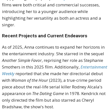
films were both critical and commercial successes,
introducing her to a younger audience while
highlighting her versatility as both an actress and a
singer.
Recent Projects and Current Endeavors
As of 2025, Anna continues to expand her horizons in
the entertainment industry.
She starred in the sequel
Another Simple Favor
, reprising her role as Stephanie
Smothers in this 2025 film
.
Additionally,
Entertainment
Weekly
reported that she made her directorial debut
with
Woman of the Hour
(2023), a true-crime period
piece about the real-life serial killer Rodney Alcala's
appearance on
The Dating Game
in 1978.
Kendrick not
only directed the film but also starred as Cheryl
Bradshaw, the show's host
.