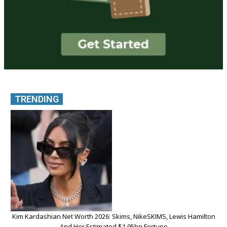
TRENDING
Kim Kardashian Net Worth 2026: Skims, NikeSKIMS, Lewis Hamilton
And Her Estimated $1.95bn Fortune