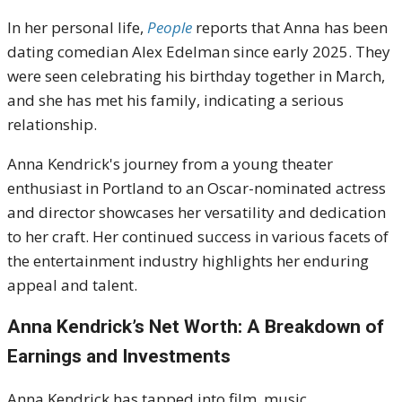
In her personal life,
People
reports that Anna has been
dating comedian Alex Edelman since early 2025.
They
were seen celebrating his birthday together in March,
and she has met his family, indicating a serious
relationship
.
Anna Kendrick's journey from a young theater
enthusiast in Portland to an Oscar-nominated actress
and director showcases her versatility and dedication
to her craft.
Her continued success in various facets of
the entertainment industry highlights her enduring
appeal and talent.
Anna Kendrick’s Net Worth: A Breakdown of
Earnings and Investments
Anna Kendrick has tapped into film, music,