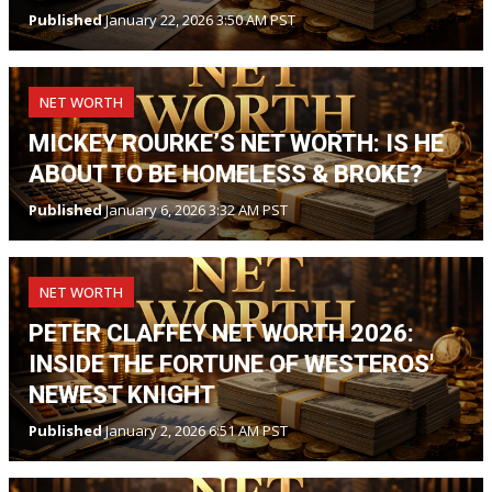
Published
January 22, 2026 3:50 AM PST
NET WORTH
MICKEY ROURKE’S NET WORTH: IS HE
ABOUT TO BE HOMELESS & BROKE?
Published
January 6, 2026 3:32 AM PST
NET WORTH
PETER CLAFFEY NET WORTH 2026:
INSIDE THE FORTUNE OF WESTEROS'
NEWEST KNIGHT
Published
January 2, 2026 6:51 AM PST