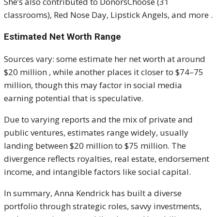
She’s also contributed to DonorsChoose (31
classrooms), Red Nose Day, Lipstick Angels, and more
.
Estimated Net Worth Range
Sources vary: some estimate her net worth at around
$20 million
, while another places it closer to $74–75
million, though this may factor in social media
earning potential that is speculative
.
Due to varying reports and the mix of private and
public ventures, estimates range widely, usually
landing between $20 million to $75 million.
The
divergence reflects royalties, real estate, endorsement
income, and intangible factors like social capital.
In summary, Anna Kendrick has built a diverse
portfolio through strategic roles, savvy investments,