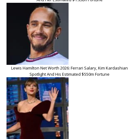
Lewis Hamilton Net Worth 2026: Ferrari Salary, Kim Kardashian
Spotlight And His Estimated $550m Fortune