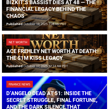
BIZKIT’S BASSIST DIES AT 48 — THE
FINANCIAL LEGACY BEHIND THE
CHAOS
Published
October 19, 2025 7:08 AM PDT
NET WORTH
ACE FREHLEY NET WORTH AT DEATH:
THE $1M KISS LEGACY
Published
October 17, 2025 12:34 AM PDT
FINANCE NEWS
D’ANGELO DEAD AT 51: INSIDE THE
SECRET STRUGGLE, FINAL FORTUNE,
AND THE DARK SILENCE THAT