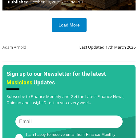
Published
October 10, 2025 7:55 PM PDT
Load More
Adam Arnold
Last Updated
17th March 2026
Sign up to our Newsletter for the latest
Musicians
Updates
Subscribe to Finance Monthly and Get the Latest Finance News,
Opinion and Insight Direct to you every week.
I am happy to receive email from Finance Monthly 