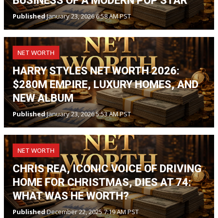
BUSINESS OF A MODERN POP STAR
Published
January 23, 2026 6:58 AM PST
NET WORTH
HARRY STYLES NET WORTH 2026:
$280M EMPIRE, LUXURY HOMES, AND
NEW ALBUM
Published
January 23, 2026 5:53 AM PST
NET WORTH
CHRIS REA, ICONIC VOICE OF DRIVING
HOME FOR CHRISTMAS, DIES AT 74:
WHAT WAS HE WORTH?
Published
December 22, 2025 7:19 AM PST