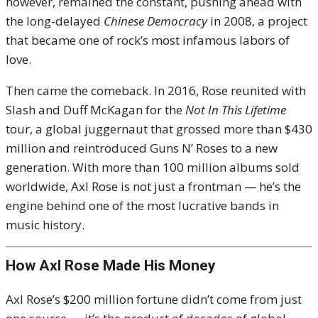
however, remained the constant, pushing ahead with
the long-delayed
Chinese Democracy
in 2008, a project
that became one of rock’s most infamous labors of
love.
Then came the comeback. In 2016, Rose reunited with
Slash and Duff McKagan for the
Not In This Lifetime
tour, a global juggernaut that grossed more than $430
million and reintroduced Guns N’ Roses to a new
generation. With more than 100 million albums sold
worldwide, Axl Rose is not just a frontman — he’s the
engine behind one of the most lucrative bands in
music history.
How Axl Rose Made His Money
Axl Rose’s $200 million fortune didn’t come from just