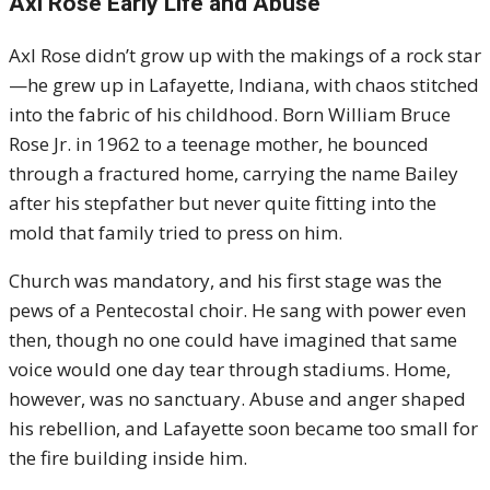
Axl Rose Early Life and Abuse
Axl Rose didn’t grow up with the makings of a rock star
—he grew up in Lafayette, Indiana, with chaos stitched
into the fabric of his childhood. Born William Bruce
Rose Jr. in 1962 to a teenage mother, he bounced
through a fractured home, carrying the name Bailey
after his stepfather but never quite fitting into the
mold that family tried to press on him.
Church was mandatory, and his first stage was the
pews of a Pentecostal choir. He sang with power even
then, though no one could have imagined that same
voice would one day tear through stadiums. Home,
however, was no sanctuary. Abuse and anger shaped
his rebellion, and Lafayette soon became too small for
the fire building inside him.