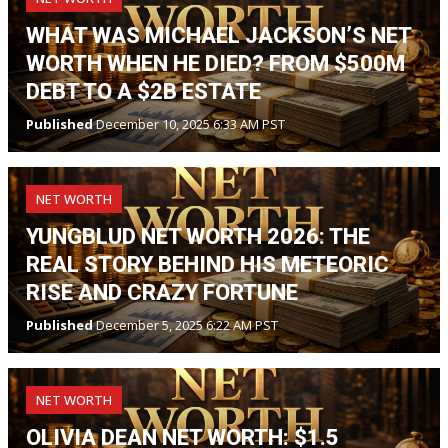
WHAT WAS MICHAEL JACKSON’S NET
WORTH WHEN HE DIED? FROM $500M
DEBT TO A $2B ESTATE
Published
December 10, 2025 6:33 AM PST
NET WORTH
YUNGBLUD NET WORTH 2026: THE
REAL STORY BEHIND HIS METEORIC
RISE AND CRAZY FORTUNE
Published
December 5, 2025 6:22 AM PST
NET WORTH
OLIVIA DEAN NET WORTH: $1.5