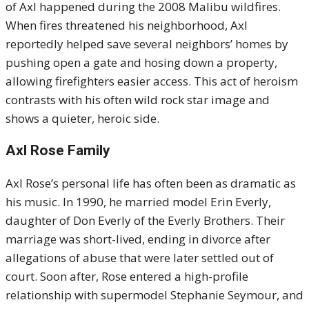
of Axl happened during the 2008 Malibu wildfires.
When fires threatened his neighborhood, Axl
reportedly helped save several neighbors’ homes by
pushing open a gate and hosing down a property,
allowing firefighters easier access. This act of heroism
contrasts with his often wild rock star image and
shows a quieter, heroic side.
Axl Rose Family
Axl Rose’s personal life has often been as dramatic as
his music. In 1990, he married model Erin Everly,
daughter of Don Everly of the Everly Brothers. Their
marriage was short-lived, ending in divorce after
allegations of abuse that were later settled out of
court. Soon after, Rose entered a high-profile
relationship with supermodel Stephanie Seymour, and