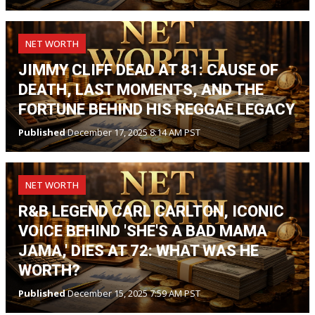
NET WORTH
JIMMY CLIFF DEAD AT 81: CAUSE OF
DEATH, LAST MOMENTS, AND THE
FORTUNE BEHIND HIS REGGAE LEGACY
Published
December 17, 2025 8:14 AM PST
NET WORTH
R&B LEGEND CARL CARLTON, ICONIC
VOICE BEHIND 'SHE'S A BAD MAMA
JAMA,' DIES AT 72: WHAT WAS HE
WORTH?
Published
December 15, 2025 7:59 AM PST