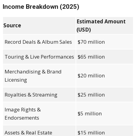
Income Breakdown (2025)
Estimated Amount
Source
(USD)
Record Deals & Album Sales
$70 million
Touring & Live Performances
$65 million
Merchandising & Brand
$20 million
Licensing
Royalties & Streaming
$25 million
Image Rights &
$5 million
Endorsements
Assets & Real Estate
$15 million