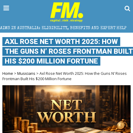
LIGIBILITY, BENEFITS AND EXPERT HELP
THE SEC B
AXL ROSE NET WORTH 2025: HOW
THE GUNS N’ ROSES FRONTMAN BUILT
HIS $200 MILLION FORTUNE
Home
>
Musicians
> Axl Rose Net Worth 2025: How the Guns N’ Roses
Frontman Built His $200 Million Fortune