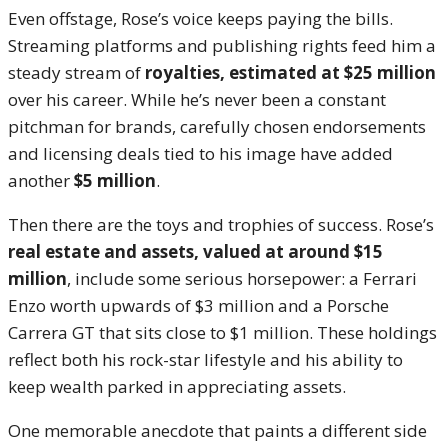
Even offstage, Rose’s voice keeps paying the bills.
Streaming platforms and publishing rights feed him a
steady stream of
royalties, estimated at $25 million
over his career. While he’s never been a constant
pitchman for brands, carefully chosen endorsements
and licensing deals tied to his image have added
another
$5 million
.
Then there are the toys and trophies of success. Rose’s
real estate and assets, valued at around $15
million
, include some serious horsepower: a Ferrari
Enzo worth upwards of $3 million and a Porsche
Carrera GT that sits close to $1 million. These holdings
reflect both his rock-star lifestyle and his ability to
keep wealth parked in appreciating assets.
One memorable anecdote that paints a different side