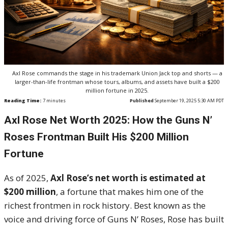
Axl Rose commands the stage in his trademark Union Jack top and shorts — a
larger-than-life frontman whose tours, albums, and assets have built a $200
million fortune in 2025.
Reading Time:
7
minutes
Published
September 19, 2025 5:30 AM PDT
Axl Rose Net Worth 2025: How the Guns N’
Roses Frontman Built His $200 Million
Fortune
As of 2025,
Axl Rose’s net worth is estimated at
$200 million
, a fortune that makes him one of the
richest frontmen in rock history. Best known as the
voice and driving force of Guns N’ Roses, Rose has built