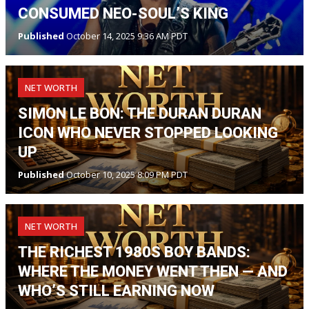
CONSUMED NEO-SOUL’S KING
Published
October 14, 2025 9:36 AM PDT
NET WORTH
SIMON LE BON: THE DURAN DURAN
ICON WHO NEVER STOPPED LOOKING
UP
Published
October 10, 2025 8:09 PM PDT
NET WORTH
THE RICHEST 1980S BOY BANDS:
WHERE THE MONEY WENT THEN — AND
WHO’S STILL EARNING NOW