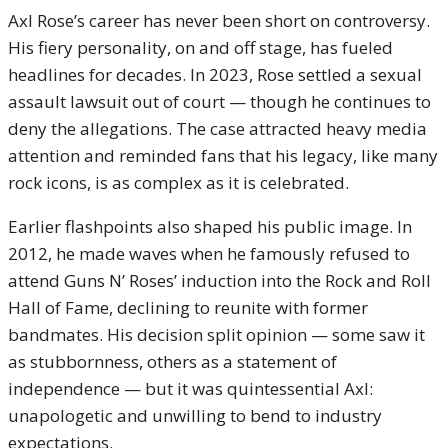
Axl Rose’s career has never been short on controversy.
His fiery personality, on and off stage, has fueled
headlines for decades. In 2023, Rose settled a sexual
assault lawsuit out of court — though he continues to
deny the allegations. The case attracted heavy media
attention and reminded fans that his legacy, like many
rock icons, is as complex as it is celebrated.
Earlier flashpoints also shaped his public image. In
2012, he made waves when he famously refused to
attend Guns N’ Roses’ induction into the Rock and Roll
Hall of Fame, declining to reunite with former
bandmates. His decision split opinion — some saw it
as stubbornness, others as a statement of
independence — but it was quintessential Axl:
unapologetic and unwilling to bend to industry
expectations.