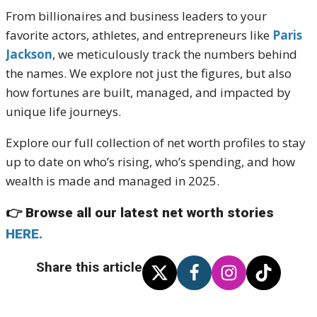
From billionaires and business leaders to your
favorite actors, athletes, and entrepreneurs like
Paris
Jackson
, we meticulously track the numbers behind
the names. We explore not just the figures, but also
how fortunes are built, managed, and impacted by
unique life journeys.
Explore our full collection of net worth profiles to stay
up to date on who’s rising, who’s spending, and how
wealth is made and managed in 2025.
👉
Browse all our latest net worth stories
HERE.
Share this article