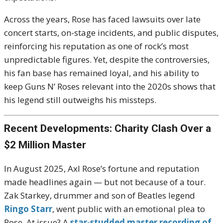
Across the years, Rose has faced lawsuits over late
concert starts, on-stage incidents, and public disputes,
reinforcing his reputation as one of rock’s most
unpredictable figures. Yet, despite the controversies,
his fan base has remained loyal, and his ability to
keep Guns N’ Roses relevant into the 2020s shows that
his legend still outweighs his missteps.
Recent Developments: Charity Clash Over a
$2 Million Master
In August 2025, Axl Rose’s fortune and reputation
made headlines again — but not because of a tour.
Zak Starkey, drummer and son of Beatles legend
Ringo Starr
, went public with an emotional plea to
Rose. At issue? A
star-studded master recording of