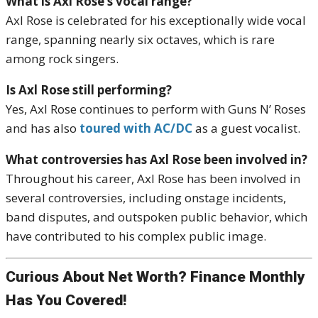
What is Axl Rose’s vocal range?
Axl Rose is celebrated for his exceptionally wide vocal
range, spanning nearly six octaves, which is rare
among rock singers.
Is Axl Rose still performing?
Yes, Axl Rose continues to perform with Guns N’ Roses
and has also
toured with AC/DC
as a guest vocalist.
What controversies has Axl Rose been involved in?
Throughout his career, Axl Rose has been involved in
several controversies, including onstage incidents,
band disputes, and outspoken public behavior, which
have contributed to his complex public image.
Curious About Net Worth? Finance Monthly
Has You Covered!