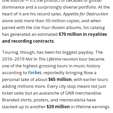
one source — it’s the product of decades of global
dominance and a surprisingly diverse portfolio. At the
heart of it are his record sales.
Appetite for Destruction
alone sold more than 30 million copies, and when
paired with the
Use Your Illusion
albums, his catalog
has generated an estimated
$70 million in royalties
and recording contracts
.
Touring, though, has been his biggest payday. The
2016–2019
Not In This Lifetime
reunion tour became
one of the highest-grossing tours in music history
according to
Forbes
, reportedly bringing Rose a
personal take of about
$65 million
, with earlier tours
adding millions more. Every city stop meant not just
ticket sales but an avalanche of GNR merchandise.
Branded shirts, posters, and memorabilia have
stacked up to another
$20 million
in lifetime earnings.