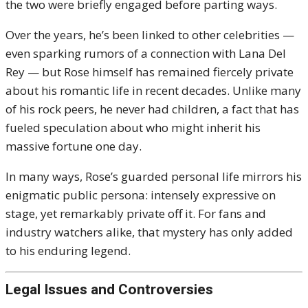
the two were briefly engaged before parting ways.
Over the years, he’s been linked to other celebrities —
even sparking rumors of a connection with Lana Del
Rey — but Rose himself has remained fiercely private
about his romantic life in recent decades. Unlike many
of his rock peers, he never had children, a fact that has
fueled speculation about who might inherit his
massive fortune one day.
In many ways, Rose’s guarded personal life mirrors his
enigmatic public persona: intensely expressive on
stage, yet remarkably private off it. For fans and
industry watchers alike, that mystery has only added
to his enduring legend.
Legal Issues and Controversies