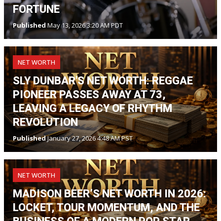
FORTUNE
Published
May 13, 2026 3:20 AM PDT
NET WORTH
SLY DUNBAR'S NET WORTH: REGGAE
PIONEER PASSES AWAY AT 73,
LEAVING A LEGACY OF RHYTHM
REVOLUTION
Published
January 27, 2026 4:48 AM PST
NET WORTH
MADISON BEER’S NET WORTH IN 2026:
LOCKET, TOUR MOMENTUM, AND THE