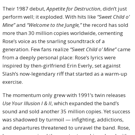
Their 1987 debut,
Appetite for Destruction
, didn’t just
perform well; it exploded. With hits like
“Sweet Child o’
Mine”
and
“Welcome to the Jungle,”
the record has sold
more than 30 million copies worldwide, cementing
Rose’s voice as the snarling soundtrack of a
generation. Few fans realize
“Sweet Child o’ Mine”
came
from a deeply personal place: Rose’s lyrics were
inspired by then-girlfriend Erin Everly, set against
Slash’s now-legendary riff that started as a warm-up
exercise.
The momentum only grew with 1991’s twin releases
Use Your Illusion I & II
, which expanded the band’s
sound and sold another 35 million copies. Yet success
was shadowed by turmoil — infighting, addictions,
and departures threatened to unravel the band. Rose,