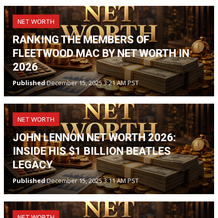
NET WORTH
RANKING THE MEMBERS OF
FLEETWOOD MAC BY NET WORTH IN
2026
Published
December 15, 2025 3:21 AM PST
NET WORTH
JOHN LENNON NET WORTH 2026:
INSIDE HIS $1 BILLION BEATLES
LEGACY
Published
December 15, 2025 3:11 AM PST
NET WORTH