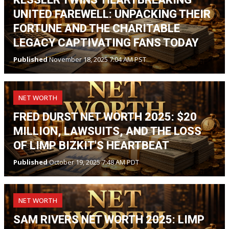
UNITED FAREWELL: UNPACKING THEIR
FORTUNE AND THE CHARITABLE
LEGACY CAPTIVATING FANS TODAY
Published
November 18, 2025 7:04 AM PST
NET WORTH
FRED DURST NET WORTH 2025: $20
MILLION, LAWSUITS, AND THE LOSS
OF LIMP BIZKIT'S HEARTBEAT
Published
October 19, 2025 7:48 AM PDT
NET WORTH
SAM RIVERS NET WORTH 2025: LIMP