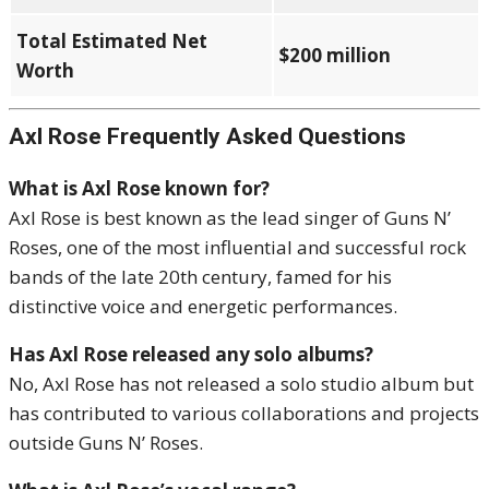
Total Estimated Net
$200 million
Worth
Axl Rose Frequently Asked Questions
What is Axl Rose known for?
Axl Rose is best known as the lead singer of Guns N’
Roses, one of the most influential and successful rock
bands of the late 20th century, famed for his
distinctive voice and energetic performances.
Has Axl Rose released any solo albums?
No, Axl Rose has not released a solo studio album but
has contributed to various collaborations and projects
outside Guns N’ Roses.