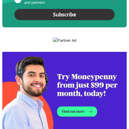
and partners
*
Subscribe