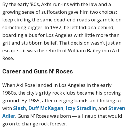
By the early ’80s, Axl’s run-ins with the law and a
growing sense of suffocation gave him two choices:
keep circling the same dead-end roads or gamble on
something bigger. In 1982, he left Indiana behind,
boarding a bus for Los Angeles with little more than
grit and stubborn belief. That decision wasn’t just an
escape—it was the rebirth of William Bailey into Axl
Rose.
Career and Guns N' Roses
When Axl Rose landed in Los Angeles in the early
1980s, the city’s gritty rock clubs became his proving
ground. By 1985, after merging bands and linking up
with
Slash
,
Duff McKagan
,
Izzy Stradlin
, and
Steven
Adler
, Guns N’ Roses was born — a lineup that would
go on to change rock forever.