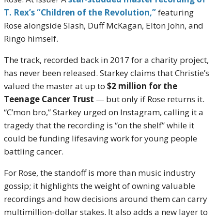
T. Rex’s “Children of the Revolution,”
featuring
Rose alongside Slash, Duff McKagan, Elton John, and
Ringo himself.
The track, recorded back in 2017 for a charity project,
has never been released. Starkey claims that Christie’s
valued the master at up to
$2 million for the
Teenage Cancer Trust
— but only if Rose returns it.
“C’mon bro,” Starkey urged on Instagram, calling it a
tragedy that the recording is “on the shelf” while it
could be funding lifesaving work for young people
battling cancer.
For Rose, the standoff is more than music industry
gossip; it highlights the weight of owning valuable
recordings and how decisions around them can carry
multimillion-dollar stakes. It also adds a new layer to