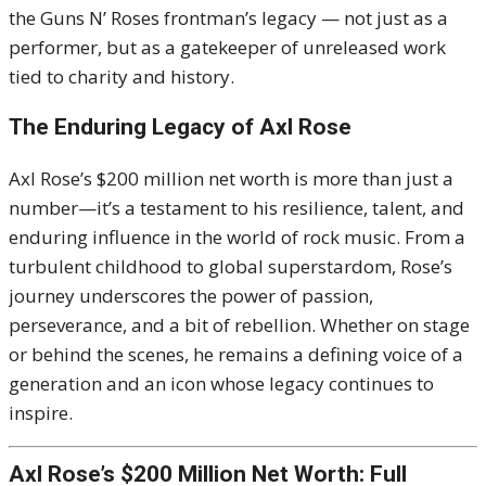
the Guns N’ Roses frontman’s legacy — not just as a
performer, but as a gatekeeper of unreleased work
tied to charity and history.
The Enduring Legacy of Axl Rose
Axl Rose’s $200 million net worth is more than just a
number—it’s a testament to his resilience, talent, and
enduring influence in the world of rock music. From a
turbulent childhood to global superstardom, Rose’s
journey underscores the power of passion,
perseverance, and a bit of rebellion. Whether on stage
or behind the scenes, he remains a defining voice of a
generation and an icon whose legacy continues to
inspire.
Axl Rose’s $200 Million Net Worth: Full