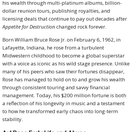
his wealth through multi-platinum albums, billion-
dollar reunion tours, publishing royalties, and
licensing deals that continue to pay out decades after
Appetite for Destruction
changed rock forever.
Born William Bruce Rose Jr. on February 6, 1962, in
Lafayette, Indiana, he rose from a turbulent
Midwestern childhood to become a global superstar
with a voice as iconic as his wild stage presence. Unlike
many of his peers who saw their fortunes disappear,
Rose has managed to hold on to and grow his wealth
through consistent touring and savvy financial
management. Today, his $200 million fortune is both
a reflection of his longevity in music and a testament
to how he transformed early chaos into long-term
stability.