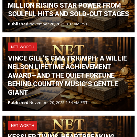
MILLION RISING STAR POWER FROM
SOULFUL HITS AND SOLD-OUT STAGES
Published
November 28, 2025 8:07 AM PST
NET WORTH
VINCE GILL’S CMA TRIUMPH: A WILLIE
NELSON LIFETIME ACHIEVEMENT
AWARD—AND THE QUIET FORTUNE
BEHIND COUNTRY MUSIC’S GENTLE
GIANT
Published
November 20, 2025 1:34 AM PST
NET WORTH
KESSLER TWINS' HEARTBREAKING