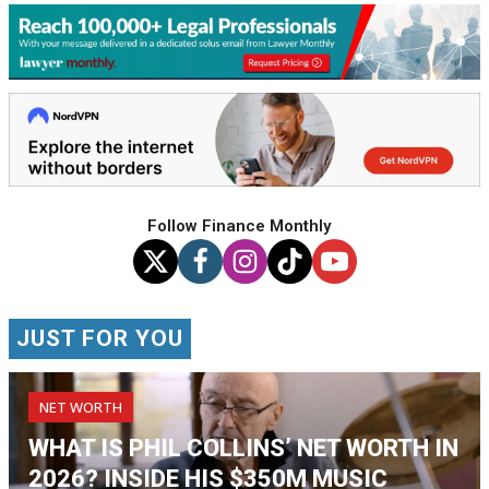
Follow Finance Monthly
JUST FOR YOU
NET WORTH
WHAT IS PHIL COLLINS’ NET WORTH IN
2026? INSIDE HIS $350M MUSIC