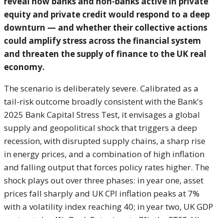
reveal how banks and non-banks active in private
equity and private credit would respond to a deep
downturn — and whether their collective actions
could amplify stress across the financial system
and threaten the supply of finance to the UK real
economy.
The scenario is deliberately severe. Calibrated as a
tail-risk outcome broadly consistent with the Bank's
2025 Bank Capital Stress Test, it envisages a global
supply and geopolitical shock that triggers a deep
recession, with disrupted supply chains, a sharp rise
in energy prices, and a combination of high inflation
and falling output that forces policy rates higher. The
shock plays out over three phases: in year one, asset
prices fall sharply and UK CPI inflation peaks at 7%
with a volatility index reaching 40; in year two, UK GDP