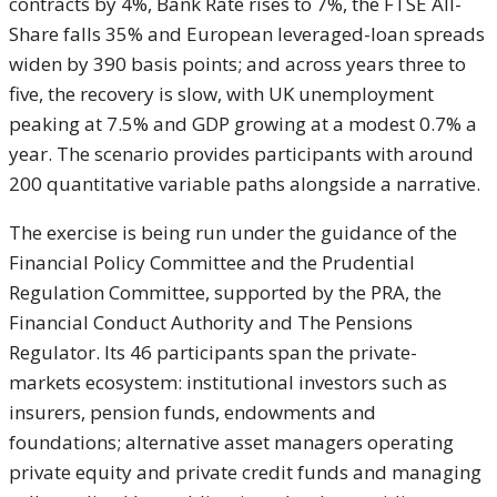
contracts by 4%, Bank Rate rises to 7%, the FTSE All-
Share falls 35% and European leveraged-loan spreads
widen by 390 basis points; and across years three to
five, the recovery is slow, with UK unemployment
peaking at 7.5% and GDP growing at a modest 0.7% a
year. The scenario provides participants with around
200 quantitative variable paths alongside a narrative.
The exercise is being run under the guidance of the
Financial Policy Committee and the Prudential
Regulation Committee, supported by the PRA, the
Financial Conduct Authority and The Pensions
Regulator. Its 46 participants span the private-
markets ecosystem: institutional investors such as
insurers, pension funds, endowments and
foundations; alternative asset managers operating
private equity and private credit funds and managing