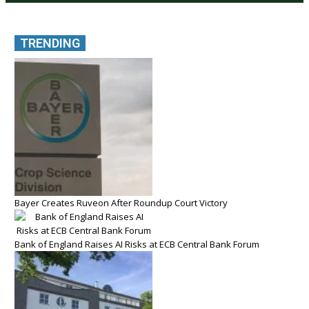
TRENDING
Bayer Creates Ruveon After Roundup Court Victory
Bank of England Raises AI Risks at ECB Central Bank Forum