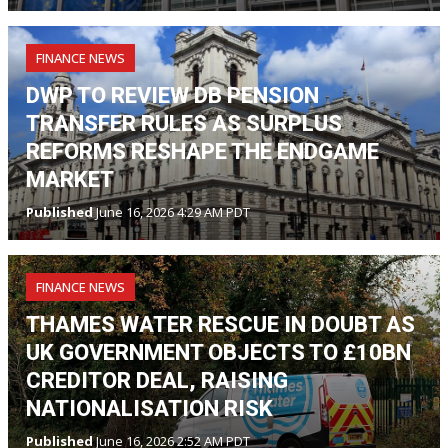
FINANCE NEWS
DWP TO REVIEW DB PENSION
TRANSFER RULES AS SURPLUS
REFORMS RESHAPE THE ENDGAME
MARKET
Published
June 16, 2026 4:29 AM PDT
FINANCE NEWS
THAMES WATER RESCUE IN DOUBT AS
UK GOVERNMENT OBJECTS TO £10BN
CREDITOR DEAL, RAISING
NATIONALISATION RISK
Published
June 16, 2026 2:52 AM PDT