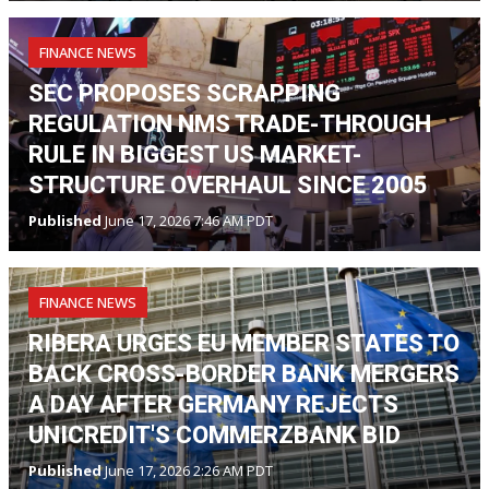
FINANCE NEWS
SEC PROPOSES SCRAPPING
REGULATION NMS TRADE-THROUGH
RULE IN BIGGEST US MARKET-
STRUCTURE OVERHAUL SINCE 2005
Published
June 17, 2026 7:46 AM PDT
FINANCE NEWS
RIBERA URGES EU MEMBER STATES TO
BACK CROSS-BORDER BANK MERGERS
A DAY AFTER GERMANY REJECTS
UNICREDIT'S COMMERZBANK BID
Published
June 17, 2026 2:26 AM PDT