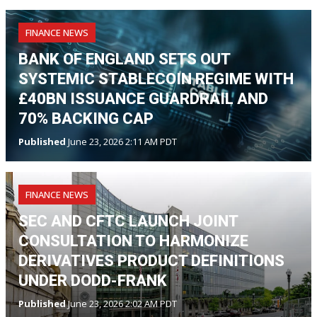
FINANCE NEWS
BANK OF ENGLAND SETS OUT
SYSTEMIC STABLECOIN REGIME WITH
£40BN ISSUANCE GUARDRAIL AND
70% BACKING CAP
Published
June 23, 2026 2:11 AM PDT
FINANCE NEWS
SEC AND CFTC LAUNCH JOINT
CONSULTATION TO HARMONIZE
DERIVATIVES PRODUCT DEFINITIONS
UNDER DODD-FRANK
Published
June 23, 2026 2:02 AM PDT