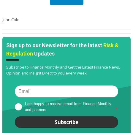
John Cole
Sign up to our Newsletter for the latest
Risk &
Regulation
Updates
Subscribe to Finance Monthly and Get the Latest Finance News,
Opinion and Insight Direct to you every week.
I am happy to receive email from Finance Monthly 
and partners
*
Subscribe