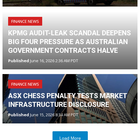
FINANCE NEWS
KPMG AUDIT-LEAK SCANDAL DEEPENS
BIG FOUR PRESSURE AS AUSTRALIAN
GOVERNMENT CONTRACTS HALVE
Published
June 16, 2026 2:36 AM PDT
FINANCE NEWS
ASX CHESS PENALTY TESTS MARKET
INFRASTRUCTURE DISCLOSURE
Published
June 15, 2026 8:34 AM PDT
Load More