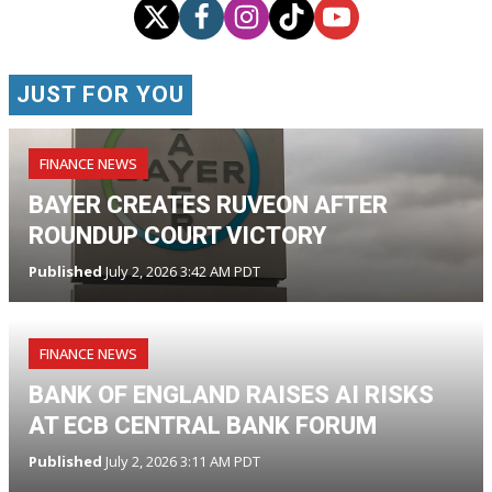
JUST FOR YOU
FINANCE NEWS
BAYER CREATES RUVEON AFTER
ROUNDUP COURT VICTORY
Published
July 2, 2026 3:42 AM PDT
FINANCE NEWS
BANK OF ENGLAND RAISES AI RISKS
AT ECB CENTRAL BANK FORUM
Published
July 2, 2026 3:11 AM PDT