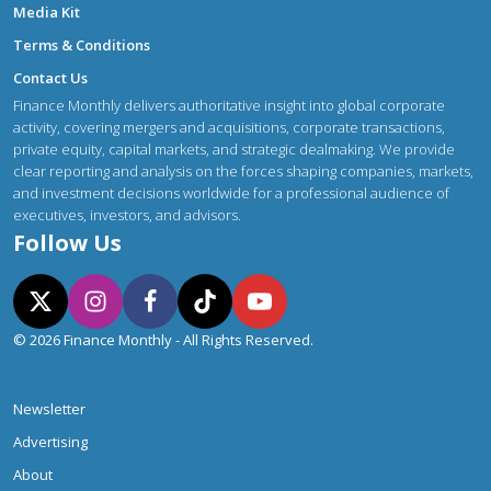
Media Kit
Terms & Conditions
Contact Us
Finance Monthly delivers authoritative insight into global corporate
activity, covering mergers and acquisitions, corporate transactions,
private equity, capital markets, and strategic dealmaking. We provide
clear reporting and analysis on the forces shaping companies, markets,
and investment decisions worldwide for a professional audience of
executives, investors, and advisors.
Follow Us
© 2026 Finance Monthly - All Rights Reserved.
Newsletter
Advertising
About