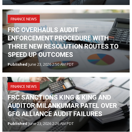
FINANCE NEWS
FRC OVERHAULS AUDIT
ENFORCEMENT PROCEDURE WITH
THREE NEW RESOLUTION ROUTES TO
SPEED UP OUTCOMES
Published
June 23, 2026 2:50 AM PDT
FINANCE NEWS
FRC SANCTIONS KING & KING AND
AUDITOR MILANKUMAR PATEL OVER
GFG ALLIANCE AUDIT FAILURES
Published
June 23, 2026 2:26 AM PDT