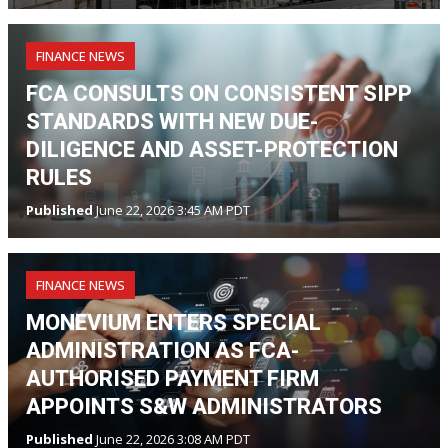
FINANCE NEWS
FCA CONSULTS ON CONSISTENT SIPP
STANDARDS WITH NEW DUE-
DILIGENCE AND ASSET-PROTECTION
RULES
Published
June 22, 2026 3:45 AM PDT
FINANCE NEWS
MONEVIUM ENTERS SPECIAL
ADMINISTRATION AS FCA-
AUTHORISED PAYMENT FIRM
APPOINTS S&W ADMINISTRATORS
Published
June 22, 2026 3:08 AM PDT