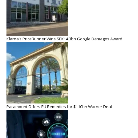
Klarna’s PriceRunner Wins SEK14.3bn Google Damages Award
Paramount Offers EU Remedies for $110bn Warner Deal