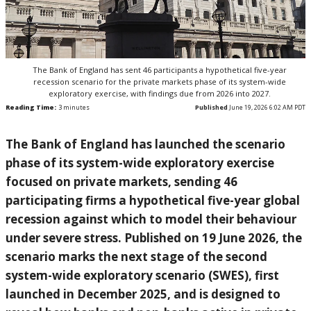
The Bank of England has sent 46 participants a hypothetical five-year
recession scenario for the private markets phase of its system-wide
exploratory exercise, with findings due from 2026 into 2027.
Reading Time:
3
minutes
Published
June 19, 2026 6:02 AM PDT
The Bank of England has launched the scenario
phase of its system-wide exploratory exercise
focused on private markets, sending 46
participating firms a hypothetical five-year global
recession against which to model their behaviour
under severe stress. Published on 19 June 2026, the
scenario marks the next stage of the second
system-wide exploratory scenario (SWES), first
launched in December 2025, and is designed to