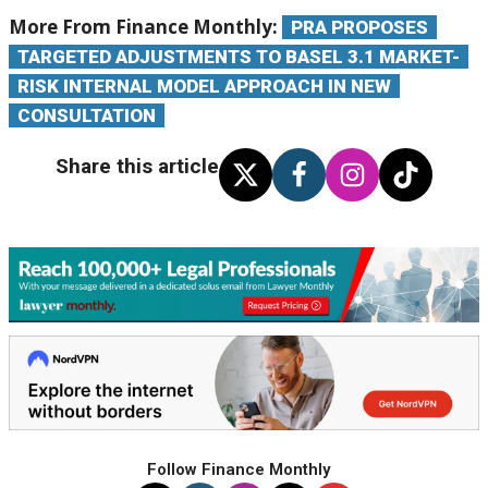
More From Finance Monthly:
PRA PROPOSES
TARGETED ADJUSTMENTS TO BASEL 3.1 MARKET-
RISK INTERNAL MODEL APPROACH IN NEW
CONSULTATION
Share this article
Follow Finance Monthly