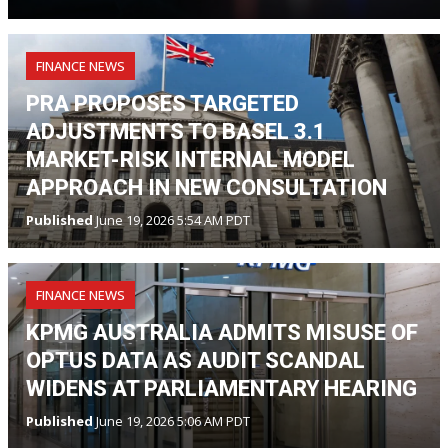
FINANCE NEWS
PRA PROPOSES TARGETED
ADJUSTMENTS TO BASEL 3.1
MARKET-RISK INTERNAL MODEL
APPROACH IN NEW CONSULTATION
Published
June 19, 2026 5:54 AM PDT
FINANCE NEWS
KPMG AUSTRALIA ADMITS MISUSE OF
OPTUS DATA AS AUDIT SCANDAL
WIDENS AT PARLIAMENTARY HEARING
Published
June 19, 2026 5:06 AM PDT