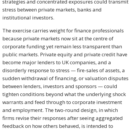
strategies and concentrated exposures could transmit
stress between private markets, banks and
institutional investors.
The exercise carries weight for finance professionals
because private markets now sit at the centre of
corporate funding yet remain less transparent than
public markets. Private equity and private credit have
become major lenders to UK companies, and a
disorderly response to stress — fire-sales of assets, a
sudden withdrawal of financing, or valuation disputes
between lenders, investors and sponsors — could
tighten conditions beyond what the underlying shock
warrants and feed through to corporate investment
and employment. The two-round design, in which
firms revise their responses after seeing aggregated
feedback on how others behaved, is intended to