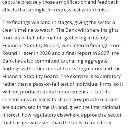
capture precisely those amplification and feedback
effects that a single-firm stress test would miss.
The findings will land in stages, giving the sector a
clear timeline to watch. The Bank will share insights
from its initial information-gathering in its July
Financial Stability Report, with interim findings from
Round 1 later in 2026 and a final report in 2027; the
Bank has also committed to sharing aggregate
findings with other central banks, regulators and the
Financial Stability Board. The exercise is exploratory
rather than a pass-or-fail test of individual firms, so it
will not produce capital requirements — but its
conclusions are likely to shape how private markets
are supervised in the UK and, given the international
interest, how regulators elsewhere approach a sector
that has grown faster than the tools to monitor it.