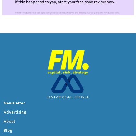
Newsletter
Advertising
About
Blog