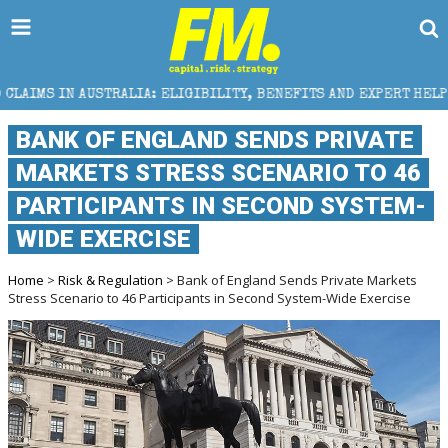
A: ELIGIBILITY, BENEFITS AND EXPERT HELP
THE S
BANK OF ENGLAND SENDS PRIVATE
MARKETS STRESS SCENARIO TO 46
PARTICIPANTS IN SECOND SYSTEM-
WIDE EXERCISE
Home
>
Risk & Regulation
> Bank of England Sends Private Markets
Stress Scenario to 46 Participants in Second System-Wide Exercise