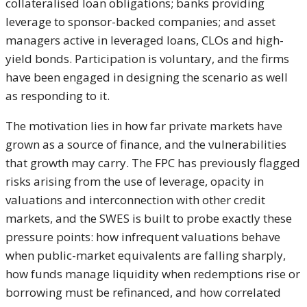
collateralised loan obligations; banks providing
leverage to sponsor-backed companies; and asset
managers active in leveraged loans, CLOs and high-
yield bonds. Participation is voluntary, and the firms
have been engaged in designing the scenario as well
as responding to it.
The motivation lies in how far private markets have
grown as a source of finance, and the vulnerabilities
that growth may carry. The FPC has previously flagged
risks arising from the use of leverage, opacity in
valuations and interconnection with other credit
markets, and the SWES is built to probe exactly these
pressure points: how infrequent valuations behave
when public-market equivalents are falling sharply,
how funds manage liquidity when redemptions rise or
borrowing must be refinanced, and how correlated