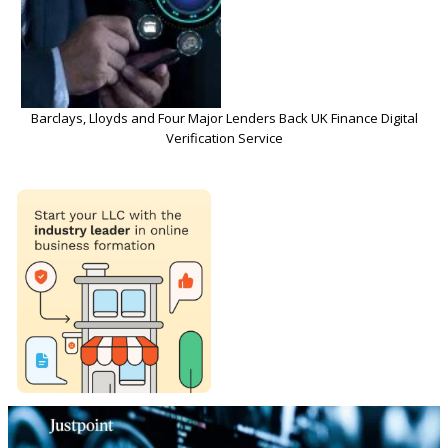
Barclays, Lloyds and Four Major Lenders Back UK Finance Digital
Verification Service