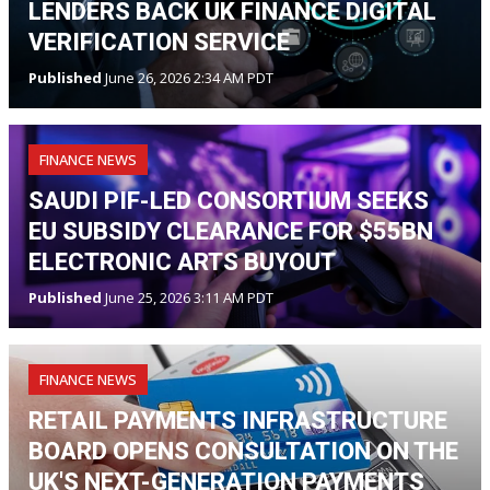
LENDERS BACK UK FINANCE DIGITAL
VERIFICATION SERVICE
Published
June 26, 2026 2:34 AM PDT
FINANCE NEWS
SAUDI PIF-LED CONSORTIUM SEEKS
EU SUBSIDY CLEARANCE FOR $55BN
ELECTRONIC ARTS BUYOUT
Published
June 25, 2026 3:11 AM PDT
FINANCE NEWS
RETAIL PAYMENTS INFRASTRUCTURE
BOARD OPENS CONSULTATION ON THE
UK'S NEXT-GENERATION PAYMENTS