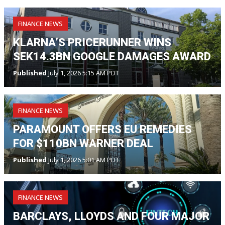
FINANCE NEWS
KLARNA’S PRICERUNNER WINS
SEK14.3BN GOOGLE DAMAGES AWARD
Published
July 1, 2026 5:15 AM PDT
FINANCE NEWS
PARAMOUNT OFFERS EU REMEDIES
FOR $110BN WARNER DEAL
Published
July 1, 2026 5:01 AM PDT
FINANCE NEWS
BARCLAYS, LLOYDS AND FOUR MAJOR