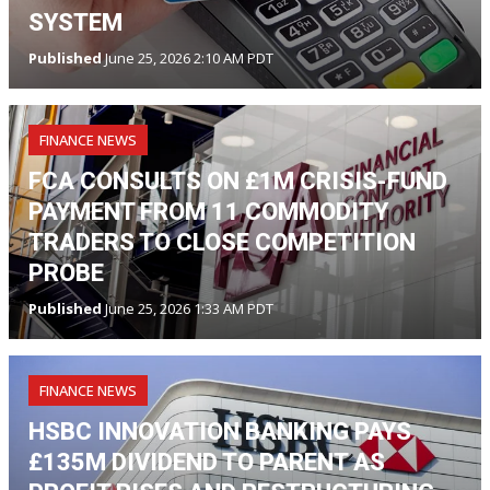
SYSTEM
Published
June 25, 2026 2:10 AM PDT
FINANCE NEWS
FCA CONSULTS ON £1M CRISIS-FUND
PAYMENT FROM 11 COMMODITY
TRADERS TO CLOSE COMPETITION
PROBE
Published
June 25, 2026 1:33 AM PDT
FINANCE NEWS
HSBC INNOVATION BANKING PAYS
£135M DIVIDEND TO PARENT AS