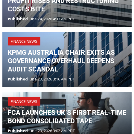
PROFIT RISES AND RESTRUCTURING
COSTS BITE
Published
June 24, 2026 4:37 AM PDT
FINANCE NEWS
KPMG AUSTRALIA CHAIR EXITS AS
GOVERNANCE OVERHAUL DEEPENS
AUDIT SCANDAL
Published
June 23, 2026 3:16 AM PDT
FINANCE NEWS
FCA LAUNCHES UK’S FIRST REAL-TIME
BOND CONSOLIDATED TAPE
Published
June 23, 2026 3:02 AM PDT