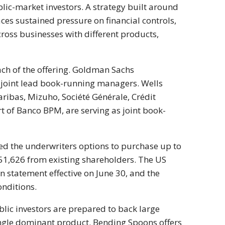
lic-market investors. A strategy built around
aces sustained pressure on financial controls,
ross businesses with different products,
ach of the offering. Goldman Sachs
s joint lead book-running managers. Wells
 Paribas, Mizuho, Société Générale, Crédit
t of Banco BPM, are serving as joint book-
ed the underwriters options to purchase up to
51,626 from existing shareholders. The US
 statement effective on June 30, and the
onditions.
blic investors are prepared to back large
ingle dominant product. Bending Spoons offers