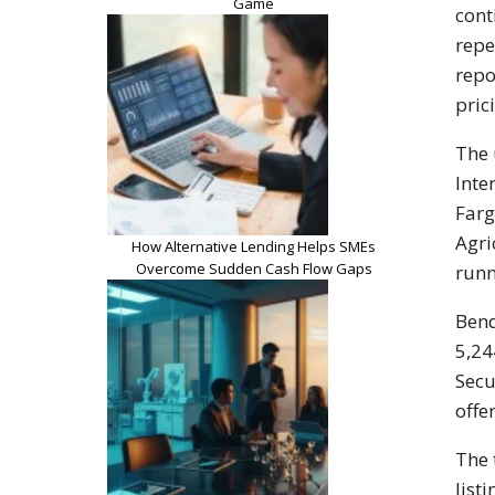
Game
cont
repe
repo
pric
The 
Inte
Farg
Agri
How Alternative Lending Helps SMEs
Overcome Sudden Cash Flow Gaps
runn
Bend
5,24
Secu
offe
The 
list