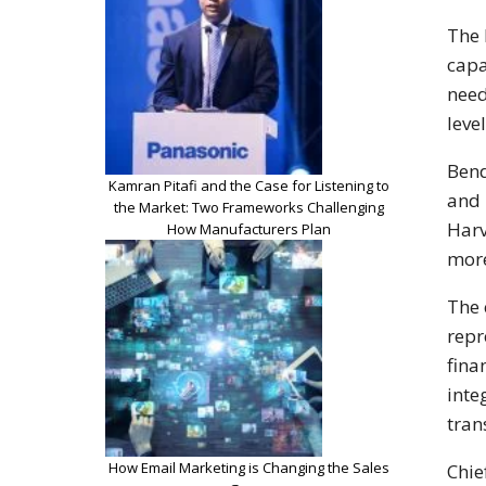
The 
capa
need
leve
Bend
Kamran Pitafi and the Case for Listening to
and 
the Market: Two Frameworks Challenging
Harv
How Manufacturers Plan
more
The 
repr
fina
inte
tran
How Email Marketing is Changing the Sales
Chie