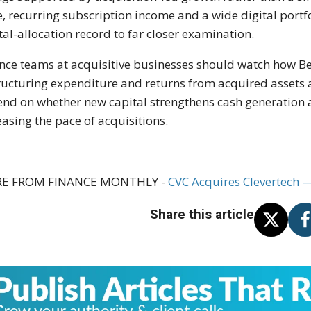
e, recurring subscription income and a wide digital portfo
tal-allocation record to far closer examination.
nce teams at acquisitive businesses should watch how B
ructuring expenditure and returns from acquired assets af
nd on whether new capital strengthens cash generation a
easing the pace of acquisitions.
E FROM FINANCE MONTHLY -
CVC Acquires Clevertech 
Share this article