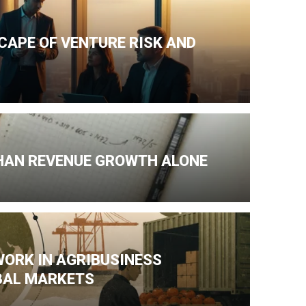
CAPE OF VENTURE RISK AND
HAN REVENUE GROWTH ALONE
WORK IN AGRIBUSINESS
BAL MARKETS