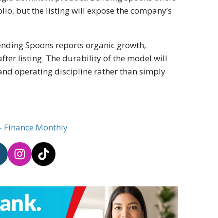
lio, but the listing will expose the company’s
ending Spoons reports organic growth,
ter listing. The durability of the model will
nd operating discipline rather than simply
— Finance Monthly