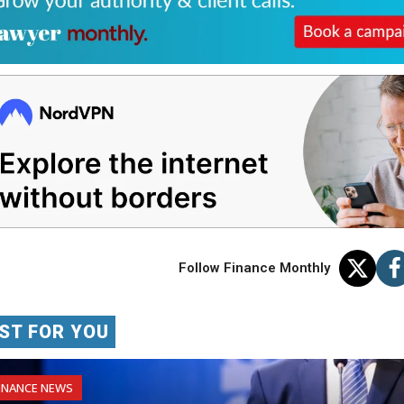
Follow Finance Monthly
ST FOR YOU
INANCE NEWS