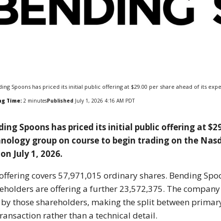
ing Spoons has priced its initial public offering at $29.00 per share ahead of its e
ng Time:
2
minutes
Published
July 1, 2026 4:16 AM PDT
ing Spoons has priced its initial public offering at $
nology group on course to begin trading on the Nasd
on July 1, 2026.
offering covers 57,971,015 ordinary shares. Bending Spoon
eholders are offering a further 23,572,375. The company 
 by those shareholders, making the split between primar
transaction rather than a technical detail.