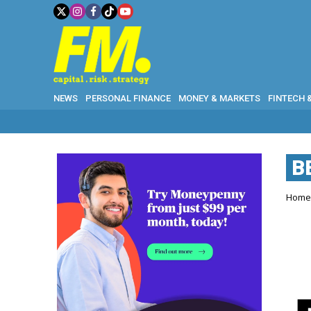
NEWS
PERSONAL FINANCE
MONEY & MARKETS
FINTECH 
B
Hom