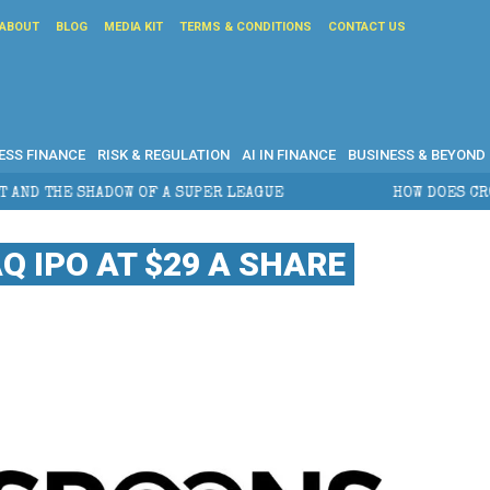
ABOUT
BLOG
MEDIA KIT
TERMS & CONDITIONS
CONTACT US
ESS FINANCE
RISK & REGULATION
AI IN FINANCE
BUSINESS & BEYOND
PER LEAGUE
HOW DOES CROSS-BORDER ESTATE PLAN
 IPO AT $29 A SHARE