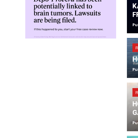
K
F
Pu
F
H
Pu
F
H
G
Pu