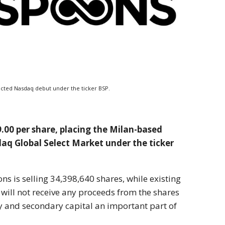
xpected Nasdaq debut under the ticker BSP.
29.00 per share, placing the Milan-based
aq Global Select Market under the ticker
s is selling 34,398,640 shares, while existing
will not receive any proceeds from the shares
y and secondary capital an important part of