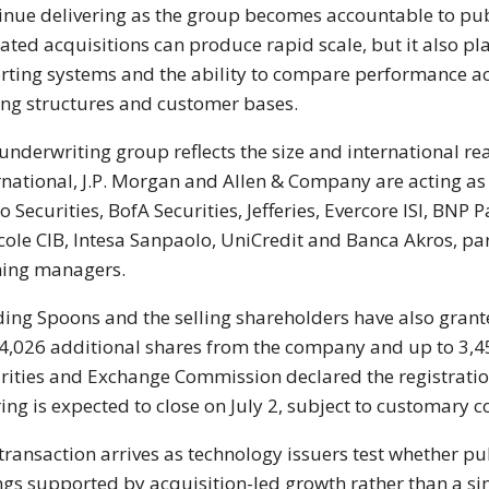
inue delivering as the group becomes accountable to pub
ated acquisitions can produce rapid scale, but it also pl
rting systems and the ability to compare performance ac
ing structures and customer bases.
underwriting group reflects the size and international re
rnational, J.P. Morgan and Allen & Company are acting a
o Securities, BofA Securities, Jefferies, Evercore ISI, BNP
cole CIB, Intesa Sanpaolo, UniCredit and Banca Akros, par
ing managers.
ing Spoons and the selling shareholders have also grant
4,026 additional shares from the company and up to 3,4
rities and Exchange Commission declared the registration
ring is expected to close on July 2, subject to customary c
transaction arrives as technology issuers test whether pu
ings supported by acquisition-led growth rather than a s