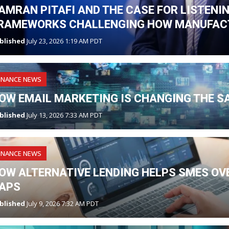
AMRAN PITAFI AND THE CASE FOR LISTENI
RAMEWORKS CHALLENGING HOW MANUFAC
blished
July 23, 2026 1:19 AM PDT
INANCE NEWS
OW EMAIL MARKETING IS CHANGING THE S
blished
July 13, 2026 7:33 AM PDT
INANCE NEWS
OW ALTERNATIVE LENDING HELPS SMES O
APS
blished
July 9, 2026 7:32 AM PDT