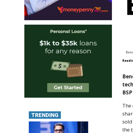
Bend
Readi
Bend
tech
BSP 
The 
shar
TRENDING
sold
the 