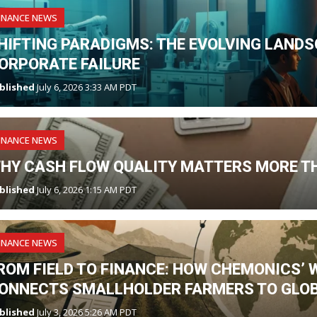
INANCE NEWS
HIFTING PARADIGMS: THE EVOLVING LANDS
ORPORATE FAILURE
blished
July 6, 2026 3:33 AM PDT
INANCE NEWS
HY CASH FLOW QUALITY MATTERS MORE T
blished
July 6, 2026 1:15 AM PDT
INANCE NEWS
ROM FIELD TO FINANCE: HOW CHEMONICS’ 
ONNECTS SMALLHOLDER FARMERS TO GLO
blished
July 3, 2026 5:26 AM PDT