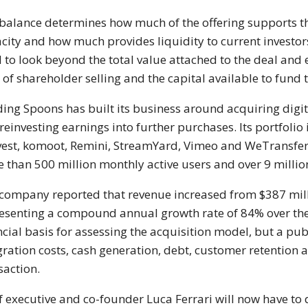
balance determines how much of the offering supports t
city and how much provides liquidity to current investor
 to look beyond the total value attached to the deal and 
l of shareholder selling and the capital available to fund t
ing Spoons has built its business around acquiring digit
reinvesting earnings into further purchases. Its portfolio
est, komoot, Remini, StreamYard, Vimeo and WeTransfer.
 than 500 million monthly active users and over 9 milli
company reported that revenue increased from $387 millio
esenting a compound annual growth rate of 84% over the 
ncial basis for assessing the acquisition model, but a publi
gration costs, cash generation, debt, customer retention
saction.
f executive and co-founder Luca Ferrari will now have t