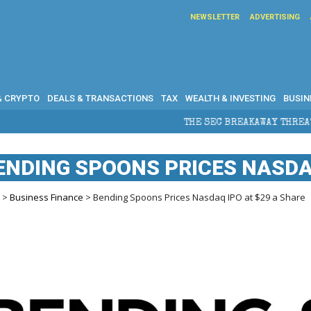
NEWSLETTER
ADVERTISING
& CRYPTO
DEALS & TRANSACTIONS
TAX
WEALTH & INVESTING
BUSIN
THE SEC BREAKAWAY THREAT AND THE SHADOW OF A SU
ENDING SPOONS PRICES NASDAQ
e
>
Business Finance
> Bending Spoons Prices Nasdaq IPO at $29 a Share