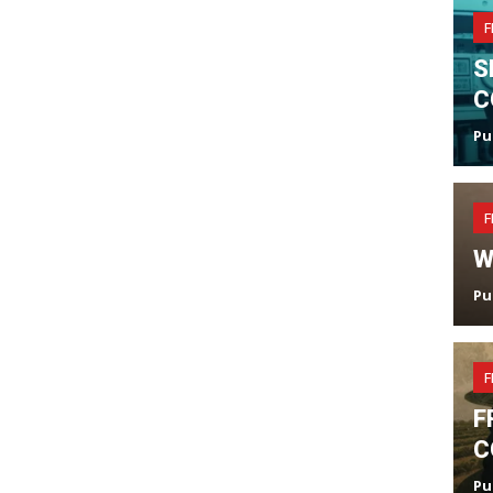
F
S
C
Pu
F
W
Pu
F
F
C
Pu