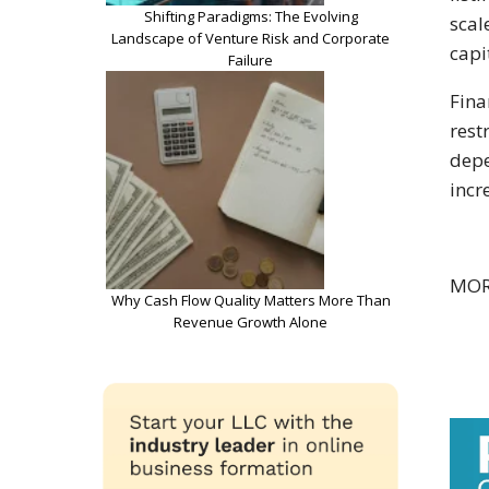
Shifting Paradigms: The Evolving
scal
Landscape of Venture Risk and Corporate
capi
Failure
Fina
rest
depe
incr
MOR
Why Cash Flow Quality Matters More Than
Revenue Growth Alone