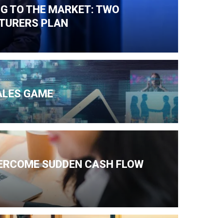
NG TO THE MARKET: TWO
TURERS PLAN
ALES GAME
VERCOME SUDDEN CASH FLOW