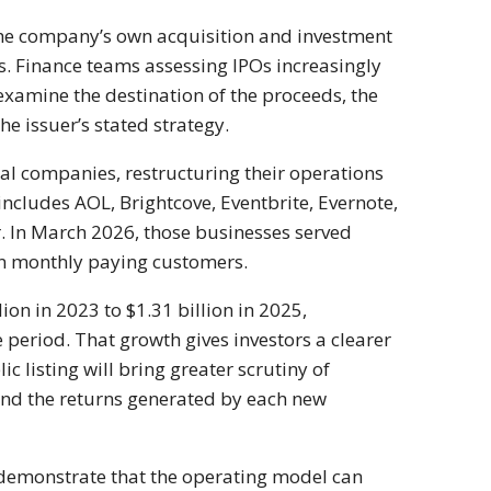
he company’s own acquisition and investment
s. Finance teams assessing IPOs increasingly
examine the destination of the proceeds, the
he issuer’s stated strategy.
al companies, restructuring their operations
 includes AOL, Brightcove, Eventbrite, Evernote,
 In March 2026, those businesses served
on monthly paying customers.
n in 2023 to $1.31 billion in 2025,
period. That growth gives investors a clearer
c listing will bring greater scrutiny of
 and the returns generated by each new
o demonstrate that the operating model can