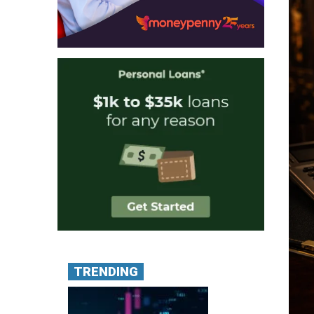
TRENDING