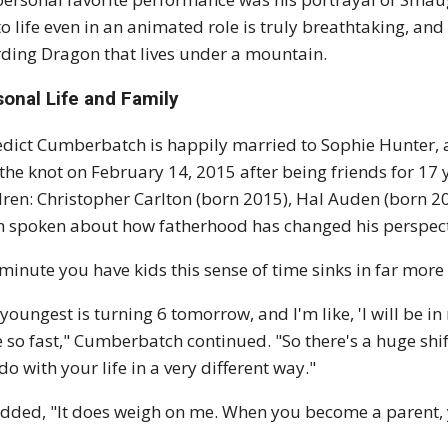
 to life even in an animated role is truly breathtaking, and
ding Dragon that lives under a mountain.
sonal Life and Family
dict Cumberbatch is happily married to Sophie Hunter, a
 the knot on February 14, 2015 after being friends for 17 
dren: Christopher Carlton (born 2015), Hal Auden (born 
n spoken about how fatherhood has changed his perspectiv
minute you have kids this sense of time sinks in far more
youngest is turning 6 tomorrow, and I'm like, 'I will be in 
 so fast," Cumberbatch continued. "So there's a huge shif
do with your life in a very different way."
dded, "It does weigh on me. When you become a parent, 