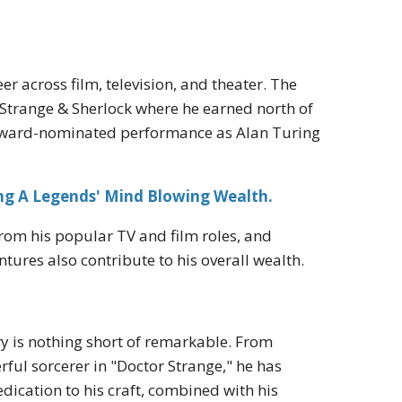
er across film, television, and theater. The
r Strange & Sherlock where he earned north of
is award-nominated performance as Alan Turing
ing A Legends' Mind Blowing Wealth.
rom his popular TV and film roles, and
tures also contribute to his overall wealth.
y is nothing short of remarkable. From
ful sorcerer in "Doctor Strange," he has
edication to his craft, combined with his