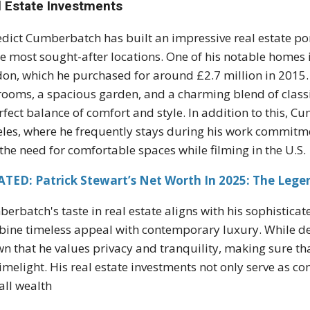
l Estate Investments
dict Cumberbatch has built an impressive real estate port
he most sought-after locations. One of his notable home
on, which he purchased for around £2.7 million in 2015. 
ooms, a spacious garden, and a charming blend of classi
rfect balance of comfort and style. In addition to this, 
les, where he frequently stays during his work commitme
the need for comfortable spaces while filming in the U.S.
TED: Patrick Stewart’s Net Worth In 2025: The Lege
erbatch's taste in real estate aligns with his sophistic
ine timeless appeal with contemporary luxury. While detail
n that he values privacy and tranquility, making sure th
limelight. His real estate investments not only serve as c
all wealth