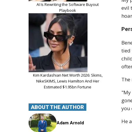
AI Is Rewriting the Software Buyout
evil
Playbook
hoar
Per
Bene
tied
chil
ofte
Kim Kardashian Net Worth 2026: Skims,
The 
NikeSKIMS, Lewis Hamilton And Her
Estimated $1.95bn Fortune
"My 
gone
ABOUT THE AUTHOR
you 
He a
Adam Arnold