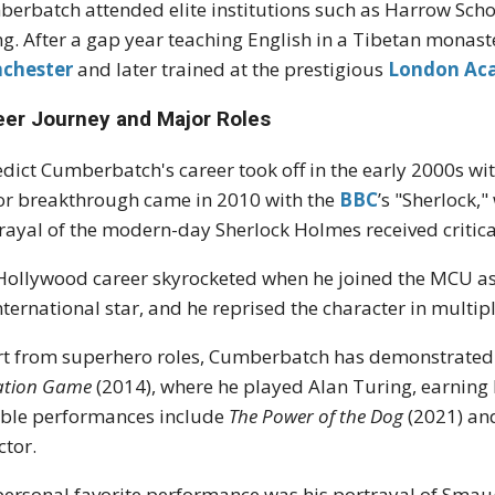
erbatch attended elite institutions such as Harrow School
ng. After a gap year teaching English in a Tibetan monas
chester
and later trained at the prestigious
London Aca
eer Journey and Major Roles
dict Cumberbatch's career took off in the early 2000s with 
r breakthrough came in 2010 with the
BBC
’s "Sherlock,
rayal of the modern-day Sherlock Holmes received critica
Hollywood career skyrocketed when he joined the MCU as
nternational star, and he reprised the character in multip
t from superhero roles, Cumberbatch has demonstrated h
ation Game
(2014), where he played Alan Turing, earning
ble performances include
The Power of the Dog
(2021) a
ctor.
ersonal favorite performance was his portrayal of Smau