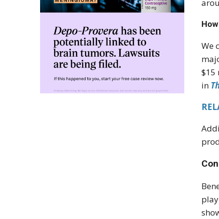
arou
How 
We c
majo
$15 
in
T
RELA
Addi
prod
Con
Bene
play
show