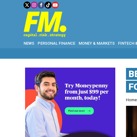
NEWS
PERSONAL FINANCE
MONEY & MARKETS
FINTECH 
B
F
Hom