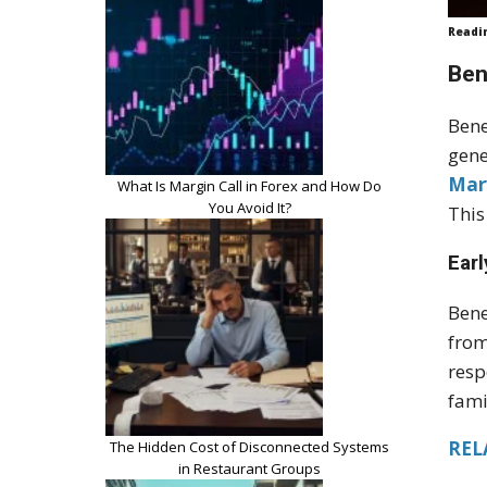
Readi
Ben
Bene
gene
Mar
What Is Margin Call in Forex and How Do
You Avoid It?
This
Earl
Bene
from
resp
fami
RELA
The Hidden Cost of Disconnected Systems
in Restaurant Groups