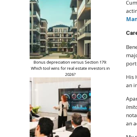
Cumb
acti
Man
Car
Bene
majo
Bonus depreciation versus Section 179:
port
Which tool wins for real estate investors in
2026?
His 
an i
Apar
Imit
nota
an a
My p