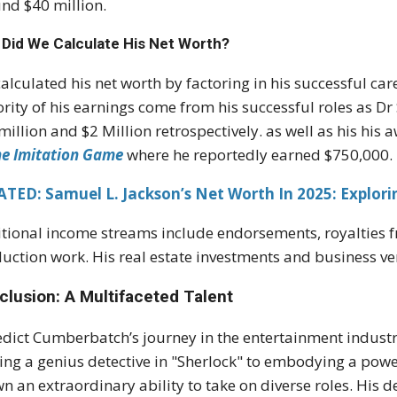
nd $40 million.
Did We Calculate His Net Worth?
alculated his net worth by factoring in his successful care
rity of his earnings come from his successful roles as D
million and $2 Million retrospectively. as well as his h
he Imitation Game
where he reportedly earned $750,000.
TED: Samuel L. Jackson’s Net Worth In 2025: Explor
tional income streams include endorsements, royalties f
uction work. His real estate investments and business ven
clusion: A Multifaceted Talent
dict Cumberbatch’s journey in the entertainment industr
ing a genius detective in "Sherlock" to embodying a power
n an extraordinary ability to take on diverse roles. His d