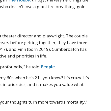
 who doesn't love a giant fire breathing, gold
 theater director and playwright. The couple
years before getting together, they have three
2017), and Finn (born 2019). Cumberbatch has
e and priorities in life.
 profoundly," he told
People
.
my 60s when he's 21,' you know? It's crazy. It's
t in priorities, and it makes you value what
your thoughts turn more towards mortality."