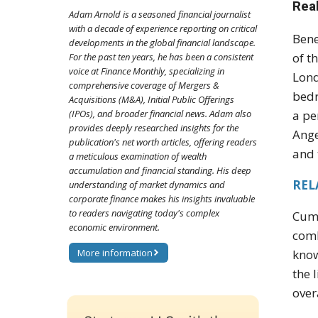
Rea
Adam Arnold is a seasoned financial journalist
with a decade of experience reporting on critical
Bene
developments in the global financial landscape.
of t
For the past ten years, he has been a consistent
voice at Finance Monthly, specializing in
Lond
comprehensive coverage of Mergers &
bedr
Acquisitions (M&A), Initial Public Offerings
(IPOs), and broader financial news. Adam also
a pe
provides deeply researched insights for the
Ange
publication's net worth articles, offering readers
and 
a meticulous examination of wealth
accumulation and financial standing. His deep
RELA
understanding of market dynamics and
corporate finance makes his insights invaluable
to readers navigating today's complex
Cumb
economic environment.
comb
More information
know
the 
over