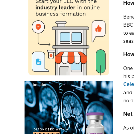
How
Bene
BBC 
to e
seas
How
One 
his 
Cele
and 
no d
Net
As o