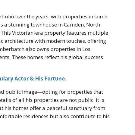
folio over the years, with properties in some
s is a stunning townhouse in Camden, North
This Victorian-era property features multiple
c architecture with modern touches, offering
Cumberbatch also owns properties in Los
nts. These homes reflect his global success
ndary Actor & His Fortune.
ated public image—opting for properties that
s of all his properties are not public, it is
at his homes offer a peaceful sanctuary from
omfortable residences but also contribute to his