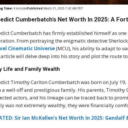
ng Time:
4
minutes
Published
March 31, 2025 7:42 AM PDT
edict Cumberbatch's Net Worth In 2025: A Fort
dict Cumberbatch has firmly established himself as one of
ration. From portraying the enigmatic detective Sherlock
vel Cinematic Universe
(MCU), his ability to adapt to v
 article will delve deep into his story and plot the route t
y Life and Family Wealth
dict Timothy Carlton Cumberbatch was born on July 19
 a well-off and prestigious family. His parents, Timoth
ected actors, and his lineage can be traced back to promin
ly was not extremely wealthy, they were financially comfor
TED: Sir Ian McKellen’s Net Worth In 2025: Gandalf &