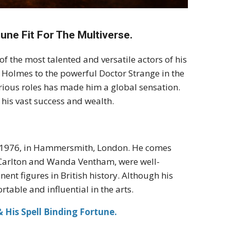
une Fit For The Multiverse.
 the most talented and versatile actors of his
 Holmes to the powerful Doctor Strange in the
arious roles has made him a global sensation.
o his vast success and wealth.
, 1976, in Hammersmith, London. He comes
y Carlton and Wanda Ventham, were well-
ent figures in British history. Although his
table and influential in the arts.
 His Spell Binding Fortune.