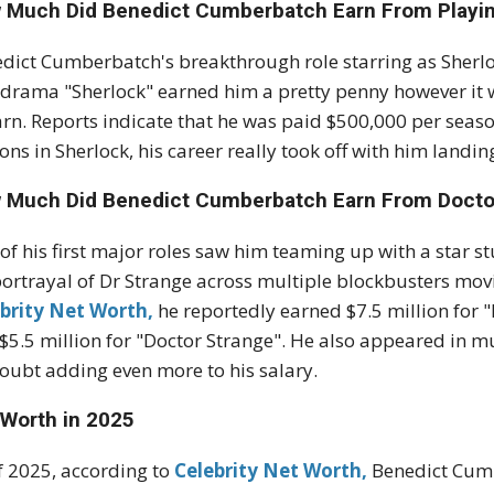
 Much Did Benedict Cumberbatch Earn From Playi
dict Cumberbatch's breakthrough role starring as Sherl
drama "Sherlock" earned him a pretty penny however it
arn. Reports indicate that he was paid $500,000 per seaso
ons in Sherlock, his career really took off with him land
 Much Did Benedict Cumberbatch Earn From Docto
of his first major roles saw him teaming up with a star s
portrayal of Dr Strange across multiple blockbusters movi
brity Net Worth,
he reportedly earned $7.5 million for 
$5.5 million for "Doctor Strange". He also appeared in 
oubt adding even more to his salary.
 Worth in 2025
f 2025, according to
Celebrity Net Worth,
Benedict Cumb