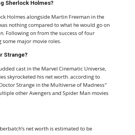
ng Sherlock Holmes?
ock Holmes alongside Martin Freeman in the
 was nothing compared to what he would go on
n. Following on from the success of four
ing some major movie roles.
r Strange?
tudded cast in the Marvel Cinematic Universe,
es skyrocketed his net worth. according to
"Doctor Strange in the Multiverse of Madness"
multiple other Avengers and Spider Man movies
erbatch’s net worth is estimated to be