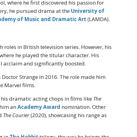
, where he first discovered his passion for
tery, he pursued drama at the
University of
demy of Music and Dramatic Art
(LAMDA).
roles in British television series. However, his
" where he played the titular character. His
l acclaim and significantly boosted.
 Doctor Strange in 2016. The role made him
le Marvel films.
is dramatic acting chops in films like
The
 him an
Academy Award
nomination. Other
nd
The Courier
(2020), showcasing his range as
g in
The Hobbit
trilogy, the way he brings the