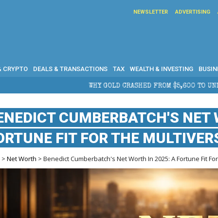
NEWSLETTER
ADVERTISING
& CRYPTO
DEALS & TRANSACTIONS
TAX
WEALTH & INVESTING
BUSIN
WHY GOLD CRASHED FROM $5,600 TO UNDER $4,000 IN 2026 — 
ENEDICT CUMBERBATCH'S NET W
ORTUNE FIT FOR THE MULTIVER
e
>
Net Worth
> Benedict Cumberbatch's Net Worth In 2025: A Fortune Fit Fo