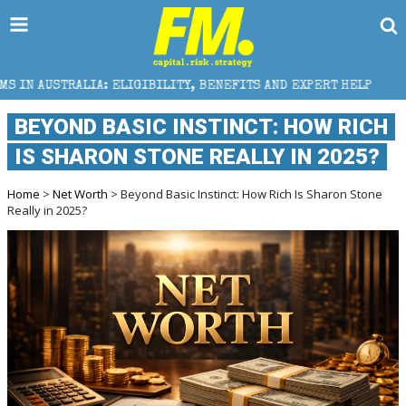
IGIBILITY, BENEFITS AND EXPERT HELP
THE SEC BR
BEYOND BASIC INSTINCT: HOW RICH
IS SHARON STONE REALLY IN 2025?
Home
>
Net Worth
> Beyond Basic Instinct: How Rich Is Sharon Stone
Really in 2025?