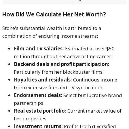
How Did We Calculate Her Net Worth?
Stone's substantial wealth is attributed to a
combination of enduring income streams:
Film and TV salaries:
Estimated at over $50
million throughout her active acting career.
Backend deals and profit participation:
Particularly from her blockbuster films.
Royalties and residuals:
Continuous income
from extensive film and TV syndication.
Endorsement deals:
Select but lucrative brand
partnerships.
Real estate portfolio:
Current market value of
her properties.
Investment returns:
Profits from diversified