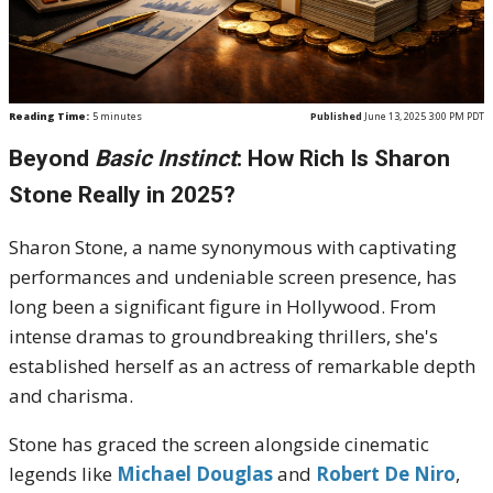
Reading Time:
5
minutes
Published
June 13, 2025 3:00 PM PDT
Beyond
Basic Instinct
: How Rich Is Sharon
Stone Really in 2025?
Sharon Stone, a name synonymous with captivating
performances and undeniable screen presence, has
long been a significant figure in Hollywood. From
intense dramas to groundbreaking thrillers, she's
established herself as an actress of remarkable depth
and charisma.
Stone has graced the screen alongside cinematic
legends like
Michael Douglas
and
Robert De Niro
,