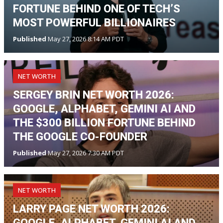
FORTUNE BEHIND ONE OF TECH’S
MOST POWERFUL BILLIONAIRES
Published
May 27, 2026 8:14 AM PDT
NET WORTH
SERGEY BRIN NET WORTH 2026:
GOOGLE, ALPHABET, GEMINI AI AND
THE $300 BILLION FORTUNE BEHIND
THE GOOGLE CO-FOUNDER
Published
May 27, 2026 7:30 AM PDT
NET WORTH
LARRY PAGE NET WORTH 2026:
GOOGLE, ALPHABET, GEMINI AI AND