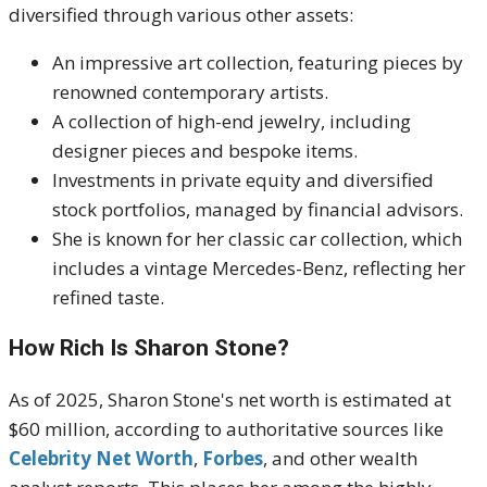
diversified through various other assets:
An impressive art collection, featuring pieces by
renowned contemporary artists.
A collection of high-end jewelry, including
designer pieces and bespoke items.
Investments in private equity and diversified
stock portfolios, managed by financial advisors.
She is known for her classic car collection, which
includes a vintage Mercedes-Benz, reflecting her
refined taste.
How Rich Is Sharon Stone?
As of 2025, Sharon Stone's net worth is estimated at
$60 million, according to authoritative sources like
Celebrity Net Worth
,
Forbes
, and other wealth