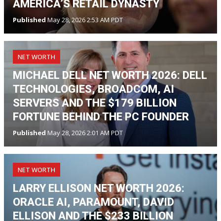
AMERICA’S RETAIL DYNASTY
Published
May 28, 2026 2:53 AM PDT
NET WORTH
MICHAEL DELL NET WORTH 2026: DELL
TECHNOLOGIES, BROADCOM, AI
SERVERS AND THE $179 BILLION
FORTUNE BEHIND THE PC FOUNDER
Published
May 28, 2026 2:01 AM PDT
NET WORTH
LARRY ELLISON NET WORTH 2026:
ORACLE AI, PARAMOUNT, DAVID
ELLISON AND THE $233 BILLION