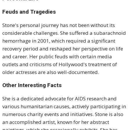
Feuds and Tragedies
Stone's personal journey has not been without its
considerable challenges. She suffered a subarachnoid
hemorrhage in 2001, which required a significant
recovery period and reshaped her perspective on life
and career. Her public feuds with certain media
outlets and criticisms of Hollywood's treatment of
older actresses are also well-documented.
Other Interesting Facts
She is a dedicated advocate for AIDS research and
various humanitarian causes, actively participating in
numerous charity events and initiatives. Stone is also
an accomplished artist, known for her abstract
paintings, which she occasionally exhibits. She has