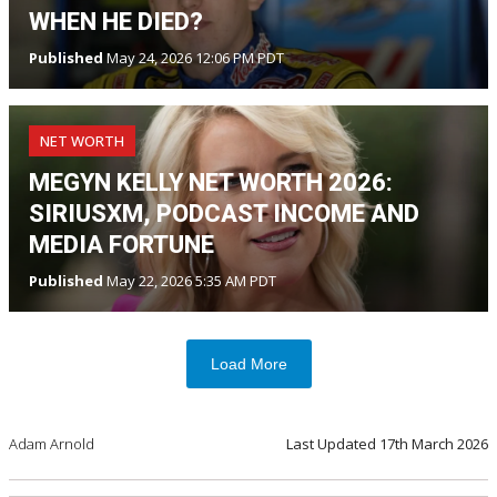
WHEN HE DIED?
Published
May 24, 2026 12:06 PM PDT
NET WORTH
MEGYN KELLY NET WORTH 2026:
SIRIUSXM, PODCAST INCOME AND
MEDIA FORTUNE
Published
May 22, 2026 5:35 AM PDT
Load More
Adam Arnold
Last Updated
17th March 2026