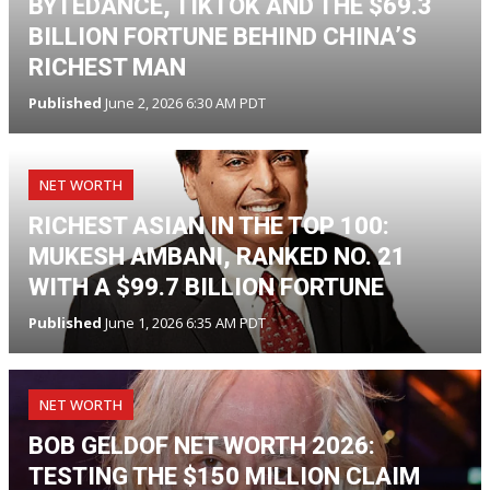
BYTEDANCE, TIKTOK AND THE $69.3
BILLION FORTUNE BEHIND CHINA’S
RICHEST MAN
Published
June 2, 2026 6:30 AM PDT
NET WORTH
RICHEST ASIAN IN THE TOP 100:
MUKESH AMBANI, RANKED NO. 21
WITH A $99.7 BILLION FORTUNE
Published
June 1, 2026 6:35 AM PDT
NET WORTH
BOB GELDOF NET WORTH 2026:
TESTING THE $150 MILLION CLAIM