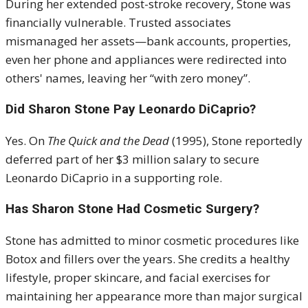
During her extended post-stroke recovery, Stone was
financially vulnerable. Trusted associates
mismanaged her assets—bank accounts, properties,
even her phone and appliances were redirected into
others' names, leaving her “with zero money”.
Did Sharon Stone Pay Leonardo DiCaprio?
Yes. On
The Quick and the Dead
(1995), Stone reportedly
deferred part of her $3 million salary to secure
Leonardo DiCaprio in a supporting role
.
Has Sharon Stone Had Cosmetic Surgery?
Stone has admitted to minor cosmetic procedures like
Botox and fillers over the years. She credits a healthy
lifestyle, proper skincare, and facial exercises for
maintaining her appearance more than major surgical