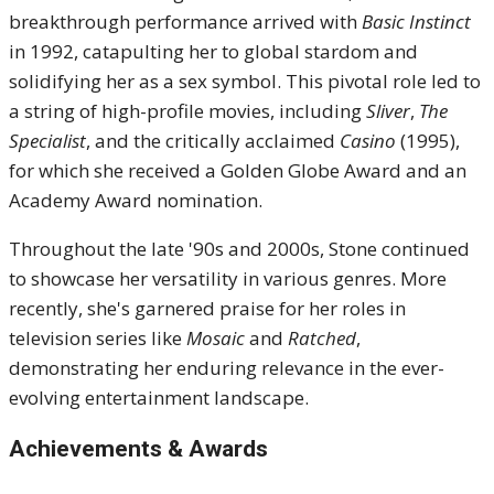
breakthrough performance arrived with
Basic Instinct
in 1992, catapulting her to global stardom and
solidifying her as a sex symbol. This pivotal role led to
a string of high-profile movies, including
Sliver
,
The
Specialist
, and the critically acclaimed
Casino
(1995),
for which she received a Golden Globe Award and an
Academy Award nomination.
Throughout the late '90s and 2000s, Stone continued
to showcase her versatility in various genres. More
recently, she's garnered praise for her roles in
television series like
Mosaic
and
Ratched
,
demonstrating her enduring relevance in the ever-
evolving entertainment landscape.
Achievements & Awards