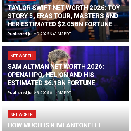
TAYLOR SWIFT NET WORTH 2026: TOY
STORY 5, ERAS TOUR, MASTERS AND
HER ESTIMATED $2.05BN FORTUNE
Published
June 9, 2026 6:43 AM PDT
NET WORTH
SAM ALTMAN NET WORTH 2026:
OPENAI IPO, HELION AND HIS
ESTIMATED $6.1BN FORTUNE
Published
June 9, 2026 6:11 AM PDT
NET WORTH
HOW MUCH IS KIMI ANTONELLI