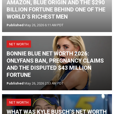
AMAZON, BLUE ORIGIN AND THE $290
BILLION FORTUNE BEHIND ONE OF THE
WORLD’S RICHEST MEN
Published
May 26, 2026 6:11 AM PDT
NET WORTH
BONNIE BLUE NET WORTH 2026:
ONLYFANS BAN, PREGNANCY CLAIMS
AND THE DISPUTED $43 MILLION
FORTUNE
Published
May 26, 2026 2:53 AM PDT
NET WORTH
WHAT WAS KYLE BUSCH’S NET WORTH