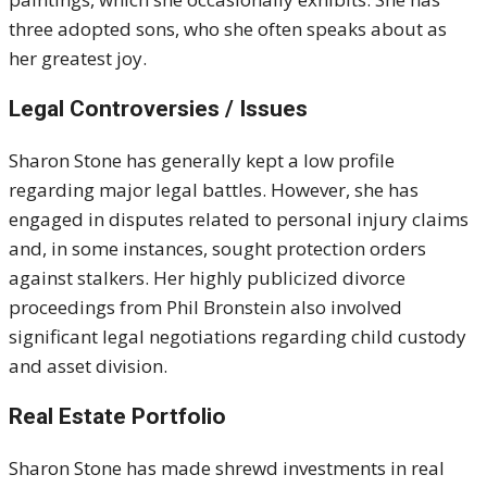
three adopted sons, who she often speaks about as
her greatest joy.
Legal Controversies / Issues
Sharon Stone has generally kept a low profile
regarding major legal battles. However, she has
engaged in disputes related to personal injury claims
and, in some instances, sought protection orders
against stalkers. Her highly publicized divorce
proceedings from Phil Bronstein also involved
significant legal negotiations regarding child custody
and asset division.
Real Estate Portfolio
Sharon Stone has made shrewd investments in real