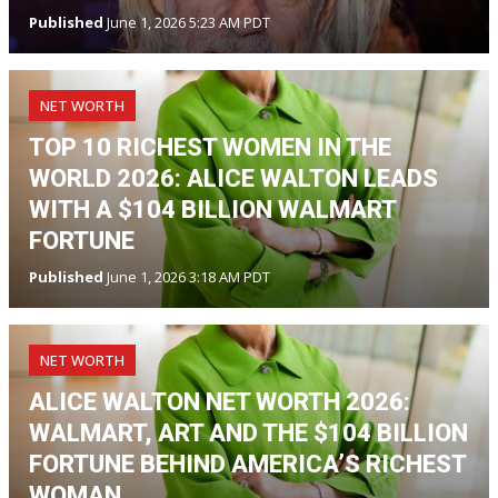
Published
June 1, 2026 5:23 AM PDT
NET WORTH
TOP 10 RICHEST WOMEN IN THE
WORLD 2026: ALICE WALTON LEADS
WITH A $104 BILLION WALMART
FORTUNE
Published
June 1, 2026 3:18 AM PDT
NET WORTH
ALICE WALTON NET WORTH 2026:
WALMART, ART AND THE $104 BILLION
FORTUNE BEHIND AMERICA’S RICHEST
WOMAN