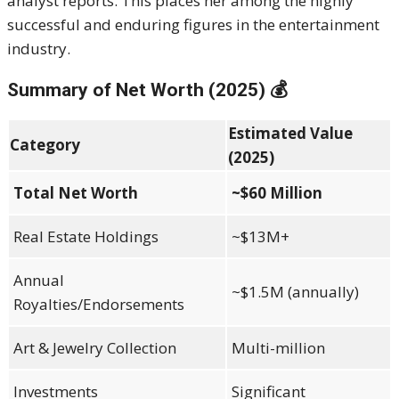
analyst reports. This places her among the highly
successful and enduring figures in the entertainment
industry.
Summary of Net Worth (2025) 💰
Estimated Value
Category
(2025)
Total Net Worth
~$60 Million
Real Estate Holdings
~$13M+
Annual
~$1.5M (annually)
Royalties/Endorsements
Art & Jewelry Collection
Multi-million
Investments
Significant