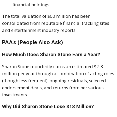
financial holdings.
The total valuation of $60 million has been
consolidated from reputable financial tracking sites
and entertainment industry reports.
PAA's (People Also Ask)
How Much Does Sharon Stone Earn a Year?
Sharon Stone reportedly earns an estimated $2-3
million per year through a combination of acting roles
(though less frequent), ongoing residuals, selected
endorsement deals, and returns from her various
investments.
Why Did Sharon Stone Lose $18 Million?