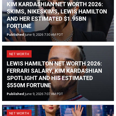
KIM KARDASHIAN NET WORTH 2026:
SKIMS, NIKESKIMS, LEWIS HAMILTON
AND HER ESTIMATED $1.95BN
FORTUNE
Published
June 9, 2026 7:30 AM PDT
NET WORTH
LEWIS HAMILTON NET WORTH 2026:
FERRARI SALARY, KIM KARDASHIAN
SPOTLIGHT AND HIS ESTIMATED
$550M FORTUNE
Published
June 9, 2026 7:07 AM PDT
NET WORTH