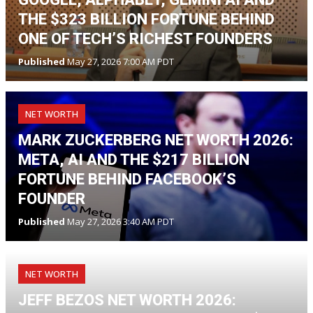
THE $323 BILLION FORTUNE BEHIND
ONE OF TECH’S RICHEST FOUNDERS
Published
May 27, 2026 7:00 AM PDT
NET WORTH
MARK ZUCKERBERG NET WORTH 2026:
META, AI AND THE $217 BILLION
FORTUNE BEHIND FACEBOOK’S
FOUNDER
Published
May 27, 2026 3:40 AM PDT
NET WORTH
JEFF BEZOS NET WORTH 2026: