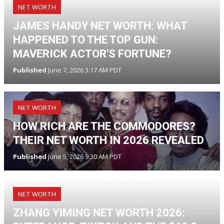
NET WORTH
JAMES HANDY NET WORTH: WHAT
HAPPENED TO THE TOP GUN:
MAVERICK ACTOR'S FORTUNE?
Published
June 7, 2026 3:17 AM PDT
NET WORTH
HOW RICH ARE THE COMMODORES?
THEIR NET WORTH IN 2026 REVEALED
Published
June 5, 2026 9:30 AM PDT
NET WORTH
ZHANG YIMING NET WORTH 2026: