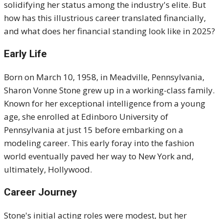
solidifying her status among the industry's elite. But
how has this illustrious career translated financially,
and what does her financial standing look like in 2025?
Early Life
Born on March 10, 1958, in Meadville, Pennsylvania,
Sharon Vonne Stone grew up in a working-class family.
Known for her exceptional intelligence from a young
age, she enrolled at Edinboro University of
Pennsylvania at just 15 before embarking on a
modeling career. This early foray into the fashion
world eventually paved her way to New York and,
ultimately, Hollywood.
Career Journey
Stone's initial acting roles were modest, but her