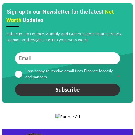
Sign up to our Newsletter for the latest
Net
Worth
Updates
Subscribe to Finance Monthly and Get the Latest Finance News,
Opinion and Insight Direct to you every week.
I am happy to receive email from Finance Monthly 
and partners
*
Subscribe