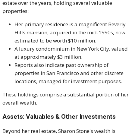
estate over the years, holding several valuable
properties:
Her primary residence is a magnificent Beverly
Hills mansion, acquired in the mid-1990s, now
estimated to be worth $10 million.
A luxury condominium in New York City, valued
at approximately $3 million.
Reports also indicate past ownership of
properties in San Francisco and other discrete
locations, managed for investment purposes.
These holdings comprise a substantial portion of her
overall wealth.
Assets: Valuables & Other Investments
Beyond her real estate, Sharon Stone's wealth is