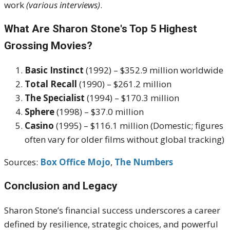
work
(various interviews)
.
What Are Sharon Stone's Top 5 Highest
Grossing Movies?
Basic Instinct
(1992) – $352.9 million worldwide
Total Recall
(1990) – $261.2 million
The Specialist
(1994) – $170.3 million
Sphere
(1998) – $37.0 million
Casino
(1995) – $116.1 million (Domestic; figures
often vary for older films without global tracking)
Sources:
Box Office Mojo
,
The Numbers
Conclusion and Legacy
Sharon Stone’s financial success underscores a career
defined by resilience, strategic choices, and powerful