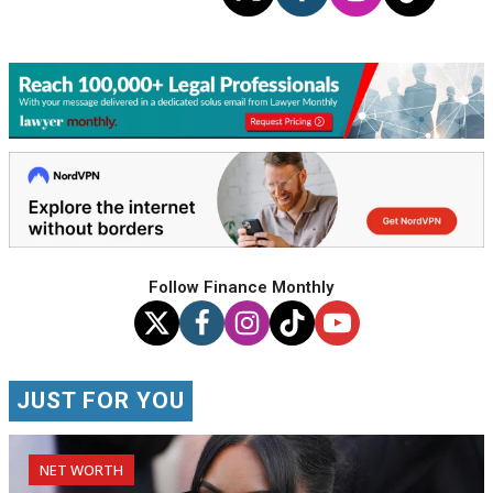
Follow Finance Monthly
JUST FOR YOU
NET WORTH