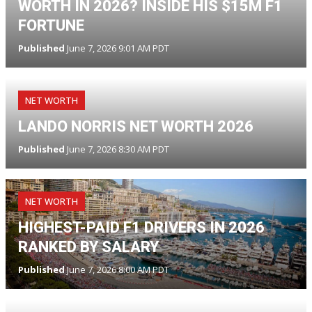
WORTH IN 2026? INSIDE HIS $15M F1
FORTUNE
Published
June 7, 2026 9:01 AM PDT
NET WORTH
LANDO NORRIS NET WORTH 2026
Published
June 7, 2026 8:30 AM PDT
NET WORTH
HIGHEST-PAID F1 DRIVERS IN 2026
RANKED BY SALARY
Published
June 7, 2026 8:00 AM PDT