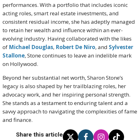
performances. With a portfolio that includes iconic
acting roles, smart real estate investments, and
consistent residual income, she has adeptly managed
to retain her wealth and influence within an ever-
evolving industry. Having collaborated with the likes
of
Michael Douglas
,
Robert De Niro
, and
Sylvester
Stallone
, Stone continues to leave an indelible mark
on Hollywood.
Beyond her substantial net worth, Sharon Stone’s
legacy is also shaped by her trailblazing roles, her
advocacy work, and her inspiring personal strength.
She stands as a testament to enduring talent and a
savvy approach to navigating the complexities of fame
and finance.
Share this article