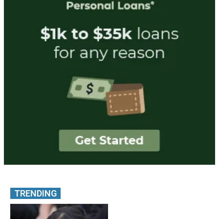
TRENDING