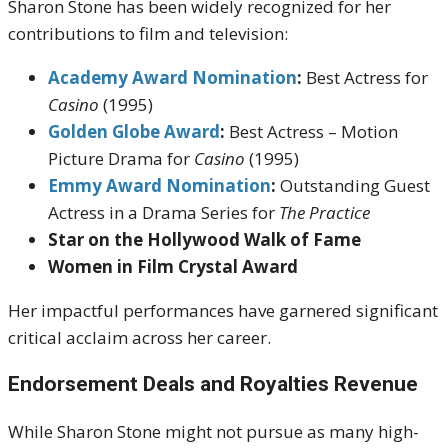
Sharon Stone has been widely recognized for her
contributions to film and television:
Academy Award Nomination
:
Best Actress for
Casino
(1995)
Golden Globe Award
:
Best Actress – Motion
Picture Drama for
Casino
(1995)
Emmy Award Nomination
:
Outstanding Guest
Actress in a Drama Series for
The Practice
Star on the Hollywood Walk of Fame
Women in Film Crystal Award
Her impactful performances have garnered significant
critical acclaim across her career.
Endorsement Deals and Royalties Revenue
While Sharon Stone might not pursue as many high-