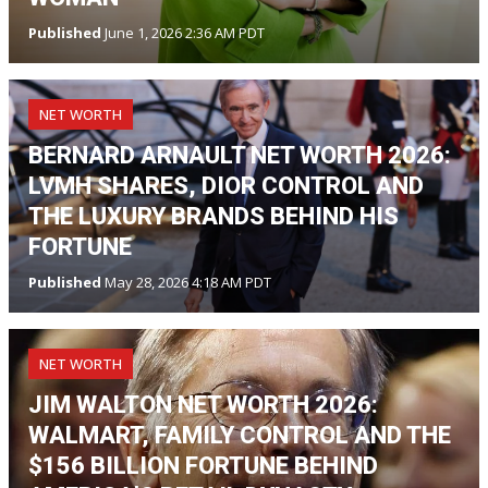
Published
June 1, 2026 2:36 AM PDT
NET WORTH
BERNARD ARNAULT NET WORTH 2026:
LVMH SHARES, DIOR CONTROL AND
THE LUXURY BRANDS BEHIND HIS
FORTUNE
Published
May 28, 2026 4:18 AM PDT
NET WORTH
JIM WALTON NET WORTH 2026:
WALMART, FAMILY CONTROL AND THE
$156 BILLION FORTUNE BEHIND