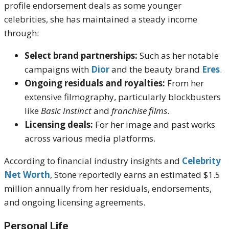
profile endorsement deals as some younger
celebrities, she has maintained a steady income
through:
Select brand partnerships:
Such as her notable
campaigns with
Dior
and the beauty brand
Eres
.
Ongoing residuals and royalties:
From her
extensive filmography, particularly blockbusters
like
Basic Instinct
and
franchise films
.
Licensing deals:
For her image and past works
across various media platforms.
According to financial industry insights and
Celebrity
Net Worth
, Stone reportedly earns an estimated $1.5
million annually from her residuals, endorsements,
and ongoing licensing agreements.
Personal Life