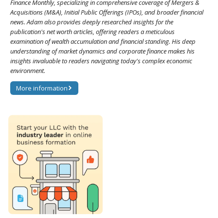
Finance Monthly, specializing in comprehensive coverage of Mergers &
Acquisitions (M&A), Initial Public Offerings (IPOs), and broader financial
news. Adam also provides deeply researched insights for the
publication's net worth articles, offering readers a meticulous
examination of wealth accumulation and financial standing. His deep
understanding of market dynamics and corporate finance makes his
insights invaluable to readers navigating today's complex economic
environment.
More information