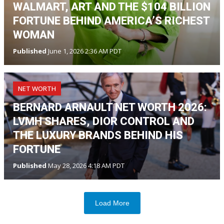
WALMART, ART AND THE $104 BILLION
FORTUNE BEHIND AMERICA’S RICHEST
WOMAN
Published
June 1, 2026 2:36 AM PDT
NET WORTH
BERNARD ARNAULT NET WORTH 2026:
LVMH SHARES, DIOR CONTROL AND
THE LUXURY BRANDS BEHIND HIS
FORTUNE
Published
May 28, 2026 4:18 AM PDT
Load More