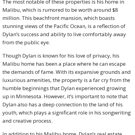
The most notable of these properties is his home in
Malibu, which is rumored to be worth around $8
million. This beachfront mansion, which boasts
stunning views of the Pacific Ocean, is a reflection of
Dylan’s success and ability to live comfortably away
from the public eye.
Though Dylan is known for his love of privacy, his
Malibu home has been a place where he can escape
the demands of fame. With its expansive grounds and
luxurious amenities, the property is a far cry from the
humble beginnings that Dylan experienced growing
up in Minnesota. However, it’s important to note that
Dylan also has a deep connection to the land of his
youth, which plays a significant role in his songwriting
and creative process.
In addition to his Malibu home, Dylan’s real estate