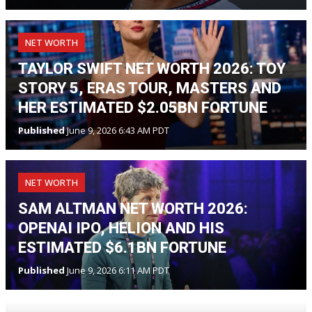
NET WORTH
TAYLOR SWIFT NET WORTH 2026: TOY
STORY 5, ERAS TOUR, MASTERS AND
HER ESTIMATED $2.05BN FORTUNE
Published
June 9, 2026 6:43 AM PDT
NET WORTH
SAM ALTMAN NET WORTH 2026:
OPENAI IPO, HELION AND HIS
ESTIMATED $6.1BN FORTUNE
Published
June 9, 2026 6:11 AM PDT