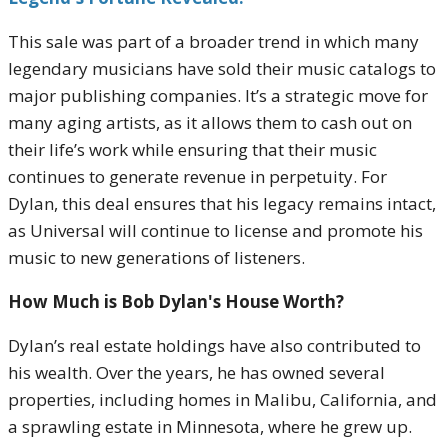
This sale was part of a broader trend in which many
legendary musicians have sold their music catalogs to
major publishing companies. It’s a strategic move for
many aging artists, as it allows them to cash out on
their life’s work while ensuring that their music
continues to generate revenue in perpetuity. For
Dylan, this deal ensures that his legacy remains intact,
as Universal will continue to license and promote his
music to new generations of listeners.
How Much is Bob Dylan's House Worth?
Dylan’s real estate holdings have also contributed to
his wealth. Over the years, he has owned several
properties, including homes in Malibu, California, and
a sprawling estate in Minnesota, where he grew up.