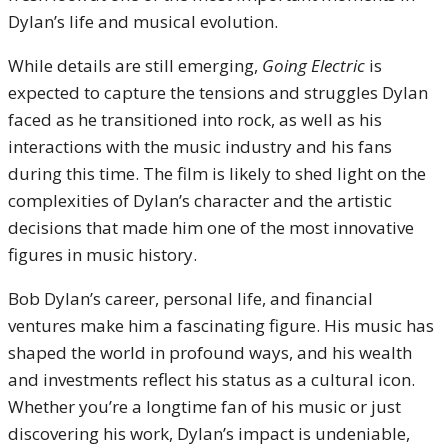
Dylan’s life and musical evolution.
While details are still emerging,
Going Electric
is
expected to capture the tensions and struggles Dylan
faced as he transitioned into rock, as well as his
interactions with the music industry and his fans
during this time. The film is likely to shed light on the
complexities of Dylan’s character and the artistic
decisions that made him one of the most innovative
figures in music history.
Bob Dylan’s career, personal life, and financial
ventures make him a fascinating figure. His music has
shaped the world in profound ways, and his wealth
and investments reflect his status as a cultural icon.
Whether you’re a longtime fan of his music or just
discovering his work, Dylan’s impact is undeniable,