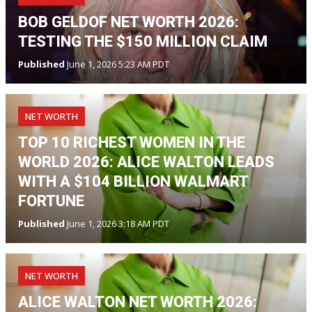
BOB GELDOF NET WORTH 2026:
TESTING THE $150 MILLION CLAIM
Published
June 1, 2026 5:23 AM PDT
NET WORTH
TOP 10 RICHEST WOMEN IN THE
WORLD 2026: ALICE WALTON LEADS
WITH A $104 BILLION WALMART
FORTUNE
Published
June 1, 2026 3:18 AM PDT
NET WORTH
ALICE WALTON NET WORTH 2026: