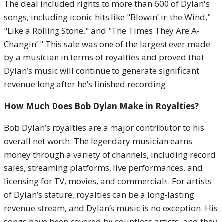
The deal included rights to more than 600 of Dylan's
songs, including iconic hits like "Blowin’ in the Wind,"
"Like a Rolling Stone," and "The Times They Are A-
Changin’." This sale was one of the largest ever made
by a musician in terms of royalties and proved that
Dylan’s music will continue to generate significant
revenue long after he’s finished recording.
How Much Does Bob Dylan Make in Royalties?
Bob Dylan’s royalties are a major contributor to his
overall net worth. The legendary musician earns
money through a variety of channels, including record
sales, streaming platforms, live performances, and
licensing for TV, movies, and commercials. For artists
of Dylan’s stature, royalties can be a long-lasting
revenue stream, and Dylan’s music is no exception. His
songs have been covered by countless artists, and they