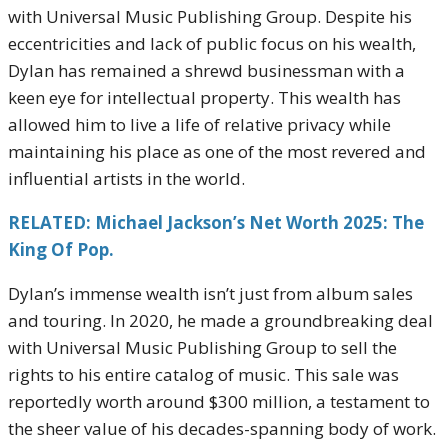
with Universal Music Publishing Group. Despite his
eccentricities and lack of public focus on his wealth,
Dylan has remained a shrewd businessman with a
keen eye for intellectual property. This wealth has
allowed him to live a life of relative privacy while
maintaining his place as one of the most revered and
influential artists in the world.
RELATED: Michael Jackson’s Net Worth 2025: The
King Of Pop.
Dylan’s immense wealth isn’t just from album sales
and touring. In 2020, he made a groundbreaking deal
with Universal Music Publishing Group to sell the
rights to his entire catalog of music. This sale was
reportedly worth around $300 million, a testament to
the sheer value of his decades-spanning body of work.