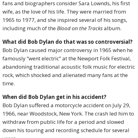
fans and biographers consider Sara Lownds, his first
wife, as the love of his life. They were married from
1965 to 1977, and she inspired several of his songs,
including much of the
Blood on the Tracks
album.
What did Bob Dylan do that was so controversial?
Bob Dylan caused major controversy in 1965 when he
famously “went electric” at the Newport Folk Festival,
abandoning traditional acoustic folk music for electric
rock, which shocked and alienated many fans at the
time.
When did Bob Dylan get in his accident?
Bob Dylan suffered a motorcycle accident on July 29,
1966, near Woodstock, New York. The crash led him to
withdraw from public life for a period and slowed
down his touring and recording schedule for several