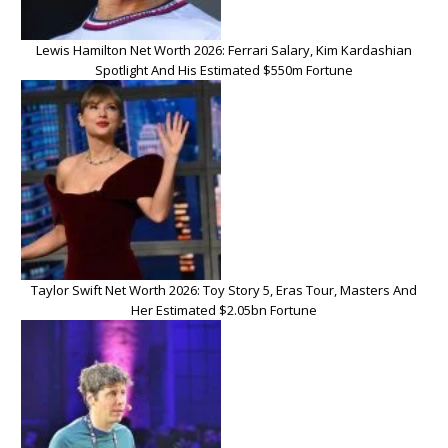
Lewis Hamilton Net Worth 2026: Ferrari Salary, Kim Kardashian
Spotlight And His Estimated $550m Fortune
Taylor Swift Net Worth 2026: Toy Story 5, Eras Tour, Masters And
Her Estimated $2.05bn Fortune