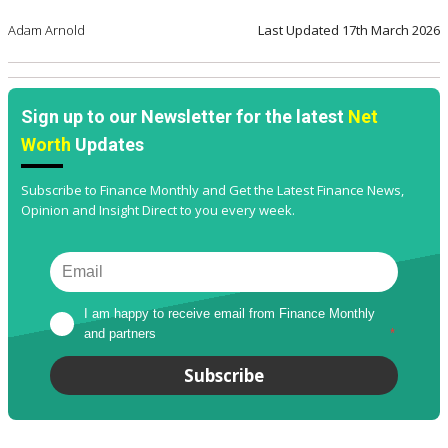
Adam Arnold
Last Updated
17th March 2026
Sign up to our Newsletter for the latest
Net
Worth
Updates
Subscribe to Finance Monthly and Get the Latest Finance News,
Opinion and Insight Direct to you every week.
I am happy to receive email from Finance Monthly 
and partners
*
Subscribe