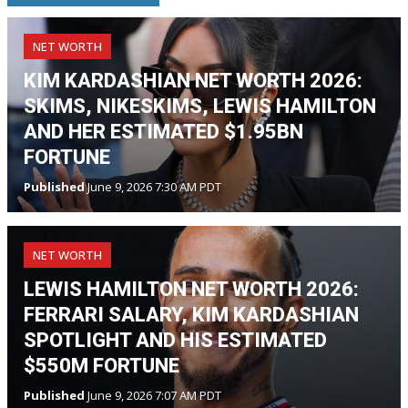
NET WORTH
KIM KARDASHIAN NET WORTH 2026:
SKIMS, NIKESKIMS, LEWIS HAMILTON
AND HER ESTIMATED $1.95BN
FORTUNE
Published
June 9, 2026 7:30 AM PDT
NET WORTH
LEWIS HAMILTON NET WORTH 2026:
FERRARI SALARY, KIM KARDASHIAN
SPOTLIGHT AND HIS ESTIMATED
$550M FORTUNE
Published
June 9, 2026 7:07 AM PDT