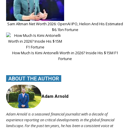
Sam Altman Net Worth 2026: OpenAI IPO, Helion And His Estimated
$6.1bn Fortune
How Much Is Kimi Antonelli Worth in 2026? Inside His $15M F1
Fortune
ABOUT THE AUTHOR
Adam Arnold
Adam Arnold is a seasoned financial journalist with a decade of
experience reporting on critical developments in the global financial
landscape. For the past ten years, he has been a consistent voice at