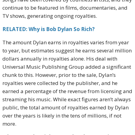
continue to be featured in films, documentaries, and
TV shows, generating ongoing royalties.
RELATED: Why is Bob Dylan So Rich?
The amount Dylan earns in royalties varies from year
to year, but estimates suggest he earns several million
dollars annually in royalties alone. His deal with
Universal Music Publishing Group added a significant
chunk to this. However, prior to the sale, Dylan’s
royalties were collected by the publisher, and he
earned a percentage of the revenue from licensing and
streaming his music. While exact figures aren’t always
public, the total amount of royalties earned by Dylan
over the years is likely in the tens of millions, if not
more.