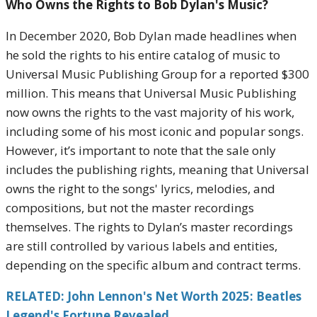
Who Owns the Rights to Bob Dylan's Music?
In December 2020, Bob Dylan made headlines when
he sold the rights to his entire catalog of music to
Universal Music Publishing Group for a reported $300
million. This means that Universal Music Publishing
now owns the rights to the vast majority of his work,
including some of his most iconic and popular songs.
However, it’s important to note that the sale only
includes the publishing rights, meaning that Universal
owns the right to the songs' lyrics, melodies, and
compositions, but not the master recordings
themselves. The rights to Dylan’s master recordings
are still controlled by various labels and entities,
depending on the specific album and contract terms.
RELATED: John Lennon's Net Worth 2025: Beatles
Legend's Fortune Revealed.