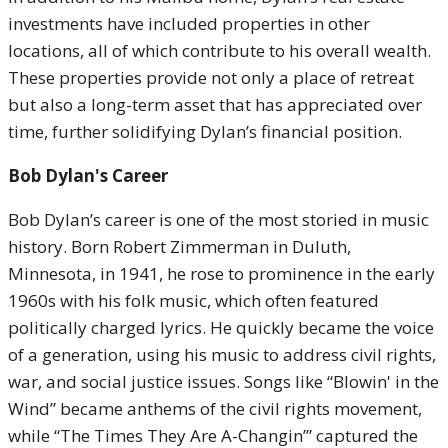
investments have included properties in other
locations, all of which contribute to his overall wealth.
These properties provide not only a place of retreat
but also a long-term asset that has appreciated over
time, further solidifying Dylan’s financial position.
Bob Dylan's Career
Bob Dylan’s career is one of the most storied in music
history. Born Robert Zimmerman in Duluth,
Minnesota, in 1941, he rose to prominence in the early
1960s with his folk music, which often featured
politically charged lyrics. He quickly became the voice
of a generation, using his music to address civil rights,
war, and social justice issues. Songs like “Blowin' in the
Wind” became anthems of the civil rights movement,
while “The Times They Are A-Changin’” captured the