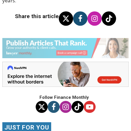
years.
Share this article
Follow Finance Monthly
JUST FOR YOU