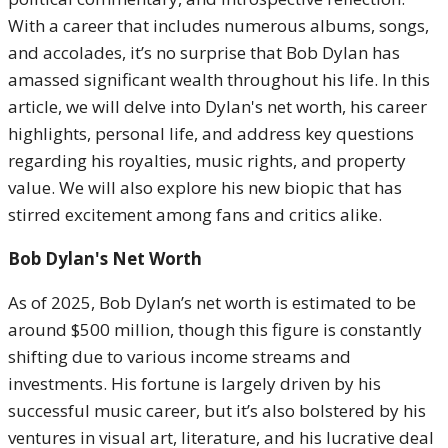
With a career that includes numerous albums, songs,
and accolades, it’s no surprise that Bob Dylan has
amassed significant wealth throughout his life. In this
article, we will delve into Dylan's net worth, his career
highlights, personal life, and address key questions
regarding his royalties, music rights, and property
value. We will also explore his new biopic that has
stirred excitement among fans and critics alike.
Bob Dylan's Net Worth
As of 2025, Bob Dylan’s net worth is estimated to be
around $500 million, though this figure is constantly
shifting due to various income streams and
investments. His fortune is largely driven by his
successful music career, but it’s also bolstered by his
ventures in visual art, literature, and his lucrative deal