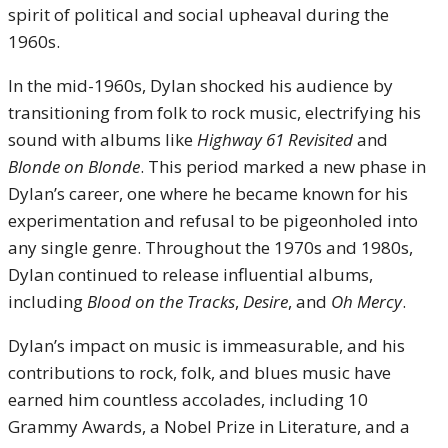
spirit of political and social upheaval during the
1960s.
In the mid-1960s, Dylan shocked his audience by
transitioning from folk to rock music, electrifying his
sound with albums like
Highway 61 Revisited
and
Blonde on Blonde
. This period marked a new phase in
Dylan’s career, one where he became known for his
experimentation and refusal to be pigeonholed into
any single genre. Throughout the 1970s and 1980s,
Dylan continued to release influential albums,
including
Blood on the Tracks
,
Desire
, and
Oh Mercy
.
Dylan’s impact on music is immeasurable, and his
contributions to rock, folk, and blues music have
earned him countless accolades, including 10
Grammy Awards, a Nobel Prize in Literature, and a