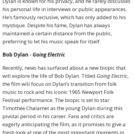
Dylan is known for his privacy, and he rarely discusses
his personal life in interviews or public appearances.
He’s famously reclusive, which has only added to his
mystique. Despite his fame, Dylan has always
maintained a certain distance from the public,
preferring to let his music speak for itself.
Bob Dylan -
Going Electric
Recently, news has surfaced about a new biopic that
will explore the life of Bob Dylan. Titled
Going Electric
,
the film will focus on Dylan’s transition from folk
music to rock and his iconic 1965 Newport Folk
Festival performance. The biopic is set to star
Timothée Chalamet as the young Dylan during this
pivotal period in his career. Fans and critics are
eagerly anticipating the film, as it promises to give a
fresh look at one of the most important moments in