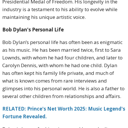
Presidential Medal of Freedom. His longevity in the
industry is a testament to his ability to evolve while
maintaining his unique artistic voice.
Bob Dylan's Personal Life
Bob Dylan’s personal life has often been as enigmatic
as his music. He has been married twice, first to Sara
Lownds, with whom he had four children, and later to
Carolyn Dennis, with whom he had one child. Dylan
has often kept his family life private, and much of
what is known comes from rare interviews and
glimpses into his personal world. He is also a father to
several other children from relationships and affairs.
RELATED: Prince's Net Worth 2025: Music Legend's
Fortune Revealed.