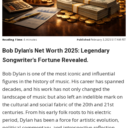
Reading Time:
6
minutes
Published
February 3, 2025 5:17 AM PST
Bob Dylan's Net Worth 2025: Legendary
Songwriter's Fortune Revealed.
Bob Dylan is one of the most iconic and influential
figures in the history of music. His career has spanned
decades, and his work has not only changed the
landscape of music but also left an indelible mark on
the cultural and social fabric of the 20th and 21st
centuries. From his early folk roots to his electric
period, Dylan has been a force for artistic evolution,
political commentary, and introspective reflection.