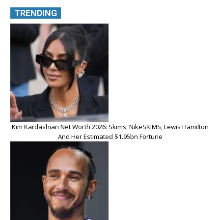
TRENDING
Kim Kardashian Net Worth 2026: Skims, NikeSKIMS, Lewis Hamilton
And Her Estimated $1.95bn Fortune