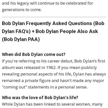
and his legacy will continue to be celebrated for
generations to come.
Bob Dylan Frequently Asked Questions (Bob
Dylan FAQ's) + Bob Dylan People Also Ask
(Bob Dylan PAA)
When did Bob Dylan come out?
If you're referring to his career debut, Bob Dylan’s first
album was released in 1962. If you mean publicly
revealing personal aspects of his life, Dylan has always
remained a private figure and hasn't made any major
"coming out" statements in a personal sense.
Who was the love of Bob Dylan's life?
While Dylan has been linked to several women, many