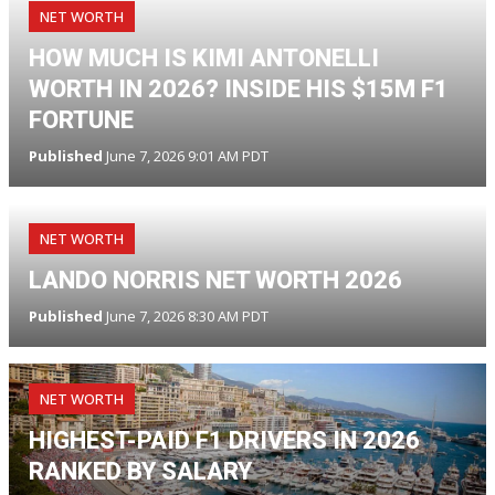
NET WORTH
HOW MUCH IS KIMI ANTONELLI
WORTH IN 2026? INSIDE HIS $15M F1
FORTUNE
Published
June 7, 2026 9:01 AM PDT
NET WORTH
LANDO NORRIS NET WORTH 2026
Published
June 7, 2026 8:30 AM PDT
NET WORTH
HIGHEST-PAID F1 DRIVERS IN 2026
RANKED BY SALARY