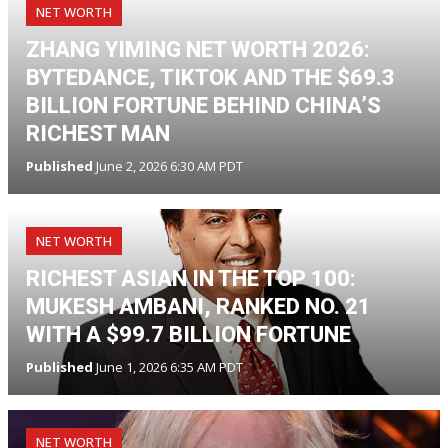
NET WORTH
ZHANG YIMING NET WORTH 2026:
BYTEDANCE, TIKTOK AND THE $69.3
BILLION FORTUNE BEHIND CHINA’S
RICHEST MAN
Published
June 2, 2026 6:30 AM PDT
NET WORTH
RICHEST ASIAN IN THE TOP 100:
MUKESH AMBANI, RANKED NO. 21
WITH A $99.7 BILLION FORTUNE
Published
June 1, 2026 6:35 AM PDT
NET WORTH