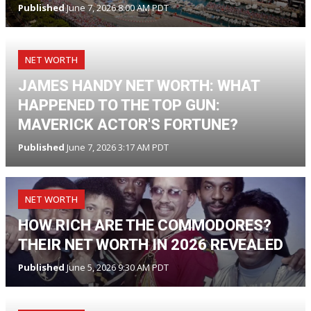
Published
June 7, 2026 8:00 AM PDT
NET WORTH
JAMES HANDY NET WORTH: WHAT
HAPPENED TO THE TOP GUN:
MAVERICK ACTOR'S FORTUNE?
Published
June 7, 2026 3:17 AM PDT
NET WORTH
HOW RICH ARE THE COMMODORES?
THEIR NET WORTH IN 2026 REVEALED
Published
June 5, 2026 9:30 AM PDT