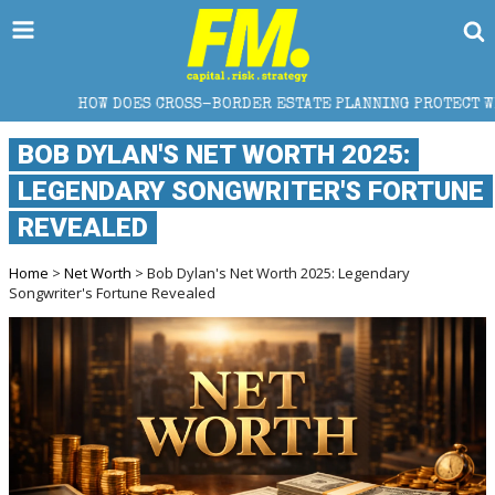
S CROSS-BORDER ESTATE PLANNING PROTECT WEALTH?
BOB DYLAN'S NET WORTH 2025:
LEGENDARY SONGWRITER'S FORTUNE
REVEALED
Home
>
Net Worth
> Bob Dylan's Net Worth 2025: Legendary
Songwriter's Fortune Revealed