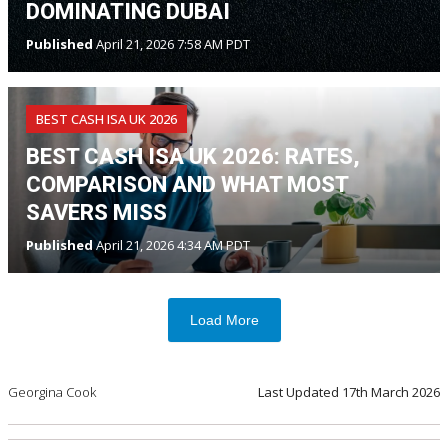
DOMINATING DUBAI
Published
April 21, 2026 7:58 AM PDT
BEST CASH ISA UK 2026
BEST CASH ISA UK 2026: RATES,
COMPARISON AND WHAT MOST
SAVERS MISS
Published
April 21, 2026 4:34 AM PDT
Load More
Georgina Cook
Last Updated
17th March 2026