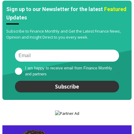
Sign up to our Newsletter for the latest
Featured
Updates
Subscribe to Finance Monthly and Get the Latest Finance News,
Opinion and Insight Direct to you every week.
I am happy to receive email from Finance Monthly 
and partners
*
Subscribe