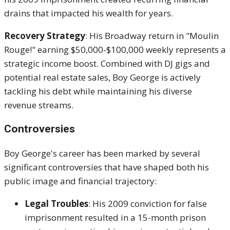
drains that impacted his wealth for years.
Recovery Strategy
: His Broadway return in "Moulin
Rouge!" earning $50,000-$100,000 weekly represents a
strategic income boost. Combined with DJ gigs and
potential real estate sales, Boy George is actively
tackling his debt while maintaining his diverse
revenue streams.
Controversies
Boy George's career has been marked by several
significant controversies that have shaped both his
public image and financial trajectory:
Legal Troubles
: His 2009 conviction for false
imprisonment resulted in a 15-month prison