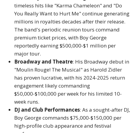
timeless hits like "Karma Chameleon" and "Do
You Really Want to Hurt Me" continue generating
millions in royalties decades after their release.
The band's periodic reunion tours command
premium ticket prices, with Boy George
reportedly earning $500,000-$1 million per
major tour.
Broadway and Theatre
: His Broadway debut in
"Moulin Rouge! The Musical" as Harold Zidler
has proven lucrative, with his 2024-2025 return
engagement likely commanding
$50,000-$100,000 per week for his limited 10-
week runs.
DJ and Club Performances
: As a sought-after DJ,
Boy George commands $75,000-$150,000 per
high-profile club appearance and festival