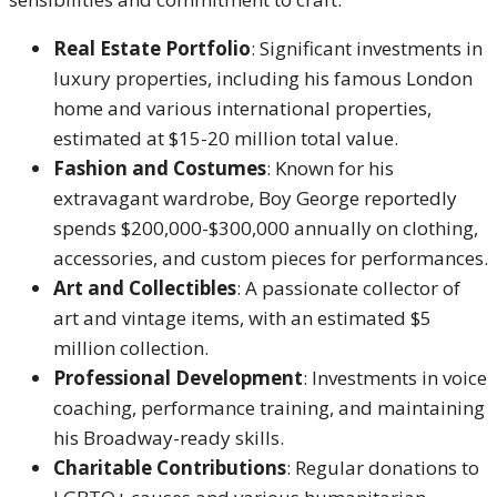
Real Estate Portfolio
: Significant investments in
luxury properties, including his famous London
home and various international properties,
estimated at $15-20 million total value.
Fashion and Costumes
: Known for his
extravagant wardrobe, Boy George reportedly
spends $200,000-$300,000 annually on clothing,
accessories, and custom pieces for performances.
Art and Collectibles
: A passionate collector of
art and vintage items, with an estimated $5
million collection.
Professional Development
: Investments in voice
coaching, performance training, and maintaining
his Broadway-ready skills.
Charitable Contributions
: Regular donations to