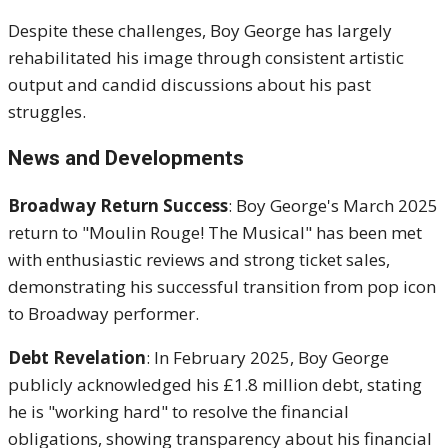
Despite these challenges, Boy George has largely
rehabilitated his image through consistent artistic
output and candid discussions about his past
struggles.
News and Developments
Broadway Return Success
: Boy George's March 2025
return to "Moulin Rouge! The Musical" has been met
with enthusiastic reviews and strong ticket sales,
demonstrating his successful transition from pop icon
to Broadway performer.
Debt Revelation
: In February 2025, Boy George
publicly acknowledged his £1.8 million debt, stating
he is "working hard" to resolve the financial
obligations, showing transparency about his financial