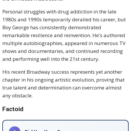
Personal struggles with drug addiction in the late
1980s and 1990s temporarily derailed his career, but
Boy George has consistently demonstrated
remarkable resilience and reinvention. He's authored
multiple autobiographies, appeared in numerous TV
shows and documentaries, and continued recording
and performing well into the 21st century.
His recent Broadway success represents yet another
chapter in his ongoing artistic evolution, proving that
true talent and determination can overcome almost
any obstacle.
Factoid