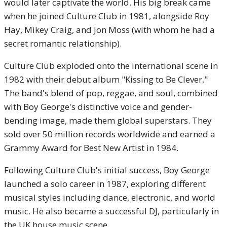
would later captivate the world. His big break came
when he joined Culture Club in 1981, alongside Roy
Hay, Mikey Craig, and Jon Moss (with whom he had a
secret romantic relationship).
Culture Club exploded onto the international scene in
1982 with their debut album "Kissing to Be Clever."
The band's blend of pop, reggae, and soul, combined
with Boy George's distinctive voice and gender-
bending image, made them global superstars. They
sold over 50 million records worldwide and earned a
Grammy Award for Best New Artist in 1984.
Following Culture Club's initial success, Boy George
launched a solo career in 1987, exploring different
musical styles including dance, electronic, and world
music. He also became a successful DJ, particularly in
the UK house music scene.