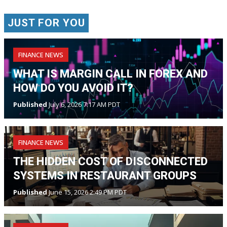
JUST FOR YOU
FINANCE NEWS
WHAT IS MARGIN CALL IN FOREX AND
HOW DO YOU AVOID IT?
Published
July 6, 2026 7:17 AM PDT
FINANCE NEWS
THE HIDDEN COST OF DISCONNECTED
SYSTEMS IN RESTAURANT GROUPS
Published
June 15, 2026 2:49 PM PDT