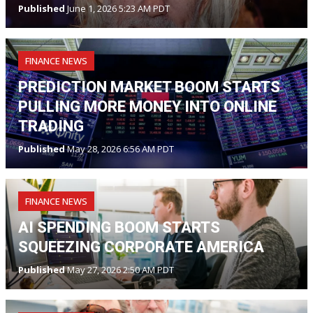
Published
June 1, 2026 5:23 AM PDT
FINANCE NEWS
PREDICTION MARKET BOOM STARTS
PULLING MORE MONEY INTO ONLINE
TRADING
Published
May 28, 2026 6:56 AM PDT
FINANCE NEWS
AI SPENDING BOOM STARTS
SQUEEZING CORPORATE AMERICA
Published
May 27, 2026 2:50 AM PDT