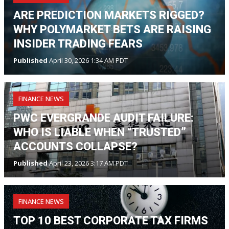
ARE PREDICTION MARKETS RIGGED?
WHY POLYMARKET BETS ARE RAISING
INSIDER TRADING FEARS
Published
April 30, 2026 1:34 AM PDT
FINANCE NEWS
PWC EVERGRANDE AUDIT FAILURE:
WHO IS LIABLE WHEN “TRUSTED”
ACCOUNTS COLLAPSE?
Published
April 23, 2026 3:17 AM PDT
FINANCE NEWS
TOP 10 BEST CORPORATE TAX FIRMS