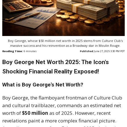
Boy George, whose $50 million net worth in 2025 stems from Culture Club's
massive success and his reinvention as a Broadway star in Moulin Rouge.
Reading Time:
6
minutes
Published
June 27, 2025 3:30 PM PDT
Boy George Net Worth 2025: The Icon's
Shocking Financial Reality Exposed!
What is Boy George's Net Worth?
Boy George, the flamboyant frontman of Culture Club
and cultural trailblazer, commands an estimated net
worth of
$50 million
as of 2025. However, recent
revelations paint a more complex financial picture.