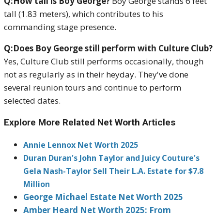
Q:How tall is Boy George?
Boy George stands 6 feet
tall (1.83 meters), which contributes to his
commanding stage presence.
Q:Does Boy George still perform with Culture Club?
Yes, Culture Club still performs occasionally, though
not as regularly as in their heyday. They've done
several reunion tours and continue to perform
selected dates.
Explore More Related Net Worth Articles
Annie Lennox Net Worth 2025
Duran Duran's John Taylor and Juicy Couture's
Gela Nash-Taylor Sell Their L.A. Estate for $7.8
Million
George Michael Estate Net Worth 2025
Amber Heard Net Worth 2025: From