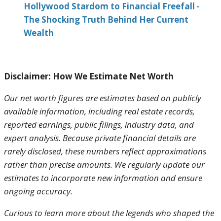
Hollywood Stardom to Financial Freefall -
The Shocking Truth Behind Her Current
Wealth
Disclaimer: How We Estimate Net Worth
Our net worth figures are estimates based on publicly
available information, including real estate records,
reported earnings, public filings, industry data, and
expert analysis. Because private financial details are
rarely disclosed, these numbers reflect approximations
rather than precise amounts. We regularly update our
estimates to incorporate new information and ensure
ongoing accuracy.
Curious to learn more about the legends who shaped the