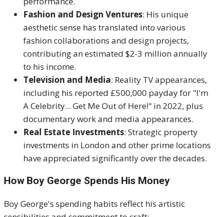
performance.
Fashion and Design Ventures
: His unique
aesthetic sense has translated into various
fashion collaborations and design projects,
contributing an estimated $2-3 million annually
to his income.
Television and Media
: Reality TV appearances,
including his reported £500,000 payday for "I'm
A Celebrity... Get Me Out of Here!" in 2022, plus
documentary work and media appearances.
Real Estate Investments
: Strategic property
investments in London and other prime locations
have appreciated significantly over the decades.
How Boy George Spends His Money
Boy George's spending habits reflect his artistic
sensibilities and commitment to craft: