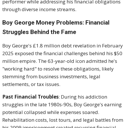
performer while addressing his financial obligations
through diverse income streams.
Boy George Money Problems: Financial
Struggles Behind the Fame
Boy George's £1.8 million debt revelation in February
2025 exposed the financial challenges behind his $50
million empire. The 63-year-old icon admitted he's
"working hard" to resolve these obligations, likely
stemming from business investments, legal
settlements, or tax issues.
Past Financial Troubles
: During his addiction
struggles in the late 1980s-90s, Boy George's earning
potential collapsed while expenses soared.
Rehabilitation costs, lost tours, and legal battles from
his 2009 imprisonment created recurring financial