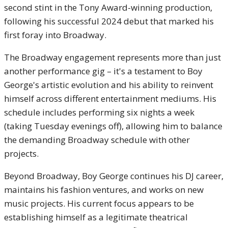
second stint in the Tony Award-winning production,
following his successful 2024 debut that marked his
first foray into Broadway.
The Broadway engagement represents more than just
another performance gig – it's a testament to Boy
George's artistic evolution and his ability to reinvent
himself across different entertainment mediums. His
schedule includes performing six nights a week
(taking Tuesday evenings off), allowing him to balance
the demanding Broadway schedule with other
projects.
Beyond Broadway, Boy George continues his DJ career,
maintains his fashion ventures, and works on new
music projects. His current focus appears to be
establishing himself as a legitimate theatrical