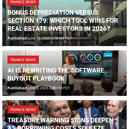
FINANCE NEWS
BONUS DEPRECIATION VERSUS
SECTION 179: WHICH TOOL WINS FOR
REAL ESTATE INVESTORS IN 2026?
Published
June 15, 2026 6:18 AM PDT
FINANCE NEWS
AI IS REWRITING THE SOFTWARE
BUYOUT PLAYBOOK
Published
June 9, 2026 2:49 PM PDT
FINANCE NEWS
TREASURY WARNING SIGNS DEEPEN
AS BORROWING COSTS SQUEEZE