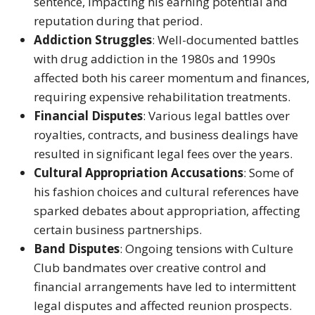
sentence, impacting his earning potential and
reputation during that period.
Addiction Struggles
: Well-documented battles
with drug addiction in the 1980s and 1990s
affected both his career momentum and finances,
requiring expensive rehabilitation treatments.
Financial Disputes
: Various legal battles over
royalties, contracts, and business dealings have
resulted in significant legal fees over the years.
Cultural Appropriation Accusations
: Some of
his fashion choices and cultural references have
sparked debates about appropriation, affecting
certain business partnerships.
Band Disputes
: Ongoing tensions with Culture
Club bandmates over creative control and
financial arrangements have led to intermittent
legal disputes and affected reunion prospects.