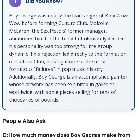
!
Did You Know?
Boy George was nearly the lead singer of Bow Wow
Wow before forming Culture Club. Malcolm
McLaren, the Sex Pistols' former manager,
auditioned him for the band but ultimately decided
his personality was too strong for the group
dynamic. This rejection led directly to the formation
of Culture Club, making it one of the most
fortuitous "failures" in pop music history.
Additionally, Boy George is an accomplished painter
whose artwork has been exhibited in galleries
worldwide, with some pieces selling for tens of
thousands of pounds.
People Also Ask
Q:How much money does Boy George make from