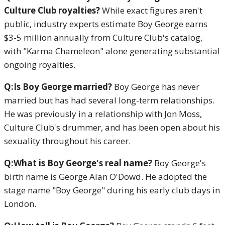
Culture Club royalties?
While exact figures aren't
public, industry experts estimate Boy George earns
$3-5 million annually from Culture Club's catalog,
with "Karma Chameleon" alone generating substantial
ongoing royalties.
Q:Is Boy George married?
Boy George has never
married but has had several long-term relationships.
He was previously in a relationship with Jon Moss,
Culture Club's drummer, and has been open about his
sexuality throughout his career.
Q:What is Boy George's real name?
Boy George's
birth name is George Alan O'Dowd. He adopted the
stage name "Boy George" during his early club days in
London.