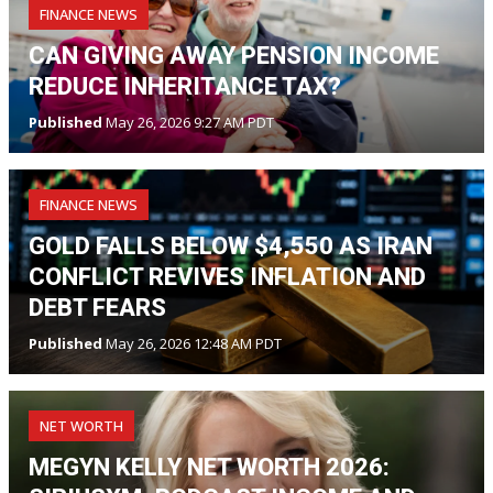
FINANCE NEWS
CAN GIVING AWAY PENSION INCOME
REDUCE INHERITANCE TAX?
Published
May 26, 2026 9:27 AM PDT
FINANCE NEWS
GOLD FALLS BELOW $4,550 AS IRAN
CONFLICT REVIVES INFLATION AND
DEBT FEARS
Published
May 26, 2026 12:48 AM PDT
NET WORTH
MEGYN KELLY NET WORTH 2026: