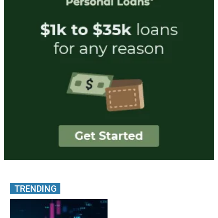
TRENDING