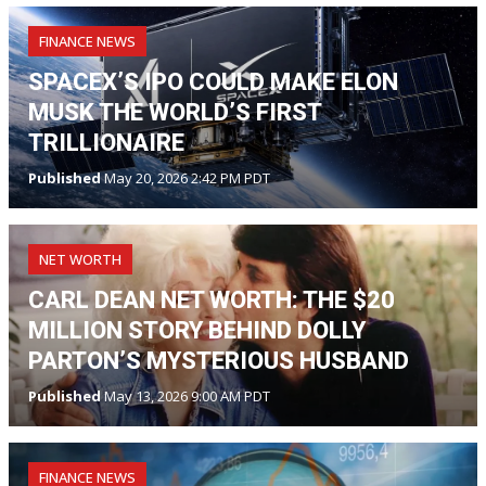
FINANCE NEWS
SPACEX’S IPO COULD MAKE ELON
MUSK THE WORLD’S FIRST
TRILLIONAIRE
Published
May 20, 2026 2:42 PM PDT
NET WORTH
CARL DEAN NET WORTH: THE $20
MILLION STORY BEHIND DOLLY
PARTON’S MYSTERIOUS HUSBAND
Published
May 13, 2026 9:00 AM PDT
FINANCE NEWS