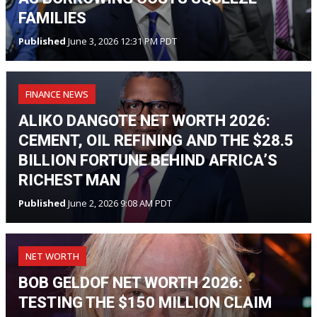
FAMILIES
Published
June 3, 2026 12:31 PM PDT
FINANCE NEWS
ALIKO DANGOTE NET WORTH 2026:
CEMENT, OIL REFINING AND THE $28.5
BILLION FORTUNE BEHIND AFRICA’S
RICHEST MAN
Published
June 2, 2026 9:08 AM PDT
NET WORTH
BOB GELDOF NET WORTH 2026:
TESTING THE $150 MILLION CLAIM