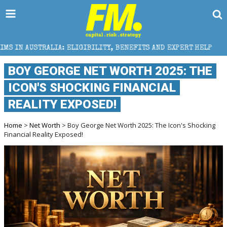
 ELIGIBILITY, BENEFITS AND EXPERT HELP
THE SEC 
BOY GEORGE NET WORTH 2025: THE
ICON'S SHOCKING FINANCIAL
REALITY EXPOSED!
Home
>
Net Worth
> Boy George Net Worth 2025: The Icon's Shocking
Financial Reality Exposed!