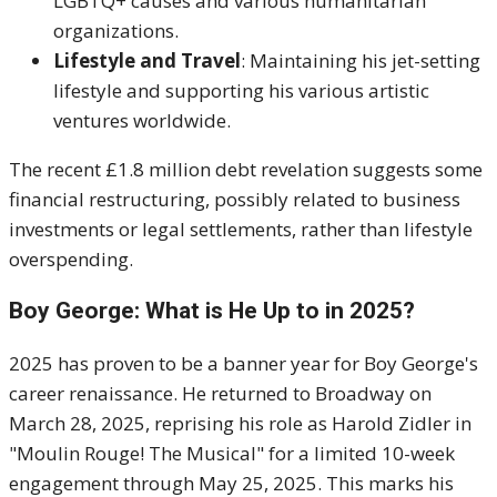
LGBTQ+ causes and various humanitarian
organizations.
Lifestyle and Travel
: Maintaining his jet-setting
lifestyle and supporting his various artistic
ventures worldwide.
The recent £1.8 million debt revelation suggests some
financial restructuring, possibly related to business
investments or legal settlements, rather than lifestyle
overspending.
Boy George: What is He Up to in 2025?
2025 has proven to be a banner year for Boy George's
career renaissance. He returned to Broadway on
March 28, 2025, reprising his role as Harold Zidler in
"Moulin Rouge! The Musical" for a limited 10-week
engagement through May 25, 2025. This marks his