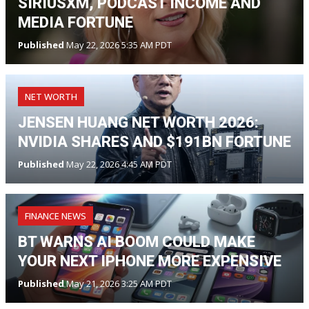
SIRIUSXM, PODCAST INCOME AND
MEDIA FORTUNE
Published
May 22, 2026 5:35 AM PDT
NET WORTH
JENSEN HUANG NET WORTH 2026:
NVIDIA SHARES AND $191BN FORTUNE
Published
May 22, 2026 4:45 AM PDT
FINANCE NEWS
BT WARNS AI BOOM COULD MAKE
YOUR NEXT IPHONE MORE EXPENSIVE
Published
May 21, 2026 3:25 AM PDT