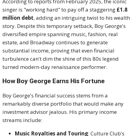
According to reports from February 2025, the iconic
singer is "working hard" to pay off a staggering
£1.8
million debt
, adding an intriguing twist to his wealth
story. Despite this temporary setback, Boy George's
diversified empire spanning music, fashion, real
estate, and Broadway continues to generate
substantial income, proving that even financial
turbulence can't dim the shine of this 80s legend
turned modern-day renaissance performer.
How Boy George Earns His Fortune
Boy George's financial success stems from a
remarkably diverse portfolio that would make any
investment advisor jealous. His primary income
streams include:
Music Royalties and Touring
: Culture Club's