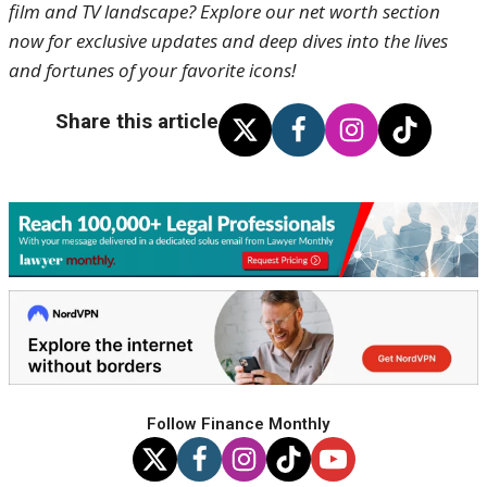
film and TV landscape? Explore our net worth section
now for exclusive updates and deep dives into the lives
and fortunes of your favorite icons!
Share this article
Follow Finance Monthly