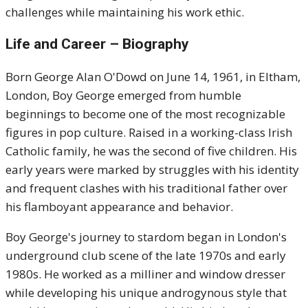
challenges while maintaining his work ethic.
Life and Career – Biography
Born George Alan O'Dowd on June 14, 1961, in Eltham,
London, Boy George emerged from humble
beginnings to become one of the most recognizable
figures in pop culture. Raised in a working-class Irish
Catholic family, he was the second of five children. His
early years were marked by struggles with his identity
and frequent clashes with his traditional father over
his flamboyant appearance and behavior.
Boy George's journey to stardom began in London's
underground club scene of the late 1970s and early
1980s. He worked as a milliner and window dresser
while developing his unique androgynous style that