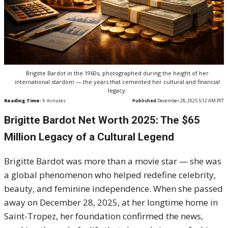
Brigitte Bardot in the 1960s, photographed during the height of her
international stardom — the years that cemented her cultural and financial
legacy.
Reading Time:
6
minutes
Published
December 28, 2025 5:12 AM PST
Brigitte Bardot Net Worth 2025: The $65
Million Legacy of a Cultural Legend
Brigitte Bardot was more than a movie star — she was
a global phenomenon who helped redefine celebrity,
beauty, and feminine independence. When she passed
away on December 28, 2025, at her longtime home in
Saint-Tropez, her foundation confirmed the news,