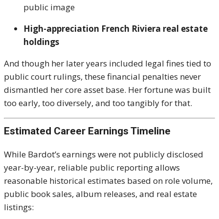
public image
High-appreciation French Riviera real estate
holdings
And though her later years included legal fines tied to
public court rulings, these financial penalties never
dismantled her core asset base. Her fortune was built
too early, too diversely, and too tangibly for that.
Estimated Career Earnings Timeline
While Bardot’s earnings were not publicly disclosed
year-by-year, reliable public reporting allows
reasonable historical estimates based on role volume,
public book sales, album releases, and real estate
listings: