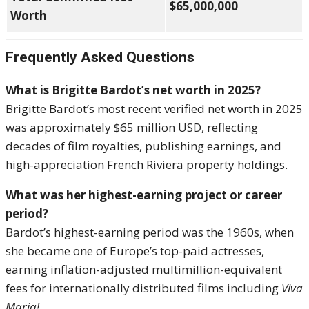
$65,000,000
Worth
Frequently Asked Questions
What is Brigitte Bardot’s net worth in 2025?
Brigitte Bardot’s most recent verified net worth in 2025
was approximately $65 million USD, reflecting
decades of film royalties, publishing earnings, and
high-appreciation French Riviera property holdings.
What was her highest-earning project or career
period?
Bardot’s highest-earning period was the 1960s, when
she became one of Europe’s top-paid actresses,
earning inflation-adjusted multimillion-equivalent
fees for internationally distributed films including
Viva
Maria!
.