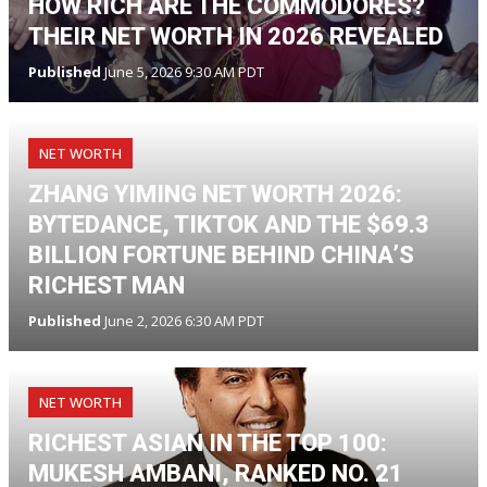
HOW RICH ARE THE COMMODORES?
THEIR NET WORTH IN 2026 REVEALED
Published
June 5, 2026 9:30 AM PDT
NET WORTH
ZHANG YIMING NET WORTH 2026:
BYTEDANCE, TIKTOK AND THE $69.3
BILLION FORTUNE BEHIND CHINA’S
RICHEST MAN
Published
June 2, 2026 6:30 AM PDT
NET WORTH
RICHEST ASIAN IN THE TOP 100:
MUKESH AMBANI, RANKED NO. 21