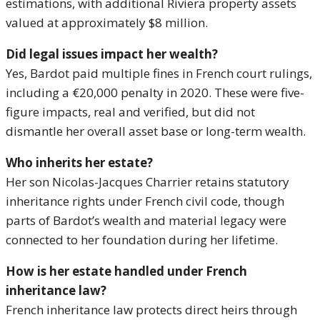
estimations, with additional Riviera property assets
valued at approximately $8 million.
Did legal issues impact her wealth?
Yes, Bardot paid multiple fines in French court rulings,
including a €20,000 penalty in 2020. These were five-
figure impacts, real and verified, but did not
dismantle her overall asset base or long-term wealth.
Who inherits her estate?
Her son Nicolas-Jacques Charrier retains statutory
inheritance rights under French civil code, though
parts of Bardot’s wealth and material legacy were
connected to her foundation during her lifetime.
How is her estate handled under French
inheritance law?
French inheritance law protects direct heirs through