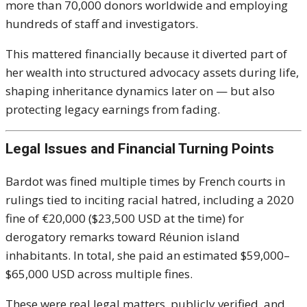
more than 70,000 donors worldwide and employing
hundreds of staff and investigators.
This mattered financially because it diverted part of
her wealth into structured advocacy assets during life,
shaping inheritance dynamics later on — but also
protecting legacy earnings from fading.
Legal Issues and Financial Turning Points
Bardot was fined multiple times by French courts in
rulings tied to inciting racial hatred, including a 2020
fine of €20,000 ($23,500 USD at the time) for
derogatory remarks toward Réunion island
inhabitants. In total, she paid an estimated $59,000–
$65,000 USD across multiple fines.
These were real legal matters, publicly verified, and