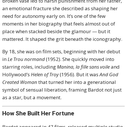
broken vase led to harsh punishment from her father,
an emotional fracture she described as shaping her
need for autonomy early on. It’s one of the few
moments in her biography that feels almost out of
place when stacked beside the glamour — but it
mattered. It shaped the grit beneath the iconography.
By 18, she was on film sets, beginning with her debut
in
Le Trou normand
(1952). She quickly moved into
starring roles, including
Manina, la fille sans voile
and
Hollywood’s
Helen of Troy
(1956). But it was
And God
Created Woman
that turned her into a generational
symbol of sensual liberation, framing Bardot not just
as a star, but a movement.
How She Built Her Fortune
Bardot appeared in 47 films, released multiple studio