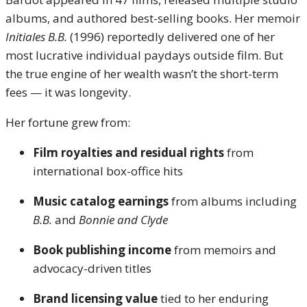
albums, and authored best-selling books. Her memoir
Initiales B.B.
(1996) reportedly delivered one of her
most lucrative individual paydays outside film. But
the true engine of her wealth wasn’t the short-term
fees — it was longevity.
Her fortune grew from:
Film royalties and residual rights
from
international box-office hits
Music catalog earnings
from albums including
B.B.
and
Bonnie and Clyde
Book publishing income
from memoirs and
advocacy-driven titles
Brand licensing value
tied to her enduring