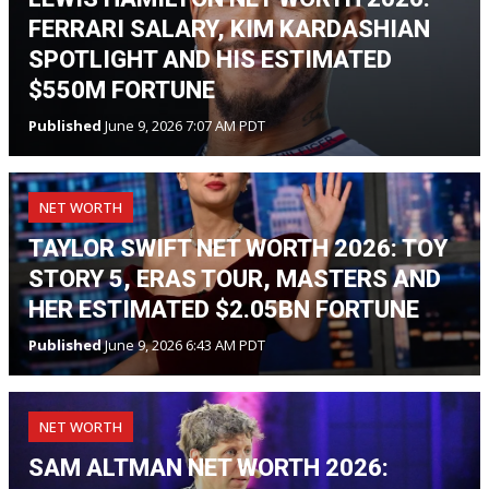
FERRARI SALARY, KIM KARDASHIAN
SPOTLIGHT AND HIS ESTIMATED
$550M FORTUNE
Published
June 9, 2026 7:07 AM PDT
NET WORTH
TAYLOR SWIFT NET WORTH 2026: TOY
STORY 5, ERAS TOUR, MASTERS AND
HER ESTIMATED $2.05BN FORTUNE
Published
June 9, 2026 6:43 AM PDT
NET WORTH
SAM ALTMAN NET WORTH 2026: