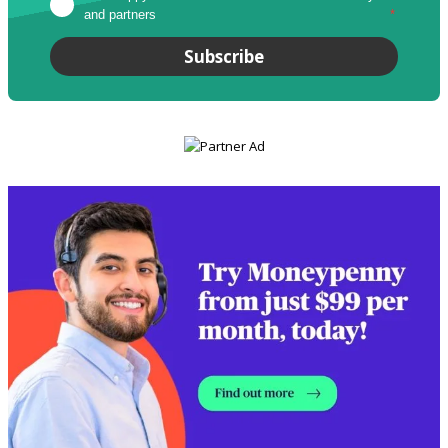
and partners
*
Subscribe