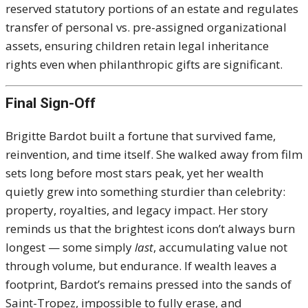
reserved statutory portions of an estate and regulates
transfer of personal vs. pre-assigned organizational
assets, ensuring children retain legal inheritance
rights even when philanthropic gifts are significant.
Final Sign-Off
Brigitte Bardot built a fortune that survived fame,
reinvention, and time itself. She walked away from film
sets long before most stars peak, yet her wealth
quietly grew into something sturdier than celebrity:
property, royalties, and legacy impact. Her story
reminds us that the brightest icons don’t always burn
longest — some simply
last
, accumulating value not
through volume, but endurance. If wealth leaves a
footprint, Bardot’s remains pressed into the sands of
Saint-Tropez, impossible to fully erase, and