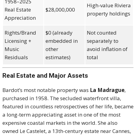
1958–2025
High-value Riviera
Real Estate
$28,000,000
property holdings
Appreciation
Rights/Brand
$0 (already
Not counted
Licensing +
embedded in
separately to
Music
other
avoid inflation of
Residuals
estimates)
total
Real Estate and Major Assets
Bardot’s most notable property was
La Madrague
,
purchased in 1958. The secluded waterfront villa,
featured in countless retrospectives of her life, became
a long-term appreciating asset in one of the most
expensive coastal markets in the world. She also
owned Le Castelet, a 13th-century estate near Cannes,