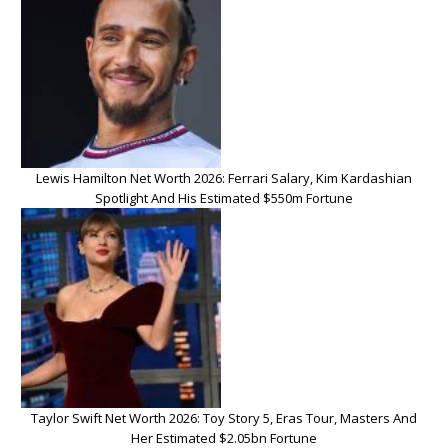
Lewis Hamilton Net Worth 2026: Ferrari Salary, Kim Kardashian
Spotlight And His Estimated $550m Fortune
Taylor Swift Net Worth 2026: Toy Story 5, Eras Tour, Masters And
Her Estimated $2.05bn Fortune