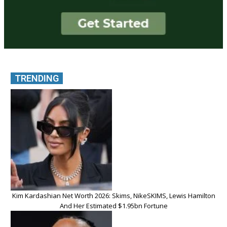
TRENDING
Kim Kardashian Net Worth 2026: Skims, NikeSKIMS, Lewis Hamilton
And Her Estimated $1.95bn Fortune