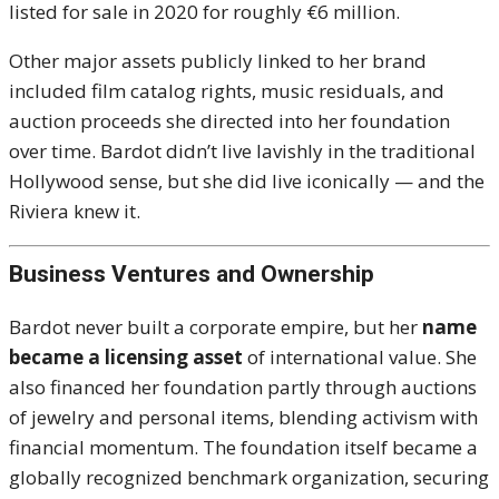
listed for sale in 2020 for roughly €6 million.
Other major assets publicly linked to her brand
included film catalog rights, music residuals, and
auction proceeds she directed into her foundation
over time. Bardot didn’t live lavishly in the traditional
Hollywood sense, but she did live iconically — and the
Riviera knew it.
Business Ventures and Ownership
Bardot never built a corporate empire, but her
name
became a licensing asset
of international value. She
also financed her foundation partly through auctions
of jewelry and personal items, blending activism with
financial momentum. The foundation itself became a
globally recognized benchmark organization, securing