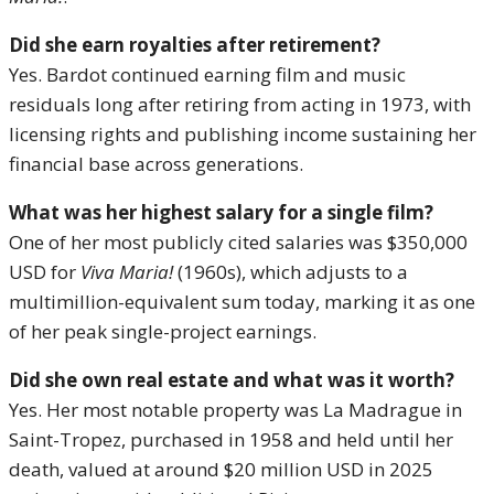
Did she earn royalties after retirement?
Yes. Bardot continued earning film and music
residuals long after retiring from acting in 1973, with
licensing rights and publishing income sustaining her
financial base across generations.
What was her highest salary for a single film?
One of her most publicly cited salaries was $350,000
USD for
Viva Maria!
(1960s), which adjusts to a
multimillion-equivalent sum today, marking it as one
of her peak single-project earnings.
Did she own real estate and what was it worth?
Yes. Her most notable property was La Madrague in
Saint-Tropez, purchased in 1958 and held until her
death, valued at around $20 million USD in 2025