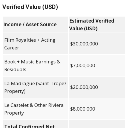
Verified Value (USD)
Estimated Verified
Income / Asset Source
Value (USD)
Film Royalties + Acting
$30,000,000
Career
Book + Music Earnings &
$7,000,000
Residuals
La Madrague (Saint-Tropez
$20,000,000
Property)
Le Castelet & Other Riviera
$8,000,000
Property
Total Confirmed Net