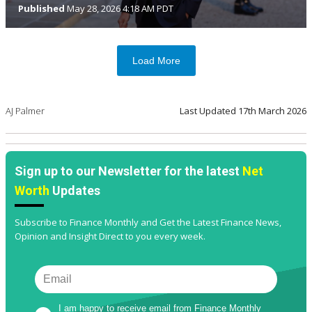
Published
May 28, 2026 4:18 AM PDT
Load More
AJ Palmer
Last Updated
17th March 2026
Sign up to our Newsletter for the latest
Net
Worth
Updates
Subscribe to Finance Monthly and Get the Latest Finance News,
Opinion and Insight Direct to you every week.
I am happy to receive email from Finance Monthly 