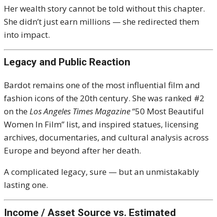
Her wealth story cannot be told without this chapter.
She didn’t just earn millions — she redirected them
into impact.
Legacy and Public Reaction
Bardot remains one of the most influential film and
fashion icons of the 20th century. She was ranked #2
on the
Los Angeles Times Magazine
“50 Most Beautiful
Women In Film” list, and inspired statues, licensing
archives, documentaries, and cultural analysis across
Europe and beyond after her death.
A complicated legacy, sure — but an unmistakably
lasting one.
Income / Asset Source vs. Estimated