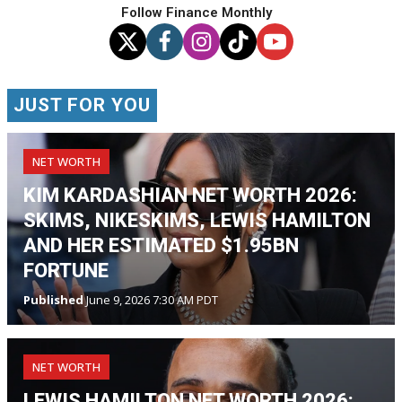
Follow Finance Monthly
JUST FOR YOU
NET WORTH
KIM KARDASHIAN NET WORTH 2026:
SKIMS, NIKESKIMS, LEWIS HAMILTON
AND HER ESTIMATED $1.95BN
FORTUNE
Published
June 9, 2026 7:30 AM PDT
NET WORTH
LEWIS HAMILTON NET WORTH 2026: