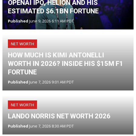
OPENAI IPO, HELION AND HIS
ESTIMATED $6.1BN FORTUNE
Published
June 9, 2026 6:11 AM PDT
NET WORTH
HOW MUCH IS KIMI ANTONELLI
WORTH IN 2026? INSIDE HIS $15M F1
FORTUNE
Published
June 7, 2026 9:01 AM PDT
NET WORTH
LANDO NORRIS NET WORTH 2026
Published
June 7, 2026 8:30 AM PDT