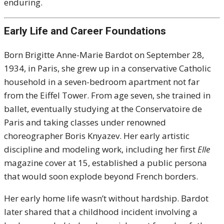
enduring.
Early Life and Career Foundations
Born Brigitte Anne-Marie Bardot on September 28,
1934, in Paris, she grew up in a conservative Catholic
household in a seven-bedroom apartment not far
from the Eiffel Tower. From age seven, she trained in
ballet, eventually studying at the Conservatoire de
Paris and taking classes under renowned
choreographer Boris Knyazev. Her early artistic
discipline and modeling work, including her first
Elle
magazine cover at 15, established a public persona
that would soon explode beyond French borders.
Her early home life wasn’t without hardship. Bardot
later shared that a childhood incident involving a