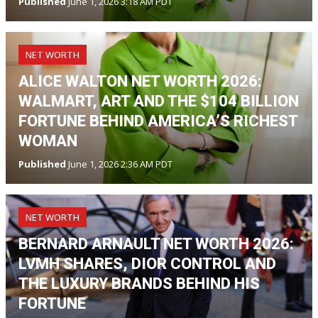
Published
June 1, 2026 3:18 AM PDT
NET WORTH
ALICE WALTON NET WORTH 2026:
WALMART, ART AND THE $104 BILLION
FORTUNE BEHIND AMERICA’S RICHEST
WOMAN
Published
June 1, 2026 2:36 AM PDT
NET WORTH
BERNARD ARNAULT NET WORTH 2026:
LVMH SHARES, DIOR CONTROL AND
THE LUXURY BRANDS BEHIND HIS
FORTUNE