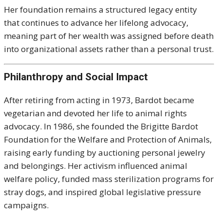
Her foundation remains a structured legacy entity
that continues to advance her lifelong advocacy,
meaning part of her wealth was assigned before death
into organizational assets rather than a personal trust.
Philanthropy and Social Impact
After retiring from acting in 1973, Bardot became
vegetarian and devoted her life to animal rights
advocacy. In 1986, she founded the Brigitte Bardot
Foundation for the Welfare and Protection of Animals,
raising early funding by auctioning personal jewelry
and belongings. Her activism influenced animal
welfare policy, funded mass sterilization programs for
stray dogs, and inspired global legislative pressure
campaigns.