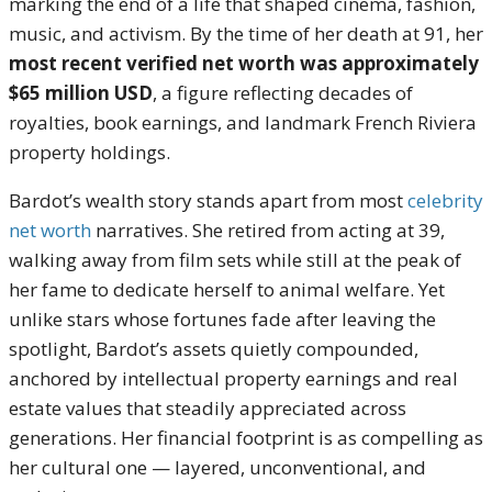
marking the end of a life that shaped cinema, fashion,
music, and activism. By the time of her death at 91, her
most recent verified net worth was approximately
$65 million USD
, a figure reflecting decades of
royalties, book earnings, and landmark French Riviera
property holdings.
Bardot’s wealth story stands apart from most
celebrity
net worth
narratives. She retired from acting at 39,
walking away from film sets while still at the peak of
her fame to dedicate herself to animal welfare. Yet
unlike stars whose fortunes fade after leaving the
spotlight, Bardot’s assets quietly compounded,
anchored by intellectual property earnings and real
estate values that steadily appreciated across
generations. Her financial footprint is as compelling as
her cultural one — layered, unconventional, and