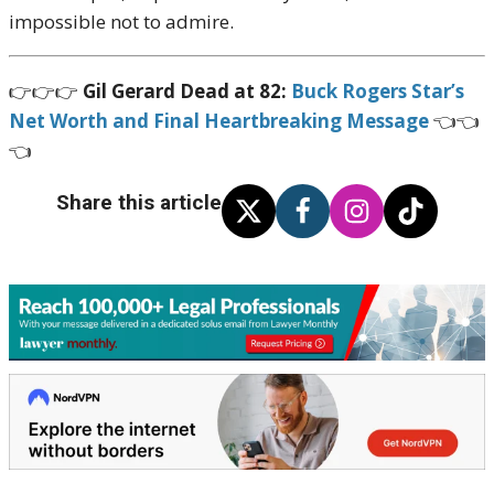
impossible not to admire.
👉👉👉
Gil Gerard Dead at 82:
Buck Rogers Star’s
Net Worth and Final Heartbreaking Message
👈👈
👈
Share this article