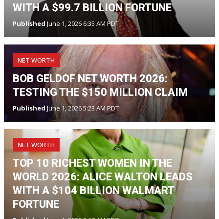
WITH A $99.7 BILLION FORTUNE
Published
June 1, 2026 6:35 AM PDT
NET WORTH
BOB GELDOF NET WORTH 2026:
TESTING THE $150 MILLION CLAIM
Published
June 1, 2026 5:23 AM PDT
NET WORTH
TOP 10 RICHEST WOMEN IN THE
WORLD 2026: ALICE WALTON LEADS
WITH A $104 BILLION WALMART
FORTUNE