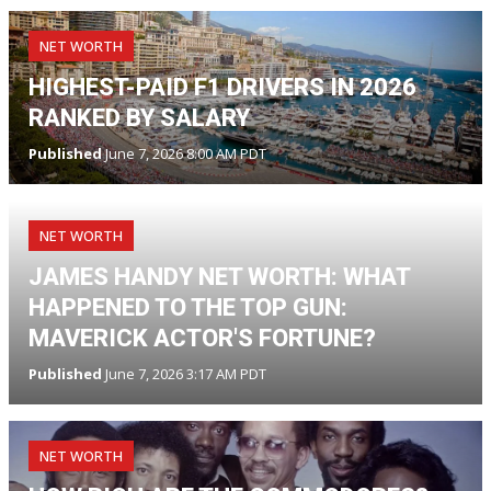
NET WORTH
HIGHEST-PAID F1 DRIVERS IN 2026
RANKED BY SALARY
Published
June 7, 2026 8:00 AM PDT
NET WORTH
JAMES HANDY NET WORTH: WHAT
HAPPENED TO THE TOP GUN:
MAVERICK ACTOR'S FORTUNE?
Published
June 7, 2026 3:17 AM PDT
NET WORTH