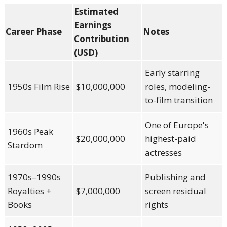
Estimated
Earnings
Career Phase
Notes
Contribution
(USD)
Early starring
1950s Film Rise
$10,000,000
roles, modeling-
to-film transition
One of Europe's
1960s Peak
$20,000,000
highest-paid
Stardom
actresses
1970s–1990s
Publishing and
Royalties +
$7,000,000
screen residual
Books
rights