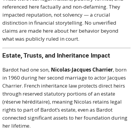
referenced here factually and non-defaming. They
impacted reputation, not solvency — a crucial
distinction in financial storytelling. No unverified
claims are made here about her behavior beyond
what was publicly ruled in court.
Estate, Trusts, and Inheritance Impact
Bardot had one son,
Nicolas-Jacques Charrier
, born
in 1960 during her second marriage to actor Jacques
Charrier. French inheritance law protects direct heirs
through reserved statutory portions of an estate
(réserve héréditaire), meaning Nicolas retains legal
rights to part of Bardot’s estate, even as Bardot
connected significant assets to her foundation during
her lifetime.