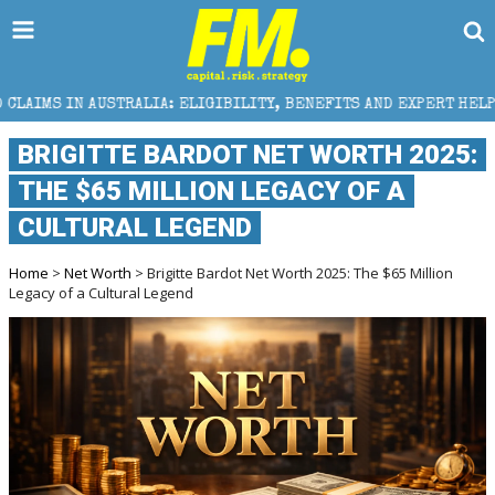
RALIA: ELIGIBILITY, BENEFITS AND EXPERT HELP
T
BRIGITTE BARDOT NET WORTH 2025:
THE $65 MILLION LEGACY OF A
CULTURAL LEGEND
Home
>
Net Worth
> Brigitte Bardot Net Worth 2025: The $65 Million
Legacy of a Cultural Legend