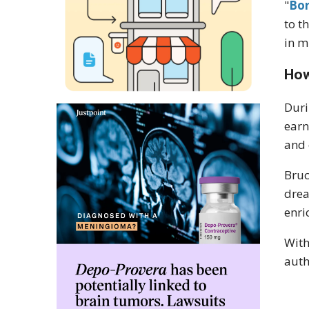
"
Bor
to t
in m
How
Duri
earn
and 
Bruc
dre
enri
With
auth