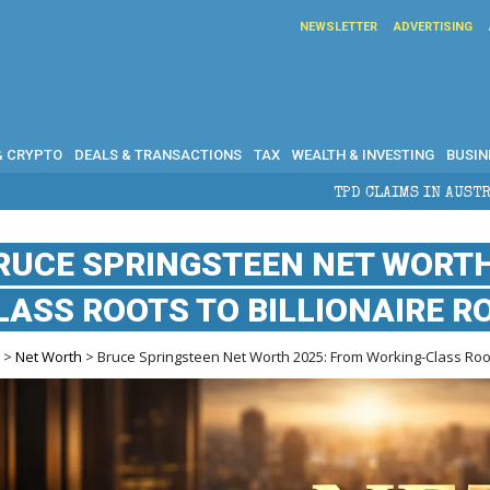
NEWSLETTER
ADVERTISING
& CRYPTO
DEALS & TRANSACTIONS
TAX
WEALTH & INVESTING
BUSIN
TPD CLAIMS IN AUSTRALIA: ELIGIBILITY, BE
RUCE SPRINGSTEEN NET WORTH
LASS ROOTS TO BILLIONAIRE R
e
>
Net Worth
> Bruce Springsteen Net Worth 2025: From Working-Class Roots