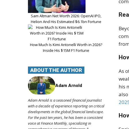
comm
Rea
Sam Altman Net Worth 2026: OpenAI IPO,
Helion And His Estimated $6.1bn Fortune
Beyo
com
from
How Much Is Kimi Antonelli Worth in 2026?
Inside His $15M F1 Fortune
How
ABOUT THE AUTHOR
As o
weal
Adam Arnold
his 
also
Adam Arnold is a seasoned financial journalist
2025
with a decade of experience reporting on critical
developments in the global financial landscape.
How
For the past ten years, he has been a consistent
voice at Finance Monthly, specializing in