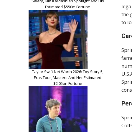
Salary, Kim Kardashian Spotlight And His
lega
Estimated $550m Fortune
the 
to l
Car
Spri
fam
nume
Taylor Swift Net Worth 2026: Toy Story 5,
U.S.
Eras Tour, Masters And Her Estimated
Spri
$2.05bn Fortune
con
Per
Spri
Colt