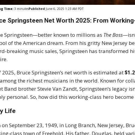
ng Time:
3
minutes
Published
June 6, 2025 1:23 AM PDT
ce Springsteen Net Worth 2025: From Working-C
e Springsteen—better known to millions as
The Boss
—isn’
ol of the American dream. From his gritty New Jersey b
rd-breaking music sales, Springsteen has transformed his 
re.
f 2025, Bruce Springsteen’s net worth is estimated at
$1.2
among the richest musicians in the world. Known for collab
et Band brother Stevie Van Zandt, Springsteen’s legacy isn’
ly personal. So, how did this working-class hero become a r
y Life
 on September 23, 1949, in Long Branch, New Jersey, Bru
ing-class town of Freehold.
His father, Douglas, held var