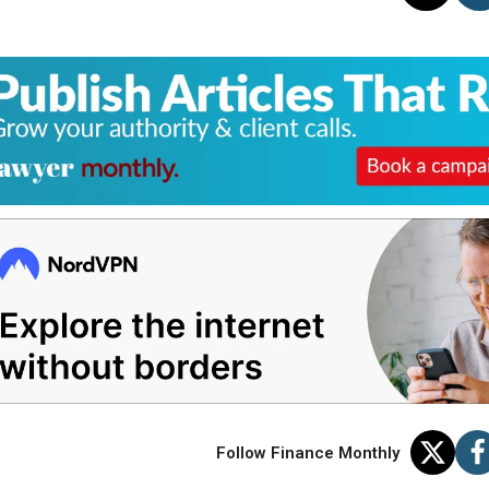
Follow Finance Monthly