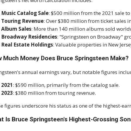
ngsteen's net worth calculation includes:
Music Catalog Sale
: $500 million from the 2021 sale to
Touring Revenue
: Over $380 million from ticket sales i
Album Sales
: More than 140 million albums sold world
Broadway Residencies
: "Springsteen on Broadway" gro
Real Estate Holdings
: Valuable properties in New Jerse
 Much Money Does Bruce Springsteen Make?
ngsteen's annual earnings vary, but notable figures inclu
2021
: $590 million, primarily from the catalog sale.
2023
: $380 million from touring revenue.
e figures underscore his status as one of the highest-ear
t Is Bruce Springsteen's Highest-Grossing So