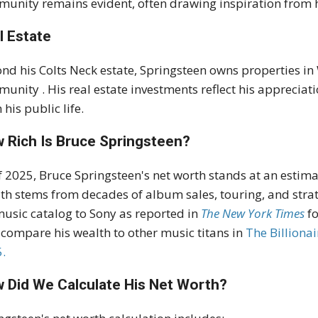
unity remains evident, often drawing inspiration from hi
l Estate
nd his Colts Neck estate, Springsteen owns properties in 
munity
.
His real estate investments reflect his appreciat
 his public life.
 Rich Is Bruce Springsteen?
f 2025, Bruce Springsteen's net worth stands at an estima
th stems from decades of album sales, touring, and strate
music catalog to Sony as reported in
The New York Times
f
 compare his wealth to other music titans in
The
B
illiona
.
 Did We Calculate His Net Worth?