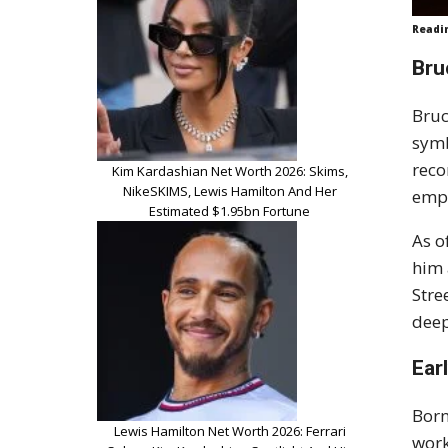
Readi
Bru
Bruc
symb
reco
Kim Kardashian Net Worth 2026: Skims,
NikeSKIMS, Lewis Hamilton And Her
empi
Estimated $1.95bn Fortune
As o
him 
Stre
deep
Earl
Born
Lewis Hamilton Net Worth 2026: Ferrari
work