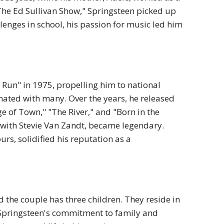
he Ed Sullivan Show," Springsteen picked up
lenges in school, his passion for music led him
 Run" in 1975, propelling him to national
sonated with many.
Over the years, he released
of Town," "The River," and "Born in the
y with Stevie Van Zandt, became legendary.
rs, solidified his reputation as a
d the couple has three children.
They reside in
Springsteen's commitment to family and