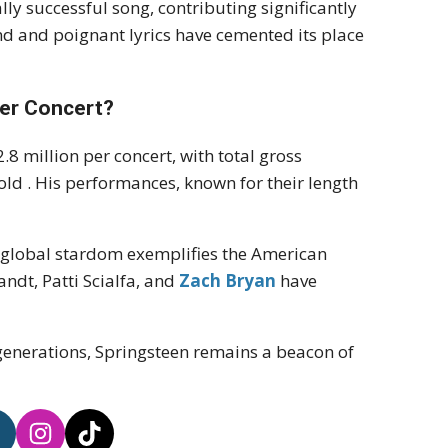
ly successful song, contributing significantly
nd and poignant lyrics have cemented its place
er Concert?
8 million per concert, with total gross
sold
.
His performances, known for their length
o global stardom exemplifies the American
Zandt, Patti Scialfa, and
Zach Bryan
have
 generations, Springsteen remains a beacon of