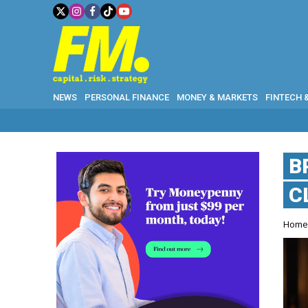
NEWS
PERSONAL FINANCE
MONEY & MARKETS
FINTECH 
B
C
Hom