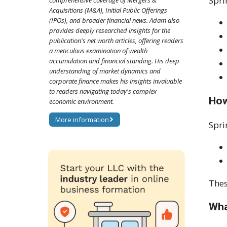
Spri
comprehensive coverage of Mergers &
Acquisitions (M&A), Initial Public Offerings
(IPOs), and broader financial news. Adam also
provides deeply researched insights for the
publication's net worth articles, offering readers
a meticulous examination of wealth
accumulation and financial standing. His deep
understanding of market dynamics and
corporate finance makes his insights invaluable
to readers navigating today's complex
How
economic environment.
More information
Spri
Thes
Wha