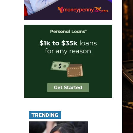
TRENDING