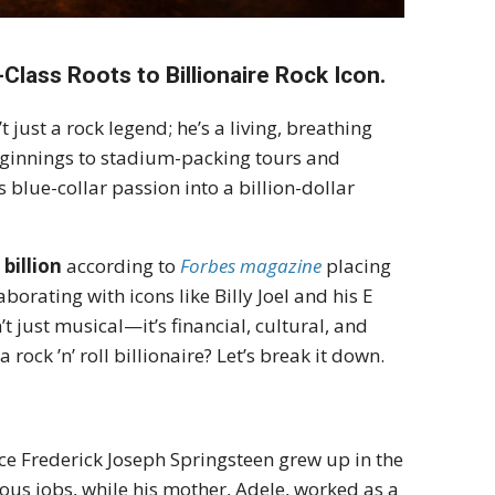
lass Roots to Billionaire Rock Icon.
t just a rock legend; he’s a living, breathing
eginnings to stadium-packing tours and
blue-collar passion into a billion-dollar
 billion
according to
Forbes magazine
placing
orating with icons like Billy Joel and his E
t just musical—it’s financial, cultural, and
ock ’n’ roll billionaire? Let’s break it down.
ce Frederick Joseph Springsteen grew up in the
ious jobs, while his mother, Adele, worked as a