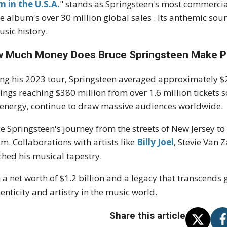
n in the U.S.A.
" stands as Springsteen's most commercial
he album's over 30 million global sales
.
Its anthemic sou
usic history.
 Much Money Does Bruce Springsteen Make P
ng his 2023 tour, Springsteen averaged approximately $2.
ings reaching $380 million from over 1.6 million tickets 
energy, continue to draw massive audiences worldwide.
e Springsteen's journey from the streets of New Jersey t
am.
Collaborations with artists like
Billy Joel
, Stevie Van 
ched his musical tapestry.
 a net worth of $1.2 billion and a legacy that transcends
enticity and artistry in the music world.
Share this article