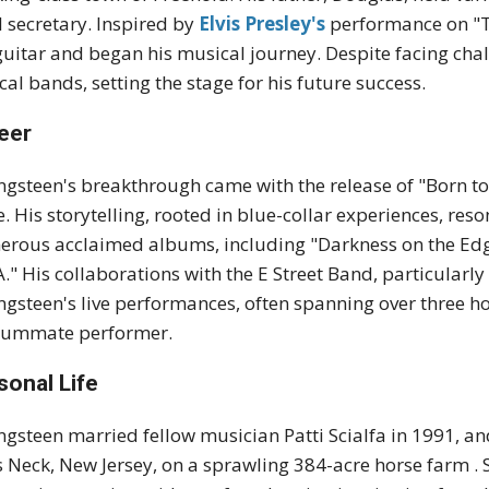
l secretary.
Inspired by
Elvis Presley's
performance on "T
guitar and began his musical journey.
Despite facing chal
ocal bands, setting the stage for his future success
.
eer
ngsteen's breakthrough came with the release of "Born to
e.
His storytelling, rooted in blue-collar experiences, re
rous acclaimed albums, including "Darkness on the Edge 
A."
His collaborations with the E Street Band, particularl
ngsteen's live performances, often spanning over three hou
summate performer
.
sonal Life
ngsteen married fellow musician Patti Scialfa in 1991, an
s Neck, New Jersey, on a sprawling 384-acre horse farm
.