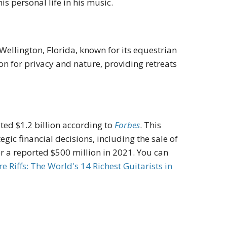
s personal life in his music.
Wellington, Florida, known for its equestrian
ion for privacy and nature, providing retreats
ted $1.2 billion according to
Forbes
.
This
gic financial decisions, including the sale of
or a reported $500 million in 2021
. You can
ire
Riffs: The World's 14 Richest Guitarists in