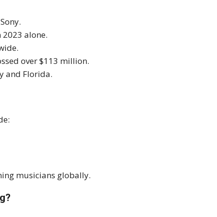
 Sony.
n 2023 alone.
wide.
ssed over $113 million.
y and Florida.
de:
ning musicians globally.
ng?