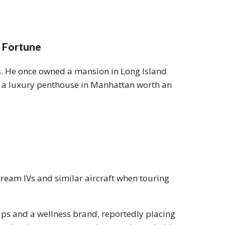
 Fortune
. He once owned a mansion in Long Island
 in a luxury penthouse in Manhattan worth an
stream IVs and similar aircraft when touring
ups and a wellness brand, reportedly placing