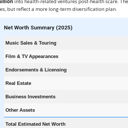
illion
into health-related ventures post-health scare. T
s, but reflect a more long-term diversification plan.
Net Worth Summary (2025)
Music Sales & Touring
Film & TV Appearances
Endorsements & Licensing
Real Estate
Business Investments
Other Assets
Total Estimated Net Worth