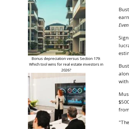
Bust
ear
Even
Sign
lucr
esti
Bonus depreciation versus Section 179:
Which tool wins for real estate investors in
Bust
2026?
alon
with
Musi
$500
from
"The