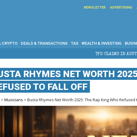
NEWSLETTER
ADVERTISING
& CRYPTO
DEALS & TRANSACTIONS
TAX
WEALTH & INVESTING
BUSIN
TPD CLAIMS IN AUSTRALIA: ELIGIBILI
USTA RHYMES NET WORTH 2025
EFUSED TO FALL OFF
e
>
Musicians
> Busta Rhymes Net Worth 2025: The Rap King Who Refused to