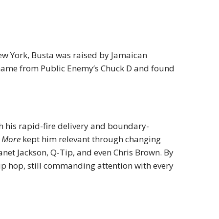
New York, Busta was raised by Jamaican
 name from Public Enemy’s Chuck D and found
th his rapid-fire delivery and boundary-
o More
kept him relevant through changing
Janet Jackson, Q-Tip, and even Chris Brown. By
ip hop, still commanding attention with every