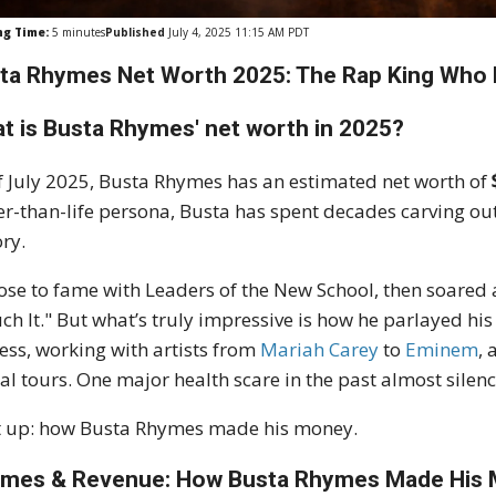
ng Time:
5
minutes
Published
July 4, 2025 11:15 AM PDT
ta Rhymes Net Worth 2025: The Rap King Who R
t is Busta Rhymes' net worth in 2025?
f July 2025, Busta Rhymes has an estimated net worth of
er-than-life persona, Busta has spent decades carving out
ory.
ose to fame with Leaders of the New School, then soared a
ch It." But what’s truly impressive is how he parlayed his
ess, working with artists from
Mariah Carey
to
Eminem
,
al tours. One major health scare in the past almost silen
 up: how Busta Rhymes made his money.
mes & Revenue: How Busta Rhymes Made His M