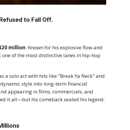
efused to Fall Off.
$20 million
. Known for his explosive flow and
 one of the most distinctive lanes in hip-hop
s a solo act with hits like "Break Ya Neck" and
 dynamic style into long-term financial
 and appearing in films, commercials, and
ced it all—but his comeback sealed his legend.
illions