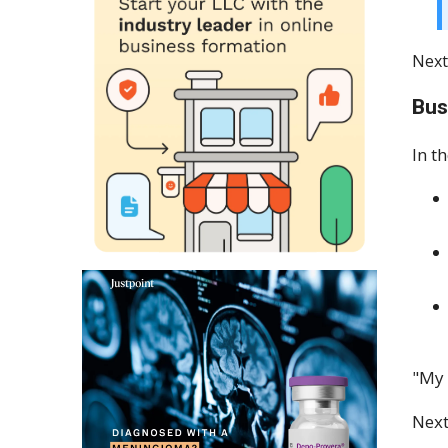
Next
Bus
In t
"My 
Next