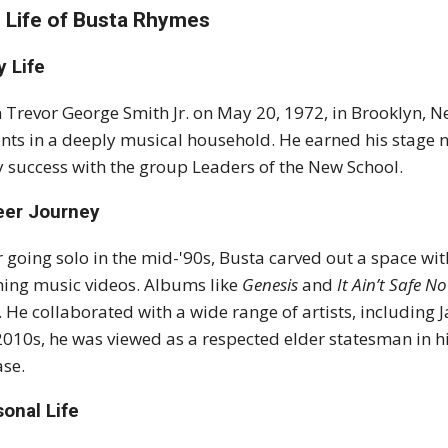
 Life of Busta Rhymes
y Life
 Trevor George Smith Jr. on May 20, 1972, in Brooklyn, 
nts in a deeply musical household. He earned his stage
y success with the group Leaders of the New School.
eer Journey
r going solo in the mid-'90s, Busta carved out a space wi
ing music videos. Albums like
Genesis
and
It Ain’t Safe N
. He collaborated with a wide range of artists, including 
2010s, he was viewed as a respected elder statesman in h
ase.
onal Life