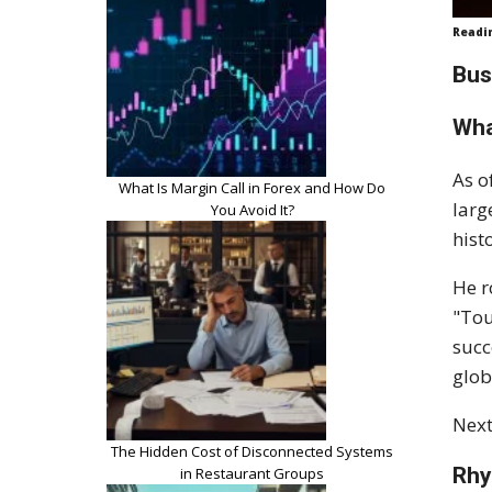
Readi
Bus
Wha
As o
What Is Margin Call in Forex and How Do
larg
You Avoid It?
hist
He r
"Tou
succ
glob
Next
The Hidden Cost of Disconnected Systems
Rhy
in Restaurant Groups