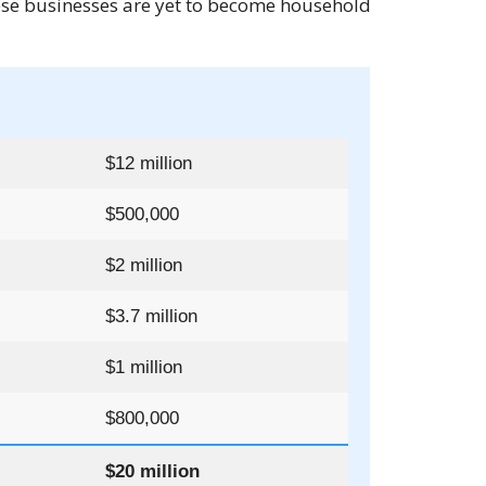
hese businesses are yet to become household
$12 million
$500,000
$2 million
$3.7 million
$1 million
$800,000
$20 million