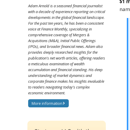
$1 m
Adam Arnold is a seasoned financial journalist
name
with a decade of experience reporting on critical
developments in the global financial landscape.
For the past ten years, he has been a consistent
voice at Finance Monthly, specializing in
comprehensive coverage of Mergers &
Acquisitions (M&A), Initial Public Offerings
(IPOs), and broader financial news. Adam also
provides deeply researched insights for the
publication's net worth articles, offering readers
a meticulous examination of wealth
accumulation and financial standing. His deep
understanding of market dynamics and
corporate finance makes his insights invaluable
to readers navigating today's complex
economic environment.
More information