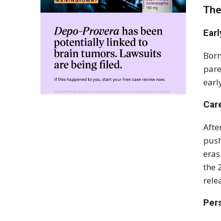
The
Earl
Born
pare
earl
Car
Afte
push
eras
the 
rele
Pers