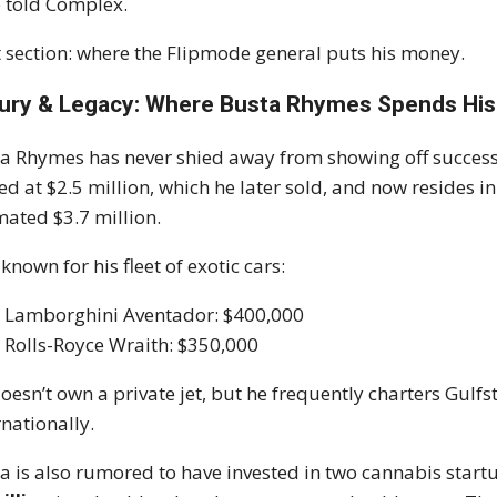
 told Complex.
 section: where the Flipmode general puts his money.
ury & Legacy: Where Busta Rhymes Spends His
a Rhymes has never shied away from showing off success
ed at $2.5 million, which he later sold, and now resides
mated $3.7 million.
 known for his fleet of exotic cars:
Lamborghini Aventador: $400,000
Rolls-Royce Wraith: $350,000
oesn’t own a private jet, but he frequently charters Gulf
rnationally.
a is also rumored to have invested in two cannabis start