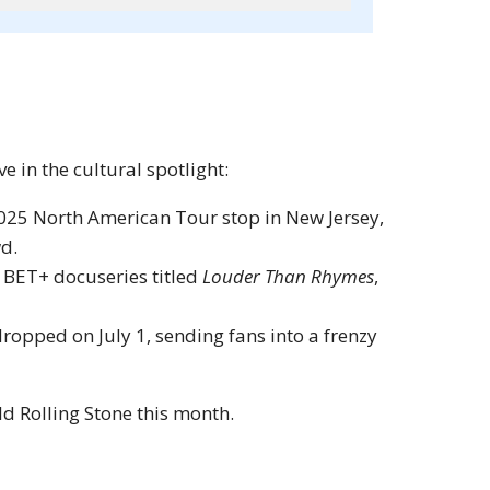
 in the cultural spotlight:
025 North American Tour stop in New Jersey,
wd.
 BET+ docuseries titled
Louder Than Rhymes
,
ropped on July 1, sending fans into a frenzy
ld Rolling Stone this month.