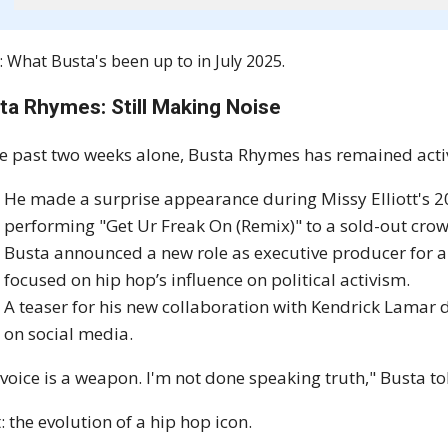
: What Busta's been up to in July 2025.
ta Rhymes: Still Making Noise
he past two weeks alone, Busta Rhymes has remained active
He made a surprise appearance during Missy Elliott's 2
performing "Get Ur Freak On (Remix)" to a sold-out cro
Busta announced a new role as executive producer for a
focused on hip hop’s influence on political activism.
A teaser for his new collaboration with Kendrick Lamar d
on social media.
voice is a weapon. I'm not done speaking truth," Busta to
: the evolution of a hip hop icon.