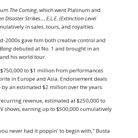
lbum
The Coming
, which went Platinum and
 Disaster Strikes...
,
E.L.E. (Extinction Level
latively in sales, tours, and royalties.
id-2000s gave him both creative control and
 Bang
debuted at No. 1 and brought in an
 and his world tour.
o $750,000 to $1 million from performances
orite in Europe and Asia. Endorsement deals
 by an estimated $2 million over the years.
 recurring revenue, estimated at $250,000 to
 TV shows, earning up to $500,000 cumulatively
 you never had it poppin' to begin with," Busta