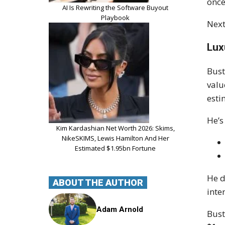
once
AI Is Rewriting the Software Buyout
Playbook
Next
Lux
Bust
valu
esti
He’s
Kim Kardashian Net Worth 2026: Skims,
NikeSKIMS, Lewis Hamilton And Her
Estimated $1.95bn Fortune
He d
ABOUT THE AUTHOR
inte
Adam Arnold
Bust