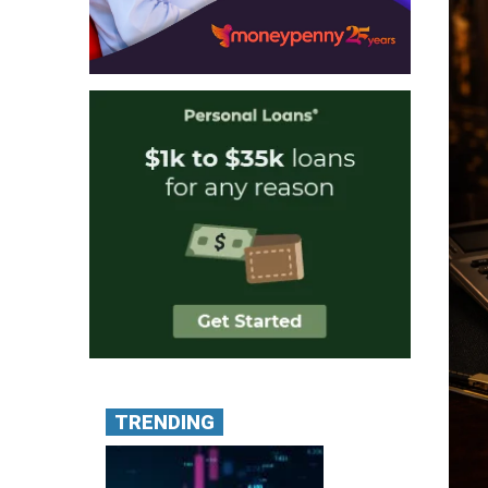
TRENDING