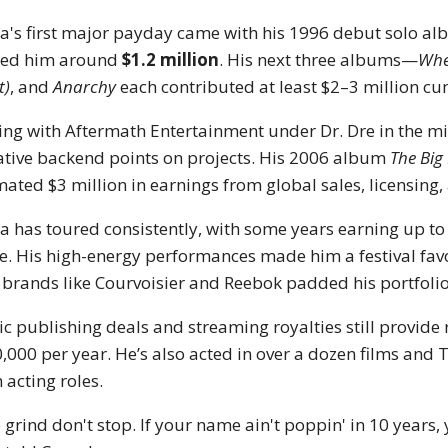
a's first major payday came with his 1996 debut solo a
ned him around
$1.2 million
. His next three albums—
When
t)
, and
Anarchy
each contributed at least $2–3 million cumu
ing with Aftermath Entertainment under Dr. Dre in the m
ative backend points on projects. His 2006 album
The Big
mated $3 million in earnings from global sales, licensing,
a has toured consistently, with some years earning up t
e. His high-energy performances made him a festival fav
 brands like Courvoisier and Reebok padded his portfolio
c publishing deals and streaming royalties still provide
,000 per year. He’s also acted in over a dozen films and
 acting roles.
 grind don't stop. If your name ain't poppin' in 10 years,