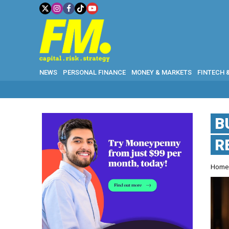
NEWS
PERSONAL FINANCE
MONEY & MARKETS
FINTECH 
B
R
Hom