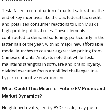
Tesla faced a combination of market saturation, the
end of key incentives like the U.S. federal tax credit,
and polarized consumer reactions to Elon Musk's
high-profile political roles. These elements
contributed to demand softening, particularly in the
latter half of the year, with no major new affordable
model launches to counter aggressive pricing from
Chinese entrants. Analysts note that while Tesla
maintains strengths in software and brand loyalty,
divided executive focus amplified challenges in a
hyper-competitive environment.
What Could This Mean for Future EV Prices and
Market Dynamics?
Heightened rivalry, led by BYD's scale, may push