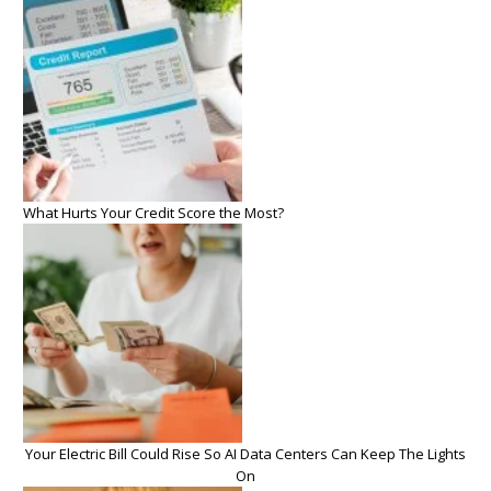
What Hurts Your Credit Score the Most?
Your Electric Bill Could Rise So AI Data Centers Can Keep The Lights
On