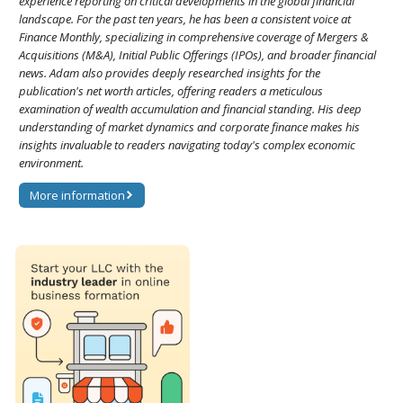
experience reporting on critical developments in the global financial
landscape. For the past ten years, he has been a consistent voice at
Finance Monthly, specializing in comprehensive coverage of Mergers &
Acquisitions (M&A), Initial Public Offerings (IPOs), and broader financial
news. Adam also provides deeply researched insights for the
publication's net worth articles, offering readers a meticulous
examination of wealth accumulation and financial standing. His deep
understanding of market dynamics and corporate finance makes his
insights invaluable to readers navigating today's complex economic
environment.
More information