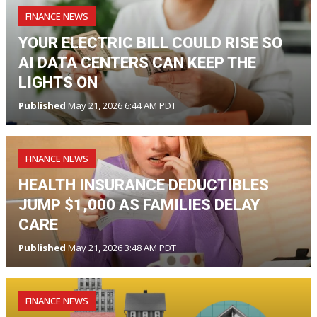
FINANCE NEWS
YOUR ELECTRIC BILL COULD RISE SO
AI DATA CENTERS CAN KEEP THE
LIGHTS ON
Published
May 21, 2026 6:44 AM PDT
FINANCE NEWS
HEALTH INSURANCE DEDUCTIBLES
JUMP $1,000 AS FAMILIES DELAY
CARE
Published
May 21, 2026 3:48 AM PDT
FINANCE NEWS