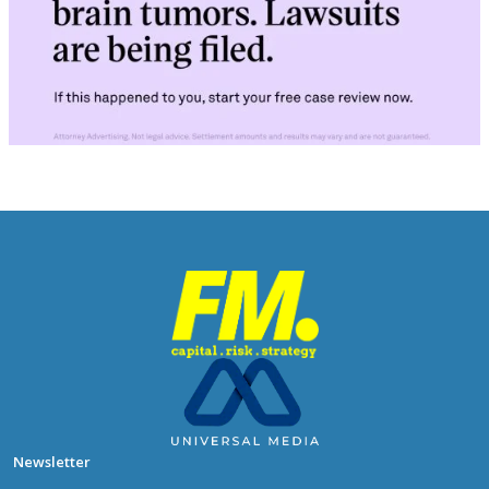
Newsletter