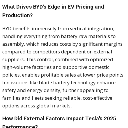
What Drives BYD's Edge in EV Pricing and
Production?
BYD benefits immensely from vertical integration,
handling everything from battery raw materials to
assembly, which reduces costs by significant margins
compared to competitors dependent on external
suppliers. This control, combined with optimized
high-volume factories and supportive domestic
policies, enables profitable sales at lower price points.
Innovations like blade battery technology enhance
safety and energy density, further appealing to
families and fleets seeking reliable, cost-effective
options across global markets.
How Did External Factors Impact Tesla's 2025
Performance?