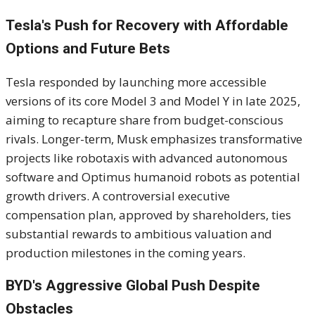
Tesla's Push for Recovery with Affordable
Options and Future Bets
Tesla responded by launching more accessible
versions of its core Model 3 and Model Y in late 2025,
aiming to recapture share from budget-conscious
rivals. Longer-term, Musk emphasizes transformative
projects like robotaxis with advanced autonomous
software and Optimus humanoid robots as potential
growth drivers. A controversial executive
compensation plan, approved by shareholders, ties
substantial rewards to ambitious valuation and
production milestones in the coming years.
BYD's Aggressive Global Push Despite
Obstacles