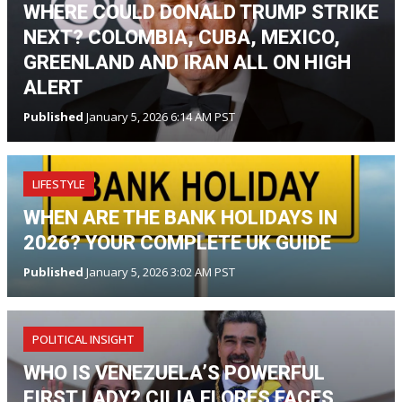
WHERE COULD DONALD TRUMP STRIKE
NEXT? COLOMBIA, CUBA, MEXICO,
GREENLAND AND IRAN ALL ON HIGH
ALERT
Published
January 5, 2026 6:14 AM PST
LIFESTYLE
WHEN ARE THE BANK HOLIDAYS IN
2026? YOUR COMPLETE UK GUIDE
Published
January 5, 2026 3:02 AM PST
POLITICAL INSIGHT
WHO IS VENEZUELA’S POWERFUL
FIRST LADY? CILIA FLORES FACES