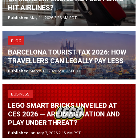
HIT AIRLINES?
Published
May 11, 2026 2:28 AM PDT
BLOG
BARCELONA TOURIST TAX 2026: HOW
TRAVELLERS CAN LEGALLY PAY LESS
Published
March 13, 2026 5:38 AM PDT
BUSINESS
LEGO SMART BRICKS UNVEILED AT
CES 2026 — ARE IMAGINATION AND
PLAY UNDER THREAT?
Published
January 7, 2026 2:15 AM PST