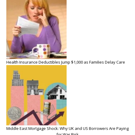
Health Insurance Deductibles Jump $1,000 as Families Delay Care
Middle East Mortgage Shock: Why UK and US Borrowers Are Paying
for War Risk