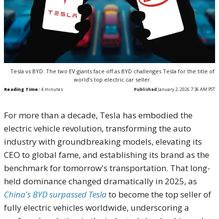
Tesla vs BYD: The two EV giants face off as BYD challenges Tesla for the title of
world’s top electric car seller.
Reading Time:
4
minutes
Published
January 2, 2026 7:36 AM PST
For more than a decade, Tesla has embodied the
electric vehicle revolution, transforming the auto
industry with groundbreaking models, elevating its
CEO to global fame, and establishing its brand as the
benchmark for tomorrow's transportation. That long-
held dominance changed dramatically in 2025, as
China's BYD surpassed Tesla
to become the top seller of
fully electric vehicles worldwide, underscoring a