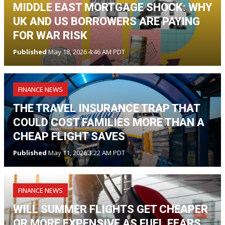
MIDDLE EAST MORTGAGE SHOCK: WHY
UK AND US BORROWERS ARE PAYING
FOR WAR RISK
Published
May 18, 2026 4:46 AM PDT
FINANCE NEWS
THE TRAVEL INSURANCE TRAP THAT
COULD COST FAMILIES MORE THAN A
CHEAP FLIGHT SAVES
Published
May 11, 2026 3:22 AM PDT
FINANCE NEWS
WILL SUMMER FLIGHTS GET CHEAPER
OR MORE EXPENSIVE AS FUEL FEARS