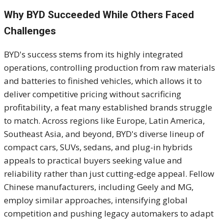
Why BYD Succeeded While Others Faced
Challenges
BYD's success stems from its highly integrated
operations, controlling production from raw materials
and batteries to finished vehicles, which allows it to
deliver competitive pricing without sacrificing
profitability, a feat many established brands struggle
to match. Across regions like Europe, Latin America,
Southeast Asia, and beyond, BYD's diverse lineup of
compact cars, SUVs, sedans, and plug-in hybrids
appeals to practical buyers seeking value and
reliability rather than just cutting-edge appeal. Fellow
Chinese manufacturers, including Geely and MG,
employ similar approaches, intensifying global
competition and pushing legacy automakers to adapt