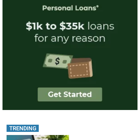
TRENDING