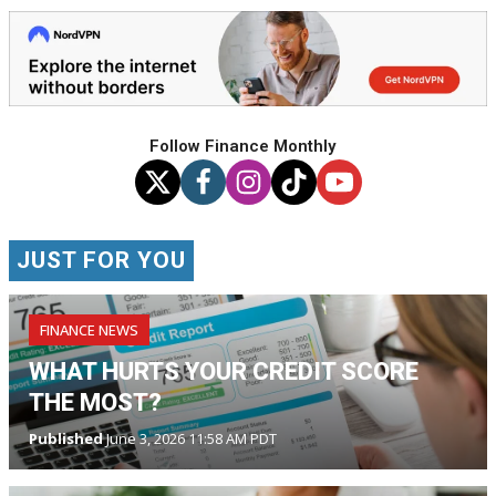
Follow Finance Monthly
JUST FOR YOU
FINANCE NEWS
WHAT HURTS YOUR CREDIT SCORE
THE MOST?
Published
June 3, 2026 11:58 AM PDT