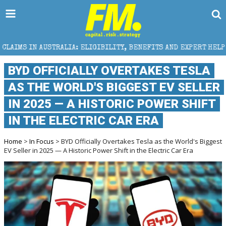
A: ELIGIBILITY, BENEFITS AND EXPERT HELP
THE S
BYD OFFICIALLY OVERTAKES TESLA
AS THE WORLD'S BIGGEST EV SELLER
IN 2025 — A HISTORIC POWER SHIFT
IN THE ELECTRIC CAR ERA
Home
>
In Focus
> BYD Officially Overtakes Tesla as the World's Biggest
EV Seller in 2025 — A Historic Power Shift in the Electric Car Era