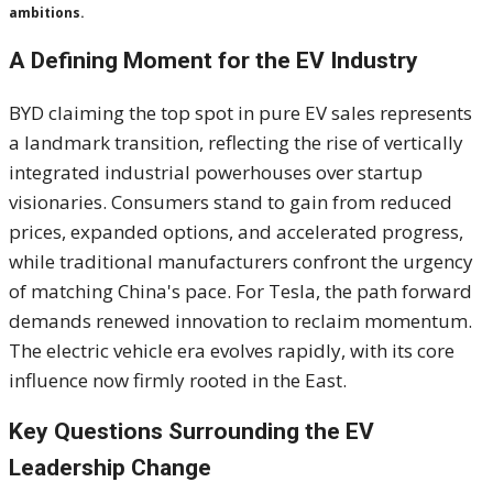
ambitions.
A Defining Moment for the EV Industry
BYD claiming the top spot in pure EV sales represents
a landmark transition, reflecting the rise of vertically
integrated industrial powerhouses over startup
visionaries. Consumers stand to gain from reduced
prices, expanded options, and accelerated progress,
while traditional manufacturers confront the urgency
of matching China's pace. For Tesla, the path forward
demands renewed innovation to reclaim momentum.
The electric vehicle era evolves rapidly, with its core
influence now firmly rooted in the East.
Key Questions Surrounding the EV
Leadership Change