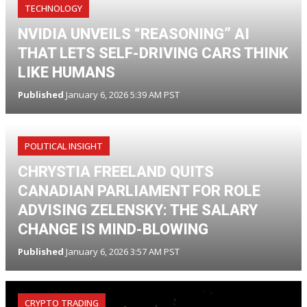
TECHNOLOGY
NVIDIA UNVEILS “REASONING” AI
THAT LETS SELF-DRIVING CARS THINK
LIKE HUMANS
Published
January 6, 2026 5:39 AM PST
POLITICAL INSIGHT
CHRYSTIA FREELAND QUITS
CANADIAN PARLIAMENT FOR ROLE
ADVISING ZELENSKY: THE SALARY
CHANGE IS MIND-BLOWING
Published
January 6, 2026 3:57 AM PST
CRYPTO TRADING