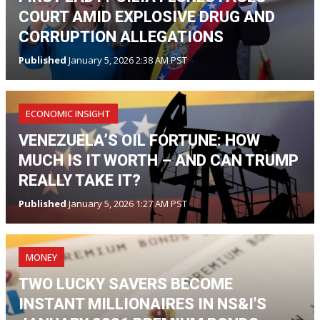
COURT AMID EXPLOSIVE DRUG AND
CORRUPTION ALLEGATIONS
Published
January 5, 2026 2:38 AM PST
ECONOMIC INSIGHT
VENEZUELA’S OIL FORTUNE: HOW
MUCH IS IT WORTH – AND CAN TRUMP
REALLY TAKE IT?
Published
January 5, 2026 1:27 AM PST
MONEY
TWO LUCKY SAVERS BECOME
INSTANT MILLIONAIRES IN NS&I'S