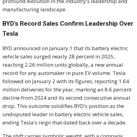
profound evolution in the industry's leadership and
manufacturing landscape.
BYD's Record Sales Confirm Leadership Over
Tesla
BYD announced on January 1 that its battery electric
vehicle sales surged nearly 28 percent in 2025,
reaching 2.26 million units globally, a new annual
record for any automaker in pure EV volume. Tesla
followed on January 2 with its figures, reporting 1.64
million deliveries for the year, marking an 8.6 percent
decline from 2024 and its second consecutive annual
drop. This outcome solidifies BYD's position as the
undisputed leader in battery electric vehicle sales,
ending Tesla's reign that dated back over a decade.
The shift carries symbolic weight, with a company