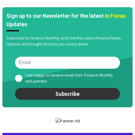
Sign up to our Newsletter for the latest
In Focus
Updates
Subscribe to Finance Monthly and Get the Latest Finance News,
Opinion and Insight Direct to you every week.
I am happy to receive email from Finance Monthly 
and partners
*
Subscribe