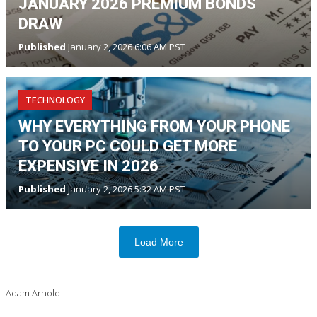
JANUARY 2026 PREMIUM BONDS
DRAW
Published
January 2, 2026 6:06 AM PST
TECHNOLOGY
WHY EVERYTHING FROM YOUR PHONE
TO YOUR PC COULD GET MORE
EXPENSIVE IN 2026
Published
January 2, 2026 5:32 AM PST
Load More
Adam Arnold