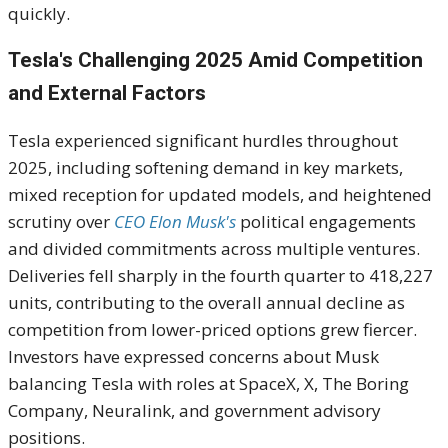
quickly.
Tesla's Challenging 2025 Amid Competition
and External Factors
Tesla experienced significant hurdles throughout
2025, including softening demand in key markets,
mixed reception for updated models, and heightened
scrutiny over
CEO Elon Musk's
political engagements
and divided commitments across multiple ventures.
Deliveries fell sharply in the fourth quarter to 418,227
units, contributing to the overall annual decline as
competition from lower-priced options grew fiercer.
Investors have expressed concerns about Musk
balancing Tesla with roles at SpaceX, X, The Boring
Company, Neuralink, and government advisory
positions.