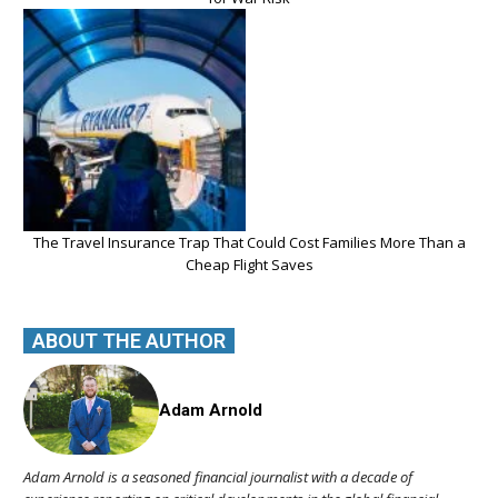
The Travel Insurance Trap That Could Cost Families More Than a
Cheap Flight Saves
ABOUT THE AUTHOR
Adam Arnold
Adam Arnold is a seasoned financial journalist with a decade of