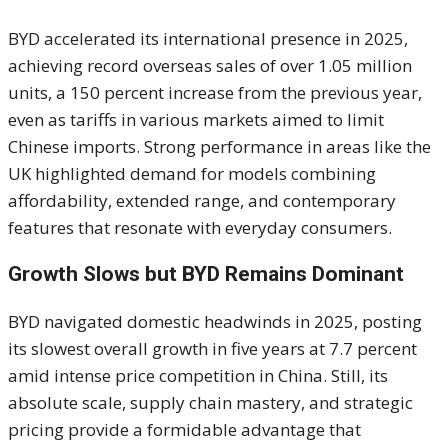
BYD accelerated its international presence in 2025,
achieving record overseas sales of over 1.05 million
units, a 150 percent increase from the previous year,
even as tariffs in various markets aimed to limit
Chinese imports. Strong performance in areas like the
UK highlighted demand for models combining
affordability, extended range, and contemporary
features that resonate with everyday consumers.
Growth Slows but BYD Remains Dominant
BYD navigated domestic headwinds in 2025, posting
its slowest overall growth in five years at 7.7 percent
amid intense price competition in China. Still, its
absolute scale, supply chain mastery, and strategic
pricing provide a formidable advantage that