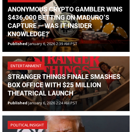
ANONYMOUS CRYPTO GAMBLER WINS
$436,000 BETTING ON MADURO’S
CAPTURE — WAS IT INSIDER
KNOWLEDGE?
Published
January 6, 2026 2:39 AM PST
ENTERTAINMENT
STRANGER THINGS FINALE SMASHES
BOX OFFICE WITH $25 MILLION
THEATRICAL LAUNCH
Published
January 6, 2026 2:24 AM PST
POLITICAL INSIGHT