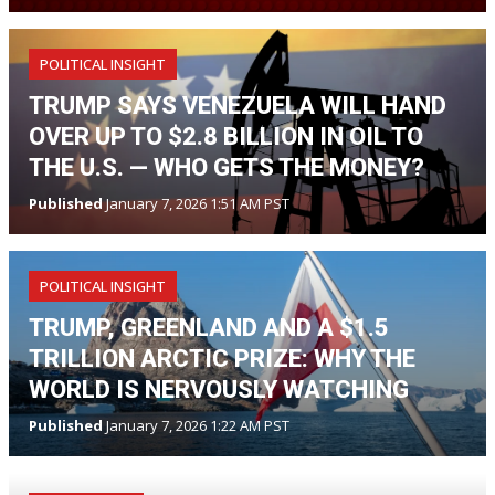
POLITICAL INSIGHT
TRUMP SAYS VENEZUELA WILL HAND
OVER UP TO $2.8 BILLION IN OIL TO
THE U.S. — WHO GETS THE MONEY?
Published
January 7, 2026 1:51 AM PST
POLITICAL INSIGHT
TRUMP, GREENLAND AND A $1.5
TRILLION ARCTIC PRIZE: WHY THE
WORLD IS NERVOUSLY WATCHING
Published
January 7, 2026 1:22 AM PST