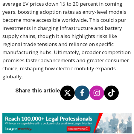
average EV prices down 15 to 20 percent in coming
years, boosting adoption rates as entry-level models
become more accessible worldwide. This could spur
investments in charging infrastructure and battery
supply chains, though it also highlights risks like
regional trade tensions and reliance on specific
manufacturing hubs. Ultimately, broader competition
promises faster advancements and greater consumer
choice, reshaping how electric mobility expands
globally.
Share this article