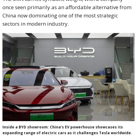
once seen primarily as an affordable alternative from
China now dominating one of the most strategic
sectors in modern industry.
Inside a BYD showroom: China’s EV powerhouse showcases its
expanding range of electric cars as it challenges Tesla worldwide.