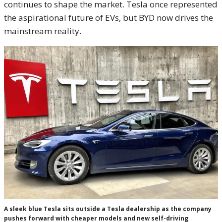
continues to shape the market. Tesla once represented
the aspirational future of EVs, but BYD now drives the
mainstream reality.
A sleek blue Tesla sits outside a Tesla dealership as the company
pushes forward with cheaper models and new self-driving