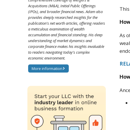
comprehensive coverage of Mergers &
Acquisitions (M&A), Initial Public Offerings
This
(IPOs), and broader financial news. Adam also
provides deeply researched insights for the
How 
publication's net worth articles, offering readers
a meticulous examination of wealth
As o
accumulation and financial standing. His deep
understanding of market dynamics and
weal
corporate finance makes his insights invaluable
endo
to readers navigating today's complex
economic environment.
REL
More information
How
Ance