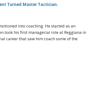
ent Turned Master Tactician.
ansitioned into coaching. He started as an
en took his first managerial role at Reggiana in
al career that saw him coach some of the