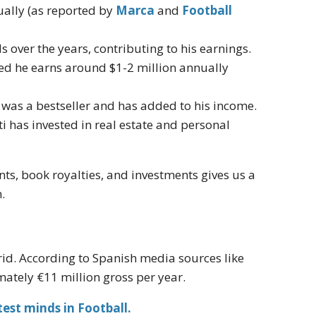
ually (as reported by
Marca
and
Football
 over the years, contributing to his earnings.
ated he earns around $1-2 million annually
was a bestseller and has added to his income.
i has invested in real estate and personal
s, book royalties, and investments gives us a
.
id. According to Spanish media sources like
mately €11 million gross per year.
est minds in Football.