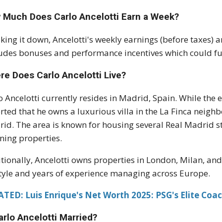
 Much Does Carlo Ancelotti Earn a Week?
king it down, Ancelotti's weekly earnings (before taxes)
udes bonuses and performance incentives which could fur
re Does Carlo Ancelotti Live?
o Ancelotti currently resides in Madrid, Spain. While the ex
rted that he owns a luxurious villa in the La Finca neigh
id. The area is known for housing several Real Madrid st
ning properties.
tionally, Ancelotti owns properties in London, Milan, an
style and years of experience managing across Europe.
TED: Luis Enrique's Net Worth 2025: PSG's Elite Coa
arlo Ancelotti Married?