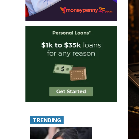
TRENDING