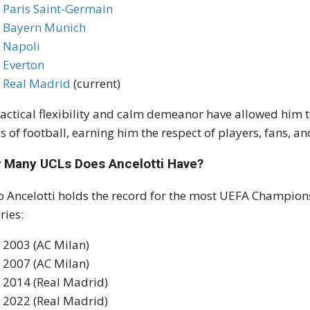
Paris Saint-Germain
Bayern Munich
Napoli
Everton
Real Madrid
(current)
tactical flexibility and calm demeanor have allowed him t
es of football, earning him the respect of players, fans,
 Many UCLs Does Ancelotti Have?
o Ancelotti holds the record for the most UEFA Champions
ries:
2003 (AC Milan)
2007 (AC Milan)
2014 (Real Madrid)
2022 (Real Madrid)