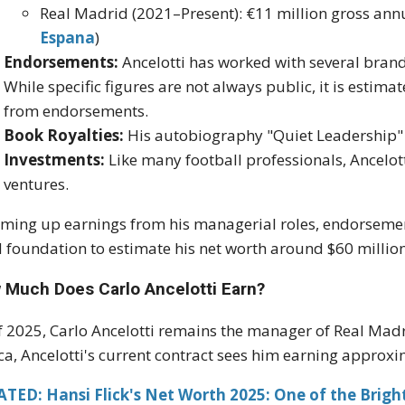
Real Madrid (2021–Present): €11 million gross ann
Espana
)
Endorsements:
Ancelotti has worked with several brands
While specific figures are not always public, it is estim
from endorsements.
Book Royalties:
His autobiography "Quiet Leadership" 
Investments:
Like many football professionals, Ancelott
ventures.
ing up earnings from his managerial roles, endorsement
d foundation to estimate his net worth around $60 million
 Much Does Carlo Ancelotti Earn?
f 2025, Carlo Ancelotti remains the manager of Real Madr
a, Ancelotti's current contract sees him earning approxi
TED: Hansi Flick's Net Worth 2025: One of the Bright