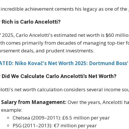
 incredible achievement cements his legacy as one of the g
Rich is Carlo Ancelotti?
f 2025, Carlo Ancelotti's estimated net worth is $60 milli
th comes primarily from decades of managing top-tier fo
rsement deals, and prudent investments.
ATED:
Niko Kovač's Net Worth 2025: Dortmund Boss'
 Did We Calculate Carlo Ancelotti's Net Worth?
lotti's net worth calculation considers several income so
Salary from Management:
Over the years, Ancelotti ha
example:
Chelsea (2009–2011): £6.5 million per year
PSG (2011–2013): €7 million per year