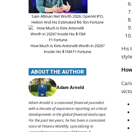
Sam Altman Net Worth 2026: OpenAI IPO,
Helion And His Estimated $6.1bn Fortune
How Much Is Kimi Antonelli Worth in 2026?
His 
Inside His $15M F1 Fortune
styl
How
ABOUT THE AUTHOR
Carl
Adam Arnold
victo
Adam Arnold is a seasoned financial journalist
with a decade of experience reporting on critical
developments in the global financial landscape.
For the past ten years, he has been a consistent
voice at Finance Monthly, specializing in