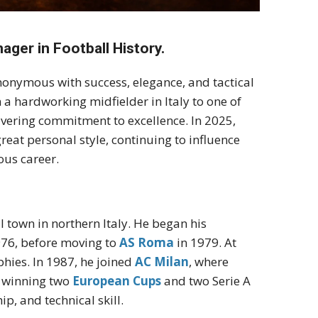
ager in Football History.
ynonymous with success, elegance, and tactical
m a hardworking midfielder in Italy to one of
vering commitment to excellence. In 2025,
great personal style, continuing to influence
ous career.
l town in northern Italy. He began his
976, before moving to
AS Roma
in 1979. At
phies. In 1987, he joined
AC Milan
, where
n winning two
European Cups
and two Serie A
ip, and technical skill.