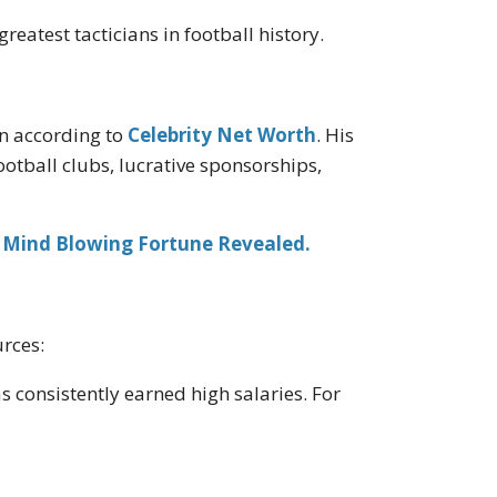
reatest tacticians in football history.
on according to
Celebrity Net Worth
. His
otball clubs, lucrative sponsorships,
 Mind Blowing Fortune Revealed.
urces:
s consistently earned high salaries. For