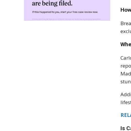
How
Brea
excl
Whe
Carl
repo
Madr
stun
Addi
life
RELA
Is C