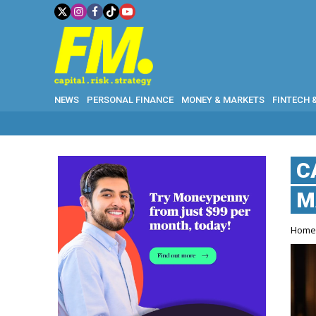
NEWS
PERSONAL FINANCE
MONEY & MARKETS
FINTECH 
C
M
Hom