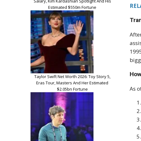
Salary, Kim Kardashian Spotlight And His
REL
Estimated $550m Fortune
Tra
Afte
assi
1995
bigg
How
Taylor Swift Net Worth 2026: Toy Story 5,
Eras Tour, Masters And Her Estimated
As o
$2.05bn Fortune