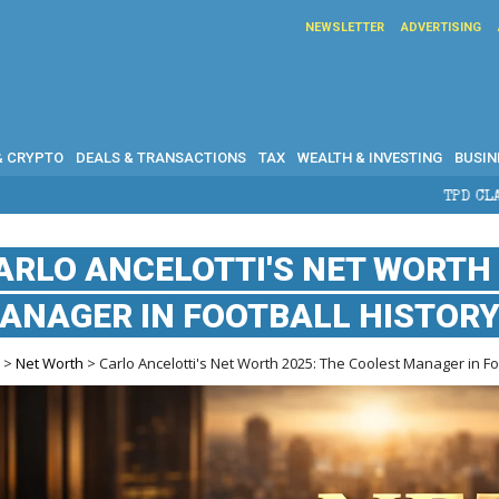
NEWSLETTER
ADVERTISING
& CRYPTO
DEALS & TRANSACTIONS
TAX
WEALTH & INVESTING
BUSIN
TPD CLAIMS IN AUSTRALIA:
ARLO ANCELOTTI'S NET WORTH 
ANAGER IN FOOTBALL HISTOR
e
>
Net Worth
> Carlo Ancelotti's Net Worth 2025: The Coolest Manager in Fo