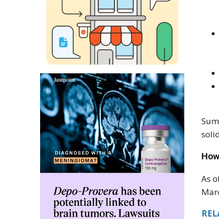
Summ
soli
How
As o
Marc
RELA