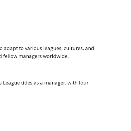
o adapt to various leagues, cultures, and
 and fellow managers worldwide.
 League titles as a manager, with four