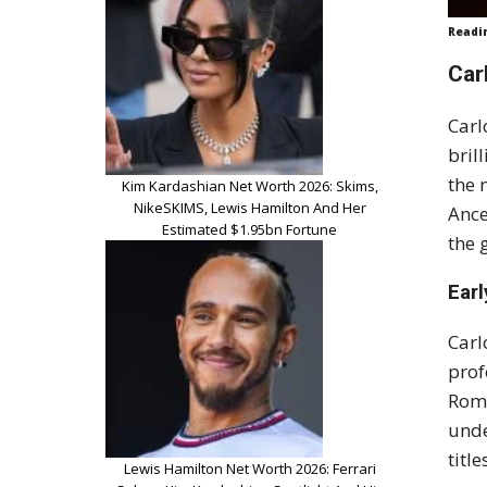
Readi
Car
Carl
bril
the 
Kim Kardashian Net Worth 2026: Skims,
NikeSKIMS, Lewis Hamilton And Her
Ance
Estimated $1.95bn Fortune
the 
Earl
Carl
prof
Roma
unde
titl
Lewis Hamilton Net Worth 2026: Ferrari