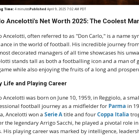
ng Time:
4
minutes
Published
April 9, 2025 7:02 AM PDT
lo Ancelotti's Net Worth 2025: The Coolest Man
o Ancelotti, often referred to as "Don Carlo," is a name s
liance in the world of football. His incredible journey fro
most decorated managers of all time showcases his unwa
lotti stands tall as both a footballing icon and a man of 
game while also enjoying the fruits of a long and prosper
y Life and Playing Career
o Ancelotti was born on June 10, 1959, in Reggiolo, a smal
essional football journey as a midfielder for
Parma
in 1
, Ancelotti won a
Serie A
title and four
Coppa Italia
tro
r the legendary Arrigo Sacchi, he played a pivotal role i
es. His playing career was marked by intelligence, leadersh