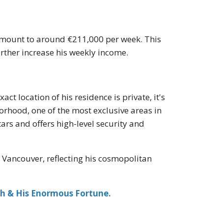
 amount to around €211,000 per week. This
ther increase his weekly income.
act location of his residence is private, it's
borhood, one of the most exclusive areas in
ars and offers high-level security and
d Vancouver, reflecting his cosmopolitan
ch & His Enormous Fortune.