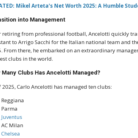
ATED: Mikel Arteta's Net Worth 2025: A Humble Stud
nsition into Management
r retiring from professional football, Ancelotti quickly tr
stant to Arrigo Sacchi for the Italian national team and th
. From there, he embarked on an extraordinary manageri
est clubs in the world.
 Many Clubs Has Ancelotti Managed?
f 2025, Carlo Ancelotti has managed ten clubs:
Reggiana
Parma
Juventus
AC Milan
Chelsea