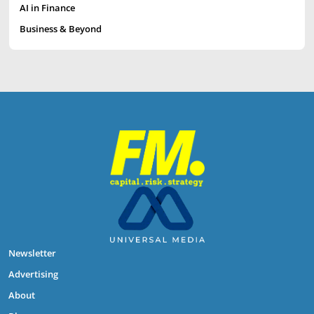
AI in Finance
Business & Beyond
Newsletter
Advertising
About