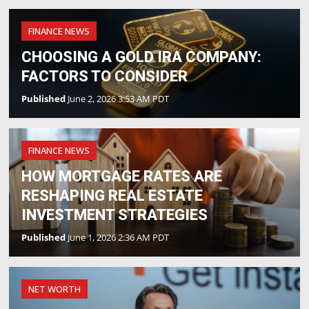
FINANCE NEWS
CHOOSING A GOLD IRA COMPANY:
FACTORS TO CONSIDER
Published
June 2, 2026 3:53 AM PDT
FINANCE NEWS
HOW MORTGAGE RATES ARE
RESHAPING REAL ESTATE
INVESTMENT STRATEGIES
Published
June 1, 2026 2:36 AM PDT
NET WORTH