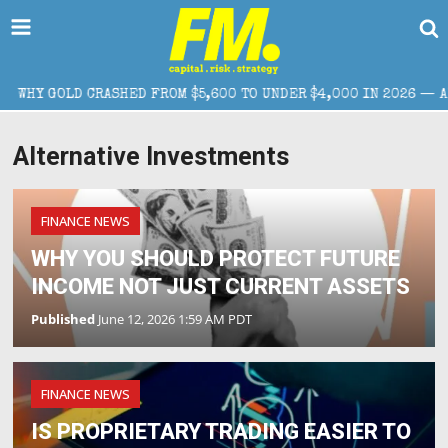
GOLD CRASHED FROM $5,600 TO UNDER $4,000 IN 2026 — AND WHA
Alternative Investments
FINANCE NEWS
WHY YOU SHOULD PROTECT FUTURE
INCOME NOT JUST CURRENT ASSETS
Published
June 12, 2026 1:59 AM PDT
FINANCE NEWS
IS PROPRIETARY TRADING EASIER TO