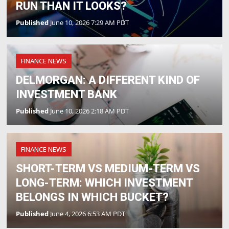
RUN THAN IT LOOKS?
Published
June 10, 2026 7:29 AM PDT
FINANCE NEWS
DELMORGAN: A DIFFERENT KIND OF
INVESTMENT BANK
Published
June 10, 2026 2:18 AM PDT
FINANCE NEWS
SHORT-TERM VS MEDIUM-TERM VS
LONG-TERM: WHICH INVESTMENT
BELONGS IN WHICH BUCKET?
Published
June 4, 2026 6:53 AM PDT