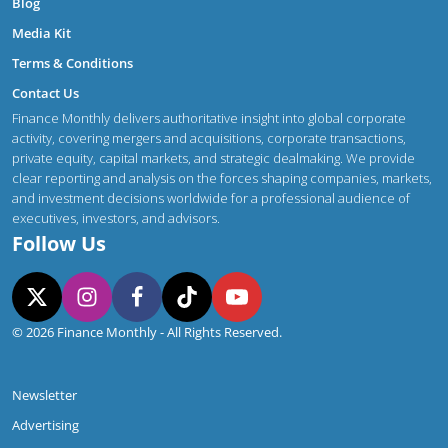
Blog
Media Kit
Terms & Conditions
Contact Us
Finance Monthly delivers authoritative insight into global corporate
activity, covering mergers and acquisitions, corporate transactions,
private equity, capital markets, and strategic dealmaking. We provide
clear reporting and analysis on the forces shaping companies, markets,
and investment decisions worldwide for a professional audience of
executives, investors, and advisors.
Follow Us
© 2026 Finance Monthly - All Rights Reserved.
Newsletter
Advertising