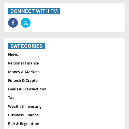
CONNECT WITH FM
CATEGORIES
News
Personal Finance
Money & Markets
Fintech & Crypto
Deals & Transactions
Tax
Wealth & Investing
Business Finance
Risk & Regulation