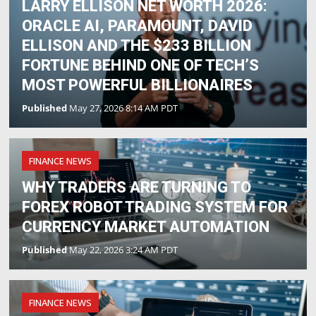
LARRY ELLISON NET WORTH 2026:
ORACLE AI, PARAMOUNT, DAVID
ELLISON AND THE $233 BILLION
FORTUNE BEHIND ONE OF TECH’S
MOST POWERFUL BILLIONAIRES
Published
May 27, 2026 8:14 AM PDT
FINANCE NEWS
WHY TRADERS ARE TURNING TO
FOREX ROBOT TRADING SYSTEM FOR
CURRENCY MARKET AUTOMATION
Published
May 22, 2026 3:24 AM PDT
FINANCE NEWS