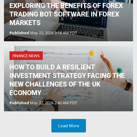
EXPLORING THE BENEFITS OF FOREX
TRADING BOT SOFTWARE IN FOREX
MARKETS
Published
May 22, 2026 3:18 AM PDT
FINANCE NEWS
HOW TO BUILD A RESILIENT
INVESTMENT STRATEGY FACING THE
NEW CHALLENGES OF THE UK
ECONOMY
Published
May 22, 2026 2:40 AM PDT
Load More