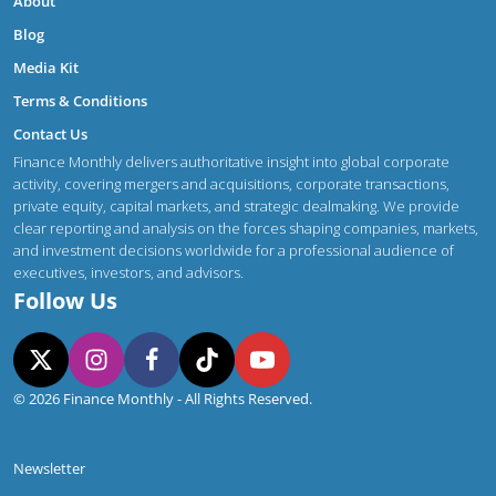
About
Blog
Media Kit
Terms & Conditions
Contact Us
Finance Monthly delivers authoritative insight into global corporate
activity, covering mergers and acquisitions, corporate transactions,
private equity, capital markets, and strategic dealmaking. We provide
clear reporting and analysis on the forces shaping companies, markets,
and investment decisions worldwide for a professional audience of
executives, investors, and advisors.
Follow Us
© 2026 Finance Monthly - All Rights Reserved.
Newsletter