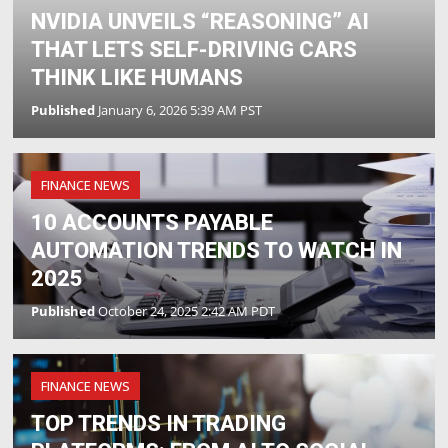
NVIDIA UNVEILS “REASONING” AI
THAT LETS SELF-DRIVING CARS
THINK LIKE HUMANS
Published
January 6, 2026 5:39 AM PST
FINANCE NEWS
10 ACCOUNTS PAYABLE
AUTOMATION TRENDS TO WATCH IN
2025
Published
October 24, 2025 2:42 AM PDT
FINANCE NEWS
TOP TRENDS IN TRADING