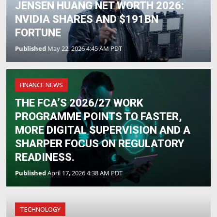
JENSEN HUANG NET WORTH 2026:
NVIDIA SHARES AND $191BN
FORTUNE
Published
May 22, 2026 4:45 AM PDT
FINANCE NEWS
THE FCA’S 2026/27 WORK
PROGRAMME POINTS TO FASTER,
MORE DIGITAL SUPERVISION AND A
SHARPER FOCUS ON REGULATORY
READINESS.
Published
April 17, 2026 4:38 AM PDT
TECHNOLOGY