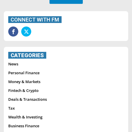
CONNECT WITH FM
CATEGORIES
News
Personal Finance
Money & Markets
Fintech & Crypto
Deals & Transactions
Tax
Wealth & Investing
Business Finance