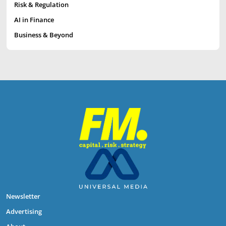
Risk & Regulation
AI in Finance
Business & Beyond
Newsletter
Advertising