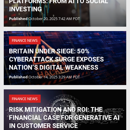
PLATFORMS: FROM AI TO SOCIAL
INVESTING
Published
October 20, 2025 7:42 AM PDT
FINANCE NEWS
BRITAIN UNDER SIEGE: 50%
CYBERATTACK SURGE EXPOSES
NATION’S DIGITAL WEAKNESS
Published
October 14, 2025 3:29 AM PDT
FINANCE NEWS
RISK MITIGATION AND ROI: THE
FINANCIAL CASE FOR GENERATIVE AI
IN CUSTOMER SERVICE