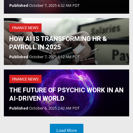
Published
October 7, 2025 6:32 AM PDT
FINANCE NEWS
HOW AI IS TRANSFORMING HR &
PAYROLL IN 2025
Published
October 7, 2025 6:12 AM PDT
FINANCE NEWS
THE FUTURE OF PSYCHIC WORK IN AN
AI-DRIVEN WORLD
Published
October 6, 2025 2:42 AM PDT
Load More