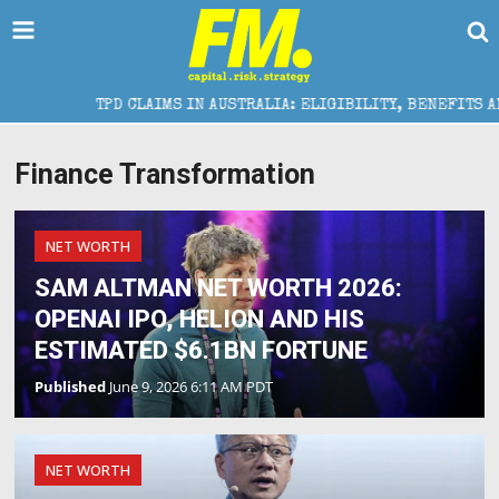
TPD CLAIMS IN AUSTRALIA: ELIGIBILITY, BENEFITS AND E
Finance Transformation
NET WORTH
SAM ALTMAN NET WORTH 2026:
OPENAI IPO, HELION AND HIS
ESTIMATED $6.1BN FORTUNE
Published
June 9, 2026 6:11 AM PDT
NET WORTH