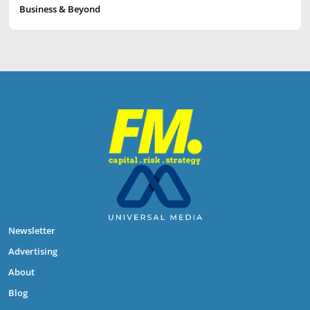
Business & Beyond
Newsletter
Advertising
About
Blog