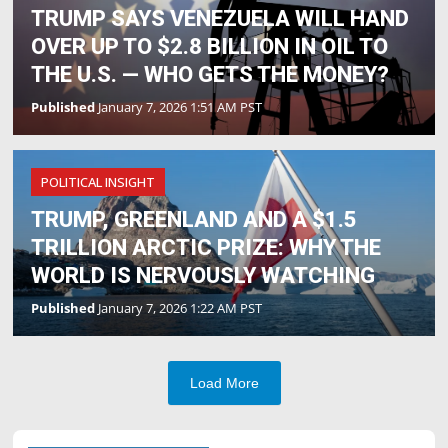
TRUMP SAYS VENEZUELA WILL HAND
OVER UP TO $2.8 BILLION IN OIL TO
THE U.S. — WHO GETS THE MONEY?
Published
January 7, 2026 1:51 AM PST
POLITICAL INSIGHT
TRUMP, GREENLAND AND A $1.5
TRILLION ARCTIC PRIZE: WHY THE
WORLD IS NERVOUSLY WATCHING
Published
January 7, 2026 1:22 AM PST
Load More