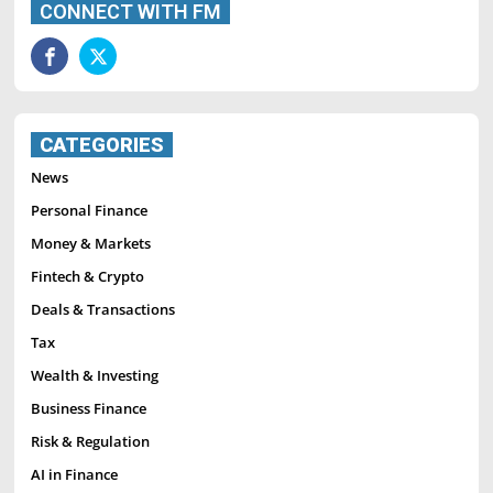
CONNECT WITH FM
CATEGORIES
News
Personal Finance
Money & Markets
Fintech & Crypto
Deals & Transactions
Tax
Wealth & Investing
Business Finance
Risk & Regulation
AI in Finance