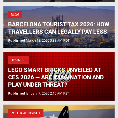
BLOG
BARCELONA TOURIST TAX 2026: HOW
TRAVELLERS CAN LEGALLY PAY LESS
Published
March 13, 2026 5:38 AM PDT
BUSINESS
LEGO SMART BRICKS UNVEILED AT
CES 2026 — ARE IMAGINATION AND
PLAY UNDER THREAT?
Published
January 7, 2026 2:15 AM PST
POLITICAL INSIGHT