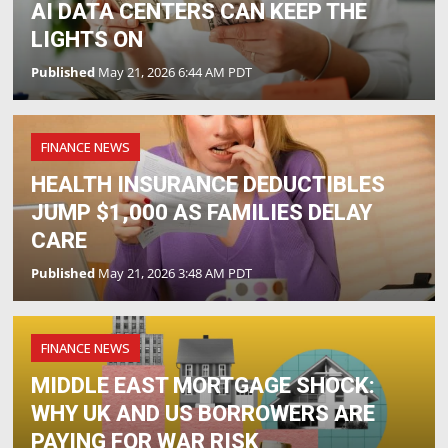
AI DATA CENTERS CAN KEEP THE
LIGHTS ON
Published
May 21, 2026 6:44 AM PDT
FINANCE NEWS
HEALTH INSURANCE DEDUCTIBLES
JUMP $1,000 AS FAMILIES DELAY
CARE
Published
May 21, 2026 3:48 AM PDT
FINANCE NEWS
MIDDLE EAST MORTGAGE SHOCK:
WHY UK AND US BORROWERS ARE
PAYING FOR WAR RISK