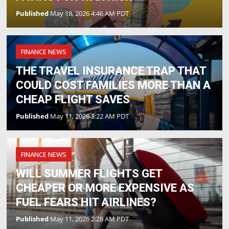
Published
May 18, 2026 4:46 AM PDT
FINANCE NEWS
THE TRAVEL INSURANCE TRAP THAT
COULD COST FAMILIES MORE THAN A
CHEAP FLIGHT SAVES
Published
May 11, 2026 3:22 AM PDT
FINANCE NEWS
WILL SUMMER FLIGHTS GET
CHEAPER OR MORE EXPENSIVE AS
FUEL FEARS HIT AIRLINES?
Published
May 11, 2026 2:28 AM PDT