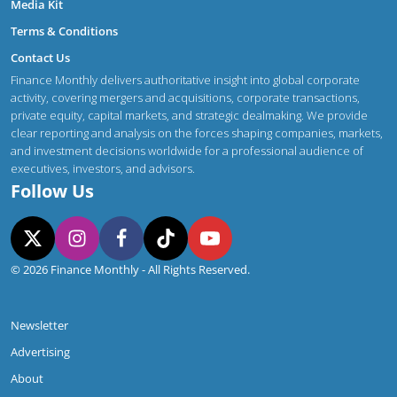
Media Kit
Terms & Conditions
Contact Us
Finance Monthly delivers authoritative insight into global corporate
activity, covering mergers and acquisitions, corporate transactions,
private equity, capital markets, and strategic dealmaking. We provide
clear reporting and analysis on the forces shaping companies, markets,
and investment decisions worldwide for a professional audience of
executives, investors, and advisors.
Follow Us
© 2026 Finance Monthly - All Rights Reserved.
Newsletter
Advertising
About