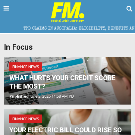
TPD CLAIMS IN AUSTRALIA: ELIGIBILITY, BENEFITS AND EXP
In Focus
FINANCE NEWS
WHAT HURTS YOUR CREDIT SCORE
THE MOST?
Published
June 3, 2026 11:58 AM PDT
FINANCE NEWS
YOUR ELECTRIC BILL COULD RISE SO