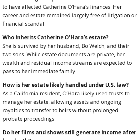
to have affected Catherine O’Hara’s finances. Her
career and estate remained largely free of litigation or
financial scandal.
Who inherits Catherine O’Hara’s estate?
She is survived by her husband, Bo Welch, and their
two sons. While estate documents are private, her
wealth and residual income streams are expected to
pass to her immediate family.
How is her estate likely handled under U.S. law?
As a California resident, O’Hara likely used trusts to
manage her estate, allowing assets and ongoing
royalties to transfer to heirs without prolonged
probate proceedings.
Do her films and shows still generate income after