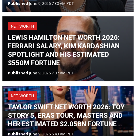
Published
June 9, 2026 7:30 AM PDT
NET WORTH
LEWIS HAMILTON NET WORTH 2026:
FERRARI SALARY, KIM KARDASHIAN
SPOTLIGHT AND HIS ESTIMATED
$550M FORTUNE
Published
June 9, 2026 7:07 AM PDT
NET WORTH
TAYLOR SWIFT NET WORTH 2026: TOY
STORY 5, ERAS TOUR, MASTERS AND
HER ESTIMATED $2.05BN FORTUNE
Published
June 9, 2026 6:43 AM PDT