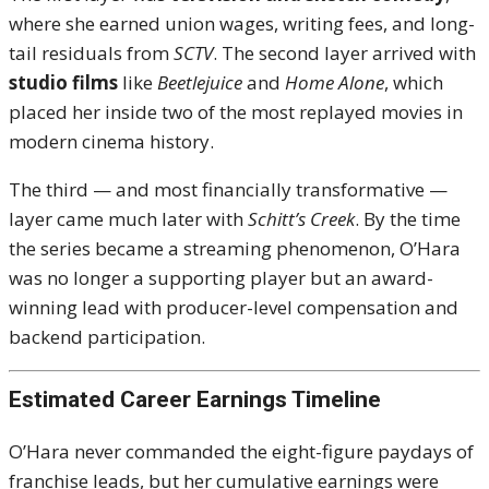
where she earned union wages, writing fees, and long-
tail residuals from
SCTV
. The second layer arrived with
studio films
like
Beetlejuice
and
Home Alone
, which
placed her inside two of the most replayed movies in
modern cinema history.
The third — and most financially transformative —
layer came much later with
Schitt’s Creek
. By the time
the series became a streaming phenomenon, O’Hara
was no longer a supporting player but an award-
winning lead with producer-level compensation and
backend participation.
Estimated Career Earnings Timeline
O’Hara never commanded the eight-figure paydays of
franchise leads, but her cumulative earnings were