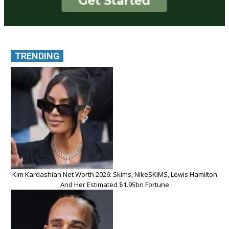
TRENDING
Kim Kardashian Net Worth 2026: Skims, NikeSKIMS, Lewis Hamilton
And Her Estimated $1.95bn Fortune