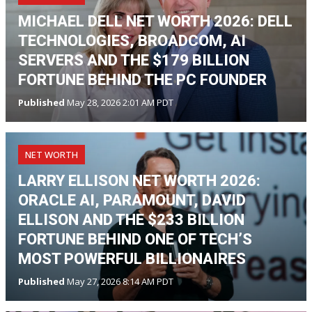
MICHAEL DELL NET WORTH 2026: DELL
TECHNOLOGIES, BROADCOM, AI
SERVERS AND THE $179 BILLION
FORTUNE BEHIND THE PC FOUNDER
Published
May 28, 2026 2:01 AM PDT
NET WORTH
LARRY ELLISON NET WORTH 2026:
ORACLE AI, PARAMOUNT, DAVID
ELLISON AND THE $233 BILLION
FORTUNE BEHIND ONE OF TECH’S
MOST POWERFUL BILLIONAIRES
Published
May 27, 2026 8:14 AM PDT