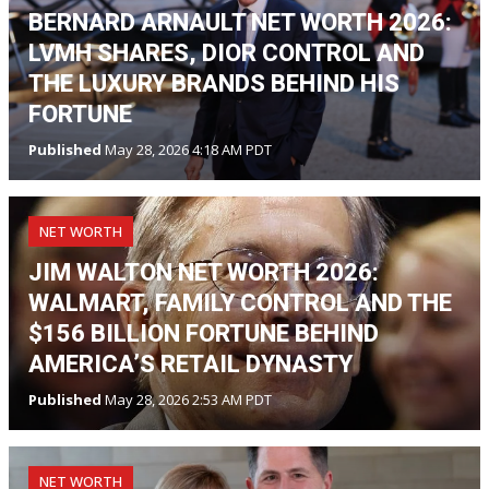
BERNARD ARNAULT NET WORTH 2026:
LVMH SHARES, DIOR CONTROL AND
THE LUXURY BRANDS BEHIND HIS
FORTUNE
Published
May 28, 2026 4:18 AM PDT
NET WORTH
JIM WALTON NET WORTH 2026:
WALMART, FAMILY CONTROL AND THE
$156 BILLION FORTUNE BEHIND
AMERICA’S RETAIL DYNASTY
Published
May 28, 2026 2:53 AM PDT
NET WORTH