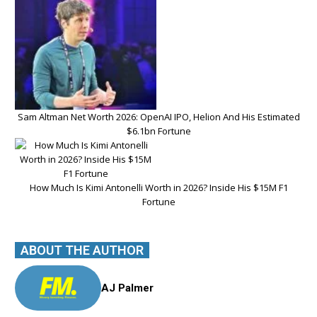
Sam Altman Net Worth 2026: OpenAI IPO, Helion And His Estimated
$6.1bn Fortune
How Much Is Kimi Antonelli Worth in 2026? Inside His $15M F1
Fortune
ABOUT THE AUTHOR
AJ Palmer