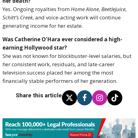
her death?
Yes. Ongoing royalties from
Home Alone
,
Beetlejuice
,
Schitt’s Creek
, and voice-acting work will continue
generating income for her estate.
Was Catherine O’Hara ever considered a high-
earning Hollywood star?
She was not known for blockbuster-level salaries, but
her consistent work, residuals, and late-career
television success placed her among the most
financially stable performers of her generation.
Share this article