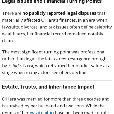
Legal Issues and Financial Turning Points
There are
no publicly reported legal disputes
that
materially affected O’Hara’s finances. In an era when
lawsuits, divorces, and tax issues often define celebrity
wealth arcs, her financial record remained notably
clean.
The most significant turning point was professional
rather than legal: the late-career resurgence brought
by
Schitt’s Creek
, which reframed her market value at a
stage when many actors see offers decline.
Estate, Trusts, and Inheritance Impact
O’Hara was married for more than three decades and
is survived by her husband and two sons. While the
details of her
estate plan
have not been made public,