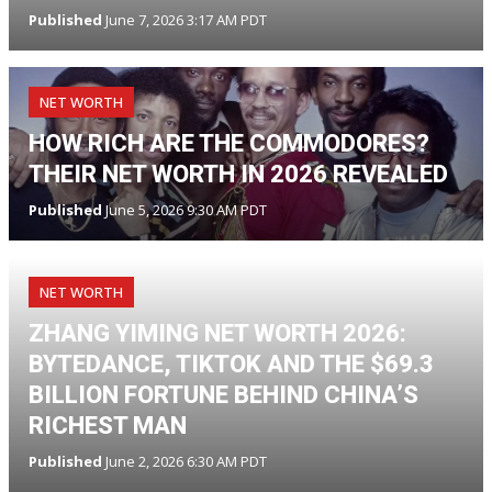
Published
June 7, 2026 3:17 AM PDT
NET WORTH
HOW RICH ARE THE COMMODORES?
THEIR NET WORTH IN 2026 REVEALED
Published
June 5, 2026 9:30 AM PDT
NET WORTH
ZHANG YIMING NET WORTH 2026:
BYTEDANCE, TIKTOK AND THE $69.3
BILLION FORTUNE BEHIND CHINA’S
RICHEST MAN
Published
June 2, 2026 6:30 AM PDT