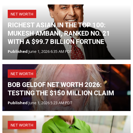
NET WORTH
RICHEST ASIAN IN THE TOP 100:
MUKESH AMBANI, RANKED NO. 21
WITH A $99.7 BILLION FORTUNE
Published
June 1, 2026 6:35 AM PDT
NET WORTH
BOB GELDOF NET WORTH 2026:
TESTING THE $150 MILLION CLAIM
Published
June 1, 2026 5:23 AM PDT
NET WORTH