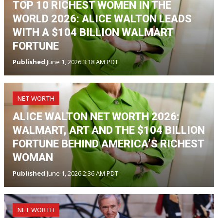
TOP 10 RICHEST WOMEN IN THE
WORLD 2026: ALICE WALTON LEADS
WITH A $104 BILLION WALMART
FORTUNE
Published
June 1, 2026 3:18 AM PDT
NET WORTH
ALICE WALTON NET WORTH 2026:
WALMART, ART AND THE $104 BILLION
FORTUNE BEHIND AMERICA’S RICHEST
WOMAN
Published
June 1, 2026 2:36 AM PDT
NET WORTH