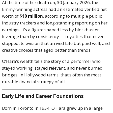
At the time of her death on, 30 January 2026, the
Emmy-winning actress had an estimated verified net
worth of
$10 million
, according to multiple public
industry trackers and long-standing reporting on her
earnings. It’s a figure shaped less by blockbuster
leverage than by consistency — royalties that never
stopped, television that arrived late but paid well, and
creative choices that aged better than trends.
O’Hara’s wealth tells the story of a performer who
stayed working, stayed relevant, and never burned
bridges. In Hollywood terms, that’s often the most
durable financial strategy of all.
Early Life and Career Foundations
Born in Toronto in 1954, O’Hara grew up in a large