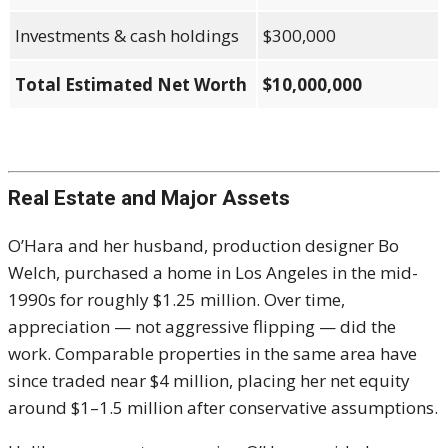
Investments & cash holdings
$300,000
Total Estimated Net Worth
$10,000,000
Real Estate and Major Assets
O’Hara and her husband, production designer Bo
Welch, purchased a home in Los Angeles in the mid-
1990s for roughly $1.25 million. Over time,
appreciation — not aggressive flipping — did the
work. Comparable properties in the same area have
since traded near $4 million, placing her net equity
around $1–1.5 million after conservative assumptions.