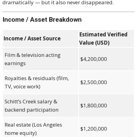
dramatically — but it also never disappeared.
Income / Asset Breakdown
Estimated Verified
Income / Asset Source
Value (USD)
Film & television acting
$4,200,000
earnings
Royalties & residuals (film,
$2,500,000
TV, voice work)
Schitt’s Creek salary &
$1,800,000
backend participation
Real estate (Los Angeles
$1,200,000
home equity)