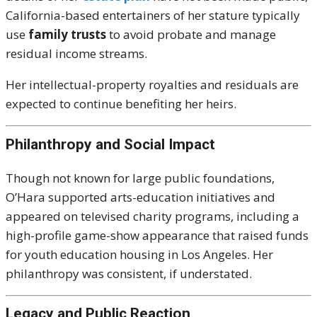
California-based entertainers of her stature typically
use
family trusts
to avoid probate and manage
residual income streams.
Her intellectual-property royalties and residuals are
expected to continue benefiting her heirs.
Philanthropy and Social Impact
Though not known for large public foundations,
O’Hara supported arts-education initiatives and
appeared on televised charity programs, including a
high-profile game-show appearance that raised funds
for youth education housing in Los Angeles. Her
philanthropy was consistent, if understated.
Legacy and Public Reaction