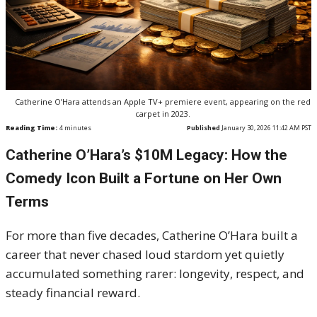
Catherine O’Hara attends an Apple TV+ premiere event, appearing on the red
carpet in 2023.
Reading Time:
4
minutes
Published
January 30, 2026 11:42 AM PST
Catherine O’Hara’s $10M Legacy: How the
Comedy Icon Built a Fortune on Her Own
Terms
For more than five decades, Catherine O’Hara built a
career that never chased loud stardom yet quietly
accumulated something rarer: longevity, respect, and
steady financial reward.