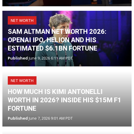
NET WORTH
SAM ALTMAN NET WORTH 2026:
OPENAI IPO, HELION AND HIS
ESTIMATED $6.1BN FORTUNE
Published
June 9, 2026 6:11 AM PDT
NET WORTH
HOW MUCH IS KIMI ANTONELLI
WORTH IN 2026? INSIDE HIS $15M F1
FORTUNE
Published
June 7, 2026 9:01 AM PDT