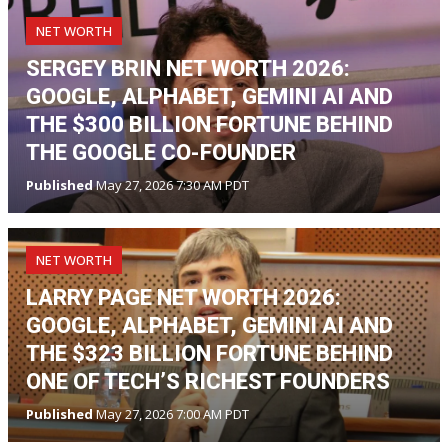
NET WORTH
SERGEY BRIN NET WORTH 2026:
GOOGLE, ALPHABET, GEMINI AI AND
THE $300 BILLION FORTUNE BEHIND
THE GOOGLE CO-FOUNDER
Published
May 27, 2026 7:30 AM PDT
NET WORTH
LARRY PAGE NET WORTH 2026:
GOOGLE, ALPHABET, GEMINI AI AND
THE $323 BILLION FORTUNE BEHIND
ONE OF TECH’S RICHEST FOUNDERS
Published
May 27, 2026 7:00 AM PDT