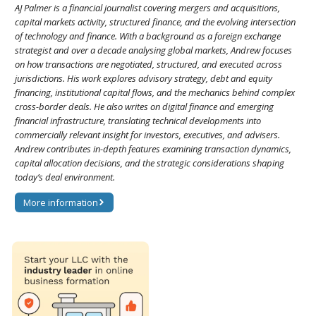
AJ Palmer is a financial journalist covering mergers and acquisitions,
capital markets activity, structured finance, and the evolving intersection
of technology and finance. With a background as a foreign exchange
strategist and over a decade analysing global markets, Andrew focuses
on how transactions are negotiated, structured, and executed across
jurisdictions. His work explores advisory strategy, debt and equity
financing, institutional capital flows, and the mechanics behind complex
cross-border deals. He also writes on digital finance and emerging
financial infrastructure, translating technical developments into
commercially relevant insight for investors, executives, and advisers.
Andrew contributes in-depth features examining transaction dynamics,
capital allocation decisions, and the strategic considerations shaping
today’s deal environment.
More information