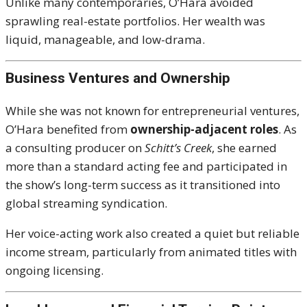
Unlike many contemporaries, O’Hara avoided
sprawling real-estate portfolios. Her wealth was
liquid, manageable, and low-drama.
Business Ventures and Ownership
While she was not known for entrepreneurial ventures,
O’Hara benefited from
ownership-adjacent roles
. As
a consulting producer on
Schitt’s Creek
, she earned
more than a standard acting fee and participated in
the show’s long-term success as it transitioned into
global streaming syndication.
Her voice-acting work also created a quiet but reliable
income stream, particularly from animated titles with
ongoing licensing.