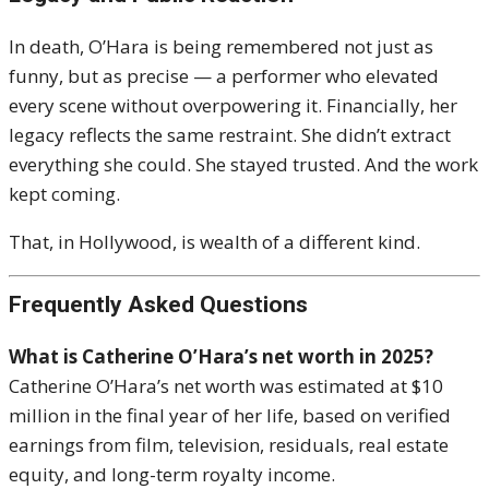
In death, O’Hara is being remembered not just as
funny, but as precise — a performer who elevated
every scene without overpowering it. Financially, her
legacy reflects the same restraint. She didn’t extract
everything she could. She stayed trusted. And the work
kept coming.
That, in Hollywood, is wealth of a different kind.
Frequently Asked Questions
What is Catherine O’Hara’s net worth in 2025?
Catherine O’Hara’s net worth was estimated at $10
million in the final year of her life, based on verified
earnings from film, television, residuals, real estate
equity, and long-term royalty income.