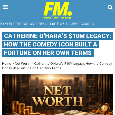
THE SHADOW OF A SUPER LEAGUE
HOW DOES CROSS-B
CATHERINE O’HARA’S $10M LEGACY:
HOW THE COMEDY ICON BUILT A
FORTUNE ON HER OWN TERMS
Home
>
Net Worth
> Catherine O’Hara’s $10M Legacy: How the Comedy
Icon Built a Fortune on Her Own Terms