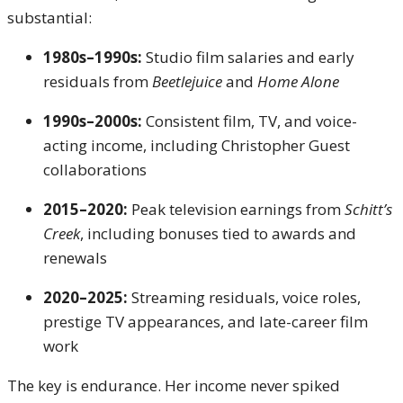
substantial:
1980s–1990s:
Studio film salaries and early
residuals from
Beetlejuice
and
Home Alone
1990s–2000s:
Consistent film, TV, and voice-
acting income, including Christopher Guest
collaborations
2015–2020:
Peak television earnings from
Schitt’s
Creek
, including bonuses tied to awards and
renewals
2020–2025:
Streaming residuals, voice roles,
prestige TV appearances, and late-career film
work
The key is endurance. Her income never spiked