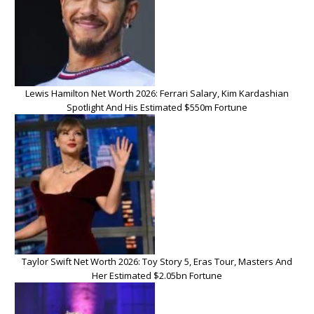
Lewis Hamilton Net Worth 2026: Ferrari Salary, Kim Kardashian
Spotlight And His Estimated $550m Fortune
Taylor Swift Net Worth 2026: Toy Story 5, Eras Tour, Masters And
Her Estimated $2.05bn Fortune