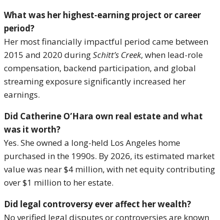
What was her highest-earning project or career
period?
Her most financially impactful period came between
2015 and 2020 during
Schitt’s Creek
, when lead-role
compensation, backend participation, and global
streaming exposure significantly increased her
earnings.
Did Catherine O’Hara own real estate and what
was it worth?
Yes. She owned a long-held Los Angeles home
purchased in the 1990s. By 2026, its estimated market
value was near $4 million, with net equity contributing
over $1 million to her estate.
Did legal controversy ever affect her wealth?
No verified legal disputes or controversies are known