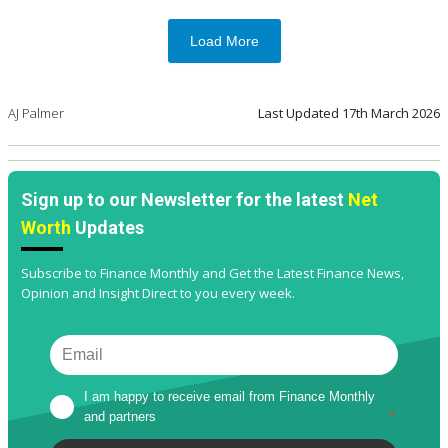
Load More
AJ Palmer
Last Updated
17th March 2026
Sign up to our Newsletter for the latest
Net
Worth
Updates
Subscribe to Finance Monthly and Get the Latest Finance News,
Opinion and Insight Direct to you every week.
I am happy to receive email from Finance Monthly 
and partners
*