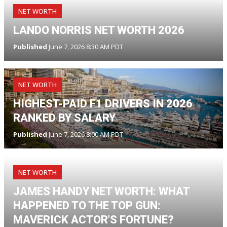
NET WORTH
LANDO NORRIS NET WORTH 2026
Published
June 7, 2026 8:30 AM PDT
NET WORTH
HIGHEST-PAID F1 DRIVERS IN 2026
RANKED BY SALARY
Published
June 7, 2026 8:00 AM PDT
NET WORTH
JAMES HANDY NET WORTH: WHAT
HAPPENED TO THE TOP GUN:
MAVERICK ACTOR'S FORTUNE?