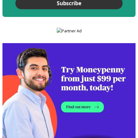
Subscribe