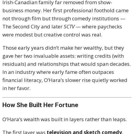
Irish-Canadian family far removed from show-
business money. Her first professional foothold came
not through film but through comedy institutions —
The Second City and later
SCTV
— where paychecks
were modest but creative control was real.
Those early years didn’t make her wealthy, but they
gave her two invaluable assets: writing credits (with
residuals) and relationships that would span decades.
In an industry where early fame often outpaces
financial literacy, O’Hara’s slower rise quietly worked
in her favor.
How She Built Her Fortune
O’Hara’s wealth was built in layers rather than leaps.
The first layer was
television and sketch comedy
,