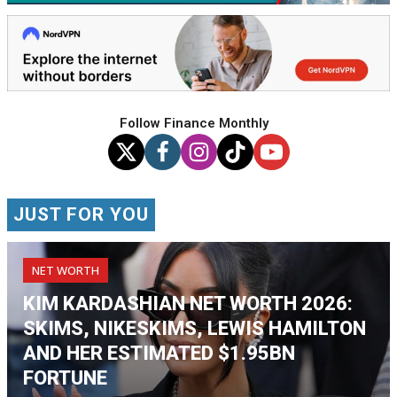
Follow Finance Monthly
JUST FOR YOU
NET WORTH
KIM KARDASHIAN NET WORTH 2026:
SKIMS, NIKESKIMS, LEWIS HAMILTON
AND HER ESTIMATED $1.95BN
FORTUNE