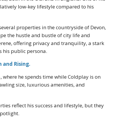
latively low-key lifestyle compared to his
everal properties in the countryside of Devon,
e the hustle and bustle of city life and
rene, offering privacy and tranquility, a stark
es his public persona.
 and Rising.
a, where he spends time while Coldplay is on
rawling size, luxurious amenities, and
ies reflect his success and lifestyle, but they
potlight.