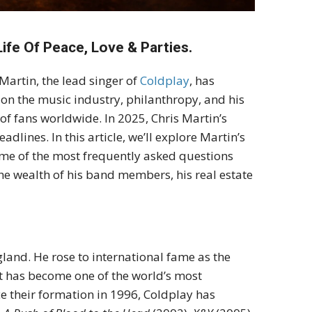
ife Of Peace, Love & Parties.
Martin, the lead singer of
Coldplay
, has
 on the music industry, philanthropy, and his
 of fans worldwide. In 2025, Chris Martin’s
adlines. In this article, we’ll explore Martin’s
ome of the most frequently asked questions
e wealth of his band members, his real estate
land. He rose to international fame as the
at has become one of the world’s most
ce their formation in 1996, Coldplay has