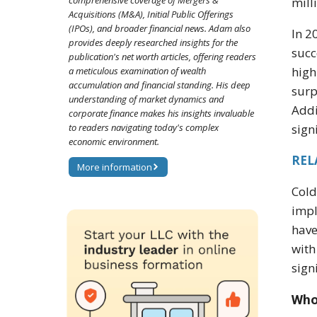
comprehensive coverage of Mergers &
mill
Acquisitions (M&A), Initial Public Offerings
(IPOs), and broader financial news. Adam also
In 2
provides deeply researched insights for the
succ
publication's net worth articles, offering readers
high
a meticulous examination of wealth
accumulation and financial standing. His deep
surp
understanding of market dynamics and
Addi
corporate finance makes his insights invaluable
to readers navigating today's complex
sign
economic environment.
REL
More information
Cold
impl
have
with
sign
Who