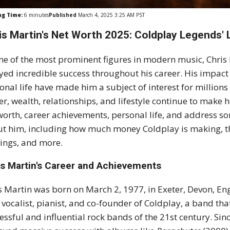
ng Time:
6
minutes
Published
March 4, 2025 3:25 AM PST
is Martin's Net Worth 2025: Coldplay Legends' L
ne of the most prominent figures in modern music, Chris 
yed incredible success throughout his career. His impact
onal life have made him a subject of interest for millions
er, wealth, relationships, and lifestyle continue to make he
worth, career achievements, personal life, and address s
t him, including how much money Coldplay is making, th
ings, and more.
is Martin's Career and Achievements
s Martin was born on March 2, 1977, in Exeter, Devon, Eng
 vocalist, pianist, and co-founder of Coldplay, a band th
essful and influential rock bands of the 21st century. Sin