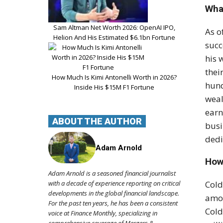
What
Sam Altman Net Worth 2026: OpenAI IPO,
As o
Helion And His Estimated $6.1bn Fortune
succ
his 
thei
How Much Is Kimi Antonelli Worth in 2026?
hund
Inside His $15M F1 Fortune
weal
earn
ABOUT THE AUTHOR
busi
dedi
Adam Arnold
How
Adam Arnold is a seasoned financial journalist
with a decade of experience reporting on critical
Cold
developments in the global financial landscape.
amou
For the past ten years, he has been a consistent
Cold
voice at Finance Monthly, specializing in