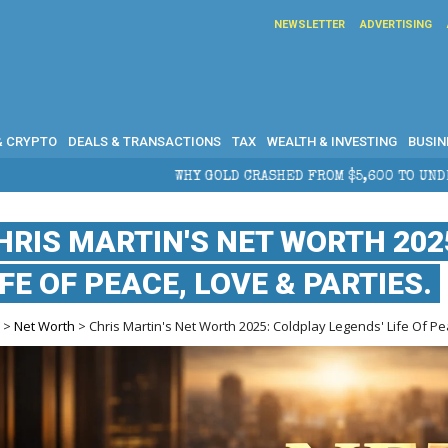
NEWSLETTER
ADVERTISING
& CRYPTO
DEALS & TRANSACTIONS
TAX
WEALTH & INVESTING
BUSIN
WHY GOLD CRASHED FROM $5,600 TO UNDER $4,000 IN 2026 — AN
HRIS MARTIN'S NET WORTH 202
IFE OF PEACE, LOVE & PARTIES.
e
>
Net Worth
> Chris Martin's Net Worth 2025: Coldplay Legends' Life Of Pe