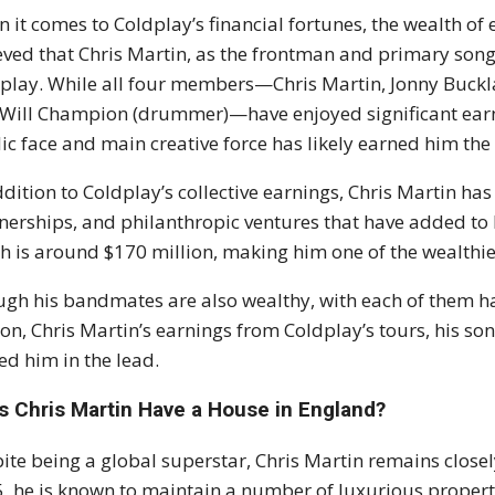
 it comes to Coldplay’s financial fortunes, the wealth of 
eved that Chris Martin, as the frontman and primary song
play. While all four members—Chris Martin, Jonny Bucklan
Will Champion (drummer)—have enjoyed significant earnin
ic face and main creative force has likely earned him the
ddition to Coldplay’s collective earnings, Chris Martin ha
nerships, and philanthropic ventures that have added to h
h is around $170 million, making him one of the wealthies
gh his bandmates are also wealthy, with each of them ha
ion, Chris Martin’s earnings from Coldplay’s tours, his so
ed him in the lead.
s Chris Martin Have a House in England?
ite being a global superstar, Chris Martin remains closely
, he is known to maintain a number of luxurious propertie