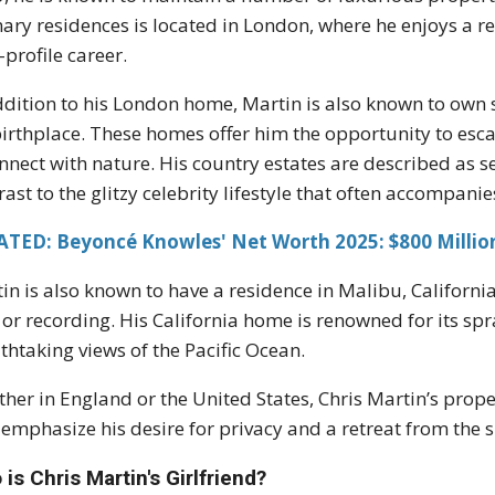
ary residences is located in London, where he enjoys a re
-profile career.
ddition to his London home, Martin is also known to own s
birthplace. These homes offer him the opportunity to escap
nnect with nature. His country estates are described as se
rast to the glitzy celebrity lifestyle that often accompani
ATED: Beyoncé Knowles' Net Worth 2025: $800 Million
in is also known to have a residence in Malibu, Californi
 or recording. His California home is renowned for its sp
thtaking views of the Pacific Ocean.
her in England or the United States, Chris Martin’s propert
 emphasize his desire for privacy and a retreat from the s
is Chris Martin's Girlfriend?