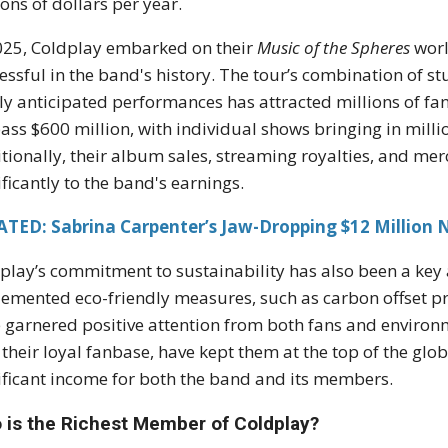
ions of dollars per year.
025, Coldplay embarked on their
Music of the Spheres
worl
essful in the band's history. The tour’s combination of stu
ly anticipated performances has attracted millions of fan
ass $600 million, with individual shows bringing in million
tionally, their album sales, streaming royalties, and mer
ificantly to the band's earnings.
ATED: Sabrina Carpenter’s Jaw-Dropping $12 Million 
play’s commitment to sustainability has also been a key 
emented eco-friendly measures, such as carbon offset pr
 garnered positive attention from both fans and environm
 their loyal fanbase, have kept them at the top of the glo
ificant income for both the band and its members.
 is the Richest Member of Coldplay?