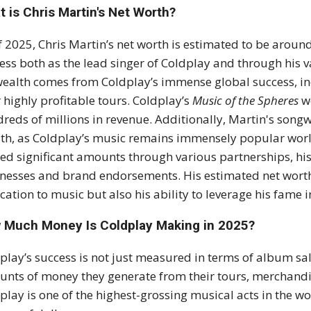
 is Chris Martin's Net Worth?
f 2025, Chris Martin’s net worth is estimated to be around
ess both as the lead singer of Coldplay and through his 
wealth comes from Coldplay’s immense global success, inc
r highly profitable tours. Coldplay’s
Music of the Spheres
wo
reds of millions in revenue. Additionally, Martin's songw
th, as Coldplay’s music remains immensely popular worl
ed significant amounts through various partnerships, his 
nesses and brand endorsements. His estimated net worth 
cation to music but also his ability to leverage his fame i
 Much Money Is Coldplay Making in 2025?
play’s success is not just measured in terms of album sa
nts of money they generate from their tours, merchandis
play is one of the highest-grossing musical acts in the w