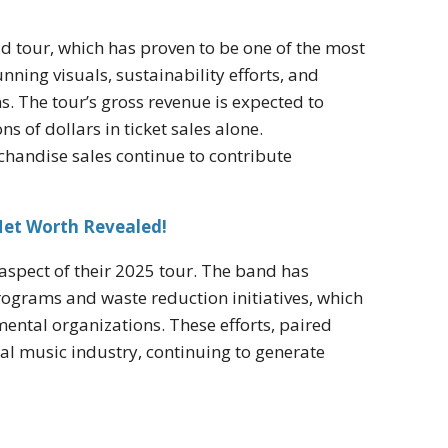
d tour, which has proven to be one of the most
nning visuals, sustainability efforts, and
s. The tour’s gross revenue is expected to
s of dollars in ticket sales alone.
chandise sales continue to contribute
Net Worth Revealed!
aspect of their 2025 tour. The band has
ograms and waste reduction initiatives, which
ental organizations. These efforts, paired
bal music industry, continuing to generate