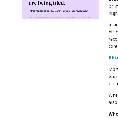
prim
high
In a
his 
reco
cont
REL
Mart
tour
brea
Whet
also
Who 