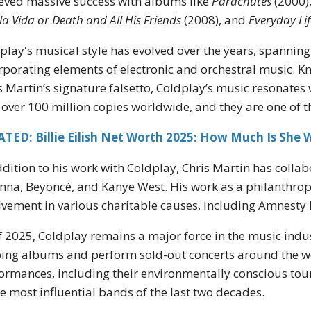
eved massive success with albums like
Parachutes
(2000)
 la Vida or Death and All His Friends
(2008), and
Everyday Lif
play's musical style has evolved over the years, spannin
rporating elements of electronic and orchestral music. K
s Martin’s signature falsetto, Coldplay’s music resonates
 over 100 million copies worldwide, and they are one of the
TED: Billie Eilish Net Worth 2025: How Much Is She 
ddition to his work with Coldplay, Chris Martin has collabo
nna, Beyoncé, and Kanye West. His work as a philanthropi
lvement in various charitable causes, including Amnesty 
f 2025, Coldplay remains a major force in the music indu
ing albums and perform sold-out concerts around the wor
ormances, including their environmentally conscious tours
he most influential bands of the last two decades.