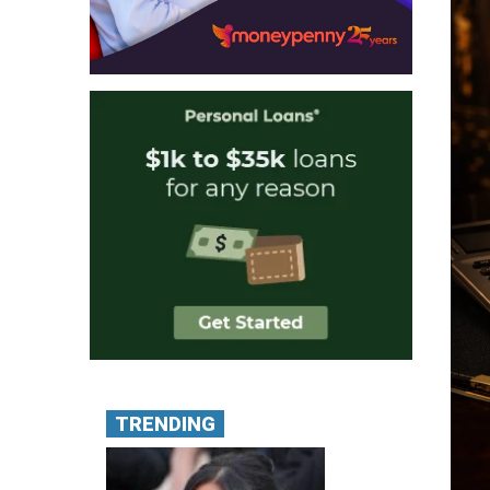
TRENDING