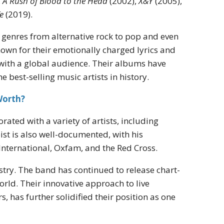
,
A Rush of Blood to the Head
(2002),
X&Y
(2005),
e
(2019).
g genres from alternative rock to pop and even
nown for their emotionally charged lyrics and
 with a global audience. Their albums have
 best-selling music artists in history.
Worth?
rated with a variety of artists, including
st is also well-documented, with his
International, Oxfam, and the Red Cross.
stry. The band has continued to release chart-
ld. Their innovative approach to live
, has further solidified their position as one