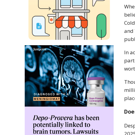
When
beli
Cold
and 
publ
In a
part
wort
Thou
mill
plac
Doe
Desp
2025