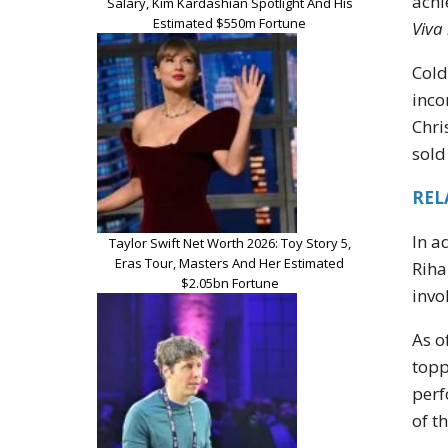
achi
Salary, Kim Kardashian Spotlight And His
Estimated $550m Fortune
Viva
Cold
inco
Chri
sold
RELA
In a
Taylor Swift Net Worth 2026: Toy Story 5,
Eras Tour, Masters And Her Estimated
Riha
$2.05bn Fortune
invo
As o
topp
perf
of t