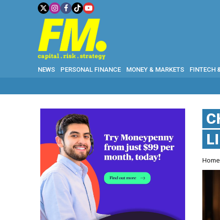
NEWS
PERSONAL FINANCE
MONEY & MARKETS
FINTECH 
C
L
Hom