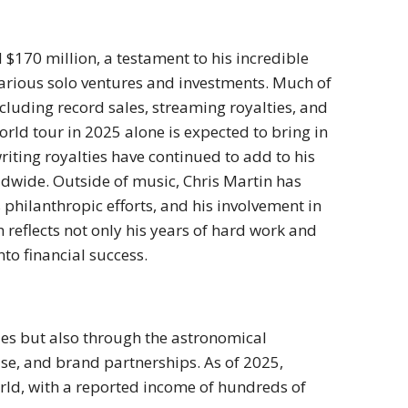
 $170 million, a testament to his incredible
various solo ventures and investments. Much of
luding record sales, streaming royalties, and
rld tour in 2025 alone is expected to bring in
riting royalties have continued to add to his
dwide. Outside of music, Chris Martin has
philanthropic efforts, and his involvement in
reflects not only his years of hard work and
nto financial success.
les but also through the astronomical
e, and brand partnerships. As of 2025,
orld, with a reported income of hundreds of