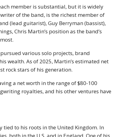
each member is substantial, but it is widely
writer of the band, is the richest member of
d (lead guitarist), Guy Berryman (bassist),
gs, Chris Martin’s position as the band’s
 most.
s pursued various solo projects, brand
is wealth. As of 2025, Martin’s estimated net
t rock stars of his generation.
ving a net worth in the range of $80-100
ngwriting royalties, and his other ventures have
 tied to his roots in the United Kingdom. In
s, both in the U.S. and in England. One of his