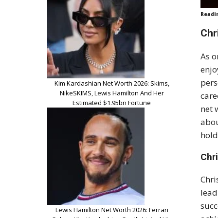
Readi
Chr
As o
enjo
pers
Kim Kardashian Net Worth 2026: Skims,
NikeSKIMS, Lewis Hamilton And Her
care
Estimated $1.95bn Fortune
net 
abou
hold
Chr
Chri
lead
succ
Lewis Hamilton Net Worth 2026: Ferrari