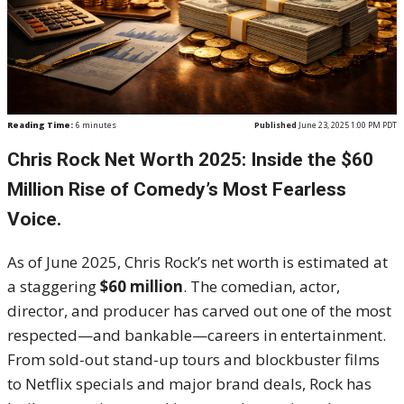
Reading Time:
6
minutes
Published
June 23, 2025 1:00 PM PDT
Chris Rock Net Worth 2025: Inside the $60
Million Rise of Comedy’s Most Fearless
Voice.
As of June 2025, Chris Rock’s net worth is estimated at
a staggering
$60 million
. The comedian, actor,
director, and producer has carved out one of the most
respected—and bankable—careers in entertainment.
From sold-out stand-up tours and blockbuster films
to Netflix specials and major brand deals, Rock has