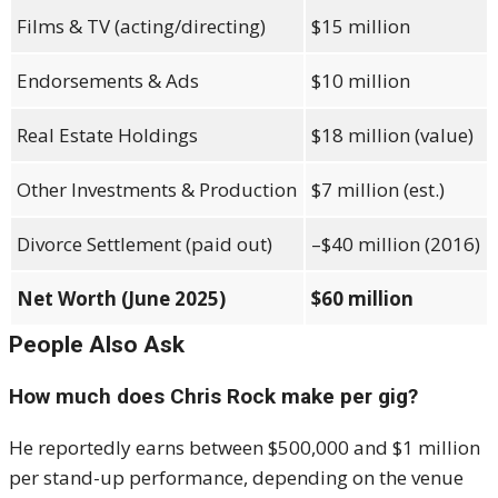
Films & TV (acting/directing)
$15 million
Endorsements & Ads
$10 million
Real Estate Holdings
$18 million (value)
Other Investments & Production
$7 million (est.)
Divorce Settlement (paid out)
–$40 million (2016)
Net Worth (June 2025)
$60 million
People Also Ask
How much does Chris Rock make per gig?
He reportedly earns between $500,000 and $1 million
per stand-up performance, depending on the venue