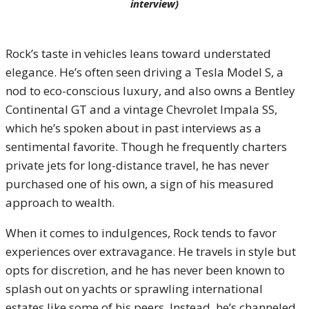
interview)
Rock’s taste in vehicles leans toward understated
elegance. He’s often seen driving a Tesla Model S, a
nod to eco-conscious luxury, and also owns a Bentley
Continental GT and a vintage Chevrolet Impala SS,
which he’s spoken about in past interviews as a
sentimental favorite. Though he frequently charters
private jets for long-distance travel, he has never
purchased one of his own, a sign of his measured
approach to wealth.
When it comes to indulgences, Rock tends to favor
experiences over extravagance. He travels in style but
opts for discretion, and he has never been known to
splash out on yachts or sprawling international
estates like some of his peers. Instead, he’s channeled