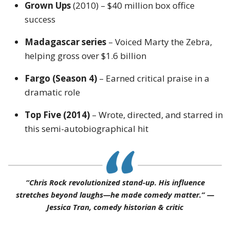
Grown Ups
(2010) – $40 million box office
success
Madagascar series
– Voiced Marty the Zebra,
helping gross over $1.6 billion
Fargo (Season 4)
– Earned critical praise in a
dramatic role
Top Five (2014)
– Wrote, directed, and starred in
this semi-autobiographical hit
“Chris Rock revolutionized stand-up. His influence
stretches beyond laughs—he made comedy matter.” —
Jessica Tran, comedy historian & critic