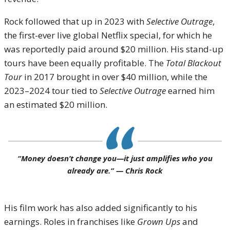
Rock followed that up in 2023 with
Selective Outrage
,
the first-ever live global Netflix special, for which he
was reportedly paid around $20 million. His stand-up
tours have been equally profitable. The
Total Blackout
Tour
in 2017 brought in over $40 million, while the
2023–2024 tour tied to
Selective Outrage
earned him
an estimated $20 million.
“Money doesn’t change you—it just amplifies who you
already are.” —
Chris Rock
His film work has also added significantly to his
earnings. Roles in franchises like
Grown Ups
and