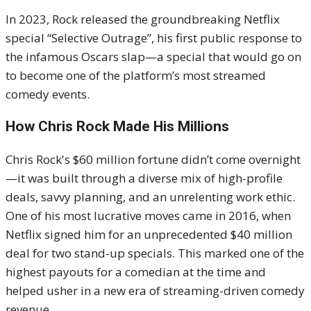
In 2023, Rock released the groundbreaking Netflix
special “Selective Outrage”, his first public response to
the infamous Oscars slap—a special that would go on
to become one of the platform’s most streamed
comedy events.
How Chris Rock Made His Millions
Chris Rock's $60 million fortune didn’t come overnight
—it was built through a diverse mix of high-profile
deals, savvy planning, and an unrelenting work ethic.
One of his most lucrative moves came in 2016, when
Netflix signed him for an unprecedented $40 million
deal for two stand-up specials. This marked one of the
highest payouts for a comedian at the time and
helped usher in a new era of streaming-driven comedy
revenue.