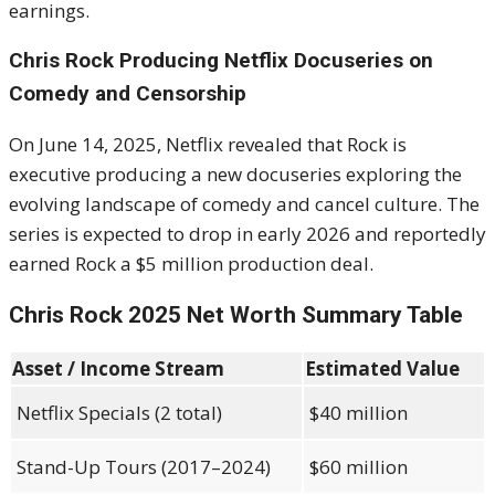
earnings.
Chris Rock Producing Netflix Docuseries on
Comedy and Censorship
On June 14, 2025, Netflix revealed that Rock is
executive producing a new docuseries exploring the
evolving landscape of comedy and cancel culture. The
series is expected to drop in early 2026 and reportedly
earned Rock a $5 million production deal.
Chris Rock 2025 Net Worth Summary Table
Asset / Income Stream
Estimated Value
Netflix Specials (2 total)
$40 million
Stand-Up Tours (2017–2024)
$60 million