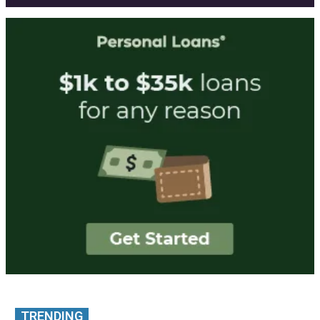
TRENDING