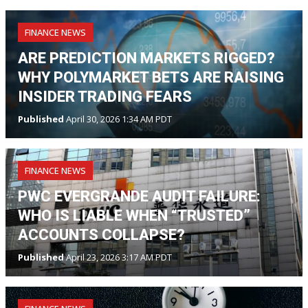
FINANCE NEWS
ARE PREDICTION MARKETS RIGGED?
WHY POLYMARKET BETS ARE RAISING
INSIDER TRADING FEARS
Published
April 30, 2026 1:34 AM PDT
FINANCE NEWS
PWC EVERGRANDE AUDIT FAILURE:
WHO IS LIABLE WHEN “TRUSTED”
ACCOUNTS COLLAPSE?
Published
April 23, 2026 3:17 AM PDT