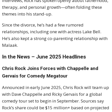
interviews, Rock has spoken openly about fatherhood,
therapy, and personal growth—often folding these
themes into his stand-up.
Since the divorce, he’s had a few rumored
relationships, including one with actress Lake Bell.
He’s also kept a strong co-parenting relationship with
Malaak.
In the News – June 2025 Headlines
Chris Rock Joins Forces with Chappelle and
Gervais for Comedy Megatour
Announced in early June 2025, Chris Rock will team up
with Dave Chappelle and Ricky Gervais for a global
comedy tour set to begin in September. Sources say
Rock’s share could be $15 million+ based on projected