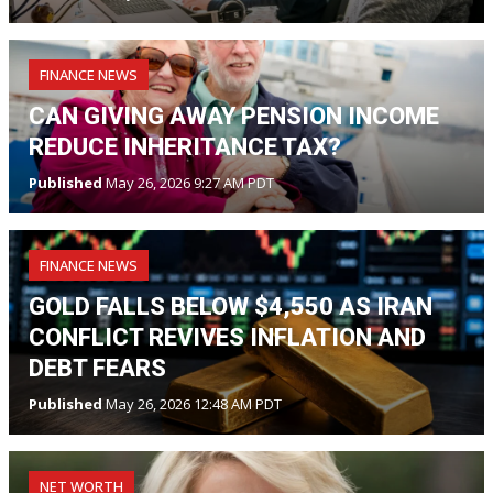
FINANCE NEWS
CAN GIVING AWAY PENSION INCOME
REDUCE INHERITANCE TAX?
Published
May 26, 2026 9:27 AM PDT
FINANCE NEWS
GOLD FALLS BELOW $4,550 AS IRAN
CONFLICT REVIVES INFLATION AND
DEBT FEARS
Published
May 26, 2026 12:48 AM PDT
NET WORTH