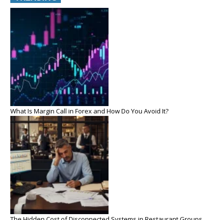
What Is Margin Call in Forex and How Do You Avoid It?
The Hidden Cost of Disconnected Systems in Restaurant Groups