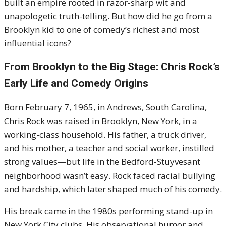
built an empire rooted in razor-sharp wit and
unapologetic truth-telling. But how did he go from a
Brooklyn kid to one of comedy’s richest and most
influential icons?
From Brooklyn to the Big Stage: Chris Rock’s
Early Life and Comedy Origins
Born February 7, 1965, in Andrews, South Carolina,
Chris Rock was raised in Brooklyn, New York, in a
working-class household. His father, a truck driver,
and his mother, a teacher and social worker, instilled
strong values—but life in the Bedford-Stuyvesant
neighborhood wasn’t easy. Rock faced racial bullying
and hardship, which later shaped much of his comedy.
His break came in the 1980s performing stand-up in
New York City clubs. His observational humor and