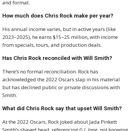
and format.
How much does Chris Rock make per year?
His annual income varies, but in active years (like
2023–2025), he earns $15–25 million, with income
from specials, tours, and production deals.
Has Chris Rock reconciled with Will Smith?
There’s no formal reconciliation. Rock has
acknowledged the 2022 Oscars slap in his material
but has declined public or private discussions with
Smith.
What did Chris Rock say that upset Will Smith?
At the 2022 Oscars, Rock joked about Jada Pinkett
Smith’s shaved head, referencing
G.I. Jane
, not knowing