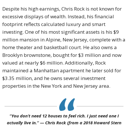
Despite his high earnings, Chris Rock is not known for
excessive displays of wealth. Instead, his financial
footprint reflects calculated luxury and smart
investing. One of his most significant assets is his $9
million mansion in Alpine, New Jersey, complete with a
home theater and basketball court. He also owns a
Brooklyn brownstone, bought for $3 million and now
valued at nearly $6 million. Additionally, Rock
maintained a Manhattan apartment he later sold for
$3.35 million, and he owns several investment
properties in the New York and New Jersey area.
“You don’t need 12 houses to feel rich. I just need one I
actually live in.” —
Chris Rock
(from a 2018
Howard Stern