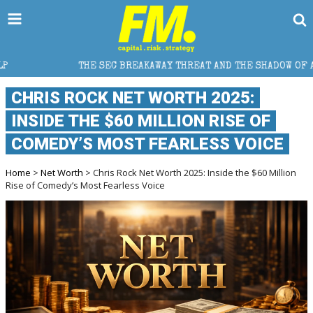
 SEC BREAKAWAY THREAT AND THE SHADOW OF A SUPER LEAGUE
CHRIS ROCK NET WORTH 2025:
INSIDE THE $60 MILLION RISE OF
COMEDY’S MOST FEARLESS VOICE
Home
>
Net Worth
> Chris Rock Net Worth 2025: Inside the $60 Million
Rise of Comedy’s Most Fearless Voice