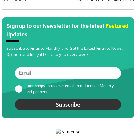
Sign up to our Newsletter for the latest
Featured
Updates
Subscribe to Finance Monthly and Get the Latest Finance News,
Opinion and Insight Direct to you every week.
I am happy to receive email from Finance Monthly 
and partners
*
Subscribe