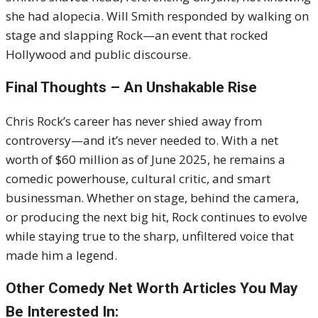
she had alopecia. Will Smith responded by walking on
stage and slapping Rock—an event that rocked
Hollywood and public discourse.
Final Thoughts – An Unshakable Rise
Chris Rock’s career has never shied away from
controversy—and it’s never needed to. With a net
worth of $60 million as of June 2025, he remains a
comedic powerhouse, cultural critic, and smart
businessman. Whether on stage, behind the camera,
or producing the next big hit, Rock continues to evolve
while staying true to the sharp, unfiltered voice that
made him a legend.
Other Comedy Net Worth Articles You May
Be Interested In: