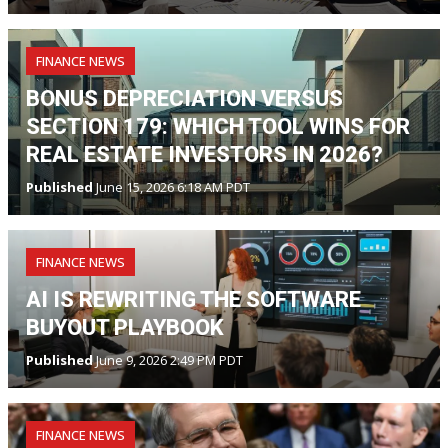
FINANCE NEWS
BONUS DEPRECIATION VERSUS
SECTION 179: WHICH TOOL WINS FOR
REAL ESTATE INVESTORS IN 2026?
Published
June 15, 2026 6:18 AM PDT
FINANCE NEWS
AI IS REWRITING THE SOFTWARE
BUYOUT PLAYBOOK
Published
June 9, 2026 2:49 PM PDT
FINANCE NEWS