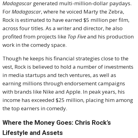
Madagascar
generated multi-million-dollar paydays.
For
Madagascar
, where he voiced Marty the Zebra,
Rock is estimated to have earned $5 million per film,
across four titles. As a writer and director, he also
profited from projects like
Top Five
and his production
work in the comedy space.
Though he keeps his financial strategies close to the
vest, Rock is believed to hold a number of investments
in media startups and tech ventures, as well as
earning millions through endorsement campaigns
with brands like Nike and Apple. In peak years, his
income has exceeded $25 million, placing him among
the top earners in comedy.
Where the Money Goes: Chris Rock’s
Lifestyle and Assets