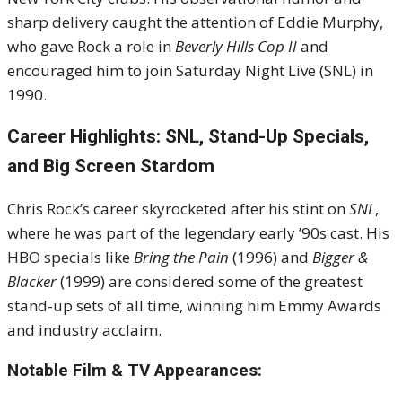
sharp delivery caught the attention of Eddie Murphy,
who gave Rock a role in
Beverly Hills Cop II
and
encouraged him to join Saturday Night Live (SNL) in
1990.
Career Highlights: SNL, Stand-Up Specials,
and Big Screen Stardom
Chris Rock’s career skyrocketed after his stint on
SNL
,
where he was part of the legendary early ’90s cast. His
HBO specials like
Bring the Pain
(1996) and
Bigger &
Blacker
(1999) are considered some of the greatest
stand-up sets of all time, winning him Emmy Awards
and industry acclaim.
Notable Film & TV Appearances: