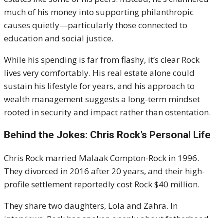
much of his money into supporting philanthropic
causes quietly—particularly those connected to
education and social justice.
While his spending is far from flashy, it’s clear Rock
lives very comfortably. His real estate alone could
sustain his lifestyle for years, and his approach to
wealth management suggests a long-term mindset
rooted in security and impact rather than ostentation.
Behind the Jokes: Chris Rock’s Personal Life
Chris Rock married Malaak Compton-Rock in 1996.
They divorced in 2016 after 20 years, and their high-
profile settlement reportedly cost Rock $40 million.
They share two daughters, Lola and Zahra. In