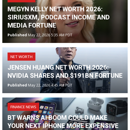
MEGYN KELLY NET WORTH 2026:
SIRIUSXM, PODCAST INCOME AND
MEDIA FORTUNE
Published
May 22, 2026 5:35 AM PDT
NET WORTH
JENSEN HUANG NET WORTH 2026:
NVIDIA SHARES AND $191BN FORTUNE
Published
May 22, 2026 4:45 AM PDT
FINANCE NEWS
BT WARNS AI BOOM COULD MAKE
YOUR NEXT IPHONE MORE EXPENSIVE