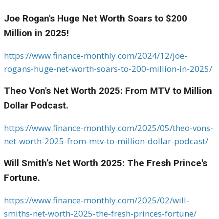
Joe Rogan's Huge Net Worth Soars to $200
Million in 2025!
https://www.finance-monthly.com/2024/12/joe-
rogans-huge-net-worth-soars-to-200-million-in-2025/
Theo Von's Net Worth 2025: From MTV to Million
Dollar Podcast.
https://www.finance-monthly.com/2025/05/theo-vons-
net-worth-2025-from-mtv-to-million-dollar-podcast/
Will Smith’s Net Worth 2025: The Fresh Prince's
Fortune.
https://www.finance-monthly.com/2025/02/will-
smiths-net-worth-2025-the-fresh-princes-fortune/