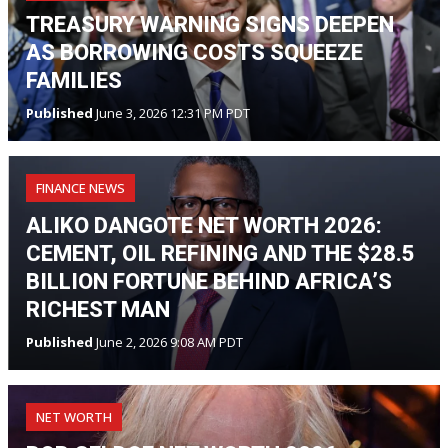
TREASURY WARNING SIGNS DEEPEN
AS BORROWING COSTS SQUEEZE
FAMILIES
Published
June 3, 2026 12:31 PM PDT
FINANCE NEWS
ALIKO DANGOTE NET WORTH 2026:
CEMENT, OIL REFINING AND THE $28.5
BILLION FORTUNE BEHIND AFRICA’S
RICHEST MAN
Published
June 2, 2026 9:08 AM PDT
NET WORTH