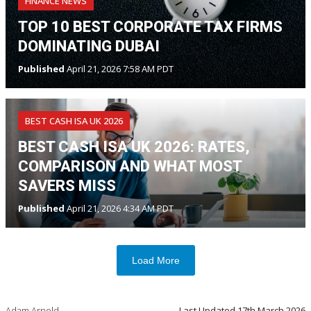
FINANCE NEWS
TOP 10 BEST CORPORATE TAX FIRMS
DOMINATING DUBAI
Published
April 21, 2026 7:58 AM PDT
BEST CASH ISA UK 2026
BEST CASH ISA UK 2026: RATES,
COMPARISON AND WHAT MOST
SAVERS MISS
Published
April 21, 2026 4:34 AM PDT
Load More
Adam Arnold
Last Updated
17th March 2026