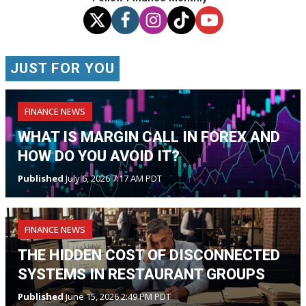
JUST FOR YOU
FINANCE NEWS
WHAT IS MARGIN CALL IN FOREX AND
HOW DO YOU AVOID IT?
Published
July 6, 2026 7:17 AM PDT
FINANCE NEWS
THE HIDDEN COST OF DISCONNECTED
SYSTEMS IN RESTAURANT GROUPS
Published
June 15, 2026 2:49 PM PDT