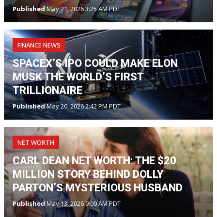
Published
May 21, 2026 3:25 AM PDT
FINANCE NEWS
SPACEX’S IPO COULD MAKE ELON
MUSK THE WORLD’S FIRST
TRILLIONAIRE
Published
May 20, 2026 2:42 PM PDT
NET WORTH
CARL DEAN NET WORTH: THE $20
MILLION STORY BEHIND DOLLY
PARTON’S MYSTERIOUS HUSBAND
Published
May 13, 2026 9:00 AM PDT