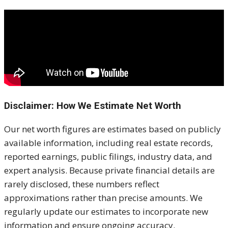
Disclaimer: How We Estimate Net Worth
Our net worth figures are estimates based on publicly
available information, including real estate records,
reported earnings, public filings, industry data, and
expert analysis. Because private financial details are
rarely disclosed, these numbers reflect
approximations rather than precise amounts. We
regularly update our estimates to incorporate new
information and ensure ongoing accuracy.