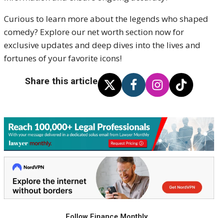
Curious to learn more about the legends who shaped
comedy? Explore our net worth section now for
exclusive updates and deep dives into the lives and
fortunes of your favorite icons!
Share this article
Follow Finance Monthly