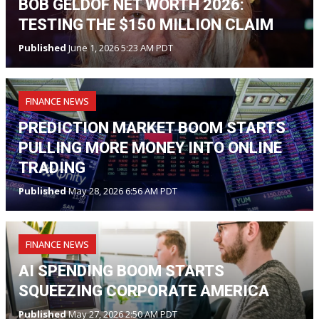
BOB GELDOF NET WORTH 2026:
TESTING THE $150 MILLION CLAIM
Published
June 1, 2026 5:23 AM PDT
FINANCE NEWS
PREDICTION MARKET BOOM STARTS
PULLING MORE MONEY INTO ONLINE
TRADING
Published
May 28, 2026 6:56 AM PDT
FINANCE NEWS
AI SPENDING BOOM STARTS
SQUEEZING CORPORATE AMERICA
Published
May 27, 2026 2:50 AM PDT