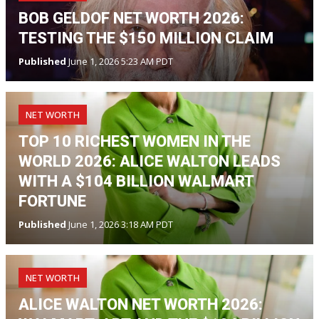
BOB GELDOF NET WORTH 2026:
TESTING THE $150 MILLION CLAIM
Published
June 1, 2026 5:23 AM PDT
NET WORTH
TOP 10 RICHEST WOMEN IN THE
WORLD 2026: ALICE WALTON LEADS
WITH A $104 BILLION WALMART
FORTUNE
Published
June 1, 2026 3:18 AM PDT
NET WORTH
ALICE WALTON NET WORTH 2026: