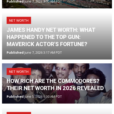
Published
June 7, 2026 8:00 AM PDT
NET WORTH
JAMES HANDY NET WORTH: WHAT
HAPPENED TO THE TOP GUN:
MAVERICK ACTOR'S FORTUNE?
Published
June 7, 2026 3:17 AM PDT
NET WORTH
HOW RICH ARE THE COMMODORES?
THEIR NET WORTH IN 2026 REVEALED
Published
June 5, 2026 9:30 AM PDT