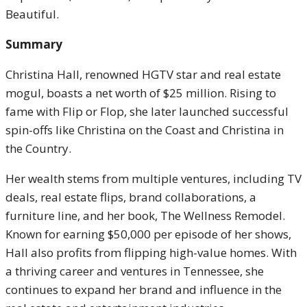
Beautiful.
Summary
Christina Hall, renowned HGTV star and real estate
mogul, boasts a net worth of $25 million. Rising to
fame with Flip or Flop, she later launched successful
spin-offs like Christina on the Coast and Christina in
the Country.
Her wealth stems from multiple ventures, including TV
deals, real estate flips, brand collaborations, a
furniture line, and her book, The Wellness Remodel.
Known for earning $50,000 per episode of her shows,
Hall also profits from flipping high-value homes. With
a thriving career and ventures in Tennessee, she
continues to expand her brand and influence in the