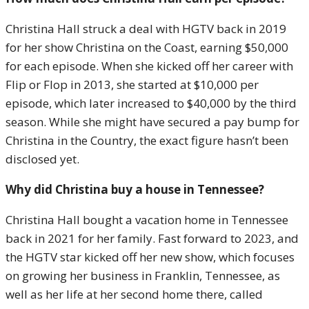
Christina Hall struck a deal with HGTV back in 2019
for her show Christina on the Coast, earning $50,000
for each episode. When she kicked off her career with
Flip or Flop in 2013, she started at $10,000 per
episode, which later increased to $40,000 by the third
season. While she might have secured a pay bump for
Christina in the Country, the exact figure hasn’t been
disclosed yet.
Why did Christina buy a house in Tennessee?
Christina Hall bought a vacation home in Tennessee
back in 2021 for her family. Fast forward to 2023, and
the HGTV star kicked off her new show, which focuses
on growing her business in Franklin, Tennessee, as
well as her life at her second home there, called