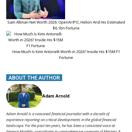
Sam Altman Net Worth 2026: OpenAI IPO, Helion And His Estimated
$6.1bn Fortune
How Much Is Kimi Antonelli Worth in 2026? Inside His $15M F1
Fortune
ABOUT THE AUTHOR
Adam Arnold
Adam Arnold is a seasoned financial journalist with a decade of
experience reporting on critical developments in the global financial
landscape. For the past ten years, he has been a consistent voice at
Finance Monthly, specializing in comprehensive coverage of Mergers &