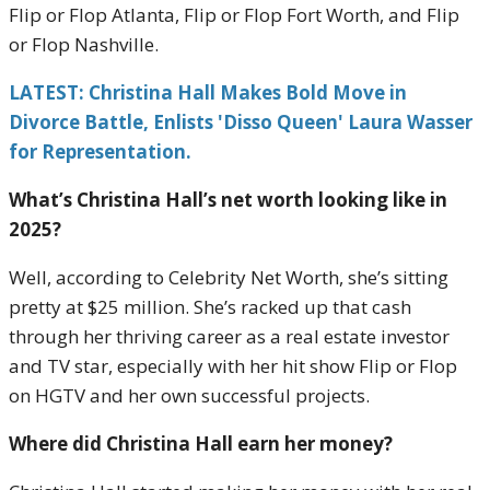
Flip or Flop Atlanta, Flip or Flop Fort Worth, and Flip
or Flop Nashville.
LATEST: Christina Hall Makes Bold Move in
Divorce Battle, Enlists 'Disso Queen' Laura Wasser
for Representation.
What’s Christina Hall’s net worth looking like in
2025?
Well, according to Celebrity Net Worth, she’s sitting
pretty at $25 million. She’s racked up that cash
through her thriving career as a real estate investor
and TV star, especially with her hit show Flip or Flop
on HGTV and her own successful projects.
Where did Christina Hall earn her money?