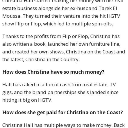
Christina Hall started making her money with her real
estate business alongside her ex-husband Tarek El
Moussa. They turned their venture into the hit HGTV
show Flip or Flop, which led to multiple spin-offs.
Thanks to the profits from Flip or Flop, Christina has
also written a book, launched her own furniture line,
and created her own shows, Christina on the Coast and
the latest, Christina in the Country.
How does Christina have so much money?
Hall has raked in a ton of cash from real estate, TV
gigs, and the brand partnerships she's landed since
hitting it big on HGTV.
How does she get paid for Christina on the Coast?
Christina Hall has multiple ways to make money. Back