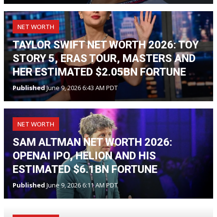
NET WORTH
TAYLOR SWIFT NET WORTH 2026: TOY
STORY 5, ERAS TOUR, MASTERS AND
HER ESTIMATED $2.05BN FORTUNE
Published
June 9, 2026 6:43 AM PDT
NET WORTH
SAM ALTMAN NET WORTH 2026:
OPENAI IPO, HELION AND HIS
ESTIMATED $6.1BN FORTUNE
Published
June 9, 2026 6:11 AM PDT