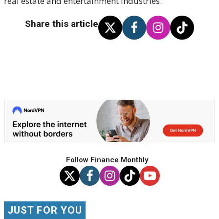
real estate and entertainment industries.
Share this article
Follow Finance Monthly
JUST FOR YOU