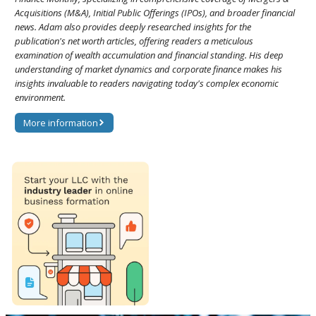
Acquisitions (M&A), Initial Public Offerings (IPOs), and broader financial
news. Adam also provides deeply researched insights for the
publication's net worth articles, offering readers a meticulous
examination of wealth accumulation and financial standing. His deep
understanding of market dynamics and corporate finance makes his
insights invaluable to readers navigating today's complex economic
environment.
More information