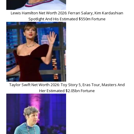
Lewis Hamilton Net Worth 2026: Ferrari Salary, Kim Kardashian
Spotlight And His Estimated $550m Fortune
Taylor Swift Net Worth 2026: Toy Story 5, Eras Tour, Masters And
Her Estimated $2.05bn Fortune