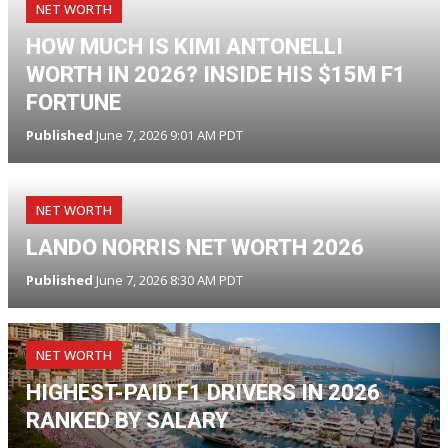
NET WORTH
HOW MUCH IS KIMI ANTONELLI
WORTH IN 2026? INSIDE HIS $15M F1
FORTUNE
Published
June 7, 2026 9:01 AM PDT
NET WORTH
LANDO NORRIS NET WORTH 2026
Published
June 7, 2026 8:30 AM PDT
NET WORTH
HIGHEST-PAID F1 DRIVERS IN 2026
RANKED BY SALARY