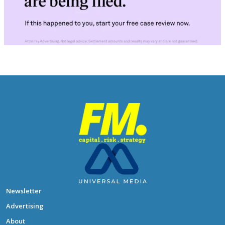
Newsletter
Advertising
About