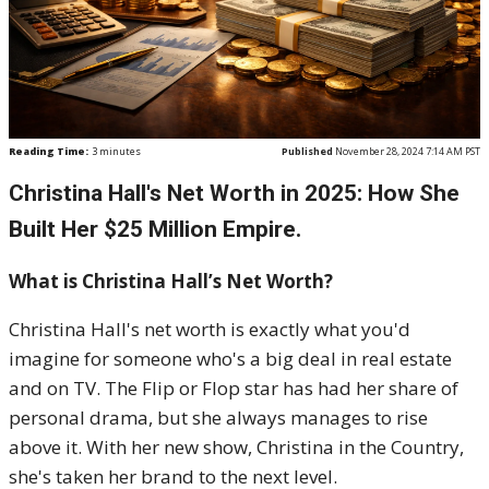
Reading Time:
3
minutes
Published
November 28, 2024 7:14 AM PST
Christina Hall's Net Worth in 2025: How She
Built Her $25 Million Empire.
What is Christina Hall’s Net Worth?
Christina Hall's net worth is exactly what you'd
imagine for someone who's a big deal in real estate
and on TV. The Flip or Flop star has had her share of
personal drama, but she always manages to rise
above it. With her new show, Christina in the Country,
she's taken her brand to the next level.