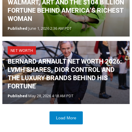
WALMART, ART AND THE $104 BILLION
FORTUNE BEHIND AMERICA’S RICHEST
WOMAN
Published
June 1, 2026 2:36 AM PDT
NET WORTH
BERNARD ARNAULT NET WORTH 2026:
LVMH SHARES, DIOR CONTROL AND
THE LUXURY BRANDS BEHIND HIS
FORTUNE
Published
May 28, 2026 4:18 AM PDT
Load More