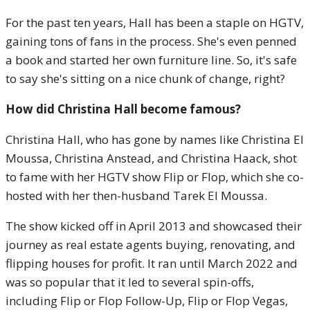
For the past ten years, Hall has been a staple on HGTV,
gaining tons of fans in the process. She's even penned
a book and started her own furniture line. So, it's safe
to say she's sitting on a nice chunk of change, right?
How did Christina Hall become famous?
Christina Hall, who has gone by names like Christina El
Moussa, Christina Anstead, and Christina Haack, shot
to fame with her HGTV show Flip or Flop, which she co-
hosted with her then-husband Tarek El Moussa.
The show kicked off in April 2013 and showcased their
journey as real estate agents buying, renovating, and
flipping houses for profit. It ran until March 2022 and
was so popular that it led to several spin-offs,
including Flip or Flop Follow-Up, Flip or Flop Vegas,