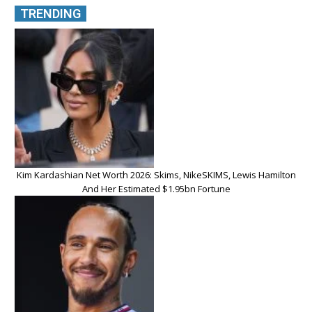
TRENDING
Kim Kardashian Net Worth 2026: Skims, NikeSKIMS, Lewis Hamilton
And Her Estimated $1.95bn Fortune