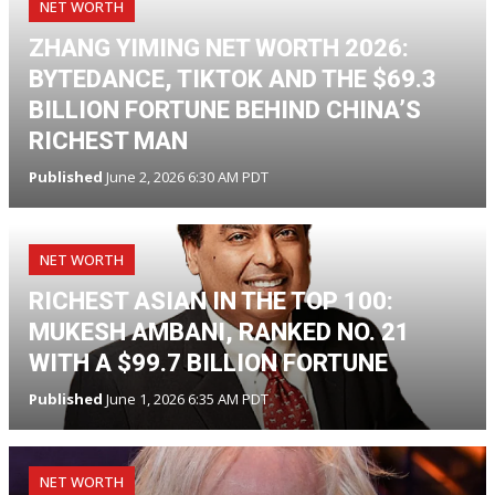
NET WORTH
ZHANG YIMING NET WORTH 2026:
BYTEDANCE, TIKTOK AND THE $69.3
BILLION FORTUNE BEHIND CHINA’S
RICHEST MAN
Published
June 2, 2026 6:30 AM PDT
NET WORTH
RICHEST ASIAN IN THE TOP 100:
MUKESH AMBANI, RANKED NO. 21
WITH A $99.7 BILLION FORTUNE
Published
June 1, 2026 6:35 AM PDT
NET WORTH