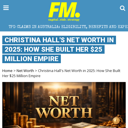
IN AUSTRALIA: ELIGIBILITY, BENEFITS AND EXPERT HELP
CHRISTINA HALL'S NET WORTH IN
2025: HOW SHE BUILT HER $25
MILLION EMPIRE
Home
>
Net Worth
> Christina Hall's Net Worth in 2025: How She Built
Her $25 Million Empire