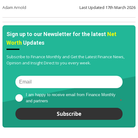
Adam Arnold
Last Updated
17th March 2026
Sign up to our Newsletter for the latest
Net
Worth
Updates
Subscribe to Finance Monthly and Get the Latest Finance News,
Opinion and Insight Direct to you every week.
I am happy to receive email from Finance Monthly 
and partners
*
Subscribe