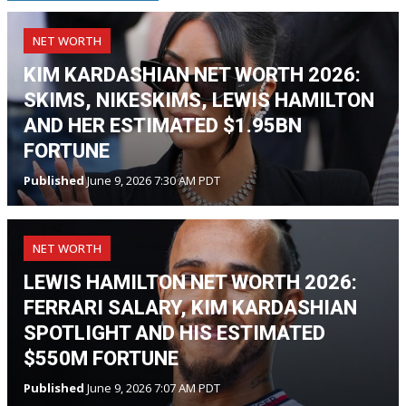
NET WORTH
KIM KARDASHIAN NET WORTH 2026:
SKIMS, NIKESKIMS, LEWIS HAMILTON
AND HER ESTIMATED $1.95BN
FORTUNE
Published
June 9, 2026 7:30 AM PDT
NET WORTH
LEWIS HAMILTON NET WORTH 2026:
FERRARI SALARY, KIM KARDASHIAN
SPOTLIGHT AND HIS ESTIMATED
$550M FORTUNE
Published
June 9, 2026 7:07 AM PDT