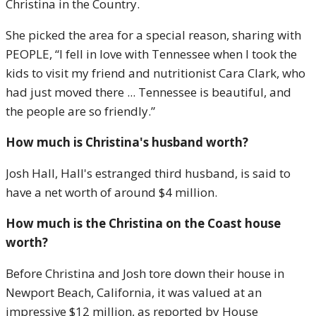
Christina in the Country.
She picked the area for a special reason, sharing with
PEOPLE, “I fell in love with Tennessee when I took the
kids to visit my friend and nutritionist Cara Clark, who
had just moved there ... Tennessee is beautiful, and
the people are so friendly.”
How much is Christina's husband worth?
Josh Hall, Hall's estranged third husband, is said to
have a net worth of around $4 million.
How much is the Christina on the Coast house
worth?
Before Christina and Josh tore down their house in
Newport Beach, California, it was valued at an
impressive $12 million, as reported by House