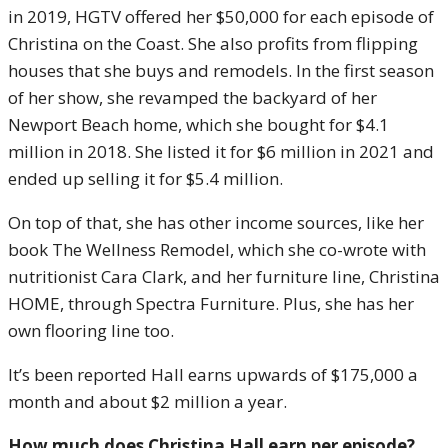
in 2019, HGTV offered her $50,000 for each episode of
Christina on the Coast. She also profits from flipping
houses that she buys and remodels. In the first season
of her show, she revamped the backyard of her
Newport Beach home, which she bought for $4.1
million in 2018. She listed it for $6 million in 2021 and
ended up selling it for $5.4 million.
On top of that, she has other income sources, like her
book The Wellness Remodel, which she co-wrote with
nutritionist Cara Clark, and her furniture line, Christina
HOME, through Spectra Furniture. Plus, she has her
own flooring line too.
It’s been reported Hall earns upwards of $175,000 a
month and about $2 million a year.
How much does Christina Hall earn per episode?