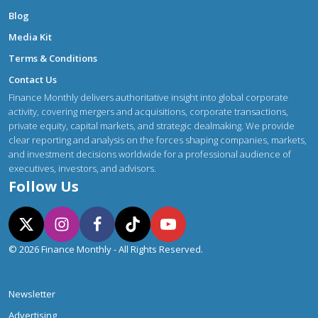
Blog
Media Kit
Terms & Conditions
Contact Us
Finance Monthly delivers authoritative insight into global corporate
activity, covering mergers and acquisitions, corporate transactions,
private equity, capital markets, and strategic dealmaking. We provide
clear reporting and analysis on the forces shaping companies, markets,
and investment decisions worldwide for a professional audience of
executives, investors, and advisors.
Follow Us
© 2026 Finance Monthly - All Rights Reserved.
Newsletter
Advertising