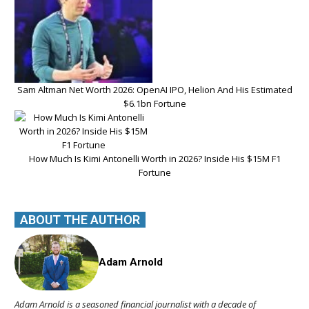
Sam Altman Net Worth 2026: OpenAI IPO, Helion And His Estimated
$6.1bn Fortune
How Much Is Kimi Antonelli Worth in 2026? Inside His $15M F1
Fortune
ABOUT THE AUTHOR
Adam Arnold
Adam Arnold is a seasoned financial journalist with a decade of