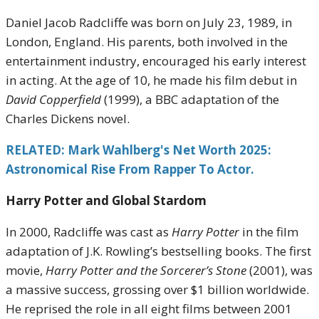
Daniel Jacob Radcliffe was born on July 23, 1989, in
London, England. His parents, both involved in the
entertainment industry, encouraged his early interest
in acting. At the age of 10, he made his film debut in
David Copperfield
(1999), a BBC adaptation of the
Charles Dickens novel.
RELATED: Mark Wahlberg's Net Worth 2025:
Astronomical Rise From Rapper To Actor.
Harry Potter and Global Stardom
In 2000, Radcliffe was cast as
Harry Potter
in the film
adaptation of J.K. Rowling’s bestselling books. The first
movie,
Harry Potter and the Sorcerer’s Stone
(2001), was
a massive success, grossing over $1 billion worldwide.
He reprised the role in all eight films between 2001