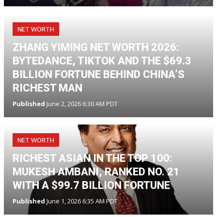
NET WORTH
ZHANG YIMING NET WORTH 2026:
BYTEDANCE, TIKTOK AND THE $69.3
BILLION FORTUNE BEHIND CHINA’S
RICHEST MAN
Published
June 2, 2026 6:30 AM PDT
NET WORTH
RICHEST ASIAN IN THE TOP 100:
MUKESH AMBANI, RANKED NO. 21
WITH A $99.7 BILLION FORTUNE
Published
June 1, 2026 6:35 AM PDT