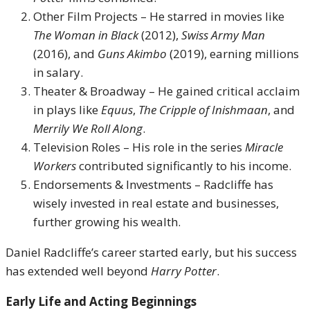
Other Film Projects – He starred in movies like
The Woman in Black
(2012),
Swiss Army Man
(2016), and
Guns Akimbo
(2019), earning millions
in salary.
Theater & Broadway – He gained critical acclaim
in plays like
Equus
,
The Cripple of Inishmaan
, and
Merrily We Roll Along
.
Television Roles – His role in the series
Miracle
Workers
contributed significantly to his income.
Endorsements & Investments – Radcliffe has
wisely invested in real estate and businesses,
further growing his wealth.
Daniel Radcliffe’s career started early, but his success
has extended well beyond
Harry Potter
.
Early Life and Acting Beginnings