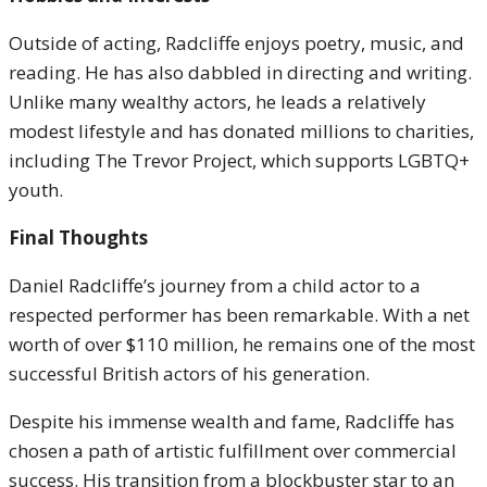
Outside of acting, Radcliffe enjoys poetry, music, and
reading. He has also dabbled in directing and writing.
Unlike many wealthy actors, he leads a relatively
modest lifestyle and has donated millions to charities,
including The Trevor Project, which supports LGBTQ+
youth.
Final Thoughts
Daniel Radcliffe’s journey from a child actor to a
respected performer has been remarkable. With a net
worth of over $110 million, he remains one of the most
successful British actors of his generation.
Despite his immense wealth and fame, Radcliffe has
chosen a path of artistic fulfillment over commercial
success. His transition from a blockbuster star to an