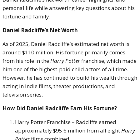
personal life while answering key questions about his
fortune and family.
Daniel Radcliffe’s Net Worth
As of 2025, Daniel Radcliffe’s estimated net worth is
around $110 million. His fortune primarily comes
from his role in the
Harry Potter
franchise, which made
him one of the highest-paid child actors of all time.
However, he has continued to build his wealth through
acting in indie films, theater productions, and
television series.
How Did Daniel Radcliffe Earn His Fortune?
Harry Potter Franchise – Radcliffe earned
approximately $95.6 million from all eight
Harry
Potter
films combined.