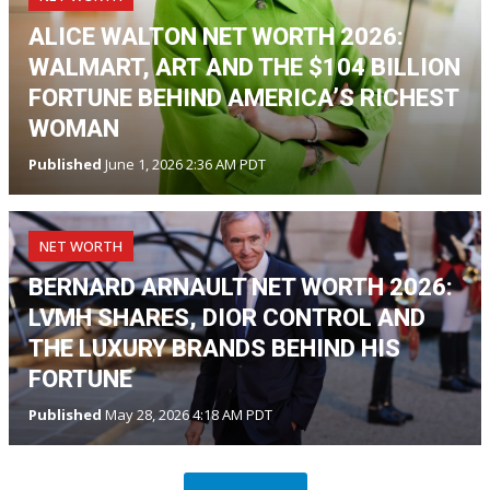
ALICE WALTON NET WORTH 2026:
WALMART, ART AND THE $104 BILLION
FORTUNE BEHIND AMERICA’S RICHEST
WOMAN
Published
June 1, 2026 2:36 AM PDT
NET WORTH
BERNARD ARNAULT NET WORTH 2026:
LVMH SHARES, DIOR CONTROL AND
THE LUXURY BRANDS BEHIND HIS
FORTUNE
Published
May 28, 2026 4:18 AM PDT