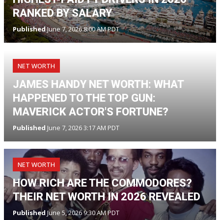
RANKED BY SALARY
Published
June 7, 2026 8:00 AM PDT
NET WORTH
JAMES HANDY NET WORTH: WHAT
HAPPENED TO THE TOP GUN:
MAVERICK ACTOR'S FORTUNE?
Published
June 7, 2026 3:17 AM PDT
NET WORTH
HOW RICH ARE THE COMMODORES?
THEIR NET WORTH IN 2026 REVEALED
Published
June 5, 2026 9:30 AM PDT