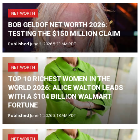
NET WORTH
BOB GELDOF NET WORTH 2026:
TESTING THE $150 MILLION CLAIM
Published
June 1, 2026 5:23 AM PDT
NET WORTH
TOP 10 RICHEST WOMEN IN THE
WORLD 2026: ALICE WALTON LEADS
WITH A $104 BILLION WALMART
FORTUNE
Published
June 1, 2026 3:18 AM PDT
NET WORTH