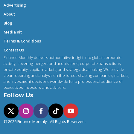
Advertising
About
Blog
Media Kit
Terms & Conditions
Contact Us
Finance Monthly delivers authoritative insight into global corporate
activity, covering mergers and acquisitions, corporate transactions,
private equity, capital markets, and strategic dealmaking. We provide
clear reporting and analysis on the forces shaping companies, markets,
and investment decisions worldwide for a professional audience of
executives, investors, and advisors.
Follow Us
© 2026 Finance Monthly - All Rights Reserved.