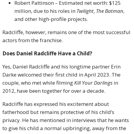
Robert Pattinson – Estimated net worth: $125
million, due to his roles in
Twilight
,
The Batman
,
and other high-profile projects.
Radcliffe, however, remains one of the most successful
actors from the franchise.
Does Daniel Radcliffe Have a Child?
Yes, Daniel Radcliffe and his longtime partner Erin
Darke welcomed their first child in April 2023. The
couple, who met while filming
Kill Your Darlings
in
2012, have been together for over a decade.
Radcliffe has expressed his excitement about
fatherhood but remains protective of his child’s
privacy. He has mentioned in interviews that he wants
to give his child a normal upbringing, away from the