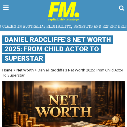
STRALIA: ELIGIBILITY, BENEFITS AND EXPERT HELP
DANIEL RADCLIFFE’S NET WORTH
2025: FROM CHILD ACTOR TO
SUPERSTAR
Home
>
Net Worth
> Daniel Radcliffe’s Net Worth 2025: From Child Actor
To Superstar