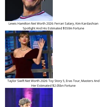
Lewis Hamilton Net Worth 2026: Ferrari Salary, Kim Kardashian
Spotlight And His Estimated $550m Fortune
Taylor Swift Net Worth 2026: Toy Story 5, Eras Tour, Masters And
Her Estimated $2.05bn Fortune