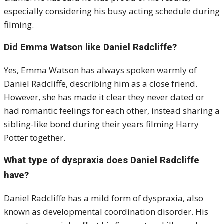
especially considering his busy acting schedule during
filming.
Did Emma Watson like Daniel Radcliffe?
Yes, Emma Watson has always spoken warmly of
Daniel Radcliffe, describing him as a close friend.
However, she has made it clear they never dated or
had romantic feelings for each other, instead sharing a
sibling-like bond during their years filming Harry
Potter together.
What type of dyspraxia does Daniel Radcliffe
have?
Daniel Radcliffe has a mild form of dyspraxia, also
known as developmental coordination disorder. His