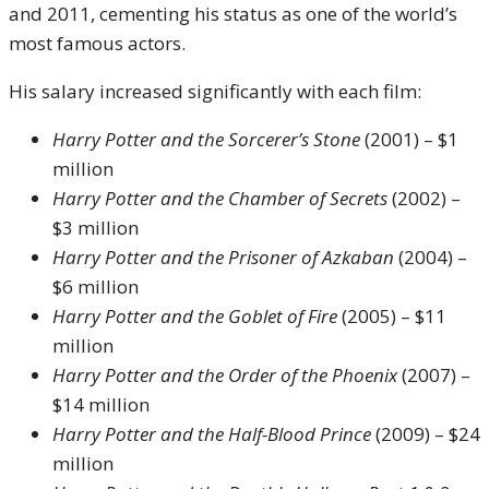
and 2011, cementing his status as one of the world’s
most famous actors.
His salary increased significantly with each film:
Harry Potter and the Sorcerer’s Stone
(2001) – $1
million
Harry Potter and the Chamber of Secrets
(2002) –
$3 million
Harry Potter and the Prisoner of Azkaban
(2004) –
$6 million
Harry Potter and the Goblet of Fire
(2005) – $11
million
Harry Potter and the Order of the Phoenix
(2007) –
$14 million
Harry Potter and the Half-Blood Prince
(2009) – $24
million