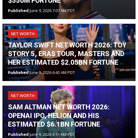
$550M FORTUNE
Published
June 9, 2026 7:07 AM PDT
NET WORTH
TAYLOR SWIFT NET WORTH 2026: TOY
STORY 5, ERAS TOUR, MASTERS AND
HER ESTIMATED $2.05BN FORTUNE
Published
June 9, 2026 6:43 AM PDT
NET WORTH
SAM ALTMAN NET WORTH 2026:
OPENAI IPO, HELION AND HIS
ESTIMATED $6.1BN FORTUNE
Published
June 9, 2026 6:11 AM PDT