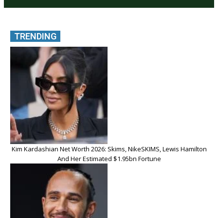
TRENDING
Kim Kardashian Net Worth 2026: Skims, NikeSKIMS, Lewis Hamilton
And Her Estimated $1.95bn Fortune