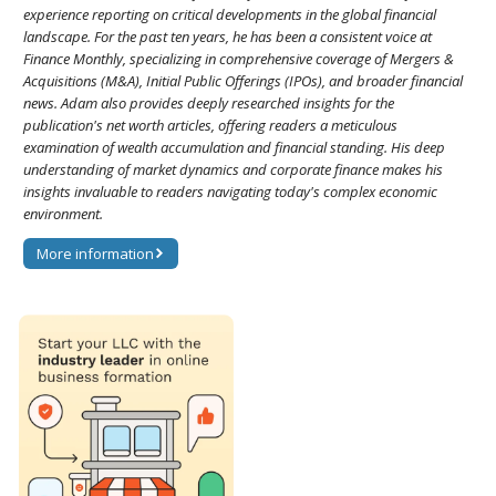
experience reporting on critical developments in the global financial
landscape. For the past ten years, he has been a consistent voice at
Finance Monthly, specializing in comprehensive coverage of Mergers &
Acquisitions (M&A), Initial Public Offerings (IPOs), and broader financial
news. Adam also provides deeply researched insights for the
publication's net worth articles, offering readers a meticulous
examination of wealth accumulation and financial standing. His deep
understanding of market dynamics and corporate finance makes his
insights invaluable to readers navigating today's complex economic
environment.
More information