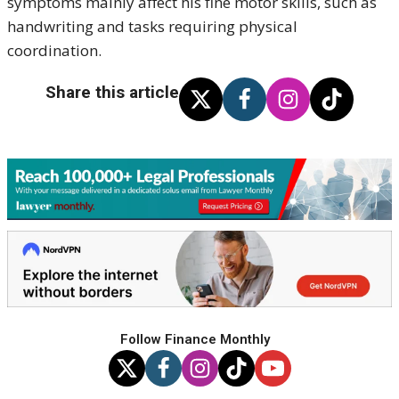
symptoms mainly affect his fine motor skills, such as
handwriting and tasks requiring physical
coordination.
Share this article
Follow Finance Monthly