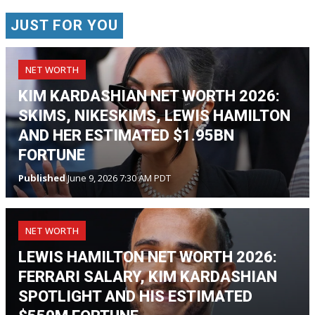
JUST FOR YOU
NET WORTH
KIM KARDASHIAN NET WORTH 2026:
SKIMS, NIKESKIMS, LEWIS HAMILTON
AND HER ESTIMATED $1.95BN
FORTUNE
Published
June 9, 2026 7:30 AM PDT
NET WORTH
LEWIS HAMILTON NET WORTH 2026:
FERRARI SALARY, KIM KARDASHIAN
SPOTLIGHT AND HIS ESTIMATED