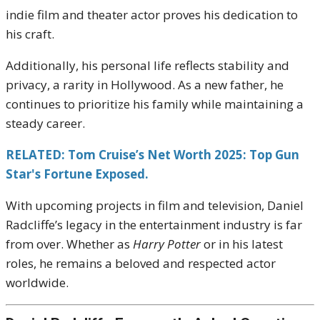
indie film and theater actor proves his dedication to
his craft.
Additionally, his personal life reflects stability and
privacy, a rarity in Hollywood. As a new father, he
continues to prioritize his family while maintaining a
steady career.
RELATED: Tom Cruise’s Net Worth 2025: Top Gun
Star's Fortune Exposed.
With upcoming projects in film and television, Daniel
Radcliffe’s legacy in the entertainment industry is far
from over. Whether as
Harry Potter
or in his latest
roles, he remains a beloved and respected actor
worldwide.