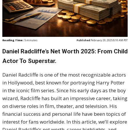
Reading Time:
5
minutes
Published
February 20, 2025 8:10 AM PST
Daniel Radcliffe’s Net Worth 2025: From Child
Actor To Superstar.
Daniel Radcliffe is one of the most recognizable actors
in Hollywood, best known for portraying Harry Potter
in the iconic film series. Since his early days as the boy
wizard, Radcliffe has built an impressive career, taking
on diverse roles in film, theater, and television. His
financial success and personal life have been topics of
interest for fans worldwide. In this article, we’ll explore
Daniel Radcliffe’s net worth, career highlights, and