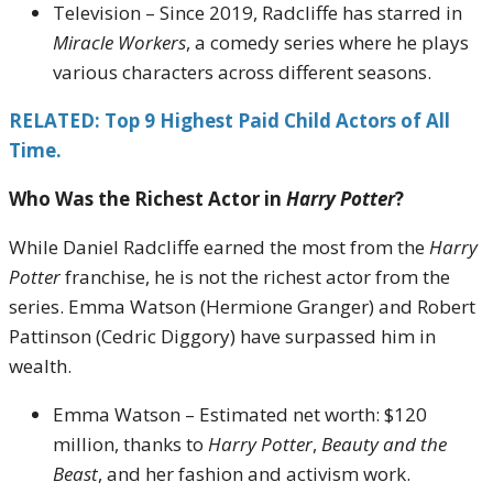
Television – Since 2019, Radcliffe has starred in
Miracle Workers
, a comedy series where he plays
various characters across different seasons.
RELATED: Top 9 Highest Paid Child Actors of All
Time.
Who Was the Richest Actor in
Harry Potter
?
While Daniel Radcliffe earned the most from the
Harry
Potter
franchise, he is not the richest actor from the
series. Emma Watson (Hermione Granger) and Robert
Pattinson (Cedric Diggory) have surpassed him in
wealth.
Emma Watson – Estimated net worth: $120
million, thanks to
Harry Potter
,
Beauty and the
Beast
, and her fashion and activism work.