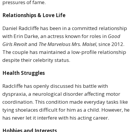
pressures of fame.
Relationships & Love Life
Daniel Radcliffe has been in a committed relationship
with Erin Darke, an actress known for roles in
Good
Girls Revolt
and
The Marvelous Mrs. Maisel
, since 2012.
The couple has maintained a low-profile relationship
despite their celebrity status.
Health Struggles
Radcliffe has openly discussed his battle with
dyspraxia, a neurological disorder affecting motor
coordination. This condition made everyday tasks like
tying shoelaces difficult for him as a child. However, he
has never let it interfere with his acting career.
Hobbies and Interests