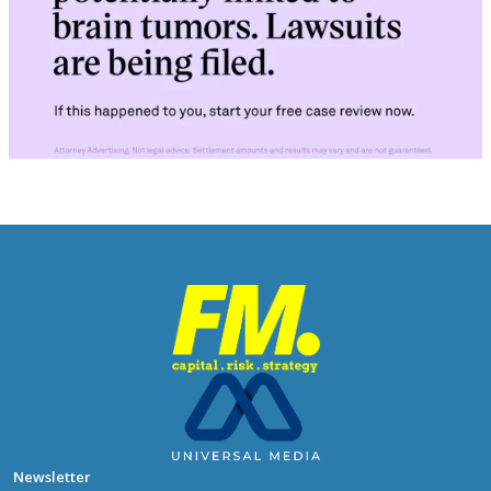
Newsletter