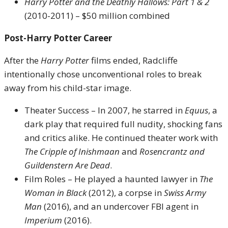
Harry Potter and the Deathly Hallows: Part 1 & 2
(2010-2011) – $50 million combined
Post-Harry Potter Career
After the
Harry Potter
films ended, Radcliffe
intentionally chose unconventional roles to break
away from his child-star image.
Theater Success – In 2007, he starred in
Equus
, a
dark play that required full nudity, shocking fans
and critics alike. He continued theater work with
The Cripple of Inishmaan
and
Rosencrantz and
Guildenstern Are Dead
.
Film Roles – He played a haunted lawyer in
The
Woman in Black
(2012), a corpse in
Swiss Army
Man
(2016), and an undercover FBI agent in
Imperium
(2016).