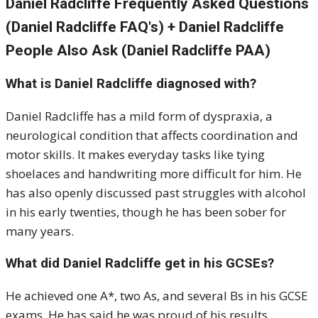
Daniel Radcliffe Frequently Asked Questions
(Daniel Radcliffe FAQ's) + Daniel Radcliffe
People Also Ask (Daniel Radcliffe PAA)
What is Daniel Radcliffe diagnosed with?
Daniel Radcliffe has a mild form of dyspraxia, a
neurological condition that affects coordination and
motor skills. It makes everyday tasks like tying
shoelaces and handwriting more difficult for him. He
has also openly discussed past struggles with alcohol
in his early twenties, though he has been sober for
many years.
What did Daniel Radcliffe get in his GCSEs?
He achieved one A*, two As, and several Bs in his GCSE
exams. He has said he was proud of his results,