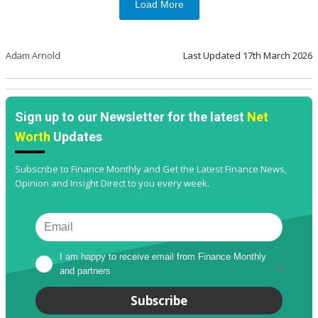
Load More
Adam Arnold
Last Updated
17th March 2026
Sign up to our Newsletter for the latest
Net
Worth
Updates
Subscribe to Finance Monthly and Get the Latest Finance News,
Opinion and Insight Direct to you every week.
I am happy to receive email from Finance Monthly 
and partners
*
Subscribe