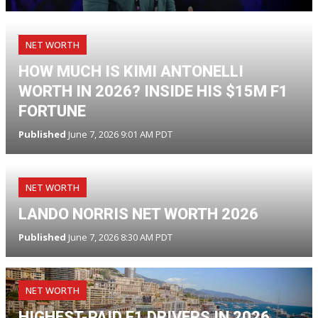
NET WORTH
HOW MUCH IS KIMI ANTONELLI
WORTH IN 2026? INSIDE HIS $15M F1
FORTUNE
Published
June 7, 2026 9:01 AM PDT
NET WORTH
LANDO NORRIS NET WORTH 2026
Published
June 7, 2026 8:30 AM PDT
NET WORTH
HIGHEST-PAID F1 DRIVERS IN 2026