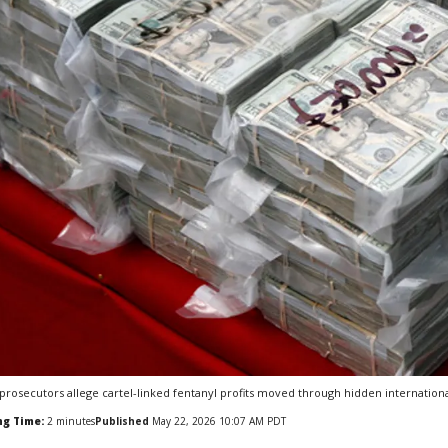
 prosecutors allege cartel-linked fentanyl profits moved through hidden internation
ng Time:
2
minutes
Published
May 22, 2026 10:07 AM PDT