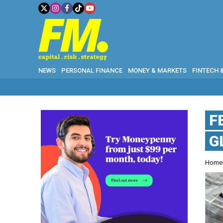
NEWS
PERSONAL FINANCE
MONEY & MARKETS
FINTECH 
F
G
Hom