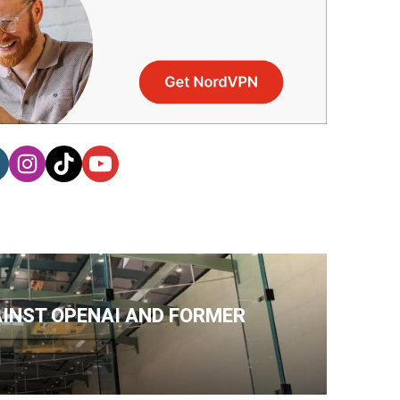
AINST OPENAI AND FORMER