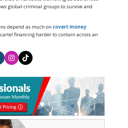
ows global criminal groups to survive and
tions depend as much on
covert money
cartel financing harder to contain across an