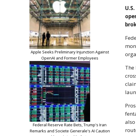
U.S.
oper
brok
Fede
mone
Apple Seeks Preliminary Injunction Against
orga
OpenAI and Former Employees
The 
cros
clai
laun
Pros
fent
also
Federal Reserve Rate Bets, Trump's Iran
rout
Remarks and Societe Generale's AI Caution