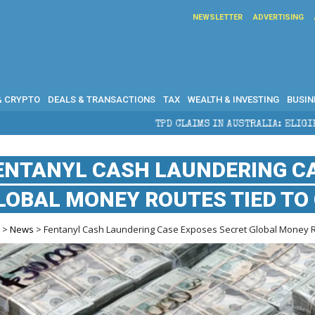
NEWSLETTER
ADVERTISING
& CRYPTO
DEALS & TRANSACTIONS
TAX
WEALTH & INVESTING
BUSIN
TPD CLAIMS IN AUSTRALIA: ELIGIBILITY, BENEFITS AND EX
ENTANYL CASH LAUNDERING C
LOBAL MONEY ROUTES TIED TO
e
>
News
> Fentanyl Cash Laundering Case Exposes Secret Global Money Ro