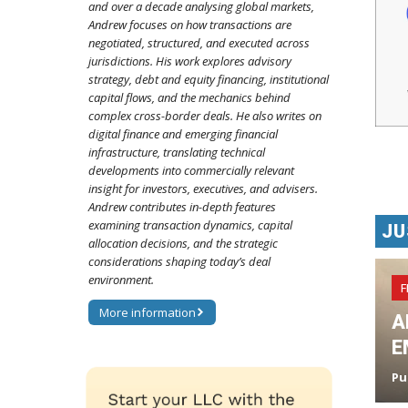
and over a decade analysing global markets,
Andrew focuses on how transactions are
negotiated, structured, and executed across
jurisdictions. His work explores advisory
strategy, debt and equity financing, institutional
capital flows, and the mechanics behind
complex cross-border deals. He also writes on
digital finance and emerging financial
infrastructure, translating technical
developments into commercially relevant
insight for investors, executives, and advisers.
Andrew contributes in-depth features
examining transaction dynamics, capital
JU
allocation decisions, and the strategic
considerations shaping today’s deal
environment.
F
More information
A
E
Pu