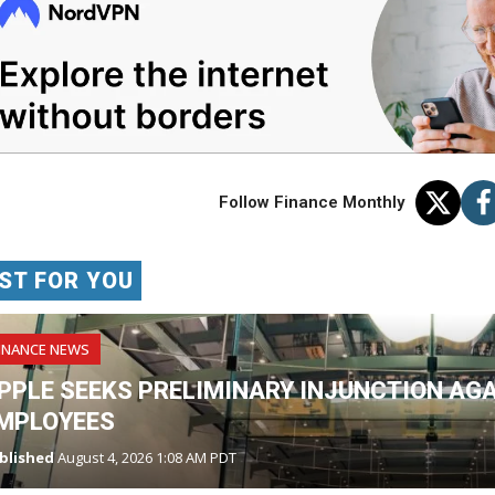
Follow Finance Monthly
ST FOR YOU
INANCE NEWS
PPLE SEEKS PRELIMINARY INJUNCTION AG
MPLOYEES
blished
August 4, 2026 1:08 AM PDT