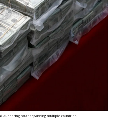
al laundering routes spanning multiple countries.