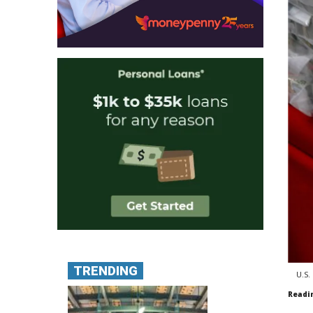
TRENDING
U.S.
Readi