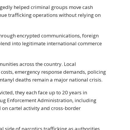
legedly helped criminal groups move cash
ue trafficking operations without relying on
 through encrypted communications, foreign
lend into legitimate international commerce
mmunities across the country. Local
e costs, emergency response demands, policing
ntanyl deaths remain a major national crisis.
icted, they each face up to 20 years in
ug Enforcement Administration
, including
d on cartel activity and cross-border
 side of narcotics trafficking as authorities