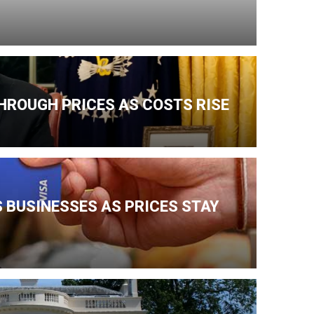
HROUGH PRICES AS COSTS RISE
 BUSINESSES AS PRICES STAY