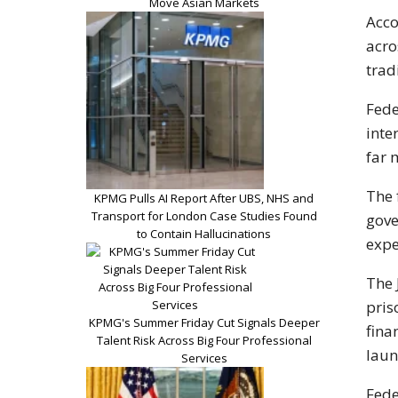
Move Asian Markets
Acco
acro
trad
Fede
inte
far 
The 
KPMG Pulls AI Report After UBS, NHS and
Transport for London Case Studies Found
gove
to Contain Hallucinations
expe
The 
pris
KPMG's Summer Friday Cut Signals Deeper
fina
Talent Risk Across Big Four Professional
laun
Services
Fede