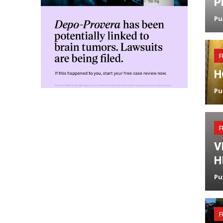
P
Pu
F
H
Pu
F
V
H
Pu
F