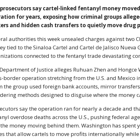
 prosecutors say cartel-linked fentanyl money moved
ation for years, exposing how criminal groups alleg
ers and hidden cash transfers to quietly move drug pr
ral authorities this week unsealed charges against two C
y tied to the
Sinaloa Cartel
and
Cartel de Jalisco Nueva
nizations connected to the fentanyl trade devastating co
Department of Justice alleges Ruhuan Zhen and Hongce 
s-border operation stretching from the U.S. and Mexico i
m the group used foreign bank accounts, mirror transfe
dering methods designed to disguise where the money 
ecutors say the operation ran for nearly a decade and th
anyl overdose deaths across the U.S., pushing federal age
 the money moving behind them. Washington has spent ye
es that allow cartels to move profits internationally while