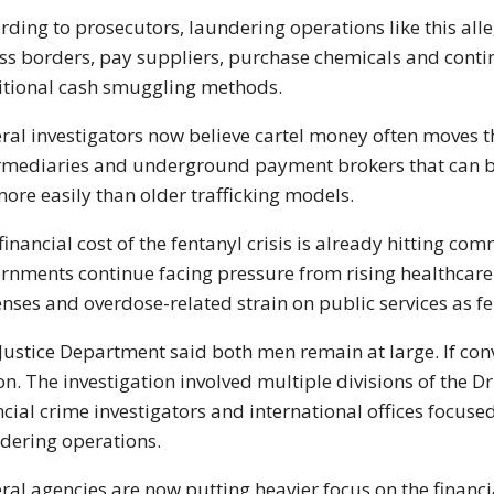
rding to prosecutors, laundering operations like this al
ss borders, pay suppliers, purchase chemicals and contin
itional cash smuggling methods.
ral investigators now believe cartel money often moves
rmediaries and underground payment brokers that can b
more easily than older trafficking models.
financial cost of the fentanyl crisis is already hitting co
rnments continue facing pressure from rising healthcar
nses and overdose-related strain on public services as fe
Justice Department said both men remain at large. If conv
on. The investigation involved multiple divisions of the
Dr
ncial crime investigators and international offices focuse
dering operations.
ral agencies are now putting heavier focus on the financial