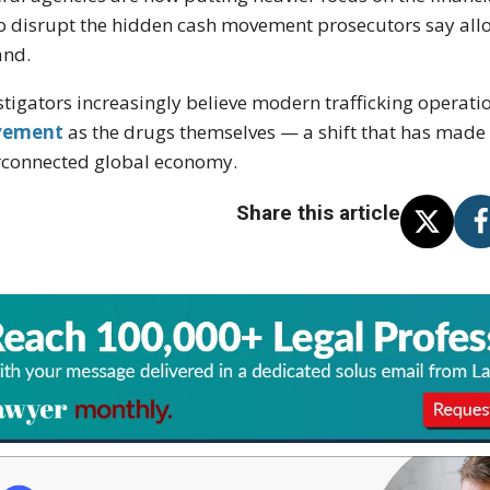
to disrupt the hidden cash movement prosecutors say all
and.
stigators increasingly believe modern trafficking opera
ement
as the drugs themselves — a shift that has made 
rconnected global economy.
Share this article