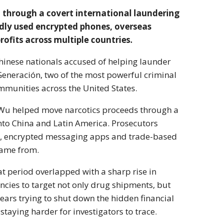
 through a covert international laundering
edly used encrypted phones, overseas
ofits across multiple countries.
hinese nationals accused of helping launder
 Generación
, two of the most powerful criminal
mmunities across the United States.
Wu helped move narcotics proceeds through a
nto China and Latin America. Prosecutors
rs, encrypted messaging apps and trade-based
came from.
at period overlapped with a sharp rise in
ncies to target not only drug shipments, but
ars trying to shut down the hidden financial
 staying harder for investigators to trace.