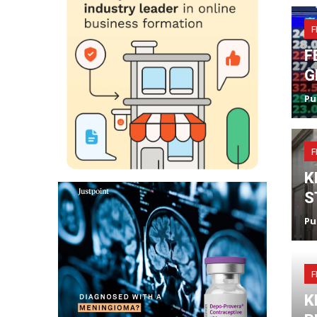
F
F
G
Pu
F
K
S
Pu
F
K