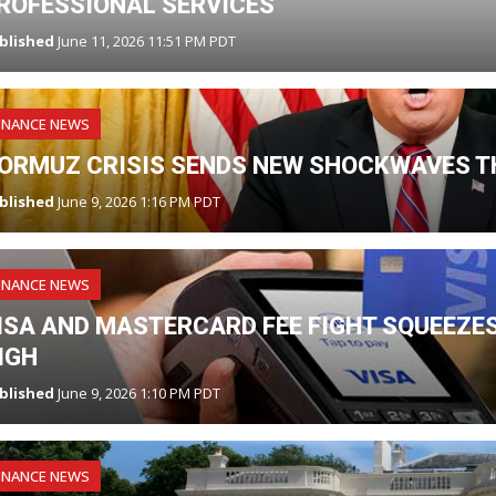
ROFESSIONAL SERVICES
blished
June 11, 2026 11:51 PM PDT
INANCE NEWS
ORMUZ CRISIS SENDS NEW SHOCKWAVES T
blished
June 9, 2026 1:16 PM PDT
INANCE NEWS
ISA AND MASTERCARD FEE FIGHT SQUEEZES
IGH
blished
June 9, 2026 1:10 PM PDT
INANCE NEWS