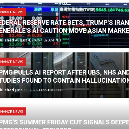
INANCE NEWS
EDERAL RESERVE RATE BETS, TRUMP'S IRA
ENERALE'S AI CAUTION MOVE ASIAN MARK
blished
August 4, 2026 1:02 AM PDT
INANCE NEWS
PMG PULLS AI REPORT AFTER UBS, NHS A
TUDIES FOUND TO CONTAIN HALLUCINATIO
blished
June 11, 2026 11:59 PM PDT
INANCE NEWS
PMG'S SUMMER FRIDAY CUT SIGNALS DEEPE