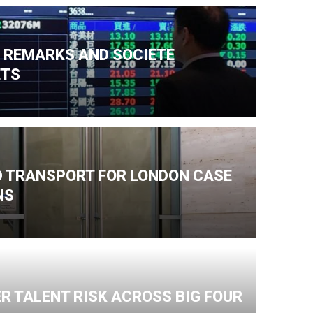
N REMARKS AND SOCIETE
ETS
ND TRANSPORT FOR LONDON CASE
NS
R TALENT RISK ACROSS BIG FOUR