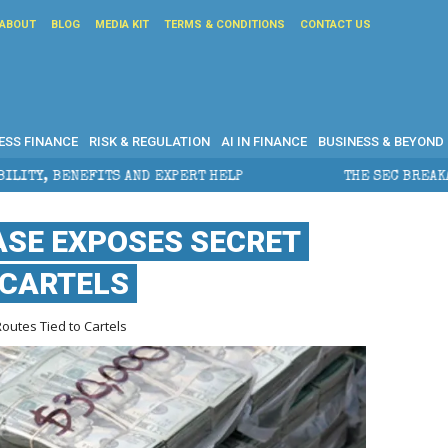
ABOUT
BLOG
MEDIA KIT
TERMS & CONDITIONS
CONTACT US
ESS FINANCE
RISK & REGULATION
AI IN FINANCE
BUSINESS & BEYOND
PERT HELP
THE SEC BREAKAWAY THREAT AND THE SHA
ASE EXPOSES SECRET
 CARTELS
utes Tied to Cartels