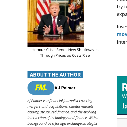
try 
exp
Inve
mov
inte
Hormuz Crisis Sends New Shockwaves
Through Prices as Costs Rise
ABOUT THE AUTHOR
AJ Palmer
AJ Palmer is a financial journalist covering
mergers and acquisitions, capital markets
activity, structured finance, and the evolving
intersection of technology and finance. With a
background as a foreign exchange strategist