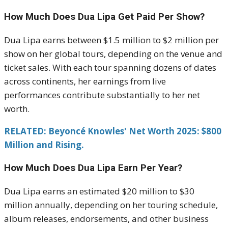
How Much Does Dua Lipa Get Paid Per Show?
Dua Lipa earns between $1.5 million to $2 million per
show on her global tours, depending on the venue and
ticket sales. With each tour spanning dozens of dates
across continents, her earnings from live
performances contribute substantially to her net
worth.
RELATED: Beyoncé Knowles' Net Worth 2025: $800
Million and Rising.
How Much Does Dua Lipa Earn Per Year?
Dua Lipa earns an estimated $20 million to $30
million annually, depending on her touring schedule,
album releases, endorsements, and other business