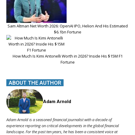
Sam Altman Net Worth 2026: OpenAI IPO, Helion And His Estimated
$6.1bn Fortune
How Much Is Kimi Antonelli Worth in 2026? Inside His $15M F1
Fortune
ABOUT THE AUTHOR
Adam Arnold
Adam Arnold is a seasoned financial journalist with a decade of
experience reporting on critical developments in the global financial
landscape. For the past ten years, he has been a consistent voice at