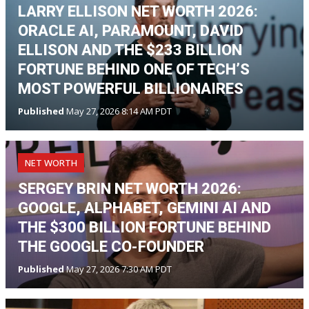
LARRY ELLISON NET WORTH 2026:
ORACLE AI, PARAMOUNT, DAVID
ELLISON AND THE $233 BILLION
FORTUNE BEHIND ONE OF TECH’S
MOST POWERFUL BILLIONAIRES
Published
May 27, 2026 8:14 AM PDT
NET WORTH
SERGEY BRIN NET WORTH 2026:
GOOGLE, ALPHABET, GEMINI AI AND
THE $300 BILLION FORTUNE BEHIND
THE GOOGLE CO-FOUNDER
Published
May 27, 2026 7:30 AM PDT