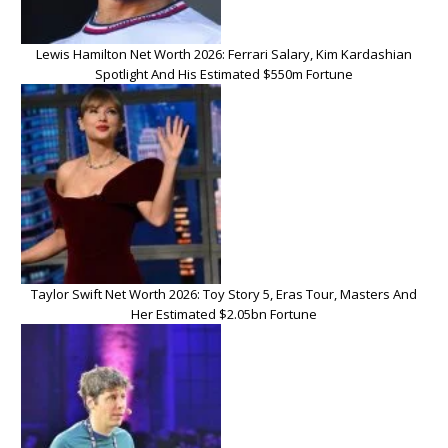
Lewis Hamilton Net Worth 2026: Ferrari Salary, Kim Kardashian
Spotlight And His Estimated $550m Fortune
Taylor Swift Net Worth 2026: Toy Story 5, Eras Tour, Masters And
Her Estimated $2.05bn Fortune