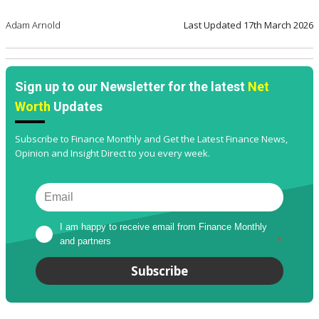
Adam Arnold
Last Updated
17th March 2026
Sign up to our Newsletter for the latest
Net
Worth
Updates
Subscribe to Finance Monthly and Get the Latest Finance News,
Opinion and Insight Direct to you every week.
I am happy to receive email from Finance Monthly 
and partners
*
Subscribe