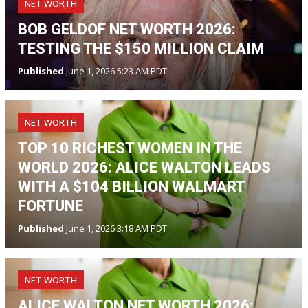
NET WORTH
BOB GELDOF NET WORTH 2026:
TESTING THE $150 MILLION CLAIM
Published
June 1, 2026 5:23 AM PDT
NET WORTH
TOP 10 RICHEST WOMEN IN THE
WORLD 2026: ALICE WALTON LEADS
WITH A $104 BILLION WALMART
FORTUNE
Published
June 1, 2026 3:18 AM PDT
NET WORTH
ALICE WALTON NET WORTH 2026: