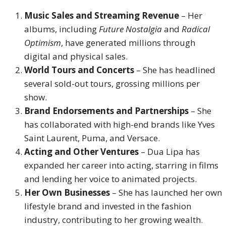
Music Sales and Streaming Revenue
– Her
albums, including
Future Nostalgia
and
Radical
Optimism
, have generated millions through
digital and physical sales.
World Tours and Concerts
– She has headlined
several sold-out tours, grossing millions per
show.
Brand Endorsements and Partnerships
– She
has collaborated with high-end brands like Yves
Saint Laurent, Puma, and Versace.
Acting and Other Ventures
– Dua Lipa has
expanded her career into acting, starring in films
and lending her voice to animated projects.
Her Own Businesses
– She has launched her own
lifestyle brand and invested in the fashion
industry, contributing to her growing wealth.