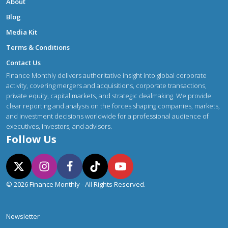
About
Blog
Media Kit
Terms & Conditions
Contact Us
Finance Monthly delivers authoritative insight into global corporate
activity, covering mergers and acquisitions, corporate transactions,
private equity, capital markets, and strategic dealmaking. We provide
clear reporting and analysis on the forces shaping companies, markets,
and investment decisions worldwide for a professional audience of
executives, investors, and advisors.
Follow Us
© 2026 Finance Monthly - All Rights Reserved.
Newsletter