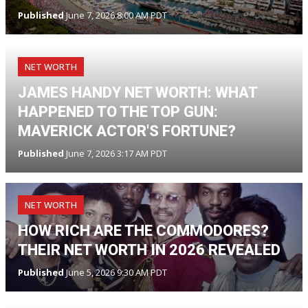
Published
June 7, 2026 8:00 AM PDT
NET WORTH
JAMES HANDY NET WORTH: WHAT
HAPPENED TO THE TOP GUN:
MAVERICK ACTOR'S FORTUNE?
Published
June 7, 2026 3:17 AM PDT
NET WORTH
HOW RICH ARE THE COMMODORES?
THEIR NET WORTH IN 2026 REVEALED
Published
June 5, 2026 9:30 AM PDT