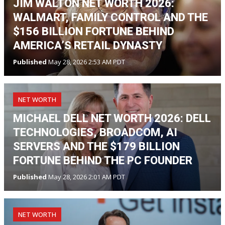
JIM WALTON NET WORTH 2026:
WALMART, FAMILY CONTROL AND THE
$156 BILLION FORTUNE BEHIND
AMERICA’S RETAIL DYNASTY
Published
May 28, 2026 2:53 AM PDT
NET WORTH
MICHAEL DELL NET WORTH 2026: DELL
TECHNOLOGIES, BROADCOM, AI
SERVERS AND THE $179 BILLION
FORTUNE BEHIND THE PC FOUNDER
Published
May 28, 2026 2:01 AM PDT
NET WORTH