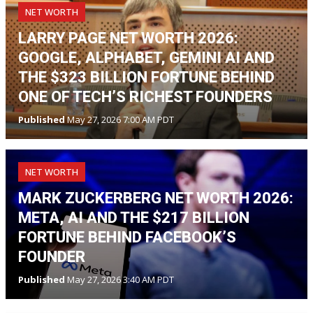
NET WORTH
LARRY PAGE NET WORTH 2026:
GOOGLE, ALPHABET, GEMINI AI AND
THE $323 BILLION FORTUNE BEHIND
ONE OF TECH’S RICHEST FOUNDERS
Published
May 27, 2026 7:00 AM PDT
NET WORTH
MARK ZUCKERBERG NET WORTH 2026:
META, AI AND THE $217 BILLION
FORTUNE BEHIND FACEBOOK’S
FOUNDER
Published
May 27, 2026 3:40 AM PDT