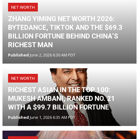
NET WORTH
ZHANG YIMING NET WORTH 2026:
BYTEDANCE, TIKTOK AND THE $69.3
BILLION FORTUNE BEHIND CHINA’S
RICHEST MAN
Published
June 2, 2026 6:30 AM PDT
NET WORTH
RICHEST ASIAN IN THE TOP 100:
MUKESH AMBANI, RANKED NO. 21
WITH A $99.7 BILLION FORTUNE
Published
June 1, 2026 6:35 AM PDT