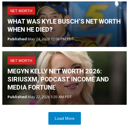
NET WORTH
WHAT WAS KYLE BUSCH’S NET WORTH
WHEN HE DIED?
Published
May 24, 2026 12:06 PM PDT
NET WORTH
MEGYN KELLY NET WORTH 2026:
SIRIUSXM, PODCAST INCOME AND
MEDIA FORTUNE
Published
May 22, 2026 5:35 AM PDT
Load More