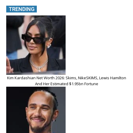
TRENDING
Kim Kardashian Net Worth 2026: Skims, NikeSKIMS, Lewis Hamilton
And Her Estimated $1.95bn Fortune