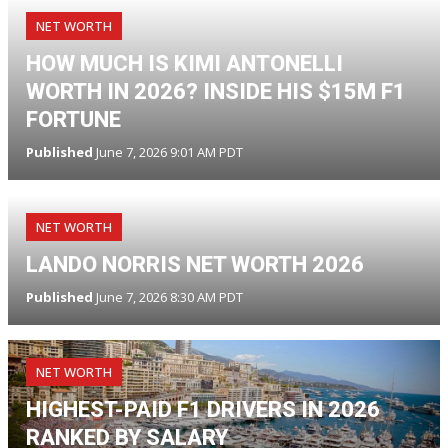
NET WORTH
HOW MUCH IS KIMI ANTONELLI
WORTH IN 2026? INSIDE HIS $15M F1
FORTUNE
Published
June 7, 2026 9:01 AM PDT
NET WORTH
LANDO NORRIS NET WORTH 2026
Published
June 7, 2026 8:30 AM PDT
NET WORTH
HIGHEST-PAID F1 DRIVERS IN 2026
RANKED BY SALARY