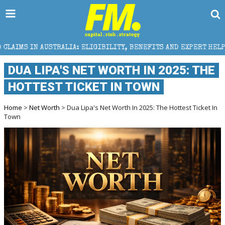
: ELIGIBILITY, BENEFITS AND EXPERT HELP
THE SE
DUA LIPA'S NET WORTH IN 2025: THE
HOTTEST TICKET IN TOWN
Home
>
Net Worth
> Dua Lipa's Net Worth In 2025: The Hottest Ticket In
Town