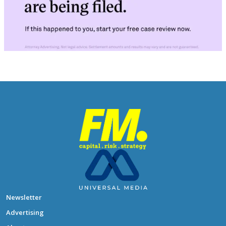
Newsletter
Advertising