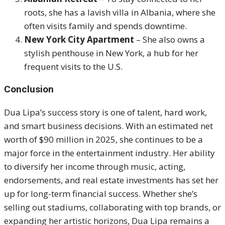
roots, she has a lavish villa in Albania, where she
often visits family and spends downtime.
New York City Apartment
– She also owns a
stylish penthouse in New York, a hub for her
frequent visits to the U.S.
Conclusion
Dua Lipa’s success story is one of talent, hard work,
and smart business decisions. With an estimated net
worth of $90 million in 2025, she continues to be a
major force in the entertainment industry. Her ability
to diversify her income through music, acting,
endorsements, and real estate investments has set her
up for long-term financial success. Whether she’s
selling out stadiums, collaborating with top brands, or
expanding her artistic horizons, Dua Lipa remains a