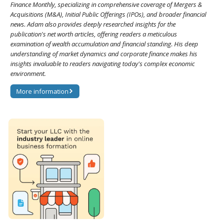
Finance Monthly, specializing in comprehensive coverage of Mergers &
Acquisitions (M&A), Initial Public Offerings (IPOs), and broader financial
news. Adam also provides deeply researched insights for the
publication's net worth articles, offering readers a meticulous
examination of wealth accumulation and financial standing. His deep
understanding of market dynamics and corporate finance makes his
insights invaluable to readers navigating today's complex economic
environment.
More information