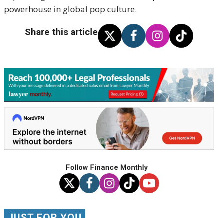
powerhouse in global pop culture.
Share this article
Follow Finance Monthly
JUST FOR YOU