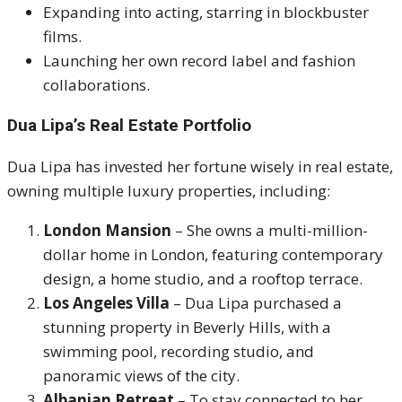
Expanding into acting, starring in blockbuster
films.
Launching her own record label and fashion
collaborations.
Dua Lipa’s Real Estate Portfolio
Dua Lipa has invested her fortune wisely in real estate,
owning multiple luxury properties, including:
London Mansion
– She owns a multi-million-
dollar home in London, featuring contemporary
design, a home studio, and a rooftop terrace.
Los Angeles Villa
– Dua Lipa purchased a
stunning property in Beverly Hills, with a
swimming pool, recording studio, and
panoramic views of the city.
Albanian Retreat
– To stay connected to her