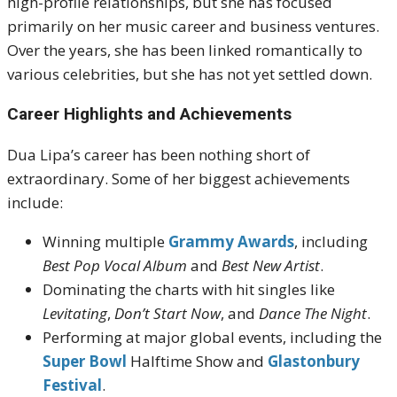
high-profile relationships, but she has focused
primarily on her music career and business ventures.
Over the years, she has been linked romantically to
various celebrities, but she has not yet settled down.
Career Highlights and Achievements
Dua Lipa’s career has been nothing short of
extraordinary. Some of her biggest achievements
include:
Winning multiple
Grammy Awards
, including
Best Pop Vocal Album
and
Best New Artist
.
Dominating the charts with hit singles like
Levitating
,
Don’t Start Now
, and
Dance The Night
.
Performing at major global events, including the
Super Bowl
Halftime Show and
Glastonbury
Festival
.