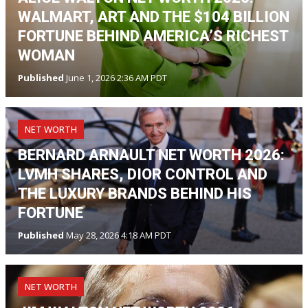
WALMART, ART AND THE $104 BILLION
FORTUNE BEHIND AMERICA’S RICHEST
WOMAN
Published
June 1, 2026 2:36 AM PDT
NET WORTH
BERNARD ARNAULT NET WORTH 2026:
LVMH SHARES, DIOR CONTROL AND
THE LUXURY BRANDS BEHIND HIS
FORTUNE
Published
May 28, 2026 4:18 AM PDT
NET WORTH