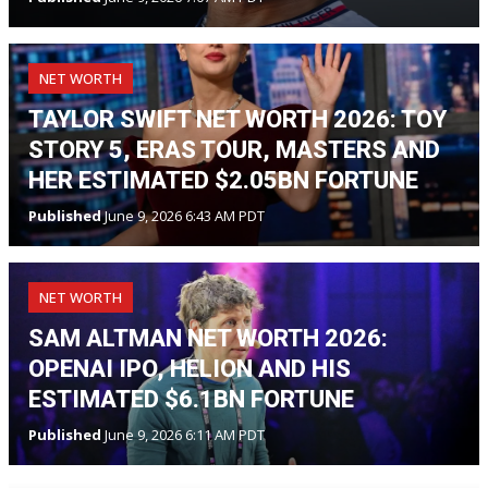
NET WORTH
TAYLOR SWIFT NET WORTH 2026: TOY
STORY 5, ERAS TOUR, MASTERS AND
HER ESTIMATED $2.05BN FORTUNE
Published
June 9, 2026 6:43 AM PDT
NET WORTH
SAM ALTMAN NET WORTH 2026:
OPENAI IPO, HELION AND HIS
ESTIMATED $6.1BN FORTUNE
Published
June 9, 2026 6:11 AM PDT