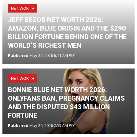
NET WORTH
JEFF BEZOS NET WORTH 2026:
AMAZON, BLUE ORIGIN AND THE $290
BILLION FORTUNE BEHIND ONE OF THE
WORLD’S RICHEST MEN
Published
May 26, 2026 6:11 AM PDT
NET WORTH
BONNIE BLUE NET WORTH 2026:
ONLYFANS BAN, PREGNANCY CLAIMS
AND THE DISPUTED $43 MILLION
FORTUNE
Published
May 26, 2026 2:53 AM PDT