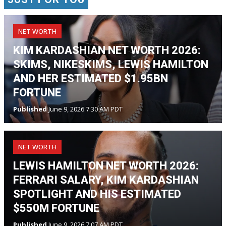
NET WORTH
KIM KARDASHIAN NET WORTH 2026:
SKIMS, NIKESKIMS, LEWIS HAMILTON
AND HER ESTIMATED $1.95BN
FORTUNE
Published
June 9, 2026 7:30 AM PDT
NET WORTH
LEWIS HAMILTON NET WORTH 2026:
FERRARI SALARY, KIM KARDASHIAN
SPOTLIGHT AND HIS ESTIMATED
$550M FORTUNE
Published
June 9, 2026 7:07 AM PDT