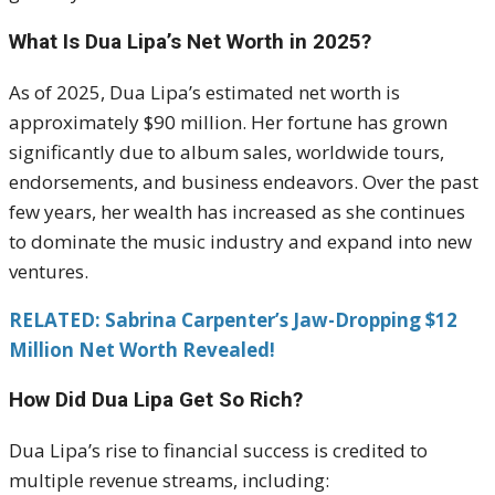
What Is Dua Lipa’s Net Worth in 2025?
As of 2025, Dua Lipa’s estimated net worth is
approximately $90 million. Her fortune has grown
significantly due to album sales, worldwide tours,
endorsements, and business endeavors. Over the past
few years, her wealth has increased as she continues
to dominate the music industry and expand into new
ventures.
RELATED: Sabrina Carpenter’s Jaw-Dropping $12
Million Net Worth Revealed!
How Did Dua Lipa Get So Rich?
Dua Lipa’s rise to financial success is credited to
multiple revenue streams, including: