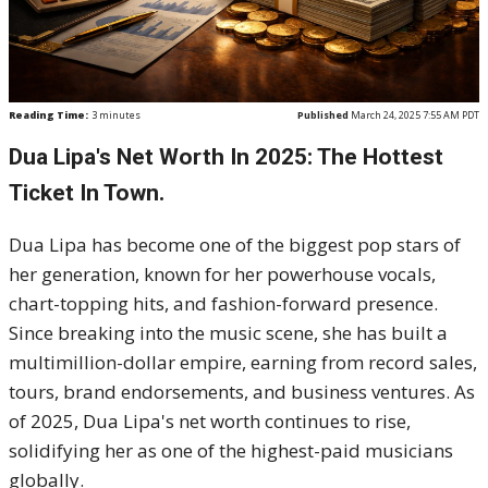
Reading Time:
3
minutes
Published
March 24, 2025 7:55 AM PDT
Dua Lipa's Net Worth In 2025: The Hottest
Ticket In Town.
Dua Lipa has become one of the biggest pop stars of
her generation, known for her powerhouse vocals,
chart-topping hits, and fashion-forward presence.
Since breaking into the music scene, she has built a
multimillion-dollar empire, earning from record sales,
tours, brand endorsements, and business ventures. As
of 2025, Dua Lipa's net worth continues to rise,
solidifying her as one of the highest-paid musicians
globally.