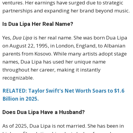
ventures. Her earnings have surged due to strategic
partnerships and expanding her brand beyond music.
Is Dua Lipa Her Real Name?
Yes,
Dua Lipa
is her real name. She was born Dua Lipa
on August 22, 1995, in London, England, to Albanian
parents from Kosovo. While many artists adopt stage
names, Dua Lipa has used her unique name
throughout her career, making it instantly
recognizable.
RELATED: Taylor Swift's Net Worth Soars to $1.6
Billion in 2025.
Does Dua Lipa Have a Husband?
As of 2025, Dua Lipa is not married. She has been in