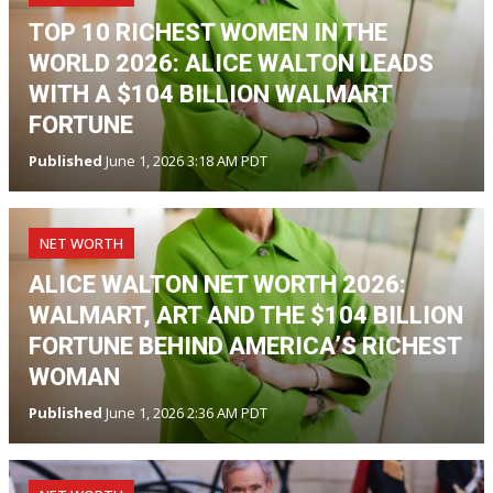
TOP 10 RICHEST WOMEN IN THE
WORLD 2026: ALICE WALTON LEADS
WITH A $104 BILLION WALMART
FORTUNE
Published
June 1, 2026 3:18 AM PDT
NET WORTH
ALICE WALTON NET WORTH 2026:
WALMART, ART AND THE $104 BILLION
FORTUNE BEHIND AMERICA’S RICHEST
WOMAN
Published
June 1, 2026 2:36 AM PDT