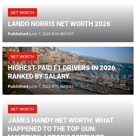
NET WORTH
LANDO NORRIS NET WORTH 2026
Published
June 7, 2026 8:30 AM PDT
NET WORTH
HIGHEST-PAID F1 DRIVERS IN 2026
RANKED BY SALARY
Published
June 7, 2026 8:00 AM PDT
NET WORTH
JAMES HANDY NET WORTH: WHAT
HAPPENED TO THE TOP GUN: