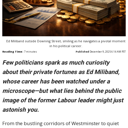
Ed Miliband outside Downing Street, smiling as he navigates a pivotal moment
in his political career.
Reading Time:
7
minutes
Published
December 9, 2025 6:14 AM PST
Few politicians spark as much curiosity
about their private fortunes as Ed Miliband,
whose career has been watched under a
microscope—but what lies behind the public
image of the former Labour leader might just
astonish you.
From the bustling corridors of Westminster to quiet