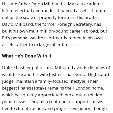
His late father Ralph Miliband, a Marxist academic,
left intellectual and modest financial assets, though
not on the scale of property fortunes. His brother
David Miliband, the former Foreign Secretary, has
built his own multimillion-pound career abroad, but
Ed’s personal wealth is primarily rooted in his own
assets rather than large inheritances.
What He’s Done With It
Unlike flashier politicians, Miliband avoids displays of
wealth. He and his wife Justine Thornton, a High Court
judge, maintain a family-focused lifestyle. Their
biggest financial stake remains their London home,
which has quietly appreciated into a multi-million-
pound asset. They also continue to support causes
tied to climate action and progressive policy, though