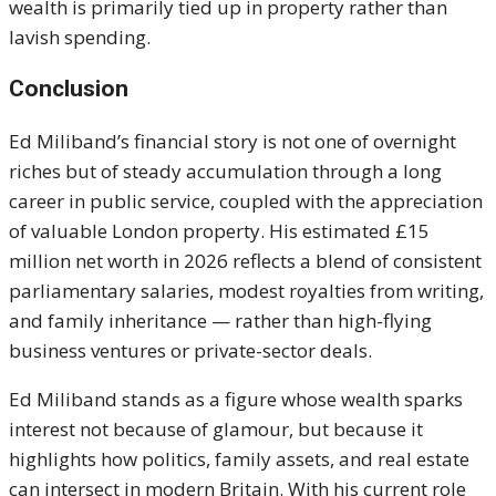
wealth is primarily tied up in property rather than
lavish spending.
Conclusion
Ed Miliband’s financial story is not one of overnight
riches but of steady accumulation through a long
career in public service, coupled with the appreciation
of valuable London property. His estimated £15
million net worth in 2026 reflects a blend of consistent
parliamentary salaries, modest royalties from writing,
and family inheritance — rather than high-flying
business ventures or private-sector deals.
Ed Miliband stands as a figure whose wealth sparks
interest not because of glamour, but because it
highlights how politics, family assets, and real estate
can intersect in modern Britain. With his current role