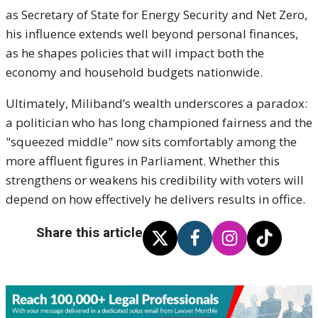
as Secretary of State for Energy Security and Net Zero,
his influence extends well beyond personal finances,
as he shapes policies that will impact both the
economy and household budgets nationwide.
Ultimately, Miliband’s wealth underscores a paradox:
a politician who has long championed fairness and the
"squeezed middle" now sits comfortably among the
more affluent figures in Parliament. Whether this
strengthens or weakens his credibility with voters will
depend on how effectively he delivers results in office.
Share this article