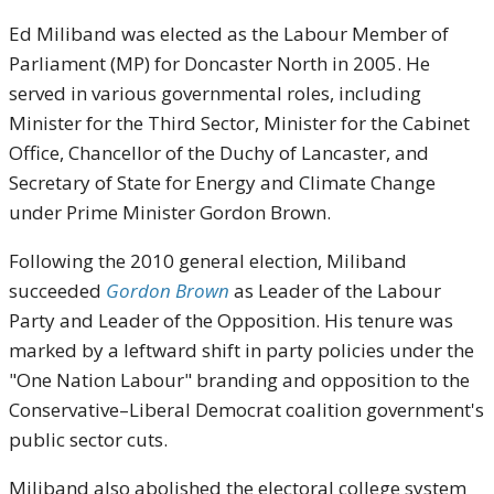
Ed Miliband was elected as the Labour Member of
Parliament (MP) for Doncaster North in 2005. He
served in various governmental roles, including
Minister for the Third Sector, Minister for the Cabinet
Office, Chancellor of the Duchy of Lancaster, and
Secretary of State for Energy and Climate Change
under Prime Minister Gordon Brown.
Following the 2010 general election, Miliband
succeeded
Gordon Brown
as Leader of the Labour
Party and Leader of the Opposition. His tenure was
marked by a leftward shift in party policies under the
"One Nation Labour" branding and opposition to the
Conservative–Liberal Democrat coalition government's
public sector cuts.
Miliband also abolished the electoral college system