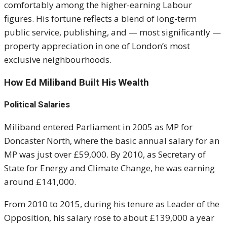
comfortably among the higher-earning Labour
figures. His fortune reflects a blend of long-term
public service, publishing, and — most significantly —
property appreciation in one of London’s most
exclusive neighbourhoods.
How Ed Miliband Built His Wealth
Political Salaries
Miliband entered Parliament in 2005 as MP for
Doncaster North, where the basic annual salary for an
MP was just over £59,000. By 2010, as Secretary of
State for Energy and Climate Change, he was earning
around £141,000.
From 2010 to 2015, during his tenure as Leader of the
Opposition, his salary rose to about £139,000 a year