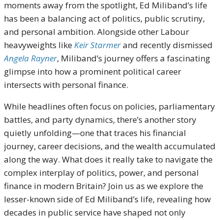
moments away from the spotlight, Ed Miliband’s life
has been a balancing act of politics, public scrutiny,
and personal ambition. Alongside other Labour
heavyweights like
Keir Starmer
and recently dismissed
Angela Rayner
, Miliband’s journey offers a fascinating
glimpse into how a prominent political career
intersects with personal finance.
While headlines often focus on policies, parliamentary
battles, and party dynamics, there’s another story
quietly unfolding—one that traces his financial
journey, career decisions, and the wealth accumulated
along the way. What does it really take to navigate the
complex interplay of politics, power, and personal
finance in modern Britain? Join us as we explore the
lesser-known side of Ed Miliband’s life, revealing how
decades in public service have shaped not only