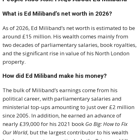
What is Ed Miliband’s net worth in 2026?
As of 2026, Ed Miliband’s net worth is estimated to be
around £15 million. His wealth comes mainly from
two decades of parliamentary salaries, book royalties,
and the significant rise in value of his North London
property.
How did Ed Miliband make his money?
The bulk of Miliband’s earnings come from his
political career, with parliamentary salaries and
ministerial top-ups amounting to just over £2 million
since 2005. In addition, he earned an advance of
nearly £39,000 for his 2021 book
Go Big: How to Fix
Our World
, but the largest contributor to his wealth