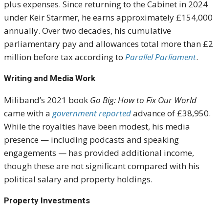
plus expenses. Since returning to the Cabinet in 2024
under Keir Starmer, he earns approximately £154,000
annually. Over two decades, his cumulative
parliamentary pay and allowances total more than £2
million before tax according to
Parallel Parliament
.
Writing and Media Work
Miliband’s 2021 book
Go Big: How to Fix Our World
came with a
government reported
advance of £38,950.
While the royalties have been modest, his media
presence — including podcasts and speaking
engagements — has provided additional income,
though these are not significant compared with his
political salary and property holdings.
Property Investments