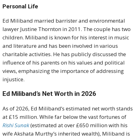
Personal Life
Ed Miliband married barrister and environmental
lawyer Justine Thornton in 2011. The couple has two
children. Miliband is known for his interest in music
and literature and has been involved in various
charitable activities. He has publicly discussed the
influence of his parents on his values and political
views, emphasizing the importance of addressing
injustice.
Ed Miliband’s Net Worth in 2026
As of 2026, Ed Miliband’s estimated net worth stands
at £15 million. While far below the vast fortunes of
Rishi Sunak
(estimated at over £650 million with his
wife Akshata Murthy’s inherited wealth), Miliband is