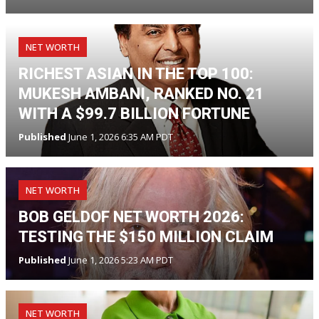
NET WORTH
RICHEST ASIAN IN THE TOP 100:
MUKESH AMBANI, RANKED NO. 21
WITH A $99.7 BILLION FORTUNE
Published
June 1, 2026 6:35 AM PDT
NET WORTH
BOB GELDOF NET WORTH 2026:
TESTING THE $150 MILLION CLAIM
Published
June 1, 2026 5:23 AM PDT
NET WORTH