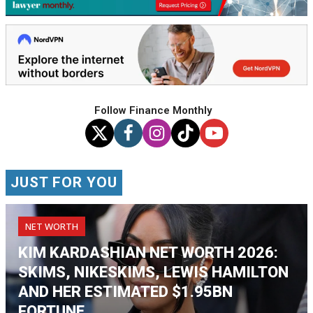
Follow Finance Monthly
JUST FOR YOU
NET WORTH
KIM KARDASHIAN NET WORTH 2026:
SKIMS, NIKESKIMS, LEWIS HAMILTON
AND HER ESTIMATED $1.95BN
FORTUNE