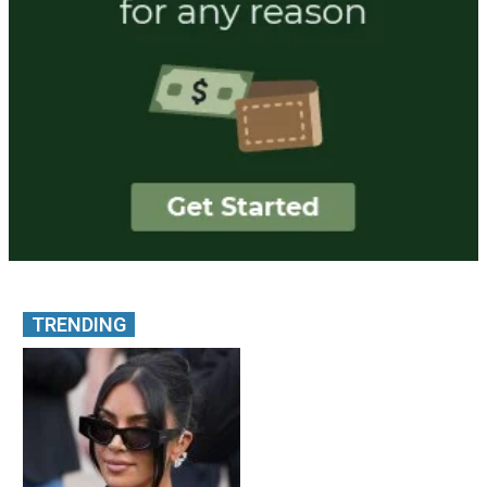
TRENDING