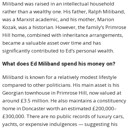
Miliband was raised in an intellectual household
rather than a wealthy one. His father, Ralph Miliband,
was a Marxist academic, and his mother, Marion
Kozak, was a historian. However, the family’s Primrose
Hill home, combined with inheritance arrangements,
became a valuable asset over time and has
significantly contributed to Ed’s personal wealth.
What does Ed Miliband spend his money on?
Miliband is known for a relatively modest lifestyle
compared to other politicians. His main asset is his
Georgian townhouse in Primrose Hill, now valued at
around £3.5 million. He also maintains a constituency
home in Doncaster worth an estimated £200,000–
£300,000. There are no public records of luxury cars,
yachts, or expensive indulgences — suggesting his