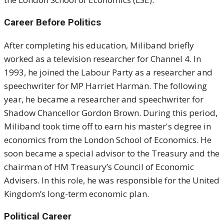
Career Before Politics
After completing his education, Miliband briefly
worked as a television researcher for Channel 4. In
1993, he joined the Labour Party as a researcher and
speechwriter for MP Harriet Harman. The following
year, he became a researcher and speechwriter for
Shadow Chancellor Gordon Brown. During this period,
Miliband took time off to earn his master's degree in
economics from the London School of Economics. He
soon became a special advisor to the Treasury and the
chairman of HM Treasury’s Council of Economic
Advisers. In this role, he was responsible for the United
Kingdom’s long-term economic plan.
Political Career