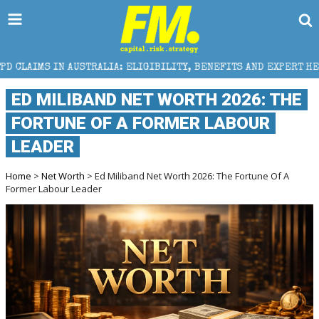
STRALIA: ELIGIBILITY, BENEFITS AND EXPERT HELP
ED MILIBAND NET WORTH 2026: THE
FORTUNE OF A FORMER LABOUR
LEADER
Home
>
Net Worth
> Ed Miliband Net Worth 2026: The Fortune Of A
Former Labour Leader