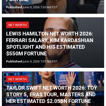
Published
June 9, 2026 7:30 AM PDT
NET WORTH
LEWIS HAMILTON NET WORTH 2026:
FERRARI SALARY, KIM KARDASHIAN
SPOTLIGHT AND HIS ESTIMATED
$550M FORTUNE
Published
June 9, 2026 7:07 AM PDT
NET WORTH
TAYLOR SWIFT NET WORTH 2026: TOY
STORY 5, ERAS TOUR, MASTERS AND
HER ESTIMATED $2.05BN FORTUNE