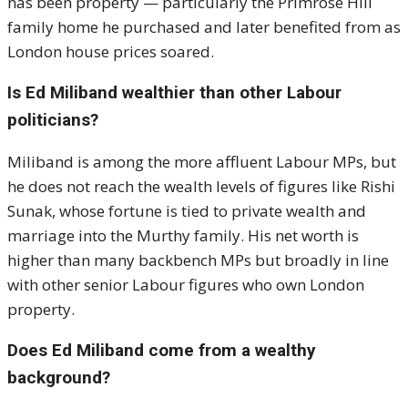
has been property — particularly the Primrose Hill
family home he purchased and later benefited from as
London house prices soared.
Is Ed Miliband wealthier than other Labour
politicians?
Miliband is among the more affluent Labour MPs, but
he does not reach the wealth levels of figures like Rishi
Sunak, whose fortune is tied to private wealth and
marriage into the Murthy family. His net worth is
higher than many backbench MPs but broadly in line
with other senior Labour figures who own London
property.
Does Ed Miliband come from a wealthy
background?