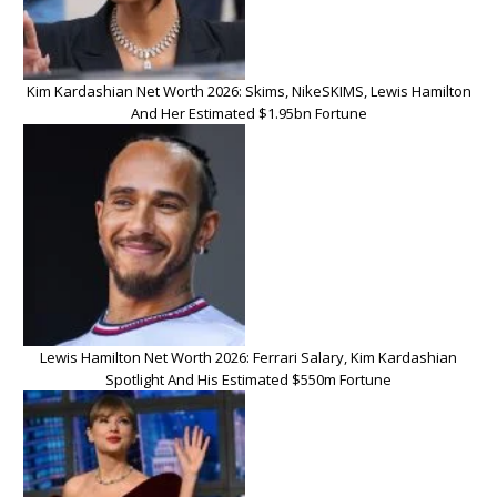
Kim Kardashian Net Worth 2026: Skims, NikeSKIMS, Lewis Hamilton
And Her Estimated $1.95bn Fortune
Lewis Hamilton Net Worth 2026: Ferrari Salary, Kim Kardashian
Spotlight And His Estimated $550m Fortune