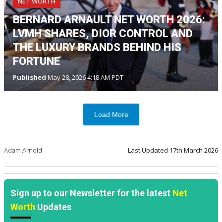
NET WORTH
BERNARD ARNAULT NET WORTH 2026:
LVMH SHARES, DIOR CONTROL AND
THE LUXURY BRANDS BEHIND HIS
FORTUNE
Published
May 28, 2026 4:18 AM PDT
Load More
Adam Arnold
Last Updated
17th March 2026
Sign up to our Newsletter for the latest
Net
Worth
Updates