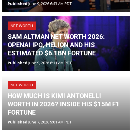
Published
June 9, 2026 6:43 AM PDT
NET WORTH
SAM ALTMAN NET WORTH 2026:
OPENAI IPO, HELION AND HIS
ESTIMATED $6.1BN FORTUNE
Published
June 9, 2026 6:11 AM PDT
NET WORTH
HOW MUCH IS KIMI ANTONELLI
WORTH IN 2026? INSIDE HIS $15M F1
FORTUNE
Published
June 7, 2026 9:01 AM PDT