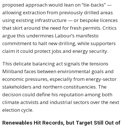
proposed approach would lean on “tie-backs” —
allowing extraction from previously drilled areas
using existing infrastructure — or bespoke licences
that skirt around the need for fresh permits. Critics
argue this undermines Labour’s manifesto
commitment to halt new drilling, while supporters
claim it could protect jobs and energy security.
This delicate balancing act signals the tensions
Miliband faces between environmental goals and
economic pressures, especially from energy-sector
stakeholders and northern constituencies. The
decision could define his reputation among both
climate activists and industrial sectors over the next
election cycle.
Renewables Hit Records, but Target Still Out of