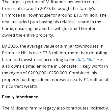
The largest portion of Miliband’s net worth comes
from real estate. In 2010, he bought his family’s
Primrose Hill townhouse for around £1.6 million. The
deal included purchasing his relatives’ share in the
home, ensuring he and his wife Justine Thornton
owned the entire property.
By 2026, the average value of similar townhouses in
Primrose Hill is over £3.5 million, more than doubling
his initial investment according to the
Daily Mail
. He
also owns a smaller home in Doncaster, likely worth in
the region of £200,000–£250,000. Combined, his
property holdings alone represent nearly £4 million of
his current wealth.
Family Inheritance
The Miliband family legacy also contributes indirectly.