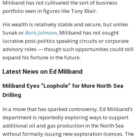
Miliband has not cultivated the sort of business
portfolio seen in figures like Tony Blair.
His wealth is relatively stable and secure, but unlike
Sunak or
Boris Johnson
, Miliband has not sought
lucrative post-politics speaking circuits or corporate
advisory roles — though such opportunities could still
expand his fortune in the future.
Latest News on Ed Miliband
Miliband Eyes “Loophole” for More North Sea
Drilling
In a move that has sparked controversy, Ed Miliband’s
department is reportedly exploring ways to support
additional oil and gas production in the North Sea
without formally issuing new exploration licences. The