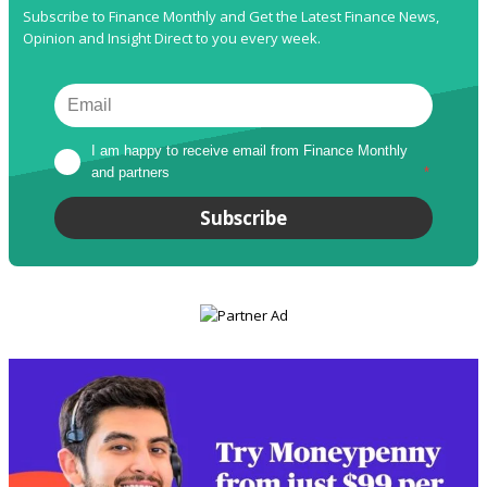
Subscribe to Finance Monthly and Get the Latest Finance News,
Opinion and Insight Direct to you every week.
I am happy to receive email from Finance Monthly 
and partners
*
Subscribe