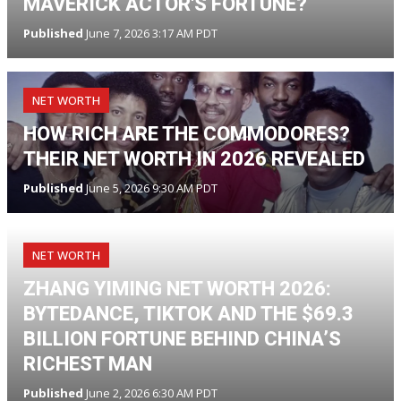
MAVERICK ACTOR'S FORTUNE?
Published
June 7, 2026 3:17 AM PDT
NET WORTH
HOW RICH ARE THE COMMODORES?
THEIR NET WORTH IN 2026 REVEALED
Published
June 5, 2026 9:30 AM PDT
NET WORTH
ZHANG YIMING NET WORTH 2026:
BYTEDANCE, TIKTOK AND THE $69.3
BILLION FORTUNE BEHIND CHINA’S
RICHEST MAN
Published
June 2, 2026 6:30 AM PDT