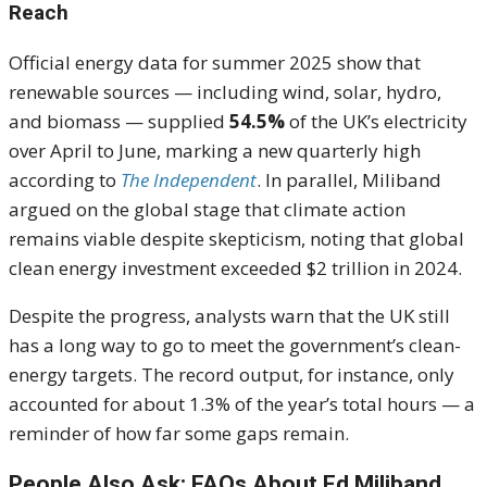
Reach
Official energy data for summer 2025 show that
renewable sources — including wind, solar, hydro,
and biomass — supplied
54.5%
of the UK’s electricity
over April to June, marking a new quarterly high
according to
The Independent
. In parallel, Miliband
argued on the global stage that climate action
remains viable despite skepticism, noting that global
clean energy investment exceeded $2 trillion in 2024.
Despite the progress, analysts warn that the UK still
has a long way to go to meet the government’s clean-
energy targets. The record output, for instance, only
accounted for about 1.3% of the year’s total hours — a
reminder of how far some gaps remain.
People Also Ask: FAQs About Ed Miliband