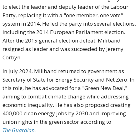
to elect the leader and deputy leader of the Labour
Party, replacing it with a "one member, one vote"
system in 2014. He led the party into several elections,
including the 2014 European Parliament election.
After the 2015 general election defeat, Miliband
resigned as leader and was succeeded by Jeremy
Corbyn.
In July 2024, Miliband returned to government as
Secretary of State for Energy Security and Net Zero. In
this role, he has advocated for a "Green New Deal,"
aiming to combat climate change while addressing
economic inequality. He has also proposed creating
400,000 clean energy jobs by 2030 and improving
union rights in the green sector according to
The Guardian.