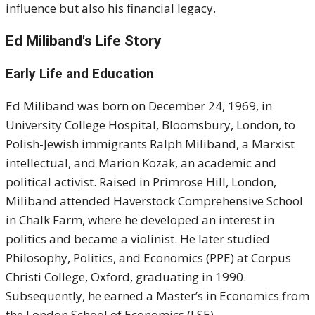
influence but also his financial legacy.
Ed Miliband's Life Story
Early Life and Education
Ed Miliband was born on December 24, 1969, in
University College Hospital, Bloomsbury, London, to
Polish-Jewish immigrants Ralph Miliband, a Marxist
intellectual, and Marion Kozak, an academic and
political activist. Raised in Primrose Hill, London,
Miliband attended Haverstock Comprehensive School
in Chalk Farm, where he developed an interest in
politics and became a violinist. He later studied
Philosophy, Politics, and Economics (PPE) at Corpus
Christi College, Oxford, graduating in 1990.
Subsequently, he earned a Master’s in Economics from
the London School of Economics (LSE).