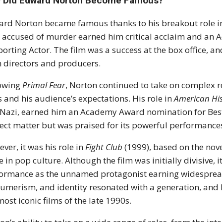
 Did Edward Norton Become Famous?
rd Norton became famous thanks to his breakout role 
accused of murder earned him critical acclaim and an 
orting Actor. The film was a success at the box office, 
 directors and producers.
lowing
Primal Fear
, Norton continued to take on complex ro
ls and his audience’s expectations. His role in
American His
Nazi, earned him an Academy Award nomination for Best A
ect matter but was praised for its powerful performan
ver, it was his role in
Fight Club
(1999), based on the nove
e in pop culture. Although the film was initially divisive, 
ormance as the unnamed protagonist earning widespread 
umerism, and identity resonated with a generation, and
most iconic films of the late 1990s.