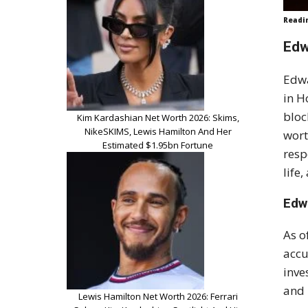
Readi
Edw
Edwa
in H
bloc
Kim Kardashian Net Worth 2026: Skims,
NikeSKIMS, Lewis Hamilton And Her
wort
Estimated $1.95bn Fortune
resp
life
Edw
As o
accu
inve
and 
Lewis Hamilton Net Worth 2026: Ferrari