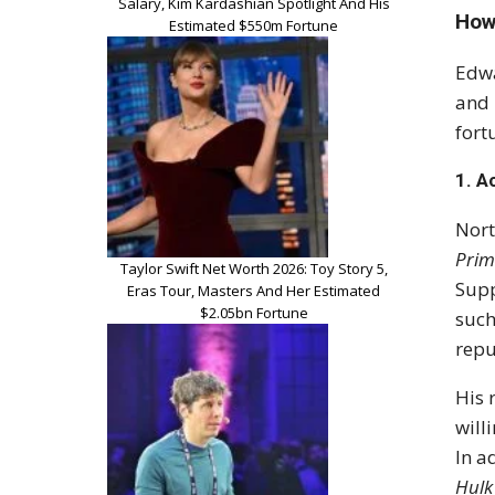
Salary, Kim Kardashian Spotlight And His
How
Estimated $550m Fortune
Edwa
and 
fort
1.
A
Nort
Prim
Taylor Swift Net Worth 2026: Toy Story 5,
Supp
Eras Tour, Masters And Her Estimated
$2.05bn Fortune
suc
repu
His 
will
In a
Hulk