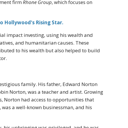
stment firm
Rhone Group
, which focuses on
o Hollywood's Rising Star.
al impact investing, using his wealth and
tiatives, and humanitarian causes. These
buted to his wealth but also helped to build
tor.
estigious family. His father, Edward Norton
obin Norton, was a teacher and artist. Growing
s, Norton had access to opportunities that
n, was a well-known businessman, and his
, his upbringing was privileged, and he was