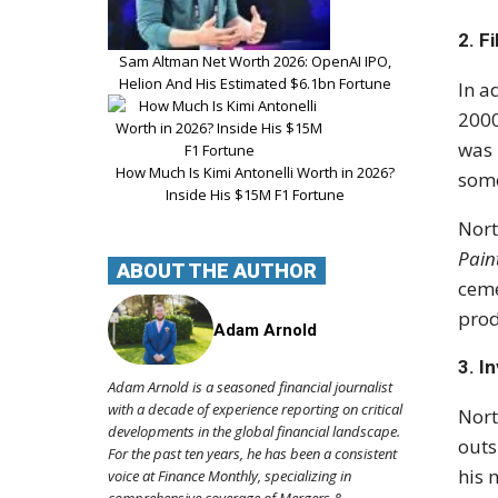
2.
Fi
Sam Altman Net Worth 2026: OpenAI IPO,
Helion And His Estimated $6.1bn Fortune
In a
200
was 
How Much Is Kimi Antonelli Worth in 2026?
some
Inside His $15M F1 Fortune
Nort
Pain
ABOUT THE AUTHOR
ceme
prod
Adam Arnold
3.
I
Adam Arnold is a seasoned financial journalist
with a decade of experience reporting on critical
Nort
developments in the global financial landscape.
outs
For the past ten years, he has been a consistent
his 
voice at Finance Monthly, specializing in