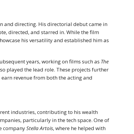
on and directing. His directorial debut came in
e, directed, and starred in. While the film
howcase his versatility and established him as
subsequent years, working on films such as
The
so played the lead role. These projects further
o earn revenue from both the acting and
ent industries, contributing to his wealth
ompanies, particularly in the tech space. One of
are company
Stella Artois
, where he helped with