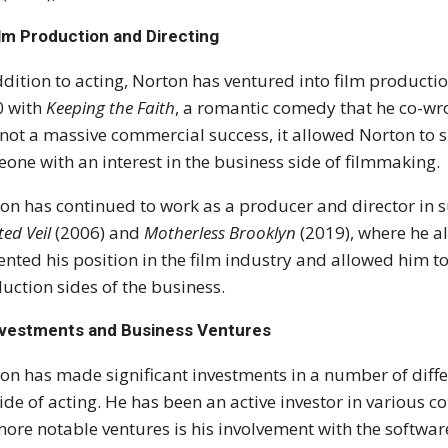
lm Production and Directing
ddition to acting, Norton has ventured into film producti
0 with
Keeping the Faith
, a romantic comedy that he co-wrot
not a massive commercial success, it allowed Norton to s
one with an interest in the business side of filmmaking.
on has continued to work as a producer and director in 
ted Veil
(2006) and
Motherless Brooklyn
(2019), where he al
nted his position in the film industry and allowed him t
uction sides of the business.
nvestments and Business Ventures
on has made significant investments in a number of differ
ide of acting. He has been an active investor in various c
more notable ventures is his involvement with the softw