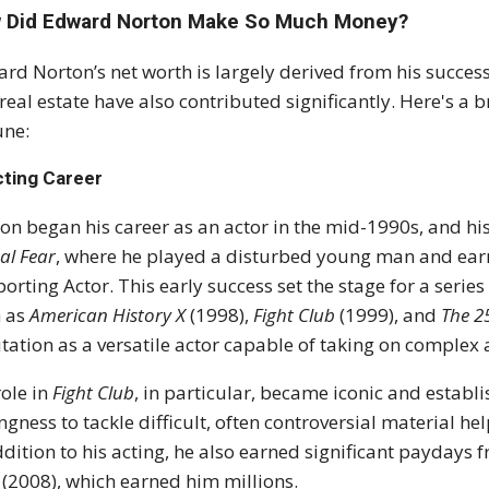
 Did Edward Norton Make So Much Money?
rd Norton’s net worth is largely derived from his success
real estate have also contributed significantly. Here's
une:
cting Career
on began his career as an actor in the mid-1990s, and hi
al Fear
, where he played a disturbed young man and ea
orting Actor. This early success set the stage for a series
h as
American History X
(1998),
Fight Club
(1999), and
The 2
tation as a versatile actor capable of taking on complex 
role in
Fight Club
, in particular, became iconic and estab
ingness to tackle difficult, often controversial material h
ddition to his acting, he also earned significant paydays 
(2008), which earned him millions.