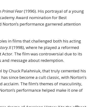
in
Primal Fear
(1996). His portrayal of a young
Academy Award nomination for Best
and Norton’s performance garnered attention
les in films that challenged both his acting
tory X
(1998), where he played a reformed
ctor. The film was controversial due to its
ces and message about redemption.
l by Chuck Palahniuk, that truly cemented his
it has since become a cult classic, with Norton's
acclaim. The film’s themes of masculinity,
 Norton’s performance helped make it one of