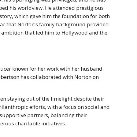
haped his worldview. He attended prestigious
istory, which gave him the foundation for both
 clear that Norton’s family background provided
and ambition that led him to Hollywood and the
oducer known for her work with her husband.
obertson has collaborated with Norton on
ten staying out of the limelight despite their
ilanthropic efforts, with a focus on social and
upportive partners, balancing their
rous charitable initiatives.