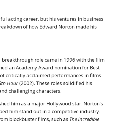
ful acting career, but his ventures in business
 a breakdown of how Edward Norton made his
s breakthrough role came in 1996 with the film
rned an Academy Award nomination for Best
 of critically acclaimed performances in films
5th Hour
(2002). These roles solidified his
and challenging characters.
lished him as a major Hollywood star. Norton's
elped him stand out in a competitive industry.
from blockbuster films, such as
The Incredible