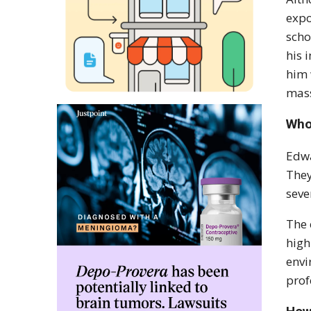
expo
scho
his 
him 
mass
Who
Edwa
They
seve
The 
high
envi
prof