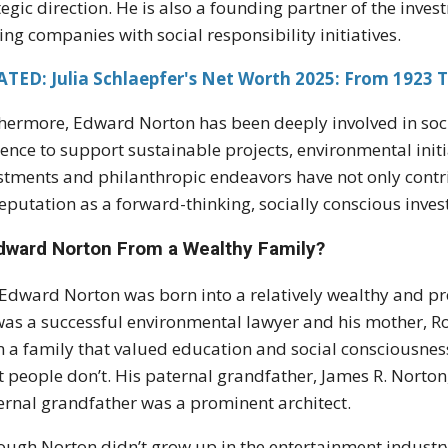
tegic direction. He is also a founding partner of the inve
ing companies with social responsibility initiatives.
TED: Julia Schlaepfer's Net Worth 2025: From 1923 T
hermore, Edward Norton has been deeply involved in soci
uence to support sustainable projects, environmental ini
stments and philanthropic endeavors have not only contri
reputation as a forward-thinking, socially conscious inves
Edward Norton From a Wealthy Family?
 Edward Norton was born into a relatively wealthy and pr
 was a successful environmental lawyer and his mother, R
n a family that valued education and social consciousnes
 people don’t. His paternal grandfather, James R. Norto
rnal grandfather was a prominent architect.
ough Norton didn’t grow up in the entertainment industry