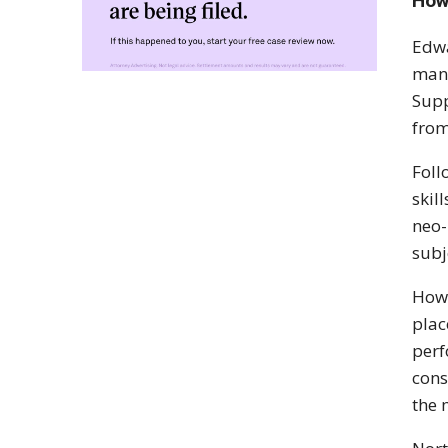
How
Edwa
man 
Supp
from
Fol
skil
neo-
subj
Howe
plac
perf
cons
the 