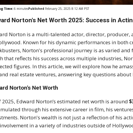
ng Time:
6
minutes
Published
February 25, 2025 8:12 AM PST
ard Norton's Net Worth 2025: Success in Actin
rd Norton is a multi-talented actor, director, producer, 
ollywood. Known for his dynamic performances in both cr
kbusters, Norton's professional journey is as varied and f
h that reflects his success across multiple industries, 
ected figures. In this article, we will explore how he amas
, and real estate ventures, answering key questions about 
ard Norton's Net Worth
f 2025, Edward Norton’s estimated net worth is around
$
mulated through his extensive career in film, his venture
stments. Norton's wealth is not just a reflection of his act
involvement in a variety of industries outside of Hollywo