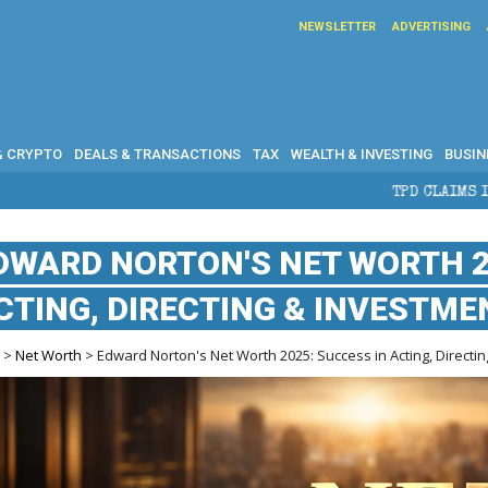
NEWSLETTER
ADVERTISING
& CRYPTO
DEALS & TRANSACTIONS
TAX
WEALTH & INVESTING
BUSIN
TPD CLAIMS IN AUSTRALIA: ELIG
DWARD NORTON'S NET WORTH 2
CTING, DIRECTING & INVESTME
e
>
Net Worth
> Edward Norton's Net Worth 2025: Success in Acting, Directi