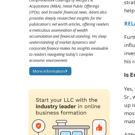
comprehensive coverage of Mergers &
stra
Acquisitions (M&A), Initial Public Offerings
help
(IPOs), and broader financial news. Adam also
provides deeply researched insights for the
RELA
publication's net worth articles, offering readers
a meticulous examination of wealth
accumulation and financial standing. His deep
Furt
understanding of market dynamics and
infl
corporate finance makes his insights invaluable
inve
to readers navigating today's complex
economic environment.
his 
More information
Is 
Yes,
Sr.,
up i
most
mate
Alth