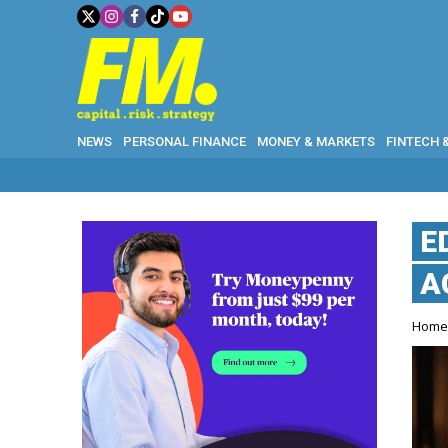
NEWS
PERSONAL FINANCE
MONEY & MARKETS
FINTECH 
E
A
Hom