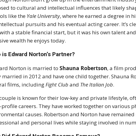
sed to cultural and intellectual influences that likely s
ols like the
Yale University
, where he earned a degree in h
intellectual pursuits and his eventual acting career. It’s
with a stable financial start, but it was his own talent 
ive wealth he enjoys today.
 is Edward Norton’s Partner?
rd Norton is married to
Shauna Robertson
, a film pr
 married in 2012 and have one child together. Shauna R
ral films, including
Fight Club
and
The Italian Job
.
couple is known for their low-key and private lifestyle, of
-profile careers. They have worked together on various ph
ronmental causes. Robertson and Norton have remained s
essional and personal lives while staying involved in nume