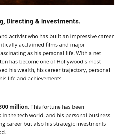
g, Directing & Investments.
and activist who has built an impressive career
itically acclaimed films and major
ascinating as his personal life. With a net
Norton has become one of Hollywood's most
sed his wealth, his career trajectory, personal
his life and achievements.
300 million
. This fortune has been
s in the tech world, and his personal business
ing career but also his strategic investments
od.