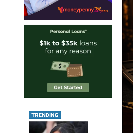
TRENDING