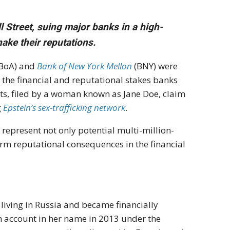
ll Street, suing major banks in a high-
hake their reputations.
BoA) and
Bank of New York Mellon
(BNY) were
 the financial and reputational stakes banks
its, filed by a woman known as Jane Doe, claim
g
Epstein’s sex-trafficking network
.
s represent not only potential multi-million-
rm reputational consequences in the financial
 living in Russia and became financially
 account in her name in 2013 under the