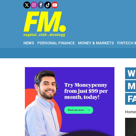
NEWS
PERSONAL FINANCE
MONEY & MARKETS
FINTECH 
W
M
F
Hom