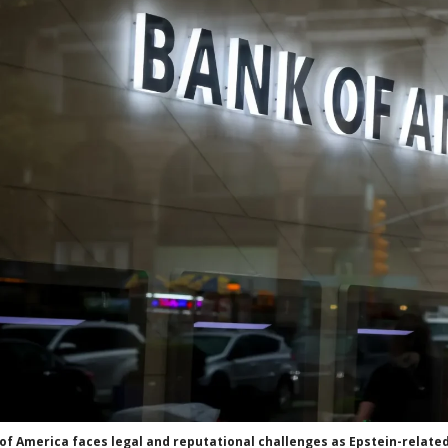
of America faces legal and reputational challenges as Epstein-related