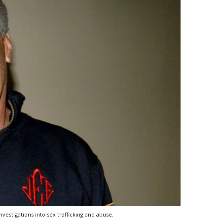
vestigations into sex trafficking and abuse.