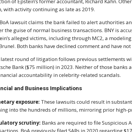
ction of Epstein’s former accountant, Richard Kahn. Othe
, with activity continuing as late as 2019.
BoA lawsuit claims the bank failed to alert authorities a
r the guise of normal business transactions. BNY is accu
ein’s alleged victims, including through MC2, a modeling
Brunel. Both banks have declined comment and have no
 latest round of litigation follows previous settlements 
sche Bank ($75 million) in 2023. Neither of those banks ad
financial accountability in celebrity-related scandals.
ancial and Business Implications
etary exposure:
These lawsuits could result in substant
ing into the hundreds of millions, mirroring prior high-p
latory scrutiny:
Banks are required to file Suspicious Act
sactions. BoA previously filed SARs in 2020 regarding $17