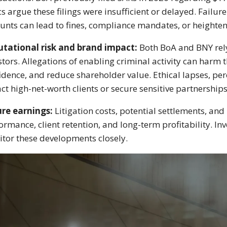
ics argue these filings were insufficient or delayed. Failur
unts can lead to fines, compliance mandates, or heighten
tational risk and brand impact:
Both BoA and BNY rely 
stors. Allegations of enabling criminal activity can harm
idence, and reduce shareholder value. Ethical lapses, perce
act high-net-worth clients or secure sensitive partnerships
re earnings:
Litigation costs, potential settlements, an
ormance, client retention, and long-term profitability. Inv
tor these developments closely.