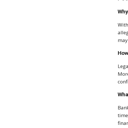
Why
With
alle
may 
How
Lega
More
conf
What
Bank
time
fina