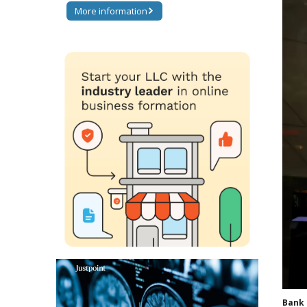
More information
Bank 