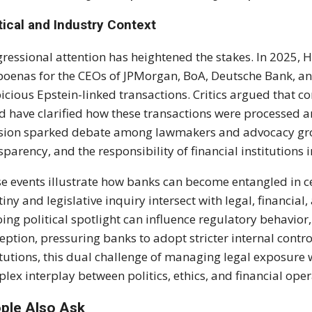
tical and Industry Context
ressional attention has heightened the stakes. In 2025,
oenas for the CEOs of JPMorgan, BoA, Deutsche Bank, and
icious Epstein-linked transactions. Critics argued that 
d have clarified how these transactions were processed a
sion sparked debate among lawmakers and advocacy gro
sparency, and the responsibility of financial institutions i
e events illustrate how banks can become entangled in c
tiny and legislative inquiry intersect with legal, financial
ing political spotlight can influence regulatory behavior
eption, pressuring banks to adopt stricter internal contr
itutions, this dual challenge of managing legal exposure
lex interplay between politics, ethics, and financial oper
ple Also Ask