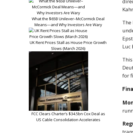
dire
Kahn
What the $65B Unilever–McCormick Deal
The 
Means—and Why Investors Are Wary
unde
Epst
UK Rent Prices Stall as House Price Growth
Luc 
Slows (March 2026)
This
Deut
for 
Fin
Mon
runn
FCC Clears Charter’s $34.5bn Cox Deal as
US Cable Consolidation Accelerates
Regu
tran