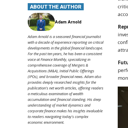
crit
ABOUT THE AUTHOR
acco
Adam Arnold
Repu
inve
Adam Arnold is a seasoned financial journalist
conf
with a decade of experience reporting on critical
developments in the global financial landscape.
attr
For the past ten years, he has been a consistent
voice at Finance Monthly, specializing in
Futu
comprehensive coverage of Mergers &
perf
Acquisitions (M&A), Initial Public Offerings
(IPOs), and broader financial news. Adam also
moni
provides deeply researched insights for the
publication's net worth articles, offering readers
a meticulous examination of wealth
accumulation and financial standing. His deep
understanding of market dynamics and
corporate finance makes his insights invaluable
to readers navigating today's complex
economic environment.