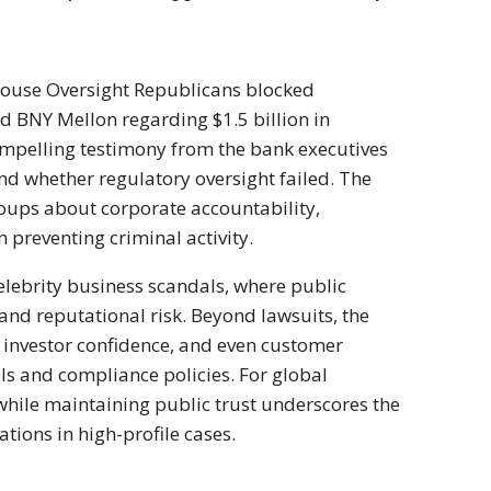
 House Oversight Republicans blocked
 BNY Mellon regarding $1.5 billion in
compelling testimony from the bank executives
nd whether regulatory oversight failed. The
ups about corporate accountability,
n preventing criminal activity.
elebrity business scandals, where public
, and reputational risk. Beyond lawsuits, the
, investor confidence, and even customer
ols and compliance policies. For global
 while maintaining public trust underscores the
ations in high-profile cases.