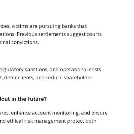
nces, victims are pursuing banks that
ations. Previous settlements suggest courts
inal convictions.
regulatory sanctions, and operational costs.
, deter clients, and reduce shareholder
lout in the future?
ures, enhance account monitoring, and ensure
 and ethical risk management protect both