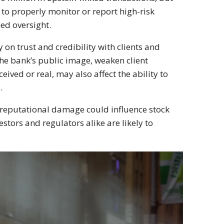
e to properly monitor or report high-risk
ed oversight.
on trust and credibility with clients and
 the bank’s public image, weaken client
ived or real, may also affect the ability to
.
d reputational damage could influence stock
estors and regulators alike are likely to