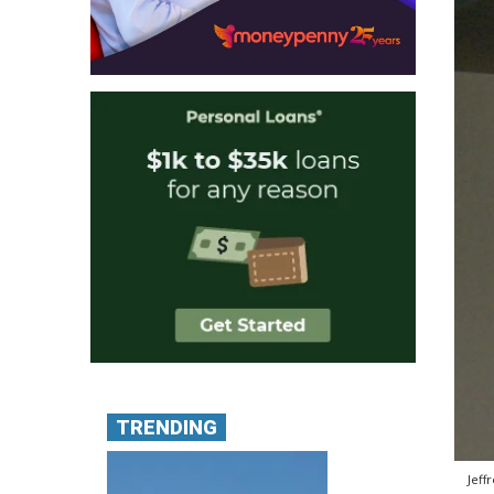
TRENDING
Jeff