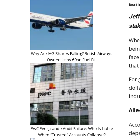
Readi
Jeff
stak
When
bein
Why Are IAG Shares Falling? British Airways
face
Owner Hit by €9bn Fuel Bill
that
For 
doll
indu
All
Acco
PwC Evergrande Audit Failure: Who Is Liable
depe
When “Trusted” Accounts Collapse?