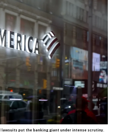
 lawsuits put the banking giant under intense scrutiny.