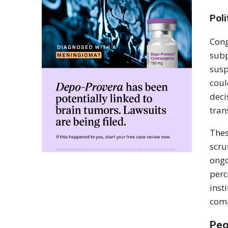
Poli
Cong
subp
susp
coul
deci
tran
Thes
scru
ongo
perc
inst
comp
Peo