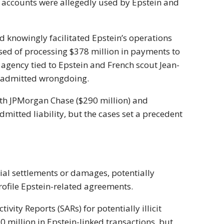
r accounts were allegedly used by Epstein and
nd knowingly facilitated Epstein’s operations
sed of processing $378 million in payments to
 agency tied to Epstein and French scout Jean-
t admitted wrongdoing.
with JPMorgan Chase ($290 million) and
mitted liability, but the cases set a precedent
ial settlements or damages, potentially
rofile Epstein-related agreements.
ivity Reports (SARs) for potentially illicit
0 million in Epstein-linked transactions, but