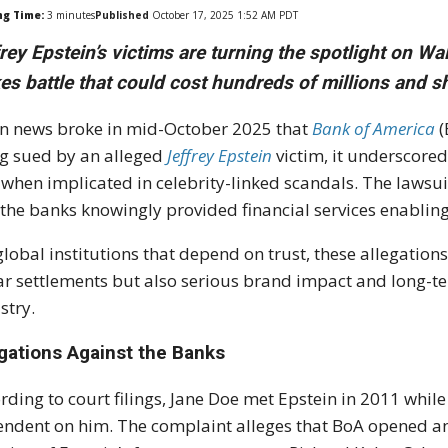
ng Time:
3
minutes
Published
October 17, 2025 1:52 AM PDT
rey Epstein’s victims are turning the spotlight on Wa
es battle that could cost hundreds of millions and s
 news broke in mid-October 2025 that
Bank of America
(
g sued by an alleged
Jeffrey Epstein
victim, it underscored
 when implicated in celebrity-linked scandals. The lawsu
 the banks knowingly provided financial services enablin
global institutions that depend on trust, these allegation
ar settlements but also serious brand impact and long-te
stry.
egations Against the Banks
rding to court filings, Jane Doe met Epstein in 2011 while
ndent on him. The complaint alleges that BoA opened an