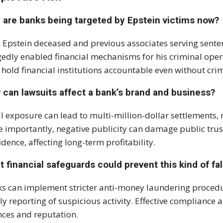
 are banks being targeted by Epstein victims now?
 Epstein deceased and previous associates serving sente
gedly enabled financial mechanisms for his criminal oper
hold financial institutions accountable even without crim
 can lawsuits affect a bank’s brand and business?
l exposure can lead to multi-million-dollar settlements, 
 importantly, negative publicity can damage public trust
idence, affecting long-term profitability.
 financial safeguards could prevent this kind of fal
s can implement stricter anti-money laundering proced
ly reporting of suspicious activity. Effective compliance
nces and reputation.