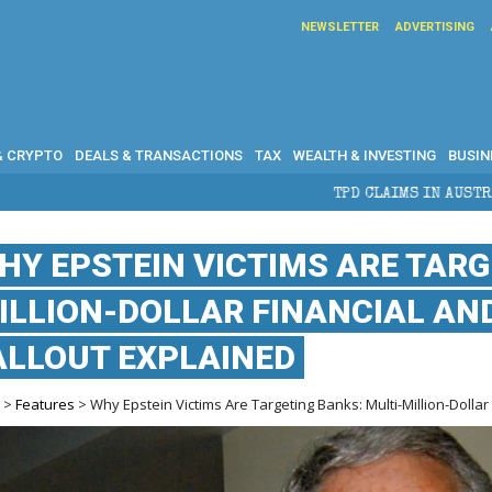
NEWSLETTER
ADVERTISING
& CRYPTO
DEALS & TRANSACTIONS
TAX
WEALTH & INVESTING
BUSIN
TPD CLAIMS IN AUSTRALIA: ELIGIBILITY, 
HY EPSTEIN VICTIMS ARE TARG
ILLION-DOLLAR FINANCIAL AN
ALLOUT EXPLAINED
e
>
Features
> Why Epstein Victims Are Targeting Banks: Multi-Million-Dollar