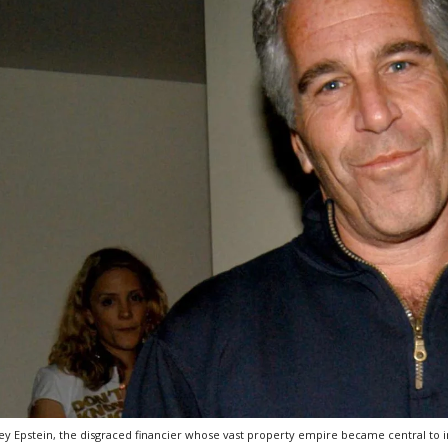
rey Epstein, the disgraced financier whose vast property empire became central to in