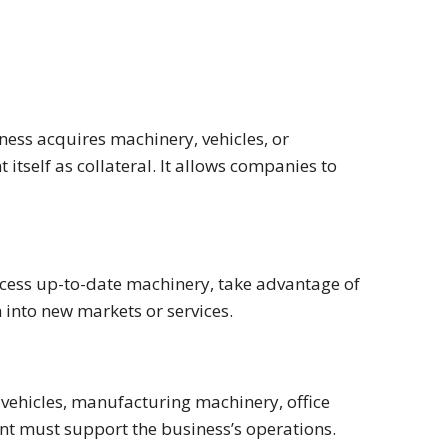
ess acquires machinery, vehicles, or
itself as collateral. It allows companies to
cess up-to-date machinery, take advantage of
 into new markets or services.
vehicles, manufacturing machinery, office
nt must support the business’s operations.