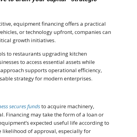
ive, equipment financing offers a practical
 vehicles, or technology upfront, companies can
tical growth initiatives.
ls to restaurants upgrading kitchen
nesses to access essential assets while
s approach supports operational efficiency,
nsable strategy for modern enterprises.
ness secures funds
to acquire machinery,
ral. Financing may take the form of a loan or
 equipment’s expected useful life according to
e likelihood of approval, especially for