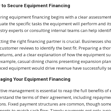
 to Secure Equipment Financing
ring equipment financing begins with a clear assessmen
uate the specific tasks the equipment will perform and i
stry experts or consulting internal teams can help identif
cting the right financing partner is crucial. Businesses sh
customer reviews to identify the best fit. Preparing a tho
returns, and a clear explanation of how the equipment 
example, casual dining chains presenting expansion plan
nced equipment would drive revenue have successfully se
aging Your Equipment Financing
ctive management is essential to reap the full benefits o
rstand the terms of their agreement, including repaymen
ons. Fixed payment structures are common, though some
ents to match cash flow. Timely payments not only avoid