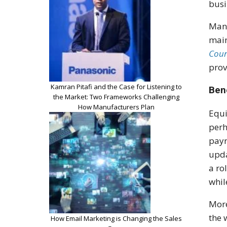
busi
Many
main
Coun
prov
Kamran Pitafi and the Case for Listening to
Ben
the Market: Two Frameworks Challenging
How Manufacturers Plan
Equi
perh
payr
upda
a ro
whil
More
the 
How Email Marketing is Changing the Sales