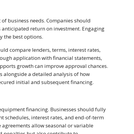
t of business needs. Companies should
ts anticipated return on investment. Engaging
y the best options.
ould compare lenders, terms, interest rates,
rough application with financial statements,
supports growth can improve approval chances.
s alongside a detailed analysis of how
cured initial and subsequent financing.
f equipment financing. Businesses should fully
t schedules, interest rates, and end-of-term
 agreements allow seasonal or variable
 penalties but also contribute to