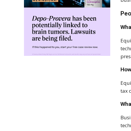
Peo
Wha
Equi
tech
pres
How
Equi
tax 
Wha
Busi
tech