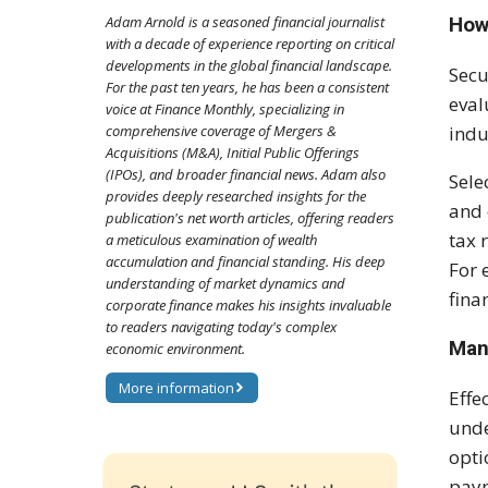
How
Adam Arnold is a seasoned financial journalist
with a decade of experience reporting on critical
developments in the global financial landscape.
Secu
For the past ten years, he has been a consistent
eval
voice at Finance Monthly, specializing in
indu
comprehensive coverage of Mergers &
Acquisitions (M&A), Initial Public Offerings
(IPOs), and broader financial news. Adam also
Sele
provides deeply researched insights for the
and 
publication's net worth articles, offering readers
tax 
a meticulous examination of wealth
accumulation and financial standing. His deep
For 
understanding of market dynamics and
fina
corporate finance makes his insights invaluable
to readers navigating today's complex
Man
economic environment.
More information
Effe
unde
opti
paym