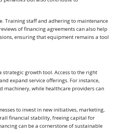
. Training staff and adhering to maintenance
eviews of financing agreements can also help
sions, ensuring that equipment remains a tool
strategic growth tool. Access to the right
nd expand service offerings. For instance,
 machinery, while healthcare providers can
sses to invest in new initiatives, marketing,
ll financial stability, freeing capital for
ancing can be a cornerstone of sustainable