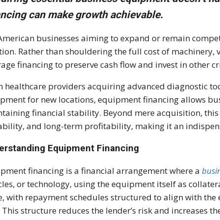
ancing can make growth achievable.
American businesses aiming to expand or remain competit
tion. Rather than shouldering the full cost of machinery,
rage financing to preserve cash flow and invest in other cri
 healthcare providers acquiring advanced diagnostic too
pment for new locations, equipment financing allows busi
taining financial stability. Beyond mere acquisition, thi
ability, and long-term profitability, making it an indispe
erstanding Equipment Financing
pment financing is a financial arrangement where a
busi
cles, or technology, using the equipment itself as collate
e, with repayment schedules structured to align with the
. This structure reduces the lender’s risk and increases th