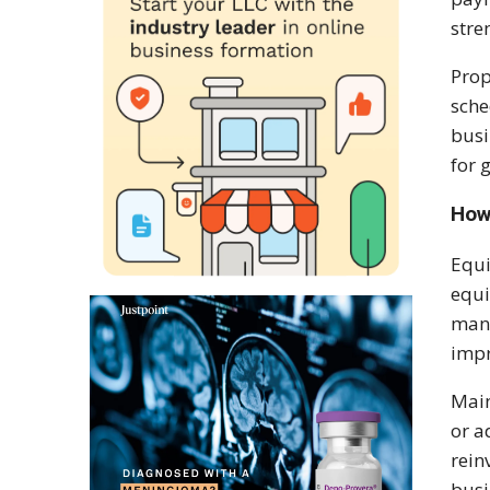
stre
Prop
sche
busi
for 
How
Equi
equi
manu
impr
Main
or a
rein
busi