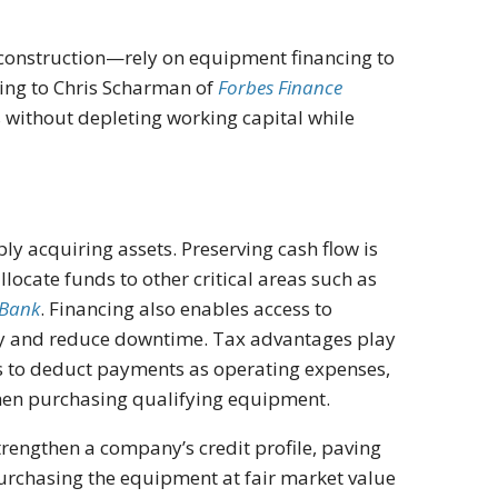
construction—rely on equipment financing to
ing to Chris Scharman of
Forbes Finance
 without depleting working capital while
y acquiring assets. Preserving cash flow is
llocate funds to other critical areas such as
Bank
. Financing also enables access to
ty and reduce downtime. Tax advantages play
s to deduct payments as operating expenses,
when purchasing qualifying equipment.
engthen a company’s credit profile, paving
purchasing the equipment at fair market value