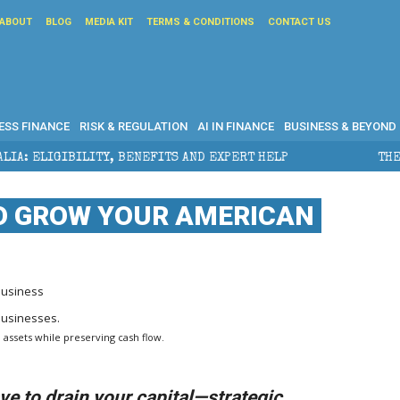
ABOUT
BLOG
MEDIA KIT
TERMS & CONDITIONS
CONTACT US
ESS FINANCE
RISK & REGULATION
AI IN FINANCE
BUSINESS & BEYOND
ITY, BENEFITS AND EXPERT HELP
THE SEC BREAKAWAY
TO GROW YOUR AMERICAN
Business
 assets while preserving cash flow.
e to drain your capital—strategic