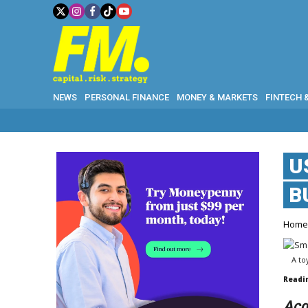
NEWS
PERSONAL FINANCE
MONEY & MARKETS
FINTECH 
U
B
Hom
A to
Readi
Acq