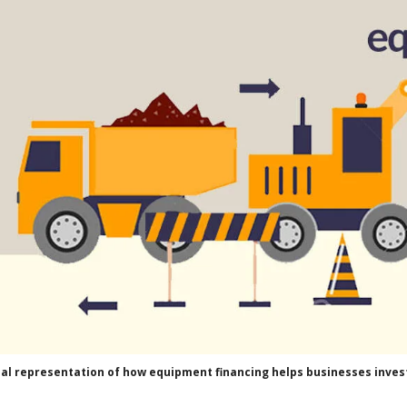
ual representation of how equipment financing helps businesses invest 