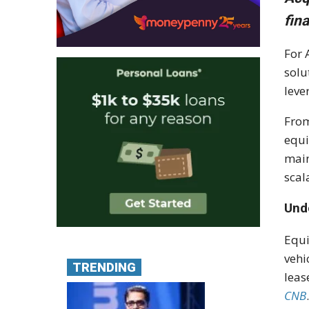
fin
For 
solu
leve
From
equi
main
scal
Und
Equi
vehi
TRENDING
leas
CNB