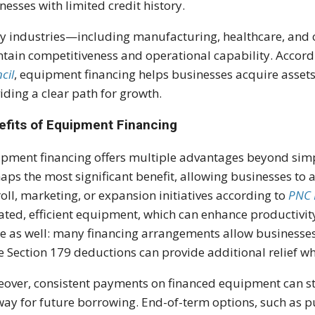
nesses with limited credit history.
 industries—including manufacturing, healthcare, and 
tain competitiveness and operational capability. Accord
cil
, equipment financing helps businesses acquire assets
iding a clear path for growth.
efits of Equipment Financing
pment financing offers multiple advantages beyond simpl
aps the most significant benefit, allowing businesses to a
oll, marketing, or expansion initiatives according to
PNC 
ted, efficient equipment, which can enhance productivi
le as well: many financing arrangements allow businesse
e Section 179 deductions can provide additional relief 
over, consistent payments on financed equipment can str
way for future borrowing. End-of-term options, such as 