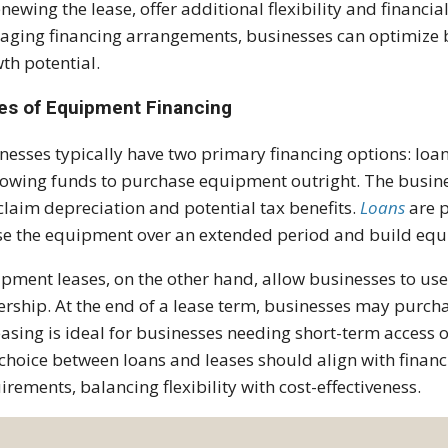
enewing the lease, offer additional flexibility and financia
ging financing arrangements, businesses can optimize b
th potential.
es of Equipment Financing
nesses typically have two primary financing options: loa
owing funds to purchase equipment outright. The busin
claim depreciation and potential tax benefits.
Loans
are p
se the equipment over an extended period and build equi
pment leases, on the other hand, allow businesses to u
rship. At the end of a lease term, businesses may purcha
Leasing is ideal for businesses needing short-term access
choice between loans and leases should align with financi
irements, balancing flexibility with cost-effectiveness.