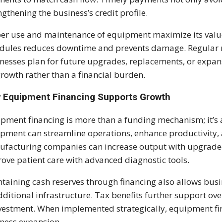
ngthening the business’s credit profile.
er use and maintenance of equipment maximize its value
dules reduces downtime and prevents damage. Regular r
nesses plan for future upgrades, replacements, or expan
growth rather than a financial burden.
 Equipment Financing Supports Growth
pment financing is more than a funding mechanism; it’s a 
pment can streamline operations, enhance productivity, a
facturing companies can increase output with upgraded
ove patient care with advanced diagnostic tools.
taining cash reserves through financing also allows busine
dditional infrastructure. Tax benefits further support overa
vestment. When implemented strategically, equipment fin
ness expansion.