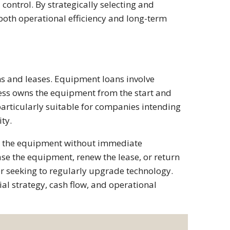
l control. By strategically selecting and
oth operational efficiency and long-term
ns and leases. Equipment loans involve
ess owns the equipment from the start and
articularly suitable for companies intending
ty.
se the equipment without immediate
se the equipment, renew the lease, or return
 or seeking to regularly upgrade technology.
al strategy, cash flow, and operational