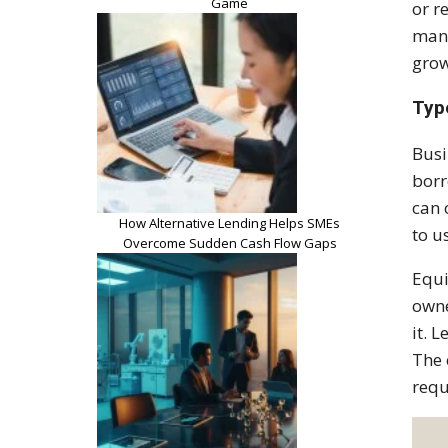
Game
or r
mana
grow
Typ
Busi
borr
can 
How Alternative Lending Helps SMEs
to u
Overcome Sudden Cash Flow Gaps
Equi
owne
it. 
The 
requ