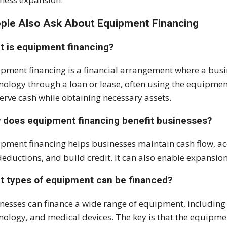
ple Also Ask About E
quipment Financing
t is equipment financing?
pment financing is a financial arrangement where a busin
nology through a loan or lease, often using the equipment 
erve cash while obtaining necessary assets.
 does equipment financing benefit businesses?
pment financing helps businesses maintain cash flow, ac
deductions, and build credit. It can also enable expansion
t types of equipment can be financed?
nesses can finance a wide range of equipment, including 
nology, and medical devices. The key is that the equipme