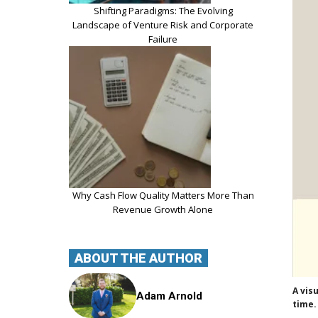
Shifting Paradigms: The Evolving
Landscape of Venture Risk and Corporate
Failure
Why Cash Flow Quality Matters More Than
Revenue Growth Alone
ABOUT THE AUTHOR
A vis
Adam Arnold
time.