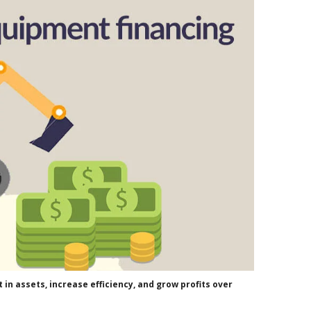
in assets, increase efficiency, and grow profits over