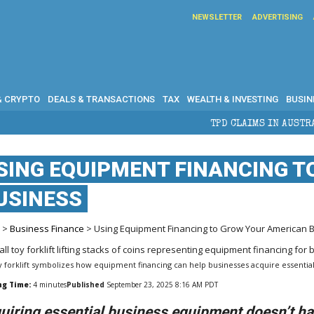
NEWSLETTER
ADVERTISING
& CRYPTO
DEALS & TRANSACTIONS
TAX
WEALTH & INVESTING
BUSIN
TPD CLAIMS IN AUSTRALIA: ELIGIBIL
SING EQUIPMENT FINANCING 
USINESS
e
>
Business Finance
> Using Equipment Financing to Grow Your American 
y forklift symbolizes how equipment financing can help businesses acquire essential
ng Time:
4
minutes
Published
September 23, 2025 8:16 AM PDT
uiring essential business equipment doesn’t hav