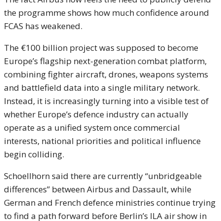
the programme shows how much confidence around
FCAS has weakened.
The €100 billion project was supposed to become
Europe’s flagship next-generation combat platform,
combining fighter aircraft, drones, weapons systems
and battlefield data into a single military network.
Instead, it is increasingly turning into a visible test of
whether Europe’s defence industry can actually
operate as a unified system once commercial
interests, national priorities and political influence
begin colliding.
Schoellhorn said there are currently “unbridgeable
differences” between Airbus and Dassault, while
German and French defence ministries continue trying
to find a path forward before Berlin’s ILA air show in