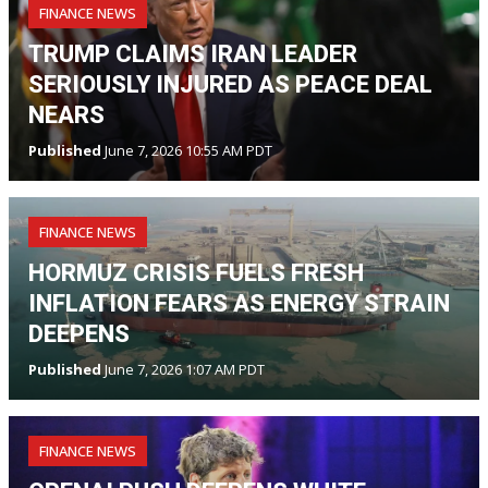
FINANCE NEWS
TRUMP CLAIMS IRAN LEADER
SERIOUSLY INJURED AS PEACE DEAL
NEARS
Published
June 7, 2026 10:55 AM PDT
FINANCE NEWS
HORMUZ CRISIS FUELS FRESH
INFLATION FEARS AS ENERGY STRAIN
DEEPENS
Published
June 7, 2026 1:07 AM PDT
FINANCE NEWS