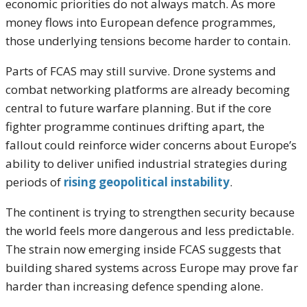
economic priorities do not always match. As more
money flows into European defence programmes,
those underlying tensions become harder to contain.
Parts of FCAS may still survive. Drone systems and
combat networking platforms are already becoming
central to future warfare planning. But if the core
fighter programme continues drifting apart, the
fallout could reinforce wider concerns about Europe’s
ability to deliver unified industrial strategies during
periods of
rising geopolitical instability
.
The continent is trying to strengthen security because
the world feels more dangerous and less predictable.
The strain now emerging inside FCAS suggests that
building shared systems across Europe may prove far
harder than increasing defence spending alone.