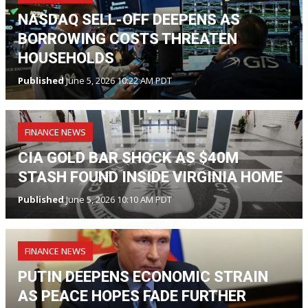
NASDAQ SELL-OFF DEEPENS AS
BORROWING COSTS THREATEN
HOUSEHOLDS
Published
June 5, 2026 10:22 AM PDT
FINANCE NEWS
CIA GOLD BAR SHOCK AS $40M
STASH FOUND INSIDE VIRGINIA HOME
Published
June 5, 2026 10:10 AM PDT
FINANCE NEWS
PUTIN DEEPENS ECONOMIC STRAIN
AS PEACE HOPES FADE FURTHER