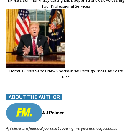
KPMG's Summer Friday Cut Signals Deeper Talent Risk Across Big
Four Professional Services
Hormuz Crisis Sends New Shockwaves Through Prices as Costs
Rise
ABOUT THE AUTHOR
AJ Palmer
AJ Palmer is a financial journalist covering mergers and acquisitions,