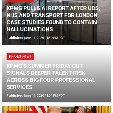
KPMG PULLS AI REPORT AFTER UBS,
NHS AND TRANSPORT FOR LONDON
CASE STUDIES FOUND TO CONTAIN
HALLUCINATIONS
Published
June 11, 2026 11:59 PM PDT
FINANCE NEWS
KPMG'S SUMMER FRIDAY CUT
SIGNALS DEEPER TALENT RISK
ACROSS BIG FOUR PROFESSIONAL
SERVICES
Published
June 11, 2026 11:51 PM PDT