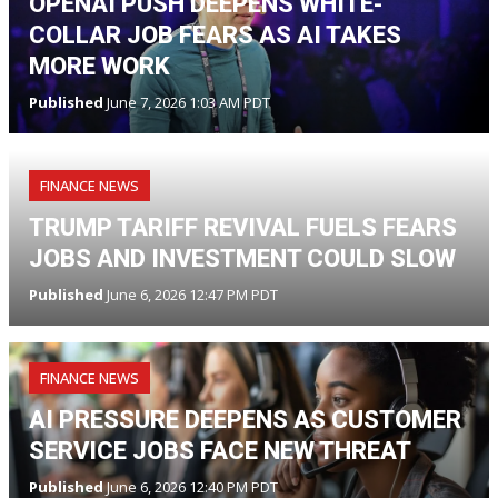
OPENAI PUSH DEEPENS WHITE-
COLLAR JOB FEARS AS AI TAKES
MORE WORK
Published
June 7, 2026 1:03 AM PDT
FINANCE NEWS
TRUMP TARIFF REVIVAL FUELS FEARS
JOBS AND INVESTMENT COULD SLOW
Published
June 6, 2026 12:47 PM PDT
FINANCE NEWS
AI PRESSURE DEEPENS AS CUSTOMER
SERVICE JOBS FACE NEW THREAT
Published
June 6, 2026 12:40 PM PDT