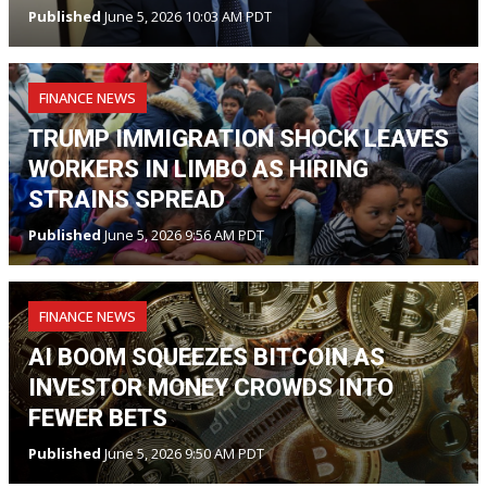
Published
June 5, 2026 10:03 AM PDT
FINANCE NEWS
TRUMP IMMIGRATION SHOCK LEAVES
WORKERS IN LIMBO AS HIRING
STRAINS SPREAD
Published
June 5, 2026 9:56 AM PDT
FINANCE NEWS
AI BOOM SQUEEZES BITCOIN AS
INVESTOR MONEY CROWDS INTO
FEWER BETS
Published
June 5, 2026 9:50 AM PDT