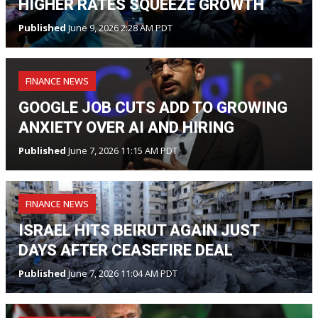
HIGHER RATES SQUEEZE GROWTH
Published
June 9, 2026 2:28 AM PDT
FINANCE NEWS
GOOGLE JOB CUTS ADD TO GROWING
ANXIETY OVER AI AND HIRING
Published
June 7, 2026 11:15 AM PDT
FINANCE NEWS
ISRAEL HITS BEIRUT AGAIN JUST
DAYS AFTER CEASEFIRE DEAL
Published
June 7, 2026 11:04 AM PDT