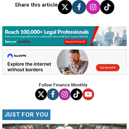
Share this article
Follow Finance Monthly
JUST FOR YOU