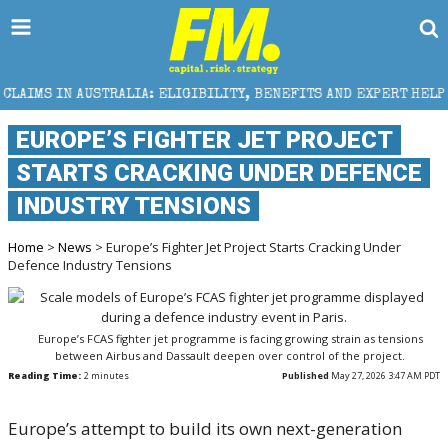
A: ELIGIBILITY, BENEFITS AND EXPERT HELP
THE SE
EUROPE’S FIGHTER JET PROJECT
STARTS CRACKING UNDER DEFENCE
INDUSTRY TENSIONS
Home
>
News
> Europe’s Fighter Jet Project Starts Cracking Under
Defence Industry Tensions
Europe’s FCAS fighter jet programme is facing growing strain as tensions
between Airbus and Dassault deepen over control of the project.
Reading Time:
2
minutes
Published
May 27, 2026 3:47 AM PDT
Europe’s attempt to build its own next-generation