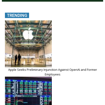
TRENDING
Apple Seeks Preliminary Injunction Against OpenAI and Former
Employees