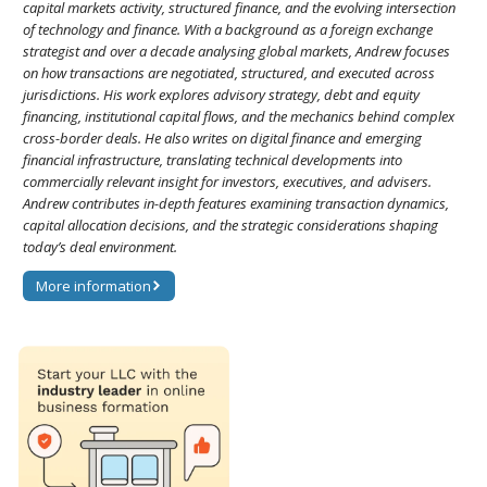
capital markets activity, structured finance, and the evolving intersection
of technology and finance. With a background as a foreign exchange
strategist and over a decade analysing global markets, Andrew focuses
on how transactions are negotiated, structured, and executed across
jurisdictions. His work explores advisory strategy, debt and equity
financing, institutional capital flows, and the mechanics behind complex
cross-border deals. He also writes on digital finance and emerging
financial infrastructure, translating technical developments into
commercially relevant insight for investors, executives, and advisers.
Andrew contributes in-depth features examining transaction dynamics,
capital allocation decisions, and the strategic considerations shaping
today’s deal environment.
More information