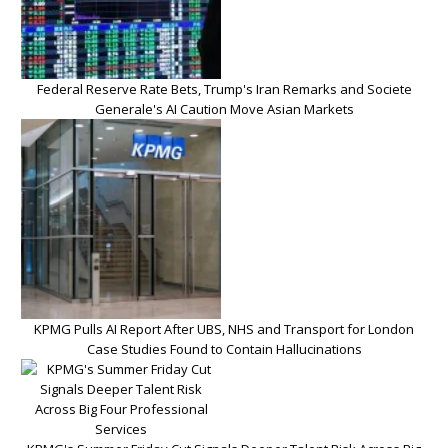
Federal Reserve Rate Bets, Trump's Iran Remarks and Societe
Generale's AI Caution Move Asian Markets
KPMG Pulls AI Report After UBS, NHS and Transport for London
Case Studies Found to Contain Hallucinations