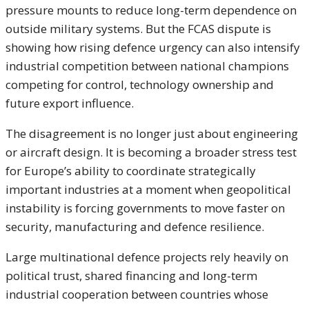
pressure mounts to reduce long-term dependence on
outside military systems. But the FCAS dispute is
showing how rising defence urgency can also intensify
industrial competition between national champions
competing for control, technology ownership and
future export influence.
The disagreement is no longer just about engineering
or aircraft design. It is becoming a broader stress test
for Europe’s ability to coordinate strategically
important industries at a moment when geopolitical
instability is forcing governments to move faster on
security, manufacturing and defence resilience.
Large multinational defence projects rely heavily on
political trust, shared financing and long-term
industrial cooperation between countries whose