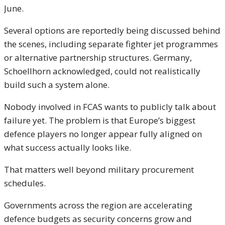
June.
Several options are reportedly being discussed behind
the scenes, including separate fighter jet programmes
or alternative partnership structures. Germany,
Schoellhorn acknowledged, could not realistically
build such a system alone.
Nobody involved in FCAS wants to publicly talk about
failure yet. The problem is that Europe’s biggest
defence players no longer appear fully aligned on
what success actually looks like.
That matters well beyond military procurement
schedules.
Governments across the region are accelerating
defence budgets as security concerns grow and