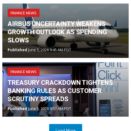
FINANCE NEWS
AIRBUS UNCERTAINTY WEAKENS
GROWTH OUTLOOK AS SPENDING
SLOWS
Published
June 5, 2026 9:45 AM PDT
FINANCE NEWS
TREASURY CRACKDOWN TIGHTENS
BANKING RULES AS CUSTOMER
SCRUTINY SPREADS
Published
June 5, 2026 9:07 AM PDT
Load More