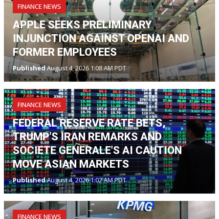
FINANCE NEWS
APPLE SEEKS PRELIMINARY
INJUNCTION AGAINST OPENAI AND
FORMER EMPLOYEES
Published
August 4, 2026 1:08 AM PDT
FINANCE NEWS
FEDERAL RESERVE RATE BETS,
TRUMP'S IRAN REMARKS AND
SOCIETE GENERALE'S AI CAUTION
MOVE ASIAN MARKETS
Published
August 4, 2026 1:02 AM PDT
FINANCE NEWS