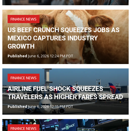
FINANCE NEWS
US BEEF CRUNCH SQUEEZES JOBS AS
MEXICO CAPTURES INDUSTRY
GROWTH
Published
June 6, 2026 12:24 PM PDT
FINANCE NEWS
AIRLINE FUEL SHOCK SQUEEZES
TRAVELERS AS HIGHER FARES SPREAD
Published
June 6, 2026 12:15 PM PDT
FINANCE NEWS