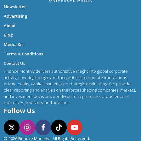
Newsletter
Advertising
About
Blog
Media Kit
Terms & Conditions
Contact Us
Finance Monthly delivers authoritative insight into global corporate
activity, covering mergers and acquisitions, corporate transactions,
private equity, capital markets, and strategic dealmaking. We provide
clear reporting and analysis on the forces shaping companies, markets,
and investment decisions worldwide for a professional audience of
executives, investors, and advisors.
Follow Us
© 2026 Finance Monthly - All Rights Reserved.