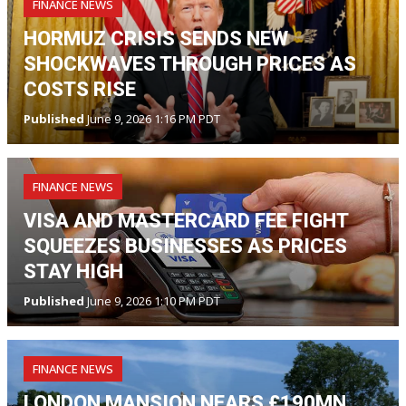
FINANCE NEWS
HORMUZ CRISIS SENDS NEW
SHOCKWAVES THROUGH PRICES AS
COSTS RISE
Published
June 9, 2026 1:16 PM PDT
FINANCE NEWS
VISA AND MASTERCARD FEE FIGHT
SQUEEZES BUSINESSES AS PRICES
STAY HIGH
Published
June 9, 2026 1:10 PM PDT
FINANCE NEWS
LONDON MANSION NEARS £190MN