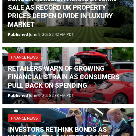
SALE AS RECORD UK PROPERTY
PRICES DEEPEN DIVIDE IN LUXURY
MARKET
Published
June 9, 2026 2:42 AM PDT
FINANCE NEWS
RETAILERS WARN OF GROWING
FINANCIAL STRAIN AS CONSUMERS
PULL BACK ON SPENDING
Published
June 9, 2026 2:33 AM PDT
FINANCE NEWS
INVESTORS RETHINK BONDS AS