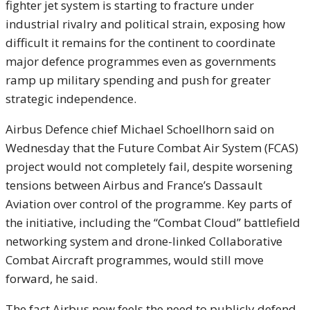
fighter jet system is starting to fracture under
industrial rivalry and political strain, exposing how
difficult it remains for the continent to coordinate
major defence programmes even as governments
ramp up military spending and push for greater
strategic independence.
Airbus Defence chief Michael Schoellhorn said on
Wednesday that the Future Combat Air System (FCAS)
project would not completely fail, despite worsening
tensions between Airbus and France’s Dassault
Aviation over control of the programme. Key parts of
the initiative, including the “Combat Cloud” battlefield
networking system and drone-linked Collaborative
Combat Aircraft programmes, would still move
forward, he said.
The fact Airbus now feels the need to publicly defend