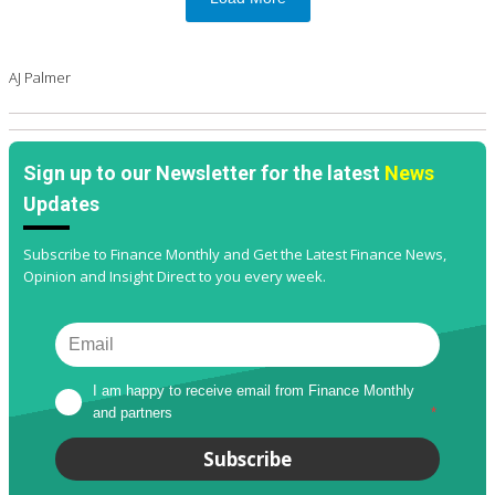
AJ Palmer
Sign up to our Newsletter for the latest
News
Updates
Subscribe to Finance Monthly and Get the Latest Finance News,
Opinion and Insight Direct to you every week.
I am happy to receive email from Finance Monthly 
and partners
*
Subscribe