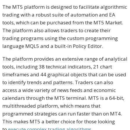
The MT5 platform is designed to facilitate algorithmic
trading with a robust suite of automation and EA
tools, which can be purchased from the MT5 Market.
The platform also allows traders to create their
trading programs using the custom programming
language MQL5 and a built-in Policy Editor.
The platform provides an extensive range of analytical
tools, including 38 technical indicators, 21 chart
timeframes and 44 graphical objects that can be used
to identify trends and patterns. Traders can also
access a wide variety of news feeds and economic
calendars through the MT5 terminal. MT5 is a 64-bit,
multithreaded platform, which means that
programmed strategies can run faster than on MT4.
This makes MT5 a better choice for those looking
to
execute complex trading algorithms
.