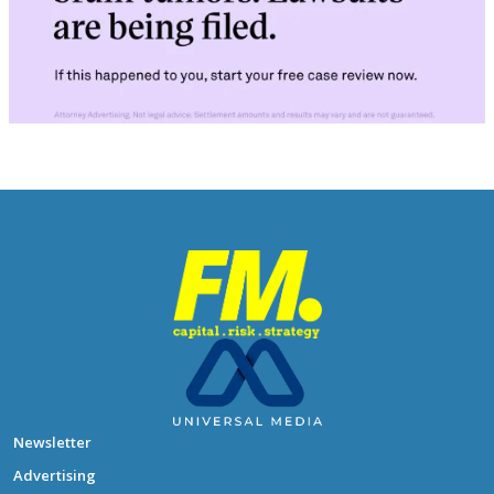
Newsletter
Advertising