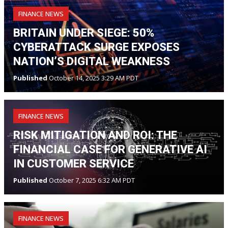
FINANCE NEWS
BRITAIN UNDER SIEGE: 50%
CYBERATTACK SURGE EXPOSES
NATION’S DIGITAL WEAKNESS
Published
October 14, 2025 3:29 AM PDT
FINANCE NEWS
RISK MITIGATION AND ROI: THE
FINANCIAL CASE FOR GENERATIVE AI
IN CUSTOMER SERVICE
Published
October 7, 2025 6:32 AM PDT
FINANCE NEWS