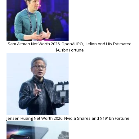
Sam Altman Net Worth 2026: OpenAI IPO, Helion And His Estimated
$6.1bn Fortune
Jensen Huang Net Worth 2026: Nvidia Shares and $191bn Fortune