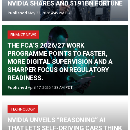
NVIDIA SHARES AND $191BN FORTUNE
Published
May 22, 2026 4:45 AM PDT
FINANCE NEWS
THE FCA’S 2026/27 WORK
PROGRAMME POINTS TO FASTER,
MORE DIGITAL SUPERVISION AND A
SHARPER FOCUS ON REGULATORY
READINESS.
Published
April 17, 2026 4:38 AM PDT
TECHNOLOGY
NVIDIA UNVEILS “REASONING” AI
THAT LETS SELF-DRIVING CARS THINK