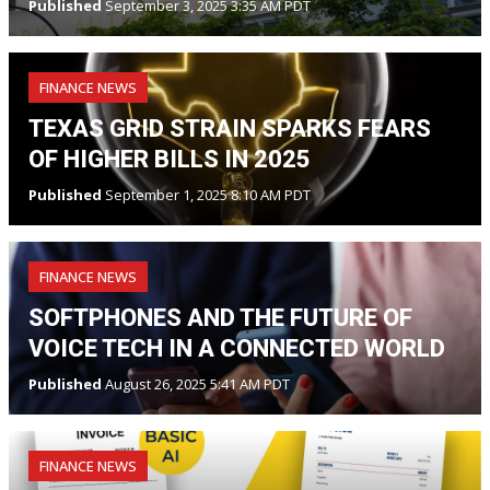
Published
September 3, 2025 3:35 AM PDT
FINANCE NEWS
TEXAS GRID STRAIN SPARKS FEARS
OF HIGHER BILLS IN 2025
Published
September 1, 2025 8:10 AM PDT
FINANCE NEWS
SOFTPHONES AND THE FUTURE OF
VOICE TECH IN A CONNECTED WORLD
Published
August 26, 2025 5:41 AM PDT
FINANCE NEWS