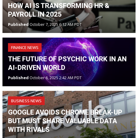
HOW AI IS TRANSFORMING HR &
PAYROLL IN 2025
Published
October 7, 2025 6:12 AM PDT
FINANCE NEWS
THE FUTURE OF PSYCHIC WORK IN AN
AI-DRIVEN WORLD
Published
October 6, 2025 2:42 AM PDT
BUSINESS NEWS
GOOGLE AVOIDS CHROME BREAK-UP
BUT MUST SHARE VALUABLE DATA
WITH RIVALS