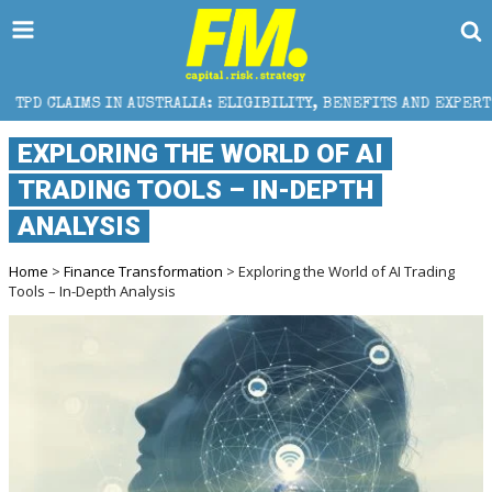
 AUSTRALIA: ELIGIBILITY, BENEFITS AND EXPERT HELP
EXPLORING THE WORLD OF AI
TRADING TOOLS – IN-DEPTH
ANALYSIS
Home
>
Finance Transformation
> Exploring the World of AI Trading
Tools – In-Depth Analysis