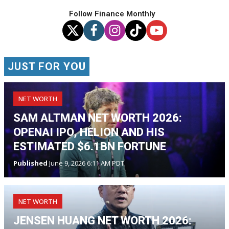
Follow Finance Monthly
JUST FOR YOU
NET WORTH
SAM ALTMAN NET WORTH 2026:
OPENAI IPO, HELION AND HIS
ESTIMATED $6.1BN FORTUNE
Published
June 9, 2026 6:11 AM PDT
NET WORTH
JENSEN HUANG NET WORTH 2026: