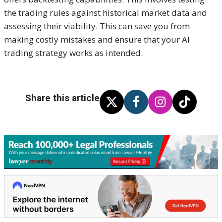
the trading rules against historical market data and
assessing their viability. This can save you from
making costly mistakes and ensure that your AI
trading strategy works as intended.
Share this article