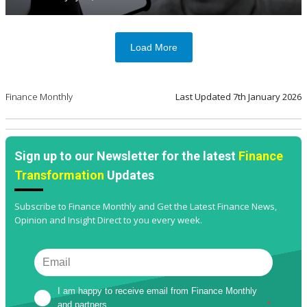
Load More
Finance Monthly
Last Updated
7th January 2026
Sign up to our Newsletter for the latest
Finance
Transformation
Updates
Subscribe to Finance Monthly and Get the Latest Finance News,
Opinion and Insight Direct to you every week.
I am happy to receive email from Finance Monthly 
and partners
*