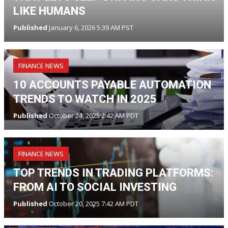
LIKE HUMANS
Published
January 6, 2026 5:39 AM PST
FINANCE NEWS
10 ACCOUNTS PAYABLE AUTOMATION
TRENDS TO WATCH IN 2025
Published
October 24, 2025 2:42 AM PDT
FINANCE NEWS
TOP TRENDS IN TRADING PLATFORMS:
FROM AI TO SOCIAL INVESTING
Published
October 20, 2025 7:42 AM PDT