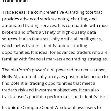
Trade Ideas
Trade Ideas is a comprehensive AI trading tool that
provides advanced stock scanning, charting, and
automated trading services. It is compatible with most
brokers and offers a variety of high-quality data
sources. It also features Holly Artificial Intelligence,
which helps traders identify unique trading
opportunities. It is ideal for advanced traders who are
familiar with financial markets and trading strategies.
The platform’s powerful AI-powered market scanner,
Holly AI, automatically analyzes past market action to
find potential trading opportunities that meet a
trader’s risk and investment objectives. It can also
track a user’s portfolio performance and identify risks.
Its unique Compare Count Window allows users to