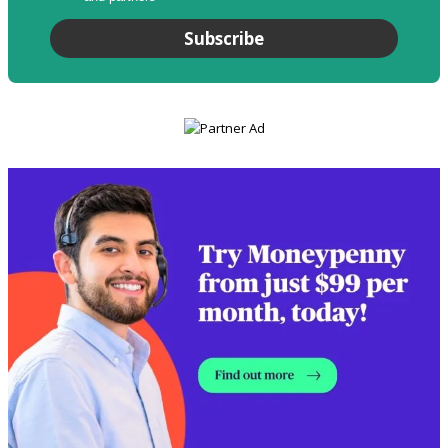
Subscribe