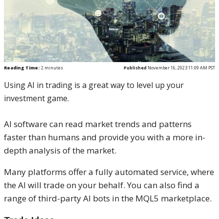
Reading Time:
2
minutes
Published
November 16, 2023 11:09 AM PST
Using AI in trading is a great way to level up your
investment game.
AI software can read market trends and patterns
faster than humans and provide you with a more in-
depth analysis of the market.
Many platforms offer a fully automated service, where
the AI will trade on your behalf. You can also find a
range of third-party AI bots in the MQL5 marketplace.