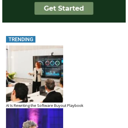
TRENDING
AI Is Rewriting the Software Buyout Playbook