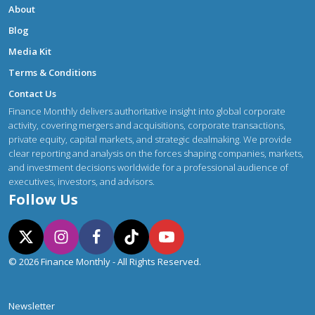
About
Blog
Media Kit
Terms & Conditions
Contact Us
Finance Monthly delivers authoritative insight into global corporate
activity, covering mergers and acquisitions, corporate transactions,
private equity, capital markets, and strategic dealmaking. We provide
clear reporting and analysis on the forces shaping companies, markets,
and investment decisions worldwide for a professional audience of
executives, investors, and advisors.
Follow Us
© 2026 Finance Monthly - All Rights Reserved.
Newsletter