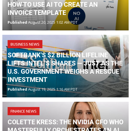
HOW TO USE AI TO CREATE AN
INVOICE TEMPLATE
Published
August 20, 2025 1:02 AM PDT
BUSINESS NEWS
SOFTBANK'S $2 BILLION LIFELINE
LIFTS INTEL’S SHARES — JUST AS THE
U.S. GOVERNMENT WEIGHS A RESCUE
INVESTMENT
Published
August 19, 2025 1:16 AM PDT
FINANCE NEWS
COLETTE KRESS: THE NVIDIA CFO WHO
MASTERFULLY ORCHESTRATES AN AI