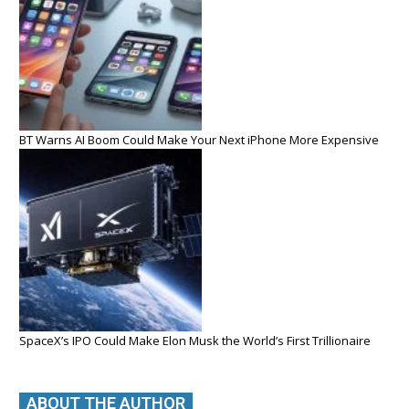
BT Warns AI Boom Could Make Your Next iPhone More Expensive
SpaceX’s IPO Could Make Elon Musk the World’s First Trillionaire
ABOUT THE AUTHOR