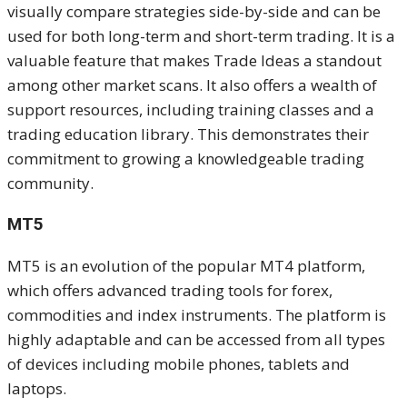
visually compare strategies side-by-side and can be
used for both long-term and short-term trading. It is a
valuable feature that makes Trade Ideas a standout
among other market scans. It also offers a wealth of
support resources, including training classes and a
trading education library. This demonstrates their
commitment to growing a knowledgeable trading
community.
MT5
MT5 is an evolution of the popular MT4 platform,
which offers advanced trading tools for forex,
commodities and index instruments. The platform is
highly adaptable and can be accessed from all types
of devices including mobile phones, tablets and
laptops.