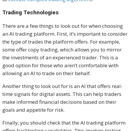
Trading Technologies
There are a few things to look out for when choosing
an AI trading platform. First, it’s important to consider
the type of trades the platform offers. For example,
some offer copy trading, which allows you to mirror
the investments of an experienced trader. This is a
good option for those who aren’t comfortable with
allowing an AI to trade on their behalf.
Another thing to look out for is an AI that offers real-
time signals for digital assets. This can help traders
make informed financial decisions based on their
goals and appetite for risk.
Finally, you should check that the AI trading platform
offers backtesting capabilities. This involves testing