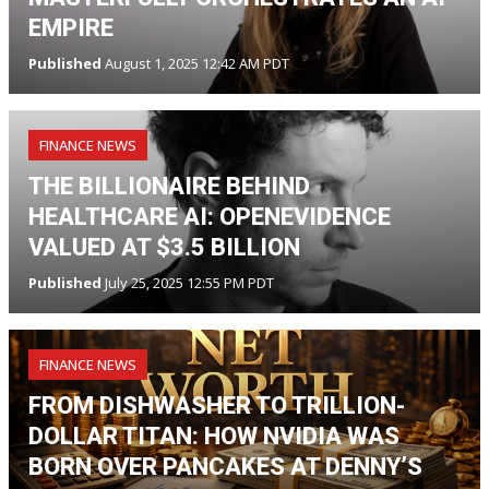
EMPIRE
Published
August 1, 2025 12:42 AM PDT
FINANCE NEWS
THE BILLIONAIRE BEHIND
HEALTHCARE AI: OPENEVIDENCE
VALUED AT $3.5 BILLION
Published
July 25, 2025 12:55 PM PDT
FINANCE NEWS
FROM DISHWASHER TO TRILLION-
DOLLAR TITAN: HOW NVIDIA WAS
BORN OVER PANCAKES AT DENNY’S