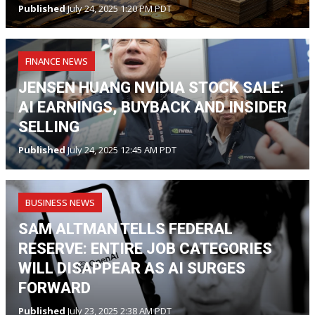
Published
July 24, 2025 1:20 PM PDT
FINANCE NEWS
JENSEN HUANG NVIDIA STOCK SALE:
AI EARNINGS, BUYBACK AND INSIDER
SELLING
Published
July 24, 2025 12:45 AM PDT
BUSINESS NEWS
SAM ALTMAN TELLS FEDERAL
RESERVE: ENTIRE JOB CATEGORIES
WILL DISAPPEAR AS AI SURGES
FORWARD
Published
July 23, 2025 2:38 AM PDT