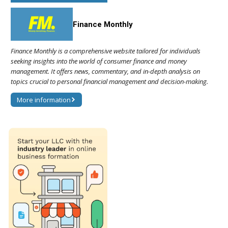
Finance Monthly
Finance Monthly is a comprehensive website tailored for individuals
seeking insights into the world of consumer finance and money
management. It offers news, commentary, and in-depth analysis on
topics crucial to personal financial management and decision-making.
More information