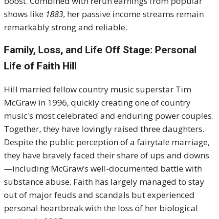
boost. Combined with rerun earnings from popular
shows like
1883
, her passive income streams remain
remarkably strong and reliable.
Family, Loss, and Life Off Stage: Personal
Life of Faith Hill
Hill married fellow country music superstar Tim
McGraw in
1996
, quickly creating one of country
music's most celebrated and enduring power couples.
Together, they have lovingly raised three daughters.
Despite the public perception of a fairytale marriage,
they have bravely faced their share of ups and downs
—including McGraw’s well-documented battle with
substance abuse.
Faith has largely managed to stay
out of major feuds and scandals but experienced
personal heartbreak with the loss of her biological