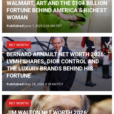
WALMART, ART AND THE $104 BILLION
FORTUNE BEHIND AMERICA’S RICHEST
WOMAN
Published
June 1, 2026 2:36 AM PDT
NET WORTH
BERNARD ARNAULT NET WORTH 2026:
LVMH SHARES, DIOR CONTROL AND
THE LUXURY BRANDS BEHIND HIS
FORTUNE
Published
May 28, 2026 4:18 AM PDT
NET WORTH
JIM WALTON NET WORTH 2026: