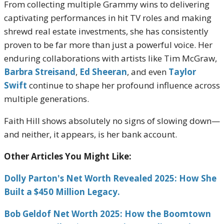
From collecting multiple Grammy wins to delivering
captivating performances in hit TV roles and making
shrewd real estate investments, she has consistently
proven to be far more than just a powerful voice. Her
enduring collaborations with artists like Tim McGraw,
Barbra Streisand
,
Ed Sheeran
, and even
Taylor
Swift
continue to shape her profound influence across
multiple generations.
Faith Hill shows absolutely no signs of slowing down—
and neither, it appears, is her bank account.
Other Articles You Might Like:
Dolly Parton's Net Worth Revealed 2025: How She
Built a $450 Million Legacy.
Bob Geldof Net Worth 2025: How the Boomtown