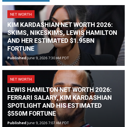
NET WORTH
KIM KARDASHIAN NET WORTH 2026:
SKIMS, NIKESKIMS, LEWIS HAMILTON
AND HER ESTIMATED $1.95BN
FORTUNE
Published
June 9, 2026 7:30 AM PDT
NET WORTH
LEWIS HAMILTON NET WORTH 2026:
FERRARI SALARY, KIM KARDASHIAN
SPOTLIGHT AND HIS ESTIMATED
$550M FORTUNE
Published
June 9, 2026 7:07 AM PDT