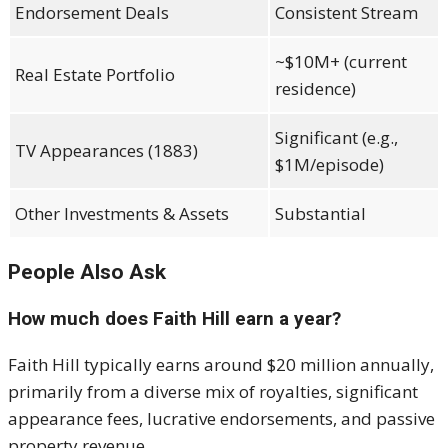
Endorsement Deals
Consistent Stream
~$10M+ (current
Real Estate Portfolio
residence)
Significant (e.g.,
TV Appearances (1883)
$1M/episode)
Other Investments & Assets
Substantial
People Also Ask
How much does Faith Hill earn a year?
Faith Hill typically earns around $20 million annually,
primarily from a diverse mix of royalties, significant
appearance fees, lucrative endorsements, and passive
property revenue.