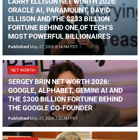
LARRY ELLISON NET WORTH 2026:
ORACLE AI, PARAMOUNT, DAVID
ELLISON AND THE $233 BILLION
FORTUNE BEHIND ONE OF TECH’S
MOST POWERFUL BILLIONAIRES
Published
May 27, 2026 8:14 AM PDT
NET WORTH
SERGEY BRIN NET WORTH 2026:
GOOGLE, ALPHABET, GEMINI AI AND
THE $300 BILLION FORTUNE BEHIND
THE GOOGLE CO-FOUNDER
Published
May 27, 2026 7:30 AM PDT