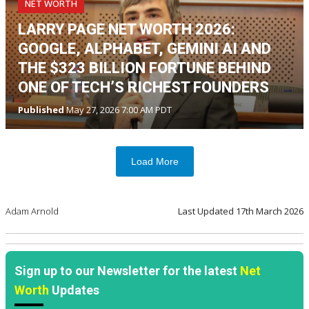
NET WORTH
LARRY PAGE NET WORTH 2026:
GOOGLE, ALPHABET, GEMINI AI AND
THE $323 BILLION FORTUNE BEHIND
ONE OF TECH’S RICHEST FOUNDERS
Published
May 27, 2026 7:00 AM PDT
Load More
Adam Arnold
Last Updated
17th March 2026
Sign up to our Newsletter for the latest
Net
Worth
Updates