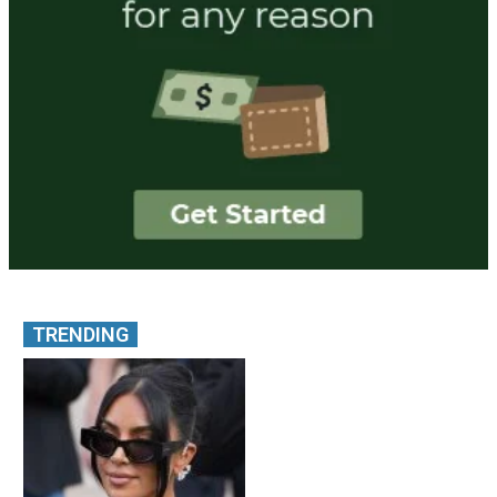
TRENDING