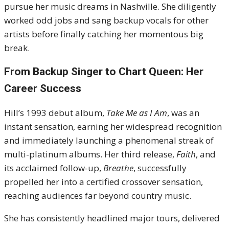
pursue her music dreams in Nashville.
She diligently
worked odd jobs and sang backup vocals for other
artists before finally catching her momentous big
break.
From Backup Singer to Chart Queen: Her
Career Success
Hill’s
1993
debut album,
Take Me as I Am
, was an
instant sensation, earning her widespread recognition
and immediately launching a phenomenal streak of
multi-platinum albums.
Her third release,
Faith
, and
its acclaimed follow-up,
Breathe
, successfully
propelled her into a certified crossover sensation,
reaching audiences far beyond country music.
She has consistently headlined major tours, delivered