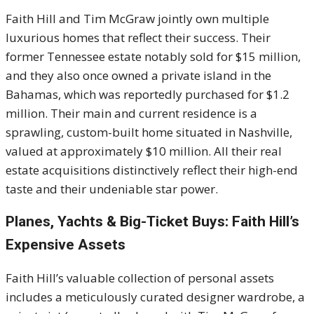
Faith Hill and Tim McGraw jointly own multiple
luxurious homes that reflect their success.
Their
former Tennessee estate notably sold for $15 million,
and they also once owned a private island in the
Bahamas, which was reportedly purchased for $1.2
million. Their main and current residence is a
sprawling, custom-built home situated in Nashville,
valued at approximately $10 million. All their real
estate acquisitions distinctively reflect their high-end
taste and their undeniable star power.
Planes, Yachts & Big-Ticket Buys: Faith Hill’s
Expensive Assets
Faith Hill’s valuable collection of personal assets
includes a meticulously curated designer wardrobe, a