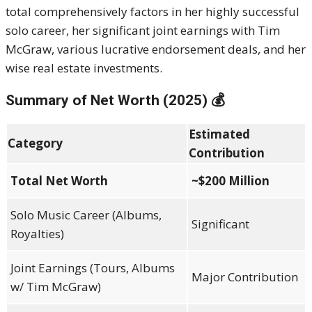
total comprehensively factors in her highly successful
solo career, her significant joint earnings with Tim
McGraw, various lucrative endorsement deals, and her
wise real estate investments.
Summary of Net Worth (2025) 💰
Estimated
Category
Contribution
Total Net Worth
~$200 Million
Solo Music Career (Albums,
Significant
Royalties)
Joint Earnings (Tours, Albums
Major Contribution
w/ Tim McGraw)