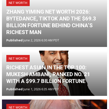
NET WORTH
ZHANG YIMING NET WORTH 2026:
BYTEDANCE, TIKTOK AND THE $69.3
BILLION FORTUNE BEHIND CHINA’S
RICHEST MAN
Published
June 2, 2026 6:30 AM PDT
NET WORTH
RICHEST ASIAN IN THE TOP 100:
MUKESH AMBANI, RANKED NO. 21
WITH A $99.7 BILLION FORTUNE
Published
June 1, 2026 6:35 AM PDT
NET WORTH