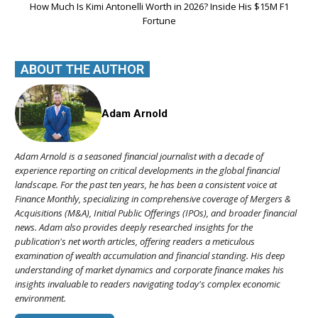
How Much Is Kimi Antonelli Worth in 2026? Inside His $15M F1
Fortune
ABOUT THE AUTHOR
Adam Arnold
Adam Arnold is a seasoned financial journalist with a decade of
experience reporting on critical developments in the global financial
landscape. For the past ten years, he has been a consistent voice at
Finance Monthly, specializing in comprehensive coverage of Mergers &
Acquisitions (M&A), Initial Public Offerings (IPOs), and broader financial
news. Adam also provides deeply researched insights for the
publication's net worth articles, offering readers a meticulous
examination of wealth accumulation and financial standing. His deep
understanding of market dynamics and corporate finance makes his
insights invaluable to readers navigating today's complex economic
environment.