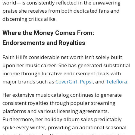
world—is consistently reflected in the unwavering
praise she receives from both dedicated fans and
discerning critics alike.
Where the Money Comes From:
Endorsements and Royalties
Faith Hill’s considerable net worth isn’t solely built
upon her music career.
She has generated substantial
income through lucrative endorsement deals with
major brands such as
CoverGirl
,
Pepsi
, and
Teleflora
.
Her extensive music catalog continues to generate
consistent royalties through popular streaming
platforms and various licensing agreements.
Furthermore, her holiday album sales predictably
spike every winter, providing an additional seasonal