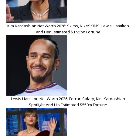
Kim Kardashian Net Worth 2026: Skims, NikeSKIMS, Lewis Hamilton
And Her Estimated $1.95bn Fortune
Lewis Hamilton Net Worth 2026: Ferrari Salary, Kim Kardashian
Spotlight And His Estimated $550m Fortune