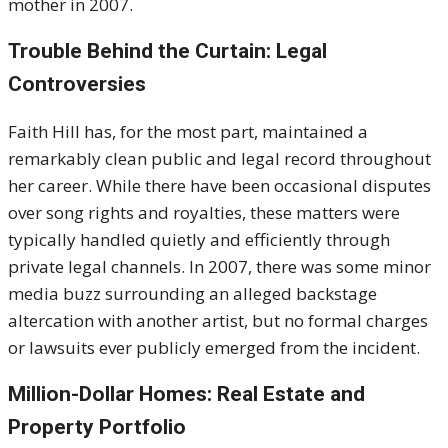
mother in 2007.
Trouble Behind the Curtain: Legal
Controversies
Faith Hill has, for the most part, maintained a
remarkably clean public and legal record throughout
her career. While there have been occasional disputes
over song rights and royalties, these matters were
typically handled quietly and efficiently through
private legal channels. In 2007, there was some minor
media buzz surrounding an alleged backstage
altercation with another artist, but no formal charges
or lawsuits ever publicly emerged from the incident.
Million-Dollar Homes: Real Estate and
Property Portfolio