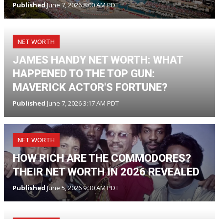
Published
June 7, 2026 8:00 AM PDT
NET WORTH
JAMES HANDY NET WORTH: WHAT
HAPPENED TO THE TOP GUN:
MAVERICK ACTOR'S FORTUNE?
Published
June 7, 2026 3:17 AM PDT
NET WORTH
HOW RICH ARE THE COMMODORES?
THEIR NET WORTH IN 2026 REVEALED
Published
June 5, 2026 9:30 AM PDT