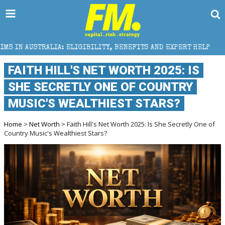
 ELIGIBILITY, BENEFITS AND EXPERT HELP
THE SEC 
FAITH HILL'S NET WORTH 2025: IS
SHE SECRETLY ONE OF COUNTRY
MUSIC'S WEALTHIEST STARS?
Home
>
Net Worth
> Faith Hill's Net Worth 2025: Is She Secretly One of
Country Music's Wealthiest Stars?