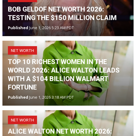
BOB GELDOF NET WORTH 2026:
TESTING THE $150 MILLION CLAIM
Published
June 1, 2026 5:23 AM PDT
NET WORTH
TOP 10 RICHEST WOMEN IN THE
WORLD 2026: ALICE WALTON LEADS
WITH A $104 BILLION WALMART
FORTUNE
Published
June 1, 2026 3:18 AM PDT
NET WORTH
ALICE WALTON NET WORTH 2026: