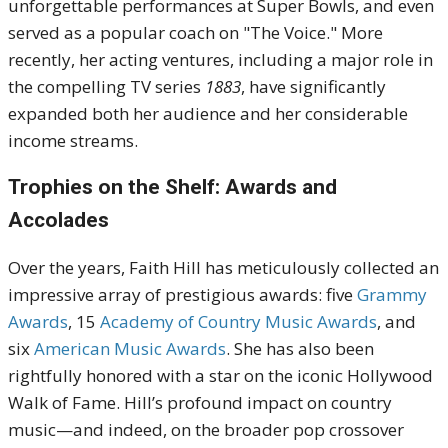
unforgettable performances at Super Bowls, and even
served as a popular coach on "The Voice."
More
recently, her acting ventures, including a major role in
the compelling TV series
1883
, have significantly
expanded both her audience and her considerable
income streams.
Trophies on the Shelf: Awards and
Accolades
Over the years, Faith Hill has meticulously collected an
impressive array of prestigious awards:
five
Grammy
Awards
,
15
Academy of Country Music Awards
, and
six
American Music Awards
.
She has also been
rightfully honored with a star on the iconic
Hollywood
Walk of Fame
.
Hill’s profound impact on country
music—and indeed, on the broader pop crossover