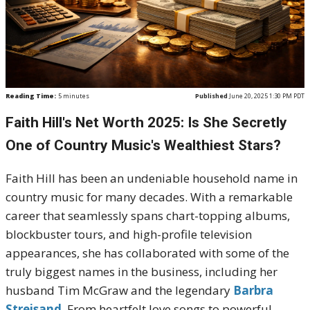
Reading Time:
5
minutes
Published
June 20, 2025 1:30 PM PDT
Faith Hill's Net Worth 2025: Is She Secretly
One of Country Music's Wealthiest Stars?
Faith Hill has been an undeniable household name in
country music for many decades. With a remarkable
career that seamlessly spans chart-topping albums,
blockbuster tours, and high-profile television
appearances, she has collaborated with some of the
truly biggest names in the business, including her
husband Tim McGraw and the legendary
Barbra
Streisand
. From heartfelt love songs to powerful,