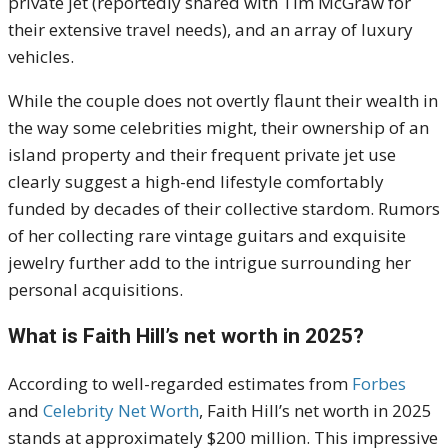
private jet (reportedly shared with Tim McGraw for
their extensive travel needs), and an array of luxury
vehicles.
While the couple does not overtly flaunt their wealth in
the way some celebrities might, their ownership of an
island property and their frequent private jet use
clearly suggest a high-end lifestyle comfortably
funded by decades of their collective stardom. Rumors
of her collecting rare vintage guitars and exquisite
jewelry further add to the intrigue surrounding her
personal acquisitions.
What is Faith Hill’s net worth in 2025?
According to well-regarded estimates from
Forbes
and
Celebrity Net Worth
, Faith Hill’s net worth in 2025
stands at approximately
$200 million
.
This impressive