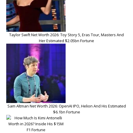
Taylor Swift Net Worth 2026: Toy Story 5, Eras Tour, Masters And
Her Estimated $2.05bn Fortune
Sam Altman Net Worth 2026: OpenAI IPO, Helion And His Estimated
$6.1bn Fortune