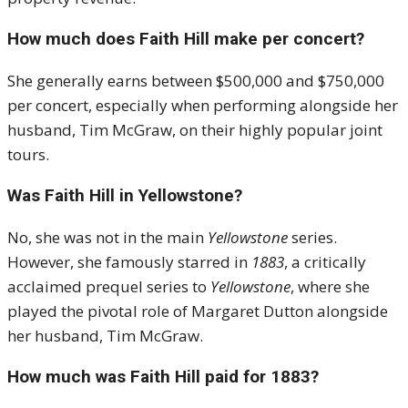
How much does Faith Hill make per concert?
She generally earns between $500,000 and $750,000
per concert, especially when performing alongside her
husband, Tim McGraw, on their highly popular joint
tours.
Was Faith Hill in Yellowstone?
No, she was not in the main
Yellowstone
series.
However, she famously starred in
1883
, a critically
acclaimed prequel series to
Yellowstone
, where she
played the pivotal role of Margaret Dutton alongside
her husband, Tim McGraw.
How much was Faith Hill paid for 1883?