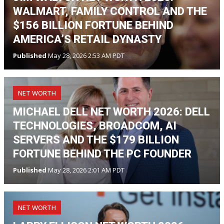
WALMART, FAMILY CONTROL AND THE
$156 BILLION FORTUNE BEHIND
AMERICA’S RETAIL DYNASTY
Published
May 28, 2026 2:53 AM PDT
NET WORTH
MICHAEL DELL NET WORTH 2026: DELL
TECHNOLOGIES, BROADCOM, AI
SERVERS AND THE $179 BILLION
FORTUNE BEHIND THE PC FOUNDER
Published
May 28, 2026 2:01 AM PDT
NET WORTH