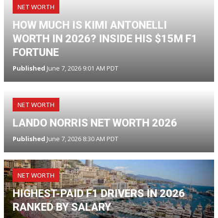
NET WORTH
HOW MUCH IS KIMI ANTONELLI
WORTH IN 2026? INSIDE HIS $15M F1
FORTUNE
Published
June 7, 2026 9:01 AM PDT
NET WORTH
LANDO NORRIS NET WORTH 2026
Published
June 7, 2026 8:30 AM PDT
NET WORTH
HIGHEST-PAID F1 DRIVERS IN 2026
RANKED BY SALARY