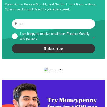
Subscribe to Finance Monthly and Get the Latest Finance News,
Opinion and Insight Direct to you every week.
I am happy to receive email from Finance Monthly 
and partners
*
Subscribe