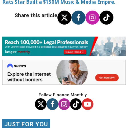
Rats Star Built a $150M Music & Media Empire.
Share this article
Follow Finance Monthly
JUST FOR YOU