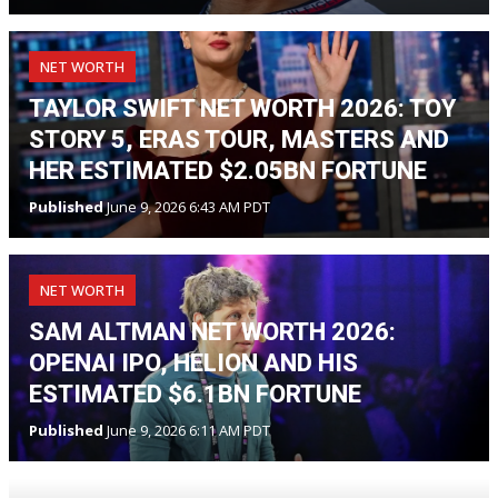
NET WORTH
TAYLOR SWIFT NET WORTH 2026: TOY
STORY 5, ERAS TOUR, MASTERS AND
HER ESTIMATED $2.05BN FORTUNE
Published
June 9, 2026 6:43 AM PDT
NET WORTH
SAM ALTMAN NET WORTH 2026:
OPENAI IPO, HELION AND HIS
ESTIMATED $6.1BN FORTUNE
Published
June 9, 2026 6:11 AM PDT