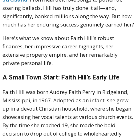
soaring ballads, Hill has truly done it all—and,
significantly, banked millions along the way. But how
much has her enduring success genuinely earned her?
Here's what we know about Faith Hill's robust
finances, her impressive career highlights, her
extensive property empire, and her remarkably
private personal life.
A Small Town Start: Faith Hill’s Early Life
Faith Hill was born Audrey Faith Perry in Ridgeland,
Mississippi, in 1967.
Adopted as an infant, she grew
up in a devout Christian household, where she began
showcasing her vocal talents at various church events.
By the time she reached 19, she made the bold
decision to drop out of college to wholeheartedly