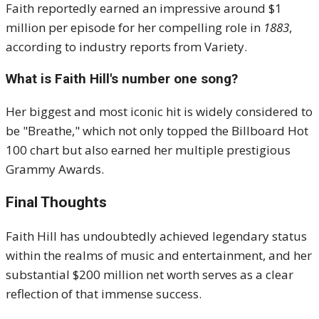
Faith reportedly earned an impressive around $1
million per episode for her compelling role in
1883
,
according to industry reports from Variety.
What is Faith Hill's number one song?
Her biggest and most iconic hit is widely considered to
be "Breathe," which not only topped the Billboard Hot
100 chart but also earned her multiple prestigious
Grammy Awards.
Final Thoughts
Faith Hill has undoubtedly achieved legendary status
within the realms of music and entertainment, and her
substantial
$200 million net worth
serves as a clear
reflection of that immense success.