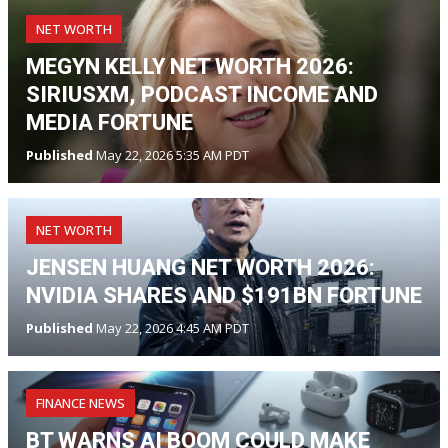
NET WORTH
MEGYN KELLY NET WORTH 2026:
SIRIUSXM, PODCAST INCOME AND
MEDIA FORTUNE
Published
May 22, 2026 5:35 AM PDT
NET WORTH
JENSEN HUANG NET WORTH 2026:
NVIDIA SHARES AND $191BN FORTUNE
Published
May 22, 2026 4:45 AM PDT
FINANCE NEWS
BT WARNS AI BOOM COULD MAKE