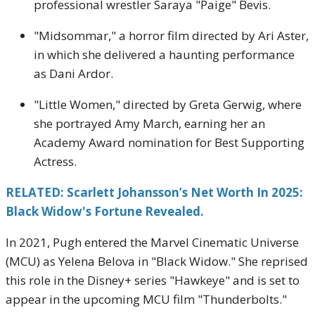
professional wrestler Saraya "Paige" Bevis.
"Midsommar," a horror film directed by Ari Aster,
in which she delivered a haunting performance
as Dani Ardor.
"Little Women," directed by Greta Gerwig, where
she portrayed Amy March, earning her an
Academy Award nomination for Best Supporting
Actress.
RELATED: Scarlett Johansson’s Net Worth In 2025:
Black Widow's Fortune Revealed.
In 2021, Pugh entered the Marvel Cinematic Universe
(MCU) as Yelena Belova in "Black Widow."
She reprised
this role in the Disney+ series "Hawkeye" and is set to
appear in the upcoming MCU film "Thunderbolts."