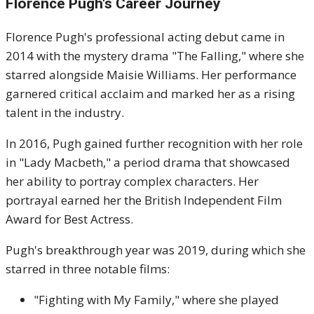
Florence Pugh's Career Journey
Florence Pugh's professional acting debut came in
2014 with the mystery drama "The Falling," where she
starred alongside Maisie Williams.
Her performance
garnered critical acclaim and marked her as a rising
talent in the industry.
In 2016, Pugh gained further recognition with her role
in "Lady Macbeth," a period drama that showcased
her ability to portray complex characters.
Her
portrayal earned her the British Independent Film
Award for Best Actress.
Pugh's breakthrough year was 2019, during which she
starred in three notable films:
"Fighting with My Family," where she played