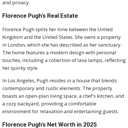
and privacy.
Florence Pugh's Real Estate
Florence Pugh splits her time between the United
Kingdom and the United States. She owns a property
in London, which she has described as her sanctuary.
The home features a modern design with personal
touches, including a collection of lava lamps, reflecting
her quirky style.
In Los Angeles, Pugh resides in a house that blends
contemporary and rustic elements. The property
boasts an open-plan living space, a chef's kitchen, and
a cozy backyard, providing a comfortable
environment for relaxation and entertaining guests.
Florence Pugh's Net Worth in 2025