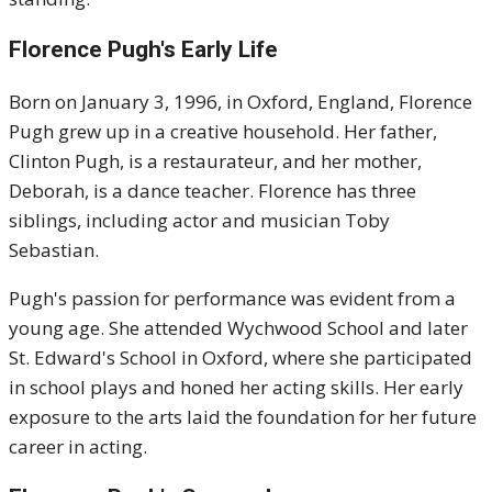
Florence Pugh's Early Life
Born on January 3, 1996, in Oxford, England, Florence
Pugh grew up in a creative household.
Her father,
Clinton Pugh, is a restaurateur, and her mother,
Deborah, is a dance teacher.
Florence has three
siblings, including actor and musician Toby
Sebastian.
Pugh's passion for performance was evident from a
young age.
She attended Wychwood School and later
St. Edward's School in Oxford, where she participated
in school plays and honed her acting skills.
Her early
exposure to the arts laid the foundation for her future
career in acting.