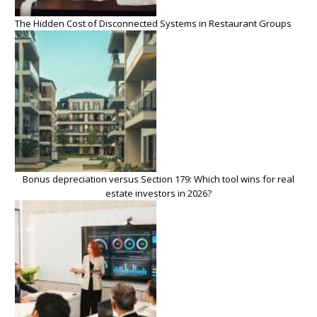
The Hidden Cost of Disconnected Systems in Restaurant Groups
Bonus depreciation versus Section 179: Which tool wins for real
estate investors in 2026?