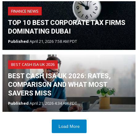
FINANCE NEWS
TOP 10 BEST CORPORATE TAX FIRMS
DOMINATING DUBAI
Published
April 21, 2026 7:58 AM PDT
BEST CASH ISA UK 2026
BEST CASH ISA UK 2026: RATES,
COMPARISON AND WHAT MOST
SAVERS MISS
Published
April 21, 2026 4:34 AM PDT
Load More