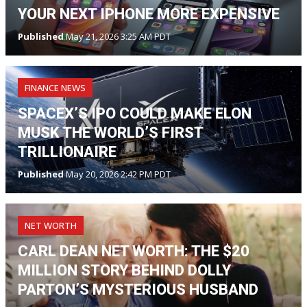
YOUR NEXT IPHONE MORE EXPENSIVE
Published
May 21, 2026 3:25 AM PDT
FINANCE NEWS
SPACEX’S IPO COULD MAKE ELON
MUSK THE WORLD’S FIRST
TRILLIONAIRE
Published
May 20, 2026 2:42 PM PDT
NET WORTH
CARL DEAN NET WORTH: THE $20
MILLION STORY BEHIND DOLLY
PARTON’S MYSTERIOUS HUSBAND