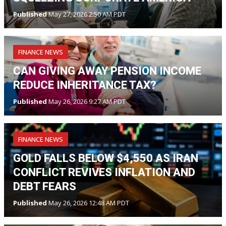
Published
May 27, 2026 2:50 AM PDT
FINANCE NEWS
CAN GIVING AWAY PENSION INCOME
REDUCE INHERITANCE TAX?
Published
May 26, 2026 9:27 AM PDT
FINANCE NEWS
GOLD FALLS BELOW $4,550 AS IRAN
CONFLICT REVIVES INFLATION AND
DEBT FEARS
Published
May 26, 2026 12:48 AM PDT