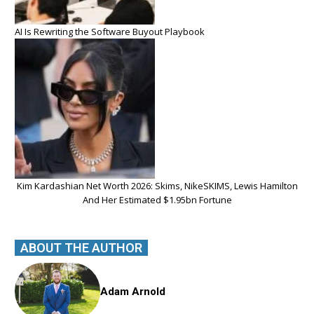
AI Is Rewriting the Software Buyout Playbook
Kim Kardashian Net Worth 2026: Skims, NikeSKIMS, Lewis Hamilton
And Her Estimated $1.95bn Fortune
ABOUT THE AUTHOR
Adam Arnold