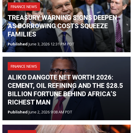
FINANCE NEWS
TREASURY WARNING SIGNS DEEPEN
AS BORROWING COSTS SQUEEZE
FAMILIES
Published
June 3, 2026 12:31 PM PDT
FINANCE NEWS
ALIKO DANGOTE NET WORTH 2026:
CEMENT, OIL REFINING AND THE $28.5
BILLION FORTUNE BEHIND AFRICA’S
RICHEST MAN
Published
June 2, 2026 9:08 AM PDT