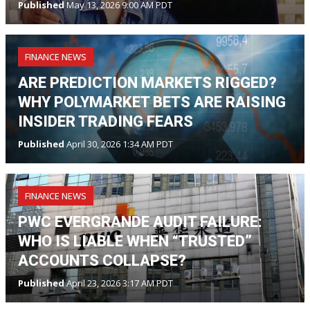
Published
May 13, 2026 9:00 AM PDT
FINANCE NEWS
ARE PREDICTION MARKETS RIGGED?
WHY POLYMARKET BETS ARE RAISING
INSIDER TRADING FEARS
Published
April 30, 2026 1:34 AM PDT
FINANCE NEWS
PWC EVERGRANDE AUDIT FAILURE:
WHO IS LIABLE WHEN “TRUSTED”
ACCOUNTS COLLAPSE?
Published
April 23, 2026 3:17 AM PDT