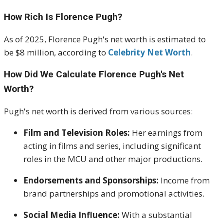
How Rich Is Florence Pugh?
As of 2025, Florence Pugh's net worth is estimated to
be $8 million, according to
Celebrity Net Worth
.
How Did We Calculate Florence Pugh's Net
Worth?
Pugh's net worth is derived from various sources:
Film and Television Roles:
Her earnings from
acting in films and series, including significant
roles in the MCU and other major productions.
Endorsements and Sponsorships:
Income from
brand partnerships and promotional activities.
Social Media Influence:
With a substantial