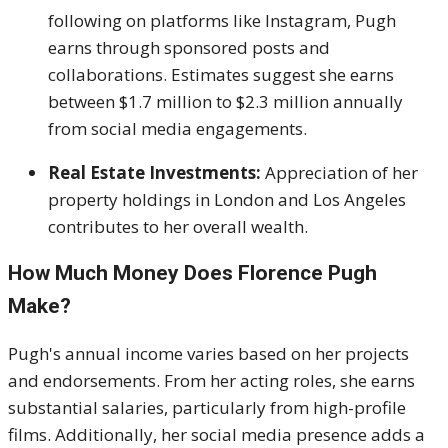
following on platforms like Instagram, Pugh
earns through sponsored posts and
collaborations. Estimates suggest she earns
between $1.7 million to $2.3 million annually
from social media engagements.
Real Estate Investments:
Appreciation of her
property holdings in London and Los Angeles
contributes to her overall wealth.
How Much Money Does Florence Pugh
Make?
Pugh's annual income varies based on her projects
and endorsements. From her acting roles, she earns
substantial salaries, particularly from high-profile
films. Additionally, her social media presence adds a