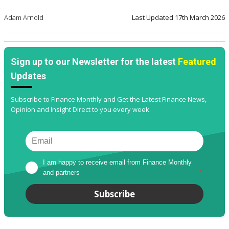
Adam Arnold
Last Updated
17th March 2026
Sign up to our Newsletter for the latest
Featured
Updates
Subscribe to Finance Monthly and Get the Latest Finance News,
Opinion and Insight Direct to you every week.
I am happy to receive email from Finance Monthly 
and partners
*
Subscribe