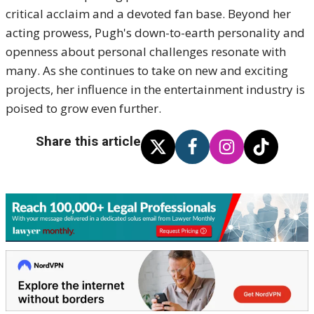
critical acclaim and a devoted fan base. Beyond her
acting prowess, Pugh's down-to-earth personality and
openness about personal challenges resonate with
many. As she continues to take on new and exciting
projects, her influence in the entertainment industry is
poised to grow even further.
Share this article