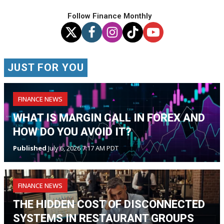
Follow Finance Monthly
JUST FOR YOU
FINANCE NEWS
WHAT IS MARGIN CALL IN FOREX AND
HOW DO YOU AVOID IT?
Published
July 6, 2026 7:17 AM PDT
FINANCE NEWS
THE HIDDEN COST OF DISCONNECTED
SYSTEMS IN RESTAURANT GROUPS