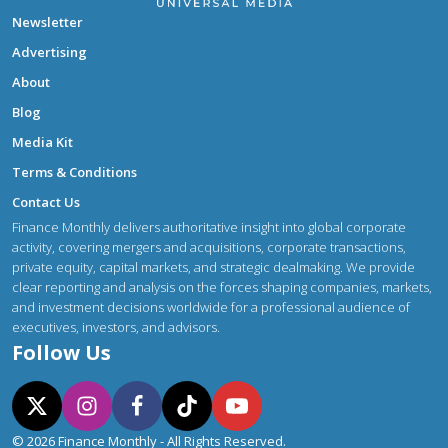
Newsletter
Advertising
About
Blog
Media Kit
Terms & Conditions
Contact Us
Finance Monthly delivers authoritative insight into global corporate
activity, covering mergers and acquisitions, corporate transactions,
private equity, capital markets, and strategic dealmaking. We provide
clear reporting and analysis on the forces shaping companies, markets,
and investment decisions worldwide for a professional audience of
executives, investors, and advisors.
Follow Us
© 2026 Finance Monthly - All Rights Reserved.