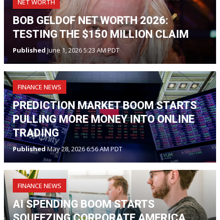
NET WORTH
BOB GELDOF NET WORTH 2026:
TESTING THE $150 MILLION CLAIM
Published
June 1, 2026 5:23 AM PDT
FINANCE NEWS
PREDICTION MARKET BOOM STARTS
PULLING MORE MONEY INTO ONLINE
TRADING
Published
May 28, 2026 6:56 AM PDT
FINANCE NEWS
AI SPENDING BOOM STARTS
SQUEEZING CORPORATE AMERICA