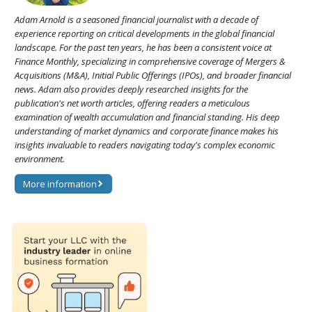
Adam Arnold is a seasoned financial journalist with a decade of
experience reporting on critical developments in the global financial
landscape. For the past ten years, he has been a consistent voice at
Finance Monthly, specializing in comprehensive coverage of Mergers &
Acquisitions (M&A), Initial Public Offerings (IPOs), and broader financial
news. Adam also provides deeply researched insights for the
publication's net worth articles, offering readers a meticulous
examination of wealth accumulation and financial standing. His deep
understanding of market dynamics and corporate finance makes his
insights invaluable to readers navigating today's complex economic
environment.
More information