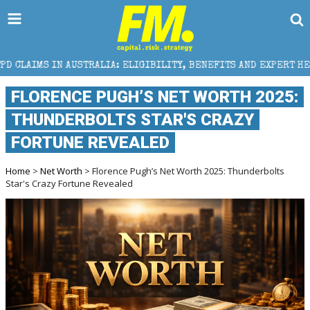
ALIA: ELIGIBILITY, BENEFITS AND EXPERT HELP
THE
FLORENCE PUGH’S NET WORTH 2025:
THUNDERBOLTS STAR'S CRAZY
FORTUNE REVEALED
Home
>
Net Worth
> Florence Pugh’s Net Worth 2025: Thunderbolts
Star's Crazy Fortune Revealed