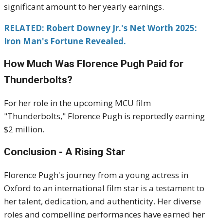
significant amount to her yearly earnings.
RELATED: Robert Downey Jr.'s Net Worth 2025:
Iron Man's Fortune Revealed.
How Much Was Florence Pugh Paid for
Thunderbolts?
For her role in the upcoming MCU film
"Thunderbolts," Florence Pugh is reportedly earning
$2 million.
Conclusion - A Rising Star
Florence Pugh's journey from a young actress in
Oxford to an international film star is a testament to
her talent, dedication, and authenticity. Her diverse
roles and compelling performances have earned her