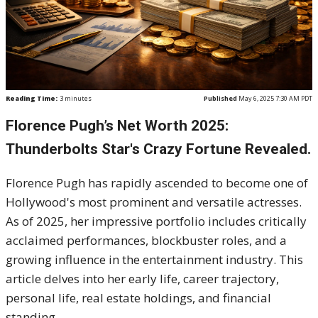
Reading Time:
3
minutes
Published
May 6, 2025 7:30 AM PDT
Florence Pugh’s Net Worth 2025:
Thunderbolts Star's Crazy Fortune Revealed.
Florence Pugh has rapidly ascended to become one of
Hollywood's most prominent and versatile actresses.
As of 2025, her impressive portfolio includes critically
acclaimed performances, blockbuster roles, and a
growing influence in the entertainment industry.
This
article delves into her early life, career trajectory,
personal life, real estate holdings, and financial
standing.