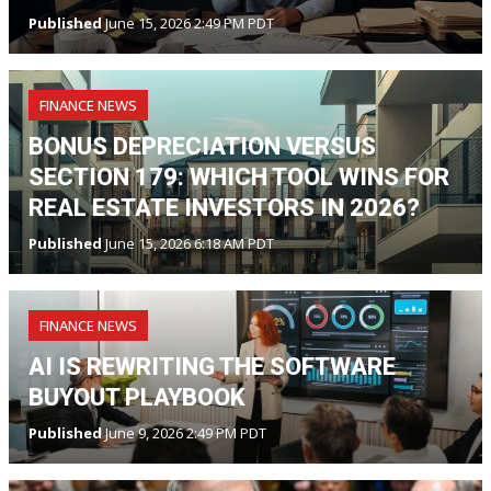
Published
June 15, 2026 2:49 PM PDT
FINANCE NEWS
BONUS DEPRECIATION VERSUS
SECTION 179: WHICH TOOL WINS FOR
REAL ESTATE INVESTORS IN 2026?
Published
June 15, 2026 6:18 AM PDT
FINANCE NEWS
AI IS REWRITING THE SOFTWARE
BUYOUT PLAYBOOK
Published
June 9, 2026 2:49 PM PDT