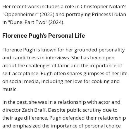
Her recent work includes a role in Christopher Nolan's
"Oppenheimer" (2023) and portraying Princess Irulan
in "Dune: Part Two" (2024).
Florence Pugh's Personal Life
Florence Pugh is known for her grounded personality
and candidness in interviews. She has been open
about the challenges of fame and the importance of
self-acceptance. Pugh often shares glimpses of her life
on social media, including her love for cooking and
music.
In the past, she was in a relationship with actor and
director Zach Braff. Despite public scrutiny due to
their age difference, Pugh defended their relationship
and emphasized the importance of personal choice