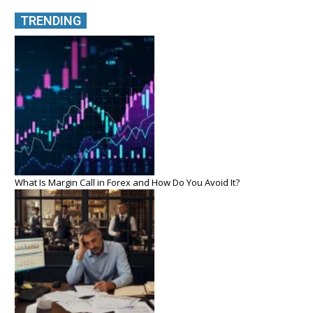
TRENDING
What Is Margin Call in Forex and How Do You Avoid It?