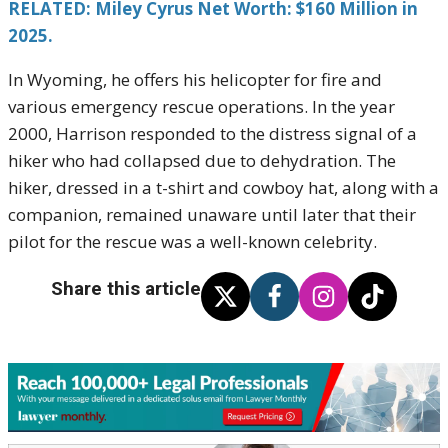
RELATED: Miley Cyrus Net Worth: $160 Million in
2025.
In Wyoming, he offers his helicopter for fire and
various emergency rescue operations. In the year
2000, Harrison responded to the distress signal of a
hiker who had collapsed due to dehydration. The
hiker, dressed in a t-shirt and cowboy hat, along with a
companion, remained unaware until later that their
pilot for the rescue was a well-known celebrity.
Share this article