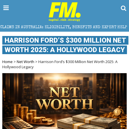
IA: ELIGIBILITY, BENEFITS AND EXPERT HELP
THE S
HARRISON FORD’S $300 MILLION NET
WORTH 2025: A HOLLYWOOD LEGACY
Home
>
Net Worth
> Harrison Ford’s $300 Million Net Worth 2025: A
Hollywood Legacy