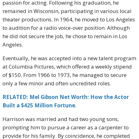
passion for acting. Following his graduation, he
remained in Wisconsin, participating in various local
theater productions. In 1964, he moved to Los Angeles
to audition for a radio voice-over position. Although
he did not secure the job, he chose to remain in Los
Angeles.
Eventually, he was accepted into a new talent program
at Columbia Pictures, which offered a weekly stipend
of $150. From 1966 to 1973, he managed to secure
only a few minor and often uncredited roles.
RELATED: Mel Gibson Net Worth: How the Actor
Built a $425 Million Fortune.
Harrison was married and had two young sons,
prompting him to pursue a career as a carpenter to
provide for his family. By coincidence, he completed