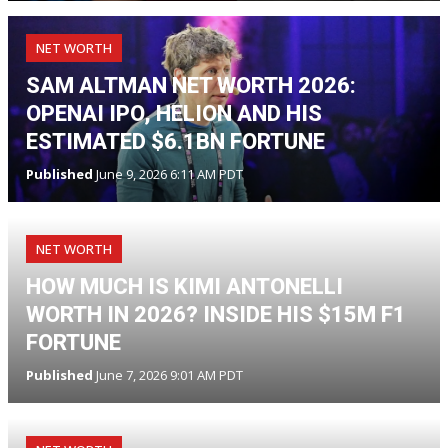
NET WORTH
SAM ALTMAN NET WORTH 2026:
OPENAI IPO, HELION AND HIS
ESTIMATED $6.1BN FORTUNE
Published
June 9, 2026 6:11 AM PDT
NET WORTH
HOW MUCH IS KIMI ANTONELLI
WORTH IN 2026? INSIDE HIS $15M F1
FORTUNE
Published
June 7, 2026 9:01 AM PDT