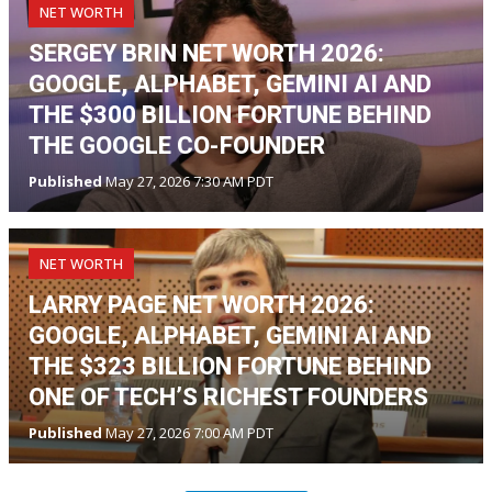
NET WORTH
SERGEY BRIN NET WORTH 2026:
GOOGLE, ALPHABET, GEMINI AI AND
THE $300 BILLION FORTUNE BEHIND
THE GOOGLE CO-FOUNDER
Published
May 27, 2026 7:30 AM PDT
NET WORTH
LARRY PAGE NET WORTH 2026:
GOOGLE, ALPHABET, GEMINI AI AND
THE $323 BILLION FORTUNE BEHIND
ONE OF TECH’S RICHEST FOUNDERS
Published
May 27, 2026 7:00 AM PDT