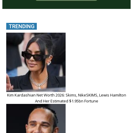
TRENDING
Kim Kardashian Net Worth 2026: Skims, NikeSKIMS, Lewis Hamilton
And Her Estimated $1.95bn Fortune