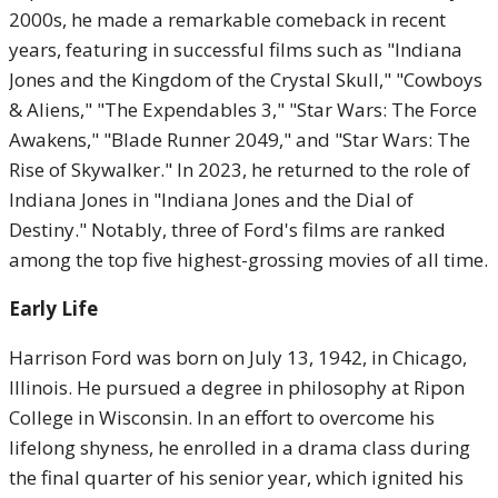
2000s, he made a remarkable comeback in recent
years, featuring in successful films such as "Indiana
Jones and the Kingdom of the Crystal Skull," "Cowboys
& Aliens," "The Expendables 3," "Star Wars: The Force
Awakens," "Blade Runner 2049," and "Star Wars: The
Rise of Skywalker." In 2023, he returned to the role of
Indiana Jones in "Indiana Jones and the Dial of
Destiny." Notably, three of Ford's films are ranked
among the top five highest-grossing movies of all time.
Early Life
Harrison Ford was born on July 13, 1942, in Chicago,
Illinois. He pursued a degree in philosophy at Ripon
College in Wisconsin. In an effort to overcome his
lifelong shyness, he enrolled in a drama class during
the final quarter of his senior year, which ignited his