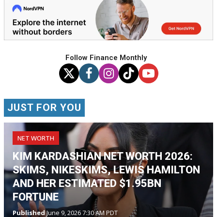
Follow Finance Monthly
JUST FOR YOU
NET WORTH
KIM KARDASHIAN NET WORTH 2026:
SKIMS, NIKESKIMS, LEWIS HAMILTON
AND HER ESTIMATED $1.95BN
FORTUNE
Published
June 9, 2026 7:30 AM PDT