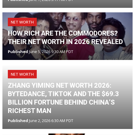
NET WORTH
HOW RICH ARE THE COMMODORES?
THEIR NET WORTH IN 2026 REVEALED
Published
June 5, 2026 9:30 AM PDT
NET WORTH
ZHANG YIMING NET WORTH 2026:
BYTEDANCE, TIKTOK AND THE $69.3
BILLION FORTUNE BEHIND CHINA’S
RICHEST MAN
Published
June 2, 2026 6:30 AM PDT