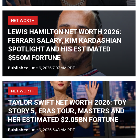
NET WORTH
LEWIS HAMILTON NET WORTH 2026:
FERRARI SALARY, KIM KARDASHIAN
SPOTLIGHT AND HIS ESTIMATED
$550M FORTUNE
Published
June 9, 2026 7:07 AM PDT
NET WORTH
TAYLOR SWIFT NET WORTH 2026: TOY
STORY 5, ERAS TOUR, MASTERS AND
HER ESTIMATED $2.05BN FORTUNE
Published
June 9, 2026 6:43 AM PDT