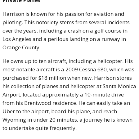
Private Planes
Harrison is known for his passion for aviation and
piloting. This notoriety stems from several incidents
over the years, including a crash on a golf course in
Los Angeles and a perilous landing on a runway in
Orange County.
He owns up to ten aircraft, including a helicopter. His
most notable aircraft is a 2009 Cessna 680, which was
purchased for $18 million when new. Harrison stores
his collection of planes and helicopter at Santa Monica
Airport, located approximately a 10-minute drive
from his Brentwood residence. He can easily take an
Uber to the airport, board his plane, and reach
Wyoming in under 20 minutes, a journey he is known
to undertake quite frequently.