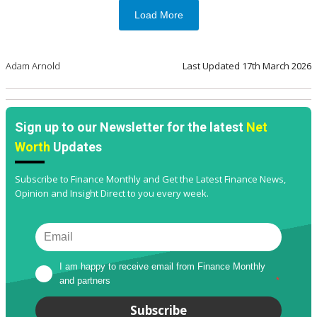
Load More
Adam Arnold
Last Updated
17th March 2026
Sign up to our Newsletter for the latest
Net
Worth
Updates
Subscribe to Finance Monthly and Get the Latest Finance News,
Opinion and Insight Direct to you every week.
I am happy to receive email from Finance Monthly 
and partners
*
Subscribe