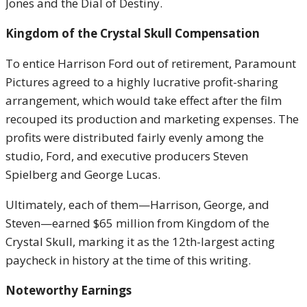
Jones and the Dial of Destiny.
Kingdom of the Crystal Skull Compensation
To entice Harrison Ford out of retirement, Paramount
Pictures agreed to a highly lucrative profit-sharing
arrangement, which would take effect after the film
recouped its production and marketing expenses. The
profits were distributed fairly evenly among the
studio, Ford, and executive producers Steven
Spielberg and George Lucas.
Ultimately, each of them—Harrison, George, and
Steven—earned $65 million from Kingdom of the
Crystal Skull, marking it as the 12th-largest acting
paycheck in history at the time of this writing.
Noteworthy Earnings