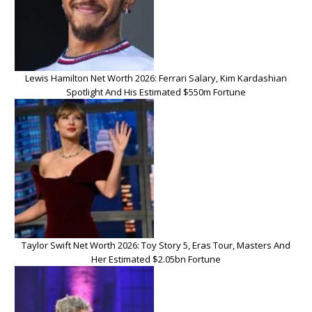
Lewis Hamilton Net Worth 2026: Ferrari Salary, Kim Kardashian
Spotlight And His Estimated $550m Fortune
Taylor Swift Net Worth 2026: Toy Story 5, Eras Tour, Masters And
Her Estimated $2.05bn Fortune