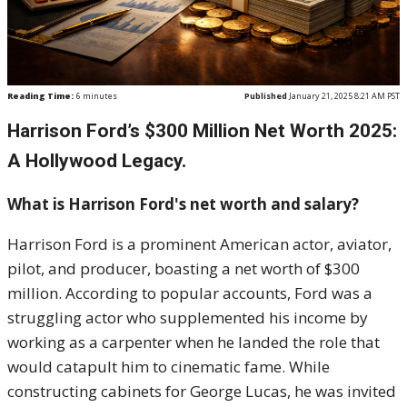
Reading Time:
6
minutes
Published
January 21, 2025 8:21 AM PST
Harrison Ford’s $300 Million Net Worth 2025:
A Hollywood Legacy.
What is Harrison Ford's net worth and salary?
Harrison Ford is a prominent American actor, aviator,
pilot, and producer, boasting a net worth of $300
million. According to popular accounts, Ford was a
struggling actor who supplemented his income by
working as a carpenter when he landed the role that
would catapult him to cinematic fame. While
constructing cabinets for George Lucas, he was invited