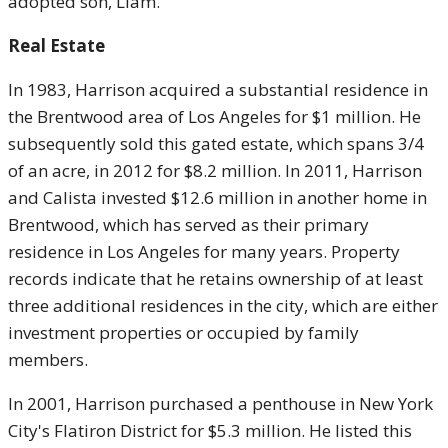
adopted son, Liam.
Real Estate
In 1983, Harrison acquired a substantial residence in
the Brentwood area of Los Angeles for $1 million. He
subsequently sold this gated estate, which spans 3/4
of an acre, in 2012 for $8.2 million. In 2011, Harrison
and Calista invested $12.6 million in another home in
Brentwood, which has served as their primary
residence in Los Angeles for many years. Property
records indicate that he retains ownership of at least
three additional residences in the city, which are either
investment properties or occupied by family
members.
In 2001, Harrison purchased a penthouse in New York
City's Flatiron District for $5.3 million. He listed this