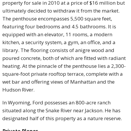
property for sale in 2010 at a price of $16 million but
ultimately decided to withdraw it from the market.
The penthouse encompasses 5,500 square feet,
featuring four bedrooms and 4.5 bathrooms. It is
equipped with an elevator, 11 rooms, a modern
kitchen, a security system, a gym, an office, and a
library. The flooring consists of anigre wood and
poured concrete, both of which are fitted with radiant
heating. At the pinnacle of the penthouse lies a 2,300-
square-foot private rooftop terrace, complete with a
wet bar and offering views of Manhattan and the
Hudson River.
In Wyoming, Ford possesses an 800-acre ranch
situated along the Snake River near Jackson. He has
designated half of this property as a nature reserve.