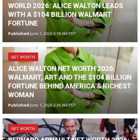
WORLD 2026: ALICE WALTON LEADS
WITH A $104 BILLION WALMART
FORTUNE
Published
June 1, 2026 3:18 AM PDT
NET WORTH
ALICE WALTON NET WORTH 2026:
WALMART, ART AND THE $104 BILLION
FORTUNE BEHIND AMERICA’S RICHEST
WOMAN
Published
June 1, 2026 2:36 AM PDT
NET WORTH