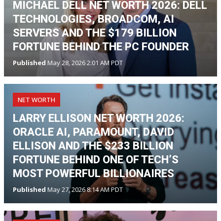
MICHAEL DELL NET WORTH 2026: DELL
TECHNOLOGIES, BROADCOM, AI
SERVERS AND THE $179 BILLION
FORTUNE BEHIND THE PC FOUNDER
Published
May 28, 2026 2:01 AM PDT
NET WORTH
LARRY ELLISON NET WORTH 2026:
ORACLE AI, PARAMOUNT, DAVID
ELLISON AND THE $233 BILLION
FORTUNE BEHIND ONE OF TECH’S
MOST POWERFUL BILLIONAIRES
Published
May 27, 2026 8:14 AM PDT