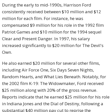
During the early to mid-1990s, Harrison Ford
consistently received between $10 million and $12
million for each film. For instance, he was
compensated $9 million for his role in the 1992 film
Patriot Games and $10 million for the 1994 sequel
Clear and Present Danger. In 1997, his salary
increased significantly to $20 million for The Devil's
Own.
He also earned $20 million for several other films,
including Air Force One, Six Days Seven Nights,
Random Hearts, and What Lies Beneath. Notably, for
the 2002 film K-19: The Widowmaker, Ford received
$25 million along with 20% of the gross revenue.
Reports indicate that he earned $25 million for his role
in Indiana Jones and the Dial of Destiny, following a
substantial $40 million pay cut to reprise the