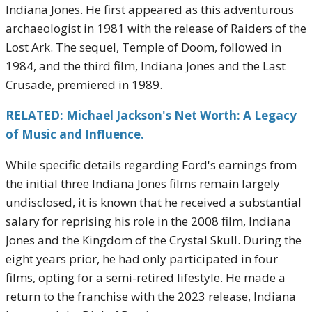
Indiana Jones. He first appeared as this adventurous
archaeologist in 1981 with the release of Raiders of the
Lost Ark. The sequel, Temple of Doom, followed in
1984, and the third film, Indiana Jones and the Last
Crusade, premiered in 1989.
RELATED: Michael Jackson's Net Worth: A Legacy
of Music and Influence.
While specific details regarding Ford's earnings from
the initial three Indiana Jones films remain largely
undisclosed, it is known that he received a substantial
salary for reprising his role in the 2008 film, Indiana
Jones and the Kingdom of the Crystal Skull. During the
eight years prior, he had only participated in four
films, opting for a semi-retired lifestyle. He made a
return to the franchise with the 2023 release, Indiana