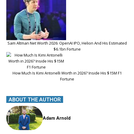
Sam Altman Net Worth 2026: OpenAI IPO, Helion And His Estimated
$6.1bn Fortune
How Much Is Kimi Antonelli Worth in 2026? Inside His $15M F1
Fortune
ABOUT THE AUTHOR
Adam Arnold