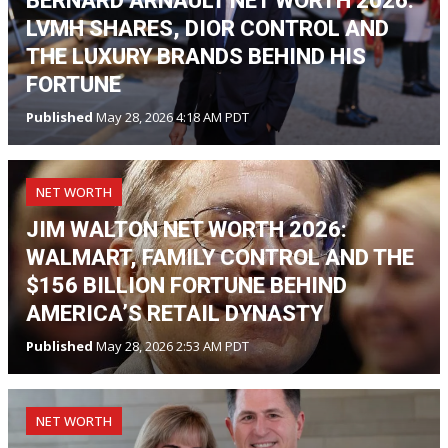
BERNARD ARNAULT NET WORTH 2026:
LVMH SHARES, DIOR CONTROL AND
THE LUXURY BRANDS BEHIND HIS
FORTUNE
Published
May 28, 2026 4:18 AM PDT
NET WORTH
JIM WALTON NET WORTH 2026:
WALMART, FAMILY CONTROL AND THE
$156 BILLION FORTUNE BEHIND
AMERICA’S RETAIL DYNASTY
Published
May 28, 2026 2:53 AM PDT
NET WORTH