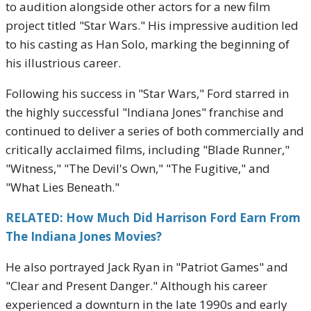
to audition alongside other actors for a new film
project titled "Star Wars." His impressive audition led
to his casting as Han Solo, marking the beginning of
his illustrious career.
Following his success in "Star Wars," Ford starred in
the highly successful "Indiana Jones" franchise and
continued to deliver a series of both commercially and
critically acclaimed films, including "Blade Runner,"
"Witness," "The Devil's Own," "The Fugitive," and
"What Lies Beneath."
RELATED: How Much Did Harrison Ford Earn From
The Indiana Jones Movies?
He also portrayed Jack Ryan in "Patriot Games" and
"Clear and Present Danger." Although his career
experienced a downturn in the late 1990s and early