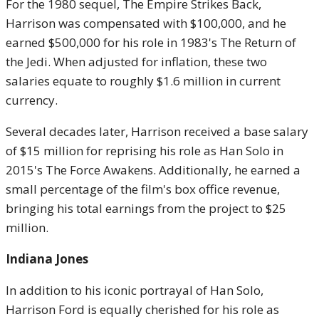
For the 1980 sequel, The Empire Strikes Back,
Harrison was compensated with $100,000, and he
earned $500,000 for his role in 1983's The Return of
the Jedi. When adjusted for inflation, these two
salaries equate to roughly $1.6 million in current
currency.
Several decades later, Harrison received a base salary
of $15 million for reprising his role as Han Solo in
2015's The Force Awakens. Additionally, he earned a
small percentage of the film's box office revenue,
bringing his total earnings from the project to $25
million.
Indiana Jones
In addition to his iconic portrayal of Han Solo,
Harrison Ford is equally cherished for his role as