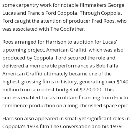
some carpentry work for notable filmmakers George
Lucas and Francis Ford Coppola. Through Coppola,
Ford caught the attention of producer Fred Roos, who
was associated with The Godfather.
Roos arranged for Harrison to audition for Lucas'
upcoming project, American Graffiti, which was also
produced by Coppola. Ford secured the role and
delivered a memorable performance as Bob Falfa.
American Graffiti ultimately became one of the
highest-grossing films in history, generating over $140
million from a modest budget of $770,000. This
success enabled Lucas to obtain financing from Fox to
commence production on a long-cherished space epic.
Harrison also appeared in small yet significant roles in
Coppola's 1974 film The Conversation and his 1979