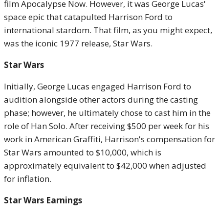
film Apocalypse Now. However, it was George Lucas'
space epic that catapulted Harrison Ford to
international stardom. That film, as you might expect,
was the iconic 1977 release, Star Wars.
Star Wars
Initially, George Lucas engaged Harrison Ford to
audition alongside other actors during the casting
phase; however, he ultimately chose to cast him in the
role of Han Solo. After receiving $500 per week for his
work in American Graffiti, Harrison's compensation for
Star Wars amounted to $10,000, which is
approximately equivalent to $42,000 when adjusted
for inflation.
Star Wars Earnings