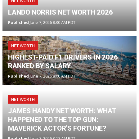
NET WORTH
LANDO NORRIS NET WORTH 2026
Published
June 7, 2026 8:30 AM PDT
NET WORTH
HIGHEST-PAID F1 DRIVERS IN 2026
RANKED BY SALARY
Published
June 7, 2026 8:00 AM PDT
NET WORTH
JAMES HANDY NET WORTH: WHAT
HAPPENED TO THE TOP GUN:
MAVERICK ACTOR'S FORTUNE?
Published
June 7, 2026 3:17 AM PDT