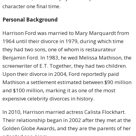
character one final time.
Personal Background
Harrison Ford was married to Mary Marquardt from
1964 until their divorce in 1979, during which time
they had two sons, one of whom is restaurateur
Benjamin Ford. In 1983, he wed Melissa Mathison, the
screenwriter of E.T. Together, they had two children.
Upon their divorce in 2004, Ford reportedly paid
Mathison a settlement estimated between $90 million
and $100 million, marking it as one of the most
expensive celebrity divorces in history.
In 2010, Harrison married actress Calista Flockhart.
Their relationship began in 2002 after they met at the
Golden Globe Awards, and they are the parents of her