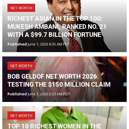
NET WORTH
RICHEST ASIAN IN THE TOP 100:
MUKESH AMBANI, RANKED NO. 21
WITH A $99.7 BILLION FORTUNE
Published
June 1, 2026 6:35 AM PDT
NET WORTH
BOB GELDOF NET WORTH 2026:
TESTING THE $150 MILLION CLAIM
Published
June 1, 2026 5:23 AM PDT
NET WORTH
TOP 10 RICHEST WOMEN IN THE