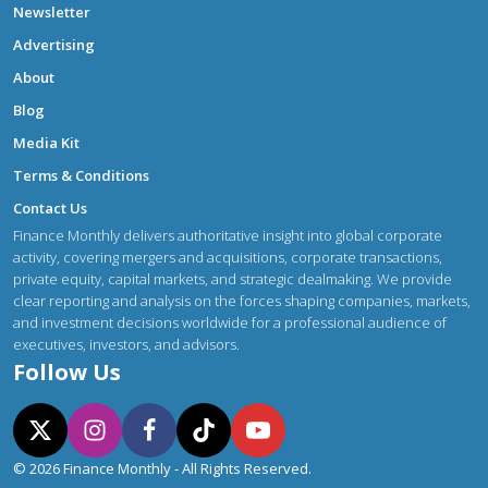
Newsletter
Advertising
About
Blog
Media Kit
Terms & Conditions
Contact Us
Finance Monthly delivers authoritative insight into global corporate
activity, covering mergers and acquisitions, corporate transactions,
private equity, capital markets, and strategic dealmaking. We provide
clear reporting and analysis on the forces shaping companies, markets,
and investment decisions worldwide for a professional audience of
executives, investors, and advisors.
Follow Us
© 2026 Finance Monthly - All Rights Reserved.