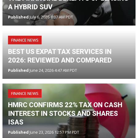
A HYBRID SUV
Published
July 6, 2026 8:07 AM PDT
FINANCE NEWS
BEST US EXPAT TAX SERVICES IN
2026: REVIEWED AND COMPARED
Published
June 24, 2026 4:47 AM PDT
FINANCE NEWS
HMRC CONFIRMS 22% TAX ON CASH
INTEREST IN STOCKS AND SHARES
ISAS
Published
June 23, 2026 12:57 PM PDT