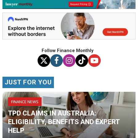
Follow Finance Monthly
JUST FOR YOU
FINANCE NEWS
TPD CLAIMS IN AUSTRALIA:
ELIGIBILITY, BENEFITS AND EXPERT
HELP