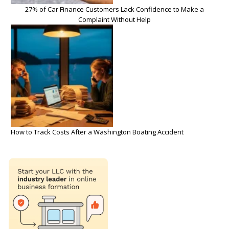
27% of Car Finance Customers Lack Confidence to Make a
Complaint Without Help
How to Track Costs After a Washington Boating Accident