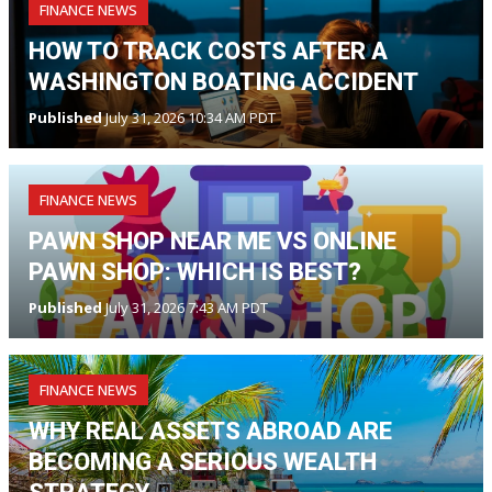
FINANCE NEWS
HOW TO TRACK COSTS AFTER A
WASHINGTON BOATING ACCIDENT
Published
July 31, 2026 10:34 AM PDT
FINANCE NEWS
PAWN SHOP NEAR ME VS ONLINE
PAWN SHOP: WHICH IS BEST?
Published
July 31, 2026 7:43 AM PDT
FINANCE NEWS
WHY REAL ASSETS ABROAD ARE
BECOMING A SERIOUS WEALTH