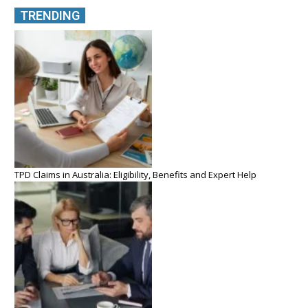
TRENDING
TPD Claims in Australia: Eligibility, Benefits and Expert Help