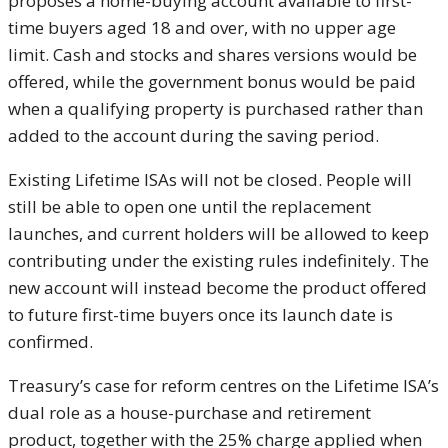
proposes a home-buying account available to first-
time buyers aged 18 and over, with no upper age
limit. Cash and stocks and shares versions would be
offered, while the government bonus would be paid
when a qualifying property is purchased rather than
added to the account during the saving period.
Existing Lifetime ISAs will not be closed. People will
still be able to open one until the replacement
launches, and current holders will be allowed to keep
contributing under the existing rules indefinitely. The
new account will instead become the product offered
to future first-time buyers once its launch date is
confirmed.
Treasury’s case for reform centres on the Lifetime ISA’s
dual role as a house-purchase and retirement
product, together with the 25% charge applied when