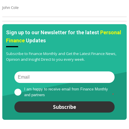
John Cole
Sign up to our Newsletter for the latest
Personal
Finance
Updates
Subscribe to Finance Monthly and Get the Latest Finance News,
Opinion and Insight Direct to you every week.
I am happy to receive email from Finance Monthly 
and partners
*
Subscribe