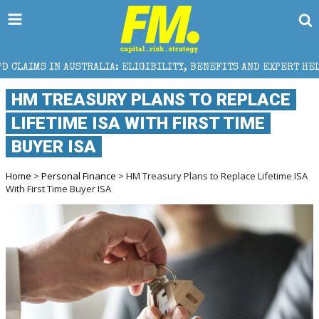
RALIA: ELIGIBILITY, BENEFITS AND EXPERT HELP
T
HM TREASURY PLANS TO REPLACE
LIFETIME ISA WITH FIRST TIME
BUYER ISA
Home
>
Personal Finance
> HM Treasury Plans to Replace Lifetime ISA
With First Time Buyer ISA