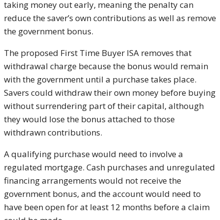
taking money out early, meaning the penalty can
reduce the saver’s own contributions as well as remove
the government bonus.
The proposed First Time Buyer ISA removes that
withdrawal charge because the bonus would remain
with the government until a purchase takes place.
Savers could withdraw their own money before buying
without surrendering part of their capital, although
they would lose the bonus attached to those
withdrawn contributions.
A qualifying purchase would need to involve a
regulated mortgage. Cash purchases and unregulated
financing arrangements would not receive the
government bonus, and the account would need to
have been open for at least 12 months before a claim