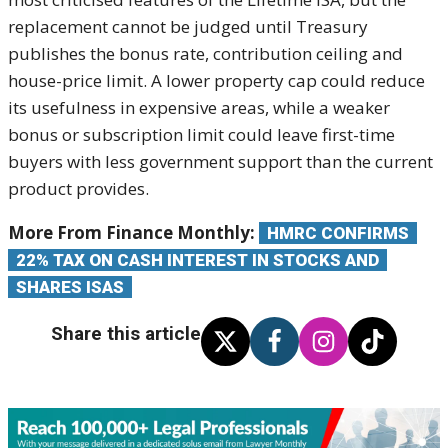
replacement cannot be judged until Treasury
publishes the bonus rate, contribution ceiling and
house-price limit. A lower property cap could reduce
its usefulness in expensive areas, while a weaker
bonus or subscription limit could leave first-time
buyers with less government support than the current
product provides.
More From Finance Monthly:
HMRC CONFIRMS
22% TAX ON CASH INTEREST IN STOCKS AND
SHARES ISAS
Share this article