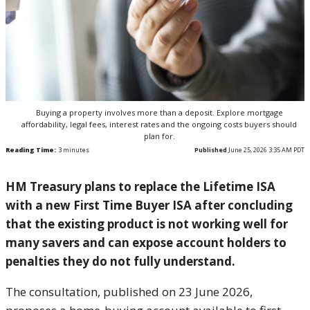
Buying a property involves more than a deposit. Explore mortgage
affordability, legal fees, interest rates and the ongoing costs buyers should
plan for.
Reading Time:
3
minutes
Published
June 25, 2026 3:35 AM PDT
HM Treasury plans to replace the Lifetime ISA
with a new First Time Buyer ISA after concluding
that the existing product is not working well for
many savers and can expose account holders to
penalties they do not fully understand.
The consultation, published on 23 June 2026,