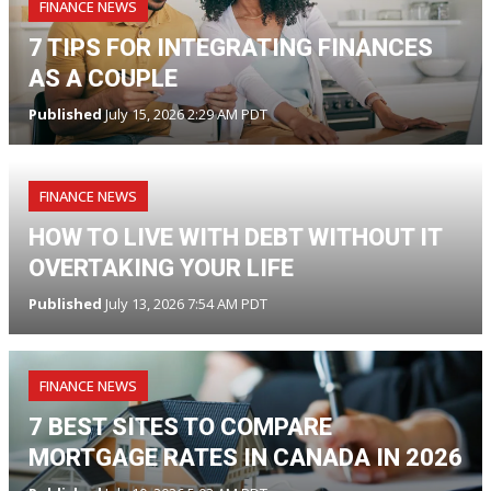
FINANCE NEWS
7 TIPS FOR INTEGRATING FINANCES
AS A COUPLE
Published
July 15, 2026 2:29 AM PDT
FINANCE NEWS
HOW TO LIVE WITH DEBT WITHOUT IT
OVERTAKING YOUR LIFE
Published
July 13, 2026 7:54 AM PDT
FINANCE NEWS
7 BEST SITES TO COMPARE
MORTGAGE RATES IN CANADA IN 2026