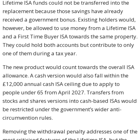
Lifetime ISA funds could not be transferred into the
replacement because those savings have already
received a government bonus. Existing holders would,
however, be allowed to use money from a Lifetime ISA
and a First Time Buyer ISA towards the same property.
They could hold both accounts but contribute to only
one of them during a tax year.
The new product would count towards the overall ISA
allowance. A cash version would also fall within the
£12,000 annual cash ISA ceiling due to apply to
people under 65 from April 2027. Transfers from
stocks and shares versions into cash-based ISAs would
be restricted under the government’s wider anti-
circumvention rules.
Removing the withdrawal penalty addresses one of the
most criticised features of the Lifetime ISA, but the