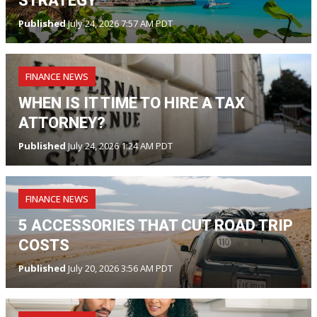
STRATEGY
Published
July 24, 2026 7:57 AM PDT
FINANCE NEWS
WHEN IS IT TIME TO HIRE A TAX
ATTORNEY?
Published
July 24, 2026 1:24 AM PDT
FINANCE NEWS
5 ACCESSORIES THAT CUT ROAD TRIP
COSTS
Published
July 20, 2026 3:56 AM PDT