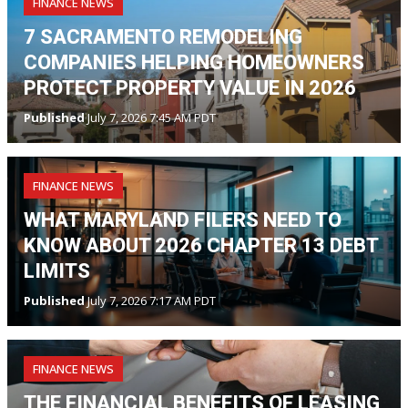
FINANCE NEWS
7 SACRAMENTO REMODELING
COMPANIES HELPING HOMEOWNERS
PROTECT PROPERTY VALUE IN 2026
Published
July 7, 2026 7:45 AM PDT
FINANCE NEWS
WHAT MARYLAND FILERS NEED TO
KNOW ABOUT 2026 CHAPTER 13 DEBT
LIMITS
Published
July 7, 2026 7:17 AM PDT
FINANCE NEWS
THE FINANCIAL BENEFITS OF LEASING