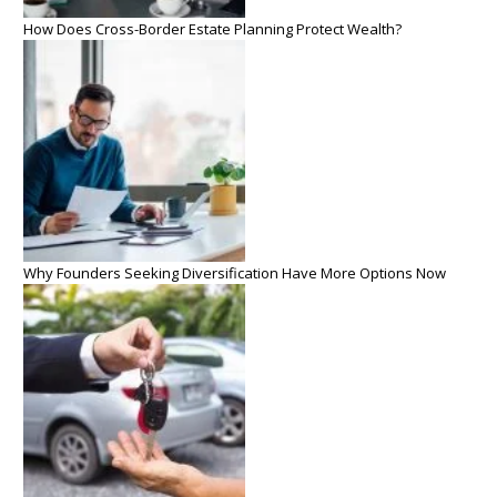
How Does Cross-Border Estate Planning Protect Wealth?
Why Founders Seeking Diversification Have More Options Now