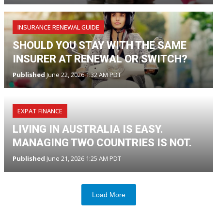
INSURANCE RENEWAL GUIDE
SHOULD YOU STAY WITH THE SAME
INSURER AT RENEWAL OR SWITCH?
Published
June 22, 2026 1:32 AM PDT
EXPAT FINANCE
LIVING IN AUSTRALIA IS EASY.
MANAGING TWO COUNTRIES IS NOT.
Published
June 21, 2026 1:25 AM PDT
Load More