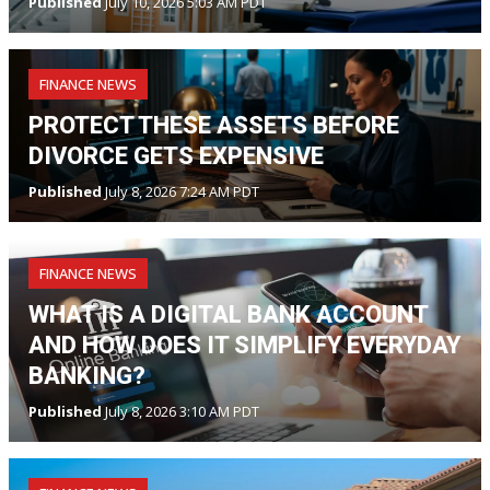
Published
July 10, 2026 5:03 AM PDT
FINANCE NEWS
PROTECT THESE ASSETS BEFORE
DIVORCE GETS EXPENSIVE
Published
July 8, 2026 7:24 AM PDT
FINANCE NEWS
WHAT IS A DIGITAL BANK ACCOUNT
AND HOW DOES IT SIMPLIFY EVERYDAY
BANKING?
Published
July 8, 2026 3:10 AM PDT