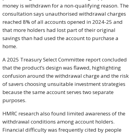
money is withdrawn for a non-qualifying reason. The
consultation says unauthorised withdrawal charges
reached 8% of all accounts opened in 2024-25 and
that more holders had lost part of their original
savings than had used the account to purchase a
home.
A 2025 Treasury Select Committee report concluded
that the product’s design was flawed, highlighting
confusion around the withdrawal charge and the risk
of savers choosing unsuitable investment strategies
because the same account serves two separate
purposes.
HMRC research also found limited awareness of the
withdrawal conditions among account holders.
Financial difficulty was frequently cited by people