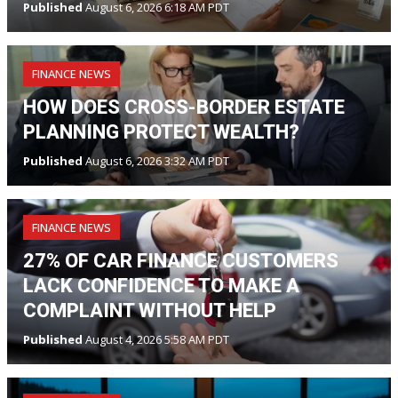
Published
August 6, 2026 6:18 AM PDT
FINANCE NEWS
HOW DOES CROSS-BORDER ESTATE
PLANNING PROTECT WEALTH?
Published
August 6, 2026 3:32 AM PDT
FINANCE NEWS
27% OF CAR FINANCE CUSTOMERS
LACK CONFIDENCE TO MAKE A
COMPLAINT WITHOUT HELP
Published
August 4, 2026 5:58 AM PDT