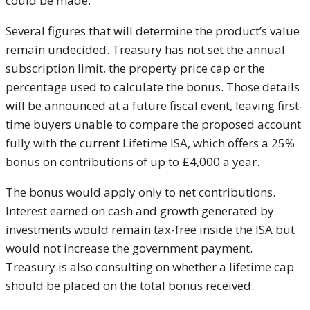
could be made.
Several figures that will determine the product’s value
remain undecided. Treasury has not set the annual
subscription limit, the property price cap or the
percentage used to calculate the bonus. Those details
will be announced at a future fiscal event, leaving first-
time buyers unable to compare the proposed account
fully with the current Lifetime ISA, which offers a 25%
bonus on contributions of up to £4,000 a year.
The bonus would apply only to net contributions.
Interest earned on cash and growth generated by
investments would remain tax-free inside the ISA but
would not increase the government payment.
Treasury is also consulting on whether a lifetime cap
should be placed on the total bonus received.