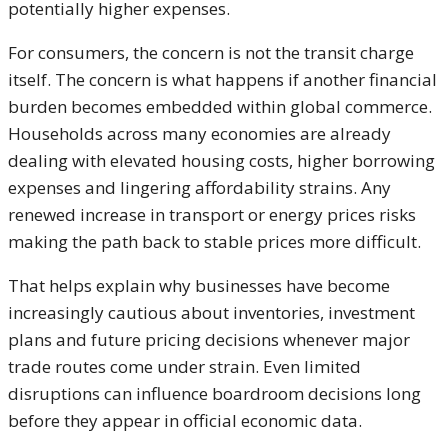
potentially higher expenses.
For consumers, the concern is not the transit charge
itself. The concern is what happens if another financial
burden becomes embedded within global commerce.
Households across many economies are already
dealing with elevated housing costs, higher borrowing
expenses and lingering affordability strains. Any
renewed increase in transport or energy prices risks
making the path back to stable prices more difficult.
That helps explain why businesses have become
increasingly cautious about inventories, investment
plans and future pricing decisions whenever major
trade routes come under strain. Even limited
disruptions can influence boardroom decisions long
before they appear in official economic data.