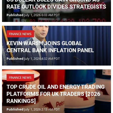
RATE OUTLOOK DIVIDES STRATEGISTS
Published
July 1, 2026 6:03 AM PDT
FINANCE NEWS
KEVIN WARSH JOINS GLOBAL
CENTRAL BANK INFLATION PANEL
Published
July 1, 2026 4:32 AM PDT
FINANCE NEWS
TOP CRUDE OIL AND ENERGY TRADING
PLATFORMS FOR UK TRADERS [2026
RANKINGS]
Published
July 1, 2026 2:13 AM PDT