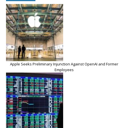
Apple Seeks Preliminary Injunction Against OpenAI and Former
Employees