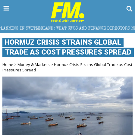
D: WHAT CFOS AND FINANCE DIRECTORS NEED TO KNOW
HORMUZ CRISIS STRAINS GLOBAL
TRADE AS COST PRESSURES SPREAD
Home
>
Money & Markets
> Hormuz Crisis Strains Global Trade as Cost
Pressures Spread