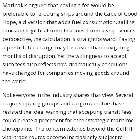
Marinakis argued that paying a fee would be
preferable to rerouting ships around the Cape of Good
Hope, a diversion that adds fuel consumption, sailing
time and logistical complications. From a shipowner's
perspective, the calculation is straightforward. Paying
a predictable charge may be easier than navigating
months of disruption. Yet the willingness to accept
such fees also reflects how dramatically conditions
have changed for companies moving goods around
the world.
Not everyone in the industry shares that view. Several
major shipping groups and cargo operators have
resisted the idea, warning that accepting transit fees
could create a precedent for other strategic maritime
chokepoints. The concern extends beyond the Gulf. If
vital trade routes become increasingly subject to