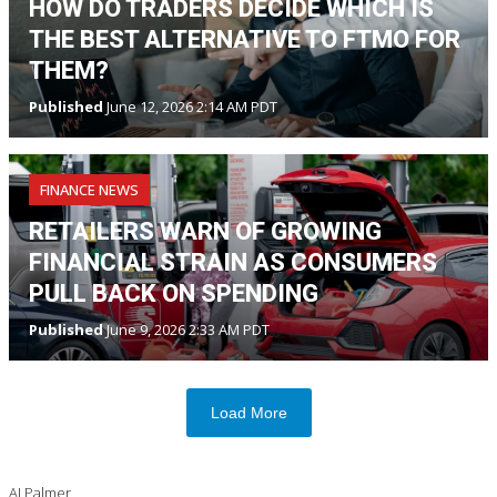
HOW DO TRADERS DECIDE WHICH IS
THE BEST ALTERNATIVE TO FTMO FOR
THEM?
Published
June 12, 2026 2:14 AM PDT
FINANCE NEWS
RETAILERS WARN OF GROWING
FINANCIAL STRAIN AS CONSUMERS
PULL BACK ON SPENDING
Published
June 9, 2026 2:33 AM PDT
Load More
AJ Palmer