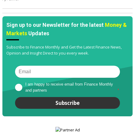
Sign up to our Newsletter for the latest
Money &
Markets
Updates
Subscribe to Finance Monthly and Get the Latest Finance News,
Opinion and Insight Direct to you every week.
I am happy to receive email from Finance Monthly 
and partners
*
Subscribe