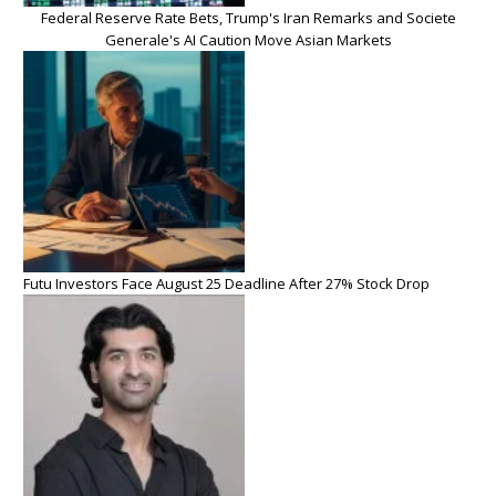
Federal Reserve Rate Bets, Trump's Iran Remarks and Societe
Generale's AI Caution Move Asian Markets
Futu Investors Face August 25 Deadline After 27% Stock Drop