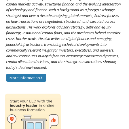
capital markets activity, structured finance, and the evolving intersection
of technology and finance. With a background as a foreign exchange
strategist and over a decade analysing global markets, Andrew focuses
on how transactions are negotiated, structured, and executed across
jurisdictions. His work explores advisory strategy, debt and equity
financing, institutional capital flows, and the mechanics behind complex
cross-border deals. He also writes on digital finance and emerging
financial infrastructure, translating technical developments into
commercially relevant insight for investors, executives, and advisers.
Andrew contributes in-depth features examining transaction dynamics,
capital allocation decisions, and the strategic considerations shaping
today’s deal environment.
More information