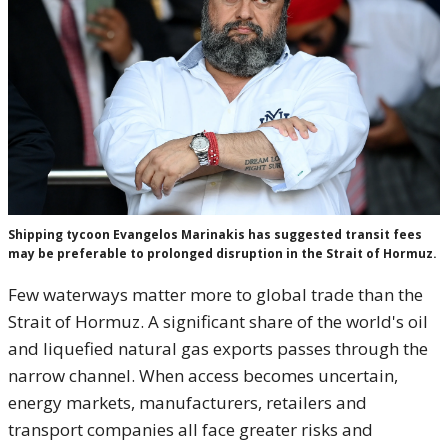
Shipping tycoon Evangelos Marinakis has suggested transit fees
may be preferable to prolonged disruption in the Strait of Hormuz.
Few waterways matter more to global trade than the
Strait of Hormuz. A significant share of the world's oil
and liquefied natural gas exports passes through the
narrow channel. When access becomes uncertain,
energy markets, manufacturers, retailers and
transport companies all face greater risks and