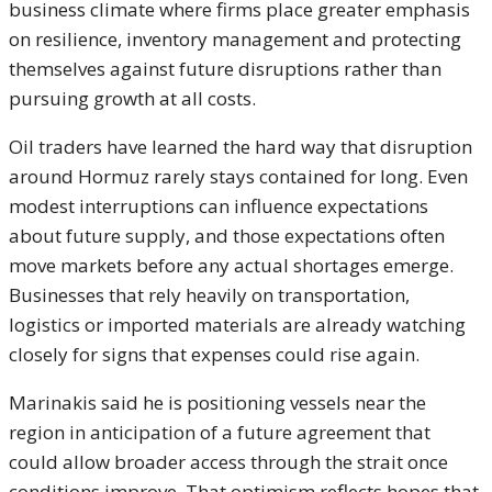
business climate where firms place greater emphasis
on resilience, inventory management and protecting
themselves against future disruptions rather than
pursuing growth at all costs.
Oil traders have learned the hard way that disruption
around Hormuz rarely stays contained for long. Even
modest interruptions can influence expectations
about future supply, and those expectations often
move markets before any actual shortages emerge.
Businesses that rely heavily on transportation,
logistics or imported materials are already watching
closely for signs that expenses could rise again.
Marinakis said he is positioning vessels near the
region in anticipation of a future agreement that
could allow broader access through the strait once
conditions improve. That optimism reflects hopes that