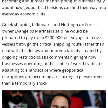
becoming about more than shipping. It is increasingly
about how geopolitical tensions can find their way into
everyday economic life.
Greek shipping billionaire and Nottingham Forest
owner Evangelos Marinakis said he would be
prepared to pay up to $200,000 per voyage to move
vessels through the critical shipping route rather than
deal with the delays and unpredictability created by
ongoing restrictions. His comments highlight how
businesses operating at the center of world trade are
adapting to a landscape where geopolitical
disruptions are becoming a recurring expense rather
than a temporary shock.