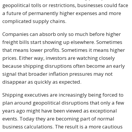
geopolitical tolls or restrictions, businesses could face
a future of permanently higher expenses and more
complicated supply chains.
Companies can absorb only so much before higher
freight bills start showing up elsewhere. Sometimes
that means lower profits. Sometimes it means higher
prices. Either way, investors are watching closely
because shipping disruptions often become an early
signal that broader inflation pressures may not
disappear as quickly as expected.
Shipping executives are increasingly being forced to
plan around geopolitical disruptions that only a few
years ago might have been viewed as exceptional
events. Today they are becoming part of normal
business calculations. The result is a more cautious