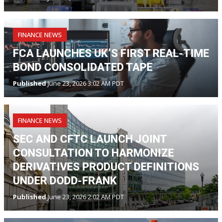
FINANCE NEWS
FCA LAUNCHES UK’S FIRST REAL-TIME
BOND CONSOLIDATED TAPE
Published
June 23, 2026 3:02 AM PDT
FINANCE NEWS
SEC AND CFTC LAUNCH JOINT
CONSULTATION TO HARMONIZE
DERIVATIVES PRODUCT DEFINITIONS
UNDER DODD-FRANK
Published
June 23, 2026 2:02 AM PDT