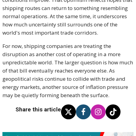
shipping routes can return to something resembling
normal operations. At the same time, it underscores
how much uncertainty still surrounds one of the
world's most important trade corridors.
For now, shipping companies are treating the
disruption as another cost of operating in a more
unpredictable world. The larger question is how much
of that bill eventually reaches everyone else. As
geopolitical risks continue to collide with trade and
energy markets, another source of inflation pressure
may be quietly forming beneath the surface.
Share this article