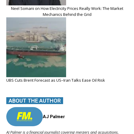
Neel Somani on How Electricity Prices Really Work: The Market
Mechanics Behind the Grid
UBS Cuts Brent Forecast as US–Iran Talks Ease Oil Risk
ABOUT THE AUTHOR
AJ Palmer
AJ Palmer is a financial journalist covering mergers and acquisitions,