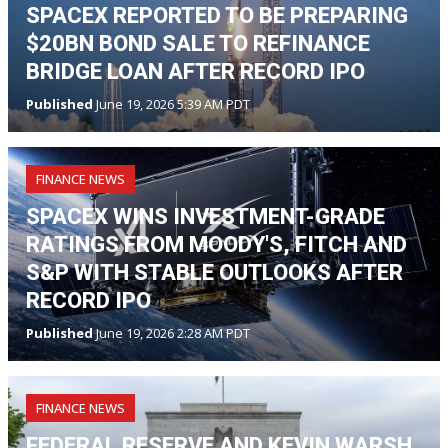
SPACEX REPORTED TO BE PREPARING
$20BN BOND SALE TO REFINANCE
BRIDGE LOAN AFTER RECORD IPO
Published
June 19, 2026 5:39 AM PDT
FINANCE NEWS
SPACEX WINS INVESTMENT-GRADE
RATINGS FROM MOODY'S, FITCH AND
S&P WITH STABLE OUTLOOKS AFTER
RECORD IPO
Published
June 19, 2026 2:28 AM PDT
FINANCE NEWS
FEDERAL RESERVE AND KEVIN WARSH