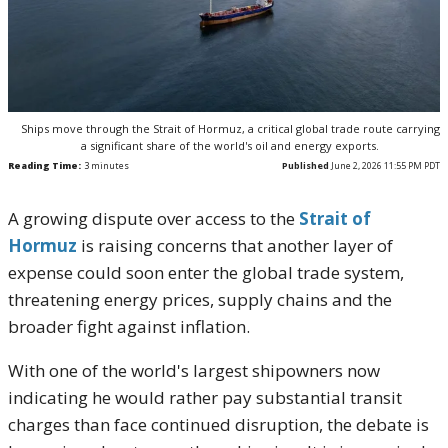
Ships move through the Strait of Hormuz, a critical global trade route carrying
a significant share of the world's oil and energy exports.
Reading Time:
3
minutes
Published
June 2, 2026 11:55 PM PDT
A growing dispute over access to the
Strait of
Hormuz
is raising concerns that another layer of
expense could soon enter the global trade system,
threatening energy prices, supply chains and the
broader fight against inflation.
With one of the world's largest shipowners now
indicating he would rather pay substantial transit
charges than face continued disruption, the debate is