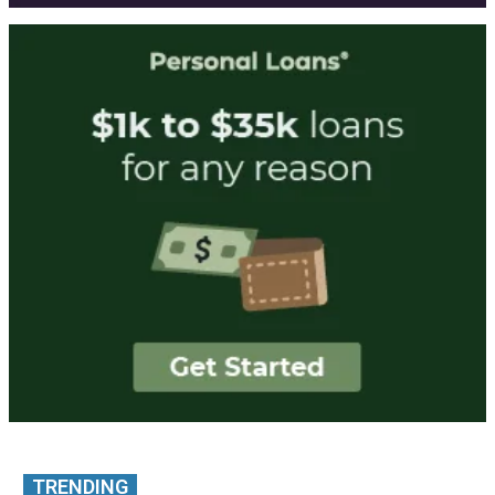
TRENDING