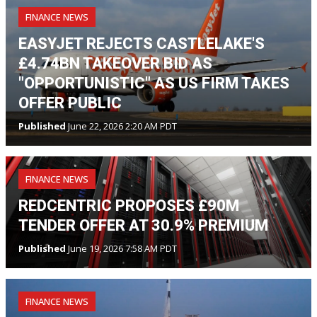
FINANCE NEWS
EASYJET REJECTS CASTLELAKE'S
£4.74BN TAKEOVER BID AS
"OPPORTUNISTIC" AS US FIRM TAKES
OFFER PUBLIC
Published
June 22, 2026 2:20 AM PDT
FINANCE NEWS
REDCENTRIC PROPOSES £90M
TENDER OFFER AT 30.9% PREMIUM
Published
June 19, 2026 7:58 AM PDT
FINANCE NEWS