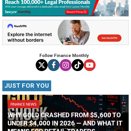
Follow Finance Monthly
JUST FOR YOU
FINANCE NEWS
WHY GOLD CRASHED FROM $5,600 TO
UNDER $4,000 IN 2026 — AND WHAT IT