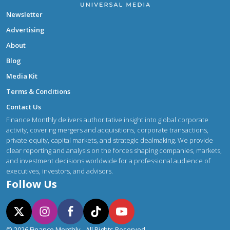
Newsletter
Advertising
About
Blog
Media Kit
Terms & Conditions
Contact Us
Finance Monthly delivers authoritative insight into global corporate
activity, covering mergers and acquisitions, corporate transactions,
private equity, capital markets, and strategic dealmaking. We provide
clear reporting and analysis on the forces shaping companies, markets,
and investment decisions worldwide for a professional audience of
executives, investors, and advisors.
Follow Us
© 2026 Finance Monthly - All Rights Reserved.