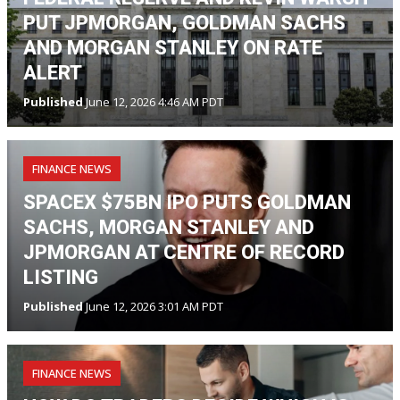
PUT JPMORGAN, GOLDMAN SACHS
AND MORGAN STANLEY ON RATE
ALERT
Published
June 12, 2026 4:46 AM PDT
FINANCE NEWS
SPACEX $75BN IPO PUTS GOLDMAN
SACHS, MORGAN STANLEY AND
JPMORGAN AT CENTRE OF RECORD
LISTING
Published
June 12, 2026 3:01 AM PDT
FINANCE NEWS