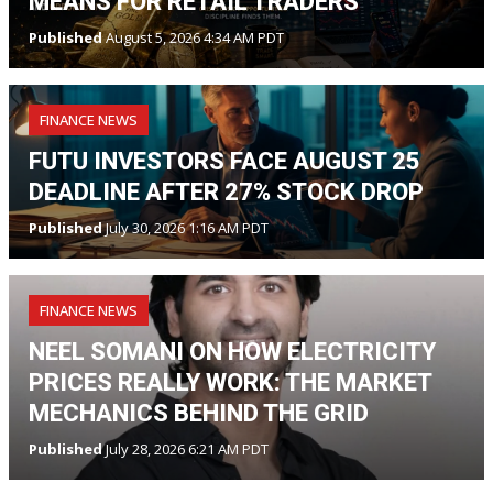
MEANS FOR RETAIL TRADERS
Published
August 5, 2026 4:34 AM PDT
FINANCE NEWS
FUTU INVESTORS FACE AUGUST 25
DEADLINE AFTER 27% STOCK DROP
Published
July 30, 2026 1:16 AM PDT
FINANCE NEWS
NEEL SOMANI ON HOW ELECTRICITY
PRICES REALLY WORK: THE MARKET
MECHANICS BEHIND THE GRID
Published
July 28, 2026 6:21 AM PDT