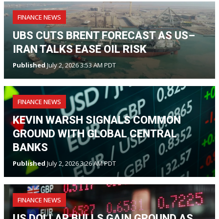
FINANCE NEWS
UBS CUTS BRENT FORECAST AS US–
IRAN TALKS EASE OIL RISK
Published
July 2, 2026 3:53 AM PDT
FINANCE NEWS
KEVIN WARSH SIGNALS COMMON
GROUND WITH GLOBAL CENTRAL
BANKS
Published
July 2, 2026 3:26 AM PDT
FINANCE NEWS
US DOLLAR BULLS GAIN GROUND AS