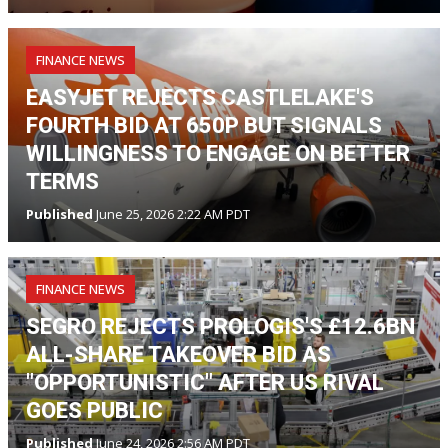
FINANCE NEWS
EASYJET REJECTS CASTLELAKE'S
FOURTH BID AT 650P BUT SIGNALS
WILLINGNESS TO ENGAGE ON BETTER
TERMS
Published
June 25, 2026 2:22 AM PDT
FINANCE NEWS
SEGRO REJECTS PROLOGIS'S £12.6BN
ALL-SHARE TAKEOVER BID AS
"OPPORTUNISTIC" AFTER US RIVAL
GOES PUBLIC
Published
June 24, 2026 2:56 AM PDT