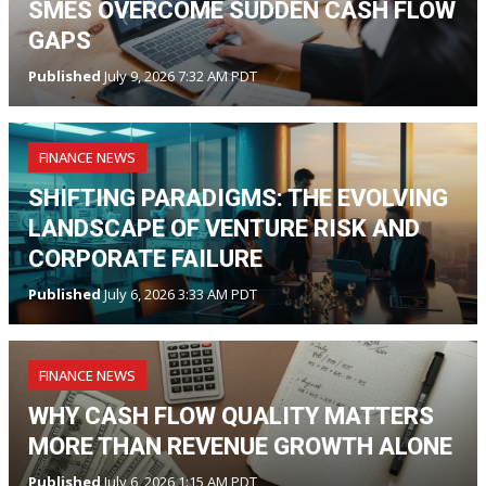
SMES OVERCOME SUDDEN CASH FLOW
GAPS
Published
July 9, 2026 7:32 AM PDT
FINANCE NEWS
SHIFTING PARADIGMS: THE EVOLVING
LANDSCAPE OF VENTURE RISK AND
CORPORATE FAILURE
Published
July 6, 2026 3:33 AM PDT
FINANCE NEWS
WHY CASH FLOW QUALITY MATTERS
MORE THAN REVENUE GROWTH ALONE
Published
July 6, 2026 1:15 AM PDT