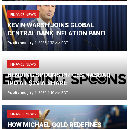
FINANCE NEWS
KEVIN WARSH JOINS GLOBAL
CENTRAL BANK INFLATION PANEL
Published
July 1, 2026 4:32 AM PDT
FINANCE NEWS
BENDING SPOONS PRICES NASDAQ
IPO AT $29 A SHARE
Published
July 1, 2026 4:16 AM PDT
FINANCE NEWS
HOW MICHAEL GOLD REDEFINES