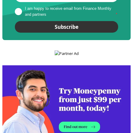
I am happy to receive email from Finance Monthly 
and partners
*
Subscribe