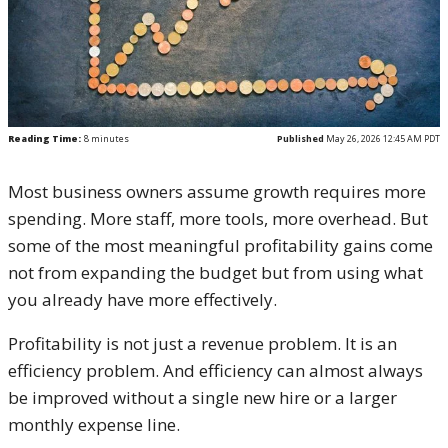
Reading Time:
8
minutes
Published
May 26, 2026 12:45 AM PDT
Most business owners assume growth requires more
spending. More staff, more tools, more overhead. But
some of the most meaningful profitability gains come
not from expanding the budget but from using what
you already have more effectively.
Profitability is not just a revenue problem. It is an
efficiency problem. And efficiency can almost always
be improved without a single new hire or a larger
monthly expense line.