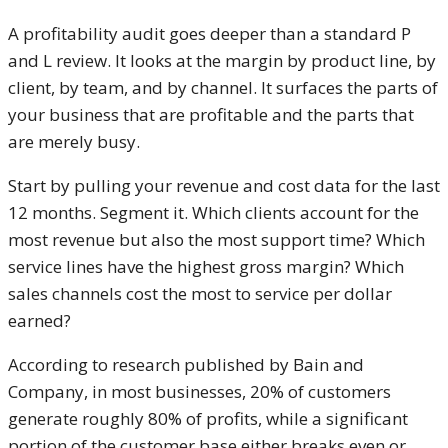
A profitability audit goes deeper than a standard P
and L review. It looks at the margin by product line, by
client, by team, and by channel. It surfaces the parts of
your business that are profitable and the parts that
are merely busy.
Start by pulling your revenue and cost data for the last
12 months. Segment it. Which clients account for the
most revenue but also the most support time? Which
service lines have the highest gross margin? Which
sales channels cost the most to service per dollar
earned?
According to research published by Bain and
Company, in most businesses, 20% of customers
generate roughly 80% of profits, while a significant
portion of the customer base either breaks even or