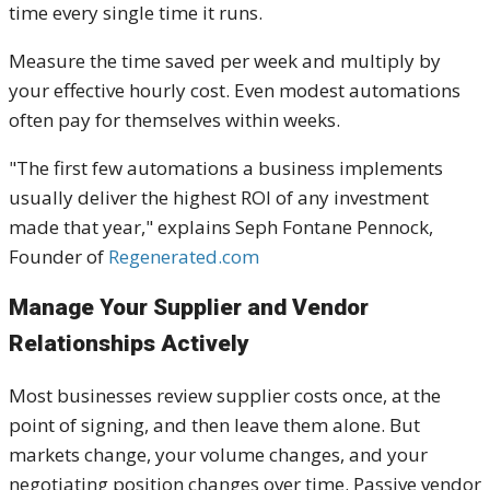
time every single time it runs.
Measure the time saved per week and multiply by
your effective hourly cost. Even modest automations
often pay for themselves within weeks.
"The first few automations a business implements
usually deliver the highest ROI of any investment
made that year," explains Seph Fontane Pennock,
Founder of
Regenerated.com
Manage Your Supplier and Vendor
Relationships Actively
Most businesses review supplier costs once, at the
point of signing, and then leave them alone. But
markets change, your volume changes, and your
negotiating position changes over time. Passive vendor