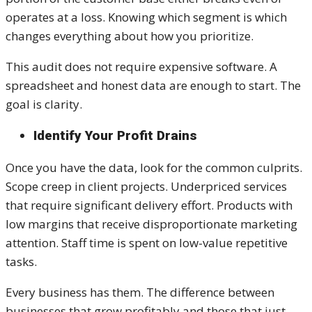
operates at a loss. Knowing which segment is which
changes everything about how you prioritize.
This audit does not require expensive software. A
spreadsheet and honest data are enough to start. The
goal is clarity.
Identify Your Profit Drains
Once you have the data, look for the common culprits.
Scope creep in client projects. Underpriced services
that require significant delivery effort. Products with
low margins that receive disproportionate marketing
attention. Staff time is spent on low-value repetitive
tasks.
Every business has them. The difference between
businesses that grow profitably and those that just