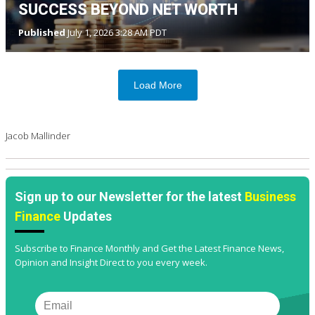
SUCCESS BEYOND NET WORTH
Published
July 1, 2026 3:28 AM PDT
Load More
Jacob Mallinder
Sign up to our Newsletter for the latest
Business
Finance
Updates
Subscribe to Finance Monthly and Get the Latest Finance News,
Opinion and Insight Direct to you every week.