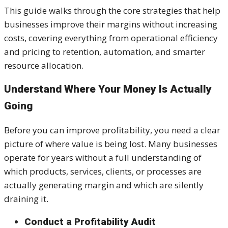
This guide walks through the core strategies that help
businesses improve their margins without increasing
costs, covering everything from operational efficiency
and pricing to retention, automation, and smarter
resource allocation.
Understand Where Your Money Is Actually
Going
Before you can improve profitability, you need a clear
picture of where value is being lost. Many businesses
operate for years without a full understanding of
which products, services, clients, or processes are
actually generating margin and which are silently
draining it.
Conduct a Profitability Audit