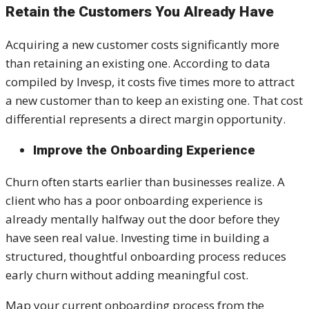
Retain the Customers You Already Have
Acquiring a new customer costs significantly more
than retaining an existing one. According to data
compiled by Invesp, it costs five times more to attract
a new customer than to keep an existing one. That cost
differential represents a direct margin opportunity.
Improve the Onboarding Experience
Churn often starts earlier than businesses realize. A
client who has a poor onboarding experience is
already mentally halfway out the door before they
have seen real value. Investing time in building a
structured, thoughtful onboarding process reduces
early churn without adding meaningful cost.
Map your current onboarding process from the