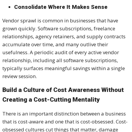
Consolidate Where It Makes Sense
Vendor sprawl is common in businesses that have
grown quickly. Software subscriptions, freelance
relationships, agency retainers, and supply contracts
accumulate over time, and many outlive their
usefulness. A periodic audit of every active vendor
relationship, including all software subscriptions,
typically surfaces meaningful savings within a single
review session.
Build a Culture of Cost Awareness Without
Creating a Cost-Cutting Mentality
There is an important distinction between a business
that is cost-aware and one that is cost-obsessed. Cost-
obsessed cultures cut things that matter, damage