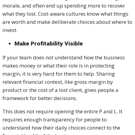
morale, and often end up spending more to recover
what they lost. Cost-aware cultures know what things
are worth and make deliberate choices about where to
invest.
Make Profitability Visible
If your team does not understand how the business
makes money or what their role is in protecting
margin, it is very hard for them to help. Sharing
relevant financial context, like gross margin by
product or the cost of a lost client, gives people a
framework for better decisions.
This does not require opening the entire P and L. It
requires enough transparency for people to
understand how their daily choices connect to the