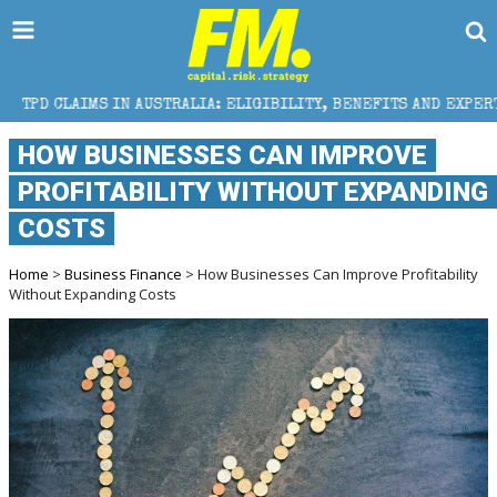
N AUSTRALIA: ELIGIBILITY, BENEFITS AND EXPERT HELP
HOW BUSINESSES CAN IMPROVE
PROFITABILITY WITHOUT EXPANDING
COSTS
Home
>
Business Finance
> How Businesses Can Improve Profitability
Without Expanding Costs