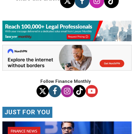
Follow Finance Monthly
JUST FOR YOU
FINANCE NEWS