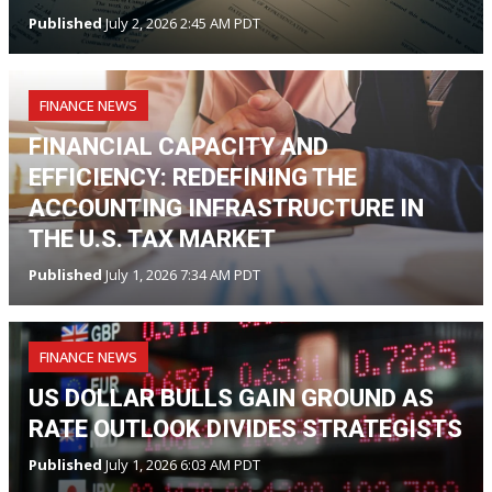
Published
July 2, 2026 2:45 AM PDT
FINANCE NEWS
FINANCIAL CAPACITY AND
EFFICIENCY: REDEFINING THE
ACCOUNTING INFRASTRUCTURE IN
THE U.S. TAX MARKET
Published
July 1, 2026 7:34 AM PDT
FINANCE NEWS
US DOLLAR BULLS GAIN GROUND AS
RATE OUTLOOK DIVIDES STRATEGISTS
Published
July 1, 2026 6:03 AM PDT