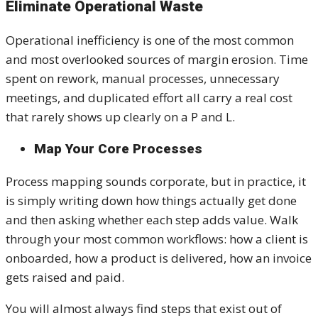
Eliminate Operational Waste
Operational inefficiency is one of the most common
and most overlooked sources of margin erosion. Time
spent on rework, manual processes, unnecessary
meetings, and duplicated effort all carry a real cost
that rarely shows up clearly on a P and L.
Map Your Core Processes
Process mapping sounds corporate, but in practice, it
is simply writing down how things actually get done
and then asking whether each step adds value. Walk
through your most common workflows: how a client is
onboarded, how a product is delivered, how an invoice
gets raised and paid.
You will almost always find steps that exist out of