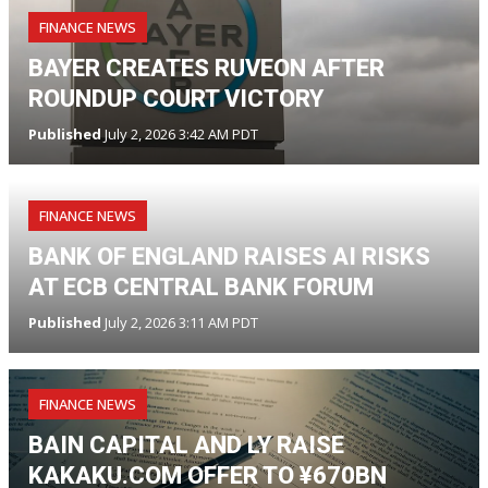
FINANCE NEWS
BAYER CREATES RUVEON AFTER
ROUNDUP COURT VICTORY
Published
July 2, 2026 3:42 AM PDT
FINANCE NEWS
BANK OF ENGLAND RAISES AI RISKS
AT ECB CENTRAL BANK FORUM
Published
July 2, 2026 3:11 AM PDT
FINANCE NEWS
BAIN CAPITAL AND LY RAISE
KAKAKU.COM OFFER TO ¥670BN