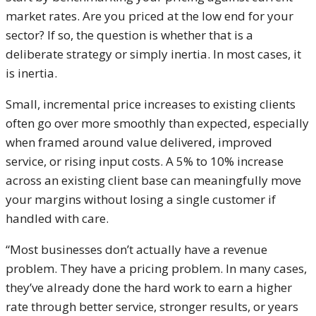
market rates. Are you priced at the low end for your
sector? If so, the question is whether that is a
deliberate strategy or simply inertia. In most cases, it
is inertia.
Small, incremental price increases to existing clients
often go over more smoothly than expected, especially
when framed around value delivered, improved
service, or rising input costs. A 5% to 10% increase
across an existing client base can meaningfully move
your margins without losing a single customer if
handled with care.
“Most businesses don’t actually have a revenue
problem. They have a pricing problem. In many cases,
they’ve already done the hard work to earn a higher
rate through better service, stronger results, or years