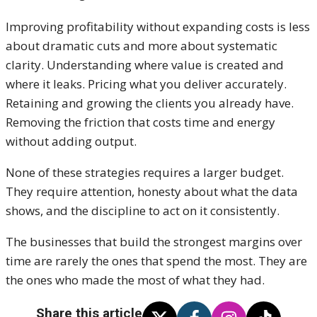
Improving profitability without expanding costs is less
about dramatic cuts and more about systematic
clarity. Understanding where value is created and
where it leaks. Pricing what you deliver accurately.
Retaining and growing the clients you already have.
Removing the friction that costs time and energy
without adding output.
None of these strategies requires a larger budget.
They require attention, honesty about what the data
shows, and the discipline to act on it consistently.
The businesses that build the strongest margins over
time are rarely the ones that spend the most. They are
the ones who made the most of what they had.
Share this article