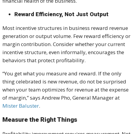
financial health of the business.
Reward Efficiency, Not Just Output
Most incentive structures in business reward revenue
generation or output volume. Few reward efficiency or
margin contribution. Consider whether your current
incentive structure, even informally, encourages the
behaviors that protect profitability.
“You get what you measure and reward. If the only
thing celebrated is new revenue, do not be surprised
when your team optimizes for revenue at the expense
of margin,” says Andrew Pho, General Manager at
Mister Baluster
.
Measure the Right Things
Profitability improvement requires measurement. Not