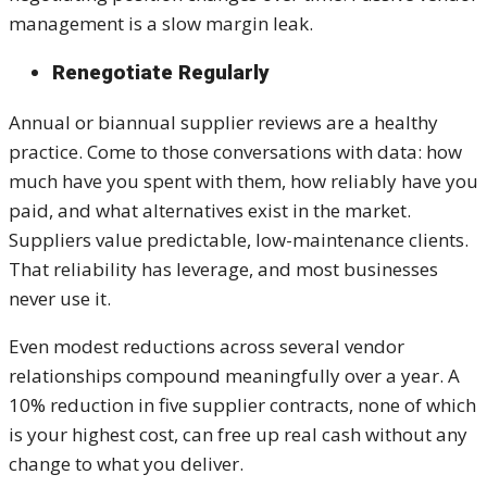
management is a slow margin leak.
Renegotiate Regularly
Annual or biannual supplier reviews are a healthy
practice. Come to those conversations with data: how
much have you spent with them, how reliably have you
paid, and what alternatives exist in the market.
Suppliers value predictable, low-maintenance clients.
That reliability has leverage, and most businesses
never use it.
Even modest reductions across several vendor
relationships compound meaningfully over a year. A
10% reduction in five supplier contracts, none of which
is your highest cost, can free up real cash without any
change to what you deliver.