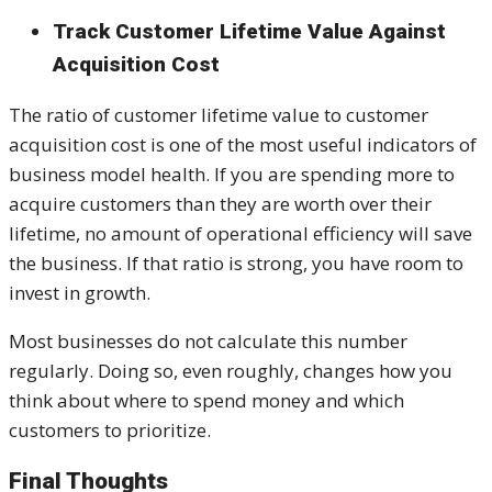
Track Customer Lifetime Value Against
Acquisition Cost
The ratio of customer lifetime value to customer
acquisition cost is one of the most useful indicators of
business model health. If you are spending more to
acquire customers than they are worth over their
lifetime, no amount of operational efficiency will save
the business. If that ratio is strong, you have room to
invest in growth.
Most businesses do not calculate this number
regularly. Doing so, even roughly, changes how you
think about where to spend money and which
customers to prioritize.
Final Thoughts