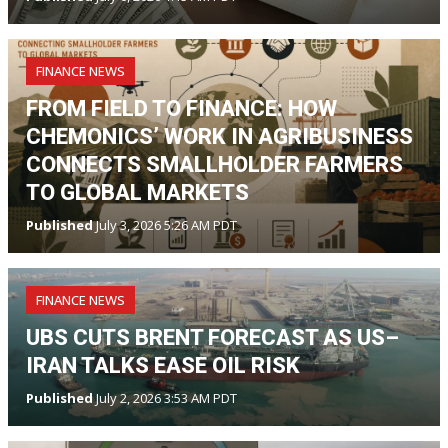
FINANCE NEWS
FROM FIELD TO FINANCE: HOW
CHEMONICS’ WORK IN AGRIBUSINESS
CONNECTS SMALLHOLDER FARMERS
TO GLOBAL MARKETS
Published
July 3, 2026 5:26 AM PDT
FINANCE NEWS
UBS CUTS BRENT FORECAST AS US–
IRAN TALKS EASE OIL RISK
Published
July 2, 2026 3:53 AM PDT