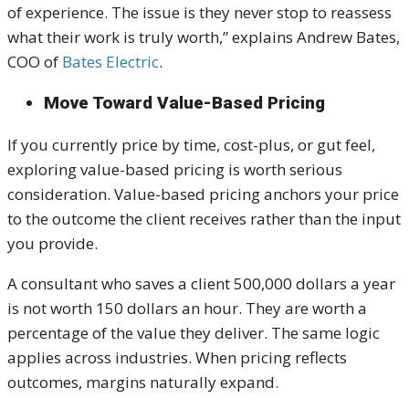
of experience. The issue is they never stop to reassess
what their work is truly worth,” explains Andrew Bates,
COO of
Bates Electric
.
Move Toward Value-Based Pricing
If you currently price by time, cost-plus, or gut feel,
exploring value-based pricing is worth serious
consideration. Value-based pricing anchors your price
to the outcome the client receives rather than the input
you provide.
A consultant who saves a client 500,000 dollars a year
is not worth 150 dollars an hour. They are worth a
percentage of the value they deliver. The same logic
applies across industries. When pricing reflects
outcomes, margins naturally expand.