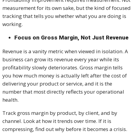
measurement for its own sake, but the kind of focused
tracking that tells you whether what you are doing is
working.
Focus on Gross Margin, Not Just Revenue
Revenue is a vanity metric when viewed in isolation. A
business can grow its revenue every year while its
profitability slowly deteriorates. Gross margin tells
you how much money is actually left after the cost of
delivering your product or service, and it is the
number that most directly reflects your operational
health.
Track gross margin by product, by client, and by
channel. Look at how it trends over time. If it is
compressing, find out why before it becomes a crisis.