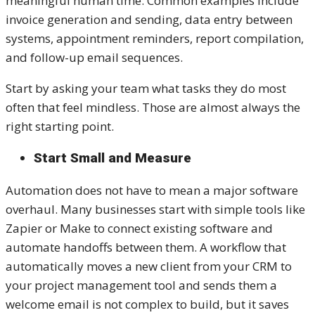
meaningful human time. Common examples include
invoice generation and sending, data entry between
systems, appointment reminders, report compilation,
and follow-up email sequences.
Start by asking your team what tasks they do most
often that feel mindless. Those are almost always the
right starting point.
Start Small and Measure
Automation does not have to mean a major software
overhaul. Many businesses start with simple tools like
Zapier or Make to connect existing software and
automate handoffs between them. A workflow that
automatically moves a new client from your CRM to
your project management tool and sends them a
welcome email is not complex to build, but it saves