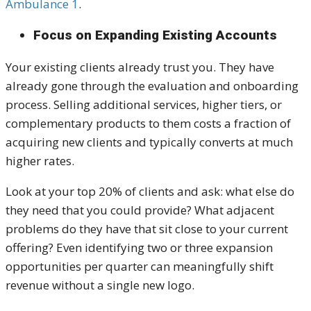
Ambulance 1
.
Focus on Expanding Existing Accounts
Your existing clients already trust you. They have
already gone through the evaluation and onboarding
process. Selling additional services, higher tiers, or
complementary products to them costs a fraction of
acquiring new clients and typically converts at much
higher rates.
Look at your top 20% of clients and ask: what else do
they need that you could provide? What adjacent
problems do they have that sit close to your current
offering? Even identifying two or three expansion
opportunities per quarter can meaningfully shift
revenue without a single new logo.