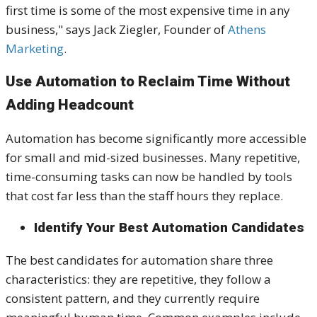
first time is some of the most expensive time in any
business," says Jack Ziegler, Founder of
Athens
Marketing
.
Use Automation to Reclaim Time Without
Adding Headcount
Automation has become significantly more accessible
for small and mid-sized businesses. Many repetitive,
time-consuming tasks can now be handled by tools
that cost far less than the staff hours they replace.
Identify Your Best Automation Candidates
The best candidates for automation share three
characteristics: they are repetitive, they follow a
consistent pattern, and they currently require