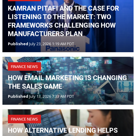
KAMRAN PITAFI AND THE CASE FOR
LISTENING TO THE MARKET: TWO
FRAMEWORKS CHALLENGING HOW
MANUFACTURERS PLAN
Published
July 23, 2026 1:19 AM PDT
FINANCE NEWS
HOW EMAIL MARKETING IS CHANGING
THE SALES GAME
Published
July 13, 2026 7:33 AM PDT
FINANCE NEWS
HOW ALTERNATIVE LENDING HELPS