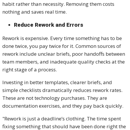
habit rather than necessity. Removing them costs
nothing and saves real time.
Reduce Rework and Errors
Rework is expensive. Every time something has to be
done twice, you pay twice for it. Common sources of
rework include unclear briefs, poor handoffs between
team members, and inadequate quality checks at the
right stage of a process.
Investing in better templates, clearer briefs, and
simple checklists dramatically reduces rework rates.
These are not technology purchases. They are
documentation exercises, and they pay back quickly.
"Rework is just a deadline’s clothing. The time spent
fixing something that should have been done right the