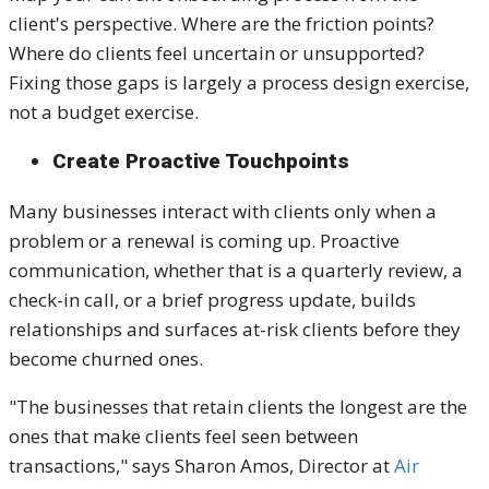
client's perspective. Where are the friction points?
Where do clients feel uncertain or unsupported?
Fixing those gaps is largely a process design exercise,
not a budget exercise.
Create Proactive Touchpoints
Many businesses interact with clients only when a
problem or a renewal is coming up. Proactive
communication, whether that is a quarterly review, a
check-in call, or a brief progress update, builds
relationships and surfaces at-risk clients before they
become churned ones.
"The businesses that retain clients the longest are the
ones that make clients feel seen between
transactions," says Sharon Amos, Director at
Air