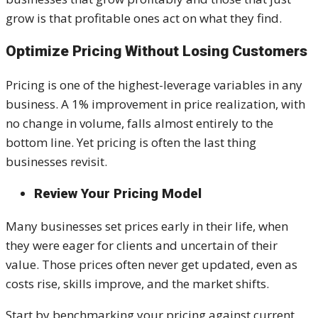
grow is that profitable ones act on what they find.
Optimize Pricing Without Losing Customers
Pricing is one of the highest-leverage variables in any
business. A 1% improvement in price realization, with
no change in volume, falls almost entirely to the
bottom line. Yet pricing is often the last thing
businesses revisit.
Review Your Pricing Model
Many businesses set prices early in their life, when
they were eager for clients and uncertain of their
value. Those prices often never get updated, even as
costs rise, skills improve, and the market shifts.
Start by benchmarking your pricing against current