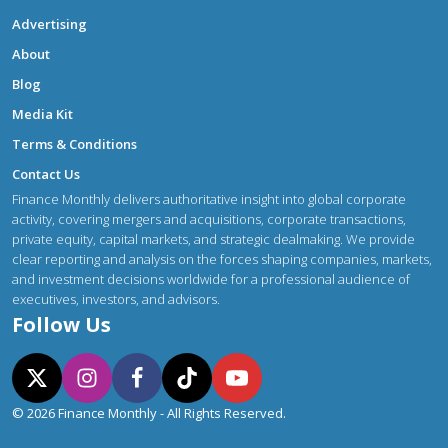
Advertising
About
Blog
Media Kit
Terms & Conditions
Contact Us
Finance Monthly delivers authoritative insight into global corporate
activity, covering mergers and acquisitions, corporate transactions,
private equity, capital markets, and strategic dealmaking. We provide
clear reporting and analysis on the forces shaping companies, markets,
and investment decisions worldwide for a professional audience of
executives, investors, and advisors.
Follow Us
© 2026 Finance Monthly - All Rights Reserved.