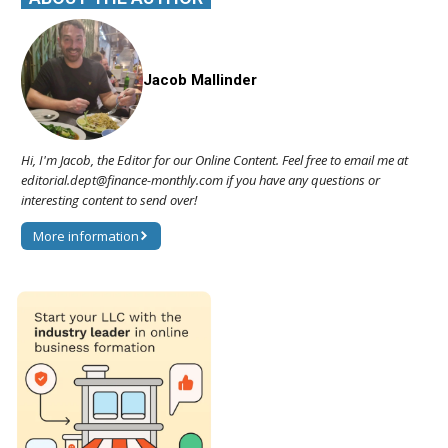
Jacob Mallinder
Hi, I'm Jacob, the Editor for our Online Content. Feel free to email me at
editorial.dept@finance-monthly.com if you have any questions or
interesting content to send over!
More information