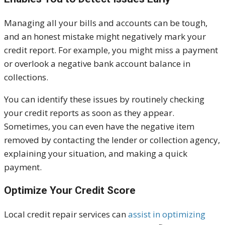
Managing all your bills and accounts can be tough,
and an honest mistake might negatively mark your
credit report. For example, you might miss a payment
or overlook a negative bank account balance in
collections.
You can identify these issues by routinely checking
your credit reports as soon as they appear.
Sometimes, you can even have the negative item
removed by contacting the lender or collection agency,
explaining your situation, and making a quick
payment.
Optimize Your Credit Score
Local credit repair services can
assist in optimizing