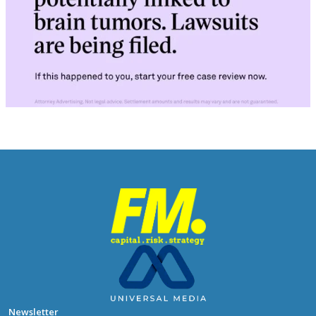
Newsletter