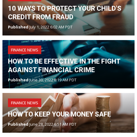
10 WAYS TO PROTECT YOUR CHILD'S
CREDIT FROM FRAUD
Published
July 1, 2022 6:02 AM PDT
FINANCE NEWS
HOW TO BE EFFECTIVE IN THE FIGHT
AGAINST FINANCIAL CRIME
Published
June 30, 2022 8:19 AM PDT
FINANCE NEWS
HOW TO KEEP YOUR MONEY SAFE
Published
June 28, 2022 6:51 AM PDT