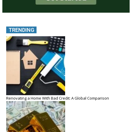
TRENDING
Renovating a Home With Bad Credit: A Global Comparison