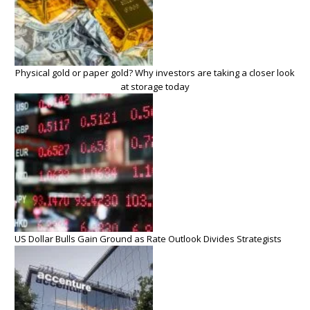
Physical gold or paper gold? Why investors are taking a closer look
at storage today
US Dollar Bulls Gain Ground as Rate Outlook Divides Strategists