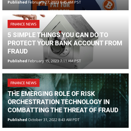
Published
February 27, 2023 6:45 AM PST
FINANCE NEWS
5 SIMPLE THINGS YOU CAN DO TO
PROTECT YOUR BANK ACCOUNT FROM
FRAUD
Published
February 15, 2023 7:11 AM PST
FINANCE NEWS
THE EMERGING ROLE OF RISK
ORCHESTRATION TECHNOLOGY IN
COMBATTING THE THREAT OF FRAUD
Published
October 31, 2022 8:43 AM PDT