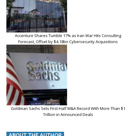
Accenture Shares Tumble 17% as Iran War Hits Consulting
Forecast, Offset by $4.18bn Cybersecurity Acquisitions
Goldman Sachs Sets First-Half M&A Record With More Than $1
Trillion in Announced Deals
ABOUT THE AUTHOR