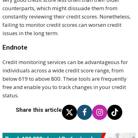
counterparts, which might dissuade them from
constantly reviewing their credit scores. Nonetheless,
failing to monitor credit scores can worsen credit
issues in the long term.
Endnote
Credit monitoring services can
be advantageous for
individuals across a wide credit score range, from
below 619 to above 800. These tools are frequently
free and enable you to track changes in your credit
status.
Share this article