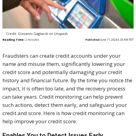
Credit: Giovanni Gagliardi on Unspash
Reading Time:
2
minutes
Published
June 11, 2024 6:33 AM PDT
Fraudsters can create credit accounts under your
name and misuse them, significantly lowering your
credit score and potentially damaging your credit
history and financial future. By the time you notice the
impact, it is often too late, and the recovery process
can take years. Credit monitoring can help prevent
such actions, detect them early, and safeguard your
credit and score. Here is how credit monitoring can
help improve your credit score.
Enables You to Detect Issues Early