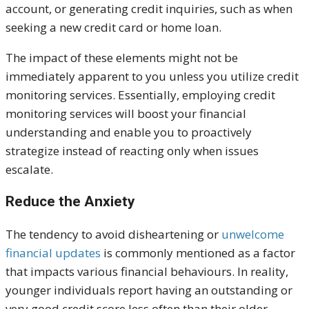
account, or generating credit inquiries, such as when
seeking a new credit card or home loan.
The impact of these elements might not be
immediately apparent to you unless you utilize credit
monitoring services. Essentially, employing credit
monitoring services will boost your financial
understanding and enable you to
proactively
strategize
instead of reacting only when issues
escalate.
Reduce the Anxiety
The tendency to avoid disheartening or
unwelcome
financial updates
is commonly mentioned as a factor
that impacts various financial behaviours. In reality,
younger individuals report having an outstanding or
very good
credit score less often than their older