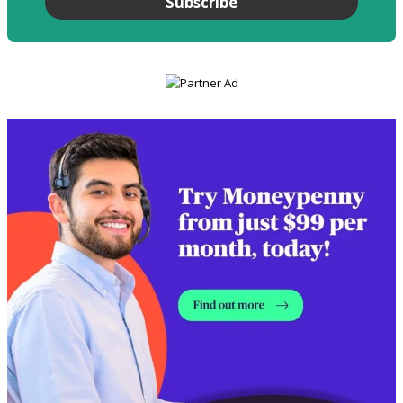
Subscribe