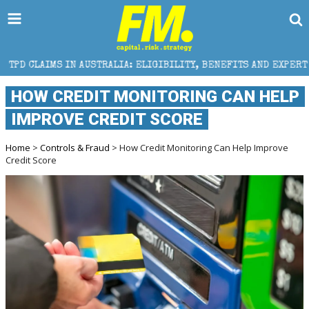
AUSTRALIA: ELIGIBILITY, BENEFITS AND EXPERT HELP
HOW CREDIT MONITORING CAN HELP
IMPROVE CREDIT SCORE
Home
>
Controls & Fraud
> How Credit Monitoring Can Help Improve
Credit Score