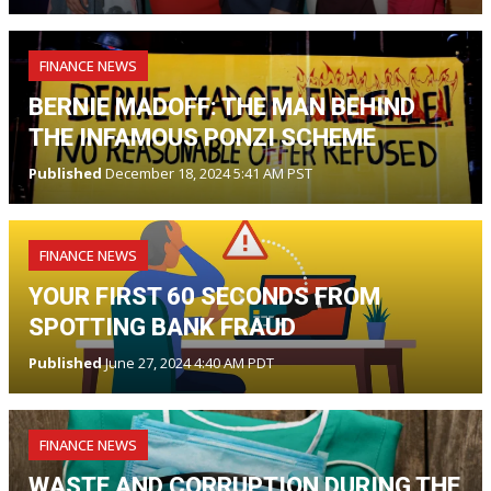
FINANCE NEWS
BERNIE MADOFF: THE MAN BEHIND
THE INFAMOUS PONZI SCHEME
Published
December 18, 2024 5:41 AM PST
FINANCE NEWS
YOUR FIRST 60 SECONDS FROM
SPOTTING BANK FRAUD
Published
June 27, 2024 4:40 AM PDT
FINANCE NEWS
WASTE AND CORRUPTION DURING THE