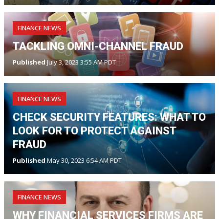
FINANCE NEWS
TACKLING OMNI-CHANNEL FRAUD
Published
July 3, 2023 3:55 AM PDT
FINANCE NEWS
CHECK SECURITY FEATURES: WHAT TO
LOOK FOR TO PROTECT AGAINST
FRAUD
Published
May 30, 2023 6:54 AM PDT
FINANCE NEWS
WHY FINANCIAL SERVICES FIRMS ARE