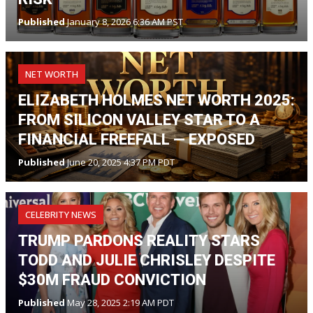
Published
January 8, 2026 6:36 AM PST
NET WORTH
ELIZABETH HOLMES NET WORTH 2025:
FROM SILICON VALLEY STAR TO A
FINANCIAL FREEFALL — EXPOSED
Published
June 20, 2025 4:37 PM PDT
CELEBRITY NEWS
TRUMP PARDONS REALITY STARS
TODD AND JULIE CHRISLEY DESPITE
$30M FRAUD CONVICTION
Published
May 28, 2025 2:19 AM PDT