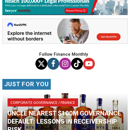
Follow Finance Monthly
JUST FOR YOU
CORPORATE GOVERNANCE / FINANCE
UNCLE NEAREST $100M GOVERNANCE
DEFAULT: LESSONS IN RECEIVERSHIP
RISK