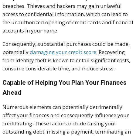
breaches. Thieves and hackers may gain unlawful
access to confidential information,
which can lead
to
the unauthorized opening of credit cards and financial
accounts in your name.
Consequently, substantial purchases could be made,
potentially
damaging your credit score
. Recovering
from identity theft is known to entail significant costs,
consume considerable time, and induce stress.
Capable of Helping You Plan Your Finances
Ahead
Numerous elements can potentially detrimentally
affect your finances and
consequently
influence your
credit rating. These factors include raising your
outstanding debt, missing a payment, terminating an