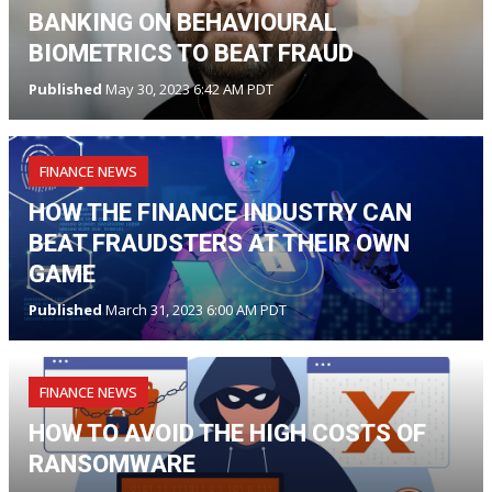
BANKING ON BEHAVIOURAL
BIOMETRICS TO BEAT FRAUD
Published
May 30, 2023 6:42 AM PDT
FINANCE NEWS
HOW THE FINANCE INDUSTRY CAN
BEAT FRAUDSTERS AT THEIR OWN
GAME
Published
March 31, 2023 6:00 AM PDT
FINANCE NEWS
HOW TO AVOID THE HIGH COSTS OF
RANSOMWARE