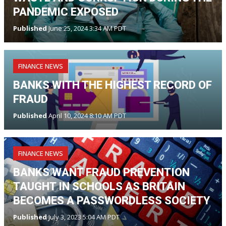
PANDEMIC EXPOSED
Published
June 25, 2024 3:34 AM PDT
FINANCE NEWS
BANKS WITH THE HIGHEST RECORD OF
FRAUD
Published
April 10, 2024 8:10 AM PDT
FINANCE NEWS
BANKS WANT FRAUD PREVENTION
TAUGHT IN SCHOOLS AS BRITAIN
BECOMES A PASSWORDLESS SOCIETY
Published
July 3, 2023 5:04 AM PDT