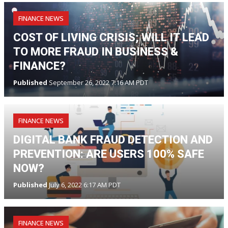
FINANCE NEWS
COST OF LIVING CRISIS; WILL IT LEAD
TO MORE FRAUD IN BUSINESS &
FINANCE?
Published
September 26, 2022 7:16 AM PDT
FINANCE NEWS
DIGITAL BANK FRAUD DETECTION AND
PREVENTION: ARE USERS 100% SAFE
NOW?
Published
July 6, 2022 6:17 AM PDT
FINANCE NEWS