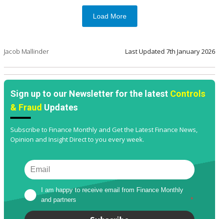
Load More
Jacob Mallinder
Last Updated
7th January 2026
Sign up to our Newsletter for the latest
Controls
& Fraud
Updates
Subscribe to Finance Monthly and Get the Latest Finance News,
Opinion and Insight Direct to you every week.
I am happy to receive email from Finance Monthly 
and partners
*