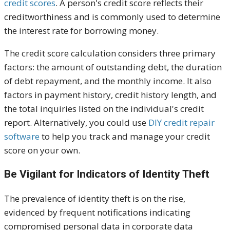
credit scores
. A person's credit score reflects their
creditworthiness and is commonly used to determine
the interest rate for borrowing money.
The credit score calculation considers three primary
factors: the amount of outstanding debt, the duration
of debt repayment, and the monthly income. It also
factors in payment history, credit history length, and
the total inquiries
listed
on the individual's credit
report. Alternatively, you could use
DIY credit repair
software
to help you track and manage your credit
score
on your own
.
Be Vigilant for Indicators of Identity Theft
The prevalence of identity theft is on the rise,
evidenced by frequent notifications indicating
compromised personal data in corporate data