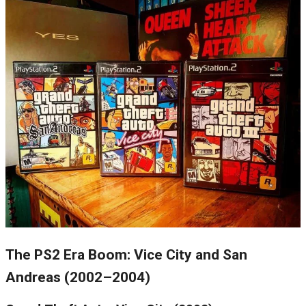
The PS2 Era Boom: Vice City and San
Andreas (2002–2004)