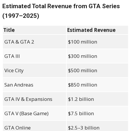
Estimated Total Revenue from GTA Series
(1997–2025)
Title
Estimated Revenue
GTA & GTA 2
$100 million
GTA III
$300 million
Vice City
$500 million
San Andreas
$850 million
GTA IV & Expansions
$1.2 billion
GTA V (Base Game)
$7.5 billion
GTA Online
$2.5–3 billion