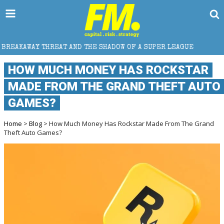
D THE SHADOW OF A SUPER LEAGUE
HOW DOES CROSS
HOW MUCH MONEY HAS ROCKSTAR
MADE FROM THE GRAND THEFT AUTO
GAMES?
Home
>
Blog
> How Much Money Has Rockstar Made From The Grand
Theft Auto Games?