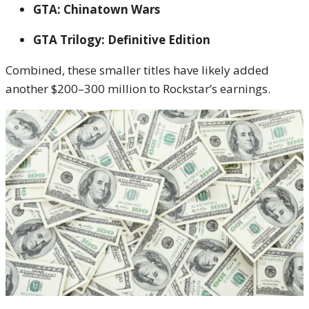
GTA: Chinatown Wars
GTA Trilogy: Definitive Edition
Combined, these smaller titles have likely added
another $200–300 million to Rockstar’s earnings.