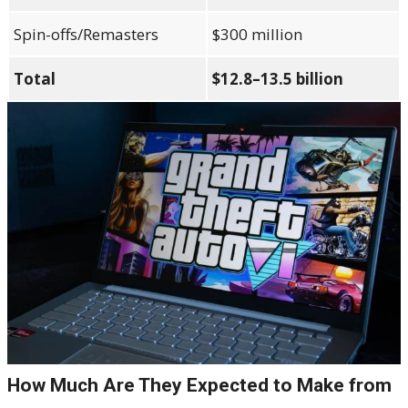
Spin-offs/Remasters
$300 million
Total
$12.8–13.5 billion
How Much Are They Expected to Make from