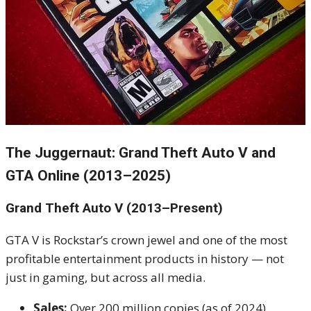
The Juggernaut: Grand Theft Auto V and
GTA Online (2013–2025)
Grand Theft Auto V (2013–Present)
GTA V is Rockstar’s crown jewel and one of the most
profitable entertainment products in history — not
just in gaming, but across all media.
Sales:
Over 200 million copies (as of 2024)