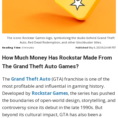
The iconic Rockstar Games logo, symbolizing the studio behind Grand Theft
Auto, Red Dead Redemption, and other blockbuster titles.
Reading Time:
4
minutes
Published
May 6, 2025 8:24 AM PDT
How Much Money Has Rockstar Made From
The Grand Theft Auto Games?
The
Grand Theft Auto
(GTA) franchise is one of the
most profitable and influential in gaming history.
Developed by
Rockstar Games
, the series has pushed
the boundaries of open-world design, storytelling, and
controversy since its debut in the late 1990s. But
beyond its cultural impact, GTA has also been a