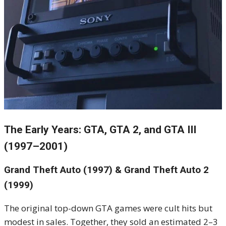
The Early Years: GTA, GTA 2, and GTA III
(1997–2001)
Grand Theft Auto (1997) & Grand Theft Auto 2
(1999)
The original top-down GTA games were cult hits but
modest in sales. Together, they sold an estimated 2–3