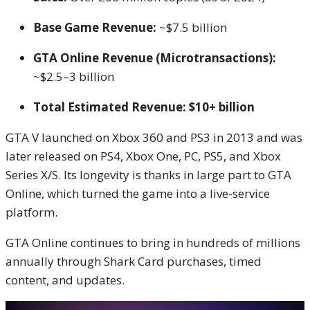
Base Game Revenue:
~$7.5 billion
GTA Online Revenue (Microtransactions):
~$2.5–3 billion
Total Estimated Revenue:
$10+ billion
GTA V launched on Xbox 360 and PS3 in 2013 and was
later released on PS4, Xbox One, PC, PS5, and Xbox
Series X/S. Its longevity is thanks in large part to GTA
Online, which turned the game into a live-service
platform.
GTA Online continues to bring in hundreds of millions
annually through Shark Card purchases, timed
content, and updates.