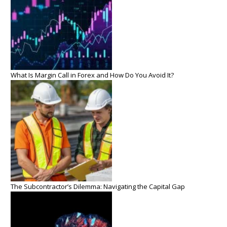
What Is Margin Call in Forex and How Do You Avoid It?
The Subcontractor’s Dilemma: Navigating the Capital Gap