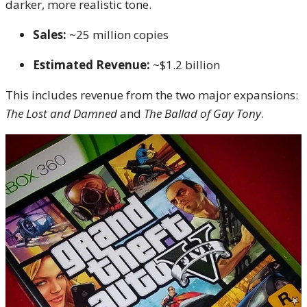
darker, more realistic tone.
Sales:
~25 million copies
Estimated Revenue:
~$1.2 billion
This includes revenue from the two major expansions:
The Lost and Damned
and
The Ballad of Gay Tony
.