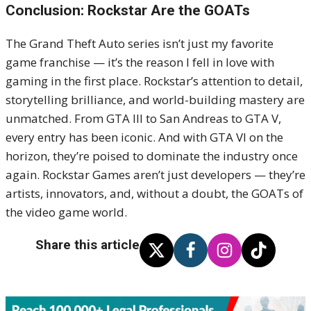
Conclusion: Rockstar Are the GOATs
The Grand Theft Auto series isn’t just my favorite
game franchise — it’s the reason I fell in love with
gaming in the first place. Rockstar’s attention to detail,
storytelling brilliance, and world-building mastery are
unmatched. From GTA III to San Andreas to GTA V,
every entry has been iconic. And with GTA VI on the
horizon, they’re poised to dominate the industry once
again. Rockstar Games aren’t just developers — they’re
artists, innovators, and, without a doubt, the GOATs of
the video game world.
Share this article