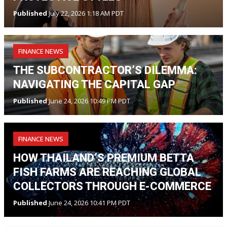
Published
July 22, 2026 1:18 AM PDT
FINANCE NEWS
THE SUBCONTRACTOR’S DILEMMA:
NAVIGATING THE CAPITAL GAP
Published
June 24, 2026 10:49 PM PDT
FINANCE NEWS
HOW THAILAND’S PREMIUM BETTA
FISH FARMS ARE REACHING GLOBAL
COLLECTORS THROUGH E-COMMERCE
Published
June 24, 2026 10:41 PM PDT