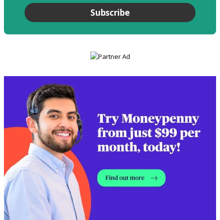
Subscribe