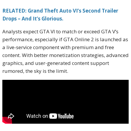
RELATED: Grand Theft Auto VI’s Second Trailer
Drops – And It’s Glorious.
Analysts expect GTA VI to match or exceed GTA V’s
performance, especially if GTA Online 2 is launched as
a live-service component with premium and free
content. With better monetization strategies, advanced
graphics, and user-generated content support
rumored, the sky is the limit.