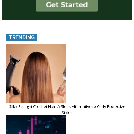
TRENDING
Silky Straight Crochet Hair: A Sleek Alternative to Curly Protective
Styles