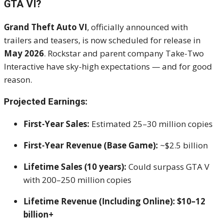
GTA VI?
Grand Theft Auto VI
, officially announced with
trailers and teasers, is now scheduled for release in
May 2026
. Rockstar and parent company Take-Two
Interactive have sky-high expectations — and for good
reason.
Projected Earnings:
First-Year Sales:
Estimated 25–30 million copies
First-Year Revenue (Base Game):
~$2.5 billion
Lifetime Sales (10 years):
Could surpass GTA V
with 200–250 million copies
Lifetime Revenue (Including Online):
$10–12
billion+