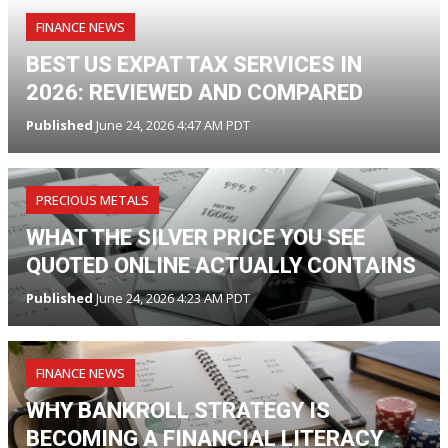
FINANCE NEWS
BEST US EXPAT TAX SERVICES IN
2026: REVIEWED AND COMPARED
Published
June 24, 2026 4:47 AM PDT
PRECIOUS METALS
WHAT THE SILVER PRICE YOU SEE
QUOTED ONLINE ACTUALLY CONTAINS
Published
June 24, 2026 4:23 AM PDT
FINANCE NEWS
WHY BANKROLL STRATEGY IS
BECOMING A FINANCIAL LITERACY