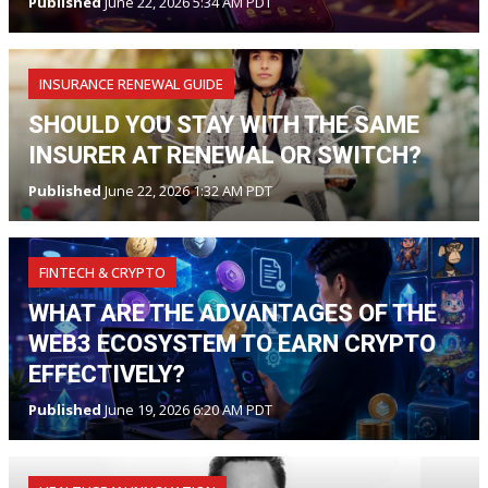
Published
June 22, 2026 5:34 AM PDT
INSURANCE RENEWAL GUIDE
SHOULD YOU STAY WITH THE SAME
INSURER AT RENEWAL OR SWITCH?
Published
June 22, 2026 1:32 AM PDT
FINTECH & CRYPTO
WHAT ARE THE ADVANTAGES OF THE
WEB3 ECOSYSTEM TO EARN CRYPTO
EFFECTIVELY?
Published
June 19, 2026 6:20 AM PDT