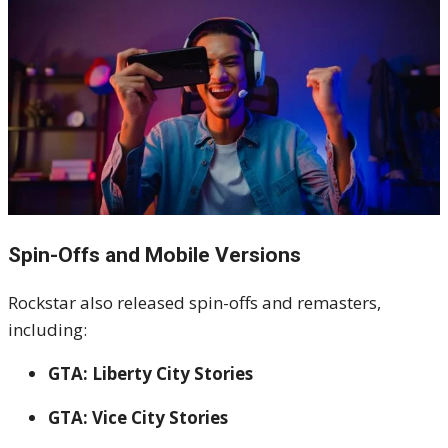
Spin-Offs and Mobile Versions
Rockstar also released spin-offs and remasters,
including:
GTA: Liberty City Stories
GTA: Vice City Stories