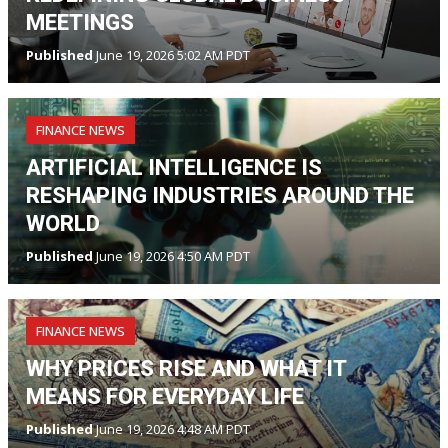
MEETINGS
Published
June 19, 2026 5:02 AM PDT
FINANCE NEWS
ARTIFICIAL INTELLIGENCE IS
RESHAPING INDUSTRIES AROUND THE
WORLD
Published
June 19, 2026 4:50 AM PDT
FINANCE NEWS
WHY PRICES RISE AND WHAT IT
MEANS FOR EVERYDAY LIFE
Published
June 19, 2026 4:48 AM PDT