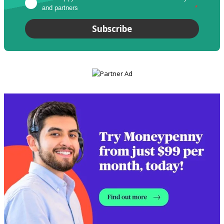
and partners
*
Subscribe