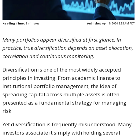
Reading Time:
3
minutes
Published
April 8, 2026 5:25 AM PDT
Many portfolios appear diversified at first glance. In
practice, true diversification depends on asset allocation,
correlation and continuous monitoring.
Diversification is one of the most widely accepted
principles in investing. From academic finance to
institutional portfolio management, the idea of
spreading capital across multiple assets is often
presented as a fundamental strategy for managing
risk.
Yet diversification is frequently misunderstood. Many
investors associate it simply with holding several