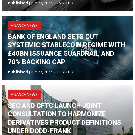
Published
June 23, 2026 2:26 AM PDT
FINANCE NEWS
BANK OF ENGLAND SETS OUT
SYSTEMIC STABLECOIN REGIME WITH
£40BN ISSUANCE GUARDRAIL AND
70% BACKING CAP
Published
June 23, 2026 2:11 AM PDT
FINANCE NEWS
SEC AND CFTC LAUNCH JOINT
CONSULTATION TO HARMONIZE
DERIVATIVES PRODUCT DEFINITIONS
UNDER DODD-FRANK