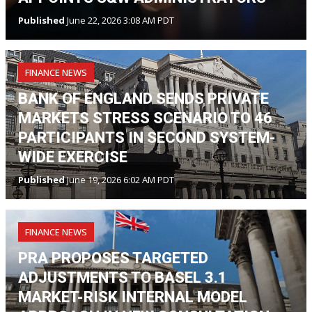
Published
June 22, 2026 3:08 AM PDT
FINANCE NEWS
BANK OF ENGLAND SENDS PRIVATE
MARKETS STRESS SCENARIO TO 46
PARTICIPANTS IN SECOND SYSTEM-
WIDE EXERCISE
Published
June 19, 2026 6:02 AM PDT
FINANCE NEWS
PRA PROPOSES TARGETED
ADJUSTMENTS TO BASEL 3.1
MARKET-RISK INTERNAL MODEL