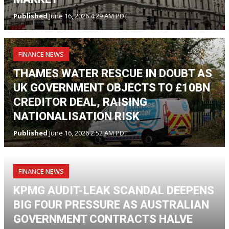
Published
June 16, 2026 4:29 AM PDT
FINANCE NEWS
THAMES WATER RESCUE IN DOUBT AS
UK GOVERNMENT OBJECTS TO £10BN
CREDITOR DEAL, RAISING
NATIONALISATION RISK
Published
June 16, 2026 2:52 AM PDT
FINANCE NEWS
KPMG AUDIT-LEAK SCANDAL DEEPENS
BIG FOUR PRESSURE AS AUSTRALIAN
GOVERNMENT CONTRACTS HALVE