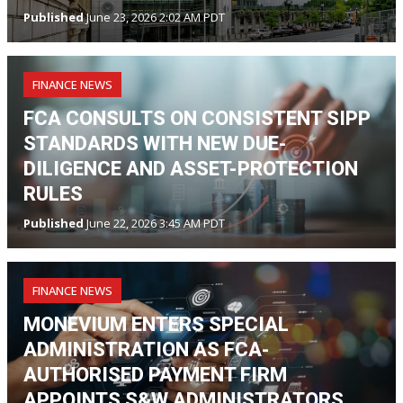
Published
June 23, 2026 2:02 AM PDT
FINANCE NEWS
FCA CONSULTS ON CONSISTENT SIPP
STANDARDS WITH NEW DUE-
DILIGENCE AND ASSET-PROTECTION
RULES
Published
June 22, 2026 3:45 AM PDT
FINANCE NEWS
MONEVIUM ENTERS SPECIAL
ADMINISTRATION AS FCA-
AUTHORISED PAYMENT FIRM
APPOINTS S&W ADMINISTRATORS