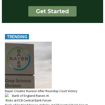
TRENDING
Bayer Creates Ruveon After Roundup Court Victory
Bank of England Raises AI Risks at ECB Central Bank Forum