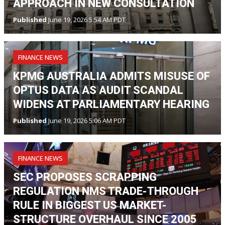
APPROACH IN NEW CONSULTATION
Published
June 19, 2026 5:54 AM PDT
FINANCE NEWS
KPMG AUSTRALIA ADMITS MISUSE OF
OPTUS DATA AS AUDIT SCANDAL
WIDENS AT PARLIAMENTARY HEARING
Published
June 19, 2026 5:06 AM PDT
FINANCE NEWS
SEC PROPOSES SCRAPPING
REGULATION NMS TRADE-THROUGH
RULE IN BIGGEST US MARKET-
STRUCTURE OVERHAUL SINCE 2005