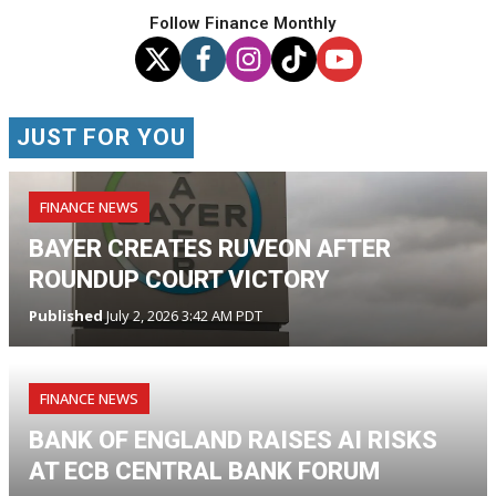
Follow Finance Monthly
JUST FOR YOU
FINANCE NEWS
BAYER CREATES RUVEON AFTER
ROUNDUP COURT VICTORY
Published
July 2, 2026 3:42 AM PDT
FINANCE NEWS
BANK OF ENGLAND RAISES AI RISKS
AT ECB CENTRAL BANK FORUM