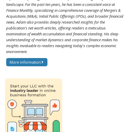
landscape. For the past ten years, he has been a consistent voice at
Finance Monthly, specializing in comprehensive coverage of Mergers &
Acquisitions (M&A), Initial Public Offerings (IPOs), and broader financial
news. Adam also provides deeply researched insights for the
publication's net worth articles, offering readers a meticulous
examination of wealth accumulation and financial standing. His deep
understanding of market dynamics and corporate finance makes his
insights invaluable to readers navigating today's complex economic
environment.
More information