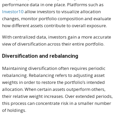
performance data in one place. Platforms such as
Investor10
allow investors to visualize allocation
changes, monitor portfolio composition and evaluate
how different assets contribute to overall exposure.
With centralized data, investors gain a more accurate
view of diversification across their entire portfolio.
Diversification and rebalancing
Maintaining diversification often requires periodic
rebalancing. Rebalancing refers to adjusting asset
weights in order to restore the portfolio’s intended
allocation. When certain assets outperform others,
their relative weight increases. Over extended periods,
this process can concentrate risk in a smaller number
of holdings.