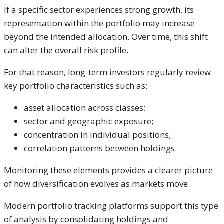
If a specific sector experiences strong growth, its
representation within the portfolio may increase
beyond the intended allocation. Over time, this shift
can alter the overall risk profile.
For that reason, long-term investors regularly review
key portfolio characteristics such as:
asset allocation across classes;
sector and geographic exposure;
concentration in individual positions;
correlation patterns between holdings.
Monitoring these elements provides a clearer picture
of how diversification evolves as markets move.
Modern portfolio tracking platforms support this type
of analysis by consolidating holdings and