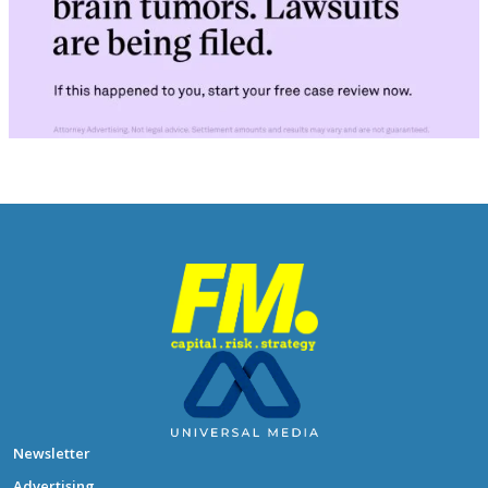
Newsletter
Advertising