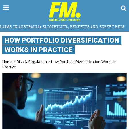
ELIGIBILITY, BENEFITS AND EXPERT HELP
THE SEC B
HOW PORTFOLIO DIVERSIFICATION
WORKS IN PRACTICE
Home
>
Risk & Regulation
> How Portfolio Diversification Works in
Practice