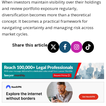
When investors maintain visibility over their holdings
and review portfolio exposure regularly,
diversification becomes more than a theoretical
concept. It becomes a practical framework for
navigating uncertainty and managing risk across
market cycles.
Share this article