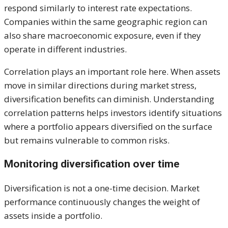
respond similarly to interest rate expectations.
Companies within the same geographic region can
also share macroeconomic exposure, even if they
operate in different industries.
Correlation plays an important role here. When assets
move in similar directions during market stress,
diversification benefits can diminish. Understanding
correlation patterns helps investors identify situations
where a portfolio appears diversified on the surface
but remains vulnerable to common risks.
Monitoring diversification over time
Diversification is not a one-time decision. Market
performance continuously changes the weight of
assets inside a portfolio.