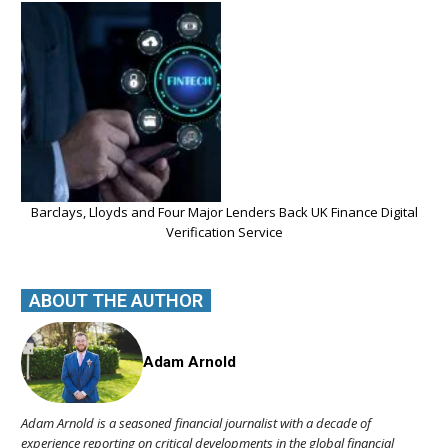
Barclays, Lloyds and Four Major Lenders Back UK Finance Digital
Verification Service
ABOUT THE AUTHOR
Adam Arnold
Adam Arnold is a seasoned financial journalist with a decade of
experience reporting on critical developments in the global financial