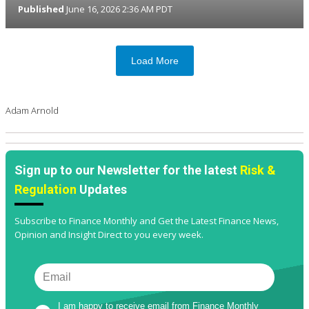
Published
June 16, 2026 2:36 AM PDT
Load More
Adam Arnold
Sign up to our Newsletter for the latest
Risk &
Regulation
Updates
Subscribe to Finance Monthly and Get the Latest Finance News,
Opinion and Insight Direct to you every week.
I am happy to receive email from Finance Monthly 