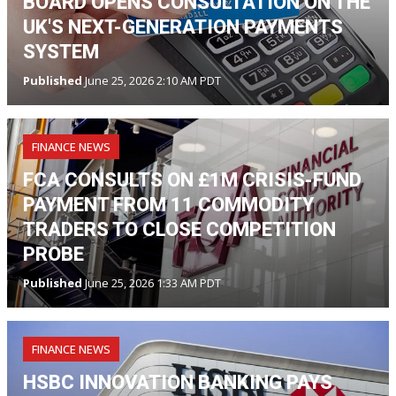
BOARD OPENS CONSULTATION ON THE
UK'S NEXT-GENERATION PAYMENTS
SYSTEM
Published
June 25, 2026 2:10 AM PDT
FINANCE NEWS
FCA CONSULTS ON £1M CRISIS-FUND
PAYMENT FROM 11 COMMODITY
TRADERS TO CLOSE COMPETITION
PROBE
Published
June 25, 2026 1:33 AM PDT
FINANCE NEWS
HSBC INNOVATION BANKING PAYS