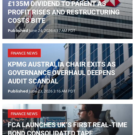
£135M DIVIDEND TO PARENT AS
PROFIT RISES AND RESTRUCTURING
COSTS BITE
Published
June 24, 2026 4:37 AM PDT
FINANCE NEWS
KPMG AUSTRALIA CHAIR EXITS AS
GOVERNANCE OVERHAUL DEEPENS
AUDIT SCANDAL
Published
June 23, 2026 3:16 AM PDT
FINANCE NEWS
FCA LAUNCHES UK’S FIRST REAL-TIME
BOND CONSOLIDATED TAPE