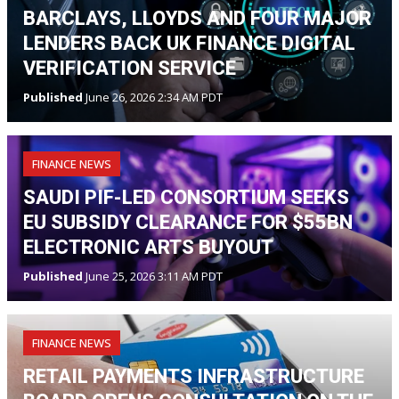
BARCLAYS, LLOYDS AND FOUR MAJOR
LENDERS BACK UK FINANCE DIGITAL
VERIFICATION SERVICE
Published
June 26, 2026 2:34 AM PDT
FINANCE NEWS
SAUDI PIF-LED CONSORTIUM SEEKS
EU SUBSIDY CLEARANCE FOR $55BN
ELECTRONIC ARTS BUYOUT
Published
June 25, 2026 3:11 AM PDT
FINANCE NEWS
RETAIL PAYMENTS INFRASTRUCTURE