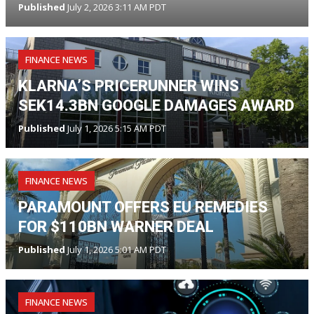
Published
July 2, 2026 3:11 AM PDT
FINANCE NEWS
KLARNA’S PRICERUNNER WINS
SEK14.3BN GOOGLE DAMAGES AWARD
Published
July 1, 2026 5:15 AM PDT
FINANCE NEWS
PARAMOUNT OFFERS EU REMEDIES
FOR $110BN WARNER DEAL
Published
July 1, 2026 5:01 AM PDT
FINANCE NEWS