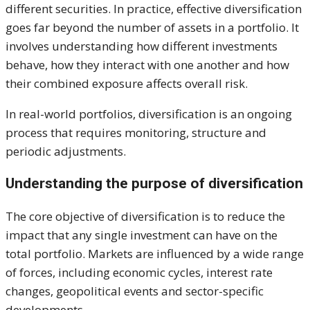
different securities. In practice, effective diversification
goes far beyond the number of assets in a portfolio. It
involves understanding how different investments
behave, how they interact with one another and how
their combined exposure affects overall risk.
In real-world portfolios, diversification is an ongoing
process that requires monitoring, structure and
periodic adjustments.
Understanding the purpose of diversification
The core objective of diversification is to reduce the
impact that any single investment can have on the
total portfolio. Markets are influenced by a wide range
of forces, including economic cycles, interest rate
changes, geopolitical events and sector-specific
developments.