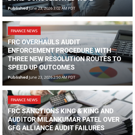
Published
June 23, 2026 3:02 AM PDT
FINANCE NEWS
FRC OVERHAULS AUDIT
ENFORCEMENT PROCEDURE WITH
THREE NEW RESOLUTION ROUTES TO
SPEED UP OUTCOMES
Published
June 23, 2026 2:50 AM PDT
FINANCE NEWS
FRC SANCTIONS KING & KING AND
AUDITOR MILANKUMAR PATEL OVER
GFG ALLIANCE AUDIT FAILURES