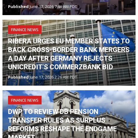
Published
June 17, 2026 7:46 AM PDT
FINANCE NEWS
RIBERA URGES EU MEMBER STATES TO
BACK CROSS-BORDER BANK MERGERS
A DAY AFTER GERMANY REJECTS
UNICREDIT'S COMMERZBANK BID
Published
June 17, 2026 2:26 AM PDT
FINANCE NEWS
DWP TO REVIEW DB PENSION
TRANSFER RULES AS SURPLUS
REFORMS RESHAPE THE ENDGAME
MARKET