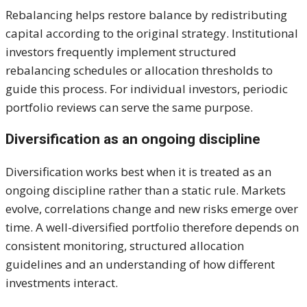
Rebalancing helps restore balance by redistributing
capital according to the original strategy. Institutional
investors frequently implement structured
rebalancing schedules or allocation thresholds to
guide this process. For individual investors, periodic
portfolio reviews can serve the same purpose.
Diversification as an ongoing discipline
Diversification works best when it is treated as an
ongoing discipline rather than a static rule. Markets
evolve, correlations change and new risks emerge over
time. A well-diversified portfolio therefore depends on
consistent monitoring, structured allocation
guidelines and an understanding of how different
investments interact.