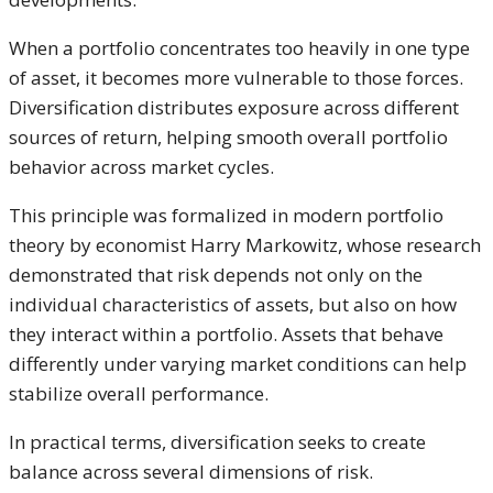
When a portfolio concentrates too heavily in one type
of asset, it becomes more vulnerable to those forces.
Diversification distributes exposure across different
sources of return, helping smooth overall portfolio
behavior across market cycles.
This principle was formalized in modern portfolio
theory by economist Harry Markowitz, whose research
demonstrated that risk depends not only on the
individual characteristics of assets, but also on how
they interact within a portfolio. Assets that behave
differently under varying market conditions can help
stabilize overall performance.
In practical terms, diversification seeks to create
balance across several dimensions of risk.