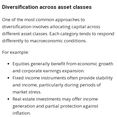
Diversification across asset classes
One of the most common approaches to
diversification involves allocating capital across
different asset classes. Each category tends to respond
differently to macroeconomic conditions.
For example:
Equities generally benefit from economic growth
and corporate earnings expansion.
Fixed income instruments often provide stability
and income, particularly during periods of
market stress.
Real estate investments may offer income
generation and partial protection against
inflation.