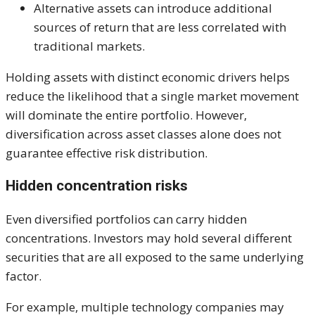
Alternative assets can introduce additional
sources of return that are less correlated with
traditional markets.
Holding assets with distinct economic drivers helps
reduce the likelihood that a single market movement
will dominate the entire portfolio. However,
diversification across asset classes alone does not
guarantee effective risk distribution.
Hidden concentration risks
Even diversified portfolios can carry hidden
concentrations. Investors may hold several different
securities that are all exposed to the same underlying
factor.
For example, multiple technology companies may