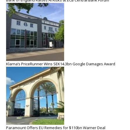
Klarna’s PriceRunner Wins SEK14.3bn Google Damages Award
Paramount Offers EU Remedies for $110bn Warner Deal