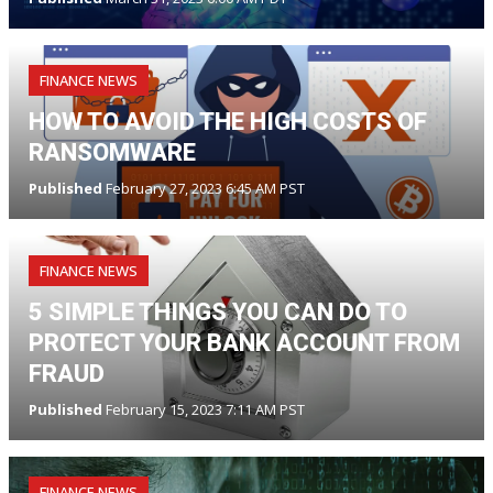
FINANCE NEWS
HOW TO AVOID THE HIGH COSTS OF
RANSOMWARE
Published
February 27, 2023 6:45 AM PST
FINANCE NEWS
5 SIMPLE THINGS YOU CAN DO TO
PROTECT YOUR BANK ACCOUNT FROM
FRAUD
Published
February 15, 2023 7:11 AM PST
FINANCE NEWS