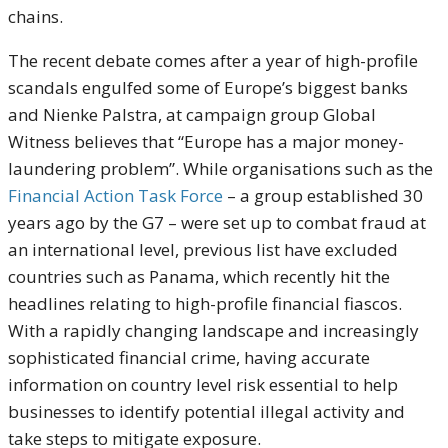
chains.
The recent debate comes after a year of high-profile
scandals engulfed some of Europe’s biggest banks
and Nienke Palstra, at campaign group Global
Witness believes that “Europe has a major money-
laundering problem”. While organisations such as the
Financial Action Task Force
– a group established 30
years ago by the G7 – were set up to combat fraud at
an international level, previous list have excluded
countries such as Panama, which recently hit the
headlines relating to high-profile financial fiascos.
With a rapidly changing landscape and increasingly
sophisticated financial crime, having accurate
information on country level risk essential to help
businesses to identify potential illegal activity and
take steps to mitigate exposure.