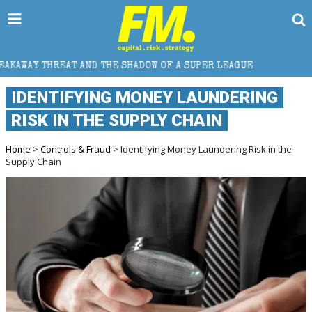
THE SHADOW OF A SUPER LEAGUE
HOW DOES CROSS-B
IDENTIFYING MONEY LAUNDERING
RISK IN THE SUPPLY CHAIN
Home
>
Controls & Fraud
> Identifying Money Laundering Risk in the
Supply Chain