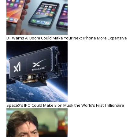
BT Warns AI Boom Could Make Your Next iPhone More Expensive
SpaceX’s IPO Could Make Elon Musk the World’s First Trillionaire