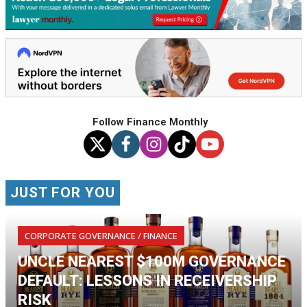
Follow Finance Monthly
JUST FOR YOU
CORPORATE GOVERNANCE / FINANCE
UNCLE NEAREST $100M GOVERNANCE
DEFAULT: LESSONS IN RECEIVERSHIP
RISK