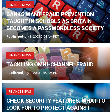
FINANCE NEWS
BANKS WANT FRAUD PREVENTION
TAUGHT IN SCHOOLS AS BRITAIN
BECOMES A PASSWORDLESS SOCIETY
Published
July 3, 2023 5:04 AM PDT
FINANCE NEWS
TACKLING OMNI-CHANNEL FRAUD
Published
July 3, 2023 3:55 AM PDT
FINANCE NEWS
CHECK SECURITY FEATURES: WHAT TO
LOOK FOR TO PROTECT AGAINST