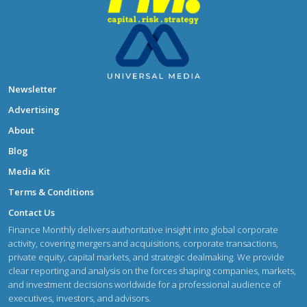
Newsletter
Advertising
About
Blog
Media Kit
Terms & Conditions
Contact Us
Finance Monthly delivers authoritative insight into global corporate
activity, covering mergers and acquisitions, corporate transactions,
private equity, capital markets, and strategic dealmaking. We provide
clear reporting and analysis on the forces shaping companies, markets,
and investment decisions worldwide for a professional audience of
executives, investors, and advisors.