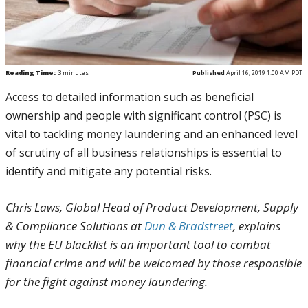
Reading Time:
3
minutes
Published
April 16, 2019 1:00 AM PDT
Access to detailed information such as beneficial
ownership and people with significant control (PSC) is
vital to tackling money laundering and an enhanced level
of scrutiny of all business relationships is essential to
identify and mitigate any potential risks.
Chris Laws, Global Head of Product Development, Supply
& Compliance Solutions at
Dun & Bradstreet
, explains
why the EU blacklist is an important tool to combat
financial crime and will be welcomed by those responsible
for the fight against money laundering.