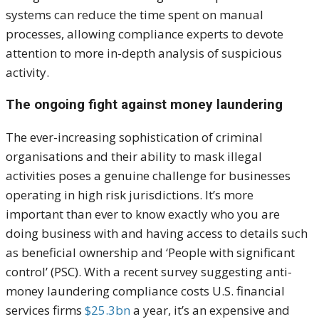
systems can reduce the time spent on manual
processes, allowing compliance experts to devote
attention to more in-depth analysis of suspicious
activity.
The ongoing fight against money laundering
The ever-increasing sophistication of criminal
organisations and their ability to mask illegal
activities poses a genuine challenge for businesses
operating in high risk jurisdictions. It’s more
important than ever to know exactly who you are
doing business with and having access to details such
as beneficial ownership and ‘People with significant
control’ (PSC). With a recent survey suggesting anti-
money laundering compliance costs U.S. financial
services firms
$25.3bn
a year, it’s an expensive and