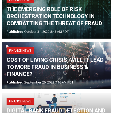
THE EMERGING ROLE OF RISK
ORCHESTRATION TECHNOLOGY IN
COMBATTING THE THREAT OF FRAUD
Published
October 31, 2022 8:43 AM PDT
FINANCE NEWS
COST OF LIVING CRISIS; WILL IT LEAD
TO MORE FRAUD IN BUSINESS &
FINANCE?
Published
September 26, 2022 7:16 AM PDT
FINANCE NEWS
DIGITAL BANK FRAUD DETECTION AND