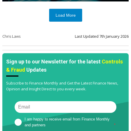
Load More
Chris Laws
Last Updated
7th January 2026
Sign up to our Newsletter for the latest
Controls
& Fraud
Updates
Subscribe to Finance Monthly and Get the Latest Finance News,
Opinion and Insight Direct to you every week.
I am happy to receive email from Finance Monthly 
and partners
*