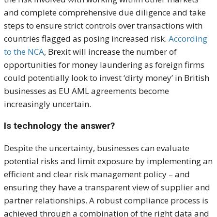
and complete comprehensive due diligence and take
steps to ensure strict controls over transactions with
countries flagged as posing increased risk.
According
to the NCA
, Brexit will increase the number of
opportunities for money laundering as foreign firms
could potentially look to invest ‘dirty money’ in British
businesses as EU AML agreements become
increasingly uncertain.
Is technology the answer?
Despite the uncertainty, businesses can evaluate
potential risks and limit exposure by implementing an
efficient and clear risk management policy – and
ensuring they have a transparent view of supplier and
partner relationships. A robust compliance process is
achieved through a combination of the right data and