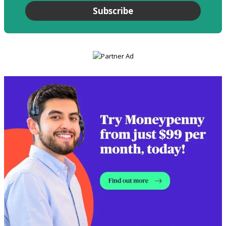
Subscribe