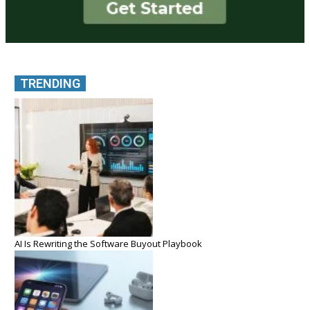
TRENDING
AI Is Rewriting the Software Buyout Playbook