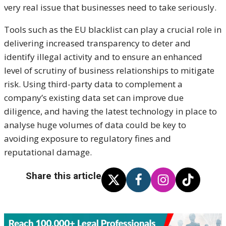
very real issue that businesses need to take seriously.
Tools such as the EU blacklist can play a crucial role in
delivering increased transparency to deter and
identify illegal activity and to ensure an enhanced
level of scrutiny of business relationships to mitigate
risk. Using third-party data to complement a
company’s existing data set can improve due
diligence, and having the latest technology in place to
analyse huge volumes of data could be key to
avoiding exposure to regulatory fines and
reputational damage.
Share this article