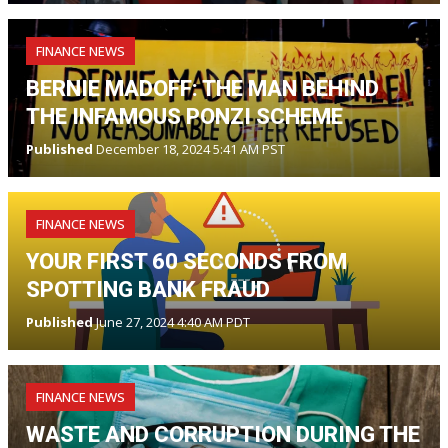
FINANCE NEWS
BERNIE MADOFF: THE MAN BEHIND
THE INFAMOUS PONZI SCHEME
Published
December 18, 2024 5:41 AM PST
FINANCE NEWS
YOUR FIRST 60 SECONDS FROM
SPOTTING BANK FRAUD
Published
June 27, 2024 4:40 AM PDT
FINANCE NEWS
WASTE AND CORRUPTION DURING THE