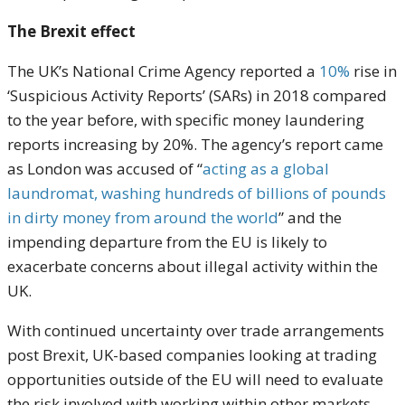
The Brexit effect
The UK’s National Crime Agency reported a
10%
rise in
‘Suspicious Activity Reports’ (SARs) in 2018 compared
to the year before, with specific money laundering
reports increasing by 20%. The agency’s report came
as London was accused of “
acting as a global
laundromat, washing hundreds of billions of pounds
in dirty money from around the world
” and the
impending departure from the EU is likely to
exacerbate concerns about illegal activity within the
UK.
With continued uncertainty over trade arrangements
post Brexit, UK-based companies looking at trading
opportunities outside of the EU will need to evaluate
the risk involved with working within other markets