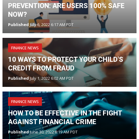
PREVENTION: ARE USERS 100% SAFE
NOW?
Published
July 6, 2022 6:17 AM PDT
FINANCE NEWS
10 WAYS TO PROTECT YOUR CHILD'S
CREDIT FROM FRAUD
Published
July 1, 2022 6:02 AM PDT
FINANCE NEWS
HOW TO BE EFFECTIVE IN THE FIGHT
AGAINST FINANCIAL CRIME
Published
June 30, 2022 8:19 AM PDT