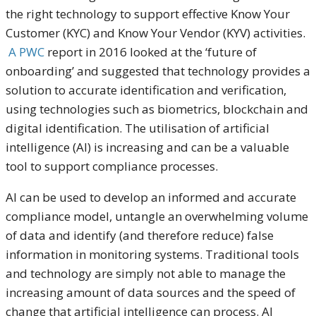
the right technology to support effective Know Your
Customer (KYC) and Know Your Vendor (KYV) activities.
A PWC
report in 2016 looked at the ‘future of
onboarding’ and suggested that technology provides a
solution to accurate identification and verification,
using technologies such as biometrics, blockchain and
digital identification. The utilisation of artificial
intelligence (AI) is increasing and can be a valuable
tool to support compliance processes.
AI can be used to develop an informed and accurate
compliance model, untangle an overwhelming volume
of data and identify (and therefore reduce) false
information in monitoring systems. Traditional tools
and technology are simply not able to manage the
increasing amount of data sources and the speed of
change that artificial intelligence can process. AI