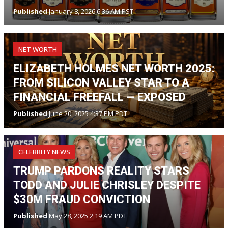
Published
January 8, 2026 6:36 AM PST
NET WORTH
ELIZABETH HOLMES NET WORTH 2025:
FROM SILICON VALLEY STAR TO A
FINANCIAL FREEFALL — EXPOSED
Published
June 20, 2025 4:37 PM PDT
CELEBRITY NEWS
TRUMP PARDONS REALITY STARS
TODD AND JULIE CHRISLEY DESPITE
$30M FRAUD CONVICTION
Published
May 28, 2025 2:19 AM PDT