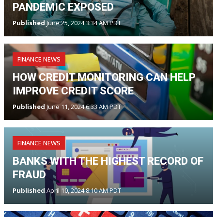
PANDEMIC EXPOSED
Published
June 25, 2024 3:34 AM PDT
FINANCE NEWS
HOW CREDIT MONITORING CAN HELP
IMPROVE CREDIT SCORE
Published
June 11, 2024 6:33 AM PDT
FINANCE NEWS
BANKS WITH THE HIGHEST RECORD OF
FRAUD
Published
April 10, 2024 8:10 AM PDT