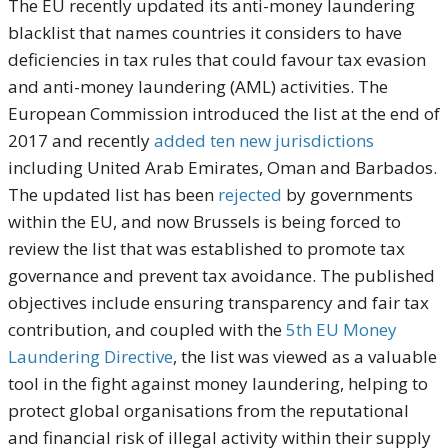
The EU recently updated its anti-money laundering
blacklist that names countries it considers to have
deficiencies in tax rules that could favour tax evasion
and anti-money laundering (AML) activities. The
European Commission introduced the list at the end of
2017 and recently
added ten new jurisdictions
including United Arab Emirates, Oman and Barbados.
The updated list has been
rejected
by governments
within the EU, and now Brussels is being forced to
review the list that was established to promote tax
governance and prevent tax avoidance. The published
objectives include ensuring transparency and fair tax
contribution, and coupled with the
5th EU Money
Laundering Directive
, the list was viewed as a valuable
tool in the fight against money laundering, helping to
protect global organisations from the reputational
and financial risk of illegal activity within their supply