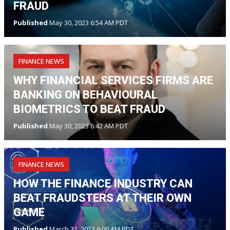
FRAUD
Published
May 30, 2023 6:54 AM PDT
FINANCE NEWS
WHY FINANCIAL SERVICES FIRMS ARE
BANKING ON BEHAVIOURAL
BIOMETRICS TO BEAT FRAUD
Published
May 30, 2023 6:42 AM PDT
FINANCE NEWS
HOW THE FINANCE INDUSTRY CAN
BEAT FRAUDSTERS AT THEIR OWN
GAME
Published
March 31, 2023 6:00 AM PDT