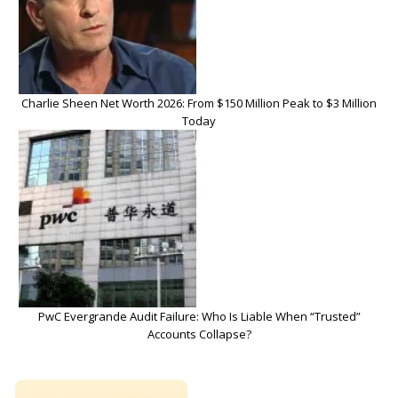
Charlie Sheen Net Worth 2026: From $150 Million Peak to $3 Million
Today
PwC Evergrande Audit Failure: Who Is Liable When “Trusted”
Accounts Collapse?