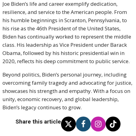
Joe Biden’s life and career exemplify dedication,
resilience, and service to the American people. From
his humble beginnings in Scranton, Pennsylvania, to
his rise as the 46th President of the United States,
Biden has continually worked to represent the middle
class. His leadership as Vice President under Barack
Obama, followed by his historic presidential win in
2020, reflects his deep commitment to public service.
Beyond politics, Biden’s personal journey, including
overcoming family tragedy and advocating for justice,
showcases his strength and empathy. With a focus on
unity, economic recovery, and global leadership,
Biden’s legacy continues to grow.
Share this article