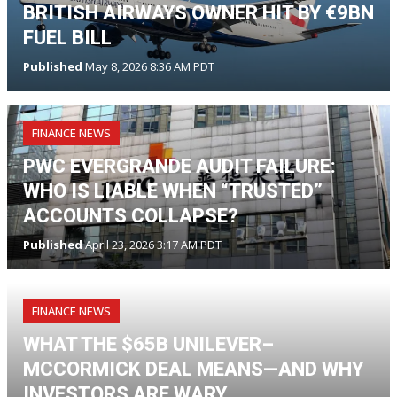
BRITISH AIRWAYS OWNER HIT BY €9BN
FUEL BILL
Published
May 8, 2026 8:36 AM PDT
FINANCE NEWS
PWC EVERGRANDE AUDIT FAILURE:
WHO IS LIABLE WHEN “TRUSTED”
ACCOUNTS COLLAPSE?
Published
April 23, 2026 3:17 AM PDT
FINANCE NEWS
WHAT THE $65B UNILEVER–
MCCORMICK DEAL MEANS—AND WHY
INVESTORS ARE WARY