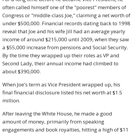
often called himself one of the "poorest" members of
Congress or "middle-class Joe," claiming a net worth of
under $500,000. Financial records dating back to 1998
reveal that Joe and his wife Jill had an average yearly
income of around $215,000 until 2009, when they saw
a $55,000 increase from pensions and Social Security.
By the time they wrapped up their roles as VP and
Second Lady, their annual income had climbed to
about $390,000.
When Joe's term as Vice President wrapped up, his
final financial disclosure listed his net worth at $1.5
million.
After leaving the White House, he made a good
amount of money, primarily from speaking
engagements and book royalties, hitting a high of $11