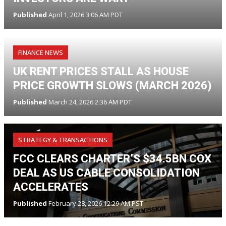
Published
April 1, 2026 3:06 AM PDT
FINANCE NEWS
UK RENT PRICES STALL AS HOUSE
PRICE GROWTH SLOWS (MARCH 2026)
Published
March 24, 2026 2:36 AM PDT
STRATEGY & TRANSACTIONS
FCC CLEARS CHARTER’S $34.5BN COX
DEAL AS US CABLE CONSOLIDATION
ACCELERATES
Published
February 28, 2026 12:29 AM PST