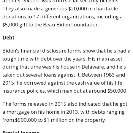
about $134,000, was from social security benefits.
They also made a generous $20,000 in charitable
donations to 17 different organizations, including a
$5,000 gift to the Beau Biden Foundation.
Debt
Biden's financial disclosure forms show that he's had a
tough time with debt over the years. His main asset
during that time was his house in Delaware, and he's
taken out several loans against it. Between 1983 and
2015, he borrowed against the cash value of his life
insurance policies, which max out at around $50,000.
The forms released in 2015 also indicated that he got
a mortgage on his home in 2013, with debts ranging
from $500,000 to $1 million on the property.
Rental Income