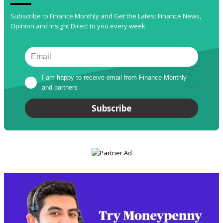
Subscribe to Finance Monthly and Get the Latest Finance News,
Opinion and Insight Direct to you every week.
I am happy to receive email from Finance Monthly 
and partners
*
Subscribe