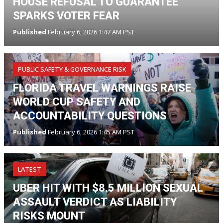
HOUSE REFUSAL TO GUARANTEE
SPARKS VOTER FEAR
Published
February 6, 2026 1:47 AM PST
PUBLIC SAFETY & GOVERNANCE RISK
FLORIDA TRAVEL WARNINGS RAISE
WORLD CUP SAFETY AND
ACCOUNTABILITY QUESTIONS
Published
February 6, 2026 1:45 AM PST
LATEST
UBER HIT WITH $8.5 MILLION SEXUAL
ASSAULT VERDICT AS LIABILITY
RISKS MOUNT