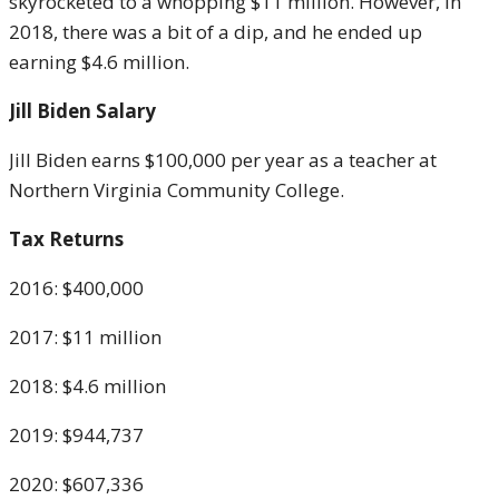
skyrocketed to a whopping $11 million. However, in
2018, there was a bit of a dip, and he ended up
earning $4.6 million.
Jill Biden Salary
Jill Biden earns $100,000 per year as a teacher at
Northern Virginia Community College.
Tax Returns
2016: $400,000
2017: $11 million
2018: $4.6 million
2019: $944,737
2020: $607,336