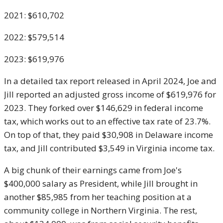
2021: $610,702
2022: $579,514
2023: $619,976
In a detailed tax report released in April 2024, Joe and
Jill reported an adjusted gross income of $619,976 for
2023. They forked over $146,629 in federal income
tax, which works out to an effective tax rate of 23.7%.
On top of that, they paid $30,908 in Delaware income
tax, and Jill contributed $3,549 in Virginia income tax.
A big chunk of their earnings came from Joe's
$400,000 salary as President, while Jill brought in
another $85,985 from her teaching position at a
community college in Northern Virginia. The rest,