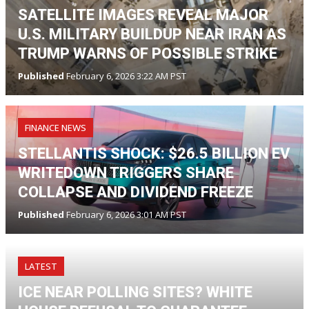
SATELLITE IMAGES REVEAL MAJOR
U.S. MILITARY BUILDUP NEAR IRAN AS
TRUMP WARNS OF POSSIBLE STRIKE
Published
February 6, 2026 3:22 AM PST
FINANCE NEWS
STELLANTIS SHOCK: $26.5 BILLION EV
WRITEDOWN TRIGGERS SHARE
COLLAPSE AND DIVIDEND FREEZE
Published
February 6, 2026 3:01 AM PST
LATEST
ICE NEAR POLLING SITES? WHITE