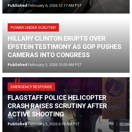
Published
February 6, 2026 12:17 AM PST
POWER UNDER SCRUTINY
HILLARY CLINTON ERUPTS OVER
EPSTEIN TESTIMONY AS GOP PUSHES
CAMERAS INTO CONGRESS
Published
February 5, 2026 10:26 AM PST
EMERGENCY RESPONSE
FLAGSTAFF POLICE HELICOPTER
CRASH RAISES SCRUTINY AFTER
ACTIVE SHOOTING
Published
February 5, 2026 6:18 AM PST