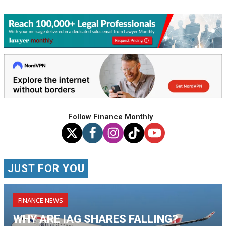
Follow Finance Monthly
JUST FOR YOU
FINANCE NEWS
WHY ARE IAG SHARES FALLING?