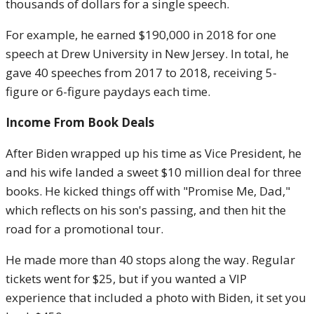
thousands of dollars for a single speech.
For example, he earned $190,000 in 2018 for one
speech at Drew University in New Jersey. In total, he
gave 40 speeches from 2017 to 2018, receiving 5-
figure or 6-figure paydays each time.
Income From Book Deals
After Biden wrapped up his time as Vice President, he
and his wife landed a sweet $10 million deal for three
books. He kicked things off with "Promise Me, Dad,"
which reflects on his son's passing, and then hit the
road for a promotional tour.
He made more than 40 stops along the way. Regular
tickets went for $25, but if you wanted a VIP
experience that included a photo with Biden, it set you