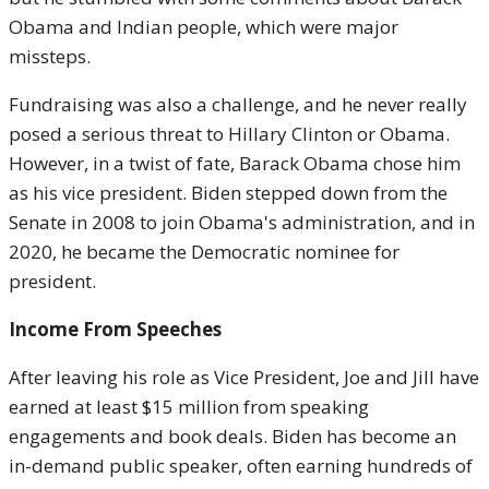
Obama and Indian people, which were major
missteps.
Fundraising was also a challenge, and he never really
posed a serious threat to Hillary Clinton or Obama.
However, in a twist of fate, Barack Obama chose him
as his vice president. Biden stepped down from the
Senate in 2008 to join Obama's administration, and in
2020, he became the Democratic nominee for
president.
Income From Speeches
After leaving his role as Vice President, Joe and Jill have
earned at least $15 million from speaking
engagements and book deals. Biden has become an
in-demand public speaker, often earning hundreds of