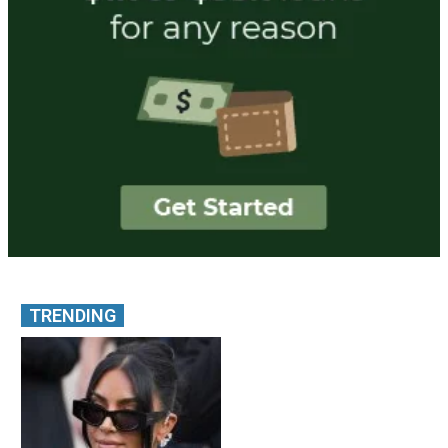
TRENDING