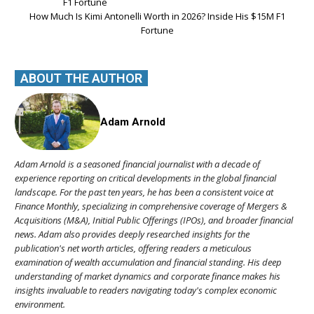
How Much Is Kimi Antonelli Worth in 2026? Inside His $15M F1
Fortune
ABOUT THE AUTHOR
Adam Arnold
Adam Arnold is a seasoned financial journalist with a decade of
experience reporting on critical developments in the global financial
landscape. For the past ten years, he has been a consistent voice at
Finance Monthly, specializing in comprehensive coverage of Mergers &
Acquisitions (M&A), Initial Public Offerings (IPOs), and broader financial
news. Adam also provides deeply researched insights for the
publication's net worth articles, offering readers a meticulous
examination of wealth accumulation and financial standing. His deep
understanding of market dynamics and corporate finance makes his
insights invaluable to readers navigating today's complex economic
environment.