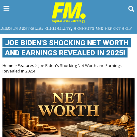
IA: ELIGIBILITY, BENEFITS AND EXPERT HELP
THE S
JOE BIDEN'S SHOCKING NET WORTH
AND EARNINGS REVEALED IN 2025!
Home
>
Features
> Joe Biden's Shocking Net Worth and Earnings
Revealed in 2025!