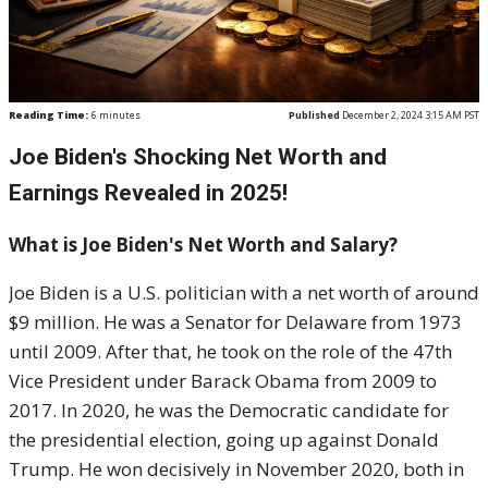
Reading Time:
6
minutes
Published
December 2, 2024 3:15 AM PST
Joe Biden's Shocking Net Worth and
Earnings Revealed in 2025!
What is Joe Biden's Net Worth and Salary?
Joe Biden is a U.S. politician with a net worth of around
$9 million. He was a Senator for Delaware from 1973
until 2009. After that, he took on the role of the 47th
Vice President under Barack Obama from 2009 to
2017. In 2020, he was the Democratic candidate for
the presidential election, going up against Donald
Trump. He won decisively in November 2020, both in