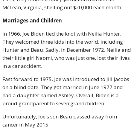
McLean, Virginia, shelling out $20,000 each month.
Marriages and Children
In 1966, Joe Biden tied the knot with Neilia Hunter.
They welcomed three kids into the world, including
Hunter and Beau. Sadly, in December 1972, Neilia and
their little girl Naomi, who was just one, lost their lives
in a car accident.
Fast forward to 1975, Joe was introduced to Jill Jacobs
on a blind date. They got married in June 1977 and
had a daughter named Ashley. Overall, Biden is a
proud grandparent to seven grandchildren.
Unfortunately, Joe's son Beau passed away from
cancer in May 2015.