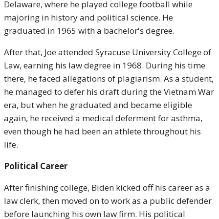
Delaware, where he played college football while
majoring in history and political science. He
graduated in 1965 with a bachelor's degree.
After that, Joe attended Syracuse University College of
Law, earning his law degree in 1968. During his time
there, he faced allegations of plagiarism. As a student,
he managed to defer his draft during the Vietnam War
era, but when he graduated and became eligible
again, he received a medical deferment for asthma,
even though he had been an athlete throughout his
life.
Political Career
After finishing college, Biden kicked off his career as a
law clerk, then moved on to work as a public defender
before launching his own law firm. His political