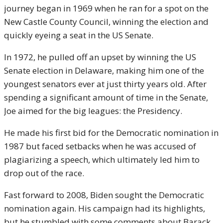
journey began in 1969 when he ran for a spot on the
New Castle County Council, winning the election and
quickly eyeing a seat in the US Senate.
In 1972, he pulled off an upset by winning the US
Senate election in Delaware, making him one of the
youngest senators ever at just thirty years old. After
spending a significant amount of time in the Senate,
Joe aimed for the big leagues: the Presidency.
He made his first bid for the Democratic nomination in
1987 but faced setbacks when he was accused of
plagiarizing a speech, which ultimately led him to
drop out of the race.
Fast forward to 2008, Biden sought the Democratic
nomination again. His campaign had its highlights,
but he stumbled with some comments about Barack