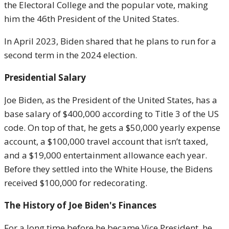
the Electoral College and the popular vote, making
him the 46th President of the United States.
In April 2023, Biden shared that he plans to run for a
second term in the 2024 election.
Presidential Salary
Joe Biden, as the President of the United States, has a
base salary of $400,000 according to Title 3 of the US
code. On top of that, he gets a $50,000 yearly expense
account, a $100,000 travel account that isn’t taxed,
and a $19,000 entertainment allowance each year.
Before they settled into the White House, the Bidens
received $100,000 for redecorating.
The History of Joe Biden's Finances
For a long time before he became Vice President, he