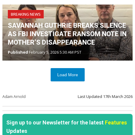
BREAKING NEWS
SAVANNAH GUTHRIE BREAKS SILENCE
AS FBI INVESTIGATE RANSOM NOTE IN
MOTHER’S DISAPPEARANCE
Published
February 5, 2026 5:30 AM PST
Load More
Adam Arnold
Last Updated
17th March 2026
Sign up to our Newsletter for the latest
Features
Updates