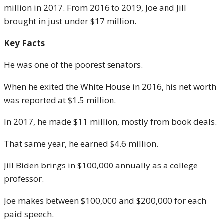
million in 2017. From 2016 to 2019, Joe and Jill
brought in just under $17 million.
Key Facts
He was one of the poorest senators.
When he exited the White House in 2016, his net worth
was reported at $1.5 million.
In 2017, he made $11 million, mostly from book deals.
That same year, he earned $4.6 million.
Jill Biden brings in $100,000 annually as a college
professor.
Joe makes between $100,000 and $200,000 for each
paid speech.