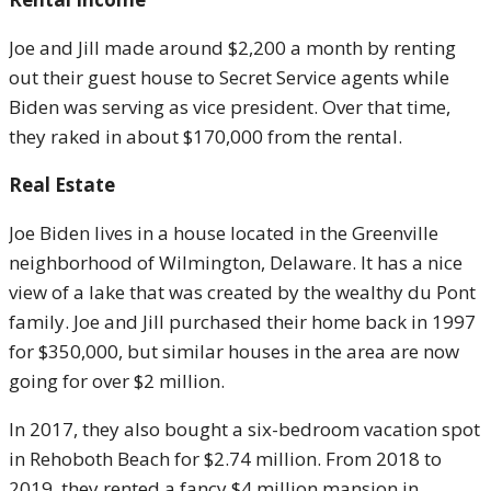
Joe and Jill made around $2,200 a month by renting
out their guest house to Secret Service agents while
Biden was serving as vice president. Over that time,
they raked in about $170,000 from the rental.
Real Estate
Joe Biden lives in a house located in the Greenville
neighborhood of Wilmington, Delaware. It has a nice
view of a lake that was created by the wealthy du Pont
family. Joe and Jill purchased their home back in 1997
for $350,000, but similar houses in the area are now
going for over $2 million.
In 2017, they also bought a six-bedroom vacation spot
in Rehoboth Beach for $2.74 million. From 2018 to
2019, they rented a fancy $4 million mansion in