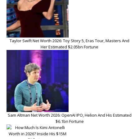
Taylor Swift Net Worth 2026: Toy Story 5, Eras Tour, Masters And
Her Estimated $2.05bn Fortune
Sam Altman Net Worth 2026: OpenAI IPO, Helion And His Estimated
$6.1bn Fortune