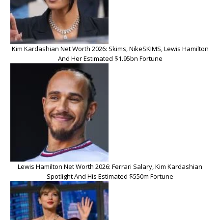
Kim Kardashian Net Worth 2026: Skims, NikeSKIMS, Lewis Hamilton
And Her Estimated $1.95bn Fortune
Lewis Hamilton Net Worth 2026: Ferrari Salary, Kim Kardashian
Spotlight And His Estimated $550m Fortune