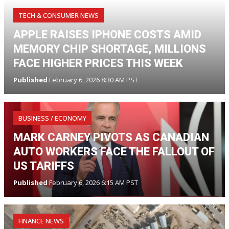
TECH & CONSUMER NEWS
APPLE RAISES IPHONE COSTS AMID
MEMORY CHIP SHORTAGE, MILLIONS
FACE HIGHER PRICES THIS WEEK
Published
February 6, 2026 8:30 AM PST
BUSINESS / ECONOMY
MARK CARNEY PIVOTS AS CANADIAN
AUTO WORKERS FACE THE FALLOUT OF
US TARIFFS
Published
February 6, 2026 6:15 AM PST
FINANCE NEWS