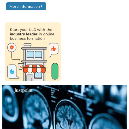
More information