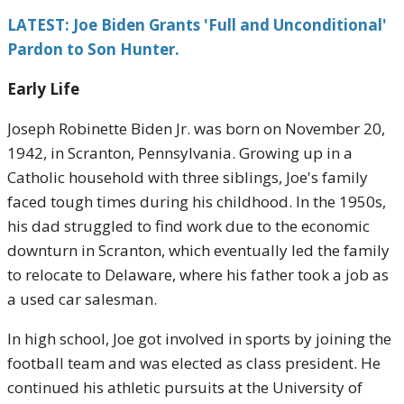
LATEST: Joe Biden Grants 'Full and Unconditional'
Pardon to Son Hunter.
Early Life
Joseph Robinette Biden Jr. was born on November 20,
1942, in Scranton, Pennsylvania. Growing up in a
Catholic household with three siblings, Joe's family
faced tough times during his childhood. In the 1950s,
his dad struggled to find work due to the economic
downturn in Scranton, which eventually led the family
to relocate to Delaware, where his father took a job as
a used car salesman.
In high school, Joe got involved in sports by joining the
football team and was elected as class president. He
continued his athletic pursuits at the University of