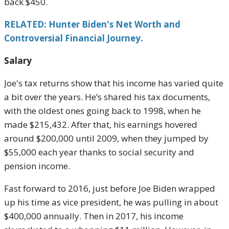
back $450.
RELATED: Hunter Biden's Net Worth and
Controversial Financial Journey.
Salary
Joe's tax returns show that his income has varied quite
a bit over the years. He’s shared his tax documents,
with the oldest ones going back to 1998, when he
made $215,432. After that, his earnings hovered
around $200,000 until 2009, when they jumped by
$55,000 each year thanks to social security and
pension income.
Fast forward to 2016, just before Joe Biden wrapped
up his time as vice president, he was pulling in about
$400,000 annually. Then in 2017, his income