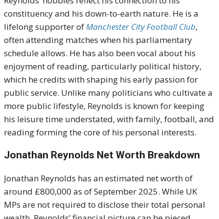
Reynolds’ hobbies reflect his connection to his
constituency and his down-to-earth nature. He is a
lifelong supporter of
Manchester City Football Club
,
often attending matches when his parliamentary
schedule allows. He has also been vocal about his
enjoyment of reading, particularly political history,
which he credits with shaping his early passion for
public service. Unlike many politicians who cultivate a
more public lifestyle, Reynolds is known for keeping
his leisure time understated, with family, football, and
reading forming the core of his personal interests.
Jonathan Reynolds Net Worth Breakdown
Jonathan Reynolds has an estimated net worth of
around £800,000 as of September 2025. While UK
MPs are not required to disclose their total personal
wealth, Reynolds’ financial picture can be pieced