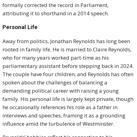
formally corrected the record in Parliament,
attributing it to shorthand in a 2014 speech.
Personal Life
Away from politics, Jonathan Reynolds has long been
rooted in family life. He is married to Claire Reynolds,
who for many years worked part-time as his
parliamentary assistant before stepping back in 2024.
The couple have four children, and Reynolds has often
spoken about the challenges of balancing a
demanding political career with raising a young
family. His personal life is largely kept private, though
he occasionally references his role as a father in
interviews and speeches, framing it as a grounding
influence amid the turbulence of Westminster.