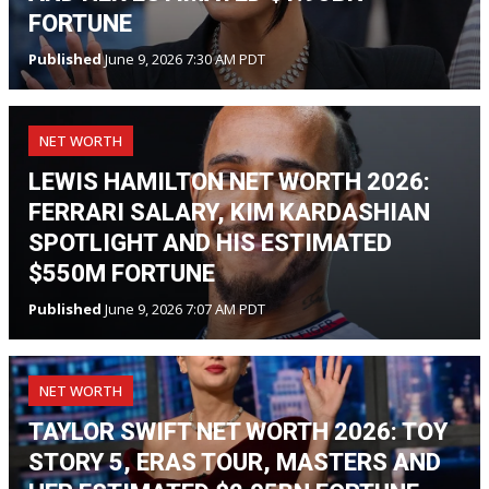
FORTUNE
Published
June 9, 2026 7:30 AM PDT
NET WORTH
LEWIS HAMILTON NET WORTH 2026:
FERRARI SALARY, KIM KARDASHIAN
SPOTLIGHT AND HIS ESTIMATED
$550M FORTUNE
Published
June 9, 2026 7:07 AM PDT
NET WORTH
TAYLOR SWIFT NET WORTH 2026: TOY
STORY 5, ERAS TOUR, MASTERS AND