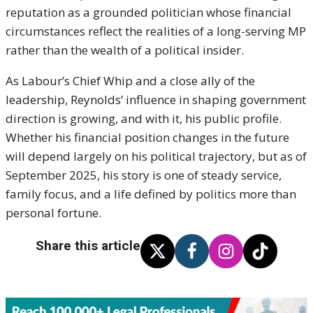
reputation as a grounded politician whose financial
circumstances reflect the realities of a long-serving MP
rather than the wealth of a political insider.
As Labour’s Chief Whip and a close ally of the
leadership, Reynolds’ influence in shaping government
direction is growing, and with it, his public profile.
Whether his financial position changes in the future
will depend largely on his political trajectory, but as of
September 2025, his story is one of steady service,
family focus, and a life defined by politics more than
personal fortune.
Share this article