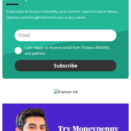
Subscribe to Finance Monthly and Get the Latest Finance News,
Opinion and Insight Direct to you every week.
I am happy to receive email from Finance Monthly 
and partners
*
Subscribe