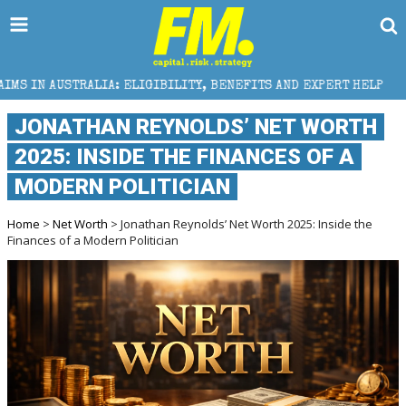
IA: ELIGIBILITY, BENEFITS AND EXPERT HELP
THE S
JONATHAN REYNOLDS’ NET WORTH
2025: INSIDE THE FINANCES OF A
MODERN POLITICIAN
Home
>
Net Worth
> Jonathan Reynolds’ Net Worth 2025: Inside the
Finances of a Modern Politician