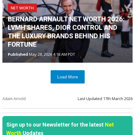
NET WORTH
BERNARD ARNAULT NET WORTH 2026:
LVMH SHARES, DIOR CONTROL AND
THE LUXURY BRANDS BEHIND HIS
FORTUNE
Published
May 28, 2026 4:18 AM PDT
Load More
Adam Arnold
Last Updated
17th March 2026
Sign up to our Newsletter for the latest
Net
Worth
Updates