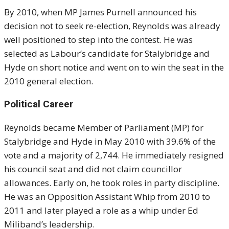
By 2010, when MP James Purnell announced his
decision not to seek re-election, Reynolds was already
well positioned to step into the contest. He was
selected as Labour’s candidate for Stalybridge and
Hyde on short notice and went on to win the seat in the
2010 general election.
Political Career
Reynolds became Member of Parliament (MP) for
Stalybridge and Hyde in May 2010 with 39.6% of the
vote and a majority of 2,744. He immediately resigned
his council seat and did not claim councillor
allowances. Early on, he took roles in party discipline.
He was an Opposition Assistant Whip from 2010 to
2011 and later played a role as a whip under Ed
Miliband’s leadership.