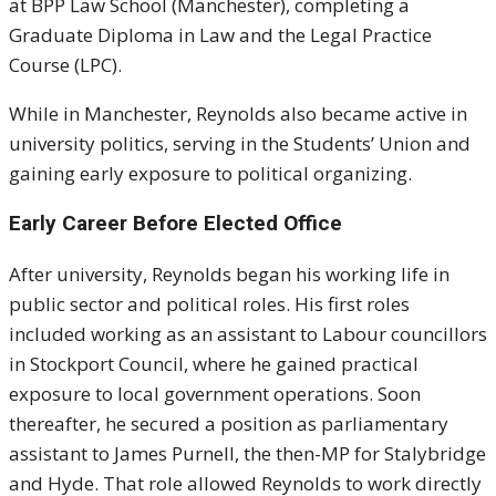
at BPP Law School (Manchester), completing a
Graduate Diploma in Law and the Legal Practice
Course (LPC).
While in Manchester, Reynolds also became active in
university politics, serving in the Students’ Union and
gaining early exposure to political organizing.
Early Career Before Elected Office
After university, Reynolds began his working life in
public sector and political roles. His first roles
included working as an assistant to Labour councillors
in Stockport Council, where he gained practical
exposure to local government operations. Soon
thereafter, he secured a position as parliamentary
assistant to James Purnell, the then-MP for Stalybridge
and Hyde. That role allowed Reynolds to work directly