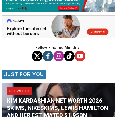
Follow Finance Monthly
JUST FOR YOU
NET WORTH
KIM KARDASHIAN NET WORTH 2026:
SKIMS, NIKESKIMS, LEWIS HAMILTON
AND HER ESTIMATED $1.95BN