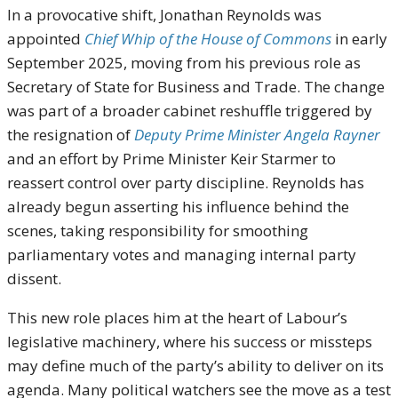
In a provocative shift, Jonathan Reynolds was
appointed
Chief Whip of the House of Commons
in early
September 2025, moving from his previous role as
Secretary of State for Business and Trade. The change
was part of a broader cabinet reshuffle triggered by
the resignation of
Deputy Prime Minister Angela Rayner
and an effort by Prime Minister Keir Starmer to
reassert control over party discipline. Reynolds has
already begun asserting his influence behind the
scenes, taking responsibility for smoothing
parliamentary votes and managing internal party
dissent.
This new role places him at the heart of Labour’s
legislative machinery, where his success or missteps
may define much of the party’s ability to deliver on its
agenda. Many political watchers see the move as a test