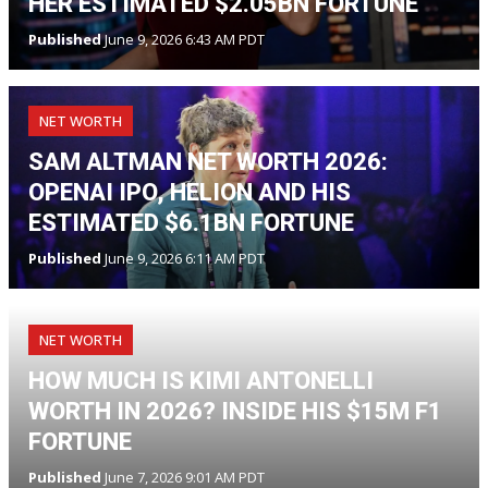
HER ESTIMATED $2.05BN FORTUNE
Published
June 9, 2026 6:43 AM PDT
NET WORTH
SAM ALTMAN NET WORTH 2026:
OPENAI IPO, HELION AND HIS
ESTIMATED $6.1BN FORTUNE
Published
June 9, 2026 6:11 AM PDT
NET WORTH
HOW MUCH IS KIMI ANTONELLI
WORTH IN 2026? INSIDE HIS $15M F1
FORTUNE
Published
June 7, 2026 9:01 AM PDT