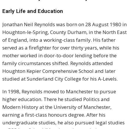
Early Life and Education
Jonathan Neil Reynolds was born on 28 August 1980 in
Houghton-le-Spring, County Durham, in the North East
of England, into a working-class family. His father
served as a firefighter for over thirty years, while his
mother worked in door-to-door lending before the
family circumstances shifted. Reynolds attended
Houghton Kepier Comprehensive School and later
studied at Sunderland City College for his A-Levels.
In 1998, Reynolds moved to Manchester to pursue
higher education. There he studied Politics and
Modern History at the University of Manchester,
earning a first-class honours degree. After his
undergraduate studies, he also pursued legal studies