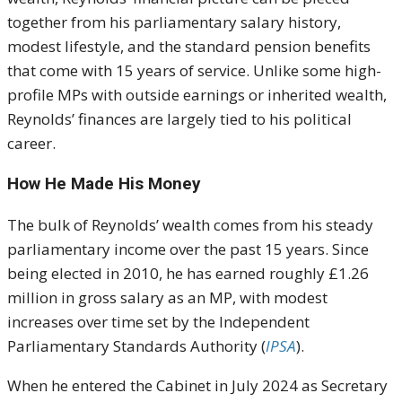
together from his parliamentary salary history,
modest lifestyle, and the standard pension benefits
that come with 15 years of service. Unlike some high-
profile MPs with outside earnings or inherited wealth,
Reynolds’ finances are largely tied to his political
career.
How He Made His Money
The bulk of Reynolds’ wealth comes from his steady
parliamentary income over the past 15 years. Since
being elected in 2010, he has earned roughly £1.26
million in gross salary as an MP, with modest
increases over time set by the Independent
Parliamentary Standards Authority (
IPSA
).
When he entered the Cabinet in July 2024 as Secretary