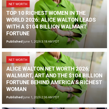
NET WORTH
TOP 10 RICHEST WOMEN IN THE
WORLD 2026: ALICE WALTON LEADS
WITH A $104 BILLION WALMART
FORTUNE
Published
June 1, 2026 3:18 AM PDT
NET WORTH
ALICE WALTON NET WORTH 2026:
WALMART, ART AND THE $104 BILLION
FORTUNE BEHIND AMERICA’S RICHEST
WOMAN
Published
June 1, 2026 2:36 AM PDT