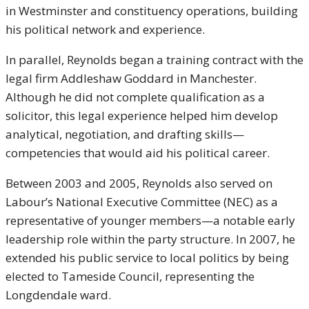
in Westminster and constituency operations, building
his political network and experience.
In parallel, Reynolds began a training contract with the
legal firm Addleshaw Goddard in Manchester.
Although he did not complete qualification as a
solicitor, this legal experience helped him develop
analytical, negotiation, and drafting skills—
competencies that would aid his political career.
Between 2003 and 2005, Reynolds also served on
Labour’s National Executive Committee (NEC) as a
representative of younger members—a notable early
leadership role within the party structure. In 2007, he
extended his public service to local politics by being
elected to Tameside Council, representing the
Longdendale ward.