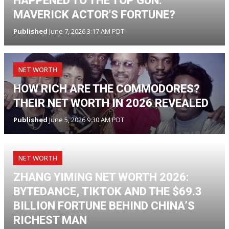
HAPPENED TO THE TOP GUN:
MAVERICK ACTOR'S FORTUNE?
Published
June 7, 2026 3:17 AM PDT
NET WORTH
HOW RICH ARE THE COMMODORES?
THEIR NET WORTH IN 2026 REVEALED
Published
June 5, 2026 9:30 AM PDT
NET WORTH
ZHANG YIMING NET WORTH 2026:
BYTEDANCE, TIKTOK AND THE $69.3
BILLION FORTUNE BEHIND CHINA’S
RICHEST MAN