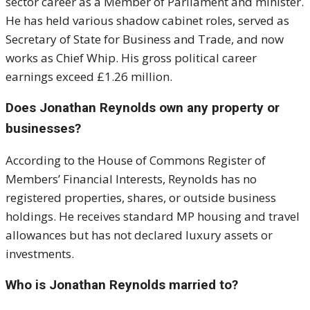
sector career as a Member of Parliament and minister.
He has held various shadow cabinet roles, served as
Secretary of State for Business and Trade, and now
works as Chief Whip. His gross political career
earnings exceed £1.26 million.
Does Jonathan Reynolds own any property or
businesses?
According to the House of Commons Register of
Members’ Financial Interests, Reynolds has no
registered properties, shares, or outside business
holdings. He receives standard MP housing and travel
allowances but has not declared luxury assets or
investments.
Who is Jonathan Reynolds married to?