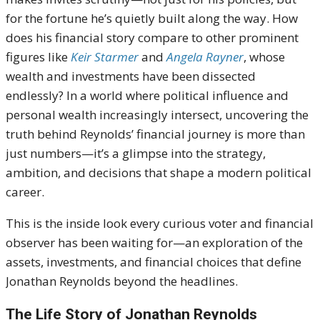
for the fortune he’s quietly built along the way. How
does his financial story compare to other prominent
figures like
Keir Starmer
and
Angela Rayner
, whose
wealth and investments have been dissected
endlessly? In a world where political influence and
personal wealth increasingly intersect, uncovering the
truth behind Reynolds’ financial journey is more than
just numbers—it’s a glimpse into the strategy,
ambition, and decisions that shape a modern political
career.
This is the inside look every curious voter and financial
observer has been waiting for—an exploration of the
assets, investments, and financial choices that define
Jonathan Reynolds beyond the headlines.
The Life Story of Jonathan Reynolds