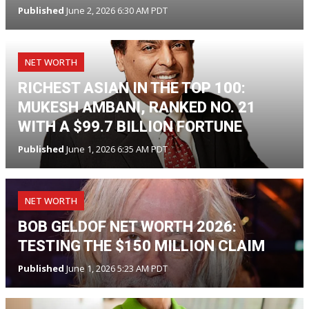
Published
June 2, 2026 6:30 AM PDT
NET WORTH
RICHEST ASIAN IN THE TOP 100:
MUKESH AMBANI, RANKED NO. 21
WITH A $99.7 BILLION FORTUNE
Published
June 1, 2026 6:35 AM PDT
NET WORTH
BOB GELDOF NET WORTH 2026:
TESTING THE $150 MILLION CLAIM
Published
June 1, 2026 5:23 AM PDT