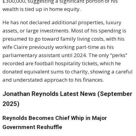
£300,000, suggesting a significant portion of his
wealth is tied up in home equity.
He has not declared additional properties, luxury
assets, or large investments. Most of his spending is
presumed to go toward family living costs, with his
wife Claire previously working part-time as his
parliamentary assistant until 2024. The only “perks”
recorded are football hospitality tickets, which he
donated equivalent sums to charity, showing a careful
and understated approach to his finances.
Jonathan Reynolds Latest News (September
2025)
Reynolds Becomes Chief Whip in Major
Government Reshuffle