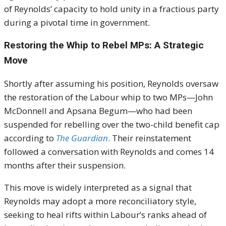
of Reynolds’ capacity to hold unity in a fractious party
during a pivotal time in government.
Restoring the Whip to Rebel MPs: A Strategic
Move
Shortly after assuming his position, Reynolds oversaw
the restoration of the Labour whip to two MPs—John
McDonnell and Apsana Begum—who had been
suspended for rebelling over the two-child benefit cap
according to
The Guardian
. Their reinstatement
followed a conversation with Reynolds and comes 14
months after their suspension.
This move is widely interpreted as a signal that
Reynolds may adopt a more reconciliatory style,
seeking to heal rifts within Labour’s ranks ahead of