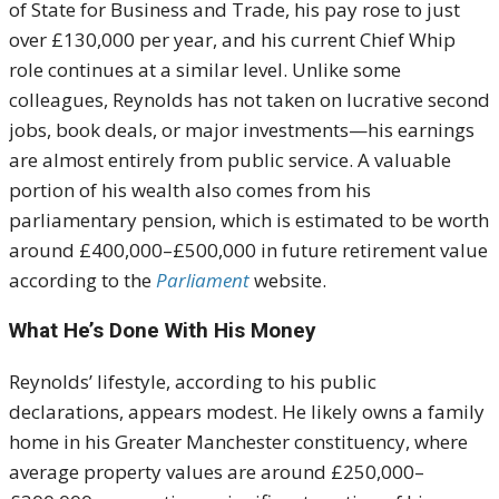
of State for Business and Trade, his pay rose to just
over £130,000 per year, and his current Chief Whip
role continues at a similar level. Unlike some
colleagues, Reynolds has not taken on lucrative second
jobs, book deals, or major investments—his earnings
are almost entirely from public service. A valuable
portion of his wealth also comes from his
parliamentary pension, which is estimated to be worth
around £400,000–£500,000 in future retirement value
according to the
Parliament
website.
What He’s Done With His Money
Reynolds’ lifestyle, according to his public
declarations, appears modest. He likely owns a family
home in his Greater Manchester constituency, where
average property values are around £250,000–