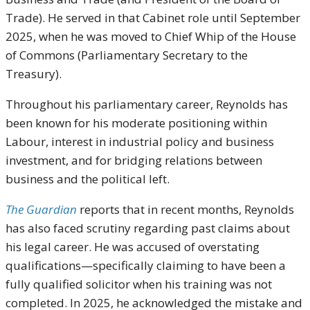
Trade). He served in that Cabinet role until September
2025, when he was moved to Chief Whip of the House
of Commons (Parliamentary Secretary to the
Treasury).
Throughout his parliamentary career, Reynolds has
been known for his moderate positioning within
Labour, interest in industrial policy and business
investment, and for bridging relations between
business and the political left.
The Guardian
reports that in recent months, Reynolds
has also faced scrutiny regarding past claims about
his legal career. He was accused of overstating
qualifications—specifically claiming to have been a
fully qualified solicitor when his training was not
completed. In 2025, he acknowledged the mistake and