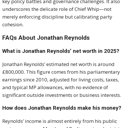
key policy battles and governance challenges. It also
underscores the delicate role of Chief Whip—not
merely enforcing discipline but calibrating party
cohesion.
FAQs About Jonathan Reynolds
What is Jonathan Reynolds’ net worth in 2025?
Jonathan Reynolds’ estimated net worth is around
£800,000. This figure comes from his parliamentary
earnings since 2010, adjusted for living costs, taxes,
and typical MP allowances, with no evidence of
significant outside investments or business interests.
How does Jonathan Reynolds make his money?
Reynolds’ income is almost entirely from his public