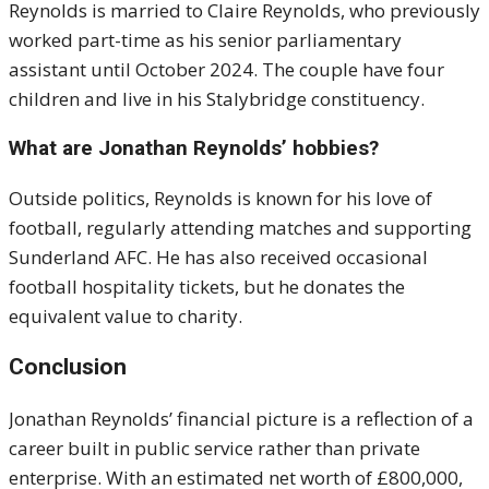
Reynolds is married to Claire Reynolds, who previously
worked part-time as his senior parliamentary
assistant until October 2024. The couple have four
children and live in his Stalybridge constituency.
What are Jonathan Reynolds’ hobbies?
Outside politics, Reynolds is known for his love of
football, regularly attending matches and supporting
Sunderland AFC. He has also received occasional
football hospitality tickets, but he donates the
equivalent value to charity.
Conclusion
Jonathan Reynolds’ financial picture is a reflection of a
career built in public service rather than private
enterprise. With an estimated net worth of £800,000,