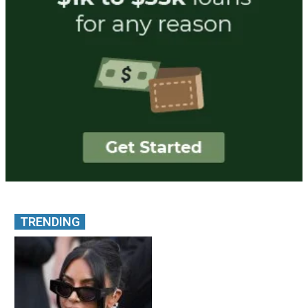
TRENDING