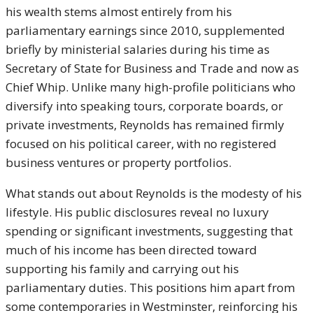
his wealth stems almost entirely from his
parliamentary earnings since 2010, supplemented
briefly by ministerial salaries during his time as
Secretary of State for Business and Trade and now as
Chief Whip. Unlike many high-profile politicians who
diversify into speaking tours, corporate boards, or
private investments, Reynolds has remained firmly
focused on his political career, with no registered
business ventures or property portfolios.
What stands out about Reynolds is the modesty of his
lifestyle. His public disclosures reveal no luxury
spending or significant investments, suggesting that
much of his income has been directed toward
supporting his family and carrying out his
parliamentary duties. This positions him apart from
some contemporaries in Westminster, reinforcing his