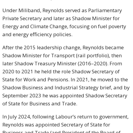
Under Miliband, Reynolds served as Parliamentary
Private Secretary and later as Shadow Minister for
Energy and Climate Change, focusing on fuel poverty
and energy efficiency policies.
After the 2015 leadership change, Reynolds became
Shadow Minister for Transport (rail portfolio), then
later Shadow Treasury Minister (2016–2020). From
2020 to 2021 he held the role Shadow Secretary of
State for Work and Pensions. In 2021, he moved to the
Shadow Business and Industrial Strategy brief, and by
September 2023 he was appointed Shadow Secretary
of State for Business and Trade.
In July 2024, following Labour’s return to government,
Reynolds was appointed Secretary of State for
Business and Trade (and President of the Board of