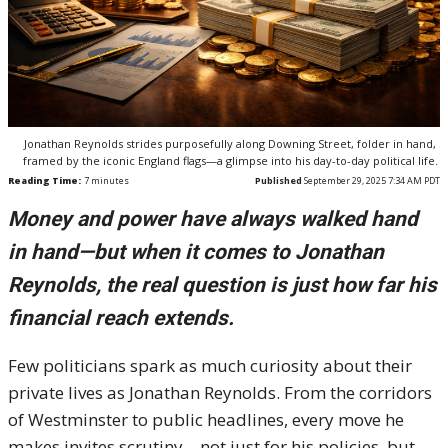
Jonathan Reynolds strides purposefully along Downing Street, folder in hand,
framed by the iconic England flags—a glimpse into his day-to-day political life.
Reading Time:
7
minutes
Published
September 29, 2025 7:34 AM PDT
Money and power have always walked hand
in hand—but when it comes to Jonathan
Reynolds, the real question is just how far his
financial reach extends.
Few politicians spark as much curiosity about their
private lives as Jonathan Reynolds. From the corridors
of Westminster to public headlines, every move he
makes invites scrutiny—not just for his policies, but