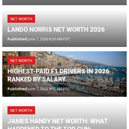
NET WORTH
LANDO NORRIS NET WORTH 2026
Published
June 7, 2026 8:30 AM PDT
NET WORTH
HIGHEST-PAID F1 DRIVERS IN 2026
RANKED BY SALARY
Published
June 7, 2026 8:00 AM PDT
NET WORTH
JAMES HANDY NET WORTH: WHAT