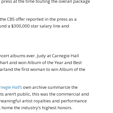
h press at the time touting the overall package
he CBS offer reported in the press as a
und a $300,000 star salary line and
ncert albums ever. Judy at Carnegie Hall
 chart and won Album of the Year and Best
land the first woman to win Album of the
negie Hall’s
own archive summarize the
ts aren’t public, this was the commercial and
 meaningful artist royalties and performance
 home the industry’s highest honors.