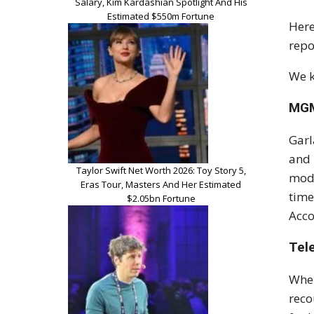
Salary, Kim Kardashian Spotlight And His
Estimated $550m Fortune
Here
repo
We k
MGM
Garl
and 
Taylor Swift Net Worth 2026: Toy Story 5,
mode
Eras Tour, Masters And Her Estimated
time
$2.05bn Fortune
Acco
Tel
When
rec