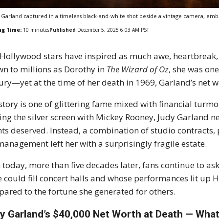
 Garland captured in a timeless black-and-white shot beside a vintage camera, em
ng Time:
10
minutes
Published
December 5, 2025 6:03 AM PST
Hollywood stars have inspired as much awe, heartbreak,
n to millions as Dorothy in
The Wizard of Oz
, she was one
ury—yet at the time of her death in 1969, Garland’s net 
story is one of glittering fame mixed with financial turmo
ing the silver screen with Mickey Rooney, Judy Garland nev
nts deserved. Instead, a combination of studio contracts, 
anagement left her with a surprisingly fragile estate.
 today, more than five decades later, fans continue to
e could fill concert halls and whose performances lit up 
ared to the fortune she generated for others.
y Garland’s $40,000 Net Worth at Death — Wha