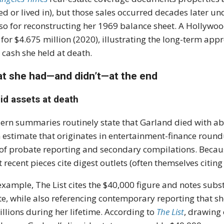
d or lived in), but those sales occurred decades later u
 so for reconstructing her 1969 balance sheet. A Hollywo
 for $4.675 million (2020), illustrating the long-term app
 cash she held at death.
t she had—and didn’t—at the end
id assets at death
rn summaries routinely state that Garland died with abou
estimate that originates in entertainment-finance round
of probate reporting and secondary compilations. Because 
 recent pieces cite digest outlets (often themselves citing
example, The List cites the $40,000 figure and notes subs
te, while also referencing contemporary reporting that sh
illions during her lifetime. According to
The List
, drawing