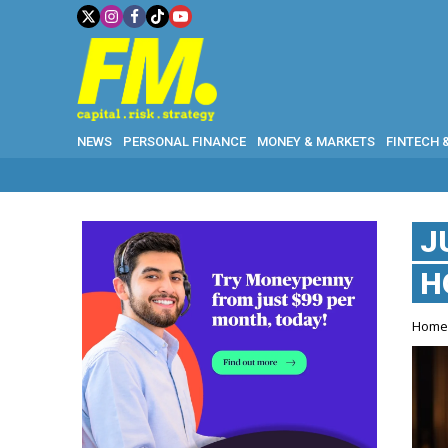
NEWS
PERSONAL FINANCE
MONEY & MARKETS
FINTECH 
J
H
Hom