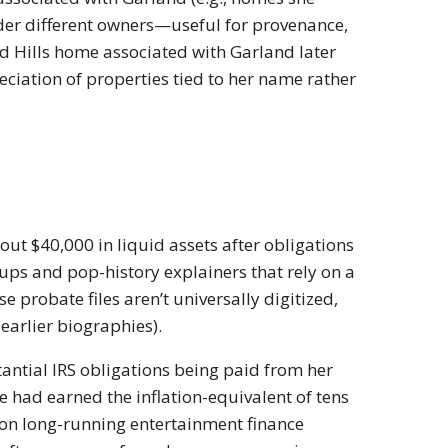
nder different owners—useful for provenance,
od Hills home associated with Garland later
reciation of properties tied to her name rather
t $40,000 in liquid assets after obligations
ups and pop-history explainers that rely on a
probate files aren’t universally digitized,
 earlier biographies).
tantial IRS obligations being paid from her
e had earned the inflation-equivalent of tens
 on long-running entertainment finance