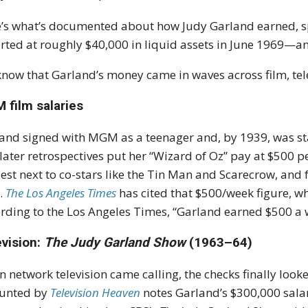
’s what’s documented about how Judy Garland earned, spe
rted at roughly $40,000 in liquid assets in June 1969—a
now that Garland’s money came in waves across film, tele
 film salaries
and signed with MGM as a teenager and, by 1939, was st
later retrospectives put her “Wizard of Oz” pay at $500 
st next to co-stars like the Tin Man and Scarecrow, and 
.
The Los Angeles Times
has cited that $500/week figure, wh
rding to the Los Angeles Times, “Garland earned $500 a
evision:
The Judy Garland Show
(1963–64)
 network television came calling, the checks finally look
ounted by
Television Heaven
notes Garland’s $300,000 sala