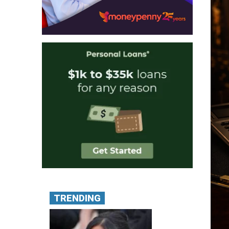
TRENDING