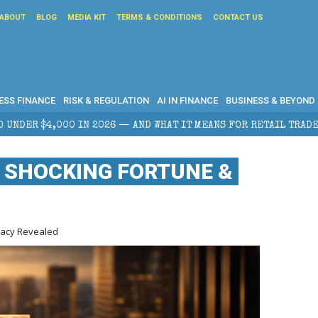
ABOUT
BLOG
MEDIA KIT
TERMS & CONDITIONS
CONTACT US
ESS FINANCE
RISK & REGULATION
AI IN FINANCE
BUSINESS & BEYOND
026 — AND WHAT IT MEANS FOR RETAIL TRADERS
COR
 SHOCKING FORTUNE &
gacy Revealed