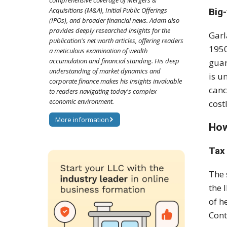
comprehensive coverage of Mergers &
Acquisitions (M&A), Initial Public Offerings
Big
(IPOs), and broader financial news. Adam also
provides deeply researched insights for the
Garl
publication's net worth articles, offering readers
1950
a meticulous examination of wealth
accumulation and financial standing. His deep
guar
understanding of market dynamics and
is u
corporate finance makes his insights invaluable
canc
to readers navigating today's complex
economic environment.
cost
More information
How
Tax
The 
the 
of h
Cont