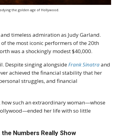
bodying the golden age of Hollywood.
 and timeless admiration as Judy Garland.
 of the most iconic performers of the 20th
worth was a shockingly modest $40,000.
il. Despite singing alongside
Frank Sinatra
and
er achieved the financial stability that her
personal struggles, and financial
 ask how such an extraordinary woman—whose
Hollywood—ended her life with so little
t the Numbers Really Show