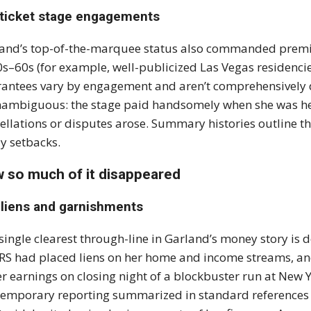
-ticket stage engagements
and’s top-of-the-marquee status also commanded premiu
s–60s (for example, well-publicized Las Vegas residencies
antees vary by engagement and aren’t comprehensively d
nambiguous: the stage paid handsomely when she was h
ellations or disputes arose. Summary histories outline th
ly setbacks.
 so much of it disappeared
 liens and garnishments
single clearest through-line in Garland’s money story is d
IRS had placed liens on her home and income streams, and
er earnings on closing night of a blockbuster run at New Y
emporary reporting summarized in standard references det