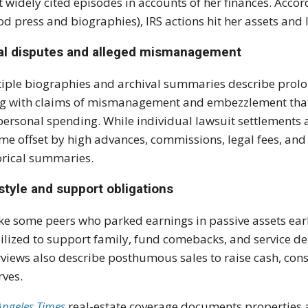
 widely cited episodes in accounts of her finances. Accor
od press and biographies), IRS actions hit her assets and l
al disputes and alleged mismanagement
iple biographies and archival summaries describe prol
g with claims of mismanagement and embezzlement that 
personal spending. While individual lawsuit settlements a
me offset by high advances, commissions, legal fees, an
orical summaries.
style and support obligations
ke some peers who parked earnings in passive assets earl
lized to support family, fund comebacks, and service deb
rviews also describe posthumous sales to raise cash, consi
rves.
Angeles Times
real-estate coverage documents properties a