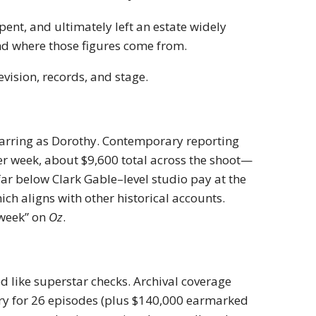
nt, and ultimately left an estate widely
nd where those figures come from.
vision, records, and stage.
arring as Dorothy. Contemporary reporting
per week, about $9,600 total across the shoot—
far below Clark Gable–level studio pay at the
ich aligns with other historical accounts.
 week” on
Oz
.
ed like superstar checks. Archival coverage
ry for 26 episodes (plus $140,000 earmarked