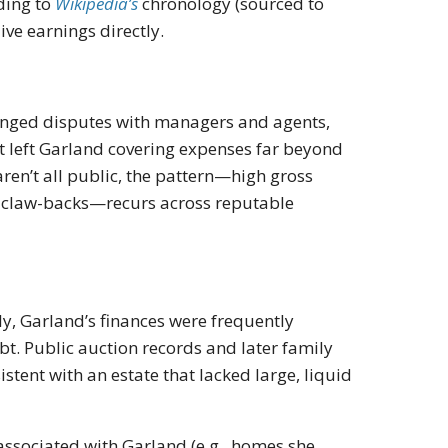
ding to
Wikipedia’s
chronology (sourced to
ive earnings directly.
onged disputes with managers and agents,
left Garland covering expenses far beyond
ren’t all public, the pattern—high gross
d claw-backs—recurs across reputable
y, Garland’s finances were frequently
t. Public auction records and later family
stent with an estate that lacked large, liquid
ssociated with Garland (e.g., homes she