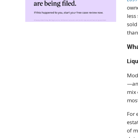
owne
less
sold
than
Wha
Liqu
Mode
—an 
mix 
most
For 
esta
of m