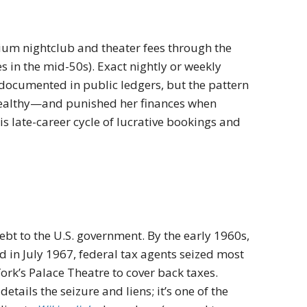
m nightclub and theater fees through the
 in the mid-50s). Exact nightly or weekly
ocumented in public ledgers, but the pattern
ealthy—and punished her finances when
is late-career cycle of lucrative bookings and
ebt to the U.S. government. By the early 1960s,
 in July 1967, federal tax agents seized most
ork’s Palace Theatre to cover back taxes.
ails the seizure and liens; it’s one of the