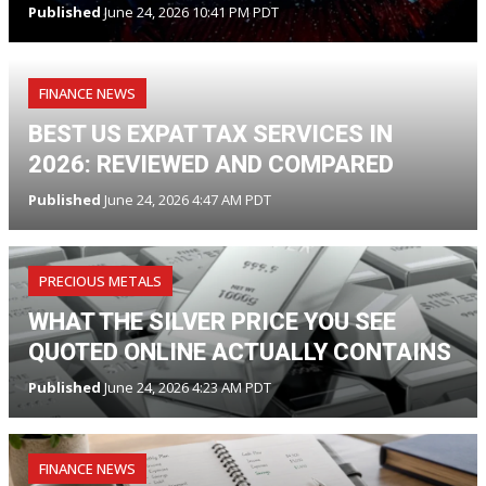
Published
June 24, 2026 10:41 PM PDT
FINANCE NEWS
BEST US EXPAT TAX SERVICES IN
2026: REVIEWED AND COMPARED
Published
June 24, 2026 4:47 AM PDT
PRECIOUS METALS
WHAT THE SILVER PRICE YOU SEE
QUOTED ONLINE ACTUALLY CONTAINS
Published
June 24, 2026 4:23 AM PDT
FINANCE NEWS