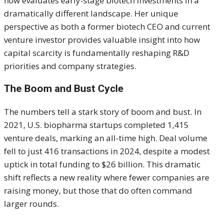
now evaluates early-stage biotech investments in a
dramatically different landscape. Her unique
perspective as both a former biotech CEO and current
venture investor provides valuable insight into how
capital scarcity is fundamentally reshaping R&D
priorities and company strategies.
The Boom and Bust Cycle
The numbers tell a stark story of boom and bust. In
2021, U.S. biopharma startups completed 1,415
venture deals, marking an all-time high. Deal volume
fell to just 416 transactions in 2024, despite a modest
uptick in total funding to $26 billion. This dramatic
shift reflects a new reality where fewer companies are
raising money, but those that do often command
larger rounds.