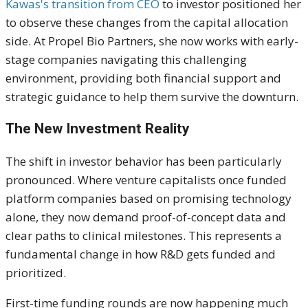
Kawas's transition from CEO
to investor positioned her
to observe these changes from the capital allocation
side. At Propel Bio Partners, she now works with early-
stage companies navigating this challenging
environment, providing both financial support and
strategic guidance to help them survive the downturn.
The New Investment Reality
The shift in investor behavior has been particularly
pronounced. Where venture capitalists once funded
platform companies based on promising technology
alone, they now demand proof-of-concept data and
clear paths to clinical milestones. This represents a
fundamental change in how R&D gets funded and
prioritized.
First-time funding rounds are now happening much