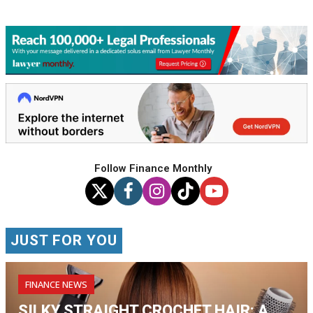
Follow Finance Monthly
JUST FOR YOU
FINANCE NEWS
SILKY STRAIGHT CROCHET HAIR: A