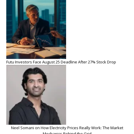
Futu Investors Face August 25 Deadline After 27% Stock Drop
Neel Somani on How Electricity Prices Really Work: The Market
Mechanics Behind the Grid