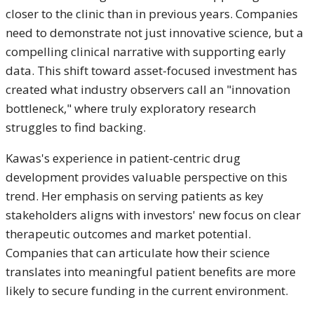
closer to the clinic than in previous years. Companies
need to demonstrate not just innovative science, but a
compelling clinical narrative with supporting early
data. This shift toward asset-focused investment has
created what industry observers call an "innovation
bottleneck," where truly exploratory research
struggles to find backing.
Kawas's experience in patient-centric drug
development provides valuable perspective on this
trend. Her emphasis on serving patients as key
stakeholders aligns with investors' new focus on clear
therapeutic outcomes and market potential.
Companies that can articulate how their science
translates into meaningful patient benefits are more
likely to secure funding in the current environment.