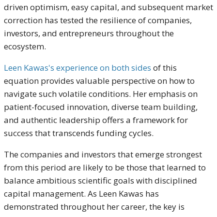
driven optimism, easy capital, and subsequent market
correction has tested the resilience of companies,
investors, and entrepreneurs throughout the
ecosystem.
Leen Kawas's experience on both sides
of this
equation provides valuable perspective on how to
navigate such volatile conditions. Her emphasis on
patient-focused innovation, diverse team building,
and authentic leadership offers a framework for
success that transcends funding cycles.
The companies and investors that emerge strongest
from this period are likely to be those that learned to
balance ambitious scientific goals with disciplined
capital management. As Leen Kawas has
demonstrated throughout her career, the key is