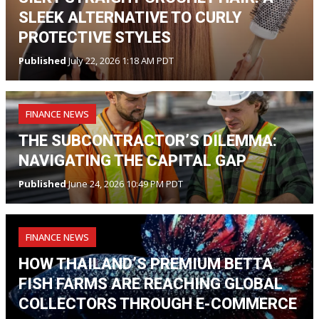
SLEEK ALTERNATIVE TO CURLY
PROTECTIVE STYLES
Published
July 22, 2026 1:18 AM PDT
FINANCE NEWS
THE SUBCONTRACTOR’S DILEMMA:
NAVIGATING THE CAPITAL GAP
Published
June 24, 2026 10:49 PM PDT
FINANCE NEWS
HOW THAILAND’S PREMIUM BETTA
FISH FARMS ARE REACHING GLOBAL
COLLECTORS THROUGH E-COMMERCE