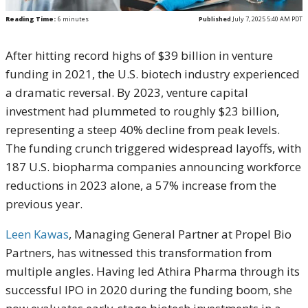
Reading Time:
6
minutes
Published
July 7, 2025 5:40 AM PDT
After hitting record highs of $39 billion in venture
funding in 2021, the U.S. biotech industry experienced
a dramatic reversal. By 2023, venture capital
investment had plummeted to roughly $23 billion,
representing a steep 40% decline from peak levels.
The funding crunch triggered widespread layoffs, with
187 U.S. biopharma companies announcing workforce
reductions in 2023 alone, a 57% increase from the
previous year.
Leen Kawas
, Managing General Partner at Propel Bio
Partners, has witnessed this transformation from
multiple angles. Having led Athira Pharma through its
successful IPO in 2020 during the funding boom, she