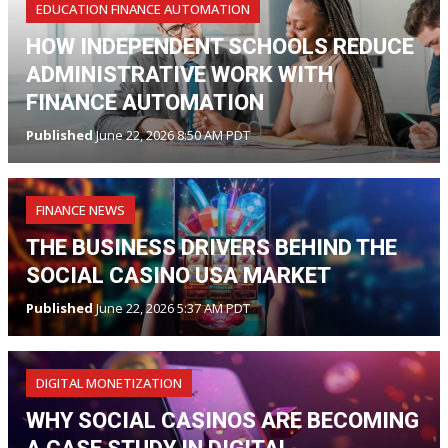
EDUCATION FINANCE AUTOMATION
HOW INDEPENDENT SCHOOLS REDUCE
ADMINISTRATIVE WORK WITH
FINANCE AUTOMATION
Published
June 22, 2026 8:50 AM PDT
FINANCE NEWS
THE BUSINESS DRIVERS BEHIND THE
SOCIAL CASINO USA MARKET
Published
June 22, 2026 5:37 AM PDT
DIGITAL MONETIZATION
WHY SOCIAL CASINOS ARE BECOMING