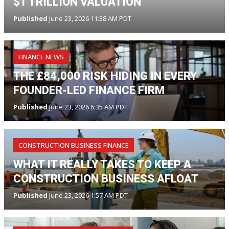
$1 TRILLION VALUATION
Published
June 23, 2026 11:38 AM PDT
FINANCE NEWS
THE £84,000 RISK HIDING IN EVERY
FOUNDER-LED FINANCE FIRM
Published
June 23, 2026 6:35 AM PDT
CONSTRUCTION BUSINESS FINANCE
WHAT IT REALLY TAKES TO KEEP A
CONSTRUCTION BUSINESS AFLOAT
Published
June 23, 2026 1:57 AM PDT