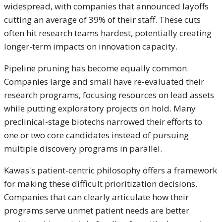
widespread, with companies that announced layoffs
cutting an average of 39% of their staff. These cuts
often hit research teams hardest, potentially creating
longer-term impacts on innovation capacity.
Pipeline pruning has become equally common.
Companies large and small have re-evaluated their
research programs, focusing resources on lead assets
while putting exploratory projects on hold. Many
preclinical-stage biotechs narrowed their efforts to
one or two core candidates instead of pursuing
multiple discovery programs in parallel.
Kawas's patient-centric philosophy offers a framework
for making these difficult prioritization decisions.
Companies that can clearly articulate how their
programs serve unmet patient needs are better