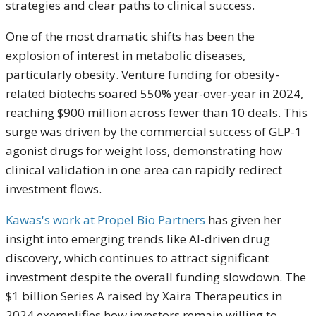
strategies and clear paths to clinical success.
One of the most dramatic shifts has been the
explosion of interest in metabolic diseases,
particularly obesity. Venture funding for obesity-
related biotechs soared 550% year-over-year in 2024,
reaching $900 million across fewer than 10 deals. This
surge was driven by the commercial success of GLP-1
agonist drugs for weight loss, demonstrating how
clinical validation in one area can rapidly redirect
investment flows.
Kawas's work at Propel Bio Partners
has given her
insight into emerging trends like AI-driven drug
discovery, which continues to attract significant
investment despite the overall funding slowdown. The
$1 billion Series A raised by Xaira Therapeutics in
2024 exemplifies how investors remain willing to