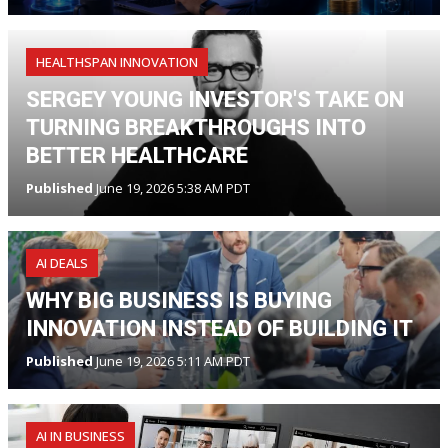
HEALTHSPAN INNOVATION
SERGEY YOUNG INVESTOR'S TAKE ON
TURNING BREAKTHROUGHS INTO
BETTER HEALTHCARE
Published
June 19, 2026 5:38 AM PDT
AI DEALS
WHY BIG BUSINESS IS BUYING
INNOVATION INSTEAD OF BUILDING IT
Published
June 19, 2026 5:11 AM PDT
AI IN BUSINESS