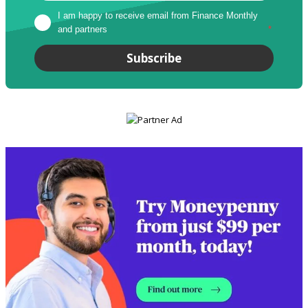
I am happy to receive email from Finance Monthly 
and partners
*
Subscribe