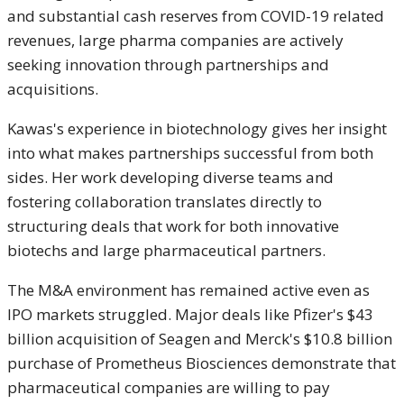
and substantial cash reserves from COVID-19 related
revenues, large pharma companies are actively
seeking innovation through partnerships and
acquisitions.
Kawas's experience in biotechnology gives her insight
into what makes partnerships successful from both
sides. Her work developing diverse teams and
fostering collaboration translates directly to
structuring deals that work for both innovative
biotechs and large pharmaceutical partners.
The M&A environment has remained active even as
IPO markets struggled. Major deals like Pfizer's $43
billion acquisition of Seagen and Merck's $10.8 billion
purchase of Prometheus Biosciences demonstrate that
pharmaceutical companies are willing to pay