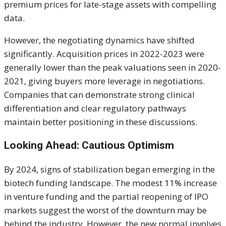
premium prices for late-stage assets with compelling
data.
However, the negotiating dynamics have shifted
significantly. Acquisition prices in 2022-2023 were
generally lower than the peak valuations seen in 2020-
2021, giving buyers more leverage in negotiations.
Companies that can demonstrate strong clinical
differentiation and clear regulatory pathways
maintain better positioning in these discussions.
Looking Ahead: Cautious Optimism
By 2024, signs of stabilization began emerging in the
biotech funding landscape. The modest 11% increase
in venture funding and the partial reopening of IPO
markets suggest the worst of the downturn may be
behind the industry. However, the new normal involves