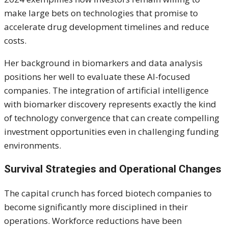
make large bets on technologies that promise to
accelerate drug development timelines and reduce
costs.
Her background in biomarkers and data analysis
positions her well to evaluate these AI-focused
companies. The integration of artificial intelligence
with biomarker discovery represents exactly the kind
of technology convergence that can create compelling
investment opportunities even in challenging funding
environments.
Survival Strategies and Operational Changes
The capital crunch has forced biotech companies to
become significantly more disciplined in their
operations. Workforce reductions have been