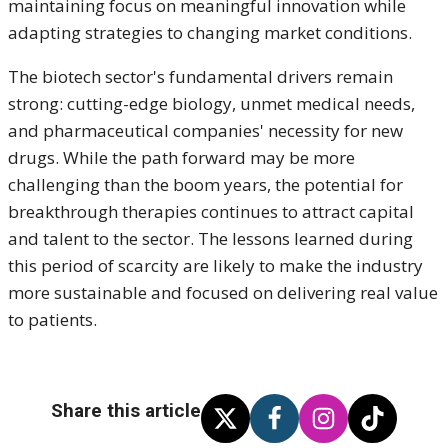
maintaining focus on meaningful innovation while
adapting strategies to changing market conditions.
The biotech sector's fundamental drivers remain
strong: cutting-edge biology, unmet medical needs,
and pharmaceutical companies' necessity for new
drugs. While the path forward may be more
challenging than the boom years, the potential for
breakthrough therapies continues to attract capital
and talent to the sector. The lessons learned during
this period of scarcity are likely to make the industry
more sustainable and focused on delivering real value
to patients.
Share this article