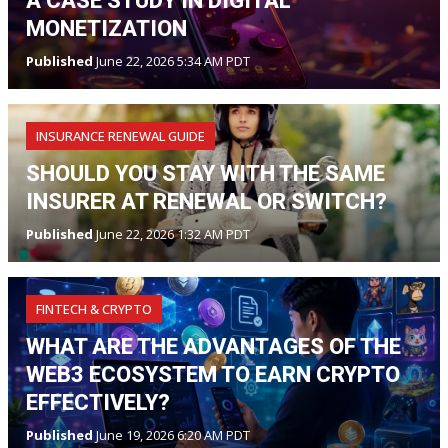
A CASE STUDY IN DIGITAL
MONETIZATION
Published
June 22, 2026 5:34 AM PDT
INSURANCE RENEWAL GUIDE
SHOULD YOU STAY WITH THE SAME
INSURER AT RENEWAL OR SWITCH?
Published
June 22, 2026 1:32 AM PDT
FINTECH & CRYPTO
WHAT ARE THE ADVANTAGES OF THE
WEB3 ECOSYSTEM TO EARN CRYPTO
EFFECTIVELY?
Published
June 19, 2026 6:20 AM PDT