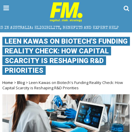
ELIGIBILITY, BENEFITS AND EXPERT HELP
THE SEC B
LEEN KAWAS ON BIOTECH'S FUNDING
REALITY CHECK: HOW CAPITAL
SCARCITY IS RESHAPING R&D
PRIORITIES
Home
>
Blog
> Leen Kawas on Biotech's Funding Reality Check: How
Capital Scarcity is Reshaping R&D Priorities