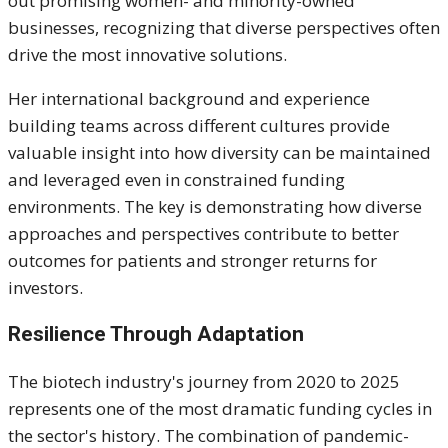
out promising women- and minority-owned
businesses, recognizing that diverse perspectives often
drive the most innovative solutions.
Her international background and experience
building teams across different cultures provide
valuable insight into how diversity can be maintained
and leveraged even in constrained funding
environments. The key is demonstrating how diverse
approaches and perspectives contribute to better
outcomes for patients and stronger returns for
investors.
Resilience Through Adaptation
The biotech industry's journey from 2020 to 2025
represents one of the most dramatic funding cycles in
the sector's history. The combination of pandemic-