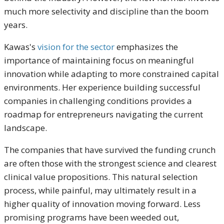
much more selectivity and discipline than the boom
years.
Kawas's
vision for the sector
emphasizes the
importance of maintaining focus on meaningful
innovation while adapting to more constrained capital
environments. Her experience building successful
companies in challenging conditions provides a
roadmap for entrepreneurs navigating the current
landscape.
The companies that have survived the funding crunch
are often those with the strongest science and clearest
clinical value propositions. This natural selection
process, while painful, may ultimately result in a
higher quality of innovation moving forward. Less
promising programs have been weeded out,