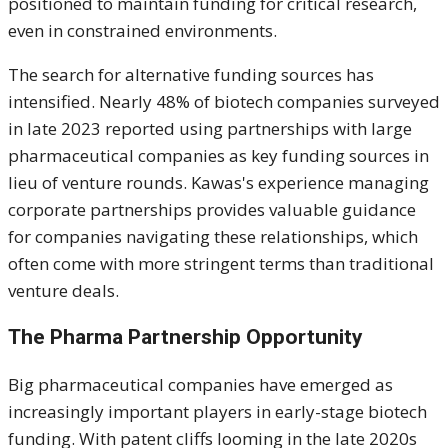
positioned to maintain funding for critical research,
even in constrained environments.
The search for alternative funding sources has
intensified. Nearly 48% of biotech companies surveyed
in late 2023 reported using partnerships with large
pharmaceutical companies as key funding sources in
lieu of venture rounds. Kawas's experience managing
corporate partnerships provides valuable guidance
for companies navigating these relationships, which
often come with more stringent terms than traditional
venture deals.
The Pharma Partnership Opportunity
Big pharmaceutical companies have emerged as
increasingly important players in early-stage biotech
funding. With patent cliffs looming in the late 2020s