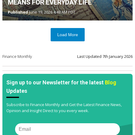
MEANS FOR EVERYDAY LIFE
Published
June 19, 2026 4:48 AM PDT
Load More
Finance Monthly
Last Updated
7th January 2026
Sign up to our Newsletter for the latest
Blog
Updates
Subscribe to Finance Monthly and Get the Latest Finance News,
Opinion and Insight Direct to you every week.