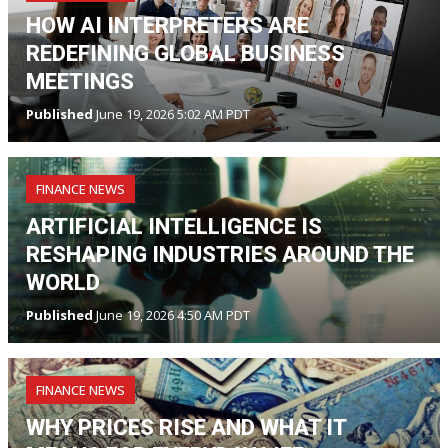
HOW AI INTERPRETERS ARE
REDEFINING GLOBAL BUSINESS
MEETINGS
Published
June 19, 2026 5:02 AM PDT
FINANCE NEWS
ARTIFICIAL INTELLIGENCE IS
RESHAPING INDUSTRIES AROUND THE
WORLD
Published
June 19, 2026 4:50 AM PDT
FINANCE NEWS
WHY PRICES RISE AND WHAT IT