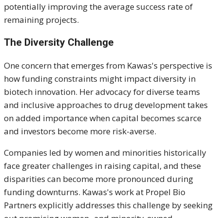
potentially improving the average success rate of
remaining projects.
The Diversity Challenge
One concern that emerges from Kawas's perspective is
how funding constraints might impact diversity in
biotech innovation. Her advocacy for diverse teams
and inclusive approaches to drug development takes
on added importance when capital becomes scarce
and investors become more risk-averse.
Companies led by women and minorities historically
face greater challenges in raising capital, and these
disparities can become more pronounced during
funding downturns. Kawas's work at Propel Bio
Partners explicitly addresses this challenge by seeking