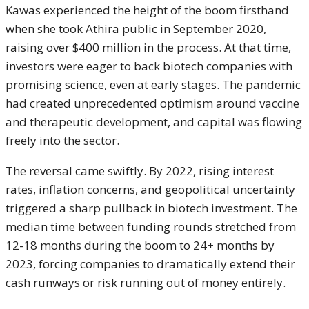
Kawas experienced the height of the boom firsthand
when she took Athira public in September 2020,
raising over $400 million in the process. At that time,
investors were eager to back biotech companies with
promising science, even at early stages. The pandemic
had created unprecedented optimism around vaccine
and therapeutic development, and capital was flowing
freely into the sector.
The reversal came swiftly. By 2022, rising interest
rates, inflation concerns, and geopolitical uncertainty
triggered a sharp pullback in biotech investment. The
median time between funding rounds stretched from
12-18 months during the boom to 24+ months by
2023, forcing companies to dramatically extend their
cash runways or risk running out of money entirely.