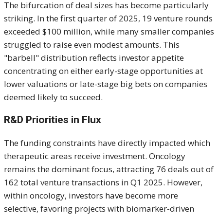
The bifurcation of deal sizes has become particularly
striking. In the first quarter of 2025, 19 venture rounds
exceeded $100 million, while many smaller companies
struggled to raise even modest amounts. This
"barbell" distribution reflects investor appetite
concentrating on either early-stage opportunities at
lower valuations or late-stage big bets on companies
deemed likely to succeed.
R&D Priorities in Flux
The funding constraints have directly impacted which
therapeutic areas receive investment. Oncology
remains the dominant focus, attracting 76 deals out of
162 total venture transactions in Q1 2025. However,
within oncology, investors have become more
selective, favoring projects with biomarker-driven