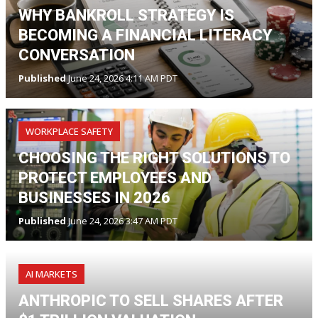
WHY BANKROLL STRATEGY IS
BECOMING A FINANCIAL LITERACY
CONVERSATION
Published
June 24, 2026 4:11 AM PDT
WORKPLACE SAFETY
CHOOSING THE RIGHT SOLUTIONS TO
PROTECT EMPLOYEES AND
BUSINESSES IN 2026
Published
June 24, 2026 3:47 AM PDT
AI MARKETS
ANTHROPIC TO SELL SHARES AFTER