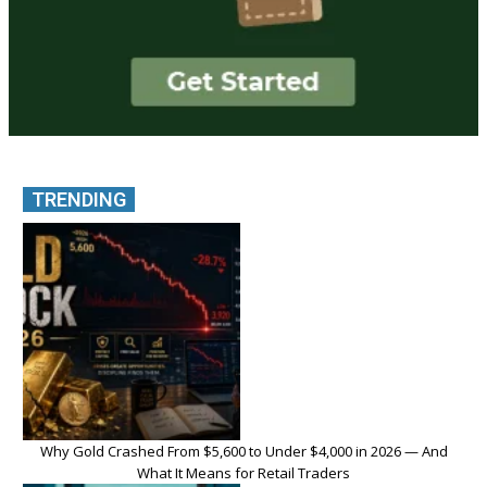
TRENDING
Why Gold Crashed From $5,600 to Under $4,000 in 2026 — And
What It Means for Retail Traders