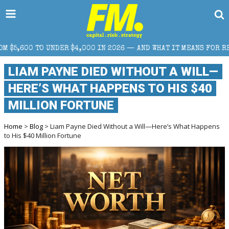
IN 2026 — AND WHAT IT MEANS FOR RETAIL TRADERS
LIAM PAYNE DIED WITHOUT A WILL—
HERE’S WHAT HAPPENS TO HIS $40
MILLION FORTUNE
Home
>
Blog
> Liam Payne Died Without a Will—Here’s What Happens
to His $40 Million Fortune