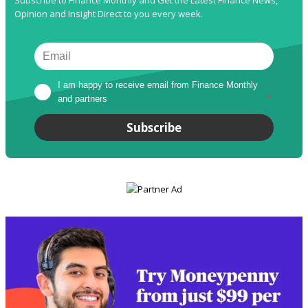
Opinion and Insight Direct to you every week.
I am happy to receive email from Finance Monthly 
and partners
*
Subscribe