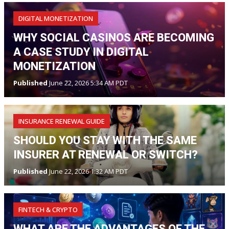
DIGITAL MONETIZATION
WHY SOCIAL CASINOS ARE BECOMING
A CASE STUDY IN DIGITAL
MONETIZATION
Published
June 22, 2026 5:34 AM PDT
INSURANCE RENEWAL GUIDE
SHOULD YOU STAY WITH THE SAME
INSURER AT RENEWAL OR SWITCH?
Published
June 22, 2026 1:32 AM PDT
FINTECH & CRYPTO
WHAT ARE THE ADVANTAGES OF THE