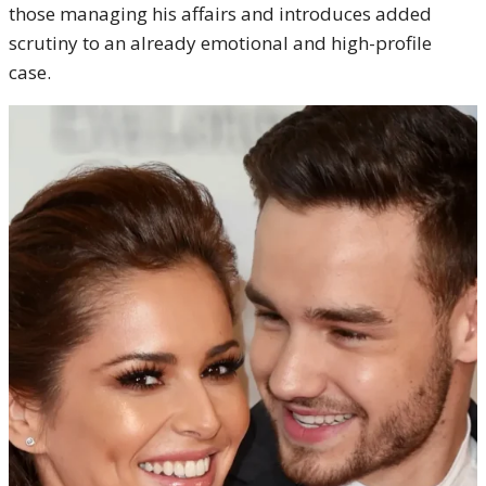
those managing his affairs and introduces added
scrutiny to an already emotional and high-profile
case.