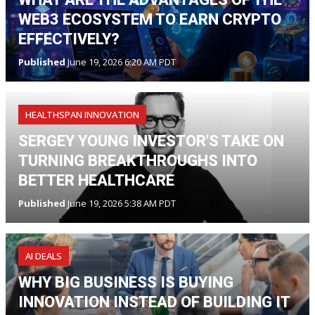
WEB3 ECOSYSTEM TO EARN CRYPTO
EFFECTIVELY?
Published
June 19, 2026 6:20 AM PDT
HEALTHSPAN INNOVATION
SERGEY YOUNG INVESTOR'S TAKE ON
TURNING BREAKTHROUGHS INTO
BETTER HEALTHCARE
Published
June 19, 2026 5:38 AM PDT
AI DEALS
WHY BIG BUSINESS IS BUYING
INNOVATION INSTEAD OF BUILDING IT