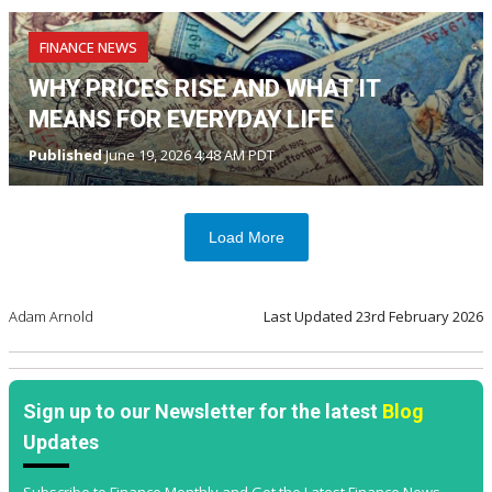
FINANCE NEWS
WHY PRICES RISE AND WHAT IT
MEANS FOR EVERYDAY LIFE
Published
June 19, 2026 4:48 AM PDT
Load More
Adam Arnold
Last Updated
23rd February 2026
Sign up to our Newsletter for the latest
Blog
Updates
Subscribe to Finance Monthly and Get the Latest Finance News,