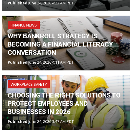
Published
June 24, 2026 4:23 AM PDT
FINANCE NEWS
WHY BANKROLL STRATEGY IS
BECOMING A FINANCIAL LITERACY
CONVERSATION
Published
June 24, 2026 4:11 AM PDT
WORKPLACE SAFETY
CHOOSING THE RIGHT SOLUTIONS TO
PROTECT EMPLOYEES AND
BUSINESSES IN 2026
Published
June 24, 2026 3:47 AM PDT