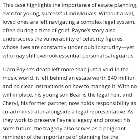
This case highlights the importance of estate planning,
even for young, successful individuals. Without a will,
loved ones are left navigating a complex legal system,
often during a time of grief. Payne’s story also
underscores the vulnerability of celebrity figures,
whose lives are constantly under public scrutiny—yet
who may still overlook essential personal safeguards.
Liam Payne’s death left more than just a void in the
music world; it left behind an estate worth $40 million
and no clear instructions on how to manage it. With no
will in place, his young son Bear is the legal heir, and
Cheryl, his former partner, now holds responsibility as
co-administrator alongside a legal representative. As
they work to preserve Payne’s legacy and protect his
son’s future, the tragedy also serves as a poignant
reminder of the importance of planning for the