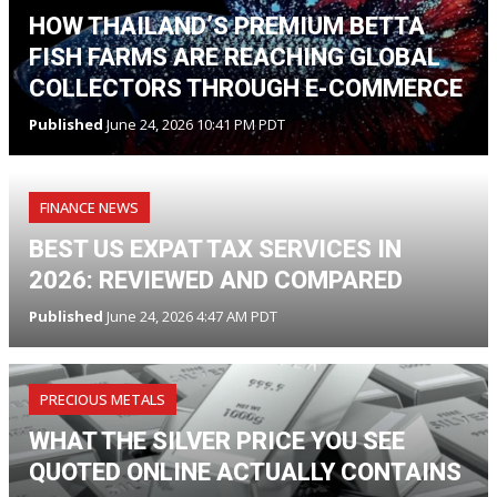
HOW THAILAND’S PREMIUM BETTA
FISH FARMS ARE REACHING GLOBAL
COLLECTORS THROUGH E-COMMERCE
Published
June 24, 2026 10:41 PM PDT
FINANCE NEWS
BEST US EXPAT TAX SERVICES IN
2026: REVIEWED AND COMPARED
Published
June 24, 2026 4:47 AM PDT
PRECIOUS METALS
WHAT THE SILVER PRICE YOU SEE
QUOTED ONLINE ACTUALLY CONTAINS