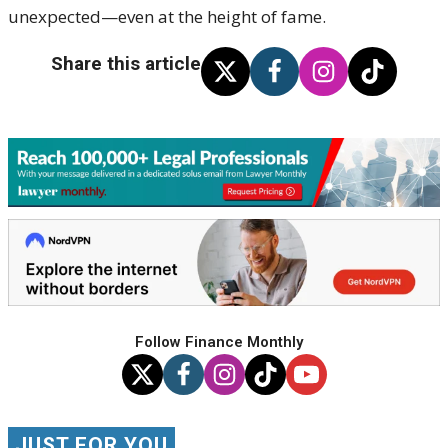
unexpected—even at the height of fame.
Share this article
Follow Finance Monthly
JUST FOR YOU