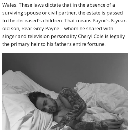
Wales. These laws dictate that in the absence of a
surviving spouse or civil partner, the estate is passed
to the deceased's children. That means Payne’s 8-year-
old son, Bear Grey Payne—whom he shared with
singer and television personality Cheryl Cole is legally
the primary heir to his father’s entire fortune.