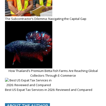
The Subcontractor’s Dilemma: Navigating the Capital Gap
How Thailand’s Premium Betta Fish Farms Are Reaching Global
Collectors Through E-Commerce
Best US Expat Tax Services in 2026: Reviewed and Compared
ABOUT THE AUTHOR