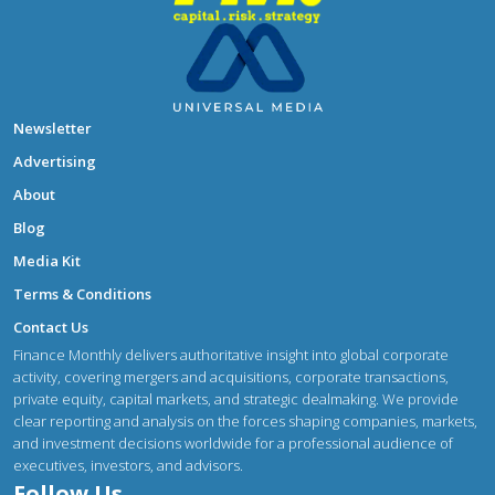
Newsletter
Advertising
About
Blog
Media Kit
Terms & Conditions
Contact Us
Finance Monthly delivers authoritative insight into global corporate
activity, covering mergers and acquisitions, corporate transactions,
private equity, capital markets, and strategic dealmaking. We provide
clear reporting and analysis on the forces shaping companies, markets,
and investment decisions worldwide for a professional audience of
executives, investors, and advisors.
Follow Us