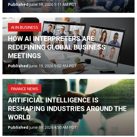
Published
June 19, 2026 5:11 AM PDT
AI IN BUSINESS
HOW AI INTERPRETERS ARE
REDEFINING GLOBAL BUSINESS
MEETINGS
Published
June 19, 2026 5:02 AM PDT
FINANCE NEWS
ARTIFICIAL INTELLIGENCE IS
RESHAPING INDUSTRIES AROUND THE
WORLD
Published
June 19, 2026 4:50 AM PDT