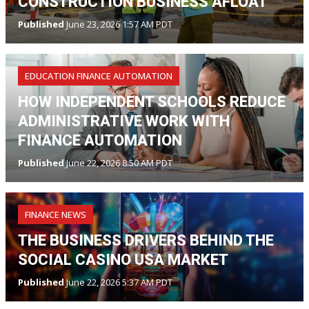
CONSTRUCTION BUSINESS AFLOAT
Published
June 23, 2026 1:57 AM PDT
EDUCATION FINANCE AUTOMATION
HOW INDEPENDENT SCHOOLS REDUCE
ADMINISTRATIVE WORK WITH
FINANCE AUTOMATION
Published
June 22, 2026 8:50 AM PDT
FINANCE NEWS
THE BUSINESS DRIVERS BEHIND THE
SOCIAL CASINO USA MARKET
Published
June 22, 2026 5:37 AM PDT