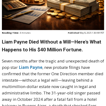
Reading Time:
4
minutes
Published
May 8, 2025 1:34 AM PDT
Liam Payne Died Without a Will—Here’s What
Happens to His $40 Million Fortune.
Seven months after the tragic and unexpected death of
pop star
Liam Payne
, new probate filings have
confirmed that the former One Direction member died
intestate—without a legal will—leaving behind a
multimillion-dollar estate now caught in legal and
administrative limbo. The 31-year-old singer passed
away in October 2024 after a fatal fall from a hotel
balcony in Buenos Aires, a death that shocked fans