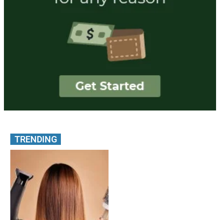
TRENDING