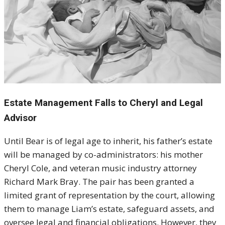
Estate Management Falls to Cheryl and Legal
Advisor
Until Bear is of legal age to inherit, his father’s estate
will be managed by co-administrators: his mother
Cheryl Cole, and veteran music industry attorney
Richard Mark Bray. The pair has been granted a
limited grant of representation by the court, allowing
them to manage Liam’s estate, safeguard assets, and
oversee legal and financial obligations. However, they