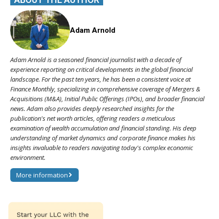
Adam Arnold
Adam Arnold is a seasoned financial journalist with a decade of
experience reporting on critical developments in the global financial
landscape. For the past ten years, he has been a consistent voice at
Finance Monthly, specializing in comprehensive coverage of Mergers &
Acquisitions (M&A), Initial Public Offerings (IPOs), and broader financial
news. Adam also provides deeply researched insights for the
publication's net worth articles, offering readers a meticulous
examination of wealth accumulation and financial standing. His deep
understanding of market dynamics and corporate finance makes his
insights invaluable to readers navigating today's complex economic
environment.
More information