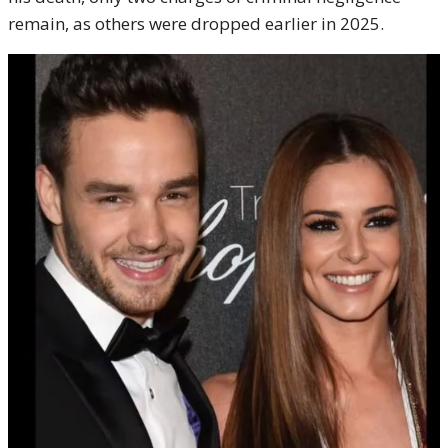
remain, as others were dropped earlier in 2025.