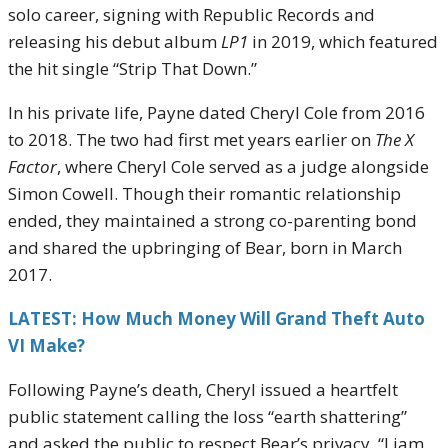
solo career, signing with Republic Records and
releasing his debut album
LP1
in 2019, which featured
the hit single “Strip That Down.”
In his private life, Payne dated Cheryl Cole from 2016
to 2018. The two had first met years earlier on
The X
Factor
, where Cheryl Cole served as a judge alongside
Simon Cowell. Though their romantic relationship
ended, they maintained a strong co-parenting bond
and shared the upbringing of Bear, born in March
2017.
LATEST: How Much Money Will Grand Theft Auto
VI Make?
Following Payne’s death, Cheryl issued a heartfelt
public statement calling the loss “earth shattering”
and asked the public to respect Bear’s privacy. “Liam