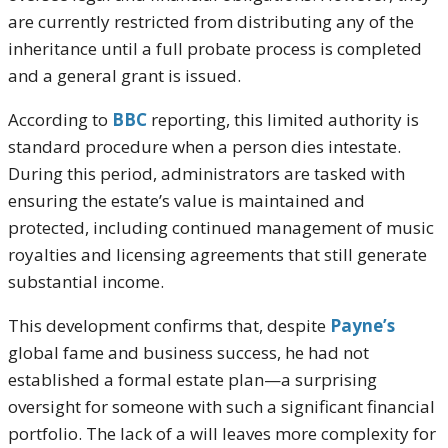
are currently restricted from distributing any of the
inheritance until a full probate process is completed
and a general grant is issued.
According to
BBC
reporting, this limited authority is
standard procedure when a person dies intestate.
During this period, administrators are tasked with
ensuring the estate’s value is maintained and
protected, including continued management of music
royalties and licensing agreements that still generate
substantial income.
This development confirms that, despite
Payne’s
global fame and business success, he had not
established a formal estate plan—a surprising
oversight for someone with such a significant financial
portfolio. The lack of a will leaves more complexity for