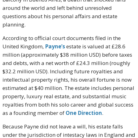
around the world and left behind unresolved
questions about his personal affairs and estate
planning.
According to official court documents filed in the
United Kingdom,
Payne’s
estate is valued at £28.6
million (approximately $38 million USD) before taxes
and debts, with a net worth of £24.3 million (roughly
$32.2 million USD). Including future royalties and
intellectual property rights, his overall fortune is now
estimated at $40 million. The estate includes personal
property, luxury real estate, and substantial music
royalties from both his solo career and global success
as a founding member of
One Direction
.
Because Payne did not leave a will, his estate falls
under the jurisdiction of intestacy laws in England and