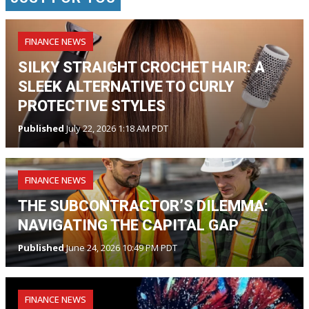
FINANCE NEWS
SILKY STRAIGHT CROCHET HAIR: A
SLEEK ALTERNATIVE TO CURLY
PROTECTIVE STYLES
Published
July 22, 2026 1:18 AM PDT
FINANCE NEWS
THE SUBCONTRACTOR’S DILEMMA:
NAVIGATING THE CAPITAL GAP
Published
June 24, 2026 10:49 PM PDT
FINANCE NEWS