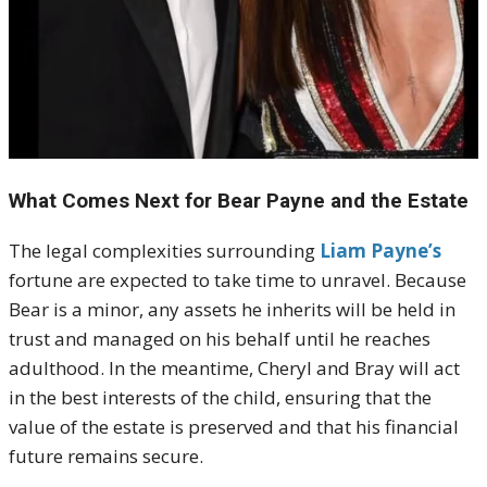
What Comes Next for Bear Payne and the Estate
The legal complexities surrounding
Liam Payne’s
fortune are expected to take time to unravel. Because
Bear is a minor, any assets he inherits will be held in
trust and managed on his behalf until he reaches
adulthood. In the meantime, Cheryl and Bray will act
in the best interests of the child, ensuring that the
value of the estate is preserved and that his financial
future remains secure.