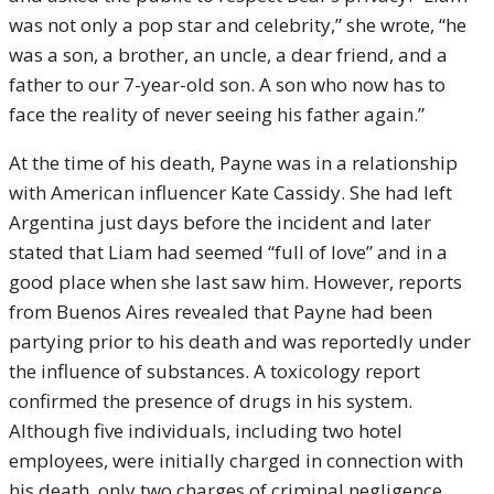
was not only a pop star and celebrity,” she wrote, “he
was a son, a brother, an uncle, a dear friend, and a
father to our 7-year-old son. A son who now has to
face the reality of never seeing his father again.”
At the time of his death, Payne was in a relationship
with American influencer Kate Cassidy. She had left
Argentina just days before the incident and later
stated that Liam had seemed “full of love” and in a
good place when she last saw him. However, reports
from Buenos Aires revealed that Payne had been
partying prior to his death and was reportedly under
the influence of substances. A toxicology report
confirmed the presence of drugs in his system.
Although five individuals, including two hotel
employees, were initially charged in connection with
his death, only two charges of criminal negligence