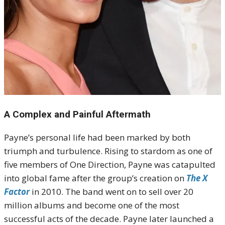
A Complex and Painful Aftermath
Payne’s personal life had been marked by both
triumph and turbulence. Rising to stardom as one of
five members of One Direction, Payne was catapulted
into global fame after the group’s creation on
The X
Factor
in 2010. The band went on to sell over 20
million albums and become one of the most
successful acts of the decade. Payne later launched a