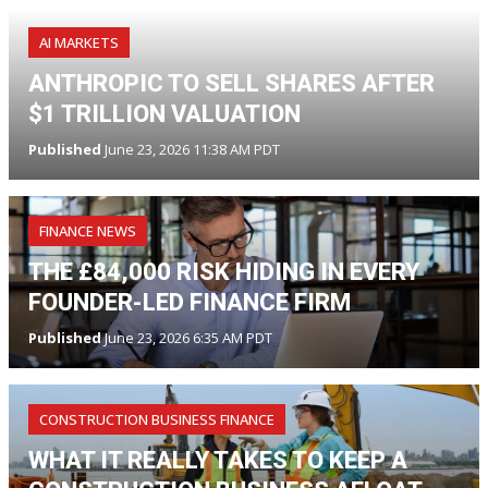
AI MARKETS
ANTHROPIC TO SELL SHARES AFTER
$1 TRILLION VALUATION
Published
June 23, 2026 11:38 AM PDT
FINANCE NEWS
THE £84,000 RISK HIDING IN EVERY
FOUNDER-LED FINANCE FIRM
Published
June 23, 2026 6:35 AM PDT
CONSTRUCTION BUSINESS FINANCE
WHAT IT REALLY TAKES TO KEEP A