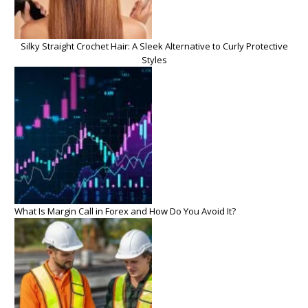
Silky Straight Crochet Hair: A Sleek Alternative to Curly Protective
Styles
What Is Margin Call in Forex and How Do You Avoid It?